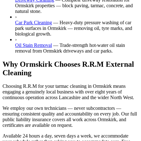
Ormskirk properties — block paving, tarmac, concrete, and
natural stone.
›
Car Park Cleaning
—
Heavy-duty pressure washing of car
park surfaces in Ormskirk — removing oil, tyre marks, and
biological growth.
›
Oil Stain Removal
—
Trade-strength hot-water oil stain
removal from Ormskirk driveways and car parks.
Why Ormskirk Chooses R.R.M External
Cleaning
Choosing R.R.M for your tarmac cleaning in Ormskirk means
engaging a genuinely local business with over eight years of
continuous operation across Lancashire and the wider North West.
We employ our own technicians — never subcontractors —
ensuring consistent quality and accountability on every job. Our full
public liability insurance covers all work across Ormskirk, and
certificates are available on request.
Available 24 hours a day, seven days a week, we accommodate