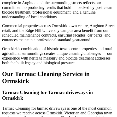
complete in Aughton and the surrounding streets reflects our
commitment to producing results that hold — backed by post-clean
biocide treatment, professional equipment, and a genuine
understanding of local conditions.
Commercial properties across Ormskirk town centre, Aughton Street
retail, and the Edge Hill University campus area benefit from our
scheduled maintenance contracts, ensuring facades, car parks, and
entrances maintain a professional standard year-round.
Ormskirk's combination of historic town centre properties and rural
agricultural surroundings creates unique cleaning challenges — our
experience with heritage masonry and biocide treatment addresses
both the built legacy and biological pressure.
Our Tarmac Cleaning Service in
Ormskirk
Tarmac Cleaning for Tarmac driveways in
Ormskirk
Tarmac Cleaning for tarmac driveways is one of the most common
requests we receive across Ormskirk. Victorian and Georgian town