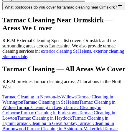
What postcodes do you cover for tarmac cleaning near Ormskirk?
Tarmac Cleaning
Near
Ormskirk
—
Areas We Cover
R.R.M External Cleaning Specialist covers Ormskirk and the
surrounding areas across Lancashire. We also provide tarmac
cleaning services in:
exterior cleaning St Helens
,
exterior cleaning
Skelmersdale
.
Tarmac Cleaning
— All Areas We Cover
R.R.M provides
tarmac cleaning
across 21 locations in the North
West.
Tarmac Cleaning
in
Newton-le-Willows
Tarmac Cleaning
in
Warrington
Tarmac Cleaning
in
St Helens
Tarmac Cleaning
in
Widnes
Tarmac Cleaning
in
Leigh
Tarmac Cleaning
in
Golborne
Tarmac Cleaning
in
Earlestown
Tarmac Cleaning
in
Lowton
Tarmac Cleaning
in
Haydock
Tarmac Cleaning
in
Lymm
Tarmac Cleaning
in
Great Sankey
Tarmac Cleaning
in
Burtonwood
Tarmac Cleaning
in
Ashton-in-Makerfield
Tarmac