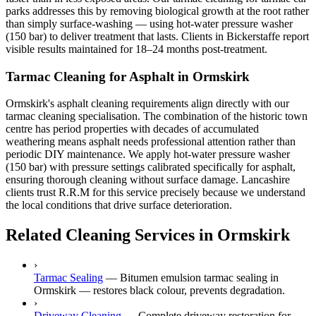
parks addresses this by removing biological growth at the root rather
than simply surface-washing — using hot-water pressure washer
(150 bar) to deliver treatment that lasts. Clients in Bickerstaffe report
visible results maintained for 18–24 months post-treatment.
Tarmac Cleaning for Asphalt in Ormskirk
Ormskirk's asphalt cleaning requirements align directly with our
tarmac cleaning specialisation. The combination of the historic town
centre has period properties with decades of accumulated
weathering means asphalt needs professional attention rather than
periodic DIY maintenance. We apply hot-water pressure washer
(150 bar) with pressure settings calibrated specifically for asphalt,
ensuring thorough cleaning without surface damage. Lancashire
clients trust R.R.M for this service precisely because we understand
the local conditions that drive surface deterioration.
Related Cleaning Services in Ormskirk
›
Tarmac Sealing
—
Bitumen emulsion tarmac sealing in
Ormskirk — restores black colour, prevents degradation.
›
Driveway Cleaning
—
Complete driveway restoration for