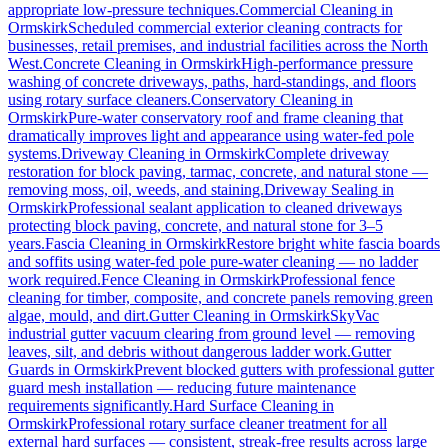
appropriate low-pressure techniques.
Commercial Cleaning
in
Ormskirk
Scheduled commercial exterior cleaning contracts for
businesses, retail premises, and industrial facilities across the North
West.
Concrete Cleaning
in
Ormskirk
High-performance pressure
washing of concrete driveways, paths, hard-standings, and floors
using rotary surface cleaners.
Conservatory Cleaning
in
Ormskirk
Pure-water conservatory roof and frame cleaning that
dramatically improves light and appearance using water-fed pole
systems.
Driveway Cleaning
in
Ormskirk
Complete driveway
restoration for block paving, tarmac, concrete, and natural stone —
removing moss, oil, weeds, and staining.
Driveway Sealing
in
Ormskirk
Professional sealant application to cleaned driveways
protecting block paving, concrete, and natural stone for 3–5
years.
Fascia Cleaning
in
Ormskirk
Restore bright white fascia boards
and soffits using water-fed pole pure-water cleaning — no ladder
work required.
Fence Cleaning
in
Ormskirk
Professional fence
cleaning for timber, composite, and concrete panels removing green
algae, mould, and dirt.
Gutter Cleaning
in
Ormskirk
SkyVac
industrial gutter vacuum clearing from ground level — removing
leaves, silt, and debris without dangerous ladder work.
Gutter
Guards
in
Ormskirk
Prevent blocked gutters with professional gutter
guard mesh installation — reducing future maintenance
requirements significantly.
Hard Surface Cleaning
in
Ormskirk
Professional rotary surface cleaner treatment for all
external hard surfaces — consistent, streak-free results across large