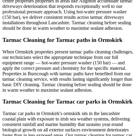
centre properties properties in areas like Aughton accumulate tarmac
driveways deterioration that responds exceptionally well to our
professional pressure approach. Using hot-water pressure washer
(150 bar), we deliver consistent results across tarmac driveways
installations throughout Lancashire. Tarmac cleaning before sealing
should be done in warm weather to maximise sealant adhesion.
Tarmac Cleaning for Tarmac paths in Ormskirk
When Ormskirk properties present tarmac paths cleaning challenges,
our technicians select the appropriate technique from our full
equipment range — hot-water pressure washer (150 bar) — and
apply the correct pressure and chemistry for the specific material.
Properties in Burscough with tarmac paths have benefited from our
tarmac cleaning service, with results lasting significantly longer than
basic DIY cleaning. Tarmac cleaning before sealing should be done
in warm weather to maximise sealant adhesion.
Tarmac Cleaning for Tarmac car parks in Ormskirk
Tarmac car parks in Ormskirk's ormskirk sits in the lancashire
coastal plain with exposure to irish sea weather systems, delivering
consistent rainfall and marine humidity that sustains year-round
biological growth on all exterior surfaces environment deteriorates
faster than in less exposed areas. Our tarmac cleaning for tarmac car