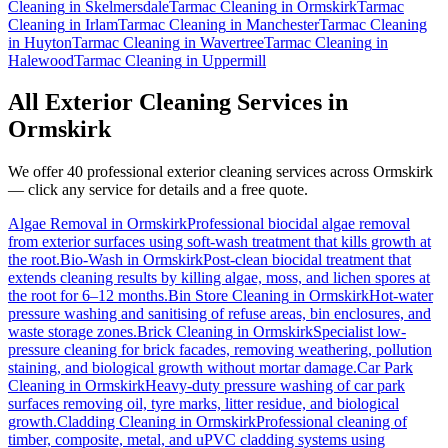
Cleaning
in
Skelmersdale
Tarmac Cleaning
in
Ormskirk
Tarmac
Cleaning
in
Irlam
Tarmac Cleaning
in
Manchester
Tarmac Cleaning
in
Huyton
Tarmac Cleaning
in
Wavertree
Tarmac Cleaning
in
Halewood
Tarmac Cleaning
in
Uppermill
All Exterior Cleaning Services in
Ormskirk
We offer 40 professional exterior cleaning services across
Ormskirk
— click any service for details and a free quote.
Algae Removal
in
Ormskirk
Professional biocidal algae removal
from exterior surfaces using soft-wash treatment that kills growth at
the root.
Bio-Wash
in
Ormskirk
Post-clean biocidal treatment that
extends cleaning results by killing algae, moss, and lichen spores at
the root for 6–12 months.
Bin Store Cleaning
in
Ormskirk
Hot-water
pressure washing and sanitising of refuse areas, bin enclosures, and
waste storage zones.
Brick Cleaning
in
Ormskirk
Specialist low-
pressure cleaning for brick facades, removing weathering, pollution
staining, and biological growth without mortar damage.
Car Park
Cleaning
in
Ormskirk
Heavy-duty pressure washing of car park
surfaces removing oil, tyre marks, litter residue, and biological
growth.
Cladding Cleaning
in
Ormskirk
Professional cleaning of
timber, composite, metal, and uPVC cladding systems using