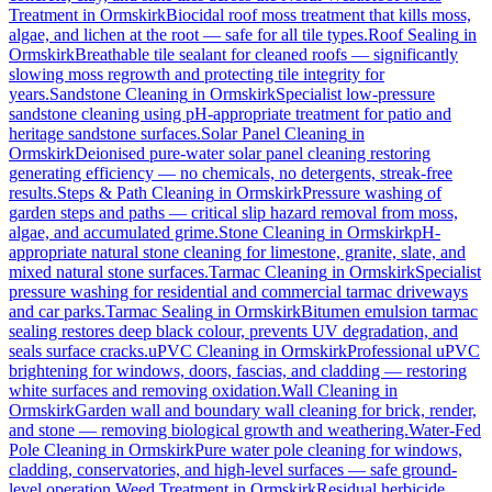
Treatment
in
Ormskirk
Biocidal roof moss treatment that kills moss,
algae, and lichen at the root — safe for all tile types.
Roof Sealing
in
Ormskirk
Breathable tile sealant for cleaned roofs — significantly
slowing moss regrowth and protecting tile integrity for
years.
Sandstone Cleaning
in
Ormskirk
Specialist low-pressure
sandstone cleaning using pH-appropriate treatment for patio and
heritage sandstone surfaces.
Solar Panel Cleaning
in
Ormskirk
Deionised pure-water solar panel cleaning restoring
generating efficiency — no chemicals, no detergents, streak-free
results.
Steps & Path Cleaning
in
Ormskirk
Pressure washing of
garden steps and paths — critical slip hazard removal from moss,
algae, and accumulated grime.
Stone Cleaning
in
Ormskirk
pH-
appropriate natural stone cleaning for limestone, granite, slate, and
mixed natural stone surfaces.
Tarmac Cleaning
in
Ormskirk
Specialist
pressure washing for residential and commercial tarmac driveways
and car parks.
Tarmac Sealing
in
Ormskirk
Bitumen emulsion tarmac
sealing restores deep black colour, prevents UV degradation, and
seals surface cracks.
uPVC Cleaning
in
Ormskirk
Professional uPVC
brightening for windows, doors, fascias, and cladding — restoring
white surfaces and removing oxidation.
Wall Cleaning
in
Ormskirk
Garden wall and boundary wall cleaning for brick, render,
and stone — removing biological growth and weathering.
Water-Fed
Pole Cleaning
in
Ormskirk
Pure water pole cleaning for windows,
cladding, conservatories, and high-level surfaces — safe ground-
level operation.
Weed Treatment
in
Ormskirk
Residual herbicide