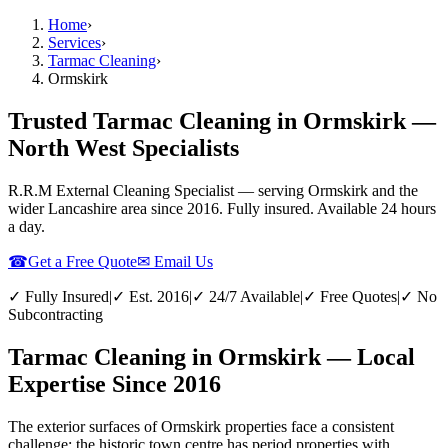
Home
›
Services
›
Tarmac Cleaning
›
Ormskirk
Trusted Tarmac Cleaning in Ormskirk —
North West Specialists
R.R.M External Cleaning Specialist — serving
Ormskirk
and the
wider
Lancashire
area since 2016. Fully insured. Available 24 hours
a day.
☎
Get a Free Quote
✉ Email Us
✓ Fully Insured
|
✓ Est. 2016
|
✓ 24/7 Available
|
✓ Free Quotes
|
✓ No
Subcontracting
Tarmac Cleaning in Ormskirk — Local
Expertise Since 2016
The exterior surfaces of Ormskirk properties face a consistent
challenge: the historic town centre has period properties with