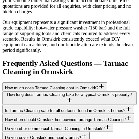
your schedule rather than asking you to accommodate ours. Free
quotations are provided for all enquiries, with clear pricing and no
hidden charges.
Our equipment represents a significant investment in professional-
grade capability: hot-water pressure washer (150 bar) and the full
range of supporting tools and chemicals required to address every
scenario. Results in Ormskirk consistently exceed what DIY
equipment can achieve, and our biocide aftercare extends the clean
period significantly.
Frequently Asked Questions —
Tarmac
Cleaning
in
Ormskirk
How much does Tarmac Cleaning cost in Ormskirk?
How long does Tarmac Cleaning take for a typical Ormskirk property?
Is Tarmac Cleaning safe for all surfaces found in Ormskirk homes?
How often should Ormskirk homeowners arrange Tarmac Cleaning?
Do you offer commercial Tarmac Cleaning in Ormskirk?
Do you cover Ormskirk and nearby areas?