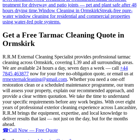
treatment for driveway and patio joints — pet and plant safe after 48
hours drying time.
Window Cleaning
in
Ormskirk
Streak-free pure-
water window cleaning for residential and commercial properties
using water-fed pole systems.
Get a Free Tarmac Cleaning Quote in
Ormskirk
R.R.M External Cleaning Specialist provides professional tarmac
cleaning across Ormskirk, covering L39 and all surrounding areas.
We are available 24 hours a day, seven days a week — call
+44
7845 463877
now for your free no-obligation quote, or email us at
rrmexternalcleaning@gmail.com
. Whether you need a one-off
restoration clean or a scheduled maintenance programme, our team
will assess your property, explain our recommended approach, and
provide a clear written quotation. We take the time to understand
your specific requirements before any work begins. With over eight
years of professional exterior cleaning experience across Lancashire,
R.R.M brings the equipment, expertise, and local knowledge to
deliver results that last — not just on the day, but for the months
ahead.
☎
Call Now — Free Quote