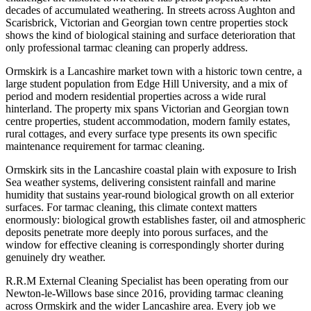
decades of accumulated weathering. In streets across Aughton and
Scarisbrick, Victorian and Georgian town centre properties stock
shows the kind of biological staining and surface deterioration that
only professional tarmac cleaning can properly address.
Ormskirk is a Lancashire market town with a historic town centre, a
large student population from Edge Hill University, and a mix of
period and modern residential properties across a wide rural
hinterland. The property mix spans Victorian and Georgian town
centre properties, student accommodation, modern family estates,
rural cottages, and every surface type presents its own specific
maintenance requirement for tarmac cleaning.
Ormskirk sits in the Lancashire coastal plain with exposure to Irish
Sea weather systems, delivering consistent rainfall and marine
humidity that sustains year-round biological growth on all exterior
surfaces. For tarmac cleaning, this climate context matters
enormously: biological growth establishes faster, oil and atmospheric
deposits penetrate more deeply into porous surfaces, and the
window for effective cleaning is correspondingly shorter during
genuinely dry weather.
R.R.M External Cleaning Specialist has been operating from our
Newton-le-Willows base since 2016, providing tarmac cleaning
across Ormskirk and the wider Lancashire area. Every job we