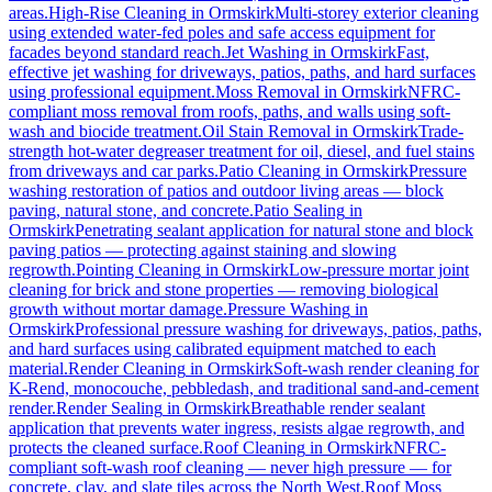
areas.
High-Rise Cleaning
in
Ormskirk
Multi-storey exterior cleaning
using extended water-fed poles and safe access equipment for
facades beyond standard reach.
Jet Washing
in
Ormskirk
Fast,
effective jet washing for driveways, patios, paths, and hard surfaces
using professional equipment.
Moss Removal
in
Ormskirk
NFRC-
compliant moss removal from roofs, paths, and walls using soft-
wash and biocide treatment.
Oil Stain Removal
in
Ormskirk
Trade-
strength hot-water degreaser treatment for oil, diesel, and fuel stains
from driveways and car parks.
Patio Cleaning
in
Ormskirk
Pressure
washing restoration of patios and outdoor living areas — block
paving, natural stone, and concrete.
Patio Sealing
in
Ormskirk
Penetrating sealant application for natural stone and block
paving patios — protecting against staining and slowing
regrowth.
Pointing Cleaning
in
Ormskirk
Low-pressure mortar joint
cleaning for brick and stone properties — removing biological
growth without mortar damage.
Pressure Washing
in
Ormskirk
Professional pressure washing for driveways, patios, paths,
and hard surfaces using calibrated equipment matched to each
material.
Render Cleaning
in
Ormskirk
Soft-wash render cleaning for
K-Rend, monocouche, pebbledash, and traditional sand-and-cement
render.
Render Sealing
in
Ormskirk
Breathable render sealant
application that prevents water ingress, resists algae regrowth, and
protects the cleaned surface.
Roof Cleaning
in
Ormskirk
NFRC-
compliant soft-wash roof cleaning — never high pressure — for
concrete, clay, and slate tiles across the North West.
Roof Moss