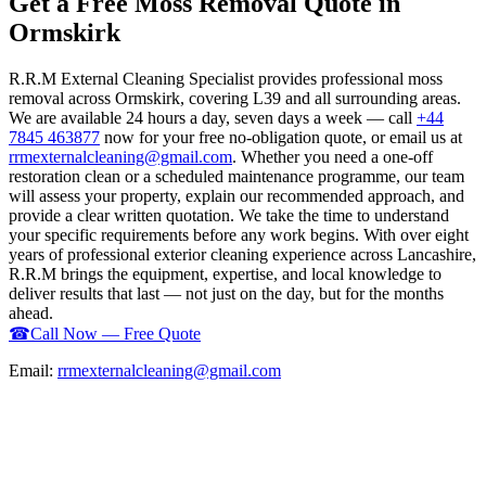
Get a Free Moss Removal Quote in
Ormskirk
R.R.M External Cleaning Specialist provides professional moss
removal across Ormskirk, covering L39 and all surrounding areas.
We are available 24 hours a day, seven days a week — call
+44
7845 463877
now for your free no-obligation quote, or email us at
rrmexternalcleaning@gmail.com
. Whether you need a one-off
restoration clean or a scheduled maintenance programme, our team
will assess your property, explain our recommended approach, and
provide a clear written quotation. We take the time to understand
your specific requirements before any work begins. With over eight
years of professional exterior cleaning experience across Lancashire,
R.R.M brings the equipment, expertise, and local knowledge to
deliver results that last — not just on the day, but for the months
ahead.
☎
Call Now — Free Quote
Email:
rrmexternalcleaning@gmail.com