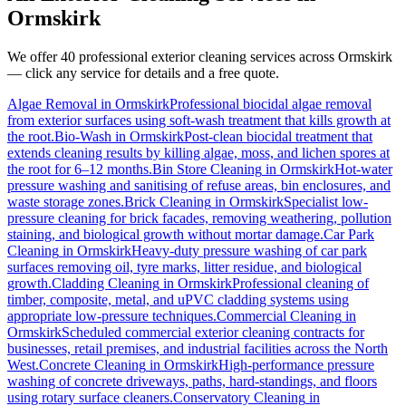
Ormskirk
We offer 40 professional exterior cleaning services across
Ormskirk
— click any service for details and a free quote.
Algae Removal
in
Ormskirk
Professional biocidal algae removal
from exterior surfaces using soft-wash treatment that kills growth at
the root.
Bio-Wash
in
Ormskirk
Post-clean biocidal treatment that
extends cleaning results by killing algae, moss, and lichen spores at
the root for 6–12 months.
Bin Store Cleaning
in
Ormskirk
Hot-water
pressure washing and sanitising of refuse areas, bin enclosures, and
waste storage zones.
Brick Cleaning
in
Ormskirk
Specialist low-
pressure cleaning for brick facades, removing weathering, pollution
staining, and biological growth without mortar damage.
Car Park
Cleaning
in
Ormskirk
Heavy-duty pressure washing of car park
surfaces removing oil, tyre marks, litter residue, and biological
growth.
Cladding Cleaning
in
Ormskirk
Professional cleaning of
timber, composite, metal, and uPVC cladding systems using
appropriate low-pressure techniques.
Commercial Cleaning
in
Ormskirk
Scheduled commercial exterior cleaning contracts for
businesses, retail premises, and industrial facilities across the North
West.
Concrete Cleaning
in
Ormskirk
High-performance pressure
washing of concrete driveways, paths, hard-standings, and floors
using rotary surface cleaners.
Conservatory Cleaning
in