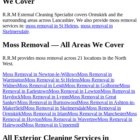
We Cover
R.R.M External Cleaning Specialist covers Ormskirk and the
surrounding areas across Lancashire. We also provide moss removal
services in:
moss removal in St Helens
,
moss removal in
Skelmersdale
.
Moss Removal
— All Areas We Cover
R.R.M provides
moss removal
across 21 locations in the North
West.
Moss Removal
in
Newton-le-Willows
Moss Removal
in
Warrington
Moss Removal
in
St Helens
Moss Removal
in
Widnes
Moss Removal
in
Leigh
Moss Removal
in
Golborne
Moss
Removal
in
Earlestown
Moss Removal
in
Lowton
Moss Removal
in
Haydock
Moss Removal
in
Lymm
Moss Removal
in
Great
Sankey
Moss Removal
in
Burtonwood
Moss Removal
in
Ashton-in-
Makerfield
Moss Removal
in
Skelmersdale
Moss Removal
in
Ormskirk
Moss Removal
in
Irlam
Moss Removal
in
Manchester
Moss
Removal
in
Huyton
Moss Removal
in
Wavertree
Moss Removal
in
Halewood
Moss Removal
in
Uppermill
All Exterior Cleaning Services in