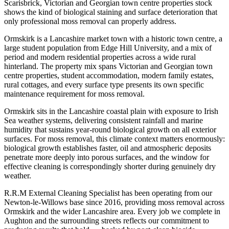
Scarisbrick, Victorian and Georgian town centre properties stock
shows the kind of biological staining and surface deterioration that
only professional moss removal can properly address.
Ormskirk is a Lancashire market town with a historic town centre, a
large student population from Edge Hill University, and a mix of
period and modern residential properties across a wide rural
hinterland. The property mix spans Victorian and Georgian town
centre properties, student accommodation, modern family estates,
rural cottages, and every surface type presents its own specific
maintenance requirement for moss removal.
Ormskirk sits in the Lancashire coastal plain with exposure to Irish
Sea weather systems, delivering consistent rainfall and marine
humidity that sustains year-round biological growth on all exterior
surfaces. For moss removal, this climate context matters enormously:
biological growth establishes faster, oil and atmospheric deposits
penetrate more deeply into porous surfaces, and the window for
effective cleaning is correspondingly shorter during genuinely dry
weather.
R.R.M External Cleaning Specialist has been operating from our
Newton-le-Willows base since 2016, providing moss removal across
Ormskirk and the wider Lancashire area. Every job we complete in
Aughton and the surrounding streets reflects our commitment to