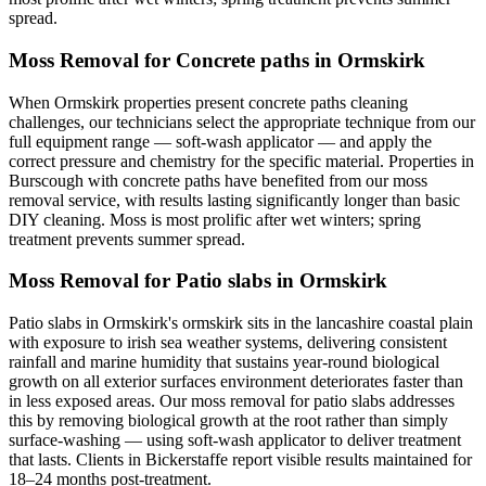
spread.
Moss Removal for Concrete paths in Ormskirk
When Ormskirk properties present concrete paths cleaning
challenges, our technicians select the appropriate technique from our
full equipment range — soft-wash applicator — and apply the
correct pressure and chemistry for the specific material. Properties in
Burscough with concrete paths have benefited from our moss
removal service, with results lasting significantly longer than basic
DIY cleaning. Moss is most prolific after wet winters; spring
treatment prevents summer spread.
Moss Removal for Patio slabs in Ormskirk
Patio slabs in Ormskirk's ormskirk sits in the lancashire coastal plain
with exposure to irish sea weather systems, delivering consistent
rainfall and marine humidity that sustains year-round biological
growth on all exterior surfaces environment deteriorates faster than
in less exposed areas. Our moss removal for patio slabs addresses
this by removing biological growth at the root rather than simply
surface-washing — using soft-wash applicator to deliver treatment
that lasts. Clients in Bickerstaffe report visible results maintained for
18–24 months post-treatment.