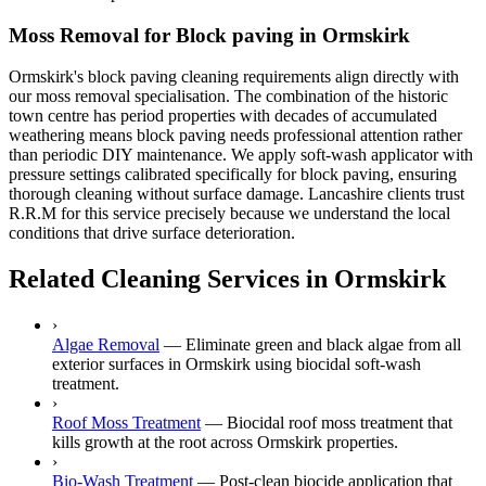
Moss Removal for Block paving in Ormskirk
Ormskirk's block paving cleaning requirements align directly with
our moss removal specialisation. The combination of the historic
town centre has period properties with decades of accumulated
weathering means block paving needs professional attention rather
than periodic DIY maintenance. We apply soft-wash applicator with
pressure settings calibrated specifically for block paving, ensuring
thorough cleaning without surface damage. Lancashire clients trust
R.R.M for this service precisely because we understand the local
conditions that drive surface deterioration.
Related Cleaning Services in Ormskirk
›
Algae Removal
—
Eliminate green and black algae from all
exterior surfaces in Ormskirk using biocidal soft-wash
treatment.
›
Roof Moss Treatment
—
Biocidal roof moss treatment that
kills growth at the root across Ormskirk properties.
›
Bio-Wash Treatment
—
Post-clean biocide application that