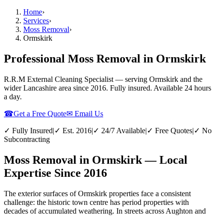
Home
›
Services
›
Moss Removal
›
Ormskirk
Professional Moss Removal in Ormskirk
R.R.M External Cleaning Specialist — serving
Ormskirk
and the
wider
Lancashire
area since 2016. Fully insured. Available 24 hours
a day.
☎
Get a Free Quote
✉ Email Us
✓ Fully Insured
|
✓ Est. 2016
|
✓ 24/7 Available
|
✓ Free Quotes
|
✓ No
Subcontracting
Moss Removal in Ormskirk — Local
Expertise Since 2016
The exterior surfaces of Ormskirk properties face a consistent
challenge: the historic town centre has period properties with
decades of accumulated weathering. In streets across Aughton and