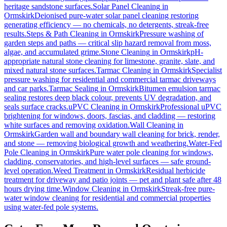
heritage sandstone surfaces.
Solar Panel Cleaning
in
Ormskirk
Deionised pure-water solar panel cleaning restoring
generating efficiency — no chemicals, no detergents, streak-free
results.
Steps & Path Cleaning
in
Ormskirk
Pressure washing of
garden steps and paths — critical slip hazard removal from moss,
algae, and accumulated grime.
Stone Cleaning
in
Ormskirk
pH-
appropriate natural stone cleaning for limestone, granite, slate, and
mixed natural stone surfaces.
Tarmac Cleaning
in
Ormskirk
Specialist
pressure washing for residential and commercial tarmac driveways
and car parks.
Tarmac Sealing
in
Ormskirk
Bitumen emulsion tarmac
sealing restores deep black colour, prevents UV degradation, and
seals surface cracks.
uPVC Cleaning
in
Ormskirk
Professional uPVC
brightening for windows, doors, fascias, and cladding — restoring
white surfaces and removing oxidation.
Wall Cleaning
in
Ormskirk
Garden wall and boundary wall cleaning for brick, render,
and stone — removing biological growth and weathering.
Water-Fed
Pole Cleaning
in
Ormskirk
Pure water pole cleaning for windows,
cladding, conservatories, and high-level surfaces — safe ground-
level operation.
Weed Treatment
in
Ormskirk
Residual herbicide
treatment for driveway and patio joints — pet and plant safe after 48
hours drying time.
Window Cleaning
in
Ormskirk
Streak-free pure-
water window cleaning for residential and commercial properties
using water-fed pole systems.