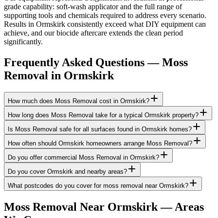
grade capability: soft-wash applicator and the full range of
supporting tools and chemicals required to address every scenario.
Results in Ormskirk consistently exceed what DIY equipment can
achieve, and our biocide aftercare extends the clean period
significantly.
Frequently Asked Questions —
Moss
Removal
in
Ormskirk
How much does Moss Removal cost in Ormskirk?
How long does Moss Removal take for a typical Ormskirk property?
Is Moss Removal safe for all surfaces found in Ormskirk homes?
How often should Ormskirk homeowners arrange Moss Removal?
Do you offer commercial Moss Removal in Ormskirk?
Do you cover Ormskirk and nearby areas?
What postcodes do you cover for moss removal near Ormskirk?
Moss Removal
Near
Ormskirk
— Areas