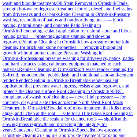
wash and biocide treatment.
Oil Stain Removal
in
Ormskirk
Trade-
strength hot-water degreaser treatment for oil, diesel, and fuel stains
from driveways and car parks.
Patio Cleaning
in
Ormskirk
Pressure
washing restoration of patios and outdoor living areas — block
paving, natural stone, and concrete.
Patio Sealing
in
Ormskirk
Penetrating sealant application for natural stone and block
paving patios — protecting against staining and slowing
regrowth.
Pointing Cleaning
in
Ormskirk
Low-pressure mortar joint
cleaning for brick and stone properties — removing biological
growth without mortar damage.
Pressure Washing
in
Ormskirk
Professional pressure washing for driveways, patios, paths,
and hard surfaces using calibrated equipment matched to each
material.
Render Cleaning
in
Ormskirk
Soft-wash render cleaning for
K-Rend, monocouche, pebbledash, and traditional sand-and-cement
render.
Render Sealing
in
Ormskirk
Breathable render sealant
application that prevents water ingress, resists algae regrowth, and
protects the cleaned surface.
Roof Cleaning
in
Ormskirk
NFRC-
compliant soft-wash roof cleaning — never high pressure — for
concrete, clay, and slate tiles across the North West.
Roof Moss
Treatment
in
Ormskirk
Biocidal roof moss treatment that kills moss,
algae, and lichen at the root — safe for all tile types.
Roof Sealing
in
Ormskirk
Breathable tile sealant for cleaned roofs — significantly
slowing moss regrowth and protecting tile integrity for
years.
Sandstone Cleaning
in
Ormskirk
Specialist low-pressure
sandstone cleaning using pH-appropriate treatment for patio and