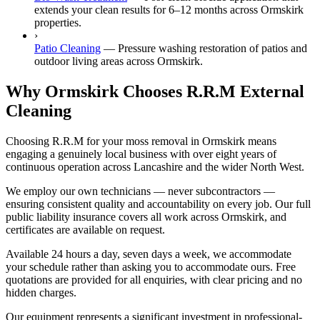
extends your clean results for 6–12 months across Ormskirk
properties.
›
Patio Cleaning
—
Pressure washing restoration of patios and
outdoor living areas across Ormskirk.
Why Ormskirk Chooses R.R.M External
Cleaning
Choosing R.R.M for your moss removal in Ormskirk means
engaging a genuinely local business with over eight years of
continuous operation across Lancashire and the wider North West.
We employ our own technicians — never subcontractors —
ensuring consistent quality and accountability on every job. Our full
public liability insurance covers all work across Ormskirk, and
certificates are available on request.
Available 24 hours a day, seven days a week, we accommodate
your schedule rather than asking you to accommodate ours. Free
quotations are provided for all enquiries, with clear pricing and no
hidden charges.
Our equipment represents a significant investment in professional-