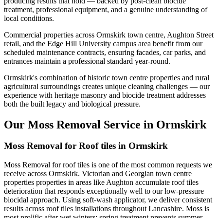
producing results that hold — backed by post-clean biocide
treatment, professional equipment, and a genuine understanding of
local conditions.
Commercial properties across Ormskirk town centre, Aughton Street
retail, and the Edge Hill University campus area benefit from our
scheduled maintenance contracts, ensuring facades, car parks, and
entrances maintain a professional standard year-round.
Ormskirk's combination of historic town centre properties and rural
agricultural surroundings creates unique cleaning challenges — our
experience with heritage masonry and biocide treatment addresses
both the built legacy and biological pressure.
Our Moss Removal Service in Ormskirk
Moss Removal for Roof tiles in Ormskirk
Moss Removal for roof tiles is one of the most common requests we
receive across Ormskirk. Victorian and Georgian town centre
properties properties in areas like Aughton accumulate roof tiles
deterioration that responds exceptionally well to our low-pressure
biocidal approach. Using soft-wash applicator, we deliver consistent
results across roof tiles installations throughout Lancashire. Moss is
most prolific after wet winters; spring treatment prevents summer