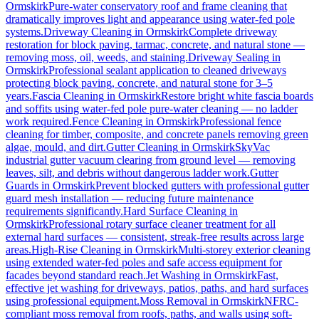
Ormskirk
Pure-water conservatory roof and frame cleaning that
dramatically improves light and appearance using water-fed pole
systems.
Driveway Cleaning
in
Ormskirk
Complete driveway
restoration for block paving, tarmac, concrete, and natural stone —
removing moss, oil, weeds, and staining.
Driveway Sealing
in
Ormskirk
Professional sealant application to cleaned driveways
protecting block paving, concrete, and natural stone for 3–5
years.
Fascia Cleaning
in
Ormskirk
Restore bright white fascia boards
and soffits using water-fed pole pure-water cleaning — no ladder
work required.
Fence Cleaning
in
Ormskirk
Professional fence
cleaning for timber, composite, and concrete panels removing green
algae, mould, and dirt.
Gutter Cleaning
in
Ormskirk
SkyVac
industrial gutter vacuum clearing from ground level — removing
leaves, silt, and debris without dangerous ladder work.
Gutter
Guards
in
Ormskirk
Prevent blocked gutters with professional gutter
guard mesh installation — reducing future maintenance
requirements significantly.
Hard Surface Cleaning
in
Ormskirk
Professional rotary surface cleaner treatment for all
external hard surfaces — consistent, streak-free results across large
areas.
High-Rise Cleaning
in
Ormskirk
Multi-storey exterior cleaning
using extended water-fed poles and safe access equipment for
facades beyond standard reach.
Jet Washing
in
Ormskirk
Fast,
effective jet washing for driveways, patios, paths, and hard surfaces
using professional equipment.
Moss Removal
in
Ormskirk
NFRC-
compliant moss removal from roofs, paths, and walls using soft-