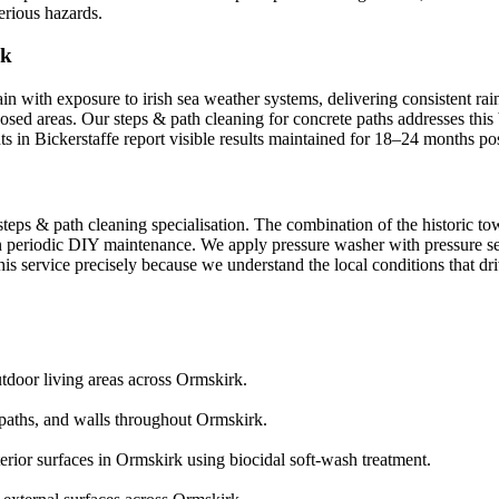
erious hazards.
rk
ain with exposure to irish sea weather systems, delivering consistent ra
xposed areas. Our steps & path cleaning for concrete paths addresses thi
ts in Bickerstaffe report visible results maintained for 18–24 months po
steps & path cleaning specialisation. The combination of the historic t
 periodic DIY maintenance. We apply pressure washer with pressure sett
is service precisely because we understand the local conditions that dri
utdoor living areas across Ormskirk.
aths, and walls throughout Ormskirk.
erior surfaces in Ormskirk using biocidal soft-wash treatment.