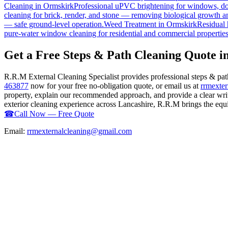
Cleaning
in
Ormskirk
Professional uPVC brightening for windows, doo
cleaning for brick, render, and stone — removing biological growth a
— safe ground-level operation.
Weed Treatment
in
Ormskirk
Residual 
pure-water window cleaning for residential and commercial properties
Get a Free Steps & Path Cleaning Quote 
R.R.M External Cleaning Specialist provides professional steps & pa
463877
now for your free no-obligation quote, or email us at
rrmexte
property, explain our recommended approach, and provide a clear writ
exterior cleaning experience across Lancashire, R.R.M brings the equip
☎
Call Now — Free Quote
Email:
rrmexternalcleaning@gmail.com