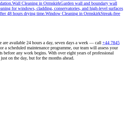
dation.
Wall Cleaning
in
Ormskirk
Garden wall and boundary wall
eaning for windows, cladding, conservatories, and high-level surfaces
fter 48 hours drying time.
Window Cleaning
in
Ormskirk
Streak-free
e are available 24 hours a day, seven days a week — call
+44 7845
n or a scheduled maintenance programme, our team will assess your
s before any work begins. With over eight years of professional
just on the day, but for the months ahead.