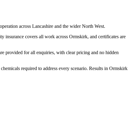
operation across Lancashire and the wider North West.
y insurance covers all work across Ormskirk, and certificates are
 provided for all enquiries, with clear pricing and no hidden
d chemicals required to address every scenario. Results in Ormskirk