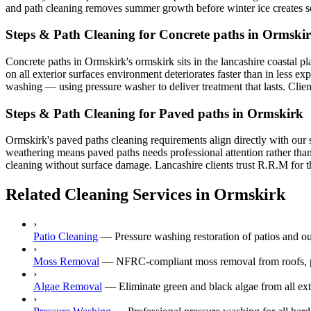
and path cleaning removes summer growth before winter ice creates s
Steps & Path Cleaning for Concrete paths in Ormski
Concrete paths in Ormskirk's ormskirk sits in the lancashire coastal pl
on all exterior surfaces environment deteriorates faster than in less e
washing — using pressure washer to deliver treatment that lasts. Clien
Steps & Path Cleaning for Paved paths in Ormskirk
Ormskirk's paved paths cleaning requirements align directly with our 
weathering means paved paths needs professional attention rather than
cleaning without surface damage. Lancashire clients trust R.R.M for th
Related Cleaning Services in Ormskirk
›
Patio Cleaning
—
Pressure washing restoration of patios and o
›
Moss Removal
—
NFRC-compliant moss removal from roofs, p
›
Algae Removal
—
Eliminate green and black algae from all ext
›