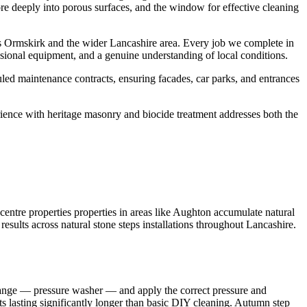
ore deeply into porous surfaces, and the window for effective cleaning
s Ormskirk and the wider Lancashire area. Every job we complete in
sional equipment, and a genuine understanding of local conditions.
led maintenance contracts, ensuring facades, car parks, and entrances
rience with heritage masonry and biocide treatment addresses both the
entre properties properties in areas like Aughton accumulate natural
results across natural stone steps installations throughout Lancashire.
 range — pressure washer — and apply the correct pressure and
lts lasting significantly longer than basic DIY cleaning. Autumn step