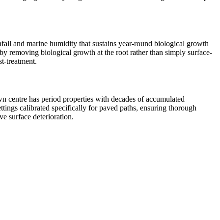
infall and marine humidity that sustains year-round biological growth
s by removing biological growth at the root rather than simply surface-
st-treatment.
own centre has period properties with decades of accumulated
ings calibrated specifically for paved paths, ensuring thorough
ve surface deterioration.