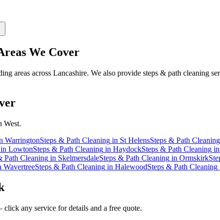
reas We Cover
ng areas across Lancashire. We also provide steps & path cleaning ser
ver
h West.
n
Warrington
Steps & Path Cleaning
in
St Helens
Steps & Path Cleaning
in
Lowton
Steps & Path Cleaning
in
Haydock
Steps & Path Cleaning
i
& Path Cleaning
in
Skelmersdale
Steps & Path Cleaning
in
Ormskirk
Ste
n
Wavertree
Steps & Path Cleaning
in
Halewood
Steps & Path Cleaning
k
click any service for details and a free quote.