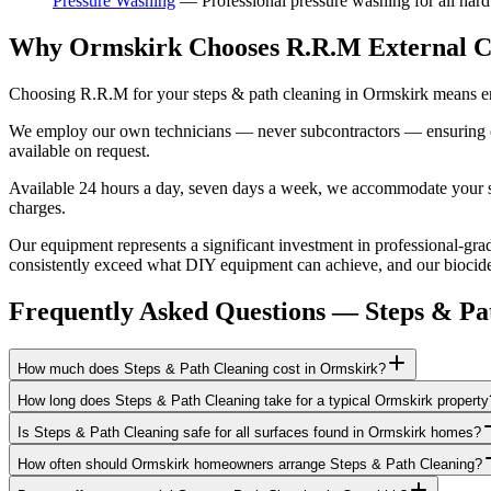
Pressure Washing
—
Professional pressure washing for all hard
Why Ormskirk Chooses R.R.M External C
Choosing R.R.M for your steps & path cleaning in Ormskirk means eng
We employ our own technicians — never subcontractors — ensuring consi
available on request.
Available 24 hours a day, seven days a week, we accommodate your sch
charges.
Our equipment represents a significant investment in professional-grad
consistently exceed what DIY equipment can achieve, and our biocide a
Frequently Asked Questions —
Steps & Pa
How much does Steps & Path Cleaning cost in Ormskirk?
How long does Steps & Path Cleaning take for a typical Ormskirk property
Is Steps & Path Cleaning safe for all surfaces found in Ormskirk homes?
How often should Ormskirk homeowners arrange Steps & Path Cleaning?