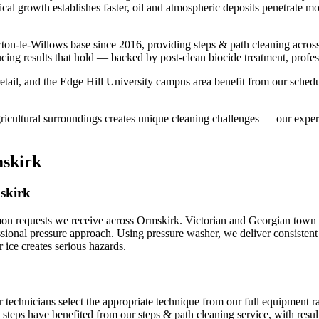
ical growth establishes faster, oil and atmospheric deposits penetrate m
on-le-Willows base since 2016, providing steps & path cleaning acros
cing results that hold — backed by post-clean biocide treatment, profes
tail, and the Edge Hill University campus area benefit from our schedu
gricultural surroundings creates unique cleaning challenges — our expe
mskirk
mskirk
mon requests we receive across Ormskirk. Victorian and Georgian town c
ssional pressure approach. Using pressure washer, we deliver consistent 
ce creates serious hazards.
r technicians select the appropriate technique from our full equipment
k steps have benefited from our steps & path cleaning service, with resu