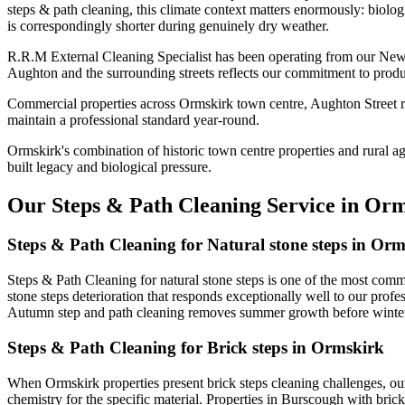
steps & path cleaning, this climate context matters enormously: biolog
is correspondingly shorter during genuinely dry weather.
R.R.M External Cleaning Specialist has been operating from our Newt
Aughton and the surrounding streets reflects our commitment to produ
Commercial properties across Ormskirk town centre, Aughton Street re
maintain a professional standard year-round.
Ormskirk's combination of historic town centre properties and rural a
built legacy and biological pressure.
Our Steps & Path Cleaning Service in Or
Steps & Path Cleaning for Natural stone steps in Or
Steps & Path Cleaning for natural stone steps is one of the most com
stone steps deterioration that responds exceptionally well to our profe
Autumn step and path cleaning removes summer growth before winter i
Steps & Path Cleaning for Brick steps in Ormskirk
When Ormskirk properties present brick steps cleaning challenges, ou
chemistry for the specific material. Properties in Burscough with bric