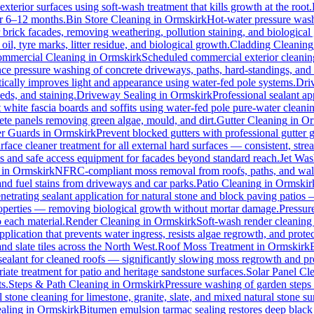
xterior surfaces using soft-wash treatment that kills growth at the root.
for 6–12 months.
Bin Store Cleaning
in
Ormskirk
Hot-water pressure washi
r brick facades, removing weathering, pollution staining, and biologic
l, tyre marks, litter residue, and biological growth.
Cladding Cleaning
mmercial Cleaning
in
Ormskirk
Scheduled commercial exterior cleaning c
e pressure washing of concrete driveways, paths, hard-standings, and fl
ically improves light and appearance using water-fed pole systems.
Dri
eds, and staining.
Driveway Sealing
in
Ormskirk
Professional sealant ap
t white fascia boards and soffits using water-fed pole pure-water clean
ete panels removing green algae, mould, and dirt.
Gutter Cleaning
in
Or
er Guards
in
Ormskirk
Prevent blocked gutters with professional gutter
rface cleaner treatment for all external hard surfaces — consistent, strea
es and safe access equipment for facades beyond standard reach.
Jet Was
in
Ormskirk
NFRC-compliant moss removal from roofs, paths, and walls
 and fuel stains from driveways and car parks.
Patio Cleaning
in
Ormskir
netrating sealant application for natural stone and block paving patios
properties — removing biological growth without mortar damage.
Pressur
 each material.
Render Cleaning
in
Ormskirk
Soft-wash render cleaning
pplication that prevents water ingress, resists algae regrowth, and protec
d slate tiles across the North West.
Roof Moss Treatment
in
Ormskirk
 sealant for cleaned roofs — significantly slowing moss regrowth and prote
ate treatment for patio and heritage sandstone surfaces.
Solar Panel Cl
s.
Steps & Path Cleaning
in
Ormskirk
Pressure washing of garden steps 
 stone cleaning for limestone, granite, slate, and mixed natural stone su
aling
in
Ormskirk
Bitumen emulsion tarmac sealing restores deep black 