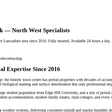
k — North West Specialists
er
Lancashire
area since 2016. Fully insured. Available 24 hours a day.
ubcontracting
l Expertise Since 2016
ge: the historic town centre has period properties with decades of accu
biological staining and surface deterioration that only professional st
arge student population from Edge Hill University, and a mix of period a
udent accommodation, modern family estates, rural cottages, and every s
a weather systems, delivering consistent rainfall and marine humidity th