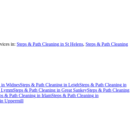
vices in:
Steps & Path Cleaning in St Helens
,
Steps & Path Cleaning
in
Widnes
Steps & Path Cleaning
in
Leigh
Steps & Path Cleaning
in
n
Lymm
Steps & Path Cleaning
in
Great Sankey
Steps & Path Cleaning
ps & Path Cleaning
in
Irlam
Steps & Path Cleaning
in
in
Uppermill