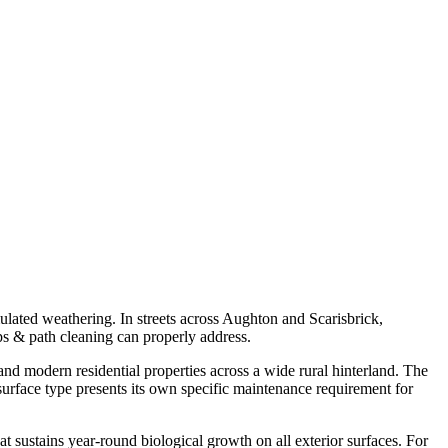
mulated weathering. In streets across Aughton and Scarisbrick,
eps & path cleaning can properly address.
nd modern residential properties across a wide rural hinterland. The
urface type presents its own specific maintenance requirement for
at sustains year-round biological growth on all exterior surfaces. For