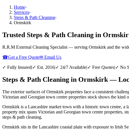
Home
›
Services
›
Steps & Path Cleaning
›
Ormskirk
Trusted Steps & Path Cleaning in Ormskir
R.R.M External Cleaning Specialist — serving
Ormskirk
and the wid
☎
Get a Free Quote
✉ Email Us
✓ Fully Insured
|
✓ Est. 2016
|
✓ 24/7 Available
|
✓ Free Quotes
|
✓ No S
Steps & Path Cleaning in Ormskirk — Loca
The exterior surfaces of Ormskirk properties face a consistent challen
Victorian and Georgian town centre properties stock shows the kind of 
Ormskirk is a Lancashire market town with a historic town centre, a l
property mix spans Victorian and Georgian town centre properties, st
steps & path cleaning.
Ormskirk sits in the Lancashire coastal plain with exposure to Irish Se