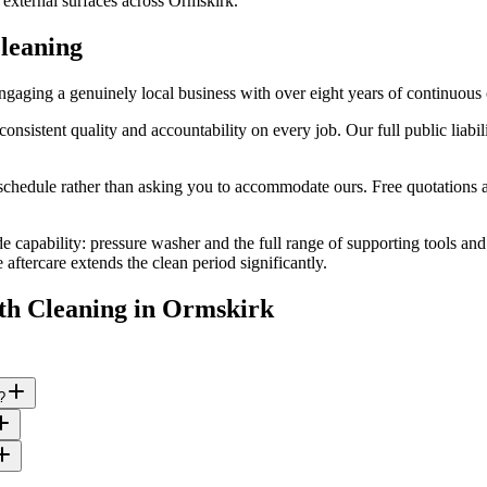
 external surfaces across Ormskirk.
leaning
aging a genuinely local business with over eight years of continuous 
stent quality and accountability on every job. Our full public liabilit
edule rather than asking you to accommodate ours. Free quotations are
e capability: pressure washer and the full range of supporting tools an
ftercare extends the clean period significantly.
th Cleaning
in
Ormskirk
?