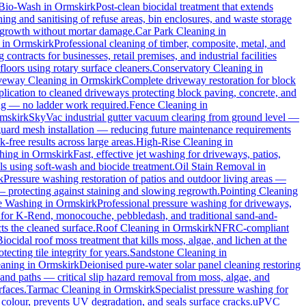
Bio-Wash
in
Ormskirk
Post-clean biocidal treatment that extends
ng and sanitising of refuse areas, bin enclosures, and waste storage
al growth without mortar damage.
Car Park Cleaning
in
in
Ormskirk
Professional cleaning of timber, composite, metal, and
ontracts for businesses, retail premises, and industrial facilities
oors using rotary surface cleaners.
Conservatory Cleaning
in
veway Cleaning
in
Ormskirk
Complete driveway restoration for block
plication to cleaned driveways protecting block paving, concrete, and
ing — no ladder work required.
Fence Cleaning
in
mskirk
SkyVac industrial gutter vacuum clearing from ground level —
 guard mesh installation — reducing future maintenance requirements
k-free results across large areas.
High-Rise Cleaning
in
hing
in
Ormskirk
Fast, effective jet washing for driveways, patios,
 using soft-wash and biocide treatment.
Oil Stain Removal
in
k
Pressure washing restoration of patios and outdoor living areas —
 — protecting against staining and slowing regrowth.
Pointing Cleaning
e Washing
in
Ormskirk
Professional pressure washing for driveways,
 for K-Rend, monocouche, pebbledash, and traditional sand-and-
ts the cleaned surface.
Roof Cleaning
in
Ormskirk
NFRC-compliant
Biocidal roof moss treatment that kills moss, algae, and lichen at the
cting tile integrity for years.
Sandstone Cleaning
in
eaning
in
Ormskirk
Deionised pure-water solar panel cleaning restoring
and paths — critical slip hazard removal from moss, algae, and
rfaces.
Tarmac Cleaning
in
Ormskirk
Specialist pressure washing for
colour, prevents UV degradation, and seals surface cracks.
uPVC