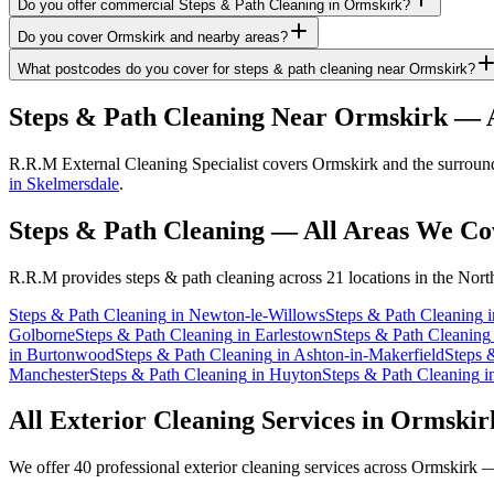
Do you offer commercial Steps & Path Cleaning in Ormskirk?
Do you cover Ormskirk and nearby areas?
What postcodes do you cover for steps & path cleaning near Ormskirk?
Steps & Path Cleaning
Near
Ormskirk
— A
R.R.M External Cleaning Specialist covers Ormskirk and the surroundi
in Skelmersdale
.
Steps & Path Cleaning
— All Areas We Co
R.R.M provides
steps & path cleaning
across 21 locations in the Nort
Steps & Path Cleaning
in
Newton-le-Willows
Steps & Path Cleaning
i
Golborne
Steps & Path Cleaning
in
Earlestown
Steps & Path Cleaning
in
Burtonwood
Steps & Path Cleaning
in
Ashton-in-Makerfield
Steps 
Manchester
Steps & Path Cleaning
in
Huyton
Steps & Path Cleaning
i
All Exterior Cleaning Services in
Ormskir
We offer 40 professional exterior cleaning services across
Ormskirk
— 