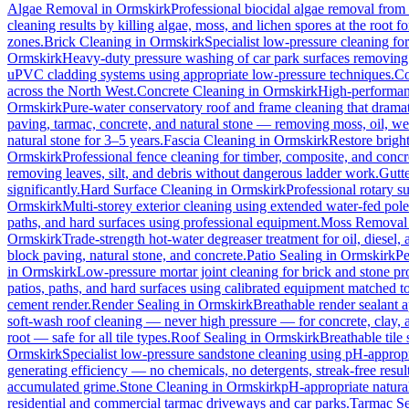
Algae Removal
in
Ormskirk
Professional biocidal algae removal from e
cleaning results by killing algae, moss, and lichen spores at the root 
zones.
Brick Cleaning
in
Ormskirk
Specialist low-pressure cleaning fo
Ormskirk
Heavy-duty pressure washing of car park surfaces removing oi
uPVC cladding systems using appropriate low-pressure techniques.
Co
across the North West.
Concrete Cleaning
in
Ormskirk
High-performanc
Ormskirk
Pure-water conservatory roof and frame cleaning that dramat
paving, tarmac, concrete, and natural stone — removing moss, oil, we
natural stone for 3–5 years.
Fascia Cleaning
in
Ormskirk
Restore brigh
Ormskirk
Professional fence cleaning for timber, composite, and concr
removing leaves, silt, and debris without dangerous ladder work.
Gutt
significantly.
Hard Surface Cleaning
in
Ormskirk
Professional rotary su
Ormskirk
Multi-storey exterior cleaning using extended water-fed pol
paths, and hard surfaces using professional equipment.
Moss Removal
Ormskirk
Trade-strength hot-water degreaser treatment for oil, diesel,
block paving, natural stone, and concrete.
Patio Sealing
in
Ormskirk
Pe
in
Ormskirk
Low-pressure mortar joint cleaning for brick and stone 
patios, paths, and hard surfaces using calibrated equipment matched to
cement render.
Render Sealing
in
Ormskirk
Breathable render sealant a
soft-wash roof cleaning — never high pressure — for concrete, clay, an
root — safe for all tile types.
Roof Sealing
in
Ormskirk
Breathable tile
Ormskirk
Specialist low-pressure sandstone cleaning using pH-appropri
generating efficiency — no chemicals, no detergents, streak-free result
accumulated grime.
Stone Cleaning
in
Ormskirk
pH-appropriate natural
residential and commercial tarmac driveways and car parks.
Tarmac Se