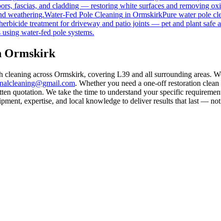
rs, fascias, and cladding — restoring white surfaces and removing oxi
nd weathering.
Water-Fed Pole Cleaning
in
Ormskirk
Pure water pole cl
herbicide treatment for driveway and patio joints — pet and plant safe a
 using water-fed pole systems.
in Ormskirk
th cleaning across Ormskirk, covering L39 and all surrounding areas. W
rnalcleaning@gmail.com
. Whether you need a one-off restoration clea
ten quotation. We take the time to understand your specific requirement
ment, expertise, and local knowledge to deliver results that last — not 