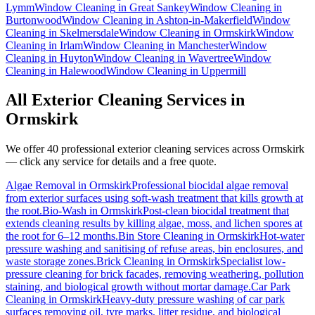
Lymm
Window Cleaning
in
Great Sankey
Window Cleaning
in
Burtonwood
Window Cleaning
in
Ashton-in-Makerfield
Window
Cleaning
in
Skelmersdale
Window Cleaning
in
Ormskirk
Window
Cleaning
in
Irlam
Window Cleaning
in
Manchester
Window
Cleaning
in
Huyton
Window Cleaning
in
Wavertree
Window
Cleaning
in
Halewood
Window Cleaning
in
Uppermill
All Exterior Cleaning Services in
Ormskirk
We offer 40 professional exterior cleaning services across
Ormskirk
— click any service for details and a free quote.
Algae Removal
in
Ormskirk
Professional biocidal algae removal
from exterior surfaces using soft-wash treatment that kills growth at
the root.
Bio-Wash
in
Ormskirk
Post-clean biocidal treatment that
extends cleaning results by killing algae, moss, and lichen spores at
the root for 6–12 months.
Bin Store Cleaning
in
Ormskirk
Hot-water
pressure washing and sanitising of refuse areas, bin enclosures, and
waste storage zones.
Brick Cleaning
in
Ormskirk
Specialist low-
pressure cleaning for brick facades, removing weathering, pollution
staining, and biological growth without mortar damage.
Car Park
Cleaning
in
Ormskirk
Heavy-duty pressure washing of car park
surfaces removing oil, tyre marks, litter residue, and biological