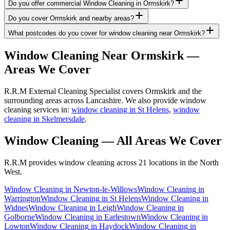
Do you offer commercial Window Cleaning in Ormskirk?
Do you cover Ormskirk and nearby areas?
What postcodes do you cover for window cleaning near Ormskirk?
Window Cleaning
Near
Ormskirk
—
Areas We Cover
R.R.M External Cleaning Specialist covers Ormskirk and the
surrounding areas across Lancashire. We also provide window
cleaning services in:
window cleaning in St Helens
,
window
cleaning in Skelmersdale
.
Window Cleaning
— All Areas We Cover
R.R.M provides
window cleaning
across 21 locations in the North
West.
Window Cleaning
in
Newton-le-Willows
Window Cleaning
in
Warrington
Window Cleaning
in
St Helens
Window Cleaning
in
Widnes
Window Cleaning
in
Leigh
Window Cleaning
in
Golborne
Window Cleaning
in
Earlestown
Window Cleaning
in
Lowton
Window Cleaning
in
Haydock
Window Cleaning
in