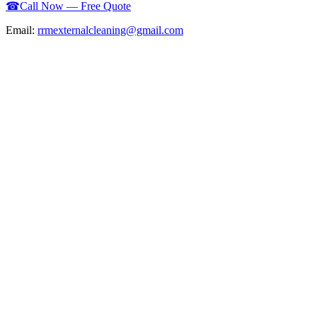
☎
Call Now — Free Quote
Email:
rrmexternalcleaning@gmail.com