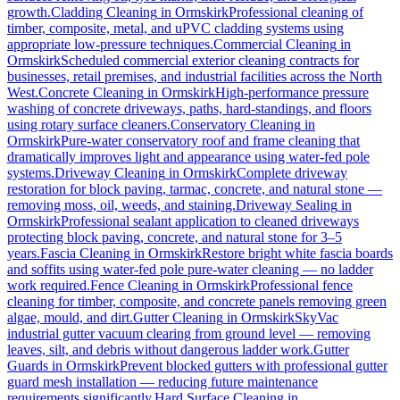
growth.
Cladding Cleaning
in
Ormskirk
Professional cleaning of
timber, composite, metal, and uPVC cladding systems using
appropriate low-pressure techniques.
Commercial Cleaning
in
Ormskirk
Scheduled commercial exterior cleaning contracts for
businesses, retail premises, and industrial facilities across the North
West.
Concrete Cleaning
in
Ormskirk
High-performance pressure
washing of concrete driveways, paths, hard-standings, and floors
using rotary surface cleaners.
Conservatory Cleaning
in
Ormskirk
Pure-water conservatory roof and frame cleaning that
dramatically improves light and appearance using water-fed pole
systems.
Driveway Cleaning
in
Ormskirk
Complete driveway
restoration for block paving, tarmac, concrete, and natural stone —
removing moss, oil, weeds, and staining.
Driveway Sealing
in
Ormskirk
Professional sealant application to cleaned driveways
protecting block paving, concrete, and natural stone for 3–5
years.
Fascia Cleaning
in
Ormskirk
Restore bright white fascia boards
and soffits using water-fed pole pure-water cleaning — no ladder
work required.
Fence Cleaning
in
Ormskirk
Professional fence
cleaning for timber, composite, and concrete panels removing green
algae, mould, and dirt.
Gutter Cleaning
in
Ormskirk
SkyVac
industrial gutter vacuum clearing from ground level — removing
leaves, silt, and debris without dangerous ladder work.
Gutter
Guards
in
Ormskirk
Prevent blocked gutters with professional gutter
guard mesh installation — reducing future maintenance
requirements significantly.
Hard Surface Cleaning
in