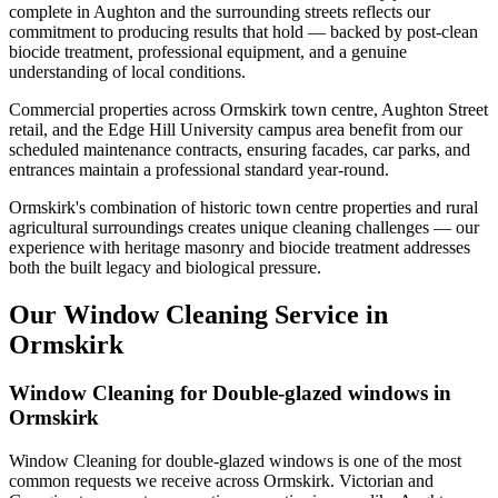
complete in Aughton and the surrounding streets reflects our
commitment to producing results that hold — backed by post-clean
biocide treatment, professional equipment, and a genuine
understanding of local conditions.
Commercial properties across Ormskirk town centre, Aughton Street
retail, and the Edge Hill University campus area benefit from our
scheduled maintenance contracts, ensuring facades, car parks, and
entrances maintain a professional standard year-round.
Ormskirk's combination of historic town centre properties and rural
agricultural surroundings creates unique cleaning challenges — our
experience with heritage masonry and biocide treatment addresses
both the built legacy and biological pressure.
Our Window Cleaning Service in
Ormskirk
Window Cleaning for Double-glazed windows in
Ormskirk
Window Cleaning for double-glazed windows is one of the most
common requests we receive across Ormskirk. Victorian and