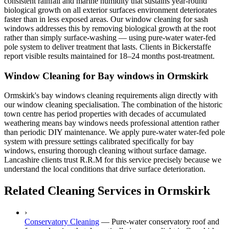
consistent rainfall and marine humidity that sustains year-round
biological growth on all exterior surfaces environment deteriorates
faster than in less exposed areas. Our window cleaning for sash
windows addresses this by removing biological growth at the root
rather than simply surface-washing — using pure-water water-fed
pole system to deliver treatment that lasts. Clients in Bickerstaffe
report visible results maintained for 18–24 months post-treatment.
Window Cleaning for Bay windows in Ormskirk
Ormskirk's bay windows cleaning requirements align directly with
our window cleaning specialisation. The combination of the historic
town centre has period properties with decades of accumulated
weathering means bay windows needs professional attention rather
than periodic DIY maintenance. We apply pure-water water-fed pole
system with pressure settings calibrated specifically for bay
windows, ensuring thorough cleaning without surface damage.
Lancashire clients trust R.R.M for this service precisely because we
understand the local conditions that drive surface deterioration.
Related Cleaning Services in Ormskirk
›
Conservatory Cleaning
—
Pure-water conservatory roof and