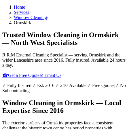
Home
›
Services
›
Window Cleaning
›
Ormskirk
Trusted Window Cleaning in Ormskirk
— North West Specialists
R.R.M External Cleaning Specialist — serving
Ormskirk
and the
wider
Lancashire
area since 2016. Fully insured. Available 24 hours
a day.
☎
Get a Free Quote
✉ Email Us
✓ Fully Insured
|
✓ Est. 2016
|
✓ 24/7 Available
|
✓ Free Quotes
|
✓ No
Subcontracting
Window Cleaning in Ormskirk — Local
Expertise Since 2016
The exterior surfaces of Ormskirk properties face a consistent
challenge: the historic town centre has period properties with