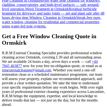
Pole Cleaning
in
Ormskirk
Pure water pole cleaning for windows,
cladding, conservatories, and high-level surfaces — safe ground-
level operation.
Weed Treatment
in
Ormskirk
Residual herbicide
treatment for driveway and patio joints — pet and plant safe after 48
hours drying time.
Window Cleaning
in
Ormskirk
Streak-free pure-
water window cleaning for residential and commercial properties
using water-fed pole systems.
Get a Free Window Cleaning Quote in
Ormskirk
R.R.M External Cleaning Specialist provides professional window
cleaning across Ormskirk, covering L39 and all surrounding areas.
We are available 24 hours a day, seven days a week — call
+44
7845 463877
now for your free no-obligation quote, or email us at
rrmexternalcleaning@gmail.com
. Whether you need a one-off
restoration clean or a scheduled maintenance programme, our team
will assess your property, explain our recommended approach, and
provide a clear written quotation. We take the time to understand
your specific requirements before any work begins. With over eight
years of professional exterior cleaning experience across Lancashire,
R.R.M brings the equipment, expertise, and local knowledge to
deliver results that last — not just on the day, but for the months
ahead.