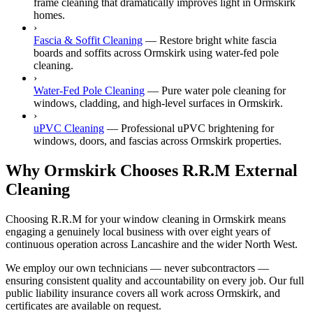
frame cleaning that dramatically improves light in Ormskirk
homes.
›
Fascia & Soffit Cleaning
—
Restore bright white fascia
boards and soffits across Ormskirk using water-fed pole
cleaning.
›
Water-Fed Pole Cleaning
—
Pure water pole cleaning for
windows, cladding, and high-level surfaces in Ormskirk.
›
uPVC Cleaning
—
Professional uPVC brightening for
windows, doors, and fascias across Ormskirk properties.
Why Ormskirk Chooses R.R.M External
Cleaning
Choosing R.R.M for your window cleaning in Ormskirk means
engaging a genuinely local business with over eight years of
continuous operation across Lancashire and the wider North West.
We employ our own technicians — never subcontractors —
ensuring consistent quality and accountability on every job. Our full
public liability insurance covers all work across Ormskirk, and
certificates are available on request.