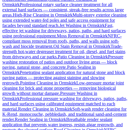
Ormskirk
Professional rotary surface cleaner treatment for all
external hard surfaces — consistent, streak-free results across large
areas.
High-Rise Cleaning
in
Ormskirk
Multi-storey exterior cleaning
using extended water-fed poles and safe access equipment for
facades beyond standard reach.
Jet Washing
in
Ormskirk
Fast,
effective jet washing for driveways, patios, paths, and hard surfaces
using professional equipment.
Moss Removal
in
Ormskirk
NFRC-
compliant moss removal from roofs, paths, and walls using soft-
wash and biocide treatment.
Oil Stain Removal
in
Ormskirk
Trade-
strength hot-water degreaser treatment for oil, diesel, and fuel stains
from driveways and car parks.
Patio Cleaning
in
Ormskirk
Pressure
washing restoration of patios and outdoor living areas — block
paving, natural stone, and concrete.
Patio Sealing
in
Ormskirk
Penetrating sealant application for natural stone and block
paving patios — protecting against staining and slowing
regrowth.
Pointing Cleaning
in
Ormskirk
Low-pressure mortar joint
cleaning for brick and stone properties — removing biological
growth without mortar damage.
Pressure Washing
in
Ormskirk
Professional pressure washing for driveways, patios, paths,
and hard surfaces using calibrated equipment matched to each
material.
Render Cleaning
in
Ormskirk
Soft-wash render cleaning for
K-Rend, monocouche, pebbledash, and traditional sand-and-cement
render.
Render Sealing
in
Ormskirk
Breathable render sealant
application that prevents water ingress, resists algae regrowth, and
protects the cleaned surface.
Roof Cleaning
in
Ormskirk
NFRC-