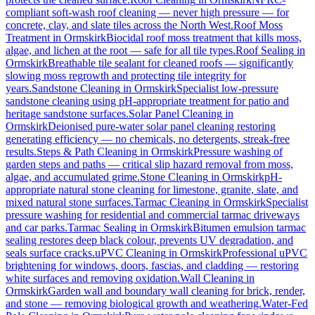
compliant soft-wash roof cleaning — never high pressure — for
concrete, clay, and slate tiles across the North West.
Roof Moss
Treatment
in
Ormskirk
Biocidal roof moss treatment that kills moss,
algae, and lichen at the root — safe for all tile types.
Roof Sealing
in
Ormskirk
Breathable tile sealant for cleaned roofs — significantly
slowing moss regrowth and protecting tile integrity for
years.
Sandstone Cleaning
in
Ormskirk
Specialist low-pressure
sandstone cleaning using pH-appropriate treatment for patio and
heritage sandstone surfaces.
Solar Panel Cleaning
in
Ormskirk
Deionised pure-water solar panel cleaning restoring
generating efficiency — no chemicals, no detergents, streak-free
results.
Steps & Path Cleaning
in
Ormskirk
Pressure washing of
garden steps and paths — critical slip hazard removal from moss,
algae, and accumulated grime.
Stone Cleaning
in
Ormskirk
pH-
appropriate natural stone cleaning for limestone, granite, slate, and
mixed natural stone surfaces.
Tarmac Cleaning
in
Ormskirk
Specialist
pressure washing for residential and commercial tarmac driveways
and car parks.
Tarmac Sealing
in
Ormskirk
Bitumen emulsion tarmac
sealing restores deep black colour, prevents UV degradation, and
seals surface cracks.
uPVC Cleaning
in
Ormskirk
Professional uPVC
brightening for windows, doors, fascias, and cladding — restoring
white surfaces and removing oxidation.
Wall Cleaning
in
Ormskirk
Garden wall and boundary wall cleaning for brick, render,
and stone — removing biological growth and weathering.
Water-Fed