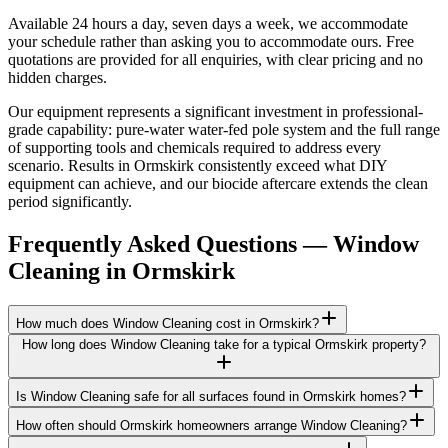
Available 24 hours a day, seven days a week, we accommodate
your schedule rather than asking you to accommodate ours. Free
quotations are provided for all enquiries, with clear pricing and no
hidden charges.
Our equipment represents a significant investment in professional-
grade capability: pure-water water-fed pole system and the full range
of supporting tools and chemicals required to address every
scenario. Results in Ormskirk consistently exceed what DIY
equipment can achieve, and our biocide aftercare extends the clean
period significantly.
Frequently Asked Questions —
Window
Cleaning
in
Ormskirk
How much does Window Cleaning cost in Ormskirk?
How long does Window Cleaning take for a typical Ormskirk property?
Is Window Cleaning safe for all surfaces found in Ormskirk homes?
How often should Ormskirk homeowners arrange Window Cleaning?