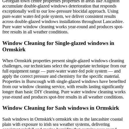
Georgian town centre properties properties in areas like Aughton
accumulate double-glazed windows deterioration that responds
exceptionally well to our low-pressure biocidal approach. Using
pure-water water-fed pole system, we deliver consistent results
across double-glazed windows installations throughout Lancashire.
Pure water window cleaning works year-round and produces spot-
free results in all weather conditions.
Window Cleaning for Single-glazed windows in
Ormskirk
When Ormskirk properties present single-glazed windows cleaning
challenges, our technicians select the appropriate technique from our
full equipment range — pure-water water-fed pole system — and
apply the correct pressure and chemistry for the specific material.
Properties in Burscough with single-glazed windows have benefited
from our window cleaning service, with results lasting significantly
longer than basic DIY cleaning. Pure water window cleaning works
year-round and produces spot-free results in all weather conditions.
Window Cleaning for Sash windows in Ormskirk
Sash windows in Ormskirk's ormskirk sits in the lancashire coastal
plain with exposure to irish sea weather systems, delivering