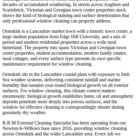
decades of accumulated weathering. In streets across Aughton and
Scarisbrick, Victorian and Georgian town centre properties stock
shows the kind of biological staining and surface deterioration that
only professional window cleaning can properly address.
Ormskirk is a Lancashire market town with a historic town centre, a
large student population from Edge Hill University, and a mix of
period and modern residential properties across a wide rural
hinterland. The property mix spans Victorian and Georgian town
centre properties, student accommodation, modern family estates,
rural cottages, and every surface type presents its own specific
maintenance requirement for window cleaning.
Ormskirk sits in the Lancashire coastal plain with exposure to Irish
Sea weather systems, delivering consistent rainfall and marine
humidity that sustains year-round biological growth on all exterior
surfaces. For window cleaning, this climate context matters
enormously: biological growth establishes faster, oil and atmospheric
deposits penetrate more deeply into porous surfaces, and the
window for effective cleaning is correspondingly shorter during
genuinely dry weather.
R.R.M External Cleaning Specialist has been operating from our
Newton-le-Willows base since 2016, providing window cleaning
across Ormskirk and the wider Lancashire area. Every job we