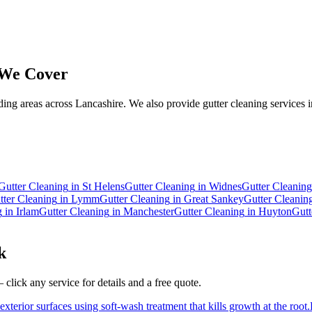
We Cover
ng areas across Lancashire. We also provide gutter cleaning services i
.
Gutter Cleaning
in
St Helens
Gutter Cleaning
in
Widnes
Gutter Cleaning
tter Cleaning
in
Lymm
Gutter Cleaning
in
Great Sankey
Gutter Cleanin
g
in
Irlam
Gutter Cleaning
in
Manchester
Gutter Cleaning
in
Huyton
Gutt
k
click any service for details and a free quote.
xterior surfaces using soft-wash treatment that kills growth at the root.