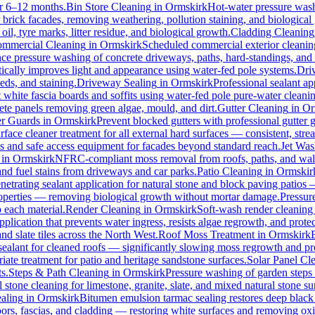
for 6–12 months.
Bin Store Cleaning
in
Ormskirk
Hot-water pressure washi
r brick facades, removing weathering, pollution staining, and biologic
l, tyre marks, litter residue, and biological growth.
Cladding Cleaning
mmercial Cleaning
in
Ormskirk
Scheduled commercial exterior cleaning c
e pressure washing of concrete driveways, paths, hard-standings, and fl
ically improves light and appearance using water-fed pole systems.
Dri
eds, and staining.
Driveway Sealing
in
Ormskirk
Professional sealant ap
t white fascia boards and soffits using water-fed pole pure-water clean
ete panels removing green algae, mould, and dirt.
Gutter Cleaning
in
Or
er Guards
in
Ormskirk
Prevent blocked gutters with professional gutter
rface cleaner treatment for all external hard surfaces — consistent, strea
es and safe access equipment for facades beyond standard reach.
Jet Was
in
Ormskirk
NFRC-compliant moss removal from roofs, paths, and walls
 and fuel stains from driveways and car parks.
Patio Cleaning
in
Ormskir
netrating sealant application for natural stone and block paving patios
properties — removing biological growth without mortar damage.
Pressur
 each material.
Render Cleaning
in
Ormskirk
Soft-wash render cleaning
pplication that prevents water ingress, resists algae regrowth, and protec
d slate tiles across the North West.
Roof Moss Treatment
in
Ormskirk
 sealant for cleaned roofs — significantly slowing moss regrowth and prote
ate treatment for patio and heritage sandstone surfaces.
Solar Panel Cl
s.
Steps & Path Cleaning
in
Ormskirk
Pressure washing of garden steps 
 stone cleaning for limestone, granite, slate, and mixed natural stone su
aling
in
Ormskirk
Bitumen emulsion tarmac sealing restores deep black 
rs, fascias, and cladding — restoring white surfaces and removing oxi