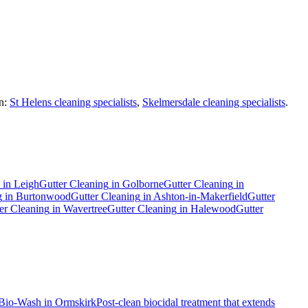
n:
St Helens cleaning specialists
,
Skelmersdale cleaning specialists
.
in
Leigh
Gutter Cleaning
in
Golborne
Gutter Cleaning
in
g
in
Burtonwood
Gutter Cleaning
in
Ashton-in-Makerfield
Gutter
er Cleaning
in
Wavertree
Gutter Cleaning
in
Halewood
Gutter
Bio-Wash
in
Ormskirk
Post-clean biocidal treatment that extends