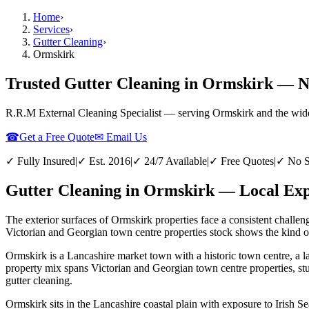
Home
›
Services
›
Gutter Cleaning
›
Ormskirk
Trusted Gutter Cleaning in Ormskirk — No
R.R.M External Cleaning Specialist — serving
Ormskirk
and the wid
☎
Get a Free Quote
✉ Email Us
✓ Fully Insured
|
✓ Est. 2016
|
✓ 24/7 Available
|
✓ Free Quotes
|
✓ No S
Gutter Cleaning in Ormskirk — Local Expe
The exterior surfaces of Ormskirk properties face a consistent challen
Victorian and Georgian town centre properties stock shows the kind of 
Ormskirk is a Lancashire market town with a historic town centre, a l
property mix spans Victorian and Georgian town centre properties, st
gutter cleaning.
Ormskirk sits in the Lancashire coastal plain with exposure to Irish Se