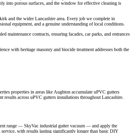
ply into porous surfaces, and the window for effective cleaning is
kirk and the wider Lancashire area. Every job we complete in
sional equipment, and a genuine understanding of local conditions.
led maintenance contracts, ensuring facades, car parks, and entrances
rience with heritage masonry and biocide treatment addresses both the
rties properties in areas like Aughton accumulate uPVC gutters
nt results across uPVC gutters installations throughout Lancashire.
ipment range — SkyVac industrial gutter vacuum — and apply the
service, with results lasting significantly longer than basic DIY