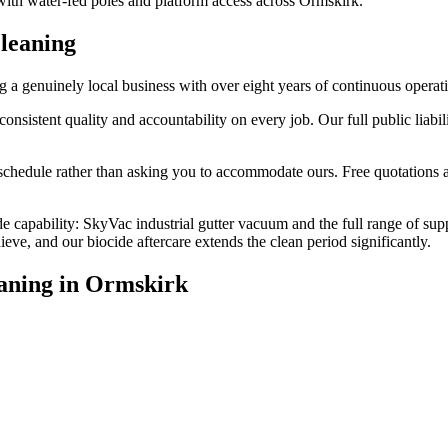
 with water-fed poles and platform access across Ormskirk.
leaning
a genuinely local business with over eight years of continuous operat
stent quality and accountability on every job. Our full public liabilit
edule rather than asking you to accommodate ours. Free quotations are
e capability: SkyVac industrial gutter vacuum and the full range of sup
e, and our biocide aftercare extends the clean period significantly.
aning
in
Ormskirk