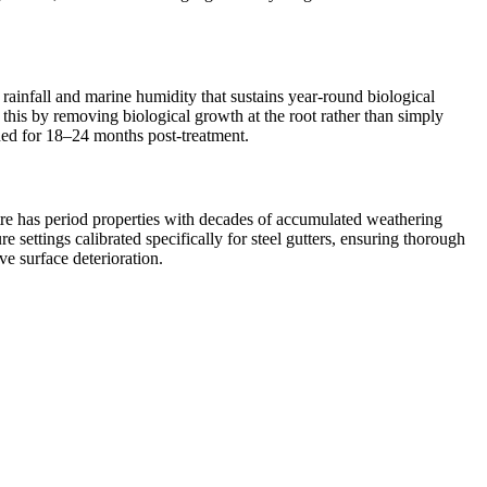
 rainfall and marine humidity that sustains year-round biological
 this by removing biological growth at the root rather than simply
ined for 18–24 months post-treatment.
entre has period properties with decades of accumulated weathering
settings calibrated specifically for steel gutters, ensuring thorough
ve surface deterioration.