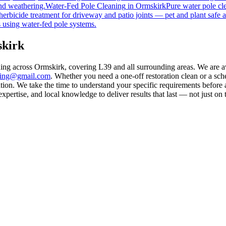
nd weathering.
Water-Fed Pole Cleaning
in
Ormskirk
Pure water pole cl
herbicide treatment for driveway and patio joints — pet and plant safe a
 using water-fed pole systems.
skirk
ning across Ormskirk, covering L39 and all surrounding areas. We are 
aning@gmail.com
. Whether you need a one-off restoration clean or a sc
on. We take the time to understand your specific requirements before a
ertise, and local knowledge to deliver results that last — not just on 