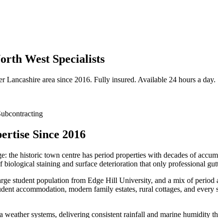
rth West Specialists
er
Lancashire
area since 2016. Fully insured. Available 24 hours a day.
ubcontracting
rtise Since 2016
ge: the historic town centre has period properties with decades of accu
biological staining and surface deterioration that only professional gut
arge student population from Edge Hill University, and a mix of period a
udent accommodation, modern family estates, rural cottages, and every s
a weather systems, delivering consistent rainfall and marine humidity th