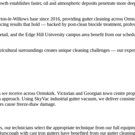
rowth establishes faster, oil and atmospheric deposits penetrate more dee
on-le-Willows base since 2016, providing gutter cleaning across Orms
cing results that hold — backed by post-clean biocide treatment, profes
tail, and the Edge Hill University campus area benefit from our schedu
gricultural surroundings creates unique cleaning challenges — our expe
 we receive across Ormskirk. Victorian and Georgian town centre prope
um approach. Using SkyVac industrial gutter vacuum, we deliver consiste
ages cause freeze-thaw damage.
es, our technicians select the appropriate technique from our full equ
 Burscough with cast iron gutters have benefited from our gutter cleaning 