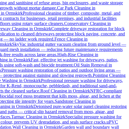
ng and sanitising of refuse areas, bin enclosures, and waste storage
al growth without mortar damage.
Car Park Cleaning
in
in
Ormskirk
Professional cleaning of timber, composite, metal, and
ontracts for businesses, retail premises, and industrial facilities
oors using rotary surface cleaners.
Conservatory Cleaning
in
veway Cleaning
in
Ormskirk
Complete driveway restoration for block
plication to cleaned driveways protecting block paving, concrete, and
ing — no ladder work required.
Fence Cleaning
in
mskirk
SkyVac industrial gutter vacuum clearing from ground level —
 guard mesh installation — reducing future maintenance requirements
k-free results across large areas.
High-Rise Cleaning
in
hing
in
Ormskirk
Fast, effective jet washing for driveways, patios,
 using soft-wash and biocide treatment.
Oil Stain Removal
in
k
Pressure washing restoration of patios and outdoor living areas —
 — protecting against staining and slowing regrowth.
Pointing Cleaning
e Washing
in
Ormskirk
Professional pressure washing for driveways,
 for K-Rend, monocouche, pebbledash, and traditional sand-and-
ts the cleaned surface.
Roof Cleaning
in
Ormskirk
NFRC-compliant
Biocidal roof moss treatment that kills moss, algae, and lichen at the
cting tile integrity for years.
Sandstone Cleaning
in
eaning
in
Ormskirk
Deionised pure-water solar panel cleaning restoring
and paths — critical slip hazard removal from moss, algae, and
rfaces.
Tarmac Cleaning
in
Ormskirk
Specialist pressure washing for
colour, prevents UV degradation, and seals surface cracks.
uPVC
dation.
Wall Cleaning
in
Ormskirk
Garden wall and boundary wall