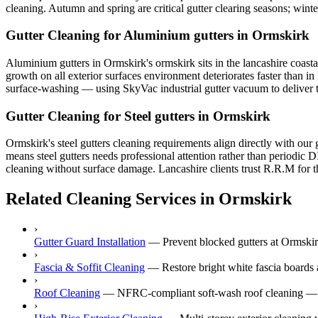
cleaning. Autumn and spring are critical gutter clearing seasons; win
Gutter Cleaning for Aluminium gutters in Ormskirk
Aluminium gutters in Ormskirk's ormskirk sits in the lancashire coastal
growth on all exterior surfaces environment deteriorates faster than i
surface-washing — using SkyVac industrial gutter vacuum to deliver tre
Gutter Cleaning for Steel gutters in Ormskirk
Ormskirk's steel gutters cleaning requirements align directly with our
means steel gutters needs professional attention rather than periodic 
cleaning without surface damage. Lancashire clients trust R.R.M for th
Related Cleaning Services in Ormskirk
›
Gutter Guard Installation
—
Prevent blocked gutters at Ormskirk
›
Fascia & Soffit Cleaning
—
Restore bright white fascia boards 
›
Roof Cleaning
—
NFRC-compliant soft-wash roof cleaning — ne
›