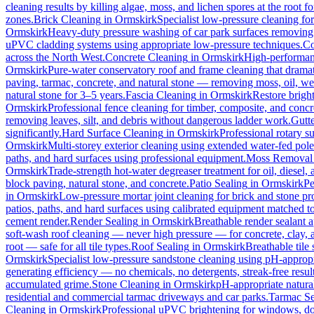
cleaning results by killing algae, moss, and lichen spores at the root 
zones.
Brick Cleaning
in
Ormskirk
Specialist low-pressure cleaning fo
Ormskirk
Heavy-duty pressure washing of car park surfaces removing oi
uPVC cladding systems using appropriate low-pressure techniques.
Co
across the North West.
Concrete Cleaning
in
Ormskirk
High-performanc
Ormskirk
Pure-water conservatory roof and frame cleaning that dramat
paving, tarmac, concrete, and natural stone — removing moss, oil, we
natural stone for 3–5 years.
Fascia Cleaning
in
Ormskirk
Restore brigh
Ormskirk
Professional fence cleaning for timber, composite, and concr
removing leaves, silt, and debris without dangerous ladder work.
Gutt
significantly.
Hard Surface Cleaning
in
Ormskirk
Professional rotary su
Ormskirk
Multi-storey exterior cleaning using extended water-fed pol
paths, and hard surfaces using professional equipment.
Moss Removal
Ormskirk
Trade-strength hot-water degreaser treatment for oil, diesel,
block paving, natural stone, and concrete.
Patio Sealing
in
Ormskirk
Pe
in
Ormskirk
Low-pressure mortar joint cleaning for brick and stone 
patios, paths, and hard surfaces using calibrated equipment matched to
cement render.
Render Sealing
in
Ormskirk
Breathable render sealant a
soft-wash roof cleaning — never high pressure — for concrete, clay, an
root — safe for all tile types.
Roof Sealing
in
Ormskirk
Breathable tile
Ormskirk
Specialist low-pressure sandstone cleaning using pH-appropri
generating efficiency — no chemicals, no detergents, streak-free result
accumulated grime.
Stone Cleaning
in
Ormskirk
pH-appropriate natural
residential and commercial tarmac driveways and car parks.
Tarmac Se
Cleaning
in
Ormskirk
Professional uPVC brightening for windows, doo