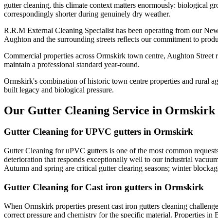
gutter cleaning, this climate context matters enormously: biological g
correspondingly shorter during genuinely dry weather.
R.R.M External Cleaning Specialist has been operating from our Newt
Aughton and the surrounding streets reflects our commitment to produ
Commercial properties across Ormskirk town centre, Aughton Street re
maintain a professional standard year-round.
Ormskirk's combination of historic town centre properties and rural a
built legacy and biological pressure.
Our Gutter Cleaning Service in Ormskirk
Gutter Cleaning for UPVC gutters in Ormskirk
Gutter Cleaning for uPVC gutters is one of the most common requests
deterioration that responds exceptionally well to our industrial vacu
Autumn and spring are critical gutter clearing seasons; winter block
Gutter Cleaning for Cast iron gutters in Ormskirk
When Ormskirk properties present cast iron gutters cleaning challeng
correct pressure and chemistry for the specific material. Properties in