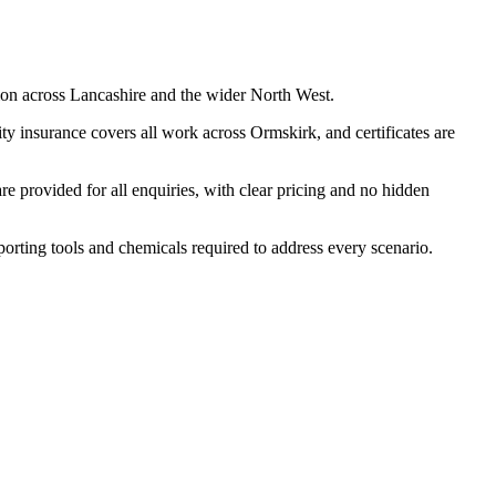
ion across Lancashire and the wider North West.
y insurance covers all work across Ormskirk, and certificates are
 provided for all enquiries, with clear pricing and no hidden
porting tools and chemicals required to address every scenario.