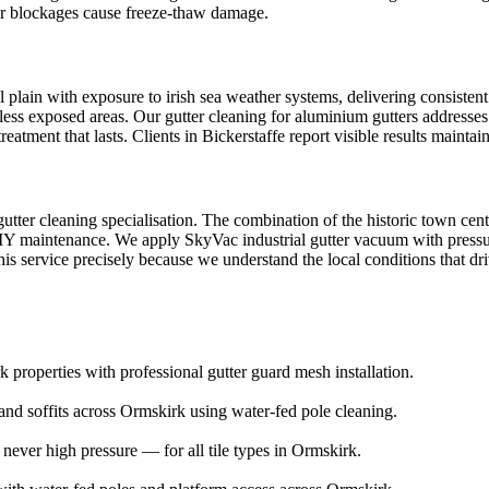
ter blockages cause freeze-thaw damage.
 plain with exposure to irish sea weather systems, delivering consistent
n less exposed areas. Our gutter cleaning for aluminium gutters addresses
atment that lasts. Clients in Bickerstaffe report visible results mainta
 gutter cleaning specialisation. The combination of the historic town c
DIY maintenance. We apply SkyVac industrial gutter vacuum with pressure 
is service precisely because we understand the local conditions that dri
 properties with professional gutter guard mesh installation.
and soffits across Ormskirk using water-fed pole cleaning.
ver high pressure — for all tile types in Ormskirk.