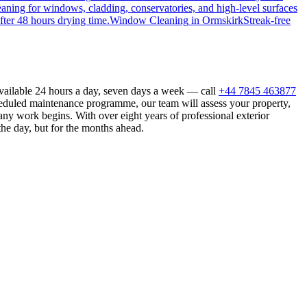
eaning for windows, cladding, conservatories, and high-level surfaces
fter 48 hours drying time.
Window Cleaning
in
Ormskirk
Streak-free
available 24 hours a day, seven days a week — call
+44 7845 463877
heduled maintenance programme, our team will assess your property,
ny work begins. With over eight years of professional exterior
the day, but for the months ahead.