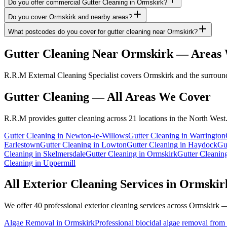
Do you offer commercial Gutter Cleaning in Ormskirk?
Do you cover Ormskirk and nearby areas?
What postcodes do you cover for gutter cleaning near Ormskirk?
Gutter Cleaning
Near
Ormskirk
— Areas 
R.R.M External Cleaning Specialist covers Ormskirk and the surroundi
Gutter Cleaning
— All Areas We Cover
R.R.M provides
gutter cleaning
across 21 locations in the North West
Gutter Cleaning
in
Newton-le-Willows
Gutter Cleaning
in
Warrington
Earlestown
Gutter Cleaning
in
Lowton
Gutter Cleaning
in
Haydock
Gu
Cleaning
in
Skelmersdale
Gutter Cleaning
in
Ormskirk
Gutter Cleanin
Cleaning
in
Uppermill
All Exterior Cleaning Services in
Ormskir
We offer 40 professional exterior cleaning services across
Ormskirk
— 
Algae Removal
in
Ormskirk
Professional biocidal algae removal from e