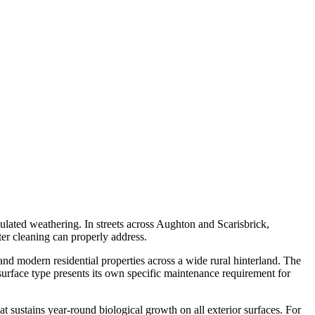
mulated weathering. In streets across Aughton and Scarisbrick,
ter cleaning can properly address.
nd modern residential properties across a wide rural hinterland. The
urface type presents its own specific maintenance requirement for
at sustains year-round biological growth on all exterior surfaces. For