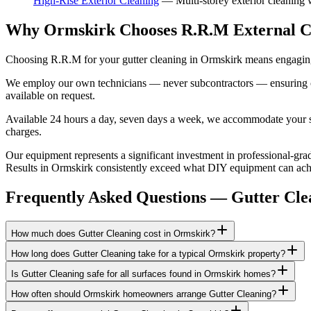
High-Rise Exterior Cleaning
—
Multi-storey exterior cleaning
Why Ormskirk Chooses R.R.M External C
Choosing R.R.M for your gutter cleaning in Ormskirk means engaging 
We employ our own technicians — never subcontractors — ensuring consi
available on request.
Available 24 hours a day, seven days a week, we accommodate your sch
charges.
Our equipment represents a significant investment in professional-grad
Results in Ormskirk consistently exceed what DIY equipment can achiev
Frequently Asked Questions —
Gutter Cle
How much does Gutter Cleaning cost in Ormskirk?
How long does Gutter Cleaning take for a typical Ormskirk property?
Is Gutter Cleaning safe for all surfaces found in Ormskirk homes?
How often should Ormskirk homeowners arrange Gutter Cleaning?