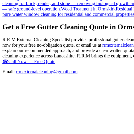
cleaning for brick, render, and stone — removing biological growth a
— safe ground-level operation.
Weed Treatment
in
Ormskirk
Residual 
pure-water window cleaning for residential and commercial properties
Get a Free Gutter Cleaning Quote in Orm
R.R.M External Cleaning Specialist provides professional gutter clea
now for your free no-obligation quote, or email us at
rrmexternalcle
explain our recommended approach, and provide a clear written quotati
cleaning experience across Lancashire, R.R.M brings the equipment, exp
☎
Call Now — Free Quote
Email:
rrmexternalcleaning@gmail.com