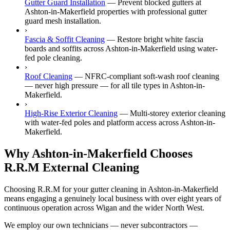
Gutter Guard Installation
—
Prevent blocked gutters at
Ashton-in-Makerfield properties with professional gutter
guard mesh installation.
›
Fascia & Soffit Cleaning
—
Restore bright white fascia
boards and soffits across Ashton-in-Makerfield using water-
fed pole cleaning.
›
Roof Cleaning
—
NFRC-compliant soft-wash roof cleaning
— never high pressure — for all tile types in Ashton-in-
Makerfield.
›
High-Rise Exterior Cleaning
—
Multi-storey exterior cleaning
with water-fed poles and platform access across Ashton-in-
Makerfield.
Why Ashton-in-Makerfield Chooses
R.R.M External Cleaning
Choosing R.R.M for your gutter cleaning in Ashton-in-Makerfield
means engaging a genuinely local business with over eight years of
continuous operation across Wigan and the wider North West.
We employ our own technicians — never subcontractors —