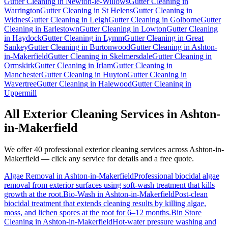
Gutter Cleaning
in
Newton-le-Willows
Gutter Cleaning
in
Warrington
Gutter Cleaning
in
St Helens
Gutter Cleaning
in
Widnes
Gutter Cleaning
in
Leigh
Gutter Cleaning
in
Golborne
Gutter
Cleaning
in
Earlestown
Gutter Cleaning
in
Lowton
Gutter Cleaning
in
Haydock
Gutter Cleaning
in
Lymm
Gutter Cleaning
in
Great
Sankey
Gutter Cleaning
in
Burtonwood
Gutter Cleaning
in
Ashton-
in-Makerfield
Gutter Cleaning
in
Skelmersdale
Gutter Cleaning
in
Ormskirk
Gutter Cleaning
in
Irlam
Gutter Cleaning
in
Manchester
Gutter Cleaning
in
Huyton
Gutter Cleaning
in
Wavertree
Gutter Cleaning
in
Halewood
Gutter Cleaning
in
Uppermill
All Exterior Cleaning Services in
Ashton-
in-Makerfield
We offer 40 professional exterior cleaning services across
Ashton-in-
Makerfield
— click any service for details and a free quote.
Algae Removal
in
Ashton-in-Makerfield
Professional biocidal algae
removal from exterior surfaces using soft-wash treatment that kills
growth at the root.
Bio-Wash
in
Ashton-in-Makerfield
Post-clean
biocidal treatment that extends cleaning results by killing algae,
moss, and lichen spores at the root for 6–12 months.
Bin Store
Cleaning
in
Ashton-in-Makerfield
Hot-water pressure washing and