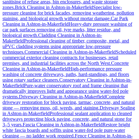
sanitising of refuse areas, bin enclosures, and waste storage
zones.
Brick Cleaning
in
Ashton-in-Makerfield
Specialist low-
pressure cleaning for brick facades, removing weathering, pollution
staining, and biological growth without mortar damage.
Car Park
Cleaning
in
Ashton-in-Makerfield
Heavy-duty pressure washing of
car park surfaces removing oil, tyre marks, litter residue, and
biological growth.
Cladding Cleaning
in
Ashton-in-
Makerfield
Professional cleaning of timber, composite, metal, and
uPVC cladding systems using appropriate low-pressure
techniques.
Commercial Cleaning
in
Ashton-in-Makerfield
Scheduled
commercial exterior cleaning contracts for businesses, retail
premises, and industrial facilities across the North West.
Concrete
Cleaning
in
Ashton-in-Makerfield
High-performance pressure
washing of concrete driveways, paths, hard-standings, and floors
using rotary surface cleaners.
Conservatory Cleaning
in
Ashton-in-
Makerfield
Pure-water conservatory roof and frame cleaning that
dramatically improves light and appearance using water-fed pole
systems.
Driveway Cleaning
in
Ashton-in-Makerfield
Complete
driveway restoration for block paving, tarmac, concrete, and natural
stone — removing moss, oil, weeds, and staining.
Driveway Sealing
in
Ashton-in-Makerfield
Professional sealant application to cleaned
driveways protecting block paving, concrete, and natural stone for
3–5 years.
Fascia Cleaning
in
Ashton-in-Makerfield
Restore bright
white fascia boards and soffits using water-fed pole pure-water
cleaning — no ladder work required.
Fence Cleaning
in
Ashton-in-