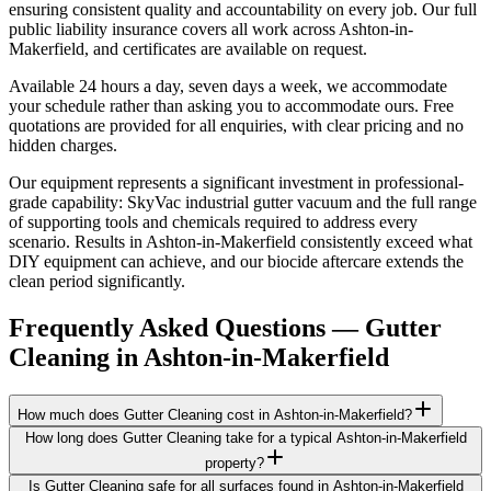
ensuring consistent quality and accountability on every job. Our full
public liability insurance covers all work across Ashton-in-
Makerfield, and certificates are available on request.
Available 24 hours a day, seven days a week, we accommodate
your schedule rather than asking you to accommodate ours. Free
quotations are provided for all enquiries, with clear pricing and no
hidden charges.
Our equipment represents a significant investment in professional-
grade capability: SkyVac industrial gutter vacuum and the full range
of supporting tools and chemicals required to address every
scenario. Results in Ashton-in-Makerfield consistently exceed what
DIY equipment can achieve, and our biocide aftercare extends the
clean period significantly.
Frequently Asked Questions —
Gutter
Cleaning
in
Ashton-in-Makerfield
How much does Gutter Cleaning cost in Ashton-in-Makerfield?
How long does Gutter Cleaning take for a typical Ashton-in-Makerfield
property?
Is Gutter Cleaning safe for all surfaces found in Ashton-in-Makerfield