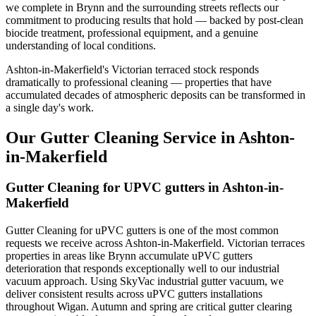
we complete in Brynn and the surrounding streets reflects our
commitment to producing results that hold — backed by post-clean
biocide treatment, professional equipment, and a genuine
understanding of local conditions.
Ashton-in-Makerfield's Victorian terraced stock responds
dramatically to professional cleaning — properties that have
accumulated decades of atmospheric deposits can be transformed in
a single day's work.
Our Gutter Cleaning Service in Ashton-
in-Makerfield
Gutter Cleaning for UPVC gutters in Ashton-in-
Makerfield
Gutter Cleaning for uPVC gutters is one of the most common
requests we receive across Ashton-in-Makerfield. Victorian terraces
properties in areas like Brynn accumulate uPVC gutters
deterioration that responds exceptionally well to our industrial
vacuum approach. Using SkyVac industrial gutter vacuum, we
deliver consistent results across uPVC gutters installations
throughout Wigan. Autumn and spring are critical gutter clearing