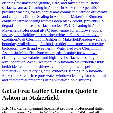
cleaning for limestone, granite, slate, and mixed natural stone
surfaces.
Tarmac Cleaning
in
Ashton-in-Makerfield
Specialist
pressure washing for residential and commercial tarmac driveways
and car parks.
Tarmac Sealing
in
Ashton-in-Makerfield
Bitumen
emulsion tarmac sealing restores deep black colour, prevents UV
degradation, and seals surface cracks.
uPVC Cleaning
in
Ashton-in-
Makerfield
Professional uPVC brightening for windows, doors,
fascias, and cladding — restoring white surfaces and removing
oxidation.
Wall Cleaning
in
Ashton-in-Makerfield
Garden wall and
boundary wall cleaning for brick, render, and stone — removing
biological growth and weathering.
Water-Fed Pole Cleaning
in
Ashton-in-Makerfield
Pure water pole cleaning for windows,
cladding, conservatories, and high-level surfaces — safe ground-
level operation.
Weed Treatment
in
Ashton-in-Makerfield
Residual
herbicide treatment for driveway and patio joints — pet and plant
safe after 48 hours drying time.
Window Cleaning
in
Ashton-in-
Makerfield
Streak-free pure-water window cleaning for residential
and commercial properties using water-fed pole systems.
Get a Free Gutter Cleaning Quote in
Ashton-in-Makerfield
R.R.M External Cleaning Specialist provides professional gutter
cleaning across Ashton-in-Makerfield, covering WN4 and all