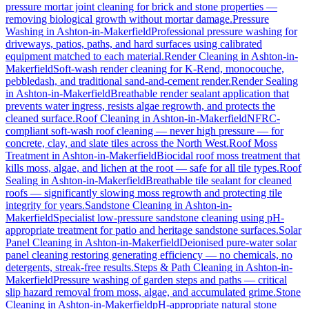
pressure mortar joint cleaning for brick and stone properties —
removing biological growth without mortar damage.
Pressure
Washing
in
Ashton-in-Makerfield
Professional pressure washing for
driveways, patios, paths, and hard surfaces using calibrated
equipment matched to each material.
Render Cleaning
in
Ashton-in-
Makerfield
Soft-wash render cleaning for K-Rend, monocouche,
pebbledash, and traditional sand-and-cement render.
Render Sealing
in
Ashton-in-Makerfield
Breathable render sealant application that
prevents water ingress, resists algae regrowth, and protects the
cleaned surface.
Roof Cleaning
in
Ashton-in-Makerfield
NFRC-
compliant soft-wash roof cleaning — never high pressure — for
concrete, clay, and slate tiles across the North West.
Roof Moss
Treatment
in
Ashton-in-Makerfield
Biocidal roof moss treatment that
kills moss, algae, and lichen at the root — safe for all tile types.
Roof
Sealing
in
Ashton-in-Makerfield
Breathable tile sealant for cleaned
roofs — significantly slowing moss regrowth and protecting tile
integrity for years.
Sandstone Cleaning
in
Ashton-in-
Makerfield
Specialist low-pressure sandstone cleaning using pH-
appropriate treatment for patio and heritage sandstone surfaces.
Solar
Panel Cleaning
in
Ashton-in-Makerfield
Deionised pure-water solar
panel cleaning restoring generating efficiency — no chemicals, no
detergents, streak-free results.
Steps & Path Cleaning
in
Ashton-in-
Makerfield
Pressure washing of garden steps and paths — critical
slip hazard removal from moss, algae, and accumulated grime.
Stone
Cleaning
in
Ashton-in-Makerfield
pH-appropriate natural stone