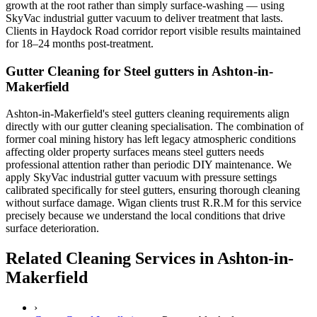
growth at the root rather than simply surface-washing — using
SkyVac industrial gutter vacuum to deliver treatment that lasts.
Clients in Haydock Road corridor report visible results maintained
for 18–24 months post-treatment.
Gutter Cleaning for Steel gutters in Ashton-in-
Makerfield
Ashton-in-Makerfield's steel gutters cleaning requirements align
directly with our gutter cleaning specialisation. The combination of
former coal mining history has left legacy atmospheric conditions
affecting older property surfaces means steel gutters needs
professional attention rather than periodic DIY maintenance. We
apply SkyVac industrial gutter vacuum with pressure settings
calibrated specifically for steel gutters, ensuring thorough cleaning
without surface damage. Wigan clients trust R.R.M for this service
precisely because we understand the local conditions that drive
surface deterioration.
Related Cleaning Services in Ashton-in-
Makerfield
›