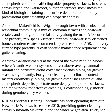
atmospheric conditions affecting older property surfaces. In streets
across Brynn and Garswood, Victorian terraces stock shows the
kind of biological staining and surface deterioration that only
professional gutter cleaning can properly address.
Ashton-in-Makerfield is a Wigan borough town with a substantial
residential community, a mix of Victorian terraces and post-war
estates, and strong commercial activity along the main A58 corridor.
The property mix spans Victorian terraces, post-war semi-detached
homes, modern estates, commercial premises on the A58, and every
surface type presents its own specific maintenance requirement for
gutter cleaning.
Ashton-in-Makerfield sits at the foot of the West Pennine Moors,
where Atlantic weather systems deliver above-average annual
rainfall and persistent cloud cover that extends biological growth
seasons significantly. For gutter cleaning, this climate context
matters enormously: biological growth establishes faster, oil and
atmospheric deposits penetrate more deeply into porous surfaces,
and the window for effective cleaning is correspondingly shorter
during genuinely dry weather.
R.R.M External Cleaning Specialist has been operating from our
Newton-le-Willows base since 2016, providing gutter cleaning
across Ashton-in-Makerfield and the wider Wigan area. Every job