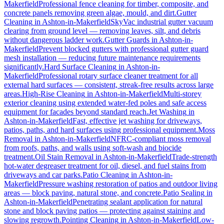
Makerfield
Professional fence cleaning for timber, composite, and
concrete panels removing green algae, mould, and dirt.
Gutter
Cleaning
in
Ashton-in-Makerfield
SkyVac industrial gutter vacuum
clearing from ground level — removing leaves, silt, and debris
without dangerous ladder work.
Gutter Guards
in
Ashton-in-
Makerfield
Prevent blocked gutters with professional gutter guard
mesh installation — reducing future maintenance requirements
significantly.
Hard Surface Cleaning
in
Ashton-in-
Makerfield
Professional rotary surface cleaner treatment for all
external hard surfaces — consistent, streak-free results across large
areas.
High-Rise Cleaning
in
Ashton-in-Makerfield
Multi-storey
exterior cleaning using extended water-fed poles and safe access
equipment for facades beyond standard reach.
Jet Washing
in
Ashton-in-Makerfield
Fast, effective jet washing for driveways,
patios, paths, and hard surfaces using professional equipment.
Moss
Removal
in
Ashton-in-Makerfield
NFRC-compliant moss removal
from roofs, paths, and walls using soft-wash and biocide
treatment.
Oil Stain Removal
in
Ashton-in-Makerfield
Trade-strength
hot-water degreaser treatment for oil, diesel, and fuel stains from
driveways and car parks.
Patio Cleaning
in
Ashton-in-
Makerfield
Pressure washing restoration of patios and outdoor living
areas — block paving, natural stone, and concrete.
Patio Sealing
in
Ashton-in-Makerfield
Penetrating sealant application for natural
stone and block paving patios — protecting against staining and
slowing regrowth.
Pointing Cleaning
in
Ashton-in-Makerfield
Low-