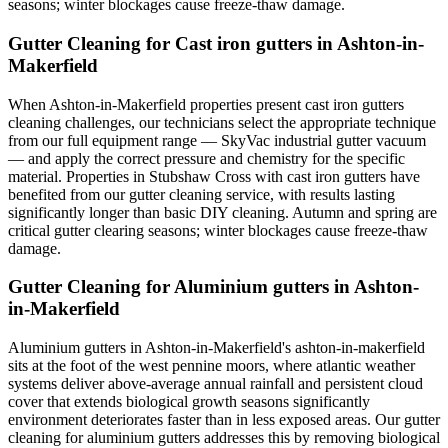
seasons; winter blockages cause freeze-thaw damage.
Gutter Cleaning for Cast iron gutters in Ashton-in-
Makerfield
When Ashton-in-Makerfield properties present cast iron gutters
cleaning challenges, our technicians select the appropriate technique
from our full equipment range — SkyVac industrial gutter vacuum
— and apply the correct pressure and chemistry for the specific
material. Properties in Stubshaw Cross with cast iron gutters have
benefited from our gutter cleaning service, with results lasting
significantly longer than basic DIY cleaning. Autumn and spring are
critical gutter clearing seasons; winter blockages cause freeze-thaw
damage.
Gutter Cleaning for Aluminium gutters in Ashton-
in-Makerfield
Aluminium gutters in Ashton-in-Makerfield's ashton-in-makerfield
sits at the foot of the west pennine moors, where atlantic weather
systems deliver above-average annual rainfall and persistent cloud
cover that extends biological growth seasons significantly
environment deteriorates faster than in less exposed areas. Our gutter
cleaning for aluminium gutters addresses this by removing biological