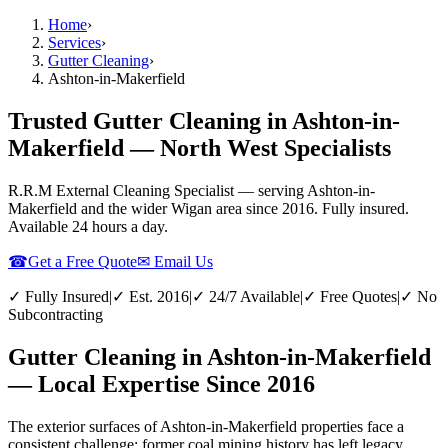
Home
›
Services
›
Gutter Cleaning
›
Ashton-in-Makerfield
Trusted Gutter Cleaning in Ashton-in-
Makerfield — North West Specialists
R.R.M External Cleaning Specialist — serving
Ashton-in-
Makerfield
and the wider
Wigan
area since 2016. Fully insured.
Available 24 hours a day.
☎
Get a Free Quote
✉ Email Us
✓ Fully Insured
|
✓ Est. 2016
|
✓ 24/7 Available
|
✓ Free Quotes
|
✓ No
Subcontracting
Gutter Cleaning in Ashton-in-Makerfield
— Local Expertise Since 2016
The exterior surfaces of Ashton-in-Makerfield properties face a
consistent challenge: former coal mining history has left legacy