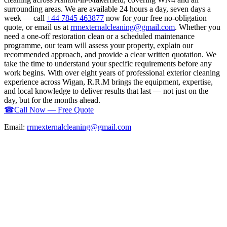
surrounding areas. We are available 24 hours a day, seven days a
week — call
+44 7845 463877
now for your free no-obligation
quote, or email us at
rrmexternalcleaning@gmail.com
. Whether you
need a one-off restoration clean or a scheduled maintenance
programme, our team will assess your property, explain our
recommended approach, and provide a clear written quotation. We
take the time to understand your specific requirements before any
work begins. With over eight years of professional exterior cleaning
experience across Wigan, R.R.M brings the equipment, expertise,
and local knowledge to deliver results that last — not just on the
day, but for the months ahead.
☎
Call Now — Free Quote
Email:
rrmexternalcleaning@gmail.com