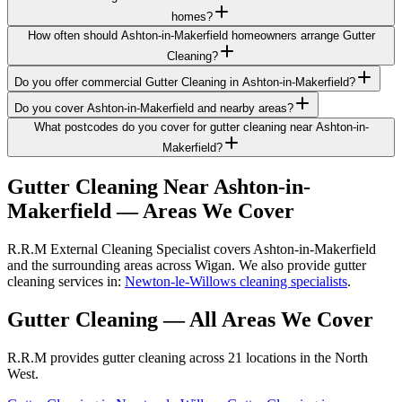
homes?
How often should Ashton-in-Makerfield homeowners arrange Gutter
Cleaning?
Do you offer commercial Gutter Cleaning in Ashton-in-Makerfield?
Do you cover Ashton-in-Makerfield and nearby areas?
What postcodes do you cover for gutter cleaning near Ashton-in-
Makerfield?
Gutter Cleaning
Near
Ashton-in-
Makerfield
— Areas We Cover
R.R.M External Cleaning Specialist covers Ashton-in-Makerfield
and the surrounding areas across Wigan. We also provide gutter
cleaning services in:
Newton-le-Willows cleaning specialists
.
Gutter Cleaning
— All Areas We Cover
R.R.M provides
gutter cleaning
across 21 locations in the North
West.