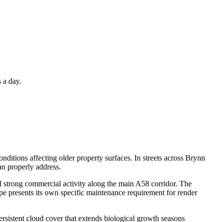
 a day.
nditions affecting older property surfaces. In streets across Brynn
an properly address.
d strong commercial activity along the main A58 corridor. The
e presents its own specific maintenance requirement for render
rsistent cloud cover that extends biological growth seasons