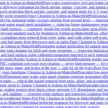
ning
in
Ashton-in-Makerfield
Pure-water conservatory roof and frame cl
 driveway restoration for block paving, tarmac, concrete, and natural
eways protecting block paving, concrete, and natural stone for 3–5 years
der work required.
Fence Cleaning
in
Ashton-in-Makerfield
Professional
SkyVac industrial gutter vacuum clearing from ground level — removing
onal gutter guard mesh installation — reducing future maintenance requi
l hard surfaces — consistent, streak-free results across large areas.
High-
s beyond standard reach.
Jet Washing
in
Ashton-in-Makerfield
Fast, effe
compliant moss removal from roofs, paths, and walls using soft-wash 
, and fuel stains from driveways and car parks.
Patio Cleaning
in
Ashton
g
in
Ashton-in-Makerfield
Penetrating sealant application for natural st
tar joint cleaning for brick and stone properties — removing biologic
, and hard surfaces using calibrated equipment matched to each material
t render.
Render Sealing
in
Ashton-in-Makerfield
Breathable render seal
RC-compliant soft-wash roof cleaning — never high pressure — for conc
ls moss, algae, and lichen at the root — safe for all tile types.
Roof Sea
r years.
Sandstone Cleaning
in
Ashton-in-Makerfield
Specialist low-pres
ield
Deionised pure-water solar panel cleaning restoring generating effi
d paths — critical slip hazard removal from moss, algae, and accumula
stone surfaces.
Tarmac Cleaning
in
Ashton-in-Makerfield
Specialist pres
 sealing restores deep black colour, prevents UV degradation, and sea
, and cladding — restoring white surfaces and removing oxidation.
Wal
nd weathering.
Water-Fed Pole Cleaning
in
Ashton-in-Makerfield
Pure w
on-in-Makerfield
Residual herbicide treatment for driveway and patio joi
sidential and commercial properties using water-fed pole systems.