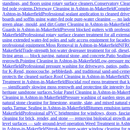
standings, and floors using rotary surface cleaners.
Conservatory Clea
fed pole systems.
Driveway Cleaning
in
Ashton-in-Makerfield
Complete
Ashton-in-Makerfield
Professional sealant application to cleaned driv
boards and soffits using water-fed pole pure-water cleaning — no lad
green algae, mould, and dirt.
Gutter Cleaning
in
Ashton-in-Makerfield
Guards
in
Ashton-in-Makerfield
Prevent blocked gutters with professi
Makerfield
Professional rotary surface cleaner treatment for all externa
using extended water-fed poles and safe access equipment for facade
professional equipment.
Moss Removal
in
Ashton-in-Makerfield
NFRC-
Makerfield
Trade-strength hot-water degreaser treatment for oil, diesel
living areas — block paving, natural stone, and concrete.
Patio Sealin
regrowth.
Pointing Cleaning
in
Ashton-in-Makerfield
Low-pressure mor
Makerfield
Professional pressure washing for driveways, patios, paths
for K-Rend, monocouche, pebbledash, and traditional sand-and-cemen
protects the cleaned surface.
Roof Cleaning
in
Ashton-in-Makerfield
NF
Treatment
in
Ashton-in-Makerfield
Biocidal roof moss treatment that kil
— significantly slowing moss regrowth and protecting tile integrity fo
heritage sandstone surfaces.
Solar Panel Cleaning
in
Ashton-in-Makerf
Cleaning
in
Ashton-in-Makerfield
Pressure washing of garden steps an
natural stone cleaning for limestone, granite, slate, and mixed natural 
parks.
Tarmac Sealing
in
Ashton-in-Makerfield
Bitumen emulsion tarmac
Makerfield
Professional uPVC brightening for windows, doors, fascias
cleaning for brick, render, and stone — removing biological growth a
level surfaces — safe ground-level operation.
Weed Treatment
in
Asht
in
Ashton-in-Makerfield
Streak-free pure-water window cleaning for re