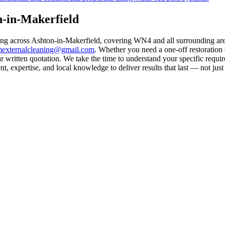
n-in-Makerfield
ling across Ashton-in-Makerfield, covering WN4 and all surrounding ar
mexternalcleaning@gmail.com
. Whether you need a one-off restoration
 written quotation. We take the time to understand your specific requir
 expertise, and local knowledge to deliver results that last — not just