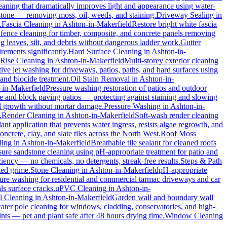
eaning that dramatically improves light and appearance using water-
 stone — removing moss, oil, weeds, and staining.
Driveway Sealing
in
.
Fascia Cleaning
in
Ashton-in-Makerfield
Restore bright white fascia
 fence cleaning for timber, composite, and concrete panels removing
 leaves, silt, and debris without dangerous ladder work.
Gutter
rements significantly.
Hard Surface Cleaning
in
Ashton-in-
Rise Cleaning
in
Ashton-in-Makerfield
Multi-storey exterior cleaning
ctive jet washing for driveways, patios, paths, and hard surfaces using
and biocide treatment.
Oil Stain Removal
in
Ashton-in-
-in-Makerfield
Pressure washing restoration of patios and outdoor
one and block paving patios — protecting against staining and slowing
al growth without mortar damage.
Pressure Washing
in
Ashton-in-
.
Render Cleaning
in
Ashton-in-Makerfield
Soft-wash render cleaning
ant application that prevents water ingress, resists algae regrowth, and
rete, clay, and slate tiles across the North West.
Roof Moss
ling
in
Ashton-in-Makerfield
Breathable tile sealant for cleaned roofs
sure sandstone cleaning using pH-appropriate treatment for patio and
ciency — no chemicals, no detergents, streak-free results.
Steps & Path
ted grime.
Stone Cleaning
in
Ashton-in-Makerfield
pH-appropriate
sure washing for residential and commercial tarmac driveways and car
ls surface cracks.
uPVC Cleaning
in
Ashton-in-
l Cleaning
in
Ashton-in-Makerfield
Garden wall and boundary wall
ater pole cleaning for windows, cladding, conservatories, and high-
nts — pet and plant safe after 48 hours drying time.
Window Cleaning