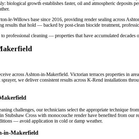
usly: biological growth establishes faster, oil and atmospheric deposits 
ther.
on-le-Willows base since 2016, providing render sealing across Ashto
g results that hold — backed by post-clean biocide treatment, professi
 to professional cleaning — properties that have accumulated decades o
Makerfield
ive across Ashton-in-Makerfield. Victorian terraces properties in are
t sprayer, we deliver consistent results across K-Rend installations th
Makerfield
ning challenges, our technicians select the appropriate technique fro
es in Stubshaw Cross with monocouche render have benefited from our rend
ditions — avoid application in cold or damp weather.
n-in-Makerfield