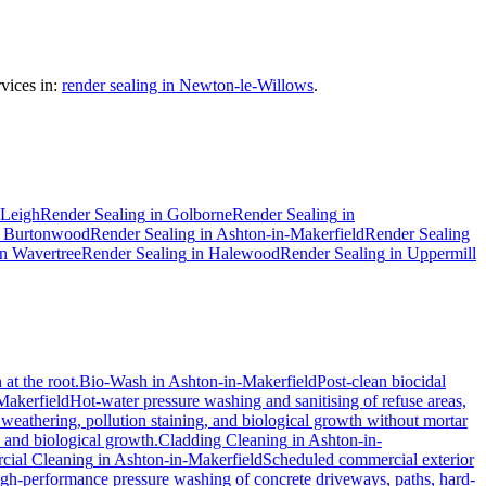
vices in:
render sealing in Newton-le-Willows
.
Leigh
Render Sealing
in
Golborne
Render Sealing
in
n
Burtonwood
Render Sealing
in
Ashton-in-Makerfield
Render Sealing
in
Wavertree
Render Sealing
in
Halewood
Render Sealing
in
Uppermill
at the root.
Bio-Wash
in
Ashton-in-Makerfield
Post-clean biocidal
Makerfield
Hot-water pressure washing and sanitising of refuse areas,
 weathering, pollution staining, and biological growth without mortar
, and biological growth.
Cladding Cleaning
in
Ashton-in-
ial Cleaning
in
Ashton-in-Makerfield
Scheduled commercial exterior
gh-performance pressure washing of concrete driveways, paths, hard-