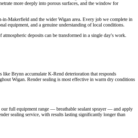
penetrate more deeply into porous surfaces, and the window for
n-in-Makerfield and the wider Wigan area. Every job we complete in
onal equipment, and a genuine understanding of local conditions.
f atmospheric deposits can be transformed in a single day's work.
as like Brynn accumulate K-Rend deterioration that responds
roughout Wigan. Render sealing is most effective in warm dry conditions
m our full equipment range — breathable sealant sprayer — and apply
er sealing service, with results lasting significantly longer than