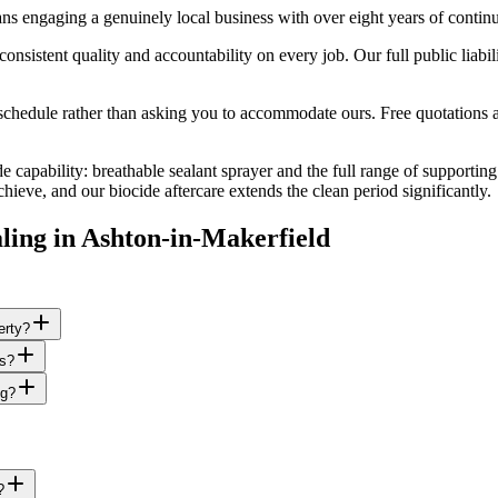
s engaging a genuinely local business with over eight years of contin
istent quality and accountability on every job. Our full public liabil
edule rather than asking you to accommodate ours. Free quotations are
e capability: breathable sealant sprayer and the full range of supporting
eve, and our biocide aftercare extends the clean period significantly.
ling
in
Ashton-in-Makerfield
erty?
es?
ng?
?