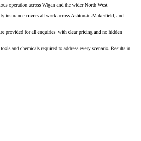
uous operation across Wigan and the wider North West.
ity insurance covers all work across Ashton-in-Makerfield, and
 provided for all enquiries, with clear pricing and no hidden
 tools and chemicals required to address every scenario. Results in