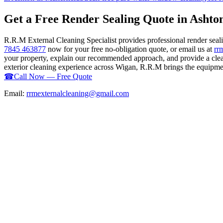
Get a Free Render Sealing Quote in Ashto
R.R.M External Cleaning Specialist provides professional render sea
7845 463877
now for your free no-obligation quote, or email us at
rr
your property, explain our recommended approach, and provide a clear
exterior cleaning experience across Wigan, R.R.M brings the equipment,
☎
Call Now — Free Quote
Email:
rrmexternalcleaning@gmail.com