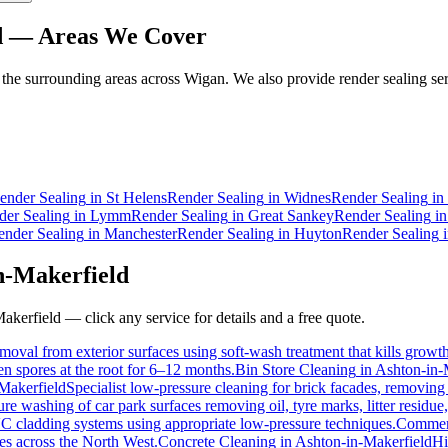
d
— Areas We Cover
he surrounding areas across Wigan. We also provide render sealing ser
ender Sealing
in
St Helens
Render Sealing
in
Widnes
Render Sealing
in
der Sealing
in
Lymm
Render Sealing
in
Great Sankey
Render Sealing
i
ender Sealing
in
Manchester
Render Sealing
in
Huyton
Render Sealing
n-Makerfield
akerfield
— click any service for details and a free quote.
moval from exterior surfaces using soft-wash treatment that kills growth 
hen spores at the root for 6–12 months.
Bin Store Cleaning
in
Ashton-in-
Makerfield
Specialist low-pressure cleaning for brick facades, removing
e washing of car park surfaces removing oil, tyre marks, litter residue
VC cladding systems using appropriate low-pressure techniques.
Commerc
ties across the North West.
Concrete Cleaning
in
Ashton-in-Makerfield
Hi