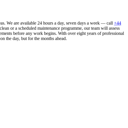
eas. We are available 24 hours a day, seven days a week — call
+44
 clean or a scheduled maintenance programme, our team will assess
ements before any work begins. With over eight years of professional
 on the day, but for the months ahead.