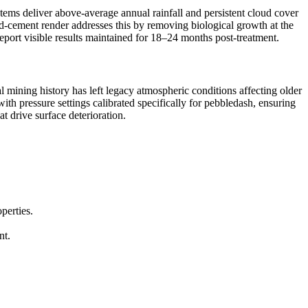
tems deliver above-average annual rainfall and persistent cloud cover
and-cement render addresses this by removing biological growth at the
eport visible results maintained for 18–24 months post-treatment.
 mining history has left legacy atmospheric conditions affecting older
th pressure settings calibrated specifically for pebbledash, ensuring
t drive surface deterioration.
perties.
nt.