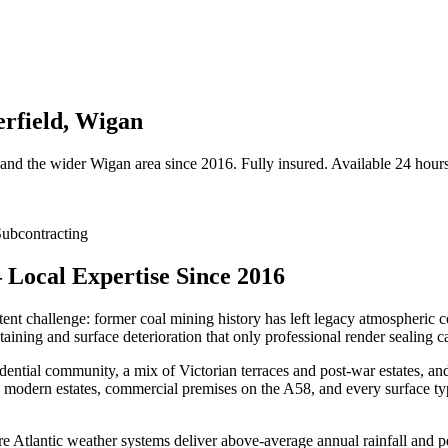
erfield, Wigan
and the wider
Wigan
area since 2016. Fully insured. Available 24 hours
ubcontracting
 Local Expertise Since 2016
tent challenge: former coal mining history has left legacy atmospheric co
aining and surface deterioration that only professional render sealing c
ential community, a mix of Victorian terraces and post-war estates, an
 modern estates, commercial premises on the A58, and every surface typ
e Atlantic weather systems deliver above-average annual rainfall and pe