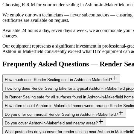
Choosing R.R.M for your render sealing in Ashton-in-Makerfield mean
We employ our own technicians — never subcontractors — ensuring cons
certificates are available on request.
Available 24 hours a day, seven days a week, we accommodate your sch
charges.
Our equipment represents a significant investment in professional-grad
Ashton-in-Makerfield consistently exceed what DIY equipment can achi
Frequently Asked Questions —
Render Sea
How much does Render Sealing cost in Ashton-in-Makerfield?
How long does Render Sealing take for a typical Ashton-in-Makerfield prop
Is Render Sealing safe for all surfaces found in Ashton-in-Makerfield hom
How often should Ashton-in-Makerfield homeowners arrange Render Seali
Do you offer commercial Render Sealing in Ashton-in-Makerfield?
Do you cover Ashton-in-Makerfield and nearby areas?
What postcodes do you cover for render sealing near Ashton-in-Makerfield