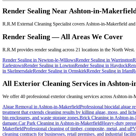
Render Sealing
Near
Ashton-in-Makerfiel
R.R.M External Cleaning Specialist covers Ashton-in-Makerfield and t
Render Sealing
— All Areas We Cover
R.R.M provides
render sealing
across 21 locations in the North West.
Render Sealing
in
Newton-le-Willows
Render Sealing
in
Warrington
R
Earlestown
Render Sealing
in
Lowton
Render Sealing
in
Haydock
Ren
in
Skelmersdale
Render Sealing
in
Ormskirk
Render Sealing
in
Irlam
R
All Exterior Cleaning Services in
Ashton-i
We offer 40 professional exterior cleaning services across
Ashton-in-M
Algae Removal
in
Ashton-in-Makerfield
Professional biocidal algae re
treatment that extends cleaning results by killing algae, moss, and lic
bin enclosures, and waste storage zones.
Brick Cleaning
in
Ashton-in-
damage.
Car Park Cleaning
in
Ashton-in-Makerfield
Heavy-duty pressur
Makerfield
Professional cleaning of timber, composite, metal, and uP
cleaning contracts for businesses, retail premises, and industrial facili