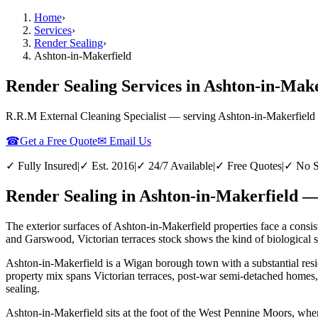
Home
›
Services
›
Render Sealing
›
Ashton-in-Makerfield
Render Sealing Services in Ashton-in-Mak
R.R.M External Cleaning Specialist — serving
Ashton-in-Makerfield
☎
Get a Free Quote
✉ Email Us
✓ Fully Insured
|
✓ Est. 2016
|
✓ 24/7 Available
|
✓ Free Quotes
|
✓ No S
Render Sealing in Ashton-in-Makerfield —
The exterior surfaces of Ashton-in-Makerfield properties face a consis
and Garswood, Victorian terraces stock shows the kind of biological st
Ashton-in-Makerfield is a Wigan borough town with a substantial resid
property mix spans Victorian terraces, post-war semi-detached homes,
sealing.
Ashton-in-Makerfield sits at the foot of the West Pennine Moors, wher