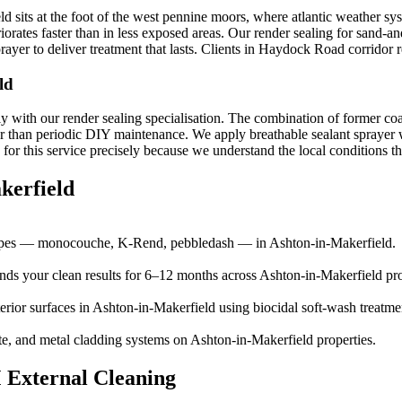
 sits at the foot of the west pennine moors, where atlantic weather sys
iorates faster than in less exposed areas. Our render sealing for sand-
ayer to deliver treatment that lasts. Clients in Haydock Road corridor r
ld
y with our render sealing specialisation. The combination of former coal
r than periodic DIY maintenance. We apply breathable sealant sprayer wi
r this service precisely because we understand the local conditions tha
kerfield
 types — monocouche, K-Rend, pebbledash — in Ashton-in-Makerfield.
ends your clean results for 6–12 months across Ashton-in-Makerfield pro
erior surfaces in Ashton-in-Makerfield using biocidal soft-wash treatme
te, and metal cladding systems on Ashton-in-Makerfield properties.
 External Cleaning