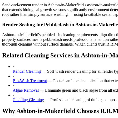
Sand-and-cement render in Ashton-in-Makerfield's ashton-in-makerfield
that extends biological growth seasons significantly environment deter
root rather than simply surface-washing — using breathable sealant spr
Render Sealing for Pebbledash in Ashton-in-Makerfie
Ashton-in-Makerfield's pebbledash cleaning requirements align directl
property surfaces means pebbledash needs professional attention rathe
thorough cleaning without surface damage. Wigan clients trust R.R.M fo
Related Cleaning Services in Ashton-in-Ma
›
Render Cleaning
—
Soft-wash render cleaning for all render
›
Bio-Wash Treatment
—
Post-clean biocide application that ext
›
Algae Removal
—
Eliminate green and black algae from all ext
›
Cladding Cleaning
—
Professional cleaning of timber, composi
Why Ashton-in-Makerfield Chooses R.R.M