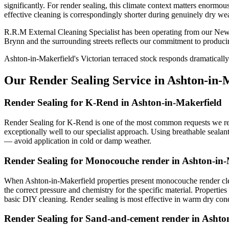
significantly. For render sealing, this climate context matters enormo
effective cleaning is correspondingly shorter during genuinely dry wea
R.R.M External Cleaning Specialist has been operating from our Newt
Brynn and the surrounding streets reflects our commitment to producin
Ashton-in-Makerfield's Victorian terraced stock responds dramatically
Our Render Sealing Service in Ashton-in-
Render Sealing for K-Rend in Ashton-in-Makerfield
Render Sealing for K-Rend is one of the most common requests we rece
exceptionally well to our specialist approach. Using breathable sealan
— avoid application in cold or damp weather.
Render Sealing for Monocouche render in Ashton-in-
When Ashton-in-Makerfield properties present monocouche render clea
the correct pressure and chemistry for the specific material. Properti
basic DIY cleaning. Render sealing is most effective in warm dry con
Render Sealing for Sand-and-cement render in Ashto