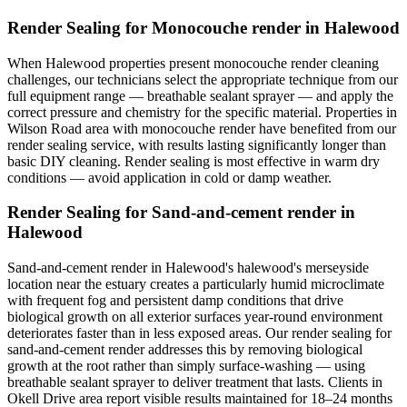
Render Sealing for Monocouche render in Halewood
When Halewood properties present monocouche render cleaning
challenges, our technicians select the appropriate technique from our
full equipment range — breathable sealant sprayer — and apply the
correct pressure and chemistry for the specific material. Properties in
Wilson Road area with monocouche render have benefited from our
render sealing service, with results lasting significantly longer than
basic DIY cleaning. Render sealing is most effective in warm dry
conditions — avoid application in cold or damp weather.
Render Sealing for Sand-and-cement render in
Halewood
Sand-and-cement render in Halewood's halewood's merseyside
location near the estuary creates a particularly humid microclimate
with frequent fog and persistent damp conditions that drive
biological growth on all exterior surfaces year-round environment
deteriorates faster than in less exposed areas. Our render sealing for
sand-and-cement render addresses this by removing biological
growth at the root rather than simply surface-washing — using
breathable sealant sprayer to deliver treatment that lasts. Clients in
Okell Drive area report visible results maintained for 18–24 months