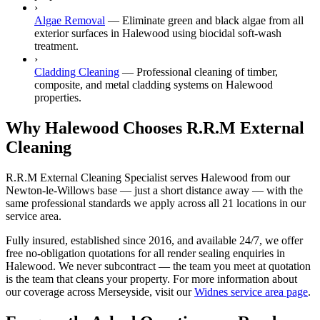
›
Algae Removal
—
Eliminate green and black algae from all
exterior surfaces in Halewood using biocidal soft-wash
treatment.
›
Cladding Cleaning
—
Professional cleaning of timber,
composite, and metal cladding systems on Halewood
properties.
Why Halewood Chooses R.R.M External
Cleaning
R.R.M External Cleaning Specialist serves Halewood from our
Newton-le-Willows base — just a short distance away — with the
same professional standards we apply across all 21 locations in our
service area.
Fully insured, established since 2016, and available 24/7, we offer
free no-obligation quotations for all render sealing enquiries in
Halewood. We never subcontract — the team you meet at quotation
is the team that cleans your property. For more information about
our coverage across Merseyside, visit our
Widnes service area page
.