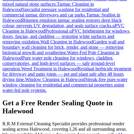
mixed natural stone surfaces.
Tarmac Cleaning
in
Halewood
Specialist pressure washing for residential and
commercial tarmac driveways and car parks.
Tarmac Sealing
in
Halewood
Bitumen emulsion tarmac sealing restores deep black
colour, prevents UV degradation, and seals surface cracks.
uPVC
Cleaning
in
Halewood
Professional uPVC brightening for windows,
doors, fascias, and cladding — restoring white surfaces and
removing oxidation.
Wall Cleaning
in
Halewood
Garden wall and
boundary wall cleaning for brick, render, and stone — removing
biological growth and weathering.
Water-Fed Pole Cleaning
in
Halewood
Pure water pole cleaning for windows, cladding,
conservatories, and high-level surfaces — safe ground-level
operation.
Weed Treatment
in
Halewood
Residual herbicide treatment
for driveway and patio joints — pet and plant safe after 48 hours
drying time.
Window Cleaning
in
Halewood
Streak-free pure-water
window cleaning for residential and commercial properties using
water-fed pole systems.
Get a Free Render Sealing Quote in
Halewood
R.R.M External Cleaning Specialist provides professional render
sealing across Halewood, covering L26 and all surrounding areas.