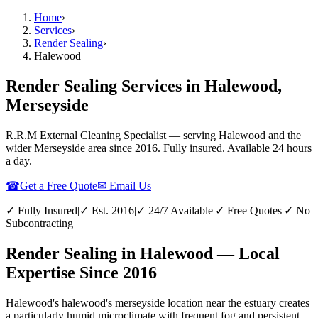
Home
›
Services
›
Render Sealing
›
Halewood
Render Sealing Services in Halewood,
Merseyside
R.R.M External Cleaning Specialist — serving
Halewood
and the
wider
Merseyside
area since 2016. Fully insured. Available 24 hours
a day.
☎
Get a Free Quote
✉ Email Us
✓ Fully Insured
|
✓ Est. 2016
|
✓ 24/7 Available
|
✓ Free Quotes
|
✓ No
Subcontracting
Render Sealing in Halewood — Local
Expertise Since 2016
Halewood's halewood's merseyside location near the estuary creates
a particularly humid microclimate with frequent fog and persistent