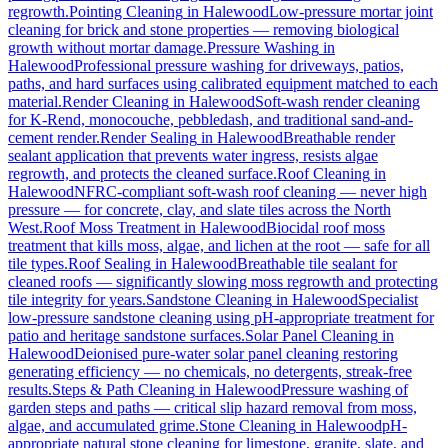
regrowth.
Pointing Cleaning
in
Halewood
Low-pressure mortar joint
cleaning for brick and stone properties — removing biological
growth without mortar damage.
Pressure Washing
in
Halewood
Professional pressure washing for driveways, patios,
paths, and hard surfaces using calibrated equipment matched to each
material.
Render Cleaning
in
Halewood
Soft-wash render cleaning
for K-Rend, monocouche, pebbledash, and traditional sand-and-
cement render.
Render Sealing
in
Halewood
Breathable render
sealant application that prevents water ingress, resists algae
regrowth, and protects the cleaned surface.
Roof Cleaning
in
Halewood
NFRC-compliant soft-wash roof cleaning — never high
pressure — for concrete, clay, and slate tiles across the North
West.
Roof Moss Treatment
in
Halewood
Biocidal roof moss
treatment that kills moss, algae, and lichen at the root — safe for all
tile types.
Roof Sealing
in
Halewood
Breathable tile sealant for
cleaned roofs — significantly slowing moss regrowth and protecting
tile integrity for years.
Sandstone Cleaning
in
Halewood
Specialist
low-pressure sandstone cleaning using pH-appropriate treatment for
patio and heritage sandstone surfaces.
Solar Panel Cleaning
in
Halewood
Deionised pure-water solar panel cleaning restoring
generating efficiency — no chemicals, no detergents, streak-free
results.
Steps & Path Cleaning
in
Halewood
Pressure washing of
garden steps and paths — critical slip hazard removal from moss,
algae, and accumulated grime.
Stone Cleaning
in
Halewood
pH-
appropriate natural stone cleaning for limestone, granite, slate, and