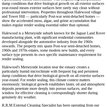
damp conditions that drive biological growth on all exterior surfaces
year-round means exterior surfaces here rarely stay clean without
professional intervention. Properties throughout Halewood village
and Tower Hill — particularly Post-war semi-detached homes —
show the accelerated moss, algae, and grime accumulation that
makes regular render sealing essential rather than optional.
Halewood is a Merseyside suburb known for the Jaguar Land Rover
manufacturing plant, with significant residential communities
developed alongside the automotive industry from the 1960s
onwards. The property mix spans Post-war semi-detached homes,
1960s and 1970s estates, some modern new builds, and every
surface type presents its own specific maintenance requirement for
render sealing.
Halewood's Merseyside location near the estuary creates a
particularly humid microclimate with frequent fog and persistent
damp conditions that drive biological growth on all exterior surfaces
year-round. For render sealing, this climate context matters
enormously: biological growth establishes faster, oil and atmospheric
deposits penetrate more deeply into porous surfaces, and the
window for effective cleaning is correspondingly shorter during
genuinely dry weather.
R.R.M External Cleaning Specialist has been operating from our