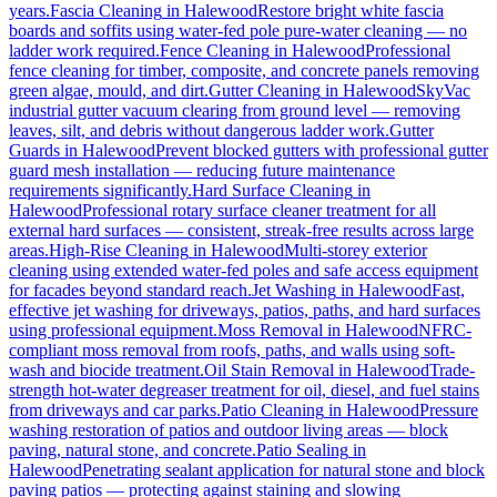
years.
Fascia Cleaning
in
Halewood
Restore bright white fascia
boards and soffits using water-fed pole pure-water cleaning — no
ladder work required.
Fence Cleaning
in
Halewood
Professional
fence cleaning for timber, composite, and concrete panels removing
green algae, mould, and dirt.
Gutter Cleaning
in
Halewood
SkyVac
industrial gutter vacuum clearing from ground level — removing
leaves, silt, and debris without dangerous ladder work.
Gutter
Guards
in
Halewood
Prevent blocked gutters with professional gutter
guard mesh installation — reducing future maintenance
requirements significantly.
Hard Surface Cleaning
in
Halewood
Professional rotary surface cleaner treatment for all
external hard surfaces — consistent, streak-free results across large
areas.
High-Rise Cleaning
in
Halewood
Multi-storey exterior
cleaning using extended water-fed poles and safe access equipment
for facades beyond standard reach.
Jet Washing
in
Halewood
Fast,
effective jet washing for driveways, patios, paths, and hard surfaces
using professional equipment.
Moss Removal
in
Halewood
NFRC-
compliant moss removal from roofs, paths, and walls using soft-
wash and biocide treatment.
Oil Stain Removal
in
Halewood
Trade-
strength hot-water degreaser treatment for oil, diesel, and fuel stains
from driveways and car parks.
Patio Cleaning
in
Halewood
Pressure
washing restoration of patios and outdoor living areas — block
paving, natural stone, and concrete.
Patio Sealing
in
Halewood
Penetrating sealant application for natural stone and block
paving patios — protecting against staining and slowing