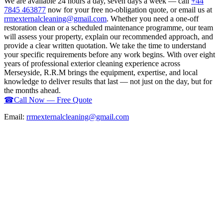
We are available 24 hours a day, seven days a week — call
+44
7845 463877
now for your free no-obligation quote, or email us at
rrmexternalcleaning@gmail.com
. Whether you need a one-off
restoration clean or a scheduled maintenance programme, our team
will assess your property, explain our recommended approach, and
provide a clear written quotation. We take the time to understand
your specific requirements before any work begins. With over eight
years of professional exterior cleaning experience across
Merseyside, R.R.M brings the equipment, expertise, and local
knowledge to deliver results that last — not just on the day, but for
the months ahead.
☎
Call Now — Free Quote
Email:
rrmexternalcleaning@gmail.com