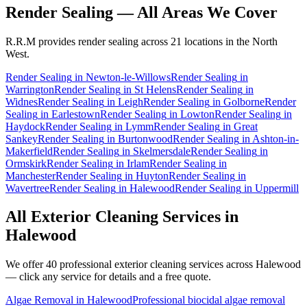
Render Sealing
— All Areas We Cover
R.R.M provides
render sealing
across 21 locations in the North
West.
Render Sealing
in
Newton-le-Willows
Render Sealing
in
Warrington
Render Sealing
in
St Helens
Render Sealing
in
Widnes
Render Sealing
in
Leigh
Render Sealing
in
Golborne
Render
Sealing
in
Earlestown
Render Sealing
in
Lowton
Render Sealing
in
Haydock
Render Sealing
in
Lymm
Render Sealing
in
Great
Sankey
Render Sealing
in
Burtonwood
Render Sealing
in
Ashton-in-
Makerfield
Render Sealing
in
Skelmersdale
Render Sealing
in
Ormskirk
Render Sealing
in
Irlam
Render Sealing
in
Manchester
Render Sealing
in
Huyton
Render Sealing
in
Wavertree
Render Sealing
in
Halewood
Render Sealing
in
Uppermill
All Exterior Cleaning Services in
Halewood
We offer 40 professional exterior cleaning services across
Halewood
— click any service for details and a free quote.
Algae Removal
in
Halewood
Professional biocidal algae removal