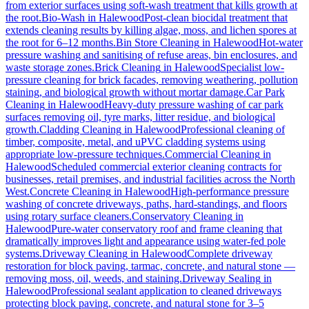
from exterior surfaces using soft-wash treatment that kills growth at
the root.
Bio-Wash
in
Halewood
Post-clean biocidal treatment that
extends cleaning results by killing algae, moss, and lichen spores at
the root for 6–12 months.
Bin Store Cleaning
in
Halewood
Hot-water
pressure washing and sanitising of refuse areas, bin enclosures, and
waste storage zones.
Brick Cleaning
in
Halewood
Specialist low-
pressure cleaning for brick facades, removing weathering, pollution
staining, and biological growth without mortar damage.
Car Park
Cleaning
in
Halewood
Heavy-duty pressure washing of car park
surfaces removing oil, tyre marks, litter residue, and biological
growth.
Cladding Cleaning
in
Halewood
Professional cleaning of
timber, composite, metal, and uPVC cladding systems using
appropriate low-pressure techniques.
Commercial Cleaning
in
Halewood
Scheduled commercial exterior cleaning contracts for
businesses, retail premises, and industrial facilities across the North
West.
Concrete Cleaning
in
Halewood
High-performance pressure
washing of concrete driveways, paths, hard-standings, and floors
using rotary surface cleaners.
Conservatory Cleaning
in
Halewood
Pure-water conservatory roof and frame cleaning that
dramatically improves light and appearance using water-fed pole
systems.
Driveway Cleaning
in
Halewood
Complete driveway
restoration for block paving, tarmac, concrete, and natural stone —
removing moss, oil, weeds, and staining.
Driveway Sealing
in
Halewood
Professional sealant application to cleaned driveways
protecting block paving, concrete, and natural stone for 3–5