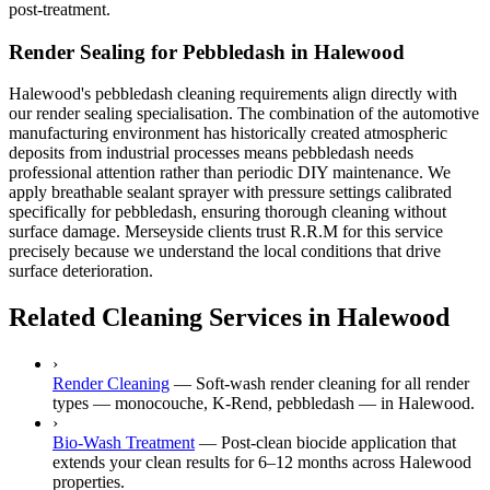
post-treatment.
Render Sealing for Pebbledash in Halewood
Halewood's pebbledash cleaning requirements align directly with
our render sealing specialisation. The combination of the automotive
manufacturing environment has historically created atmospheric
deposits from industrial processes means pebbledash needs
professional attention rather than periodic DIY maintenance. We
apply breathable sealant sprayer with pressure settings calibrated
specifically for pebbledash, ensuring thorough cleaning without
surface damage. Merseyside clients trust R.R.M for this service
precisely because we understand the local conditions that drive
surface deterioration.
Related Cleaning Services in Halewood
›
Render Cleaning
—
Soft-wash render cleaning for all render
types — monocouche, K-Rend, pebbledash — in Halewood.
›
Bio-Wash Treatment
—
Post-clean biocide application that
extends your clean results for 6–12 months across Halewood
properties.