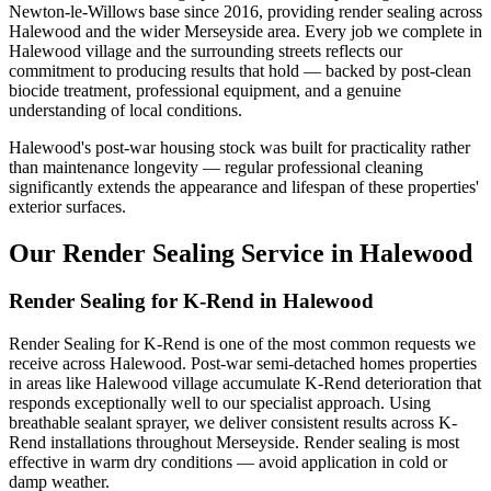
Newton-le-Willows base since 2016, providing render sealing across
Halewood and the wider Merseyside area. Every job we complete in
Halewood village and the surrounding streets reflects our
commitment to producing results that hold — backed by post-clean
biocide treatment, professional equipment, and a genuine
understanding of local conditions.
Halewood's post-war housing stock was built for practicality rather
than maintenance longevity — regular professional cleaning
significantly extends the appearance and lifespan of these properties'
exterior surfaces.
Our Render Sealing Service in Halewood
Render Sealing for K-Rend in Halewood
Render Sealing for K-Rend is one of the most common requests we
receive across Halewood. Post-war semi-detached homes properties
in areas like Halewood village accumulate K-Rend deterioration that
responds exceptionally well to our specialist approach. Using
breathable sealant sprayer, we deliver consistent results across K-
Rend installations throughout Merseyside. Render sealing is most
effective in warm dry conditions — avoid application in cold or
damp weather.