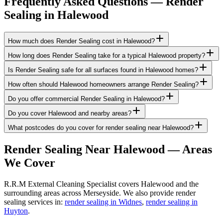
Frequently Asked Questions —
Render
Sealing
in
Halewood
How much does Render Sealing cost in Halewood?
How long does Render Sealing take for a typical Halewood property?
Is Render Sealing safe for all surfaces found in Halewood homes?
How often should Halewood homeowners arrange Render Sealing?
Do you offer commercial Render Sealing in Halewood?
Do you cover Halewood and nearby areas?
What postcodes do you cover for render sealing near Halewood?
Render Sealing
Near
Halewood
— Areas
We Cover
R.R.M External Cleaning Specialist covers Halewood and the
surrounding areas across Merseyside. We also provide render
sealing services in:
render sealing in Widnes
,
render sealing in
Huyton
.