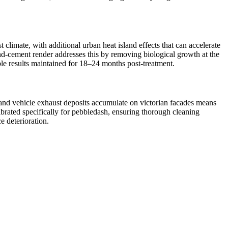
climate, with additional urban heat island effects that can accelerate
and-cement render addresses this by removing biological growth at the
ible results maintained for 18–24 months post-treatment.
n and vehicle exhaust deposits accumulate on victorian facades means
ibrated specifically for pebbledash, ensuring thorough cleaning
e deterioration.