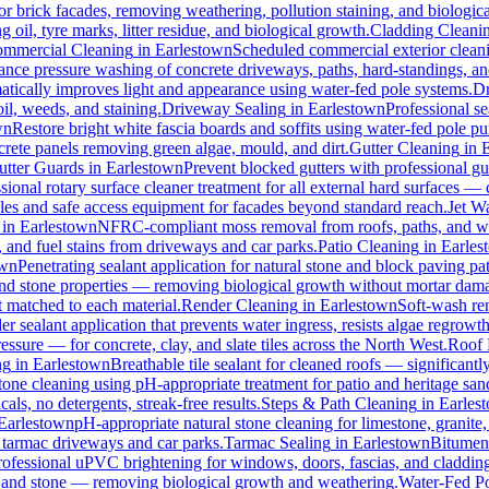
for brick facades, removing weathering, pollution staining, and biologi
oil, tyre marks, litter residue, and biological growth.
Cladding Cleani
mmercial Cleaning
in
Earlestown
Scheduled commercial exterior cleaning
nce pressure washing of concrete driveways, paths, hard-standings, and 
atically improves light and appearance using water-fed pole systems.
Dr
il, weeds, and staining.
Driveway Sealing
in
Earlestown
Professional se
wn
Restore bright white fascia boards and soffits using water-fed pole 
crete panels removing green algae, mould, and dirt.
Gutter Cleaning
in
utter Guards
in
Earlestown
Prevent blocked gutters with professional g
sional rotary surface cleaner treatment for all external hard surfaces — c
oles and safe access equipment for facades beyond standard reach.
Jet W
in
Earlestown
NFRC-compliant moss removal from roofs, paths, and wal
l, and fuel stains from driveways and car parks.
Patio Cleaning
in
Earles
own
Penetrating sealant application for natural stone and block paving p
 and stone properties — removing biological growth without mortar dam
t matched to each material.
Render Cleaning
in
Earlestown
Soft-wash re
r sealant application that prevents water ingress, resists algae regrowth
ure — for concrete, clay, and slate tiles across the North West.
Roof 
ng
in
Earlestown
Breathable tile sealant for cleaned roofs — significantl
tone cleaning using pH-appropriate treatment for patio and heritage san
ls, no detergents, streak-free results.
Steps & Path Cleaning
in
Earles
Earlestown
pH-appropriate natural stone cleaning for limestone, granite,
l tarmac driveways and car parks.
Tarmac Sealing
in
Earlestown
Bitumen 
rofessional uPVC brightening for windows, doors, fascias, and claddin
, and stone — removing biological growth and weathering.
Water-Fed Po