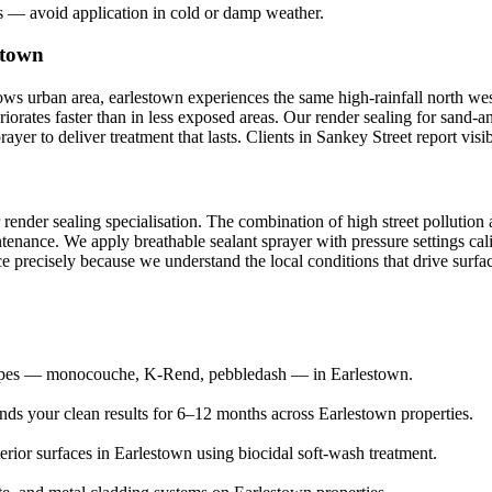
s — avoid application in cold or damp weather.
stown
s urban area, earlestown experiences the same high-rainfall north west 
riorates faster than in less exposed areas. Our render sealing for sand-
yer to deliver treatment that lasts. Clients in Sankey Street report vis
 render sealing specialisation. The combination of high street pollutio
tenance. We apply breathable sealant sprayer with pressure settings cal
e precisely because we understand the local conditions that drive surfac
 types — monocouche, K-Rend, pebbledash — in Earlestown.
ends your clean results for 6–12 months across Earlestown properties.
erior surfaces in Earlestown using biocidal soft-wash treatment.