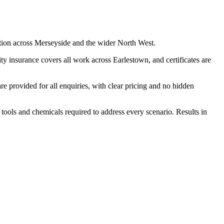
tion across Merseyside and the wider North West.
y insurance covers all work across Earlestown, and certificates are
 provided for all enquiries, with clear pricing and no hidden
 tools and chemicals required to address every scenario. Results in