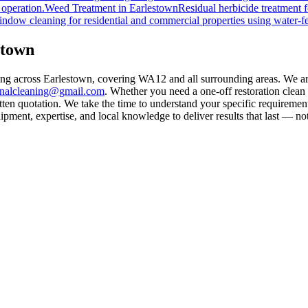
 operation.
Weed Treatment
in
Earlestown
Residual herbicide treatment f
indow cleaning for residential and commercial properties using water-f
stown
ling across Earlestown, covering WA12 and all surrounding areas. We a
rnalcleaning@gmail.com
. Whether you need a one-off restoration clea
ten quotation. We take the time to understand your specific requirement
ment, expertise, and local knowledge to deliver results that last — not