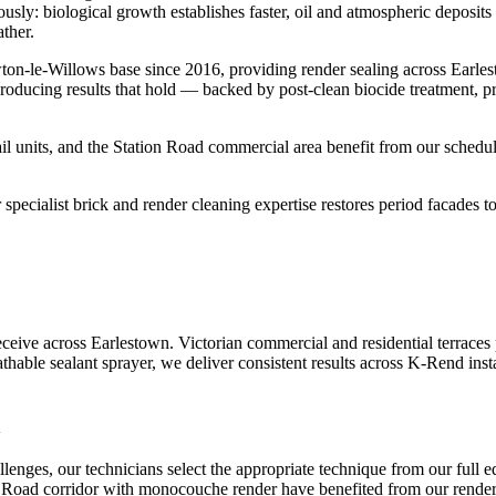
mously: biological growth establishes faster, oil and atmospheric deposi
ther.
on-le-Willows base since 2016, providing render sealing across Earle
roducing results that hold — backed by post-clean biocide treatment, p
l units, and the Station Road commercial area benefit from our schedul
pecialist brick and render cleaning expertise restores period facades to 
ive across Earlestown. Victorian commercial and residential terraces 
athable sealant sprayer, we deliver consistent results across K-Rend inst
n
nges, our technicians select the appropriate technique from our full 
 Road corridor with monocouche render have benefited from our render se