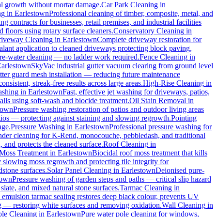
cal growth without mortar damage.
Car Park Cleaning
in
ng
in
Earlestown
Professional cleaning of timber, composite, metal, and
 contracts for businesses, retail premises, and industrial facilities
floors using rotary surface cleaners.
Conservatory Cleaning
in
iveway Cleaning
in
Earlestown
Complete driveway restoration for
alant application to cleaned driveways protecting block paving,
pure-water cleaning — no ladder work required.
Fence Cleaning
in
Earlestown
SkyVac industrial gutter vacuum clearing from ground level
utter guard mesh installation — reducing future maintenance
onsistent, streak-free results across large areas.
High-Rise Cleaning
in
ashing
in
Earlestown
Fast, effective jet washing for driveways, patios,
ls using soft-wash and biocide treatment.
Oil Stain Removal
in
town
Pressure washing restoration of patios and outdoor living areas
atios — protecting against staining and slowing regrowth.
Pointing
age.
Pressure Washing
in
Earlestown
Professional pressure washing for
nder cleaning for K-Rend, monocouche, pebbledash, and traditional
, and protects the cleaned surface.
Roof Cleaning
in
Moss Treatment
in
Earlestown
Biocidal roof moss treatment that kills
y slowing moss regrowth and protecting tile integrity for
dstone surfaces.
Solar Panel Cleaning
in
Earlestown
Deionised pure-
town
Pressure washing of garden steps and paths — critical slip hazard
 slate, and mixed natural stone surfaces.
Tarmac Cleaning
in
emulsion tarmac sealing restores deep black colour, prevents UV
g — restoring white surfaces and removing oxidation.
Wall Cleaning
in
le Cleaning
in
Earlestown
Pure water pole cleaning for windows,