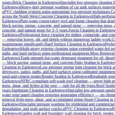
zones.
Brick Cleaning
in
Earlestown
Specialist low-pressure cleaning 
Earlestown
Heavy-duty pressure washing of car park surfaces removing 
uPVC cladding systems using appropriate low-pressure techniques.
Co
across the North West.
Concrete Cleaning
in
Earlestown
High-performa
Earlestown
Pure-water conservatory roof and frame cleaning that dram
block paving, tarmac, concrete, and natural stone — removing moss, o
concrete, and natural stone for 3–5 years.
Fascia Cleaning
in
Earlesto
Earlestown
Professional fence cleaning for timber, composite, and con
— removing leaves, silt, and debris without dangerous ladder work.
G
requirements significantly.
Hard Surface Cleaning
in
Earlestown
Profes
Earlestown
Multi-storey exterior cleaning using extended water-fed p
paths, and hard surfaces using professional equipment.
Moss Removal
Earlestown
Trade-strength hot-water degreaser treatment for oil, diese
— block paving, natural stone, and concrete.
Patio Sealing
in
Earlest
Cleaning
in
Earlestown
Low-pressure mortar joint cleaning for brick
driveways, patios, paths, and hard surfaces using calibrated equipmen
sand-and-cement render.
Render Sealing
in
Earlestown
Breathable rende
Earlestown
NFRC-compliant soft-wash roof cleaning — never high press
moss, algae, and lichen at the root — safe for all tile types.
Roof Seali
years.
Sandstone Cleaning
in
Earlestown
Specialist low-pressure sands
water solar panel cleaning restoring generating efficiency — no chemica
removal from moss, algae, and accumulated grime.
Stone Cleaning
in
Earlestown
Specialist pressure washing for residential and commercia
degradation, and seals surface cracks.
uPVC Cleaning
in
Earlestown
P
Earlestown
Garden wall and boundary wall cleaning for brick, render