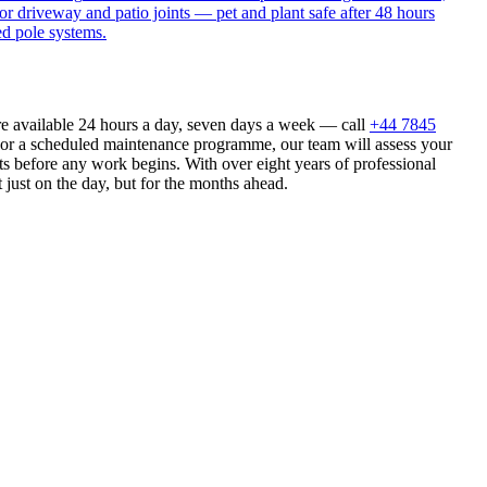
or driveway and patio joints — pet and plant safe after 48 hours
ed pole systems.
re available 24 hours a day, seven days a week — call
+44 7845
n or a scheduled maintenance programme, our team will assess your
s before any work begins. With over eight years of professional
 just on the day, but for the months ahead.