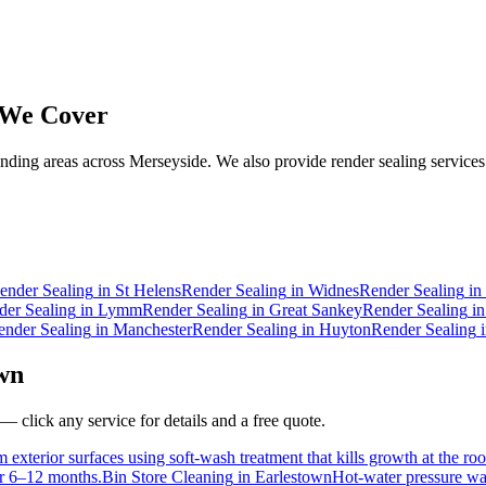
We Cover
ding areas across Merseyside. We also provide render sealing services 
ender Sealing
in
St Helens
Render Sealing
in
Widnes
Render Sealing
in
der Sealing
in
Lymm
Render Sealing
in
Great Sankey
Render Sealing
i
ender Sealing
in
Manchester
Render Sealing
in
Huyton
Render Sealing
wn
— click any service for details and a free quote.
 exterior surfaces using soft-wash treatment that kills growth at the roo
for 6–12 months.
Bin Store Cleaning
in
Earlestown
Hot-water pressure was