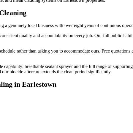
te, and metal cladding systems on Earlestown properties.
Cleaning
 a genuinely local business with over eight years of continuous opera
stent quality and accountability on every job. Our full public liabilit
edule rather than asking you to accommodate ours. Free quotations are
e capability: breathable sealant sprayer and the full range of supporting
r biocide aftercare extends the clean period significantly.
ling
in
Earlestown