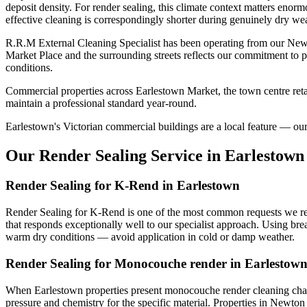
deposit density. For render sealing, this climate context matters enor
effective cleaning is correspondingly shorter during genuinely dry wea
R.R.M External Cleaning Specialist has been operating from our Newt
Market Place and the surrounding streets reflects our commitment to p
conditions.
Commercial properties across Earlestown Market, the town centre retai
maintain a professional standard year-round.
Earlestown's Victorian commercial buildings are a local feature — our s
Our Render Sealing Service in Earlestown
Render Sealing for K-Rend in Earlestown
Render Sealing for K-Rend is one of the most common requests we rece
that responds exceptionally well to our specialist approach. Using bre
warm dry conditions — avoid application in cold or damp weather.
Render Sealing for Monocouche render in Earlestow
When Earlestown properties present monocouche render cleaning challe
pressure and chemistry for the specific material. Properties in Newton