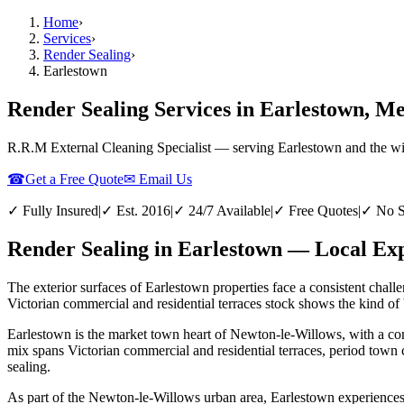
Home
›
Services
›
Render Sealing
›
Earlestown
Render Sealing Services in Earlestown, Me
R.R.M External Cleaning Specialist — serving
Earlestown
and the w
☎
Get a Free Quote
✉ Email Us
✓ Fully Insured
|
✓ Est. 2016
|
✓ 24/7 Available
|
✓ Free Quotes
|
✓ No S
Render Sealing in Earlestown — Local Exp
The exterior surfaces of Earlestown properties face a consistent chall
Victorian commercial and residential terraces stock shows the kind of b
Earlestown is the market town heart of Newton-le-Willows, with a conc
mix spans Victorian commercial and residential terraces, period town 
sealing.
As part of the Newton-le-Willows urban area, Earlestown experiences th