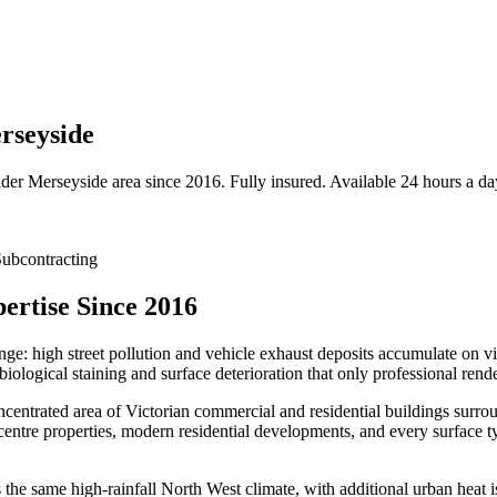
rseyside
ider
Merseyside
area since 2016. Fully insured. Available 24 hours a da
ubcontracting
ertise Since 2016
enge: high street pollution and vehicle exhaust deposits accumulate on 
iological staining and surface deterioration that only professional rend
entrated area of Victorian commercial and residential buildings surrou
centre properties, modern residential developments, and every surface t
e same high-rainfall North West climate, with additional urban heat isl