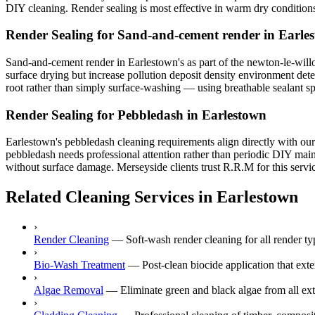
DIY cleaning. Render sealing is most effective in warm dry condition
Render Sealing for Sand-and-cement render in Earle
Sand-and-cement render in Earlestown's as part of the newton-le-willow
surface drying but increase pollution deposit density environment dete
root rather than simply surface-washing — using breathable sealant spra
Render Sealing for Pebbledash in Earlestown
Earlestown's pebbledash cleaning requirements align directly with our
pebbledash needs professional attention rather than periodic DIY main
without surface damage. Merseyside clients trust R.R.M for this servic
Related Cleaning Services in Earlestown
›
Render Cleaning
—
Soft-wash render cleaning for all render
›
Bio-Wash Treatment
—
Post-clean biocide application that ext
›
Algae Removal
—
Eliminate green and black algae from all ext
›