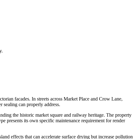
y.
victorian facades. In streets across Market Place and Crow Lane,
er sealing can properly address.
nding the historic market square and railway heritage. The property
ype presents its own specific maintenance requirement for render
and effects that can accelerate surface drying but increase pollution