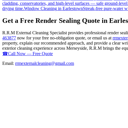
cladding, conservatories, and high-level surfaces — safe ground-level
drying time.
Window Cleaning
in
Earlestown
Streak-free pure-water w
Get a Free Render Sealing Quote in Earle
R.R.M External Cleaning Specialist provides professional render sea
463877
now for your free no-obligation quote, or email us at
rrmexte
property, explain our recommended approach, and provide a clear writ
exterior cleaning experience across Merseyside, R.R.M brings the equip
☎
Call Now — Free Quote
Email:
rrmexternalcleaning@gmail.com