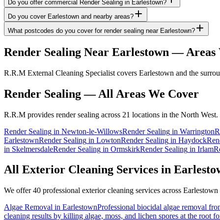
Do you offer commercial Render Sealing in Earlestown?
Do you cover Earlestown and nearby areas?
What postcodes do you cover for render sealing near Earlestown?
Render Sealing
Near
Earlestown
— Areas 
R.R.M External Cleaning Specialist covers Earlestown and the surroun
Render Sealing
— All Areas We Cover
R.R.M provides
render sealing
across 21 locations in the North West.
Render Sealing
in
Newton-le-Willows
Render Sealing
in
Warrington
R
Earlestown
Render Sealing
in
Lowton
Render Sealing
in
Haydock
Ren
in
Skelmersdale
Render Sealing
in
Ormskirk
Render Sealing
in
Irlam
R
All Exterior Cleaning Services in
Earlesto
We offer 40 professional exterior cleaning services across
Earlestown
Algae Removal
in
Earlestown
Professional biocidal algae removal from
cleaning results by killing algae, moss, and lichen spores at the root 