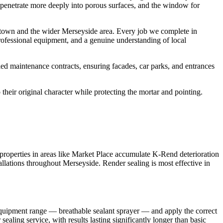
ts penetrate more deeply into porous surfaces, and the window for
stown and the wider Merseyside area. Every job we complete in
rofessional equipment, and a genuine understanding of local
ed maintenance contracts, ensuring facades, car parks, and entrances
their original character while protecting the mortar and pointing.
properties in areas like Market Place accumulate K-Rend deterioration
allations throughout Merseyside. Render sealing is most effective in
equipment range — breathable sealant sprayer — and apply the correct
aling service, with results lasting significantly longer than basic