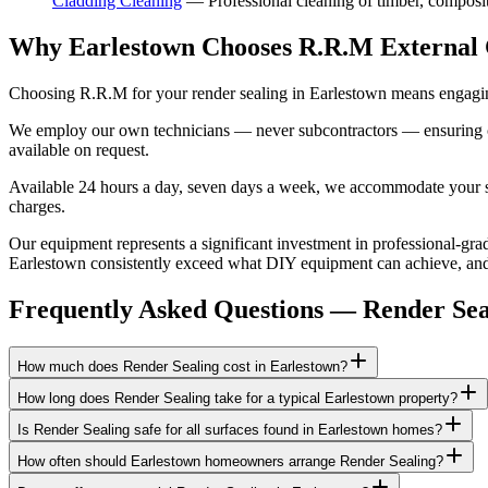
Cladding Cleaning
—
Professional cleaning of timber, composi
Why Earlestown Chooses R.R.M External 
Choosing R.R.M for your render sealing in Earlestown means engaging
We employ our own technicians — never subcontractors — ensuring consi
available on request.
Available 24 hours a day, seven days a week, we accommodate your sch
charges.
Our equipment represents a significant investment in professional-grad
Earlestown consistently exceed what DIY equipment can achieve, and ou
Frequently Asked Questions —
Render Sea
How much does Render Sealing cost in Earlestown?
How long does Render Sealing take for a typical Earlestown property?
Is Render Sealing safe for all surfaces found in Earlestown homes?
How often should Earlestown homeowners arrange Render Sealing?