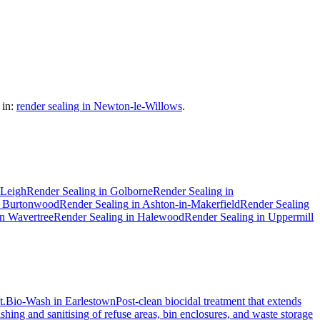
in:
render sealing in Newton-le-Willows
.
Leigh
Render Sealing
in
Golborne
Render Sealing
in
n
Burtonwood
Render Sealing
in
Ashton-in-Makerfield
Render Sealing
in
Wavertree
Render Sealing
in
Halewood
Render Sealing
in
Uppermill
t.
Bio-Wash
in
Earlestown
Post-clean biocidal treatment that extends
hing and sanitising of refuse areas, bin enclosures, and waste storage