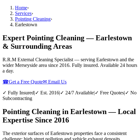
Home
›
Services
›
Pointing Cleaning
›
Earlestown
Expert Pointing Cleaning — Earlestown
& Surrounding Areas
R.R.M External Cleaning Specialist — serving
Earlestown
and the
wider
Merseyside
area since 2016. Fully insured. Available 24 hours
a day.
☎
Get a Free Quote
✉ Email Us
✓ Fully Insured
|
✓ Est. 2016
|
✓ 24/7 Available
|
✓ Free Quotes
|
✓ No
Subcontracting
Pointing Cleaning in Earlestown — Local
Expertise Since 2016
The exterior surfaces of Earlestown properties face a consistent
challenge: high street pollution and vehicle exhaust deposits