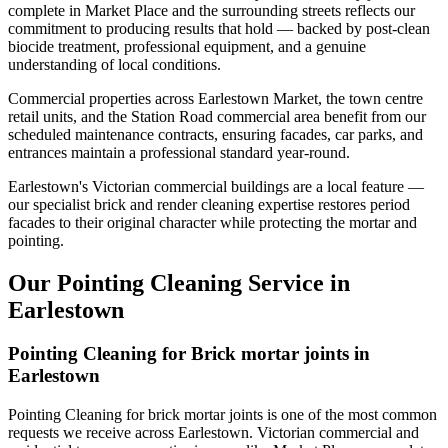
complete in Market Place and the surrounding streets reflects our
commitment to producing results that hold — backed by post-clean
biocide treatment, professional equipment, and a genuine
understanding of local conditions.
Commercial properties across Earlestown Market, the town centre
retail units, and the Station Road commercial area benefit from our
scheduled maintenance contracts, ensuring facades, car parks, and
entrances maintain a professional standard year-round.
Earlestown's Victorian commercial buildings are a local feature —
our specialist brick and render cleaning expertise restores period
facades to their original character while protecting the mortar and
pointing.
Our Pointing Cleaning Service in
Earlestown
Pointing Cleaning for Brick mortar joints in
Earlestown
Pointing Cleaning for brick mortar joints is one of the most common
requests we receive across Earlestown. Victorian commercial and