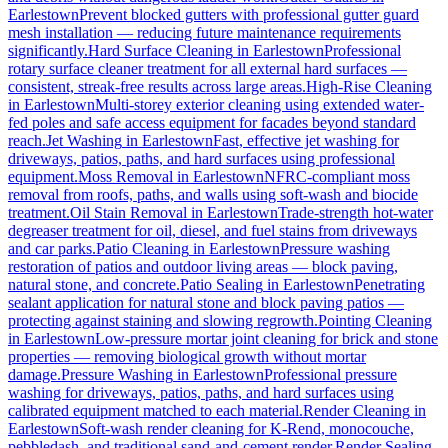
Earlestown
Prevent blocked gutters with professional gutter guard
mesh installation — reducing future maintenance requirements
significantly.
Hard Surface Cleaning
in
Earlestown
Professional
rotary surface cleaner treatment for all external hard surfaces —
consistent, streak-free results across large areas.
High-Rise Cleaning
in
Earlestown
Multi-storey exterior cleaning using extended water-
fed poles and safe access equipment for facades beyond standard
reach.
Jet Washing
in
Earlestown
Fast, effective jet washing for
driveways, patios, paths, and hard surfaces using professional
equipment.
Moss Removal
in
Earlestown
NFRC-compliant moss
removal from roofs, paths, and walls using soft-wash and biocide
treatment.
Oil Stain Removal
in
Earlestown
Trade-strength hot-water
degreaser treatment for oil, diesel, and fuel stains from driveways
and car parks.
Patio Cleaning
in
Earlestown
Pressure washing
restoration of patios and outdoor living areas — block paving,
natural stone, and concrete.
Patio Sealing
in
Earlestown
Penetrating
sealant application for natural stone and block paving patios —
protecting against staining and slowing regrowth.
Pointing Cleaning
in
Earlestown
Low-pressure mortar joint cleaning for brick and stone
properties — removing biological growth without mortar
damage.
Pressure Washing
in
Earlestown
Professional pressure
washing for driveways, patios, paths, and hard surfaces using
calibrated equipment matched to each material.
Render Cleaning
in
Earlestown
Soft-wash render cleaning for K-Rend, monocouche,
pebbledash, and traditional sand-and-cement render.
Render Sealing