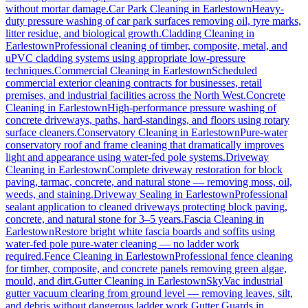
without mortar damage.
Car Park Cleaning
in
Earlestown
Heavy-
duty pressure washing of car park surfaces removing oil, tyre marks,
litter residue, and biological growth.
Cladding Cleaning
in
Earlestown
Professional cleaning of timber, composite, metal, and
uPVC cladding systems using appropriate low-pressure
techniques.
Commercial Cleaning
in
Earlestown
Scheduled
commercial exterior cleaning contracts for businesses, retail
premises, and industrial facilities across the North West.
Concrete
Cleaning
in
Earlestown
High-performance pressure washing of
concrete driveways, paths, hard-standings, and floors using rotary
surface cleaners.
Conservatory Cleaning
in
Earlestown
Pure-water
conservatory roof and frame cleaning that dramatically improves
light and appearance using water-fed pole systems.
Driveway
Cleaning
in
Earlestown
Complete driveway restoration for block
paving, tarmac, concrete, and natural stone — removing moss, oil,
weeds, and staining.
Driveway Sealing
in
Earlestown
Professional
sealant application to cleaned driveways protecting block paving,
concrete, and natural stone for 3–5 years.
Fascia Cleaning
in
Earlestown
Restore bright white fascia boards and soffits using
water-fed pole pure-water cleaning — no ladder work
required.
Fence Cleaning
in
Earlestown
Professional fence cleaning
for timber, composite, and concrete panels removing green algae,
mould, and dirt.
Gutter Cleaning
in
Earlestown
SkyVac industrial
gutter vacuum clearing from ground level — removing leaves, silt,
and debris without dangerous ladder work.
Gutter Guards
in