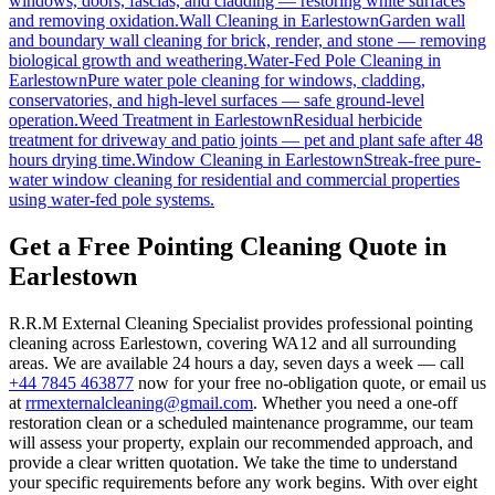
windows, doors, fascias, and cladding — restoring white surfaces
and removing oxidation.
Wall Cleaning
in
Earlestown
Garden wall
and boundary wall cleaning for brick, render, and stone — removing
biological growth and weathering.
Water-Fed Pole Cleaning
in
Earlestown
Pure water pole cleaning for windows, cladding,
conservatories, and high-level surfaces — safe ground-level
operation.
Weed Treatment
in
Earlestown
Residual herbicide
treatment for driveway and patio joints — pet and plant safe after 48
hours drying time.
Window Cleaning
in
Earlestown
Streak-free pure-
water window cleaning for residential and commercial properties
using water-fed pole systems.
Get a Free Pointing Cleaning Quote in
Earlestown
R.R.M External Cleaning Specialist provides professional pointing
cleaning across Earlestown, covering WA12 and all surrounding
areas. We are available 24 hours a day, seven days a week — call
+44 7845 463877
now for your free no-obligation quote, or email us
at
rrmexternalcleaning@gmail.com
. Whether you need a one-off
restoration clean or a scheduled maintenance programme, our team
will assess your property, explain our recommended approach, and
provide a clear written quotation. We take the time to understand
your specific requirements before any work begins. With over eight