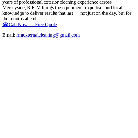
years of professional exterior cleaning experience across
Merseyside, R.R.M brings the equipment, expertise, and local
knowledge to deliver results that last — not just on the day, but for
the months ahead.
☎
Call Now — Free Quote
Email:
rrmexternalcleaning@gmail.com