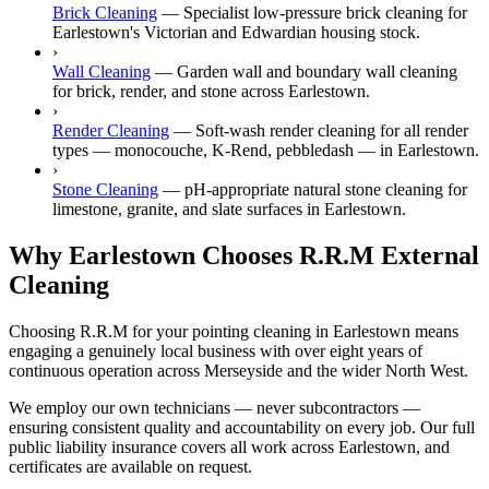
Brick Cleaning
—
Specialist low-pressure brick cleaning for
Earlestown's Victorian and Edwardian housing stock.
›
Wall Cleaning
—
Garden wall and boundary wall cleaning
for brick, render, and stone across Earlestown.
›
Render Cleaning
—
Soft-wash render cleaning for all render
types — monocouche, K-Rend, pebbledash — in Earlestown.
›
Stone Cleaning
—
pH-appropriate natural stone cleaning for
limestone, granite, and slate surfaces in Earlestown.
Why Earlestown Chooses R.R.M External
Cleaning
Choosing R.R.M for your pointing cleaning in Earlestown means
engaging a genuinely local business with over eight years of
continuous operation across Merseyside and the wider North West.
We employ our own technicians — never subcontractors —
ensuring consistent quality and accountability on every job. Our full
public liability insurance covers all work across Earlestown, and
certificates are available on request.