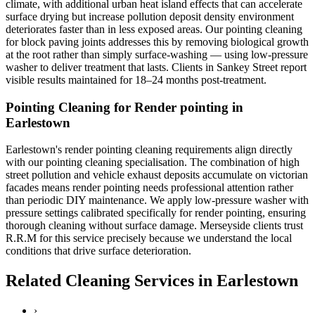
climate, with additional urban heat island effects that can accelerate
surface drying but increase pollution deposit density environment
deteriorates faster than in less exposed areas. Our pointing cleaning
for block paving joints addresses this by removing biological growth
at the root rather than simply surface-washing — using low-pressure
washer to deliver treatment that lasts. Clients in Sankey Street report
visible results maintained for 18–24 months post-treatment.
Pointing Cleaning for Render pointing in
Earlestown
Earlestown's render pointing cleaning requirements align directly
with our pointing cleaning specialisation. The combination of high
street pollution and vehicle exhaust deposits accumulate on victorian
facades means render pointing needs professional attention rather
than periodic DIY maintenance. We apply low-pressure washer with
pressure settings calibrated specifically for render pointing, ensuring
thorough cleaning without surface damage. Merseyside clients trust
R.R.M for this service precisely because we understand the local
conditions that drive surface deterioration.
Related Cleaning Services in Earlestown
›