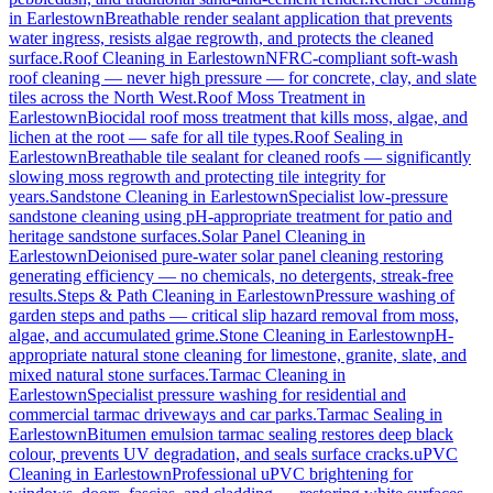
in
Earlestown
Breathable render sealant application that prevents
water ingress, resists algae regrowth, and protects the cleaned
surface.
Roof Cleaning
in
Earlestown
NFRC-compliant soft-wash
roof cleaning — never high pressure — for concrete, clay, and slate
tiles across the North West.
Roof Moss Treatment
in
Earlestown
Biocidal roof moss treatment that kills moss, algae, and
lichen at the root — safe for all tile types.
Roof Sealing
in
Earlestown
Breathable tile sealant for cleaned roofs — significantly
slowing moss regrowth and protecting tile integrity for
years.
Sandstone Cleaning
in
Earlestown
Specialist low-pressure
sandstone cleaning using pH-appropriate treatment for patio and
heritage sandstone surfaces.
Solar Panel Cleaning
in
Earlestown
Deionised pure-water solar panel cleaning restoring
generating efficiency — no chemicals, no detergents, streak-free
results.
Steps & Path Cleaning
in
Earlestown
Pressure washing of
garden steps and paths — critical slip hazard removal from moss,
algae, and accumulated grime.
Stone Cleaning
in
Earlestown
pH-
appropriate natural stone cleaning for limestone, granite, slate, and
mixed natural stone surfaces.
Tarmac Cleaning
in
Earlestown
Specialist pressure washing for residential and
commercial tarmac driveways and car parks.
Tarmac Sealing
in
Earlestown
Bitumen emulsion tarmac sealing restores deep black
colour, prevents UV degradation, and seals surface cracks.
uPVC
Cleaning
in
Earlestown
Professional uPVC brightening for