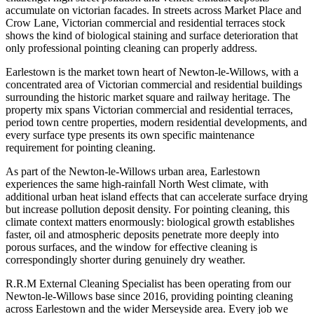
accumulate on victorian facades. In streets across Market Place and
Crow Lane, Victorian commercial and residential terraces stock
shows the kind of biological staining and surface deterioration that
only professional pointing cleaning can properly address.
Earlestown is the market town heart of Newton-le-Willows, with a
concentrated area of Victorian commercial and residential buildings
surrounding the historic market square and railway heritage. The
property mix spans Victorian commercial and residential terraces,
period town centre properties, modern residential developments, and
every surface type presents its own specific maintenance
requirement for pointing cleaning.
As part of the Newton-le-Willows urban area, Earlestown
experiences the same high-rainfall North West climate, with
additional urban heat island effects that can accelerate surface drying
but increase pollution deposit density. For pointing cleaning, this
climate context matters enormously: biological growth establishes
faster, oil and atmospheric deposits penetrate more deeply into
porous surfaces, and the window for effective cleaning is
correspondingly shorter during genuinely dry weather.
R.R.M External Cleaning Specialist has been operating from our
Newton-le-Willows base since 2016, providing pointing cleaning
across Earlestown and the wider Merseyside area. Every job we