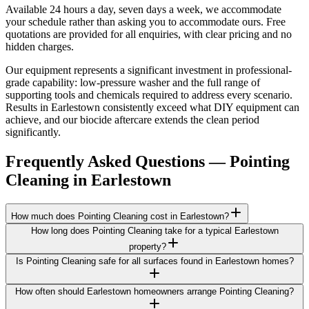
Available 24 hours a day, seven days a week, we accommodate
your schedule rather than asking you to accommodate ours. Free
quotations are provided for all enquiries, with clear pricing and no
hidden charges.
Our equipment represents a significant investment in professional-
grade capability: low-pressure washer and the full range of
supporting tools and chemicals required to address every scenario.
Results in Earlestown consistently exceed what DIY equipment can
achieve, and our biocide aftercare extends the clean period
significantly.
Frequently Asked Questions —
Pointing
Cleaning
in
Earlestown
How much does Pointing Cleaning cost in Earlestown?
How long does Pointing Cleaning take for a typical Earlestown
property?
Is Pointing Cleaning safe for all surfaces found in Earlestown homes?
How often should Earlestown homeowners arrange Pointing Cleaning?