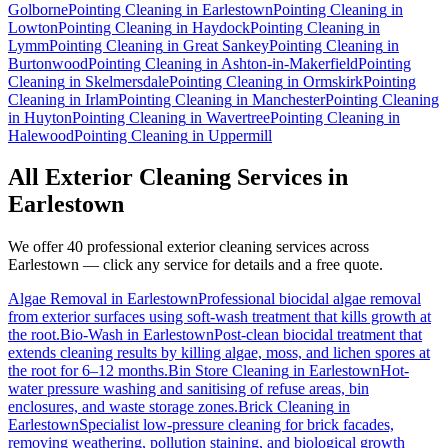
Golborne
Pointing Cleaning
in
Earlestown
Pointing Cleaning
in
Lowton
Pointing Cleaning
in
Haydock
Pointing Cleaning
in
Lymm
Pointing Cleaning
in
Great Sankey
Pointing Cleaning
in
Burtonwood
Pointing Cleaning
in
Ashton-in-Makerfield
Pointing
Cleaning
in
Skelmersdale
Pointing Cleaning
in
Ormskirk
Pointing
Cleaning
in
Irlam
Pointing Cleaning
in
Manchester
Pointing Cleaning
in
Huyton
Pointing Cleaning
in
Wavertree
Pointing Cleaning
in
Halewood
Pointing Cleaning
in
Uppermill
All Exterior Cleaning Services in
Earlestown
We offer 40 professional exterior cleaning services across
Earlestown
— click any service for details and a free quote.
Algae Removal
in
Earlestown
Professional biocidal algae removal
from exterior surfaces using soft-wash treatment that kills growth at
the root.
Bio-Wash
in
Earlestown
Post-clean biocidal treatment that
extends cleaning results by killing algae, moss, and lichen spores at
the root for 6–12 months.
Bin Store Cleaning
in
Earlestown
Hot-
water pressure washing and sanitising of refuse areas, bin
enclosures, and waste storage zones.
Brick Cleaning
in
Earlestown
Specialist low-pressure cleaning for brick facades,
removing weathering, pollution staining, and biological growth