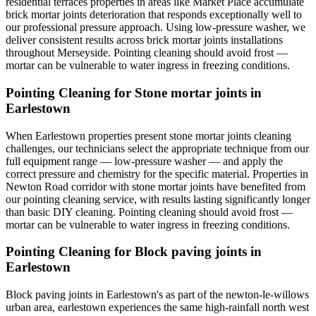
residential terraces properties in areas like Market Place accumulate
brick mortar joints deterioration that responds exceptionally well to
our professional pressure approach. Using low-pressure washer, we
deliver consistent results across brick mortar joints installations
throughout Merseyside. Pointing cleaning should avoid frost —
mortar can be vulnerable to water ingress in freezing conditions.
Pointing Cleaning for Stone mortar joints in
Earlestown
When Earlestown properties present stone mortar joints cleaning
challenges, our technicians select the appropriate technique from our
full equipment range — low-pressure washer — and apply the
correct pressure and chemistry for the specific material. Properties in
Newton Road corridor with stone mortar joints have benefited from
our pointing cleaning service, with results lasting significantly longer
than basic DIY cleaning. Pointing cleaning should avoid frost —
mortar can be vulnerable to water ingress in freezing conditions.
Pointing Cleaning for Block paving joints in
Earlestown
Block paving joints in Earlestown's as part of the newton-le-willows
urban area, earlestown experiences the same high-rainfall north west