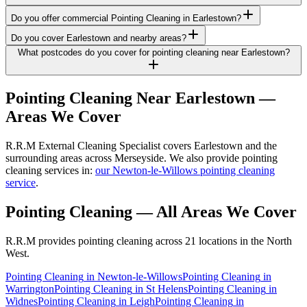
Do you offer commercial Pointing Cleaning in Earlestown?
Do you cover Earlestown and nearby areas?
What postcodes do you cover for pointing cleaning near Earlestown?
Pointing Cleaning
Near
Earlestown
—
Areas We Cover
R.R.M External Cleaning Specialist covers Earlestown and the
surrounding areas across Merseyside. We also provide pointing
cleaning services in:
our Newton-le-Willows pointing cleaning
service
.
Pointing Cleaning
— All Areas We Cover
R.R.M provides
pointing cleaning
across 21 locations in the North
West.
Pointing Cleaning
in
Newton-le-Willows
Pointing Cleaning
in
Warrington
Pointing Cleaning
in
St Helens
Pointing Cleaning
in
Widnes
Pointing Cleaning
in
Leigh
Pointing Cleaning
in