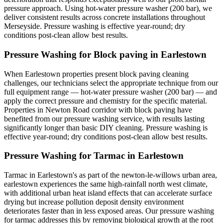
pressure approach. Using hot-water pressure washer (200 bar), we
deliver consistent results across concrete installations throughout
Merseyside. Pressure washing is effective year-round; dry
conditions post-clean allow best results.
Pressure Washing for Block paving in Earlestown
When Earlestown properties present block paving cleaning
challenges, our technicians select the appropriate technique from our
full equipment range — hot-water pressure washer (200 bar) — and
apply the correct pressure and chemistry for the specific material.
Properties in Newton Road corridor with block paving have
benefited from our pressure washing service, with results lasting
significantly longer than basic DIY cleaning. Pressure washing is
effective year-round; dry conditions post-clean allow best results.
Pressure Washing for Tarmac in Earlestown
Tarmac in Earlestown's as part of the newton-le-willows urban area,
earlestown experiences the same high-rainfall north west climate,
with additional urban heat island effects that can accelerate surface
drying but increase pollution deposit density environment
deteriorates faster than in less exposed areas. Our pressure washing
for tarmac addresses this by removing biological growth at the root