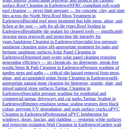
water ingress, resists algae regrowth, and protects the cleaned
surface.
Roof Cleaning
in
Earlestown
NFRC-compliant soft-wash
roof cleaning — never high pressure — for concrete, clay, and slate
tiles across the North West.
Roof Moss Treatment
in
Earlestown
Biocidal roof moss treatment that kills moss, algae, and
lichen at the root — safe for all tile types.
Roof Sealing
in
Earlestown
Breathable tile sealant for cleaned roofs — significantly
slowing moss regrowth and protecting tile integrity for
years.
Sandstone Cleaning
in
Earlestown
Specialist low-pressure
sandstone cleaning using pH-appropriate treatment for patio and
heritage sandstone surfaces.
Solar Panel Cleaning
in
Earlestown
Deionised pure-water solar panel cleaning restoring
generating efficiency — no chemicals, no detergents, streak-free
results.
Steps & Path Cleaning
in
Earlestown
Pressure washing of
garden steps and paths — critical slip hazard removal from moss,
algae, and accumulated grime.
Stone Cleaning
in
Earlestown
pH-
appropriate natural stone cleaning for limestone, granite, slate, and
mixed natural stone surfaces.
Tarmac Cleaning
in
Earlestown
Specialist pressure washing for residential and
commercial tarmac driveways and car parks.
Tarmac Sealing
in
Earlestown
Bitumen emulsion tarmac sealing restores deep black
colour, prevents UV degradation, and seals surface cracks.
uPVC
Cleaning
in
Earlestown
Professional uPVC brightening for
windows, doors, fascias, and cladding — restoring white surfaces
and removing oxidation.
Wall Cleaning
in
Earlestown
Garden wall