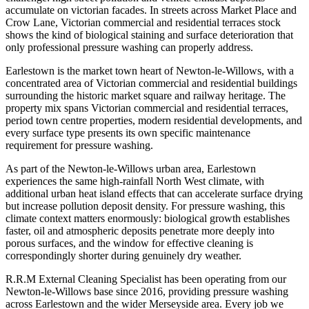
accumulate on victorian facades. In streets across Market Place and
Crow Lane, Victorian commercial and residential terraces stock
shows the kind of biological staining and surface deterioration that
only professional pressure washing can properly address.
Earlestown is the market town heart of Newton-le-Willows, with a
concentrated area of Victorian commercial and residential buildings
surrounding the historic market square and railway heritage. The
property mix spans Victorian commercial and residential terraces,
period town centre properties, modern residential developments, and
every surface type presents its own specific maintenance
requirement for pressure washing.
As part of the Newton-le-Willows urban area, Earlestown
experiences the same high-rainfall North West climate, with
additional urban heat island effects that can accelerate surface drying
but increase pollution deposit density. For pressure washing, this
climate context matters enormously: biological growth establishes
faster, oil and atmospheric deposits penetrate more deeply into
porous surfaces, and the window for effective cleaning is
correspondingly shorter during genuinely dry weather.
R.R.M External Cleaning Specialist has been operating from our
Newton-le-Willows base since 2016, providing pressure washing
across Earlestown and the wider Merseyside area. Every job we