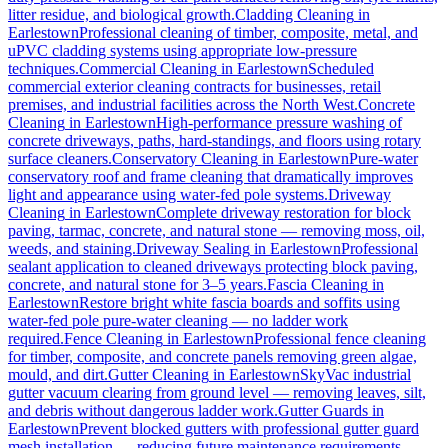
litter residue, and biological growth.
Cladding Cleaning
in
Earlestown
Professional cleaning of timber, composite, metal, and
uPVC cladding systems using appropriate low-pressure
techniques.
Commercial Cleaning
in
Earlestown
Scheduled
commercial exterior cleaning contracts for businesses, retail
premises, and industrial facilities across the North West.
Concrete
Cleaning
in
Earlestown
High-performance pressure washing of
concrete driveways, paths, hard-standings, and floors using rotary
surface cleaners.
Conservatory Cleaning
in
Earlestown
Pure-water
conservatory roof and frame cleaning that dramatically improves
light and appearance using water-fed pole systems.
Driveway
Cleaning
in
Earlestown
Complete driveway restoration for block
paving, tarmac, concrete, and natural stone — removing moss, oil,
weeds, and staining.
Driveway Sealing
in
Earlestown
Professional
sealant application to cleaned driveways protecting block paving,
concrete, and natural stone for 3–5 years.
Fascia Cleaning
in
Earlestown
Restore bright white fascia boards and soffits using
water-fed pole pure-water cleaning — no ladder work
required.
Fence Cleaning
in
Earlestown
Professional fence cleaning
for timber, composite, and concrete panels removing green algae,
mould, and dirt.
Gutter Cleaning
in
Earlestown
SkyVac industrial
gutter vacuum clearing from ground level — removing leaves, silt,
and debris without dangerous ladder work.
Gutter Guards
in
Earlestown
Prevent blocked gutters with professional gutter guard
mesh installation — reducing future maintenance requirements