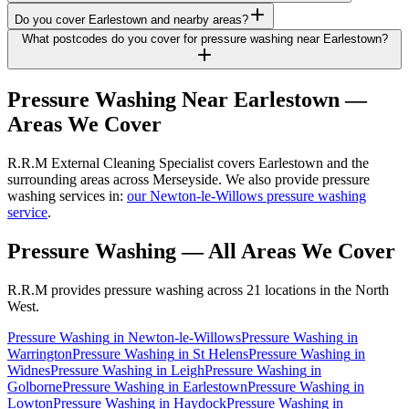
Do you cover Earlestown and nearby areas?
What postcodes do you cover for pressure washing near Earlestown?
Pressure Washing
Near
Earlestown
—
Areas We Cover
R.R.M External Cleaning Specialist covers Earlestown and the
surrounding areas across Merseyside. We also provide pressure
washing services in:
our Newton-le-Willows pressure washing
service
.
Pressure Washing
— All Areas We Cover
R.R.M provides
pressure washing
across 21 locations in the North
West.
Pressure Washing
in
Newton-le-Willows
Pressure Washing
in
Warrington
Pressure Washing
in
St Helens
Pressure Washing
in
Widnes
Pressure Washing
in
Leigh
Pressure Washing
in
Golborne
Pressure Washing
in
Earlestown
Pressure Washing
in
Lowton
Pressure Washing
in
Haydock
Pressure Washing
in