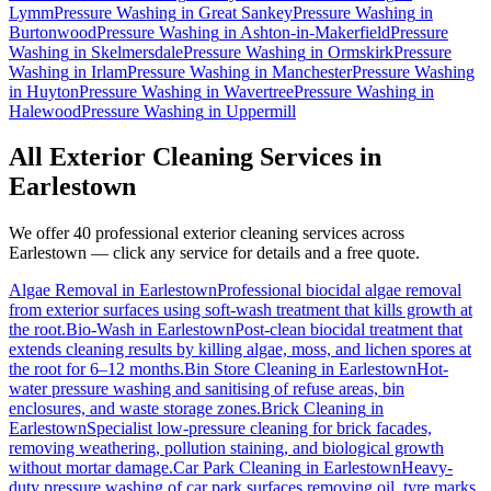
Lymm
Pressure Washing
in
Great Sankey
Pressure Washing
in
Burtonwood
Pressure Washing
in
Ashton-in-Makerfield
Pressure
Washing
in
Skelmersdale
Pressure Washing
in
Ormskirk
Pressure
Washing
in
Irlam
Pressure Washing
in
Manchester
Pressure Washing
in
Huyton
Pressure Washing
in
Wavertree
Pressure Washing
in
Halewood
Pressure Washing
in
Uppermill
All Exterior Cleaning Services in
Earlestown
We offer 40 professional exterior cleaning services across
Earlestown
— click any service for details and a free quote.
Algae Removal
in
Earlestown
Professional biocidal algae removal
from exterior surfaces using soft-wash treatment that kills growth at
the root.
Bio-Wash
in
Earlestown
Post-clean biocidal treatment that
extends cleaning results by killing algae, moss, and lichen spores at
the root for 6–12 months.
Bin Store Cleaning
in
Earlestown
Hot-
water pressure washing and sanitising of refuse areas, bin
enclosures, and waste storage zones.
Brick Cleaning
in
Earlestown
Specialist low-pressure cleaning for brick facades,
removing weathering, pollution staining, and biological growth
without mortar damage.
Car Park Cleaning
in
Earlestown
Heavy-
duty pressure washing of car park surfaces removing oil, tyre marks,