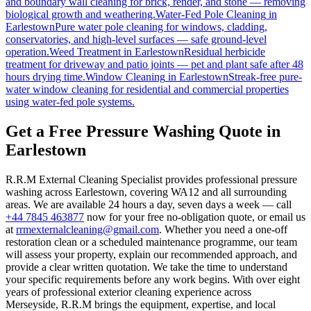
and boundary wall cleaning for brick, render, and stone — removing
biological growth and weathering.
Water-Fed Pole Cleaning
in
Earlestown
Pure water pole cleaning for windows, cladding,
conservatories, and high-level surfaces — safe ground-level
operation.
Weed Treatment
in
Earlestown
Residual herbicide
treatment for driveway and patio joints — pet and plant safe after 48
hours drying time.
Window Cleaning
in
Earlestown
Streak-free pure-
water window cleaning for residential and commercial properties
using water-fed pole systems.
Get a Free Pressure Washing Quote in
Earlestown
R.R.M External Cleaning Specialist provides professional pressure
washing across Earlestown, covering WA12 and all surrounding
areas. We are available 24 hours a day, seven days a week — call
+44 7845 463877
now for your free no-obligation quote, or email us
at
rrmexternalcleaning@gmail.com
. Whether you need a one-off
restoration clean or a scheduled maintenance programme, our team
will assess your property, explain our recommended approach, and
provide a clear written quotation. We take the time to understand
your specific requirements before any work begins. With over eight
years of professional exterior cleaning experience across
Merseyside, R.R.M brings the equipment, expertise, and local