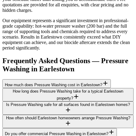
quotations are provided for all enquiries, with clear pricing and no
hidden charges.
Our equipment represents a significant investment in professional-
grade capability: hot-water pressure washer (200 bar) and the full
range of supporting tools and chemicals required to address every
scenario. Results in Earlestown consistently exceed what DIY
equipment can achieve, and our biocide aftercare extends the clean
period significantly.
Frequently Asked Questions —
Pressure
Washing
in
Earlestown
How much does Pressure Washing cost in Earlestown?
How long does Pressure Washing take for a typical Earlestown
property?
Is Pressure Washing safe for all surfaces found in Earlestown homes?
How often should Earlestown homeowners arrange Pressure Washing?
Do you offer commercial Pressure Washing in Earlestown?