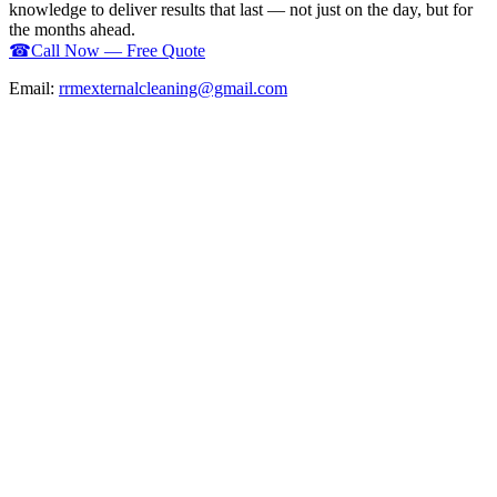
knowledge to deliver results that last — not just on the day, but for
the months ahead.
☎
Call Now — Free Quote
Email:
rrmexternalcleaning@gmail.com