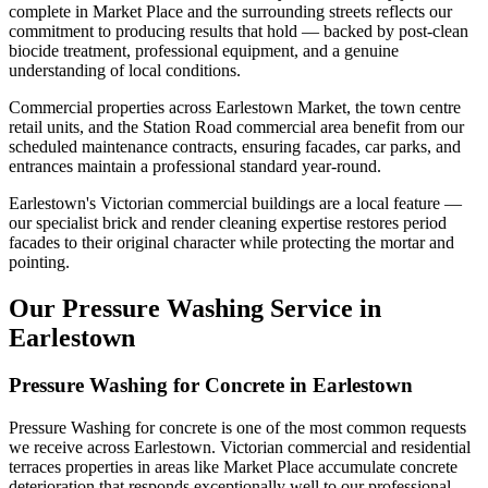
complete in Market Place and the surrounding streets reflects our
commitment to producing results that hold — backed by post-clean
biocide treatment, professional equipment, and a genuine
understanding of local conditions.
Commercial properties across Earlestown Market, the town centre
retail units, and the Station Road commercial area benefit from our
scheduled maintenance contracts, ensuring facades, car parks, and
entrances maintain a professional standard year-round.
Earlestown's Victorian commercial buildings are a local feature —
our specialist brick and render cleaning expertise restores period
facades to their original character while protecting the mortar and
pointing.
Our Pressure Washing Service in
Earlestown
Pressure Washing for Concrete in Earlestown
Pressure Washing for concrete is one of the most common requests
we receive across Earlestown. Victorian commercial and residential
terraces properties in areas like Market Place accumulate concrete
deterioration that responds exceptionally well to our professional