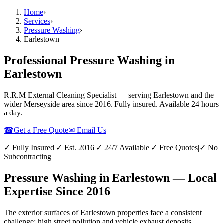
Home
›
Services
›
Pressure Washing
›
Earlestown
Professional Pressure Washing in
Earlestown
R.R.M External Cleaning Specialist — serving
Earlestown
and the
wider
Merseyside
area since 2016. Fully insured. Available 24 hours
a day.
☎
Get a Free Quote
✉ Email Us
✓ Fully Insured
|
✓ Est. 2016
|
✓ 24/7 Available
|
✓ Free Quotes
|
✓ No
Subcontracting
Pressure Washing in Earlestown — Local
Expertise Since 2016
The exterior surfaces of Earlestown properties face a consistent
challenge: high street pollution and vehicle exhaust deposits