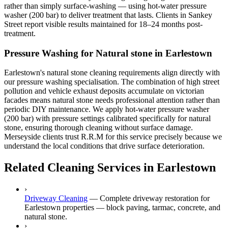
rather than simply surface-washing — using hot-water pressure
washer (200 bar) to deliver treatment that lasts. Clients in Sankey
Street report visible results maintained for 18–24 months post-
treatment.
Pressure Washing for Natural stone in Earlestown
Earlestown's natural stone cleaning requirements align directly with
our pressure washing specialisation. The combination of high street
pollution and vehicle exhaust deposits accumulate on victorian
facades means natural stone needs professional attention rather than
periodic DIY maintenance. We apply hot-water pressure washer
(200 bar) with pressure settings calibrated specifically for natural
stone, ensuring thorough cleaning without surface damage.
Merseyside clients trust R.R.M for this service precisely because we
understand the local conditions that drive surface deterioration.
Related Cleaning Services in Earlestown
›
Driveway Cleaning
—
Complete driveway restoration for
Earlestown properties — block paving, tarmac, concrete, and
natural stone.
›