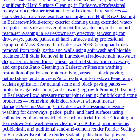
significantly.
Hard Surface Cleaning
in
Earlestown
Professional
rotary surface cleaner treatment for all external hard surfaces —
consistent, streak-free results across large areas.
High-Rise Cleaning
in
Earlestown
Multi-storey exterior cleaning using extended water-
fed poles and safe access equipment for facades beyond standard
reach.
Jet Washing
in
Earlestown
Fast, effective jet washing for
driveways, patios, paths, and hard surfaces using professional
equipment.
Moss Removal
in
Earlestown
NFRC-compliant moss
removal from roofs, paths, and walls using soft-wash and biocide
treatment.
Oil Stain Removal
in
Earlestown
Trade-strength hot-water
degreaser treatment for oil, diesel, and fuel stains from driveways
and car parks.
Patio Cleaning
in
Earlestown
Pressure washing
restoration of patios and outdoor living areas — block paving,
natural stone, and concrete.
Patio Sealing
in
Earlestown
Penetrating
sealant application for natural stone and block paving patios —
protecting against staining and slowing regrowth.
Pointing Cleaning
in
Earlestown
Low-pressure mortar joint cleaning for brick and stone
properties — removing biological growth without mortar
damage.
Pressure Washing
in
Earlestown
Professional pressure
washing for driveways, patios, paths, and hard surfaces using
calibrated equipment matched to each material.
Render Cleaning
in
Earlestown
Soft-wash render cleaning for K-Rend, monocouche,
pebbledash, and traditional sand-and-cement render.
Render Sealing
in
Earlestown
Breathable render sealant application that prevents