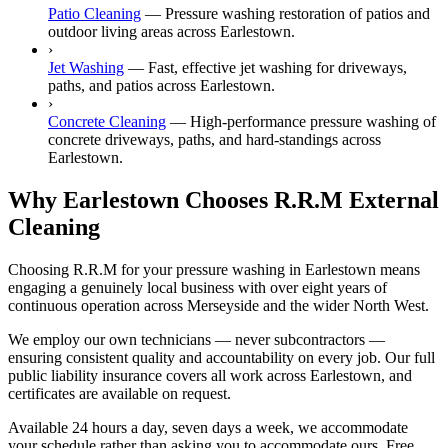
Patio Cleaning
—
Pressure washing restoration of patios and
outdoor living areas across Earlestown.
›
Jet Washing
—
Fast, effective jet washing for driveways,
paths, and patios across Earlestown.
›
Concrete Cleaning
—
High-performance pressure washing of
concrete driveways, paths, and hard-standings across
Earlestown.
Why Earlestown Chooses R.R.M External
Cleaning
Choosing R.R.M for your pressure washing in Earlestown means
engaging a genuinely local business with over eight years of
continuous operation across Merseyside and the wider North West.
We employ our own technicians — never subcontractors —
ensuring consistent quality and accountability on every job. Our full
public liability insurance covers all work across Earlestown, and
certificates are available on request.
Available 24 hours a day, seven days a week, we accommodate
your schedule rather than asking you to accommodate ours. Free