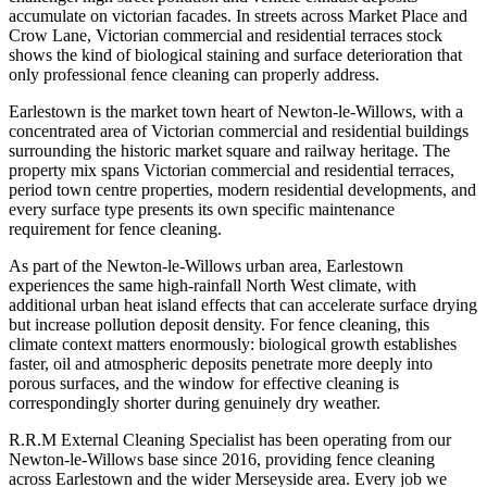
accumulate on victorian facades. In streets across Market Place and
Crow Lane, Victorian commercial and residential terraces stock
shows the kind of biological staining and surface deterioration that
only professional fence cleaning can properly address.
Earlestown is the market town heart of Newton-le-Willows, with a
concentrated area of Victorian commercial and residential buildings
surrounding the historic market square and railway heritage. The
property mix spans Victorian commercial and residential terraces,
period town centre properties, modern residential developments, and
every surface type presents its own specific maintenance
requirement for fence cleaning.
As part of the Newton-le-Willows urban area, Earlestown
experiences the same high-rainfall North West climate, with
additional urban heat island effects that can accelerate surface drying
but increase pollution deposit density. For fence cleaning, this
climate context matters enormously: biological growth establishes
faster, oil and atmospheric deposits penetrate more deeply into
porous surfaces, and the window for effective cleaning is
correspondingly shorter during genuinely dry weather.
R.R.M External Cleaning Specialist has been operating from our
Newton-le-Willows base since 2016, providing fence cleaning
across Earlestown and the wider Merseyside area. Every job we