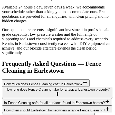
Available 24 hours a day, seven days a week, we accommodate
your schedule rather than asking you to accommodate ours. Free
quotations are provided for all enquiries, with clear pricing and no
hidden charges.
Our equipment represents a significant investment in professional-
grade capability: low-pressure washer and the full range of
supporting tools and chemicals required to address every scenario.
Results in Earlestown consistently exceed what DIY equipment can
achieve, and our biocide aftercare extends the clean period
significantly.
Frequently Asked Questions —
Fence
Cleaning
in
Earlestown
How much does Fence Cleaning cost in Earlestown?
How long does Fence Cleaning take for a typical Earlestown property?
Is Fence Cleaning safe for all surfaces found in Earlestown homes?
How often should Earlestown homeowners arrange Fence Cleaning?