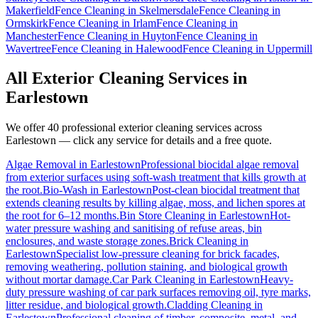
Makerfield
Fence Cleaning
in
Skelmersdale
Fence Cleaning
in
Ormskirk
Fence Cleaning
in
Irlam
Fence Cleaning
in
Manchester
Fence Cleaning
in
Huyton
Fence Cleaning
in
Wavertree
Fence Cleaning
in
Halewood
Fence Cleaning
in
Uppermill
All Exterior Cleaning Services in
Earlestown
We offer 40 professional exterior cleaning services across
Earlestown
— click any service for details and a free quote.
Algae Removal
in
Earlestown
Professional biocidal algae removal
from exterior surfaces using soft-wash treatment that kills growth at
the root.
Bio-Wash
in
Earlestown
Post-clean biocidal treatment that
extends cleaning results by killing algae, moss, and lichen spores at
the root for 6–12 months.
Bin Store Cleaning
in
Earlestown
Hot-
water pressure washing and sanitising of refuse areas, bin
enclosures, and waste storage zones.
Brick Cleaning
in
Earlestown
Specialist low-pressure cleaning for brick facades,
removing weathering, pollution staining, and biological growth
without mortar damage.
Car Park Cleaning
in
Earlestown
Heavy-
duty pressure washing of car park surfaces removing oil, tyre marks,
litter residue, and biological growth.
Cladding Cleaning
in
Earlestown
Professional cleaning of timber, composite, metal, and