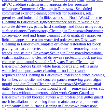
uPVC cladding systems using appropriate low-pressure
techniques.
Commercial Cleaning
in
Earlestown
Scheduled
commercial exterior cleaning contracts for businesses, retail
premises, and industrial facilities across the North West.
Concrete
Cleaning
in
Earlestown
High-performance pressure washing of
concrete driveways, paths, hard-standings, and floors using rotary
surface cleaners.
Conservatory Cleaning
in
Earlestown
Pure-water
conservatory roof and frame cleaning that dramatically improves
light and appearance using water-fed pole systems.
Driveway
Cleaning
in
Earlestown
Complete driveway restoration for block
paving, tarmac, concrete, and natural stone — removing moss, oil,
weeds, and staining.
Driveway Sealing
in
Earlestown
Professional
sealant application to cleaned driveways protecting block paving,
concrete, and natural stone for 3–5 years.
Fascia Cleaning
in
Earlestown
Restore bright white fascia boards and soffits using
water-fed pole pure-water cleaning — no ladder work
required.
Fence Cleaning
in
Earlestown
Professional fence cleaning
for timber, composite, and concrete panels removing green algae,
mould, and dirt.
Gutter Cleaning
in
Earlestown
SkyVac industrial
gutter vacuum clearing from ground level — removing leaves, silt,
and debris without dangerous ladder work.
Gutter Guards
in
Earlestown
Prevent blocked gutters with professional gutter guard
mesh installation — reducing future maintenance requirements
significantly.
Hard Surface Cleaning
in
Earlestown
Professional