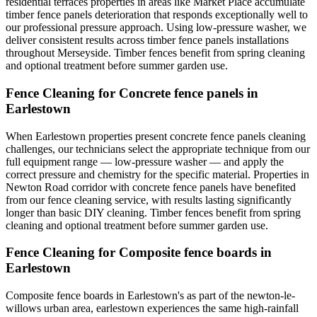
residential terraces properties in areas like Market Place accumulate
timber fence panels deterioration that responds exceptionally well to
our professional pressure approach. Using low-pressure washer, we
deliver consistent results across timber fence panels installations
throughout Merseyside. Timber fences benefit from spring cleaning
and optional treatment before summer garden use.
Fence Cleaning for Concrete fence panels in
Earlestown
When Earlestown properties present concrete fence panels cleaning
challenges, our technicians select the appropriate technique from our
full equipment range — low-pressure washer — and apply the
correct pressure and chemistry for the specific material. Properties in
Newton Road corridor with concrete fence panels have benefited
from our fence cleaning service, with results lasting significantly
longer than basic DIY cleaning. Timber fences benefit from spring
cleaning and optional treatment before summer garden use.
Fence Cleaning for Composite fence boards in
Earlestown
Composite fence boards in Earlestown's as part of the newton-le-
willows urban area, earlestown experiences the same high-rainfall