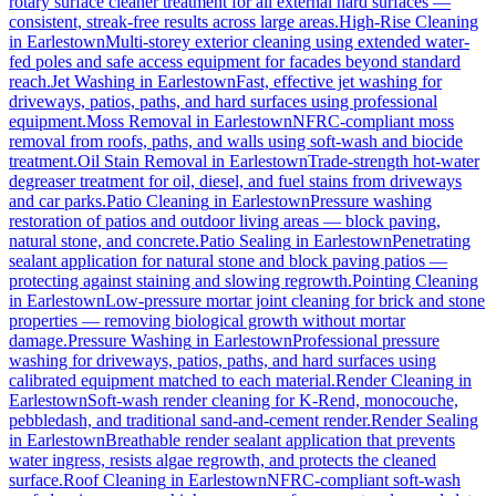
rotary surface cleaner treatment for all external hard surfaces —
consistent, streak-free results across large areas.
High-Rise Cleaning
in
Earlestown
Multi-storey exterior cleaning using extended water-
fed poles and safe access equipment for facades beyond standard
reach.
Jet Washing
in
Earlestown
Fast, effective jet washing for
driveways, patios, paths, and hard surfaces using professional
equipment.
Moss Removal
in
Earlestown
NFRC-compliant moss
removal from roofs, paths, and walls using soft-wash and biocide
treatment.
Oil Stain Removal
in
Earlestown
Trade-strength hot-water
degreaser treatment for oil, diesel, and fuel stains from driveways
and car parks.
Patio Cleaning
in
Earlestown
Pressure washing
restoration of patios and outdoor living areas — block paving,
natural stone, and concrete.
Patio Sealing
in
Earlestown
Penetrating
sealant application for natural stone and block paving patios —
protecting against staining and slowing regrowth.
Pointing Cleaning
in
Earlestown
Low-pressure mortar joint cleaning for brick and stone
properties — removing biological growth without mortar
damage.
Pressure Washing
in
Earlestown
Professional pressure
washing for driveways, patios, paths, and hard surfaces using
calibrated equipment matched to each material.
Render Cleaning
in
Earlestown
Soft-wash render cleaning for K-Rend, monocouche,
pebbledash, and traditional sand-and-cement render.
Render Sealing
in
Earlestown
Breathable render sealant application that prevents
water ingress, resists algae regrowth, and protects the cleaned
surface.
Roof Cleaning
in
Earlestown
NFRC-compliant soft-wash