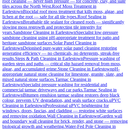
roof cleaning — never high pressure — for concrete, clay, and slate
tiles across the North West.
Roof Moss Treatment
in
Earlestown
Biocidal roof moss treatment that kills moss, algae, and
lichen at the root — safe for all tile types.
Roof Sealing
in
Earlestown
Breathable tile sealant for cleaned roofs — significantly
slowing moss regrowth and protecting tile integrity for
years.
Sandstone Cleaning
in
Earlestown
Specialist low-pressure
sandstone cleaning using pH-appropriate treatment for patio and
heritage sandstone surfaces.
Solar Panel Cleaning
in
Earlestown
Deionised pure-water solar panel cleaning restoring
generating efficiency — no chemicals, no detergents, streak-free
results.
Steps & Path Cleaning
in
Earlestown
Pressure washing of
garden steps and paths — critical slip hazard removal from moss,
algae, and accumulated grime.
Stone Cleaning
in
Earlestown
pH-
appropriate natural stone cleaning for limestone, granite, slate, and
mixed natural stone surfaces.
Tarmac Cleaning
in
Earlestown
Specialist pressure washing for residential and
commercial tarmac driveways and car parks.
Tarmac Sealing
in
Earlestown
Bitumen emulsion tarmac sealing restores deep black
colour, prevents UV degradation, and seals surface cracks.
uPVC
Cleaning
in
Earlestown
Professional uPVC brightening for
windows, doors, fascias, and cladding — restoring white surfaces
and removing oxidation.
Wall Cleaning
in
Earlestown
Garden wall
and boundary wall cleaning for brick, render, and stone — removing
biological growth and weathering.
Water-Fed Pole Cleaning
in