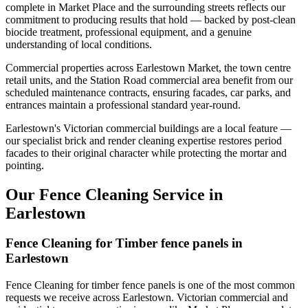
complete in Market Place and the surrounding streets reflects our
commitment to producing results that hold — backed by post-clean
biocide treatment, professional equipment, and a genuine
understanding of local conditions.
Commercial properties across Earlestown Market, the town centre
retail units, and the Station Road commercial area benefit from our
scheduled maintenance contracts, ensuring facades, car parks, and
entrances maintain a professional standard year-round.
Earlestown's Victorian commercial buildings are a local feature —
our specialist brick and render cleaning expertise restores period
facades to their original character while protecting the mortar and
pointing.
Our Fence Cleaning Service in
Earlestown
Fence Cleaning for Timber fence panels in
Earlestown
Fence Cleaning for timber fence panels is one of the most common
requests we receive across Earlestown. Victorian commercial and