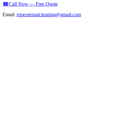
☎
Call Now — Free Quote
Email:
rrmexternalcleaning@gmail.com