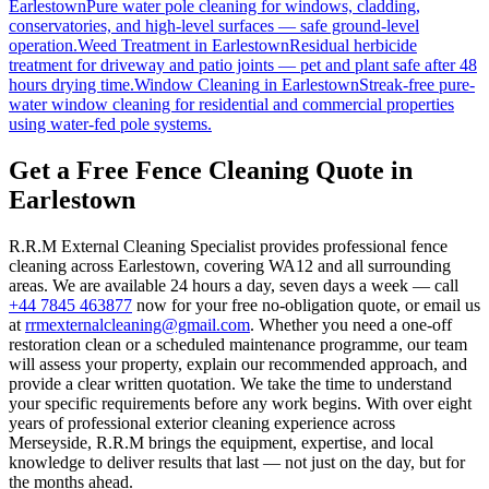
Earlestown
Pure water pole cleaning for windows, cladding,
conservatories, and high-level surfaces — safe ground-level
operation.
Weed Treatment
in
Earlestown
Residual herbicide
treatment for driveway and patio joints — pet and plant safe after 48
hours drying time.
Window Cleaning
in
Earlestown
Streak-free pure-
water window cleaning for residential and commercial properties
using water-fed pole systems.
Get a Free Fence Cleaning Quote in
Earlestown
R.R.M External Cleaning Specialist provides professional fence
cleaning across Earlestown, covering WA12 and all surrounding
areas. We are available 24 hours a day, seven days a week — call
+44 7845 463877
now for your free no-obligation quote, or email us
at
rrmexternalcleaning@gmail.com
. Whether you need a one-off
restoration clean or a scheduled maintenance programme, our team
will assess your property, explain our recommended approach, and
provide a clear written quotation. We take the time to understand
your specific requirements before any work begins. With over eight
years of professional exterior cleaning experience across
Merseyside, R.R.M brings the equipment, expertise, and local
knowledge to deliver results that last — not just on the day, but for
the months ahead.