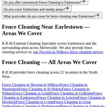
Do you offer commercial Fence Cleaning in Earlestown?
Do you cover Earlestown and nearby areas?
What postcodes do you cover for fence cleaning near Earlestown?
Fence Cleaning
Near
Earlestown
—
Areas We Cover
R.R.M External Cleaning Specialist covers Earlestown and the
surrounding areas across Merseyside. We also provide fence
cleaning services in:
our Newton-le-Willows fence cleaning service
.
Fence Cleaning
— All Areas We Cover
R.R.M provides
fence cleaning
across 21 locations in the North
West.
Fence Cleaning
in
Newton-le-Willows
Fence Cleaning
in
Warrington
Fence Cleaning
in
St Helens
Fence Cleaning
in
Widnes
Fence Cleaning
in
Leigh
Fence Cleaning
in
Golborne
Fence
Cleaning
in
Earlestown
Fence Cleaning
in
Lowton
Fence Cleaning
in
Haydock
Fence Cleaning
in
Lymm
Fence Cleaning
in
Great
Sankey
Fence Cleaning
in
Burtonwood
Fence Cleaning
in
Ashton-in-