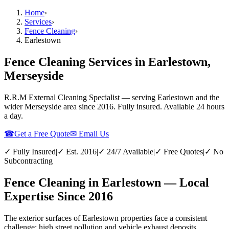
Home
›
Services
›
Fence Cleaning
›
Earlestown
Fence Cleaning Services in Earlestown,
Merseyside
R.R.M External Cleaning Specialist — serving
Earlestown
and the
wider
Merseyside
area since 2016. Fully insured. Available 24 hours
a day.
☎
Get a Free Quote
✉ Email Us
✓ Fully Insured
|
✓ Est. 2016
|
✓ 24/7 Available
|
✓ Free Quotes
|
✓ No
Subcontracting
Fence Cleaning in Earlestown — Local
Expertise Since 2016
The exterior surfaces of Earlestown properties face a consistent
challenge: high street pollution and vehicle exhaust deposits