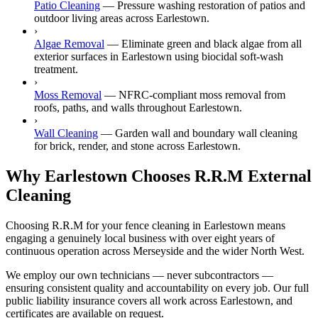
Patio Cleaning
—
Pressure washing restoration of patios and
outdoor living areas across Earlestown.
›
Algae Removal
—
Eliminate green and black algae from all
exterior surfaces in Earlestown using biocidal soft-wash
treatment.
›
Moss Removal
—
NFRC-compliant moss removal from
roofs, paths, and walls throughout Earlestown.
›
Wall Cleaning
—
Garden wall and boundary wall cleaning
for brick, render, and stone across Earlestown.
Why Earlestown Chooses R.R.M External
Cleaning
Choosing R.R.M for your fence cleaning in Earlestown means
engaging a genuinely local business with over eight years of
continuous operation across Merseyside and the wider North West.
We employ our own technicians — never subcontractors —
ensuring consistent quality and accountability on every job. Our full
public liability insurance covers all work across Earlestown, and
certificates are available on request.