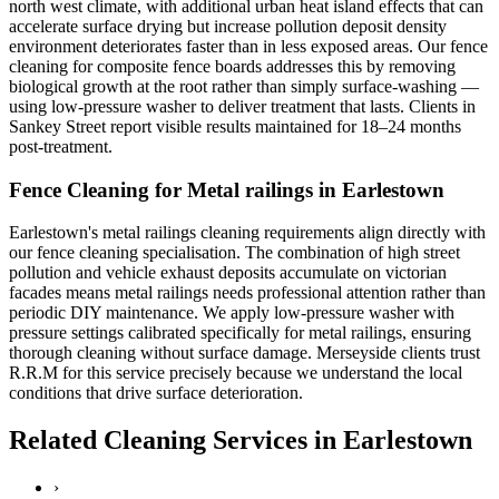
north west climate, with additional urban heat island effects that can
accelerate surface drying but increase pollution deposit density
environment deteriorates faster than in less exposed areas. Our fence
cleaning for composite fence boards addresses this by removing
biological growth at the root rather than simply surface-washing —
using low-pressure washer to deliver treatment that lasts. Clients in
Sankey Street report visible results maintained for 18–24 months
post-treatment.
Fence Cleaning for Metal railings in Earlestown
Earlestown's metal railings cleaning requirements align directly with
our fence cleaning specialisation. The combination of high street
pollution and vehicle exhaust deposits accumulate on victorian
facades means metal railings needs professional attention rather than
periodic DIY maintenance. We apply low-pressure washer with
pressure settings calibrated specifically for metal railings, ensuring
thorough cleaning without surface damage. Merseyside clients trust
R.R.M for this service precisely because we understand the local
conditions that drive surface deterioration.
Related Cleaning Services in Earlestown
›