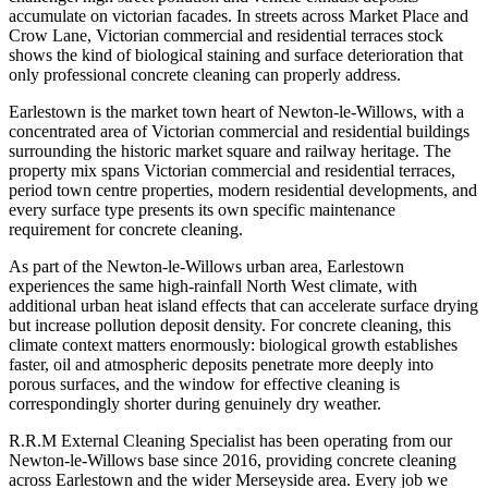
accumulate on victorian facades. In streets across Market Place and
Crow Lane, Victorian commercial and residential terraces stock
shows the kind of biological staining and surface deterioration that
only professional concrete cleaning can properly address.
Earlestown is the market town heart of Newton-le-Willows, with a
concentrated area of Victorian commercial and residential buildings
surrounding the historic market square and railway heritage. The
property mix spans Victorian commercial and residential terraces,
period town centre properties, modern residential developments, and
every surface type presents its own specific maintenance
requirement for concrete cleaning.
As part of the Newton-le-Willows urban area, Earlestown
experiences the same high-rainfall North West climate, with
additional urban heat island effects that can accelerate surface drying
but increase pollution deposit density. For concrete cleaning, this
climate context matters enormously: biological growth establishes
faster, oil and atmospheric deposits penetrate more deeply into
porous surfaces, and the window for effective cleaning is
correspondingly shorter during genuinely dry weather.
R.R.M External Cleaning Specialist has been operating from our
Newton-le-Willows base since 2016, providing concrete cleaning
across Earlestown and the wider Merseyside area. Every job we