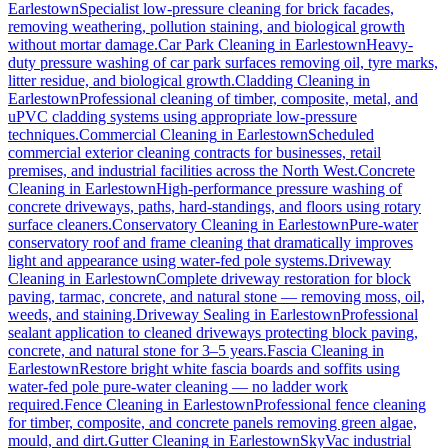
Earlestown
Specialist low-pressure cleaning for brick facades,
removing weathering, pollution staining, and biological growth
without mortar damage.
Car Park Cleaning
in
Earlestown
Heavy-
duty pressure washing of car park surfaces removing oil, tyre marks,
litter residue, and biological growth.
Cladding Cleaning
in
Earlestown
Professional cleaning of timber, composite, metal, and
uPVC cladding systems using appropriate low-pressure
techniques.
Commercial Cleaning
in
Earlestown
Scheduled
commercial exterior cleaning contracts for businesses, retail
premises, and industrial facilities across the North West.
Concrete
Cleaning
in
Earlestown
High-performance pressure washing of
concrete driveways, paths, hard-standings, and floors using rotary
surface cleaners.
Conservatory Cleaning
in
Earlestown
Pure-water
conservatory roof and frame cleaning that dramatically improves
light and appearance using water-fed pole systems.
Driveway
Cleaning
in
Earlestown
Complete driveway restoration for block
paving, tarmac, concrete, and natural stone — removing moss, oil,
weeds, and staining.
Driveway Sealing
in
Earlestown
Professional
sealant application to cleaned driveways protecting block paving,
concrete, and natural stone for 3–5 years.
Fascia Cleaning
in
Earlestown
Restore bright white fascia boards and soffits using
water-fed pole pure-water cleaning — no ladder work
required.
Fence Cleaning
in
Earlestown
Professional fence cleaning
for timber, composite, and concrete panels removing green algae,
mould, and dirt.
Gutter Cleaning
in
Earlestown
SkyVac industrial