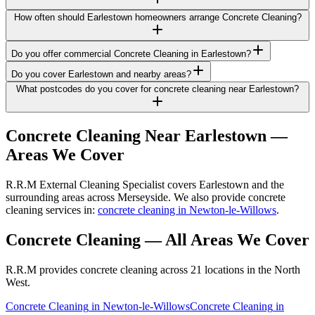
How often should Earlestown homeowners arrange Concrete Cleaning?
Do you offer commercial Concrete Cleaning in Earlestown?
Do you cover Earlestown and nearby areas?
What postcodes do you cover for concrete cleaning near Earlestown?
Concrete Cleaning
Near
Earlestown
—
Areas We Cover
R.R.M External Cleaning Specialist covers Earlestown and the
surrounding areas across Merseyside. We also provide concrete
cleaning services in:
concrete cleaning in Newton-le-Willows
.
Concrete Cleaning
— All Areas We Cover
R.R.M provides
concrete cleaning
across 21 locations in the North
West.
Concrete Cleaning
in
Newton-le-Willows
Concrete Cleaning
in