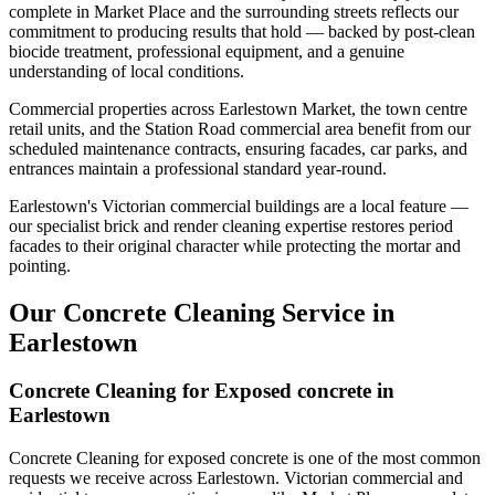
complete in Market Place and the surrounding streets reflects our
commitment to producing results that hold — backed by post-clean
biocide treatment, professional equipment, and a genuine
understanding of local conditions.
Commercial properties across Earlestown Market, the town centre
retail units, and the Station Road commercial area benefit from our
scheduled maintenance contracts, ensuring facades, car parks, and
entrances maintain a professional standard year-round.
Earlestown's Victorian commercial buildings are a local feature —
our specialist brick and render cleaning expertise restores period
facades to their original character while protecting the mortar and
pointing.
Our Concrete Cleaning Service in
Earlestown
Concrete Cleaning for Exposed concrete in
Earlestown
Concrete Cleaning for exposed concrete is one of the most common
requests we receive across Earlestown. Victorian commercial and