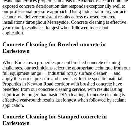
residential terraces properties in areas like Market Place accumulate
exposed concrete deterioration that responds exceptionally well to
our professional pressure approach. Using industrial rotary surface
cleaner, we deliver consistent results across exposed concrete
installations throughout Merseyside. Concrete cleaning is effective
year-round; results last longest when followed by sealant
application.
Concrete Cleaning for Brushed concrete in
Earlestown
When Earlestown properties present brushed concrete cleaning
challenges, our technicians select the appropriate technique from our
full equipment range — industrial rotary surface cleaner — and
apply the correct pressure and chemistry for the specific material.
Properties in Newton Road corridor with brushed concrete have
benefited from our concrete cleaning service, with results lasting
significantly longer than basic DIY cleaning. Concrete cleaning is
effective year-round; results last longest when followed by sealant
application.
Concrete Cleaning for Stamped concrete in
Earlestown