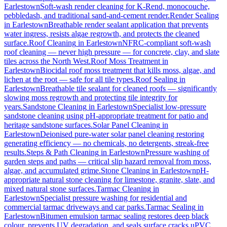
Earlestown
Soft-wash render cleaning for K-Rend, monocouche,
pebbledash, and traditional sand-and-cement render.
Render Sealing
in
Earlestown
Breathable render sealant application that prevents
water ingress, resists algae regrowth, and protects the cleaned
surface.
Roof Cleaning
in
Earlestown
NFRC-compliant soft-wash
roof cleaning — never high pressure — for concrete, clay, and slate
tiles across the North West.
Roof Moss Treatment
in
Earlestown
Biocidal roof moss treatment that kills moss, algae, and
lichen at the root — safe for all tile types.
Roof Sealing
in
Earlestown
Breathable tile sealant for cleaned roofs — significantly
slowing moss regrowth and protecting tile integrity for
years.
Sandstone Cleaning
in
Earlestown
Specialist low-pressure
sandstone cleaning using pH-appropriate treatment for patio and
heritage sandstone surfaces.
Solar Panel Cleaning
in
Earlestown
Deionised pure-water solar panel cleaning restoring
generating efficiency — no chemicals, no detergents, streak-free
results.
Steps & Path Cleaning
in
Earlestown
Pressure washing of
garden steps and paths — critical slip hazard removal from moss,
algae, and accumulated grime.
Stone Cleaning
in
Earlestown
pH-
appropriate natural stone cleaning for limestone, granite, slate, and
mixed natural stone surfaces.
Tarmac Cleaning
in
Earlestown
Specialist pressure washing for residential and
commercial tarmac driveways and car parks.
Tarmac Sealing
in
Earlestown
Bitumen emulsion tarmac sealing restores deep black
colour, prevents UV degradation, and seals surface cracks.
uPVC