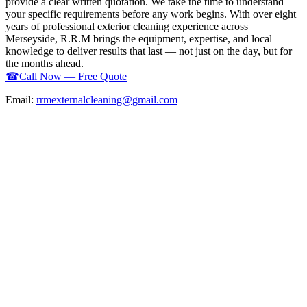
provide a clear written quotation. We take the time to understand
your specific requirements before any work begins. With over eight
years of professional exterior cleaning experience across
Merseyside, R.R.M brings the equipment, expertise, and local
knowledge to deliver results that last — not just on the day, but for
the months ahead.
☎
Call Now — Free Quote
Email:
rrmexternalcleaning@gmail.com