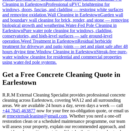
Cleaning
in
Earlestown
Professional uPVC brightening for
windows, doors, fascias, and cladding — restoring white surfaces
and removing oxidation.
Wall Cleaning
in
Earlestown
Garden wall
and boundary wall cleaning for brick, render, and stone — removing
biological growth and weathering.
Water-Fed Pole Cleaning
in
Earlestown
Pure water pole cleaning for windows, cladding,
conservatories, and high-level surfaces — safe ground-level
operation.
Weed Treatment
in
Earlestown
Residual herbicide
treatment for driveway and patio joints — pet and plant safe after 48
hours drying time.
Window Cleaning
in
Earlestown
Streak-free pure-
water window cleaning for residential and commercial properties
using water-fed pole systems.
Get a Free Concrete Cleaning Quote in
Earlestown
R.R.M External Cleaning Specialist provides professional concrete
cleaning across Earlestown, covering WA12 and all surrounding
areas. We are available 24 hours a day, seven days a week — call
+44 7845 463877
now for your free no-obligation quote, or email us
at
rrmexternalcleaning@gmail.com
. Whether you need a one-off
restoration clean or a scheduled maintenance programme, our team
will assess your property, explain our recommended approach, and