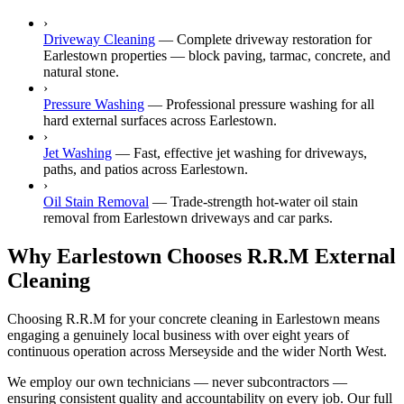
›
Driveway Cleaning
—
Complete driveway restoration for
Earlestown properties — block paving, tarmac, concrete, and
natural stone.
›
Pressure Washing
—
Professional pressure washing for all
hard external surfaces across Earlestown.
›
Jet Washing
—
Fast, effective jet washing for driveways,
paths, and patios across Earlestown.
›
Oil Stain Removal
—
Trade-strength hot-water oil stain
removal from Earlestown driveways and car parks.
Why Earlestown Chooses R.R.M External
Cleaning
Choosing R.R.M for your concrete cleaning in Earlestown means
engaging a genuinely local business with over eight years of
continuous operation across Merseyside and the wider North West.
We employ our own technicians — never subcontractors —
ensuring consistent quality and accountability on every job. Our full