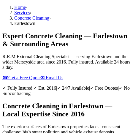
Home
›
Services
›
Concrete Cleaning
›
Earlestown
Expert Concrete Cleaning — Earlestown
& Surrounding Areas
R.R.M External Cleaning Specialist — serving
Earlestown
and the
wider
Merseyside
area since 2016. Fully insured. Available 24 hours
a day.
☎
Get a Free Quote
✉ Email Us
✓ Fully Insured
|
✓ Est. 2016
|
✓ 24/7 Available
|
✓ Free Quotes
|
✓ No
Subcontracting
Concrete Cleaning in Earlestown —
Local Expertise Since 2016
The exterior surfaces of Earlestown properties face a consistent
challenge: high street pollution and vehicle exhaust deposits