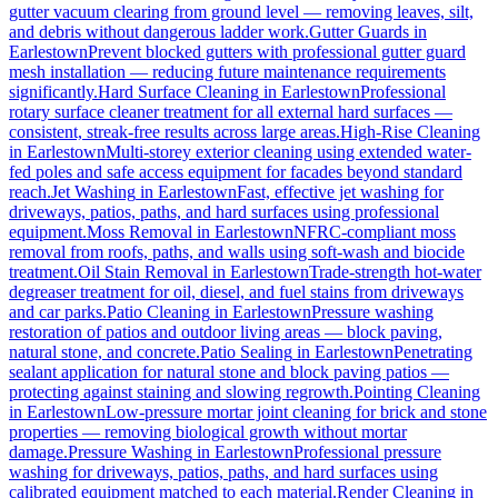
gutter vacuum clearing from ground level — removing leaves, silt,
and debris without dangerous ladder work.
Gutter Guards
in
Earlestown
Prevent blocked gutters with professional gutter guard
mesh installation — reducing future maintenance requirements
significantly.
Hard Surface Cleaning
in
Earlestown
Professional
rotary surface cleaner treatment for all external hard surfaces —
consistent, streak-free results across large areas.
High-Rise Cleaning
in
Earlestown
Multi-storey exterior cleaning using extended water-
fed poles and safe access equipment for facades beyond standard
reach.
Jet Washing
in
Earlestown
Fast, effective jet washing for
driveways, patios, paths, and hard surfaces using professional
equipment.
Moss Removal
in
Earlestown
NFRC-compliant moss
removal from roofs, paths, and walls using soft-wash and biocide
treatment.
Oil Stain Removal
in
Earlestown
Trade-strength hot-water
degreaser treatment for oil, diesel, and fuel stains from driveways
and car parks.
Patio Cleaning
in
Earlestown
Pressure washing
restoration of patios and outdoor living areas — block paving,
natural stone, and concrete.
Patio Sealing
in
Earlestown
Penetrating
sealant application for natural stone and block paving patios —
protecting against staining and slowing regrowth.
Pointing Cleaning
in
Earlestown
Low-pressure mortar joint cleaning for brick and stone
properties — removing biological growth without mortar
damage.
Pressure Washing
in
Earlestown
Professional pressure
washing for driveways, patios, paths, and hard surfaces using
calibrated equipment matched to each material.
Render Cleaning
in