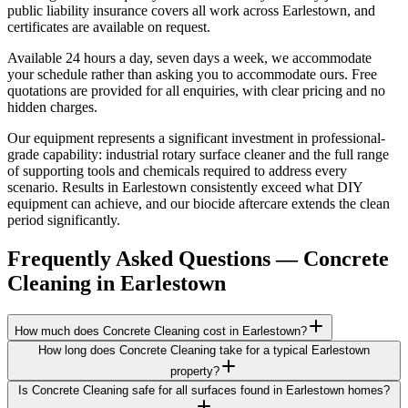
public liability insurance covers all work across Earlestown, and
certificates are available on request.
Available 24 hours a day, seven days a week, we accommodate
your schedule rather than asking you to accommodate ours. Free
quotations are provided for all enquiries, with clear pricing and no
hidden charges.
Our equipment represents a significant investment in professional-
grade capability: industrial rotary surface cleaner and the full range
of supporting tools and chemicals required to address every
scenario. Results in Earlestown consistently exceed what DIY
equipment can achieve, and our biocide aftercare extends the clean
period significantly.
Frequently Asked Questions —
Concrete
Cleaning
in
Earlestown
How much does Concrete Cleaning cost in Earlestown?
How long does Concrete Cleaning take for a typical Earlestown
property?
Is Concrete Cleaning safe for all surfaces found in Earlestown homes?