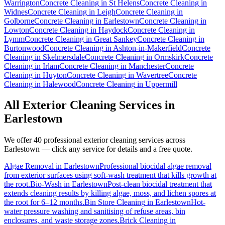
Warrington
Concrete Cleaning
in
St Helens
Concrete Cleaning
in
Widnes
Concrete Cleaning
in
Leigh
Concrete Cleaning
in
Golborne
Concrete Cleaning
in
Earlestown
Concrete Cleaning
in
Lowton
Concrete Cleaning
in
Haydock
Concrete Cleaning
in
Lymm
Concrete Cleaning
in
Great Sankey
Concrete Cleaning
in
Burtonwood
Concrete Cleaning
in
Ashton-in-Makerfield
Concrete
Cleaning
in
Skelmersdale
Concrete Cleaning
in
Ormskirk
Concrete
Cleaning
in
Irlam
Concrete Cleaning
in
Manchester
Concrete
Cleaning
in
Huyton
Concrete Cleaning
in
Wavertree
Concrete
Cleaning
in
Halewood
Concrete Cleaning
in
Uppermill
All Exterior Cleaning Services in
Earlestown
We offer 40 professional exterior cleaning services across
Earlestown
— click any service for details and a free quote.
Algae Removal
in
Earlestown
Professional biocidal algae removal
from exterior surfaces using soft-wash treatment that kills growth at
the root.
Bio-Wash
in
Earlestown
Post-clean biocidal treatment that
extends cleaning results by killing algae, moss, and lichen spores at
the root for 6–12 months.
Bin Store Cleaning
in
Earlestown
Hot-
water pressure washing and sanitising of refuse areas, bin
enclosures, and waste storage zones.
Brick Cleaning
in