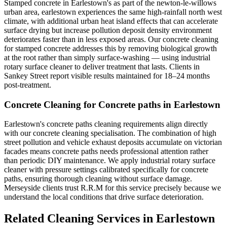
Stamped concrete in Earlestown's as part of the newton-le-willows
urban area, earlestown experiences the same high-rainfall north west
climate, with additional urban heat island effects that can accelerate
surface drying but increase pollution deposit density environment
deteriorates faster than in less exposed areas. Our concrete cleaning
for stamped concrete addresses this by removing biological growth
at the root rather than simply surface-washing — using industrial
rotary surface cleaner to deliver treatment that lasts. Clients in
Sankey Street report visible results maintained for 18–24 months
post-treatment.
Concrete Cleaning for Concrete paths in Earlestown
Earlestown's concrete paths cleaning requirements align directly
with our concrete cleaning specialisation. The combination of high
street pollution and vehicle exhaust deposits accumulate on victorian
facades means concrete paths needs professional attention rather
than periodic DIY maintenance. We apply industrial rotary surface
cleaner with pressure settings calibrated specifically for concrete
paths, ensuring thorough cleaning without surface damage.
Merseyside clients trust R.R.M for this service precisely because we
understand the local conditions that drive surface deterioration.
Related Cleaning Services in Earlestown