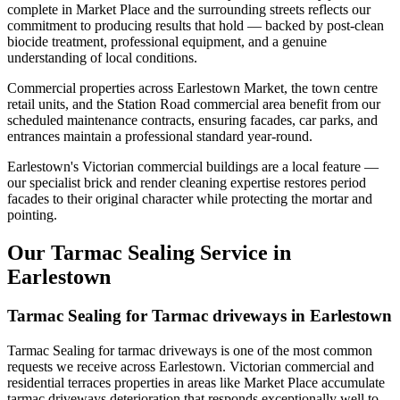
complete in Market Place and the surrounding streets reflects our
commitment to producing results that hold — backed by post-clean
biocide treatment, professional equipment, and a genuine
understanding of local conditions.
Commercial properties across Earlestown Market, the town centre
retail units, and the Station Road commercial area benefit from our
scheduled maintenance contracts, ensuring facades, car parks, and
entrances maintain a professional standard year-round.
Earlestown's Victorian commercial buildings are a local feature —
our specialist brick and render cleaning expertise restores period
facades to their original character while protecting the mortar and
pointing.
Our Tarmac Sealing Service in
Earlestown
Tarmac Sealing for Tarmac driveways in Earlestown
Tarmac Sealing for tarmac driveways is one of the most common
requests we receive across Earlestown. Victorian commercial and
residential terraces properties in areas like Market Place accumulate
tarmac driveways deterioration that responds exceptionally well to