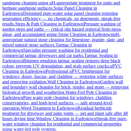
sandstone cleaning using pH-appropriate treatment for patio and
heritage sandstone surfaces.
Solar Panel Cleaning
in
Earlestown
Deionised pure-water solar panel cleaning restoring
generating efficiency — no chemicals, no detergents, streak-free
results.
Steps & Path Cleaning
in
Earlestown
Pressure washing of
garden steps and paths — critical slip hazard removal from moss,
algae, and accumulated grime.
Stone Cleaning
in
Earlestown
pH-
appropriate natural stone cleaning for limestone, granite, slate, and
mixed natural stone surfaces.
Tarmac Cleaning
in
Earlestown
Specialist pressure washing for residential and
commercial tarmac driveways and car parks.
Tarmac Sealing
in
Earlestown
Bitumen emulsion tarmac sealing restores deep black
colour, prevents UV degradation, and seals surface cracks.
uPVC
Cleaning
in
Earlestown
Professional uPVC brightening for
windows, doors, fascias, and cladding — restoring white surfaces
and removing oxidation.
Wall Cleaning
in
Earlestown
Garden wall
and boundary wall cleaning for brick, render, and stone — removing
biological growth and weathering.
Water-Fed Pole Cleaning
in
Earlestown
Pure water pole cleaning for windows, cladding,
conservatories, and high-level surfaces — safe ground-level
operation.
Weed Treatment
in
Earlestown
Residual herbicide
treatment for driveway and patio joints — pet and plant safe after 48
hours drying time.
Window Cleaning
in
Earlestown
Streak-free pure-
water window cleaning for residential and commercial properties
using water-fed pole systems.