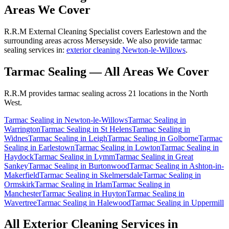
Areas We Cover
R.R.M External Cleaning Specialist covers Earlestown and the
surrounding areas across Merseyside. We also provide tarmac
sealing services in:
exterior cleaning Newton-le-Willows
.
Tarmac Sealing
— All Areas We Cover
R.R.M provides
tarmac sealing
across 21 locations in the North
West.
Tarmac Sealing
in
Newton-le-Willows
Tarmac Sealing
in
Warrington
Tarmac Sealing
in
St Helens
Tarmac Sealing
in
Widnes
Tarmac Sealing
in
Leigh
Tarmac Sealing
in
Golborne
Tarmac
Sealing
in
Earlestown
Tarmac Sealing
in
Lowton
Tarmac Sealing
in
Haydock
Tarmac Sealing
in
Lymm
Tarmac Sealing
in
Great
Sankey
Tarmac Sealing
in
Burtonwood
Tarmac Sealing
in
Ashton-in-
Makerfield
Tarmac Sealing
in
Skelmersdale
Tarmac Sealing
in
Ormskirk
Tarmac Sealing
in
Irlam
Tarmac Sealing
in
Manchester
Tarmac Sealing
in
Huyton
Tarmac Sealing
in
Wavertree
Tarmac Sealing
in
Halewood
Tarmac Sealing
in
Uppermill
All Exterior Cleaning Services in