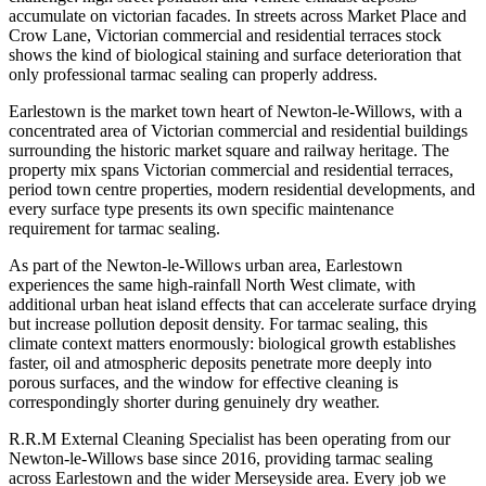
accumulate on victorian facades. In streets across Market Place and
Crow Lane, Victorian commercial and residential terraces stock
shows the kind of biological staining and surface deterioration that
only professional tarmac sealing can properly address.
Earlestown is the market town heart of Newton-le-Willows, with a
concentrated area of Victorian commercial and residential buildings
surrounding the historic market square and railway heritage. The
property mix spans Victorian commercial and residential terraces,
period town centre properties, modern residential developments, and
every surface type presents its own specific maintenance
requirement for tarmac sealing.
As part of the Newton-le-Willows urban area, Earlestown
experiences the same high-rainfall North West climate, with
additional urban heat island effects that can accelerate surface drying
but increase pollution deposit density. For tarmac sealing, this
climate context matters enormously: biological growth establishes
faster, oil and atmospheric deposits penetrate more deeply into
porous surfaces, and the window for effective cleaning is
correspondingly shorter during genuinely dry weather.
R.R.M External Cleaning Specialist has been operating from our
Newton-le-Willows base since 2016, providing tarmac sealing
across Earlestown and the wider Merseyside area. Every job we