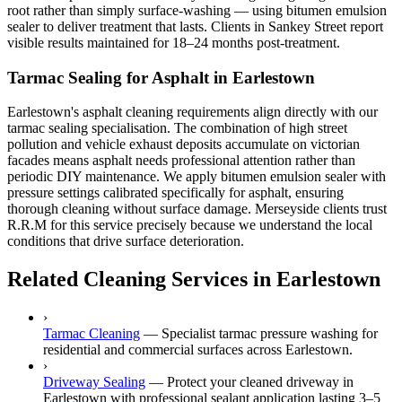
root rather than simply surface-washing — using bitumen emulsion
sealer to deliver treatment that lasts. Clients in Sankey Street report
visible results maintained for 18–24 months post-treatment.
Tarmac Sealing for Asphalt in Earlestown
Earlestown's asphalt cleaning requirements align directly with our
tarmac sealing specialisation. The combination of high street
pollution and vehicle exhaust deposits accumulate on victorian
facades means asphalt needs professional attention rather than
periodic DIY maintenance. We apply bitumen emulsion sealer with
pressure settings calibrated specifically for asphalt, ensuring
thorough cleaning without surface damage. Merseyside clients trust
R.R.M for this service precisely because we understand the local
conditions that drive surface deterioration.
Related Cleaning Services in Earlestown
›
Tarmac Cleaning
—
Specialist tarmac pressure washing for
residential and commercial surfaces across Earlestown.
›
Driveway Sealing
—
Protect your cleaned driveway in
Earlestown with professional sealant application lasting 3–5