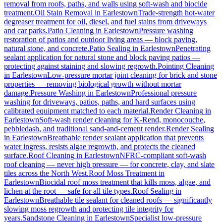
removal from roofs, paths, and walls using soft-wash and biocide
treatment.
Oil Stain Removal
in
Earlestown
Trade-strength hot-water
degreaser treatment for oil, diesel, and fuel stains from driveways
and car parks.
Patio Cleaning
in
Earlestown
Pressure washing
restoration of patios and outdoor living areas — block paving,
natural stone, and concrete.
Patio Sealing
in
Earlestown
Penetrating
sealant application for natural stone and block paving patios —
protecting against staining and slowing regrowth.
Pointing Cleaning
in
Earlestown
Low-pressure mortar joint cleaning for brick and stone
properties — removing biological growth without mortar
damage.
Pressure Washing
in
Earlestown
Professional pressure
washing for driveways, patios, paths, and hard surfaces using
calibrated equipment matched to each material.
Render Cleaning
in
Earlestown
Soft-wash render cleaning for K-Rend, monocouche,
pebbledash, and traditional sand-and-cement render.
Render Sealing
in
Earlestown
Breathable render sealant application that prevents
water ingress, resists algae regrowth, and protects the cleaned
surface.
Roof Cleaning
in
Earlestown
NFRC-compliant soft-wash
roof cleaning — never high pressure — for concrete, clay, and slate
tiles across the North West.
Roof Moss Treatment
in
Earlestown
Biocidal roof moss treatment that kills moss, algae, and
lichen at the root — safe for all tile types.
Roof Sealing
in
Earlestown
Breathable tile sealant for cleaned roofs — significantly
slowing moss regrowth and protecting tile integrity for
years.
Sandstone Cleaning
in
Earlestown
Specialist low-pressure