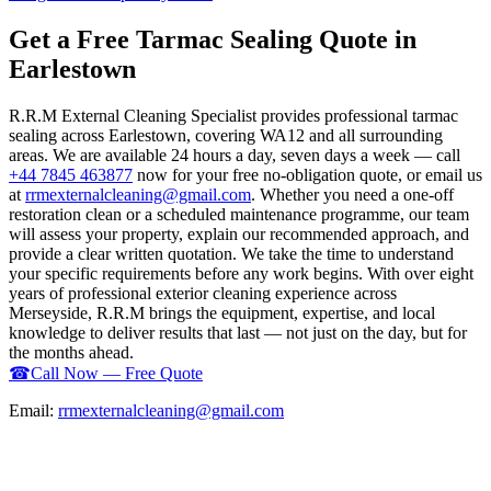
Get a Free Tarmac Sealing Quote in
Earlestown
R.R.M External Cleaning Specialist provides professional tarmac
sealing across Earlestown, covering WA12 and all surrounding
areas. We are available 24 hours a day, seven days a week — call
+44 7845 463877
now for your free no-obligation quote, or email us
at
rrmexternalcleaning@gmail.com
. Whether you need a one-off
restoration clean or a scheduled maintenance programme, our team
will assess your property, explain our recommended approach, and
provide a clear written quotation. We take the time to understand
your specific requirements before any work begins. With over eight
years of professional exterior cleaning experience across
Merseyside, R.R.M brings the equipment, expertise, and local
knowledge to deliver results that last — not just on the day, but for
the months ahead.
☎
Call Now — Free Quote
Email:
rrmexternalcleaning@gmail.com