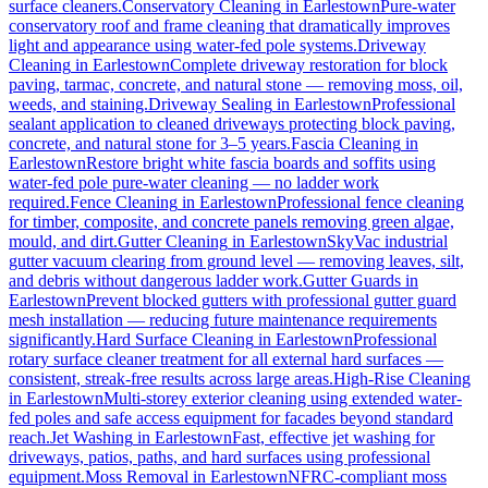
surface cleaners.
Conservatory Cleaning
in
Earlestown
Pure-water
conservatory roof and frame cleaning that dramatically improves
light and appearance using water-fed pole systems.
Driveway
Cleaning
in
Earlestown
Complete driveway restoration for block
paving, tarmac, concrete, and natural stone — removing moss, oil,
weeds, and staining.
Driveway Sealing
in
Earlestown
Professional
sealant application to cleaned driveways protecting block paving,
concrete, and natural stone for 3–5 years.
Fascia Cleaning
in
Earlestown
Restore bright white fascia boards and soffits using
water-fed pole pure-water cleaning — no ladder work
required.
Fence Cleaning
in
Earlestown
Professional fence cleaning
for timber, composite, and concrete panels removing green algae,
mould, and dirt.
Gutter Cleaning
in
Earlestown
SkyVac industrial
gutter vacuum clearing from ground level — removing leaves, silt,
and debris without dangerous ladder work.
Gutter Guards
in
Earlestown
Prevent blocked gutters with professional gutter guard
mesh installation — reducing future maintenance requirements
significantly.
Hard Surface Cleaning
in
Earlestown
Professional
rotary surface cleaner treatment for all external hard surfaces —
consistent, streak-free results across large areas.
High-Rise Cleaning
in
Earlestown
Multi-storey exterior cleaning using extended water-
fed poles and safe access equipment for facades beyond standard
reach.
Jet Washing
in
Earlestown
Fast, effective jet washing for
driveways, patios, paths, and hard surfaces using professional
equipment.
Moss Removal
in
Earlestown
NFRC-compliant moss