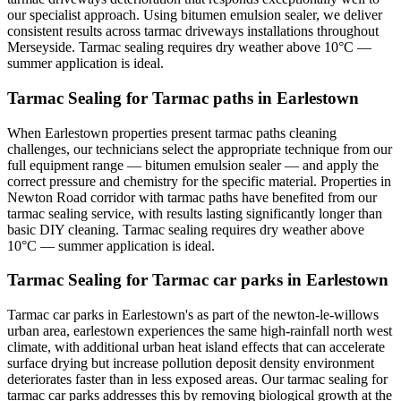
our specialist approach. Using bitumen emulsion sealer, we deliver
consistent results across tarmac driveways installations throughout
Merseyside. Tarmac sealing requires dry weather above 10°C —
summer application is ideal.
Tarmac Sealing for Tarmac paths in Earlestown
When Earlestown properties present tarmac paths cleaning
challenges, our technicians select the appropriate technique from our
full equipment range — bitumen emulsion sealer — and apply the
correct pressure and chemistry for the specific material. Properties in
Newton Road corridor with tarmac paths have benefited from our
tarmac sealing service, with results lasting significantly longer than
basic DIY cleaning. Tarmac sealing requires dry weather above
10°C — summer application is ideal.
Tarmac Sealing for Tarmac car parks in Earlestown
Tarmac car parks in Earlestown's as part of the newton-le-willows
urban area, earlestown experiences the same high-rainfall north west
climate, with additional urban heat island effects that can accelerate
surface drying but increase pollution deposit density environment
deteriorates faster than in less exposed areas. Our tarmac sealing for
tarmac car parks addresses this by removing biological growth at the