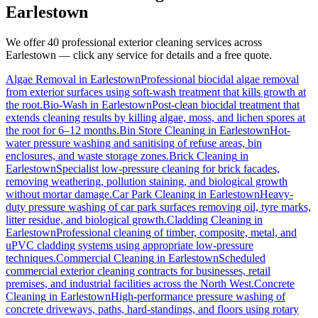
Earlestown
We offer 40 professional exterior cleaning services across
Earlestown
— click any service for details and a free quote.
Algae Removal
in
Earlestown
Professional biocidal algae removal
from exterior surfaces using soft-wash treatment that kills growth at
the root.
Bio-Wash
in
Earlestown
Post-clean biocidal treatment that
extends cleaning results by killing algae, moss, and lichen spores at
the root for 6–12 months.
Bin Store Cleaning
in
Earlestown
Hot-
water pressure washing and sanitising of refuse areas, bin
enclosures, and waste storage zones.
Brick Cleaning
in
Earlestown
Specialist low-pressure cleaning for brick facades,
removing weathering, pollution staining, and biological growth
without mortar damage.
Car Park Cleaning
in
Earlestown
Heavy-
duty pressure washing of car park surfaces removing oil, tyre marks,
litter residue, and biological growth.
Cladding Cleaning
in
Earlestown
Professional cleaning of timber, composite, metal, and
uPVC cladding systems using appropriate low-pressure
techniques.
Commercial Cleaning
in
Earlestown
Scheduled
commercial exterior cleaning contracts for businesses, retail
premises, and industrial facilities across the North West.
Concrete
Cleaning
in
Earlestown
High-performance pressure washing of
concrete driveways, paths, hard-standings, and floors using rotary