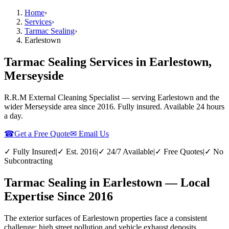
Home
›
Services
›
Tarmac Sealing
›
Earlestown
Tarmac Sealing Services in Earlestown,
Merseyside
R.R.M External Cleaning Specialist — serving
Earlestown
and the
wider
Merseyside
area since 2016. Fully insured. Available 24 hours
a day.
☎
Get a Free Quote
✉ Email Us
✓ Fully Insured
|
✓ Est. 2016
|
✓ 24/7 Available
|
✓ Free Quotes
|
✓ No
Subcontracting
Tarmac Sealing in Earlestown — Local
Expertise Since 2016
The exterior surfaces of Earlestown properties face a consistent
challenge: high street pollution and vehicle exhaust deposits