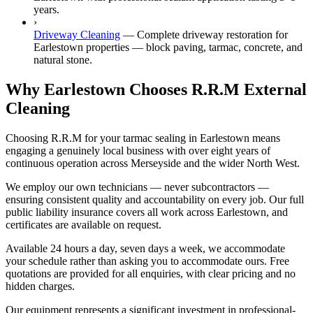
years.
›
Driveway Cleaning
—
Complete driveway restoration for
Earlestown properties — block paving, tarmac, concrete, and
natural stone.
Why Earlestown Chooses R.R.M External
Cleaning
Choosing R.R.M for your tarmac sealing in Earlestown means
engaging a genuinely local business with over eight years of
continuous operation across Merseyside and the wider North West.
We employ our own technicians — never subcontractors —
ensuring consistent quality and accountability on every job. Our full
public liability insurance covers all work across Earlestown, and
certificates are available on request.
Available 24 hours a day, seven days a week, we accommodate
your schedule rather than asking you to accommodate ours. Free
quotations are provided for all enquiries, with clear pricing and no
hidden charges.
Our equipment represents a significant investment in professional-