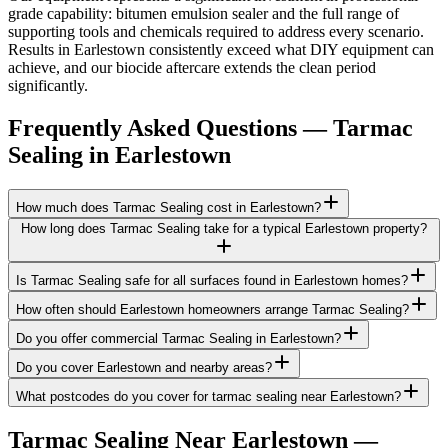
grade capability: bitumen emulsion sealer and the full range of
supporting tools and chemicals required to address every scenario.
Results in Earlestown consistently exceed what DIY equipment can
achieve, and our biocide aftercare extends the clean period
significantly.
Frequently Asked Questions —
Tarmac
Sealing
in
Earlestown
How much does Tarmac Sealing cost in Earlestown?
How long does Tarmac Sealing take for a typical Earlestown property?
Is Tarmac Sealing safe for all surfaces found in Earlestown homes?
How often should Earlestown homeowners arrange Tarmac Sealing?
Do you offer commercial Tarmac Sealing in Earlestown?
Do you cover Earlestown and nearby areas?
What postcodes do you cover for tarmac sealing near Earlestown?
Tarmac Sealing
Near
Earlestown
—