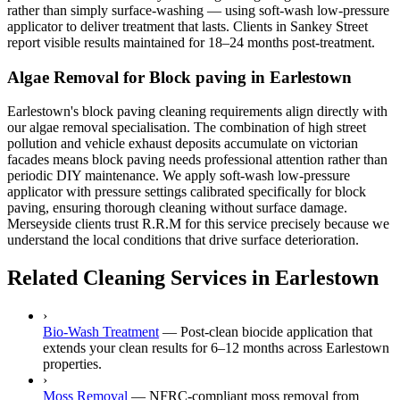
rather than simply surface-washing — using soft-wash low-pressure
applicator to deliver treatment that lasts. Clients in Sankey Street
report visible results maintained for 18–24 months post-treatment.
Algae Removal for Block paving in Earlestown
Earlestown's block paving cleaning requirements align directly with
our algae removal specialisation. The combination of high street
pollution and vehicle exhaust deposits accumulate on victorian
facades means block paving needs professional attention rather than
periodic DIY maintenance. We apply soft-wash low-pressure
applicator with pressure settings calibrated specifically for block
paving, ensuring thorough cleaning without surface damage.
Merseyside clients trust R.R.M for this service precisely because we
understand the local conditions that drive surface deterioration.
Related Cleaning Services in Earlestown
›
Bio-Wash Treatment
—
Post-clean biocide application that
extends your clean results for 6–12 months across Earlestown
properties.
›
Moss Removal
—
NFRC-compliant moss removal from