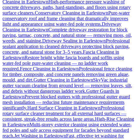
Cleaning
in
Earlestown
High-performance pressure washing of
concrete driveways, paths, hard-standings, and floors using rotary
surface cleaners.
Conservatory Cleaning
in
Earlestown
Pure-water
conservatory roof and frame cleaning that dramatically improves
light and appearance using water-fed pole systems.
Driveway
Cleaning
in
Earlestown
Complete driveway restoration for block
paving, tarmac, concrete, and natural stone — removing moss, oil,
weeds, and staining.
Driveway Sealing
in
Earlestown
Professional
sealant application to cleaned driveways protecting block paving,
concrete, and natural stone for 3–5 years.
Fascia Cleaning
in
Earlestown
Restore bright white fascia boards and soffits using
water-fed pole pure-water cleaning — no ladder work
required.
Fence Cleaning
in
Earlestown
Professional fence cleaning
for timber, composite, and concrete panels removing green algae,
mould, and dirt.
Gutter Cleaning
in
Earlestown
SkyVac industrial
gutter vacuum clearing from ground level — removing leaves, silt,
and debris without dangerous ladder work.
Gutter Guards
in
Earlestown
Prevent blocked gutters with professional gutter guard
mesh installation — reducing future maintenance requirements
significantly.
Hard Surface Cleaning
in
Earlestown
Professional
rotary surface cleaner treatment for all external hard surfaces —
consistent, streak-free results across large areas.
High-Rise Cleaning
in
Earlestown
Multi-storey exterior cleaning using extended water-
fed poles and safe access equipment for facades beyond standard
reach.
Jet Washing
in
Earlestown
Fast, effective jet washing for