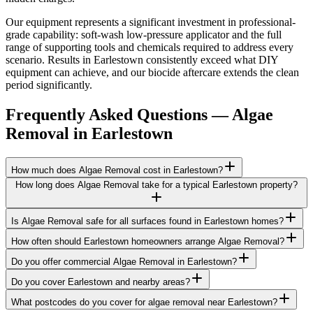
Our equipment represents a significant investment in professional-
grade capability: soft-wash low-pressure applicator and the full
range of supporting tools and chemicals required to address every
scenario. Results in Earlestown consistently exceed what DIY
equipment can achieve, and our biocide aftercare extends the clean
period significantly.
Frequently Asked Questions —
Algae
Removal
in
Earlestown
How much does Algae Removal cost in Earlestown?
How long does Algae Removal take for a typical Earlestown property?
Is Algae Removal safe for all surfaces found in Earlestown homes?
How often should Earlestown homeowners arrange Algae Removal?
Do you offer commercial Algae Removal in Earlestown?
Do you cover Earlestown and nearby areas?
What postcodes do you cover for algae removal near Earlestown?