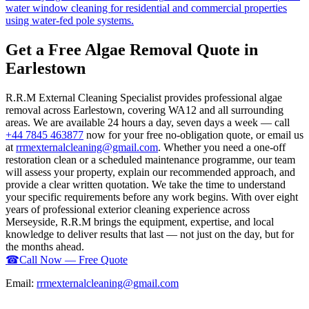
water window cleaning for residential and commercial properties
using water-fed pole systems.
Get a Free Algae Removal Quote in
Earlestown
R.R.M External Cleaning Specialist provides professional algae
removal across Earlestown, covering WA12 and all surrounding
areas. We are available 24 hours a day, seven days a week — call
+44 7845 463877
now for your free no-obligation quote, or email us
at
rrmexternalcleaning@gmail.com
. Whether you need a one-off
restoration clean or a scheduled maintenance programme, our team
will assess your property, explain our recommended approach, and
provide a clear written quotation. We take the time to understand
your specific requirements before any work begins. With over eight
years of professional exterior cleaning experience across
Merseyside, R.R.M brings the equipment, expertise, and local
knowledge to deliver results that last — not just on the day, but for
the months ahead.
☎
Call Now — Free Quote
Email:
rrmexternalcleaning@gmail.com