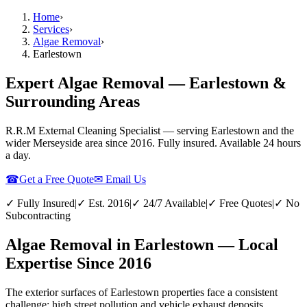
Home
›
Services
›
Algae Removal
›
Earlestown
Expert Algae Removal — Earlestown &
Surrounding Areas
R.R.M External Cleaning Specialist — serving
Earlestown
and the
wider
Merseyside
area since 2016. Fully insured. Available 24 hours
a day.
☎
Get a Free Quote
✉ Email Us
✓ Fully Insured
|
✓ Est. 2016
|
✓ 24/7 Available
|
✓ Free Quotes
|
✓ No
Subcontracting
Algae Removal in Earlestown — Local
Expertise Since 2016
The exterior surfaces of Earlestown properties face a consistent
challenge: high street pollution and vehicle exhaust deposits