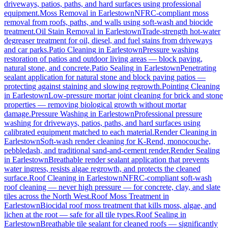
driveways, patios, paths, and hard surfaces using professional
equipment.
Moss Removal
in
Earlestown
NFRC-compliant moss
removal from roofs, paths, and walls using soft-wash and biocide
treatment.
Oil Stain Removal
in
Earlestown
Trade-strength hot-water
degreaser treatment for oil, diesel, and fuel stains from driveways
and car parks.
Patio Cleaning
in
Earlestown
Pressure washing
restoration of patios and outdoor living areas — block paving,
natural stone, and concrete.
Patio Sealing
in
Earlestown
Penetrating
sealant application for natural stone and block paving patios —
protecting against staining and slowing regrowth.
Pointing Cleaning
in
Earlestown
Low-pressure mortar joint cleaning for brick and stone
properties — removing biological growth without mortar
damage.
Pressure Washing
in
Earlestown
Professional pressure
washing for driveways, patios, paths, and hard surfaces using
calibrated equipment matched to each material.
Render Cleaning
in
Earlestown
Soft-wash render cleaning for K-Rend, monocouche,
pebbledash, and traditional sand-and-cement render.
Render Sealing
in
Earlestown
Breathable render sealant application that prevents
water ingress, resists algae regrowth, and protects the cleaned
surface.
Roof Cleaning
in
Earlestown
NFRC-compliant soft-wash
roof cleaning — never high pressure — for concrete, clay, and slate
tiles across the North West.
Roof Moss Treatment
in
Earlestown
Biocidal roof moss treatment that kills moss, algae, and
lichen at the root — safe for all tile types.
Roof Sealing
in
Earlestown
Breathable tile sealant for cleaned roofs — significantly