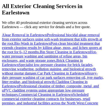
All Exterior Cleaning Services in
Earlestown
We offer 40 professional exterior cleaning services across
Earlestown
— click any service for details and a free quote.
Algae Removal
in
Earlestown
Professional biocidal algae removal
from exterior surfaces using soft-wash treatment that kills growth at
the root.
Bio-Wash
in
Earlestown
Post-clean biocidal treatment that
extends cleaning results by killing algae, moss, and lichen spores at
the root for 6–12 months.
Bin Store Cleaning
in
Earlestown
Hot-
water pressure washing and sanitising of refuse areas, bin
enclosures, and waste storage zones.
Brick Cleaning
in
Earlestown
Specialist low-pressure cleaning for brick facades,
removing weathering, pollution staining, and biological growth
without mortar damage.
Car Park Cleaning
in
Earlestown
Heavy-
duty pressure washing of car park surfaces removing oil, tyre marks,
litter residue, and biological growth.
Cladding Cleaning
in
Earlestown
Professional cleaning of timber, composite, metal, and
uPVC cladding systems using appropriate low-pressure
techniques.
Commercial Cleaning
in
Earlestown
Scheduled
commercial exterior cleaning contracts for businesses, retail
premises, and industrial facilities across the North West.
Concrete