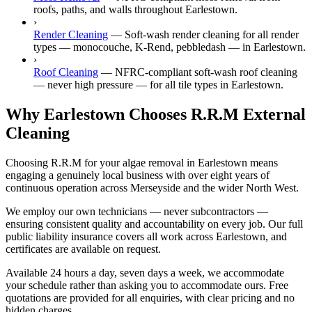
roofs, paths, and walls throughout Earlestown.
›
Render Cleaning
—
Soft-wash render cleaning for all render
types — monocouche, K-Rend, pebbledash — in Earlestown.
›
Roof Cleaning
—
NFRC-compliant soft-wash roof cleaning
— never high pressure — for all tile types in Earlestown.
Why Earlestown Chooses R.R.M External
Cleaning
Choosing R.R.M for your algae removal in Earlestown means
engaging a genuinely local business with over eight years of
continuous operation across Merseyside and the wider North West.
We employ our own technicians — never subcontractors —
ensuring consistent quality and accountability on every job. Our full
public liability insurance covers all work across Earlestown, and
certificates are available on request.
Available 24 hours a day, seven days a week, we accommodate
your schedule rather than asking you to accommodate ours. Free
quotations are provided for all enquiries, with clear pricing and no
hidden charges.