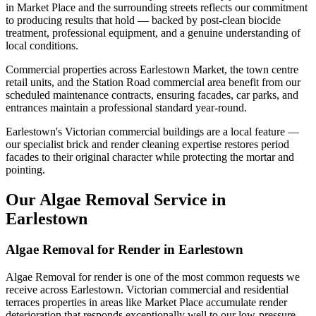
in Market Place and the surrounding streets reflects our commitment
to producing results that hold — backed by post-clean biocide
treatment, professional equipment, and a genuine understanding of
local conditions.
Commercial properties across Earlestown Market, the town centre
retail units, and the Station Road commercial area benefit from our
scheduled maintenance contracts, ensuring facades, car parks, and
entrances maintain a professional standard year-round.
Earlestown's Victorian commercial buildings are a local feature —
our specialist brick and render cleaning expertise restores period
facades to their original character while protecting the mortar and
pointing.
Our Algae Removal Service in
Earlestown
Algae Removal for Render in Earlestown
Algae Removal for render is one of the most common requests we
receive across Earlestown. Victorian commercial and residential
terraces properties in areas like Market Place accumulate render
deterioration that responds exceptionally well to our low-pressure