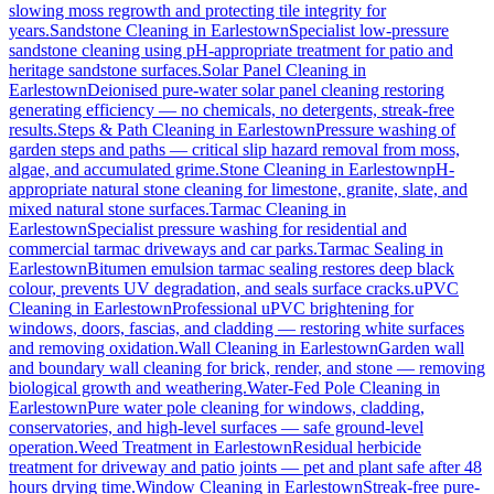
slowing moss regrowth and protecting tile integrity for
years.
Sandstone Cleaning
in
Earlestown
Specialist low-pressure
sandstone cleaning using pH-appropriate treatment for patio and
heritage sandstone surfaces.
Solar Panel Cleaning
in
Earlestown
Deionised pure-water solar panel cleaning restoring
generating efficiency — no chemicals, no detergents, streak-free
results.
Steps & Path Cleaning
in
Earlestown
Pressure washing of
garden steps and paths — critical slip hazard removal from moss,
algae, and accumulated grime.
Stone Cleaning
in
Earlestown
pH-
appropriate natural stone cleaning for limestone, granite, slate, and
mixed natural stone surfaces.
Tarmac Cleaning
in
Earlestown
Specialist pressure washing for residential and
commercial tarmac driveways and car parks.
Tarmac Sealing
in
Earlestown
Bitumen emulsion tarmac sealing restores deep black
colour, prevents UV degradation, and seals surface cracks.
uPVC
Cleaning
in
Earlestown
Professional uPVC brightening for
windows, doors, fascias, and cladding — restoring white surfaces
and removing oxidation.
Wall Cleaning
in
Earlestown
Garden wall
and boundary wall cleaning for brick, render, and stone — removing
biological growth and weathering.
Water-Fed Pole Cleaning
in
Earlestown
Pure water pole cleaning for windows, cladding,
conservatories, and high-level surfaces — safe ground-level
operation.
Weed Treatment
in
Earlestown
Residual herbicide
treatment for driveway and patio joints — pet and plant safe after 48
hours drying time.
Window Cleaning
in
Earlestown
Streak-free pure-