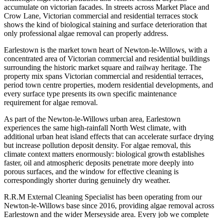
accumulate on victorian facades. In streets across Market Place and
Crow Lane, Victorian commercial and residential terraces stock
shows the kind of biological staining and surface deterioration that
only professional algae removal can properly address.
Earlestown is the market town heart of Newton-le-Willows, with a
concentrated area of Victorian commercial and residential buildings
surrounding the historic market square and railway heritage. The
property mix spans Victorian commercial and residential terraces,
period town centre properties, modern residential developments, and
every surface type presents its own specific maintenance
requirement for algae removal.
As part of the Newton-le-Willows urban area, Earlestown
experiences the same high-rainfall North West climate, with
additional urban heat island effects that can accelerate surface drying
but increase pollution deposit density. For algae removal, this
climate context matters enormously: biological growth establishes
faster, oil and atmospheric deposits penetrate more deeply into
porous surfaces, and the window for effective cleaning is
correspondingly shorter during genuinely dry weather.
R.R.M External Cleaning Specialist has been operating from our
Newton-le-Willows base since 2016, providing algae removal across
Earlestown and the wider Merseyside area. Every job we complete