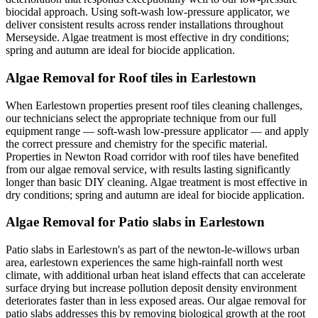
biocidal approach. Using soft-wash low-pressure applicator, we
deliver consistent results across render installations throughout
Merseyside. Algae treatment is most effective in dry conditions;
spring and autumn are ideal for biocide application.
Algae Removal for Roof tiles in Earlestown
When Earlestown properties present roof tiles cleaning challenges,
our technicians select the appropriate technique from our full
equipment range — soft-wash low-pressure applicator — and apply
the correct pressure and chemistry for the specific material.
Properties in Newton Road corridor with roof tiles have benefited
from our algae removal service, with results lasting significantly
longer than basic DIY cleaning. Algae treatment is most effective in
dry conditions; spring and autumn are ideal for biocide application.
Algae Removal for Patio slabs in Earlestown
Patio slabs in Earlestown's as part of the newton-le-willows urban
area, earlestown experiences the same high-rainfall north west
climate, with additional urban heat island effects that can accelerate
surface drying but increase pollution deposit density environment
deteriorates faster than in less exposed areas. Our algae removal for
patio slabs addresses this by removing biological growth at the root