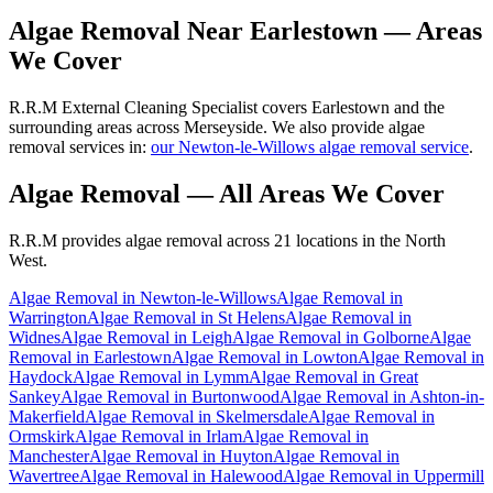
Algae Removal
Near
Earlestown
— Areas
We Cover
R.R.M External Cleaning Specialist covers Earlestown and the
surrounding areas across Merseyside. We also provide algae
removal services in:
our Newton-le-Willows algae removal service
.
Algae Removal
— All Areas We Cover
R.R.M provides
algae removal
across 21 locations in the North
West.
Algae Removal
in
Newton-le-Willows
Algae Removal
in
Warrington
Algae Removal
in
St Helens
Algae Removal
in
Widnes
Algae Removal
in
Leigh
Algae Removal
in
Golborne
Algae
Removal
in
Earlestown
Algae Removal
in
Lowton
Algae Removal
in
Haydock
Algae Removal
in
Lymm
Algae Removal
in
Great
Sankey
Algae Removal
in
Burtonwood
Algae Removal
in
Ashton-in-
Makerfield
Algae Removal
in
Skelmersdale
Algae Removal
in
Ormskirk
Algae Removal
in
Irlam
Algae Removal
in
Manchester
Algae Removal
in
Huyton
Algae Removal
in
Wavertree
Algae Removal
in
Halewood
Algae Removal
in
Uppermill