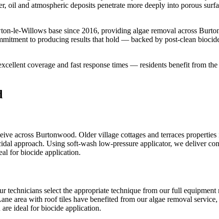
er, oil and atmospheric deposits penetrate more deeply into porous surf
ton-le-Willows base since 2016, providing algae removal across Burto
ommitment to producing results that hold — backed by post-clean biocid
cellent coverage and fast response times — residents benefit from th
d
ve across Burtonwood. Older village cottages and terraces properties 
cidal approach. Using soft-wash low-pressure applicator, we deliver cons
al for biocide application.
ur technicians select the appropriate technique from our full equipmen
Lane area with roof tiles have benefited from our algae removal service, 
are ideal for biocide application.