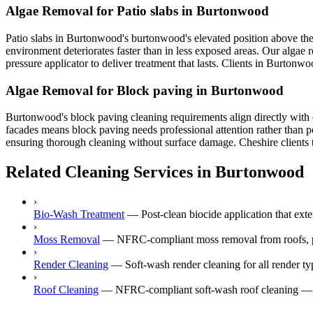
Algae Removal for Patio slabs in Burtonwood
Patio slabs in Burtonwood's burtonwood's elevated position above the
environment deteriorates faster than in less exposed areas. Our algae
pressure applicator to deliver treatment that lasts. Clients in Burtonw
Algae Removal for Block paving in Burtonwood
Burtonwood's block paving cleaning requirements align directly with 
facades means block paving needs professional attention rather than p
ensuring thorough cleaning without surface damage. Cheshire clients tr
Related Cleaning Services in Burtonwood
›
Bio-Wash Treatment
—
Post-clean biocide application that ex
›
Moss Removal
—
NFRC-compliant moss removal from roofs, p
›
Render Cleaning
—
Soft-wash render cleaning for all rende
›
Roof Cleaning
—
NFRC-compliant soft-wash roof cleaning — n