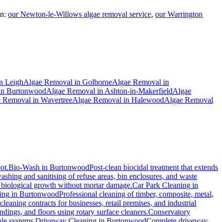
n:
our Newton-le-Willows algae removal service
,
our Warrington
n
Leigh
Algae Removal
in
Golborne
Algae Removal
in
in
Burtonwood
Algae Removal
in
Ashton-in-Makerfield
Algae
e Removal
in
Wavertree
Algae Removal
in
Halewood
Algae Removal
ot.
Bio-Wash
in
Burtonwood
Post-clean biocidal treatment that extends
shing and sanitising of refuse areas, bin enclosures, and waste
nd biological growth without mortar damage.
Car Park Cleaning
in
ing
in
Burtonwood
Professional cleaning of timber, composite, metal,
eaning contracts for businesses, retail premises, and industrial
ings, and floors using rotary surface cleaners.
Conservatory
ole systems.
Driveway Cleaning
in
Burtonwood
Complete driveway