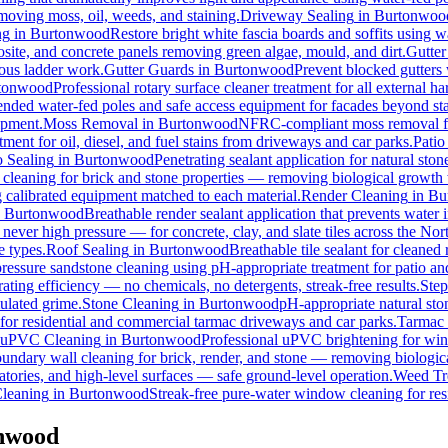
emoving moss, oil, weeds, and staining.
Driveway Sealing
in
Burtonwoo
ng
in
Burtonwood
Restore bright white fascia boards and soffits using 
osite, and concrete panels removing green algae, mould, and dirt.
Gutter
rous ladder work.
Gutter Guards
in
Burtonwood
Prevent blocked gutters 
tonwood
Professional rotary surface cleaner treatment for all external ha
tended water-fed poles and safe access equipment for facades beyond st
ipment.
Moss Removal
in
Burtonwood
NFRC-compliant moss removal fro
ment for oil, diesel, and fuel stains from driveways and car parks.
Patio
o Sealing
in
Burtonwood
Penetrating sealant application for natural st
 cleaning for brick and stone properties — removing biological growth
g calibrated equipment matched to each material.
Render Cleaning
in
Bu
n
Burtonwood
Breathable render sealant application that prevents water i
ver high pressure — for concrete, clay, and slate tiles across the Nor
e types.
Roof Sealing
in
Burtonwood
Breathable tile sealant for cleaned
pressure sandstone cleaning using pH-appropriate treatment for patio an
ating efficiency — no chemicals, no detergents, streak-free results.
Step
ulated grime.
Stone Cleaning
in
Burtonwood
pH-appropriate natural ston
 for residential and commercial tarmac driveways and car parks.
Tarmac 
uPVC Cleaning
in
Burtonwood
Professional uPVC brightening for wind
undary wall cleaning for brick, render, and stone — removing biologic
tories, and high-level surfaces — safe ground-level operation.
Weed Tr
leaning
in
Burtonwood
Streak-free pure-water window cleaning for res
onwood