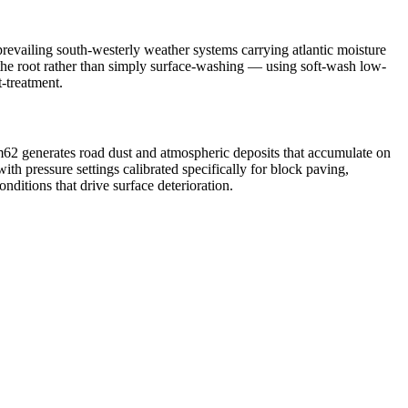
revailing south-westerly weather systems carrying atlantic moisture
t the root rather than simply surface-washing — using soft-wash low-
t-treatment.
m62 generates road dust and atmospheric deposits that accumulate on
h pressure settings calibrated specifically for block paving,
ditions that drive surface deterioration.