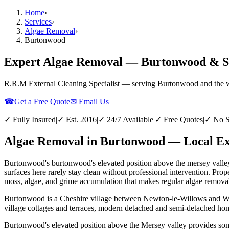
Home
›
Services
›
Algae Removal
›
Burtonwood
Expert Algae Removal — Burtonwood & S
R.R.M External Cleaning Specialist — serving
Burtonwood
and the 
☎
Get a Free Quote
✉ Email Us
✓ Fully Insured
|
✓ Est. 2016
|
✓ 24/7 Available
|
✓ Free Quotes
|
✓ No S
Algae Removal in Burtonwood — Local Exp
Burtonwood's burtonwood's elevated position above the mersey valley 
surfaces here rarely stay clean without professional intervention. P
moss, algae, and grime accumulation that makes regular algae removal 
Burtonwood is a Cheshire village between Newton-le-Willows and War
village cottages and terraces, modern detached and semi-detached hom
Burtonwood's elevated position above the Mersey valley provides some