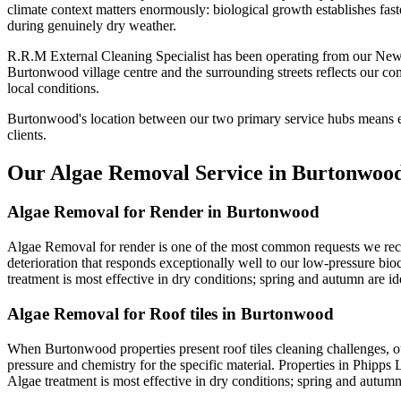
climate context matters enormously: biological growth establishes fast
during genuinely dry weather.
R.R.M External Cleaning Specialist has been operating from our New
Burtonwood village centre and the surrounding streets reflects our c
local conditions.
Burtonwood's location between our two primary service hubs means ex
clients.
Our Algae Removal Service in Burtonwoo
Algae Removal for Render in Burtonwood
Algae Removal for render is one of the most common requests we recei
deterioration that responds exceptionally well to our low-pressure bio
treatment is most effective in dry conditions; spring and autumn are ide
Algae Removal for Roof tiles in Burtonwood
When Burtonwood properties present roof tiles cleaning challenges, o
pressure and chemistry for the specific material. Properties in Phipps 
Algae treatment is most effective in dry conditions; spring and autumn 