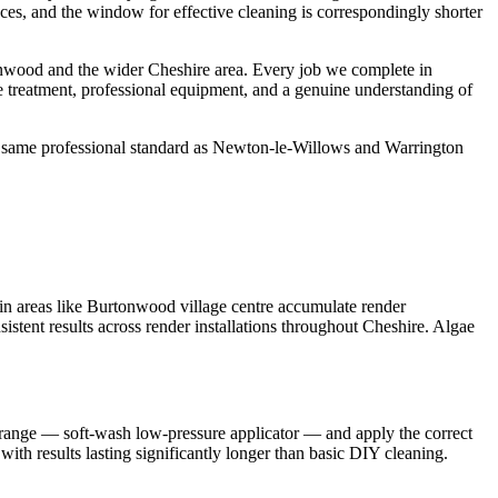
aces, and the window for effective cleaning is correspondingly shorter
nwood and the wider Cheshire area. Every job we complete in
e treatment, professional equipment, and a genuine understanding of
e same professional standard as Newton-le-Willows and Warrington
in areas like Burtonwood village centre accumulate render
istent results across render installations throughout Cheshire. Algae
t range — soft-wash low-pressure applicator — and apply the correct
with results lasting significantly longer than basic DIY cleaning.