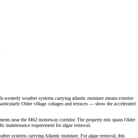
.
h-westerly weather systems carrying atlantic moisture means exterior
rticularly Older village cottages and terraces — show the accelerated
pments near the M62 motorway corridor. The property mix spans Older
ific maintenance requirement for algae removal.
ther systems carrying Atlantic moisture. For algae removal, this