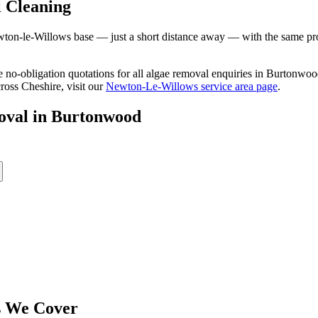
 Cleaning
n-le-Willows base — just a short distance away — with the same profes
ree no-obligation quotations for all algae removal enquiries in Burtonw
ross Cheshire, visit our
Newton-Le-Willows service area page
.
oval
in
Burtonwood
 We Cover