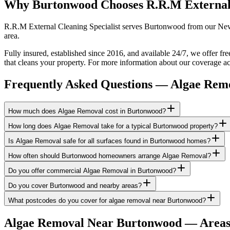
Why Burtonwood Chooses R.R.M External
R.R.M External Cleaning Specialist serves Burtonwood from our Newto
area.
Fully insured, established since 2016, and available 24/7, we offer f
that cleans your property. For more information about our coverage ac
Frequently Asked Questions —
Algae Rem
How much does Algae Removal cost in Burtonwood?
How long does Algae Removal take for a typical Burtonwood property?
Is Algae Removal safe for all surfaces found in Burtonwood homes?
How often should Burtonwood homeowners arrange Algae Removal?
Do you offer commercial Algae Removal in Burtonwood?
Do you cover Burtonwood and nearby areas?
What postcodes do you cover for algae removal near Burtonwood?
Algae Removal
Near
Burtonwood
— Areas