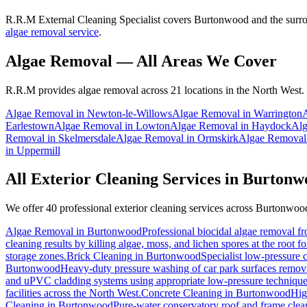
R.R.M External Cleaning Specialist covers Burtonwood and the surrou
algae removal service
.
Algae Removal
— All Areas We Cover
R.R.M provides
algae removal
across 21 locations in the North West.
Algae Removal
in
Newton-le-Willows
Algae Removal
in
Warrington
Earlestown
Algae Removal
in
Lowton
Algae Removal
in
Haydock
Alg
Removal
in
Skelmersdale
Algae Removal
in
Ormskirk
Algae Removal
in
Uppermill
All Exterior Cleaning Services in
Burtonw
We offer 40 professional exterior cleaning services across
Burtonwoo
Algae Removal
in
Burtonwood
Professional biocidal algae removal fro
cleaning results by killing algae, moss, and lichen spores at the root 
storage zones.
Brick Cleaning
in
Burtonwood
Specialist low-pressure 
Burtonwood
Heavy-duty pressure washing of car park surfaces removing
and uPVC cladding systems using appropriate low-pressure technique
facilities across the North West.
Concrete Cleaning
in
Burtonwood
Hig
Cleaning
in
Burtonwood
Pure-water conservatory roof and frame clean