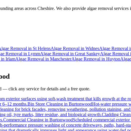
nding areas across Cheshire. We also provide algae removal services i
Algae Removal
in
St Helens
Algae Removal
in
Widnes
Algae Removal
i
ae Removal
in
Lymm
Algae Removal
in
Great Sankey
Algae Removal
in
Irlam
Algae Removal
in
Manchester
Algae Removal
in
Huyton
Alga
ood
d
— click any service for details and a free quote.
m exterior surfaces using soft-wash treatment that kills growth at the ro
for 6–12 months.
Bin Store Cleaning
in
Burtonwood
Hot-water pressure wa
cleaning for brick facades, removing weathering, pollution staining, a
 oil, tyre marks, litter residue, and biological growth.
Cladding Clean
s.
Commercial Cleaning
in
Burtonwood
Scheduled commercial exterior cl
h-performance pressure washing of concrete driveways, paths, hard-stand
ing that dramatically improves light and appearance using water-fed p