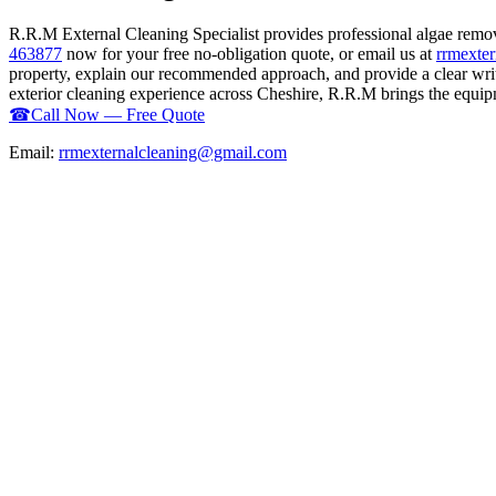
R.R.M External Cleaning Specialist provides professional algae rem
463877
now for your free no-obligation quote, or email us at
rrmexte
property, explain our recommended approach, and provide a clear writ
exterior cleaning experience across Cheshire, R.R.M brings the equipme
☎
Call Now — Free Quote
Email:
rrmexternalcleaning@gmail.com