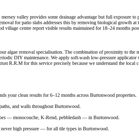
 mersey valley provides some drainage advantage but full exposure to p
 removal for patio slabs addresses this by removing biological growth a
ood village centre report visible results maintained for 18–24 months pos
our algae removal specialisation. The combination of proximity to the 
eriodic DIY maintenance. We apply soft-wash low-pressure applicator wit
ust R.R.M for this service precisely because we understand the local con
tends your clean results for 6–12 months across Burtonwood properties.
aths, and walls throughout Burtonwood.
r types — monocouche, K-Rend, pebbledash — in Burtonwood.
ever high pressure — for all tile types in Burtonwood.