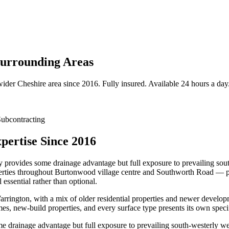
urrounding Areas
wider
Cheshire
area since 2016. Fully insured. Available 24 hours a day
ubcontracting
ertise Since 2016
provides some drainage advantage but full exposure to prevailing sout
roperties throughout Burtonwood village centre and Southworth Road — pa
essential rather than optional.
rington, with a mix of older residential properties and newer develo
es, new-build properties, and every surface type presents its own spec
 drainage advantage but full exposure to prevailing south-westerly wea