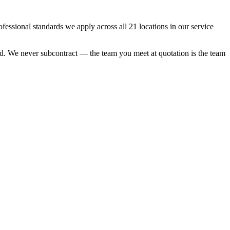
sional standards we apply across all 21 locations in our service
ood. We never subcontract — the team you meet at quotation is the team