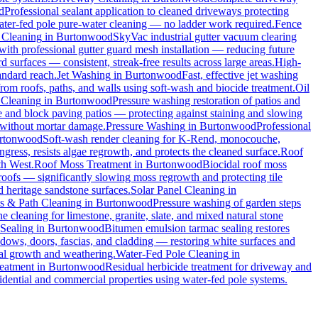
d
Professional sealant application to cleaned driveways protecting
water-fed pole pure-water cleaning — no ladder work required.
Fence
 Cleaning
in
Burtonwood
SkyVac industrial gutter vacuum clearing
with professional gutter guard mesh installation — reducing future
rd surfaces — consistent, streak-free results across large areas.
High-
andard reach.
Jet Washing
in
Burtonwood
Fast, effective jet washing
m roofs, paths, and walls using soft-wash and biocide treatment.
Oil
 Cleaning
in
Burtonwood
Pressure washing restoration of patios and
one and block paving patios — protecting against staining and slowing
 without mortar damage.
Pressure Washing
in
Burtonwood
Professional
rtonwood
Soft-wash render cleaning for K-Rend, monocouche,
ngress, resists algae regrowth, and protects the cleaned surface.
Roof
th West.
Roof Moss Treatment
in
Burtonwood
Biocidal roof moss
 roofs — significantly slowing moss regrowth and protecting tile
d heritage sandstone surfaces.
Solar Panel Cleaning
in
s & Path Cleaning
in
Burtonwood
Pressure washing of garden steps
e cleaning for limestone, granite, slate, and mixed natural stone
Sealing
in
Burtonwood
Bitumen emulsion tarmac sealing restores
ows, doors, fascias, and cladding — restoring white surfaces and
al growth and weathering.
Water-Fed Pole Cleaning
in
eatment
in
Burtonwood
Residual herbicide treatment for driveway and
idential and commercial properties using water-fed pole systems.