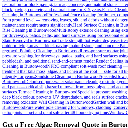
restoration for block paving, tarmac, concrete, and natural stone — r
block paving, concrete, and natural stone for 3–5 years.
Fascia Cleani
Cleaning
in
Burtonwood
Professional fence cleaning for timber, comp
from ground level — removing leaves, silt, and debris without dange
maintenance requirements significantly.
Hard Surface Cleaning
in
Bur
Rise Cleaning
in
Burtonwood
Multi-storey exterior cleaning using ex
for driveways, patios, paths, and hard surfaces using professional equ
Stain Removal
in
Burtonwood
Trade-strength hot-water degreaser treat
outdoor living areas — block paving, natural stone, and concrete.
Pati
regrowth.
Pointing Cleaning
in
Burtonwood
Low-pressure mortar joint
pressure washing for driveways, patios, paths, and hard surfaces usin
pebbledash, and traditional sand-and-cement render.
Render Sealing
i
Cleaning
in
Burtonwood
NFRC-compliant soft-wash roof cleaning — ne
treatment that kills moss, algae, and lichen at the root — safe for all til
integrity for years.
Sandstone Cleaning
in
Burtonwood
Specialist low-
Burtonwood
Deionised pure-water solar panel cleaning restoring gener
and paths — critical slip hazard removal from moss, algae, and accum
surfaces.
Tarmac Cleaning
in
Burtonwood
Specialist pressure washing
deep black colour, prevents UV degradation, and seals surface cracks.
removing oxidation.
Wall Cleaning
in
Burtonwood
Garden wall and bo
Burtonwood
Pure water pole cleaning for windows, cladding, conserva
patio joints — pet and plant safe after 48 hours drying time.
Window C
Get a Free Algae Removal Quote in Burt