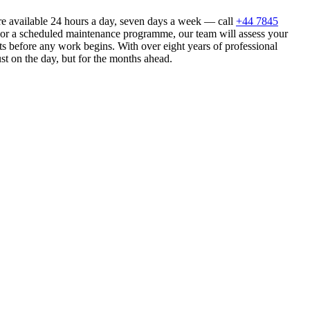
e available 24 hours a day, seven days a week — call
+44 7845
n or a scheduled maintenance programme, our team will assess your
s before any work begins. With over eight years of professional
st on the day, but for the months ahead.