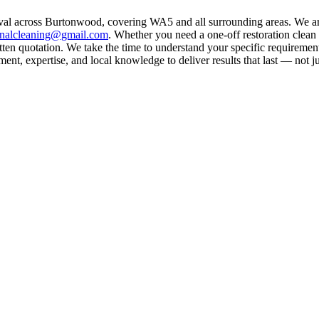
oval across Burtonwood, covering WA5 and all surrounding areas. We ar
rnalcleaning@gmail.com
. Whether you need a one-off restoration clea
ten quotation. We take the time to understand your specific requirement
nt, expertise, and local knowledge to deliver results that last — not ju