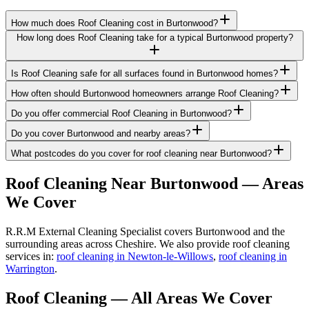
How much does Roof Cleaning cost in Burtonwood?
How long does Roof Cleaning take for a typical Burtonwood property?
Is Roof Cleaning safe for all surfaces found in Burtonwood homes?
How often should Burtonwood homeowners arrange Roof Cleaning?
Do you offer commercial Roof Cleaning in Burtonwood?
Do you cover Burtonwood and nearby areas?
What postcodes do you cover for roof cleaning near Burtonwood?
Roof Cleaning
Near
Burtonwood
— Areas
We Cover
R.R.M External Cleaning Specialist covers Burtonwood and the
surrounding areas across Cheshire. We also provide roof cleaning
services in:
roof cleaning in Newton-le-Willows
,
roof cleaning in
Warrington
.
Roof Cleaning
— All Areas We Cover