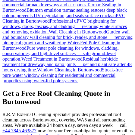
commercial tarmac driveways and car parks.
Tarmac Sealing
in
Burtonwood
Bitumen emulsion tarmac sealing restores deep black
colour, prevents UV degradation, and seals surface cracks.
uPVC
Cleaning
in
Burtonwood
Professional uPVC brightening for
windows, doors, fascias, and cladding — restoring white surfaces
and removing oxidation.
Wall Cleaning
in
Burtonwood
Garden wall
and boundary wall cleaning for brick, render, and stone — removing
biological growth and weathering.
Water-Fed Pole Cleaning
in
Burtonwood
Pure water pole cleaning for windows, cladding,
conservatories, and high-level surfaces — safe ground-level
operation.
Weed Treatment
in
Burtonwood
Residual herbicide
treatment for driveway and patio joints — pet and plant safe after 48
hours drying time.
Window Cleaning
in
Burtonwood
Streak-free
pure-water window cleaning for residential and commercial
properties using water-fed pole systems.
Get a Free Roof Cleaning Quote in
Burtonwood
R.R.M External Cleaning Specialist provides professional roof
cleaning across Burtonwood, covering WA5 and all surrounding
areas. We are available 24 hours a day, seven days a week — call
+44 7845 463877
now for your free no-obligation quote, or email us