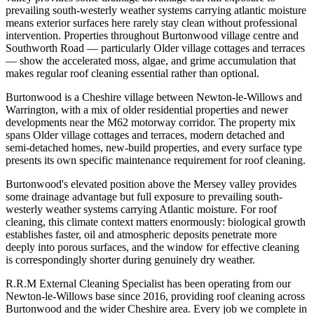
prevailing south-westerly weather systems carrying atlantic moisture
means exterior surfaces here rarely stay clean without professional
intervention. Properties throughout Burtonwood village centre and
Southworth Road — particularly Older village cottages and terraces
— show the accelerated moss, algae, and grime accumulation that
makes regular roof cleaning essential rather than optional.
Burtonwood is a Cheshire village between Newton-le-Willows and
Warrington, with a mix of older residential properties and newer
developments near the M62 motorway corridor. The property mix
spans Older village cottages and terraces, modern detached and
semi-detached homes, new-build properties, and every surface type
presents its own specific maintenance requirement for roof cleaning.
Burtonwood's elevated position above the Mersey valley provides
some drainage advantage but full exposure to prevailing south-
westerly weather systems carrying Atlantic moisture. For roof
cleaning, this climate context matters enormously: biological growth
establishes faster, oil and atmospheric deposits penetrate more
deeply into porous surfaces, and the window for effective cleaning
is correspondingly shorter during genuinely dry weather.
R.R.M External Cleaning Specialist has been operating from our
Newton-le-Willows base since 2016, providing roof cleaning across
Burtonwood and the wider Cheshire area. Every job we complete in