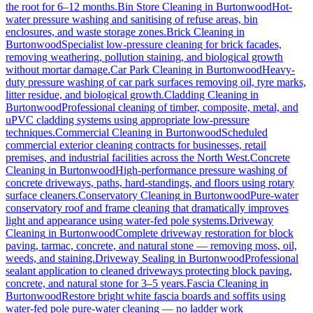
the root for 6–12 months.
Bin Store Cleaning
in
Burtonwood
Hot-
water pressure washing and sanitising of refuse areas, bin
enclosures, and waste storage zones.
Brick Cleaning
in
Burtonwood
Specialist low-pressure cleaning for brick facades,
removing weathering, pollution staining, and biological growth
without mortar damage.
Car Park Cleaning
in
Burtonwood
Heavy-
duty pressure washing of car park surfaces removing oil, tyre marks,
litter residue, and biological growth.
Cladding Cleaning
in
Burtonwood
Professional cleaning of timber, composite, metal, and
uPVC cladding systems using appropriate low-pressure
techniques.
Commercial Cleaning
in
Burtonwood
Scheduled
commercial exterior cleaning contracts for businesses, retail
premises, and industrial facilities across the North West.
Concrete
Cleaning
in
Burtonwood
High-performance pressure washing of
concrete driveways, paths, hard-standings, and floors using rotary
surface cleaners.
Conservatory Cleaning
in
Burtonwood
Pure-water
conservatory roof and frame cleaning that dramatically improves
light and appearance using water-fed pole systems.
Driveway
Cleaning
in
Burtonwood
Complete driveway restoration for block
paving, tarmac, concrete, and natural stone — removing moss, oil,
weeds, and staining.
Driveway Sealing
in
Burtonwood
Professional
sealant application to cleaned driveways protecting block paving,
concrete, and natural stone for 3–5 years.
Fascia Cleaning
in
Burtonwood
Restore bright white fascia boards and soffits using
water-fed pole pure-water cleaning — no ladder work