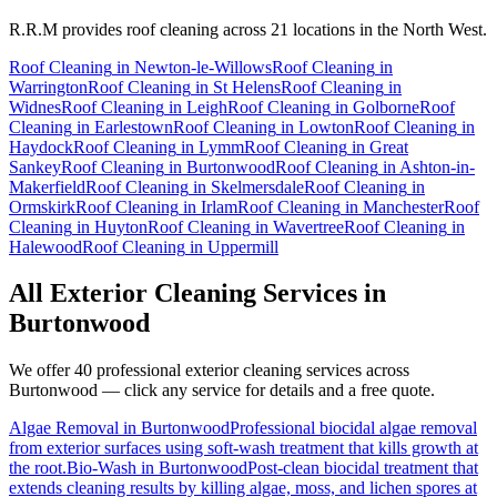
R.R.M provides
roof cleaning
across 21 locations in the North West.
Roof Cleaning
in
Newton-le-Willows
Roof Cleaning
in
Warrington
Roof Cleaning
in
St Helens
Roof Cleaning
in
Widnes
Roof Cleaning
in
Leigh
Roof Cleaning
in
Golborne
Roof
Cleaning
in
Earlestown
Roof Cleaning
in
Lowton
Roof Cleaning
in
Haydock
Roof Cleaning
in
Lymm
Roof Cleaning
in
Great
Sankey
Roof Cleaning
in
Burtonwood
Roof Cleaning
in
Ashton-in-
Makerfield
Roof Cleaning
in
Skelmersdale
Roof Cleaning
in
Ormskirk
Roof Cleaning
in
Irlam
Roof Cleaning
in
Manchester
Roof
Cleaning
in
Huyton
Roof Cleaning
in
Wavertree
Roof Cleaning
in
Halewood
Roof Cleaning
in
Uppermill
All Exterior Cleaning Services in
Burtonwood
We offer 40 professional exterior cleaning services across
Burtonwood
— click any service for details and a free quote.
Algae Removal
in
Burtonwood
Professional biocidal algae removal
from exterior surfaces using soft-wash treatment that kills growth at
the root.
Bio-Wash
in
Burtonwood
Post-clean biocidal treatment that
extends cleaning results by killing algae, moss, and lichen spores at