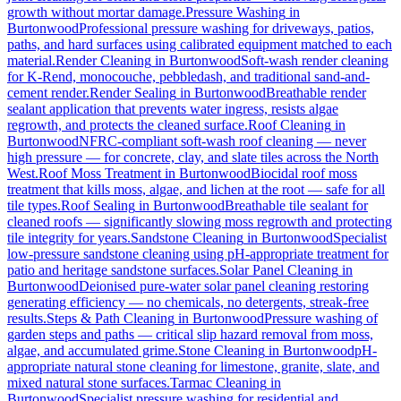
growth without mortar damage.
Pressure Washing
in
Burtonwood
Professional pressure washing for driveways, patios,
paths, and hard surfaces using calibrated equipment matched to each
material.
Render Cleaning
in
Burtonwood
Soft-wash render cleaning
for K-Rend, monocouche, pebbledash, and traditional sand-and-
cement render.
Render Sealing
in
Burtonwood
Breathable render
sealant application that prevents water ingress, resists algae
regrowth, and protects the cleaned surface.
Roof Cleaning
in
Burtonwood
NFRC-compliant soft-wash roof cleaning — never
high pressure — for concrete, clay, and slate tiles across the North
West.
Roof Moss Treatment
in
Burtonwood
Biocidal roof moss
treatment that kills moss, algae, and lichen at the root — safe for all
tile types.
Roof Sealing
in
Burtonwood
Breathable tile sealant for
cleaned roofs — significantly slowing moss regrowth and protecting
tile integrity for years.
Sandstone Cleaning
in
Burtonwood
Specialist
low-pressure sandstone cleaning using pH-appropriate treatment for
patio and heritage sandstone surfaces.
Solar Panel Cleaning
in
Burtonwood
Deionised pure-water solar panel cleaning restoring
generating efficiency — no chemicals, no detergents, streak-free
results.
Steps & Path Cleaning
in
Burtonwood
Pressure washing of
garden steps and paths — critical slip hazard removal from moss,
algae, and accumulated grime.
Stone Cleaning
in
Burtonwood
pH-
appropriate natural stone cleaning for limestone, granite, slate, and
mixed natural stone surfaces.
Tarmac Cleaning
in
Burtonwood
Specialist pressure washing for residential and