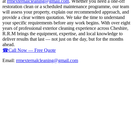
at
rrmexternalcleaning@gmail.com
. Whether you need a one-off
restoration clean or a scheduled maintenance programme, our team
will assess your property, explain our recommended approach, and
provide a clear written quotation. We take the time to understand
your specific requirements before any work begins. With over eight
years of professional exterior cleaning experience across Cheshire,
R.R.M brings the equipment, expertise, and local knowledge to
deliver results that last — not just on the day, but for the months
ahead.
☎
Call Now — Free Quote
Email:
rrmexternalcleaning@gmail.com