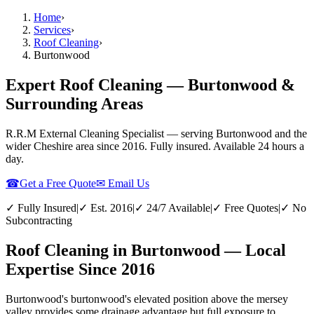
Home
›
Services
›
Roof Cleaning
›
Burtonwood
Expert Roof Cleaning — Burtonwood &
Surrounding Areas
R.R.M External Cleaning Specialist — serving
Burtonwood
and the
wider
Cheshire
area since 2016. Fully insured. Available 24 hours a
day.
☎
Get a Free Quote
✉ Email Us
✓ Fully Insured
|
✓ Est. 2016
|
✓ 24/7 Available
|
✓ Free Quotes
|
✓ No
Subcontracting
Roof Cleaning in Burtonwood — Local
Expertise Since 2016
Burtonwood's burtonwood's elevated position above the mersey
valley provides some drainage advantage but full exposure to