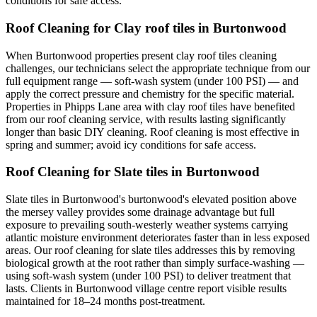
conditions for safe access.
Roof Cleaning for Clay roof tiles in Burtonwood
When Burtonwood properties present clay roof tiles cleaning
challenges, our technicians select the appropriate technique from our
full equipment range — soft-wash system (under 100 PSI) — and
apply the correct pressure and chemistry for the specific material.
Properties in Phipps Lane area with clay roof tiles have benefited
from our roof cleaning service, with results lasting significantly
longer than basic DIY cleaning. Roof cleaning is most effective in
spring and summer; avoid icy conditions for safe access.
Roof Cleaning for Slate tiles in Burtonwood
Slate tiles in Burtonwood's burtonwood's elevated position above
the mersey valley provides some drainage advantage but full
exposure to prevailing south-westerly weather systems carrying
atlantic moisture environment deteriorates faster than in less exposed
areas. Our roof cleaning for slate tiles addresses this by removing
biological growth at the root rather than simply surface-washing —
using soft-wash system (under 100 PSI) to deliver treatment that
lasts. Clients in Burtonwood village centre report visible results
maintained for 18–24 months post-treatment.