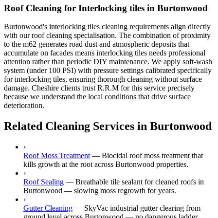
Roof Cleaning for Interlocking tiles in Burtonwood
Burtonwood's interlocking tiles cleaning requirements align directly
with our roof cleaning specialisation. The combination of proximity
to the m62 generates road dust and atmospheric deposits that
accumulate on facades means interlocking tiles needs professional
attention rather than periodic DIY maintenance. We apply soft-wash
system (under 100 PSI) with pressure settings calibrated specifically
for interlocking tiles, ensuring thorough cleaning without surface
damage. Cheshire clients trust R.R.M for this service precisely
because we understand the local conditions that drive surface
deterioration.
Related Cleaning Services in Burtonwood
›
Roof Moss Treatment
—
Biocidal roof moss treatment that
kills growth at the root across Burtonwood properties.
›
Roof Sealing
—
Breathable tile sealant for cleaned roofs in
Burtonwood — slowing moss regrowth for years.
›
Gutter Cleaning
—
SkyVac industrial gutter clearing from
ground level across Burtonwood — no dangerous ladder