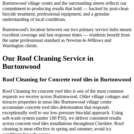
Burtonwood village centre and the surrounding streets reflects our
commitment to producing results that hold — backed by post-clean
biocide treatment, professional equipment, and a genuine
understanding of local conditions.
Burtonwood's location between our two primary service hubs means
excellent coverage and fast response times — residents benefit from
the same professional standard as Newton-le-Willows and
Warrington clients.
Our Roof Cleaning Service in
Burtonwood
Roof Cleaning for Concrete roof tiles in Burtonwood
Roof Cleaning for concrete roof tiles is one of the most common
requests we receive across Burtonwood. Older village cottages and
terraces properties in areas like Burtonwood village centre
accumulate concrete roof tiles deterioration that responds
exceptionally well to our low-pressure biocidal approach. Using
soft-wash system (under 100 PSI), we deliver consistent results
across concrete roof tiles installations throughout Cheshire. Roof
cleaning is most effective in spring and summer; avoid icy