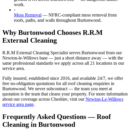
work.
›
Moss Removal
—
NFRC-compliant moss removal from
roofs, paths, and walls throughout Burtonwood.
Why Burtonwood Chooses R.R.M
External Cleaning
R.R.M External Cleaning Specialist serves Burtonwood from our
Newton-le-Willows base — just a short distance away — with the
same professional standards we apply across all 21 locations in our
service area.
Fully insured, established since 2016, and available 24/7, we offer
free no-obligation quotations for all roof cleaning enquiries in
Burtonwood. We never subcontract — the team you meet at
quotation is the team that cleans your property. For more information
about our coverage across Cheshire, visit our
Newton-Le-Willows
service area page
.
Frequently Asked Questions —
Roof
Cleaning
in
Burtonwood