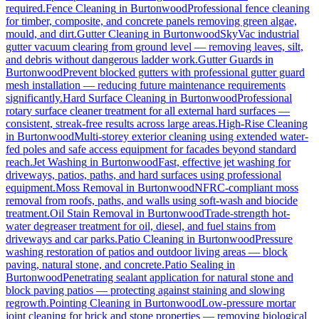
required.
Fence Cleaning
in
Burtonwood
Professional fence cleaning
for timber, composite, and concrete panels removing green algae,
mould, and dirt.
Gutter Cleaning
in
Burtonwood
SkyVac industrial
gutter vacuum clearing from ground level — removing leaves, silt,
and debris without dangerous ladder work.
Gutter Guards
in
Burtonwood
Prevent blocked gutters with professional gutter guard
mesh installation — reducing future maintenance requirements
significantly.
Hard Surface Cleaning
in
Burtonwood
Professional
rotary surface cleaner treatment for all external hard surfaces —
consistent, streak-free results across large areas.
High-Rise Cleaning
in
Burtonwood
Multi-storey exterior cleaning using extended water-
fed poles and safe access equipment for facades beyond standard
reach.
Jet Washing
in
Burtonwood
Fast, effective jet washing for
driveways, patios, paths, and hard surfaces using professional
equipment.
Moss Removal
in
Burtonwood
NFRC-compliant moss
removal from roofs, paths, and walls using soft-wash and biocide
treatment.
Oil Stain Removal
in
Burtonwood
Trade-strength hot-
water degreaser treatment for oil, diesel, and fuel stains from
driveways and car parks.
Patio Cleaning
in
Burtonwood
Pressure
washing restoration of patios and outdoor living areas — block
paving, natural stone, and concrete.
Patio Sealing
in
Burtonwood
Penetrating sealant application for natural stone and
block paving patios — protecting against staining and slowing
regrowth.
Pointing Cleaning
in
Burtonwood
Low-pressure mortar
joint cleaning for brick and stone properties — removing biological