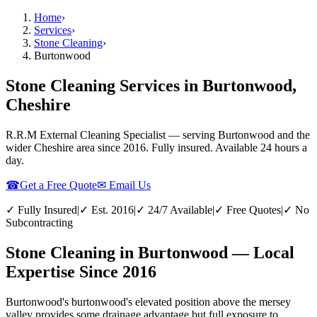
Home
›
Services
›
Stone Cleaning
›
Burtonwood
Stone Cleaning Services in Burtonwood,
Cheshire
R.R.M External Cleaning Specialist — serving
Burtonwood
and the
wider
Cheshire
area since 2016. Fully insured. Available 24 hours a
day.
☎
Get a Free Quote
✉ Email Us
✓ Fully Insured
|
✓ Est. 2016
|
✓ 24/7 Available
|
✓ Free Quotes
|
✓ No
Subcontracting
Stone Cleaning in Burtonwood — Local
Expertise Since 2016
Burtonwood's burtonwood's elevated position above the mersey
valley provides some drainage advantage but full exposure to