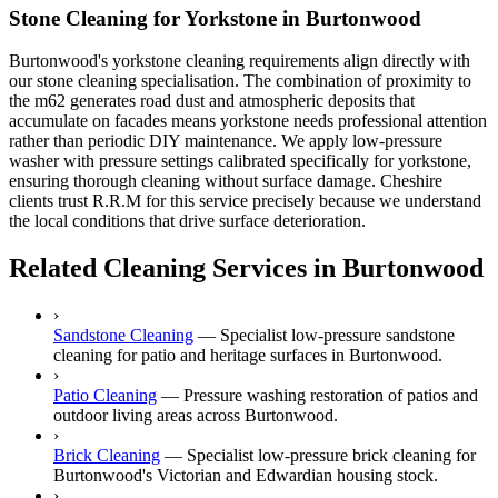
Stone Cleaning for Yorkstone in Burtonwood
Burtonwood's yorkstone cleaning requirements align directly with
our stone cleaning specialisation. The combination of proximity to
the m62 generates road dust and atmospheric deposits that
accumulate on facades means yorkstone needs professional attention
rather than periodic DIY maintenance. We apply low-pressure
washer with pressure settings calibrated specifically for yorkstone,
ensuring thorough cleaning without surface damage. Cheshire
clients trust R.R.M for this service precisely because we understand
the local conditions that drive surface deterioration.
Related Cleaning Services in Burtonwood
›
Sandstone Cleaning
—
Specialist low-pressure sandstone
cleaning for patio and heritage surfaces in Burtonwood.
›
Patio Cleaning
—
Pressure washing restoration of patios and
outdoor living areas across Burtonwood.
›
Brick Cleaning
—
Specialist low-pressure brick cleaning for
Burtonwood's Victorian and Edwardian housing stock.
›