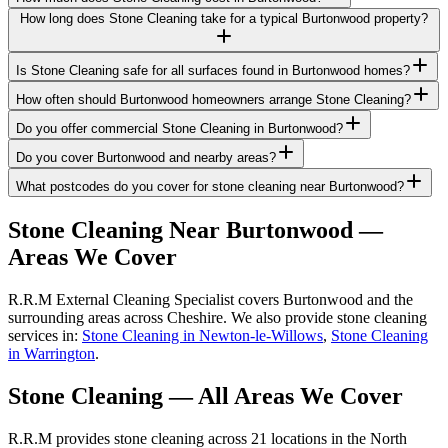
How long does Stone Cleaning take for a typical Burtonwood property?
Is Stone Cleaning safe for all surfaces found in Burtonwood homes?
How often should Burtonwood homeowners arrange Stone Cleaning?
Do you offer commercial Stone Cleaning in Burtonwood?
Do you cover Burtonwood and nearby areas?
What postcodes do you cover for stone cleaning near Burtonwood?
Stone Cleaning
Near
Burtonwood
—
Areas We Cover
R.R.M External Cleaning Specialist covers Burtonwood and the
surrounding areas across Cheshire. We also provide stone cleaning
services in:
Stone Cleaning in Newton-le-Willows
,
Stone Cleaning
in Warrington
.
Stone Cleaning
— All Areas We Cover
R.R.M provides
stone cleaning
across 21 locations in the North