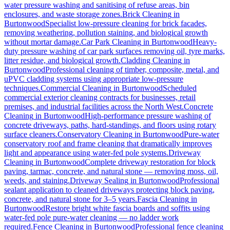
water pressure washing and sanitising of refuse areas, bin
enclosures, and waste storage zones.
Brick Cleaning
in
Burtonwood
Specialist low-pressure cleaning for brick facades,
removing weathering, pollution staining, and biological growth
without mortar damage.
Car Park Cleaning
in
Burtonwood
Heavy-
duty pressure washing of car park surfaces removing oil, tyre marks,
litter residue, and biological growth.
Cladding Cleaning
in
Burtonwood
Professional cleaning of timber, composite, metal, and
uPVC cladding systems using appropriate low-pressure
techniques.
Commercial Cleaning
in
Burtonwood
Scheduled
commercial exterior cleaning contracts for businesses, retail
premises, and industrial facilities across the North West.
Concrete
Cleaning
in
Burtonwood
High-performance pressure washing of
concrete driveways, paths, hard-standings, and floors using rotary
surface cleaners.
Conservatory Cleaning
in
Burtonwood
Pure-water
conservatory roof and frame cleaning that dramatically improves
light and appearance using water-fed pole systems.
Driveway
Cleaning
in
Burtonwood
Complete driveway restoration for block
paving, tarmac, concrete, and natural stone — removing moss, oil,
weeds, and staining.
Driveway Sealing
in
Burtonwood
Professional
sealant application to cleaned driveways protecting block paving,
concrete, and natural stone for 3–5 years.
Fascia Cleaning
in
Burtonwood
Restore bright white fascia boards and soffits using
water-fed pole pure-water cleaning — no ladder work
required.
Fence Cleaning
in
Burtonwood
Professional fence cleaning