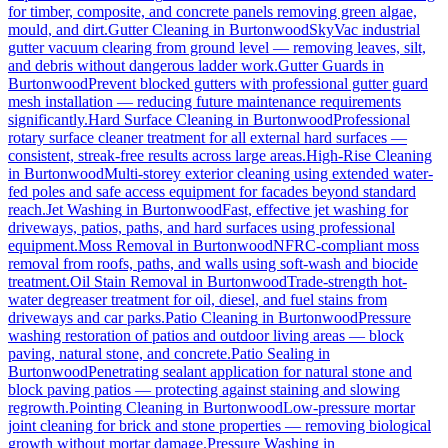
for timber, composite, and concrete panels removing green algae,
mould, and dirt.
Gutter Cleaning
in
Burtonwood
SkyVac industrial
gutter vacuum clearing from ground level — removing leaves, silt,
and debris without dangerous ladder work.
Gutter Guards
in
Burtonwood
Prevent blocked gutters with professional gutter guard
mesh installation — reducing future maintenance requirements
significantly.
Hard Surface Cleaning
in
Burtonwood
Professional
rotary surface cleaner treatment for all external hard surfaces —
consistent, streak-free results across large areas.
High-Rise Cleaning
in
Burtonwood
Multi-storey exterior cleaning using extended water-
fed poles and safe access equipment for facades beyond standard
reach.
Jet Washing
in
Burtonwood
Fast, effective jet washing for
driveways, patios, paths, and hard surfaces using professional
equipment.
Moss Removal
in
Burtonwood
NFRC-compliant moss
removal from roofs, paths, and walls using soft-wash and biocide
treatment.
Oil Stain Removal
in
Burtonwood
Trade-strength hot-
water degreaser treatment for oil, diesel, and fuel stains from
driveways and car parks.
Patio Cleaning
in
Burtonwood
Pressure
washing restoration of patios and outdoor living areas — block
paving, natural stone, and concrete.
Patio Sealing
in
Burtonwood
Penetrating sealant application for natural stone and
block paving patios — protecting against staining and slowing
regrowth.
Pointing Cleaning
in
Burtonwood
Low-pressure mortar
joint cleaning for brick and stone properties — removing biological
growth without mortar damage.
Pressure Washing
in