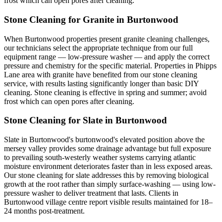
frost which can open pores after cleaning.
Stone Cleaning for Granite in Burtonwood
When Burtonwood properties present granite cleaning challenges,
our technicians select the appropriate technique from our full
equipment range — low-pressure washer — and apply the correct
pressure and chemistry for the specific material. Properties in Phipps
Lane area with granite have benefited from our stone cleaning
service, with results lasting significantly longer than basic DIY
cleaning. Stone cleaning is effective in spring and summer; avoid
frost which can open pores after cleaning.
Stone Cleaning for Slate in Burtonwood
Slate in Burtonwood's burtonwood's elevated position above the
mersey valley provides some drainage advantage but full exposure
to prevailing south-westerly weather systems carrying atlantic
moisture environment deteriorates faster than in less exposed areas.
Our stone cleaning for slate addresses this by removing biological
growth at the root rather than simply surface-washing — using low-
pressure washer to deliver treatment that lasts. Clients in
Burtonwood village centre report visible results maintained for 18–
24 months post-treatment.