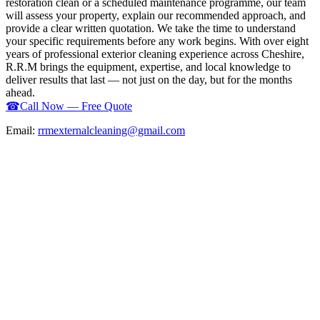
restoration clean or a scheduled maintenance programme, our team
will assess your property, explain our recommended approach, and
provide a clear written quotation. We take the time to understand
your specific requirements before any work begins. With over eight
years of professional exterior cleaning experience across Cheshire,
R.R.M brings the equipment, expertise, and local knowledge to
deliver results that last — not just on the day, but for the months
ahead.
☎
Call Now — Free Quote
Email:
rrmexternalcleaning@gmail.com