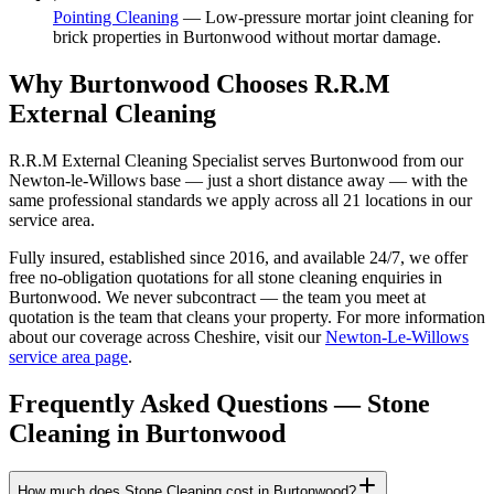
Pointing Cleaning
—
Low-pressure mortar joint cleaning for
brick properties in Burtonwood without mortar damage.
Why Burtonwood Chooses R.R.M
External Cleaning
R.R.M External Cleaning Specialist serves Burtonwood from our
Newton-le-Willows base — just a short distance away — with the
same professional standards we apply across all 21 locations in our
service area.
Fully insured, established since 2016, and available 24/7, we offer
free no-obligation quotations for all stone cleaning enquiries in
Burtonwood. We never subcontract — the team you meet at
quotation is the team that cleans your property. For more information
about our coverage across Cheshire, visit our
Newton-Le-Willows
service area page
.
Frequently Asked Questions —
Stone
Cleaning
in
Burtonwood
How much does Stone Cleaning cost in Burtonwood?