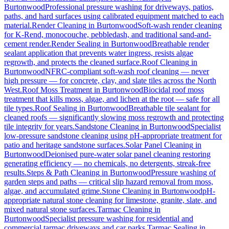
Burtonwood
Professional pressure washing for driveways, patios,
paths, and hard surfaces using calibrated equipment matched to each
material.
Render Cleaning
in
Burtonwood
Soft-wash render cleaning
for K-Rend, monocouche, pebbledash, and traditional sand-and-
cement render.
Render Sealing
in
Burtonwood
Breathable render
sealant application that prevents water ingress, resists algae
regrowth, and protects the cleaned surface.
Roof Cleaning
in
Burtonwood
NFRC-compliant soft-wash roof cleaning — never
high pressure — for concrete, clay, and slate tiles across the North
West.
Roof Moss Treatment
in
Burtonwood
Biocidal roof moss
treatment that kills moss, algae, and lichen at the root — safe for all
tile types.
Roof Sealing
in
Burtonwood
Breathable tile sealant for
cleaned roofs — significantly slowing moss regrowth and protecting
tile integrity for years.
Sandstone Cleaning
in
Burtonwood
Specialist
low-pressure sandstone cleaning using pH-appropriate treatment for
patio and heritage sandstone surfaces.
Solar Panel Cleaning
in
Burtonwood
Deionised pure-water solar panel cleaning restoring
generating efficiency — no chemicals, no detergents, streak-free
results.
Steps & Path Cleaning
in
Burtonwood
Pressure washing of
garden steps and paths — critical slip hazard removal from moss,
algae, and accumulated grime.
Stone Cleaning
in
Burtonwood
pH-
appropriate natural stone cleaning for limestone, granite, slate, and
mixed natural stone surfaces.
Tarmac Cleaning
in
Burtonwood
Specialist pressure washing for residential and
commercial tarmac driveways and car parks.
Tarmac Sealing
in