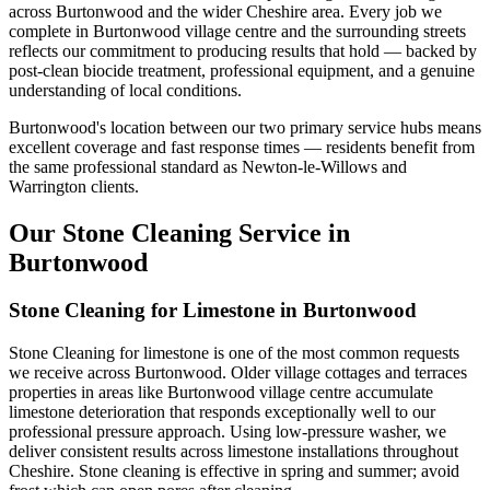
across Burtonwood and the wider Cheshire area. Every job we
complete in Burtonwood village centre and the surrounding streets
reflects our commitment to producing results that hold — backed by
post-clean biocide treatment, professional equipment, and a genuine
understanding of local conditions.
Burtonwood's location between our two primary service hubs means
excellent coverage and fast response times — residents benefit from
the same professional standard as Newton-le-Willows and
Warrington clients.
Our Stone Cleaning Service in
Burtonwood
Stone Cleaning for Limestone in Burtonwood
Stone Cleaning for limestone is one of the most common requests
we receive across Burtonwood. Older village cottages and terraces
properties in areas like Burtonwood village centre accumulate
limestone deterioration that responds exceptionally well to our
professional pressure approach. Using low-pressure washer, we
deliver consistent results across limestone installations throughout
Cheshire. Stone cleaning is effective in spring and summer; avoid