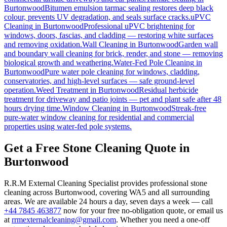
Burtonwood
Bitumen emulsion tarmac sealing restores deep black
colour, prevents UV degradation, and seals surface cracks.
uPVC
Cleaning
in
Burtonwood
Professional uPVC brightening for
windows, doors, fascias, and cladding — restoring white surfaces
and removing oxidation.
Wall Cleaning
in
Burtonwood
Garden wall
and boundary wall cleaning for brick, render, and stone — removing
biological growth and weathering.
Water-Fed Pole Cleaning
in
Burtonwood
Pure water pole cleaning for windows, cladding,
conservatories, and high-level surfaces — safe ground-level
operation.
Weed Treatment
in
Burtonwood
Residual herbicide
treatment for driveway and patio joints — pet and plant safe after 48
hours drying time.
Window Cleaning
in
Burtonwood
Streak-free
pure-water window cleaning for residential and commercial
properties using water-fed pole systems.
Get a Free Stone Cleaning Quote in
Burtonwood
R.R.M External Cleaning Specialist provides professional stone
cleaning across Burtonwood, covering WA5 and all surrounding
areas. We are available 24 hours a day, seven days a week — call
+44 7845 463877
now for your free no-obligation quote, or email us
at
rrmexternalcleaning@gmail.com
. Whether you need a one-off