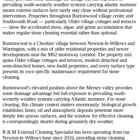
prevailing south-westerly weather systems carrying atlantic moisture
means exterior surfaces here rarely stay clean without professional
intervention. Properties throughout Burtonwood village centre and
Southworth Road — particularly Older village cottages and terraces
— show the accelerated moss, algae, and grime accumulation that
makes regular stone cleaning essential rather than optional.
Burtonwood is a Cheshire village between Newton-le-Willows and
Warrington, with a mix of older residential properties and newer
developments near the M62 motorway corridor. The property mix
spans Older village cottages and terraces, modern detached and
semi-detached homes, new-build properties, and every surface type
presents its own specific maintenance requirement for stone
cleaning.
Burtonwood's elevated position above the Mersey valley provides
some drainage advantage but full exposure to prevailing south-
westerly weather systems carrying Atlantic moisture. For stone
cleaning, this climate context matters enormously: biological growth
establishes faster, oil and atmospheric deposits penetrate more
deeply into porous surfaces, and the window for effective cleaning
is correspondingly shorter during genuinely dry weather.
R.R.M External Cleaning Specialist has been operating from our
Newton-le-Willows base since 2016, providing stone cleaning