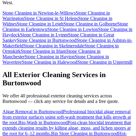
West.
Stone Cleaning
in
Newton-le-Willows
Stone Cleaning
in
Warrington
Stone Cleaning
in
St Helens
Stone Cleaning
in
Widnes
Stone Cleaning
in
Leigh
Stone Cleaning
in
Golborne
Stone
Cleaning
in
Earlestown
Stone Cleaning
in
Lowton
Stone Cleaning
in
Haydock
Stone Cleaning
in
Lymm
Stone Cleaning
in
Great
Sankey
Stone Cleaning
in
Burtonwood
Stone Cleaning
in
Ashton-in-
Makerfield
Stone Cleaning
in
Skelmersdale
Stone Cleaning
in
Ormskirk
Stone Cleaning
in
Irlam
Stone Cleaning
in
Manchester
Stone Cleaning
in
Huyton
Stone Cleaning
in
Wavertree
Stone Cleaning
in
Halewood
Stone Cleaning
in
Uppermill
All Exterior Cleaning Services in
Burtonwood
We offer 40 professional exterior cleaning services across
Burtonwood
— click any service for details and a free quote.
Algae Removal
in
Burtonwood
Professional biocidal algae removal
from exterior surfaces using soft-wash treatment that kills growth at
the root.
Bio-Wash
in
Burtonwood
Post-clean biocidal treatment that
extends cleaning results by killing algae, moss, and lichen spores at
the root for 6–12 months.
Bin Store Cleaning
in
Burtonwood
Hot-