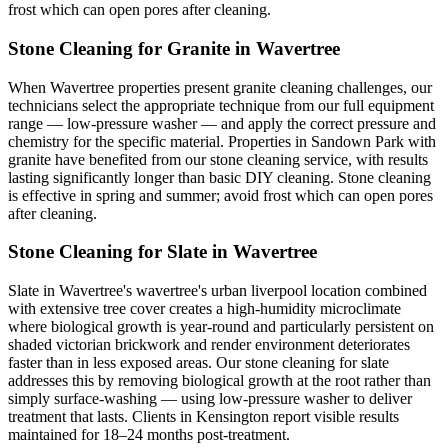
frost which can open pores after cleaning.
Stone Cleaning for Granite in Wavertree
When Wavertree properties present granite cleaning challenges, our
technicians select the appropriate technique from our full equipment
range — low-pressure washer — and apply the correct pressure and
chemistry for the specific material. Properties in Sandown Park with
granite have benefited from our stone cleaning service, with results
lasting significantly longer than basic DIY cleaning. Stone cleaning
is effective in spring and summer; avoid frost which can open pores
after cleaning.
Stone Cleaning for Slate in Wavertree
Slate in Wavertree's wavertree's urban liverpool location combined
with extensive tree cover creates a high-humidity microclimate
where biological growth is year-round and particularly persistent on
shaded victorian brickwork and render environment deteriorates
faster than in less exposed areas. Our stone cleaning for slate
addresses this by removing biological growth at the root rather than
simply surface-washing — using low-pressure washer to deliver
treatment that lasts. Clients in Kensington report visible results
maintained for 18–24 months post-treatment.