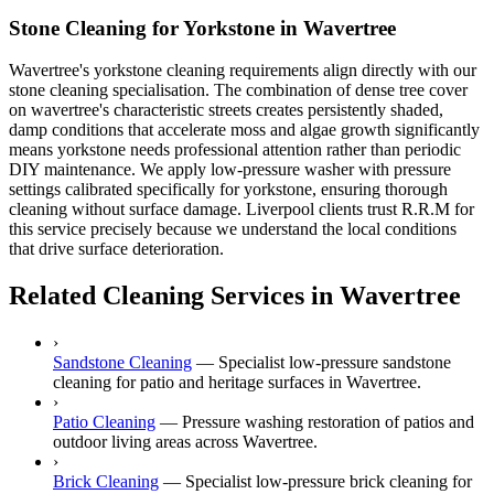
Stone Cleaning for Yorkstone in Wavertree
Wavertree's yorkstone cleaning requirements align directly with our
stone cleaning specialisation. The combination of dense tree cover
on wavertree's characteristic streets creates persistently shaded,
damp conditions that accelerate moss and algae growth significantly
means yorkstone needs professional attention rather than periodic
DIY maintenance. We apply low-pressure washer with pressure
settings calibrated specifically for yorkstone, ensuring thorough
cleaning without surface damage. Liverpool clients trust R.R.M for
this service precisely because we understand the local conditions
that drive surface deterioration.
Related Cleaning Services in Wavertree
›
Sandstone Cleaning
—
Specialist low-pressure sandstone
cleaning for patio and heritage surfaces in Wavertree.
›
Patio Cleaning
—
Pressure washing restoration of patios and
outdoor living areas across Wavertree.
›
Brick Cleaning
—
Specialist low-pressure brick cleaning for