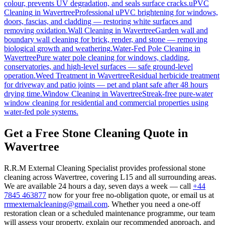
colour, prevents UV degradation, and seals surface cracks.
uPVC
Cleaning
in
Wavertree
Professional uPVC brightening for windows,
doors, fascias, and cladding — restoring white surfaces and
removing oxidation.
Wall Cleaning
in
Wavertree
Garden wall and
boundary wall cleaning for brick, render, and stone — removing
biological growth and weathering.
Water-Fed Pole Cleaning
in
Wavertree
Pure water pole cleaning for windows, cladding,
conservatories, and high-level surfaces — safe ground-level
operation.
Weed Treatment
in
Wavertree
Residual herbicide treatment
for driveway and patio joints — pet and plant safe after 48 hours
drying time.
Window Cleaning
in
Wavertree
Streak-free pure-water
window cleaning for residential and commercial properties using
water-fed pole systems.
Get a Free Stone Cleaning Quote in
Wavertree
R.R.M External Cleaning Specialist provides professional stone
cleaning across Wavertree, covering L15 and all surrounding areas.
We are available 24 hours a day, seven days a week — call
+44
7845 463877
now for your free no-obligation quote, or email us at
rrmexternalcleaning@gmail.com
. Whether you need a one-off
restoration clean or a scheduled maintenance programme, our team
will assess your property, explain our recommended approach, and