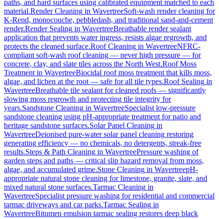
paths, and hard surfaces using calibrated equipment matched to each
material.
Render Cleaning
in
Wavertree
Soft-wash render cleaning for
K-Rend, monocouche, pebbledash, and traditional sand-and-cement
render.
Render Sealing
in
Wavertree
Breathable render sealant
application that prevents water ingress, resists algae regrowth, and
protects the cleaned surface.
Roof Cleaning
in
Wavertree
NFRC-
compliant soft-wash roof cleaning — never high pressure — for
concrete, clay, and slate tiles across the North West.
Roof Moss
Treatment
in
Wavertree
Biocidal roof moss treatment that kills moss,
algae, and lichen at the root — safe for all tile types.
Roof Sealing
in
Wavertree
Breathable tile sealant for cleaned roofs — significantly
slowing moss regrowth and protecting tile integrity for
years.
Sandstone Cleaning
in
Wavertree
Specialist low-pressure
sandstone cleaning using pH-appropriate treatment for patio and
heritage sandstone surfaces.
Solar Panel Cleaning
in
Wavertree
Deionised pure-water solar panel cleaning restoring
generating efficiency — no chemicals, no detergents, streak-free
results.
Steps & Path Cleaning
in
Wavertree
Pressure washing of
garden steps and paths — critical slip hazard removal from moss,
algae, and accumulated grime.
Stone Cleaning
in
Wavertree
pH-
appropriate natural stone cleaning for limestone, granite, slate, and
mixed natural stone surfaces.
Tarmac Cleaning
in
Wavertree
Specialist pressure washing for residential and commercial
tarmac driveways and car parks.
Tarmac Sealing
in
Wavertree
Bitumen emulsion tarmac sealing restores deep black