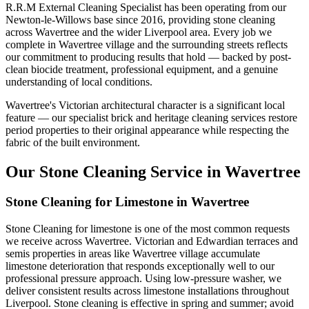
R.R.M External Cleaning Specialist has been operating from our
Newton-le-Willows base since 2016, providing stone cleaning
across Wavertree and the wider Liverpool area. Every job we
complete in Wavertree village and the surrounding streets reflects
our commitment to producing results that hold — backed by post-
clean biocide treatment, professional equipment, and a genuine
understanding of local conditions.
Wavertree's Victorian architectural character is a significant local
feature — our specialist brick and heritage cleaning services restore
period properties to their original appearance while respecting the
fabric of the built environment.
Our Stone Cleaning Service in Wavertree
Stone Cleaning for Limestone in Wavertree
Stone Cleaning for limestone is one of the most common requests
we receive across Wavertree. Victorian and Edwardian terraces and
semis properties in areas like Wavertree village accumulate
limestone deterioration that responds exceptionally well to our
professional pressure approach. Using low-pressure washer, we
deliver consistent results across limestone installations throughout
Liverpool. Stone cleaning is effective in spring and summer; avoid