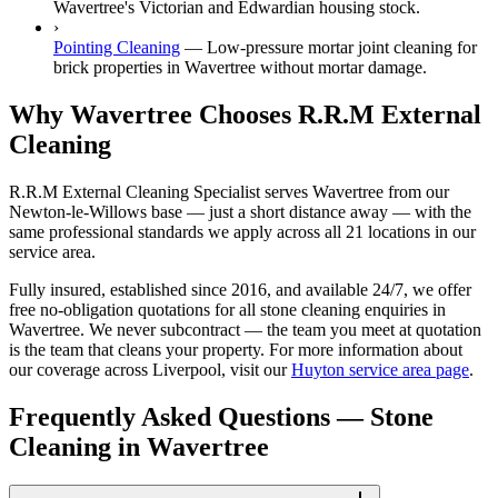
Wavertree's Victorian and Edwardian housing stock.
›
Pointing Cleaning
—
Low-pressure mortar joint cleaning for
brick properties in Wavertree without mortar damage.
Why Wavertree Chooses R.R.M External
Cleaning
R.R.M External Cleaning Specialist serves Wavertree from our
Newton-le-Willows base — just a short distance away — with the
same professional standards we apply across all 21 locations in our
service area.
Fully insured, established since 2016, and available 24/7, we offer
free no-obligation quotations for all stone cleaning enquiries in
Wavertree. We never subcontract — the team you meet at quotation
is the team that cleans your property. For more information about
our coverage across Liverpool, visit our
Huyton service area page
.
Frequently Asked Questions —
Stone
Cleaning
in
Wavertree