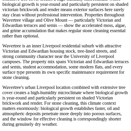
biological growth is year-round and particularly persistent on shaded
victorian brickwork and render means exterior surfaces here rarely
stay clean without professional intervention. Properties throughout
Wavertree village and Olive Mount — particularly Victorian and
Edwardian terraces and semis — show the accelerated moss, algae,
and grime accumulation that makes regular stone cleaning essential
rather than optional.
Wavertree is an inner Liverpool residential suburb with attractive
Victorian and Edwardian housing stock, tree-lined streets, and
strong community character near the University of Liverpool
campuses. The property mix spans Victorian and Edwardian terraces
and semis, student accommodation, some modern flats, and every
surface type presents its own specific maintenance requirement for
stone cleaning.
Wavertree's urban Liverpool location combined with extensive tree
cover creates a high-humidity microclimate where biological growth
is year-round and particularly persistent on shaded Victorian
brickwork and render. For stone cleaning, this climate context
matters enormously: biological growth establishes faster, oil and
atmospheric deposits penetrate more deeply into porous surfaces,
and the window for effective cleaning is correspondingly shorter
during genuinely dry weather.