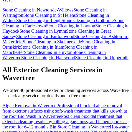
Stone Cleaning
in
Newton-le-Willows
Stone Cleaning
in
Warrington
Stone Cleaning
in
St Helens
Stone Cleaning
in
Widnes
Stone Cleaning
in
Leigh
Stone Cleaning
in
Golborne
Stone
Cleaning
in
Earlestown
Stone Cleaning
in
Lowton
Stone Cleaning
in
Haydock
Stone Cleaning
in
Lymm
Stone Cleaning
in
Great
Sankey
Stone Cleaning
in
Burtonwood
Stone Cleaning
in
Ashton-in-
Makerfield
Stone Cleaning
in
Skelmersdale
Stone Cleaning
in
Ormskirk
Stone Cleaning
in
Irlam
Stone Cleaning
in
Manchester
Stone Cleaning
in
Huyton
Stone Cleaning
in
Wavertree
Stone Cleaning
in
Halewood
Stone Cleaning
in
Uppermill
All Exterior Cleaning Services in
Wavertree
We offer 40 professional exterior cleaning services across
Wavertree
— click any service for details and a free quote.
Algae Removal
in
Wavertree
Professional biocidal algae removal
from exterior surfaces using soft-wash treatment that kills growth at
the root.
Bio-Wash
in
Wavertree
Post-clean biocidal treatment that
extends cleaning results by killing algae, moss, and lichen spores at
the root for 6–12 months.
Bin Store Cleaning
in
Wavertree
Hot-water