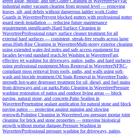
green algae, mould, and dirt.
Gutter Cleaning
in
Wavertree
SkyVac
industrial gutter vacuum clearing from ground level — removing
leaves, silt, and debris without dangerous ladder work.
Gutter
Guards
in
Wavertree
Prevent blocked gutters with professional gutter
guard mesh installation — reducing future maintenance
requirements significantly.
Hard Surface Cleaning
in
Wavertree
Professional rotary surface cleaner treatment for all
external hard surfaces — consistent, streak-free results across large
areas.
High-Rise Cleaning
in
Wavertree
Multi-storey exterior cleaning
using extended water-fed poles and safe access equipment for
facades beyond standard reach.
Jet Washing
in
Wavertree
Fast,
effective jet washing for driveways, patios, paths, and hard surfaces
using professional equipment.
Moss Removal
in
Wavertree
NFRC-
compliant moss removal from roofs, paths, and walls using soft-
wash and biocide treatment.
Oil Stain Removal
in
Wavertree
Trade-
strength hot-water degreaser treatment for oil, diesel, and fuel stains
from driveways and car parks.
Patio Cleaning
in
Wavertree
Pressure
washing restoration of patios and outdoor living areas — block
paving, natural stone, and concrete.
Patio Sealing
in
Wavertree
Penetrating sealant application for natural stone and block
paving patios — protecting against staining and slowing
regrowth.
Pointing Cleaning
in
Wavertree
Low-pressure mortar joint
cleaning for brick and stone properties — removing biological
growth without mortar damage.
Pressure Washing
in
Wavertree
Professional pressure washing for driveways, patios,