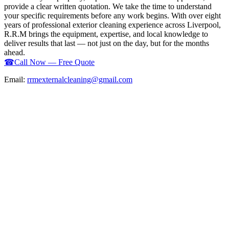
provide a clear written quotation. We take the time to understand
your specific requirements before any work begins. With over eight
years of professional exterior cleaning experience across Liverpool,
R.R.M brings the equipment, expertise, and local knowledge to
deliver results that last — not just on the day, but for the months
ahead.
☎
Call Now — Free Quote
Email:
rrmexternalcleaning@gmail.com