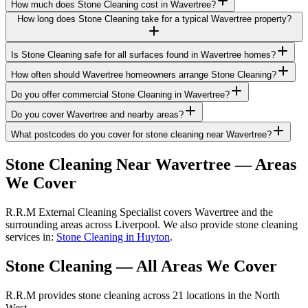
How much does Stone Cleaning cost in Wavertree?
How long does Stone Cleaning take for a typical Wavertree property?
Is Stone Cleaning safe for all surfaces found in Wavertree homes?
How often should Wavertree homeowners arrange Stone Cleaning?
Do you offer commercial Stone Cleaning in Wavertree?
Do you cover Wavertree and nearby areas?
What postcodes do you cover for stone cleaning near Wavertree?
Stone Cleaning
Near
Wavertree
— Areas
We Cover
R.R.M External Cleaning Specialist covers Wavertree and the
surrounding areas across Liverpool. We also provide stone cleaning
services in:
Stone Cleaning in Huyton
.
Stone Cleaning
— All Areas We Cover
R.R.M provides
stone cleaning
across 21 locations in the North
West.