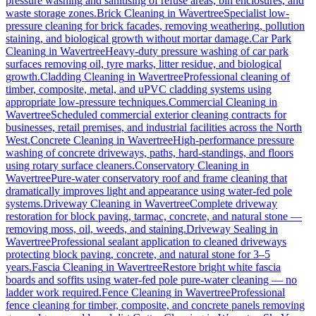
pressure washing and sanitising of refuse areas, bin enclosures, and
waste storage zones.
Brick Cleaning
in
Wavertree
Specialist low-
pressure cleaning for brick facades, removing weathering, pollution
staining, and biological growth without mortar damage.
Car Park
Cleaning
in
Wavertree
Heavy-duty pressure washing of car park
surfaces removing oil, tyre marks, litter residue, and biological
growth.
Cladding Cleaning
in
Wavertree
Professional cleaning of
timber, composite, metal, and uPVC cladding systems using
appropriate low-pressure techniques.
Commercial Cleaning
in
Wavertree
Scheduled commercial exterior cleaning contracts for
businesses, retail premises, and industrial facilities across the North
West.
Concrete Cleaning
in
Wavertree
High-performance pressure
washing of concrete driveways, paths, hard-standings, and floors
using rotary surface cleaners.
Conservatory Cleaning
in
Wavertree
Pure-water conservatory roof and frame cleaning that
dramatically improves light and appearance using water-fed pole
systems.
Driveway Cleaning
in
Wavertree
Complete driveway
restoration for block paving, tarmac, concrete, and natural stone —
removing moss, oil, weeds, and staining.
Driveway Sealing
in
Wavertree
Professional sealant application to cleaned driveways
protecting block paving, concrete, and natural stone for 3–5
years.
Fascia Cleaning
in
Wavertree
Restore bright white fascia
boards and soffits using water-fed pole pure-water cleaning — no
ladder work required.
Fence Cleaning
in
Wavertree
Professional
fence cleaning for timber, composite, and concrete panels removing