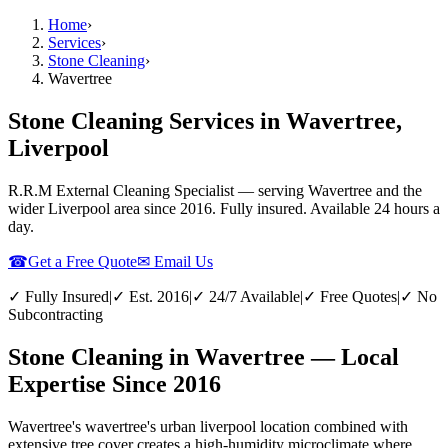
Home
›
Services
›
Stone Cleaning
›
Wavertree
Stone Cleaning Services in Wavertree,
Liverpool
R.R.M External Cleaning Specialist — serving
Wavertree
and the
wider
Liverpool
area since 2016. Fully insured. Available 24 hours a
day.
☎
Get a Free Quote
✉ Email Us
✓ Fully Insured
|
✓ Est. 2016
|
✓ 24/7 Available
|
✓ Free Quotes
|
✓ No
Subcontracting
Stone Cleaning in Wavertree — Local
Expertise Since 2016
Wavertree's wavertree's urban liverpool location combined with
extensive tree cover creates a high-humidity microclimate where