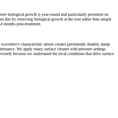
re biological growth is year-round and particularly persistent on
es this by removing biological growth at the root rather than simply
–24 months post-treatment.
wavertree's characteristic streets creates persistently shaded, damp
ntenance. We apply rotary surface cleaner with pressure settings
recisely because we understand the local conditions that drive surface