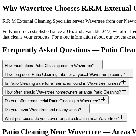
Why Wavertree Chooses R.R.M External 
R.R.M External Cleaning Specialist serves Wavertree from our Newton-
Fully insured, established since 2016, and available 24/7, we offer fr
that cleans your property. For more information about our coverage ac
Frequently Asked Questions —
Patio Clea
How much does Patio Cleaning cost in Wavertree?
How long does Patio Cleaning take for a typical Wavertree property?
Is Patio Cleaning safe for all surfaces found in Wavertree homes?
How often should Wavertree homeowners arrange Patio Cleaning?
Do you offer commercial Patio Cleaning in Wavertree?
Do you cover Wavertree and nearby areas?
What postcodes do you cover for patio cleaning near Wavertree?
Patio Cleaning
Near
Wavertree
— Areas W