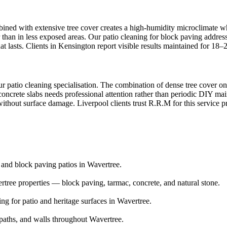
ined with extensive tree cover creates a high-humidity microclimate whe
than in less exposed areas. Our patio cleaning for block paving address
at lasts. Clients in Kensington report visible results maintained for 18
r patio cleaning specialisation. The combination of dense tree cover on 
concrete slabs needs professional attention rather than periodic DIY mai
 without surface damage. Liverpool clients trust R.R.M for this service p
e and block paving patios in Wavertree.
tree properties — block paving, tarmac, concrete, and natural stone.
ng for patio and heritage surfaces in Wavertree.
aths, and walls throughout Wavertree.