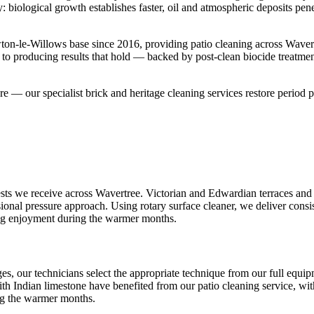
y: biological growth establishes faster, oil and atmospheric deposits pe
on-le-Willows base since 2016, providing patio cleaning across Waver
 to producing results that hold — backed by post-clean biocide treatme
ture — our specialist brick and heritage cleaning services restore period p
ts we receive across Wavertree. Victorian and Edwardian terraces and s
ional pressure approach. Using rotary surface cleaner, we deliver consis
ng enjoyment during the warmer months.
s, our technicians select the appropriate technique from our full equi
th Indian limestone have benefited from our patio cleaning service, with
ng the warmer months.