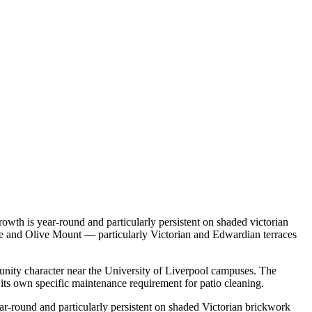
owth is year-round and particularly persistent on shaded victorian
age and Olive Mount — particularly Victorian and Edwardian terraces
munity character near the University of Liverpool campuses. The
ts own specific maintenance requirement for patio cleaning.
ar-round and particularly persistent on shaded Victorian brickwork