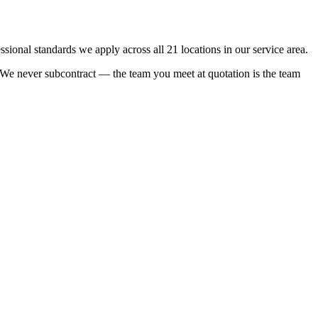
onal standards we apply across all 21 locations in our service area.
e. We never subcontract — the team you meet at quotation is the team