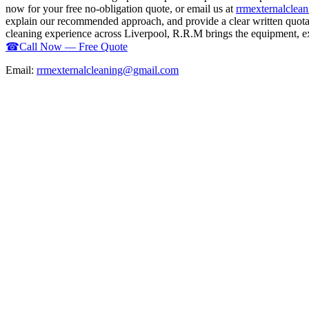
now for your free no-obligation quote, or email us at
rrmexternalcle
explain our recommended approach, and provide a clear written quotati
cleaning experience across Liverpool, R.R.M brings the equipment, expe
☎
Call Now — Free Quote
Email:
rrmexternalcleaning@gmail.com