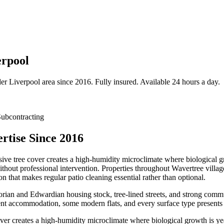
erpool
der
Liverpool
area since 2016. Fully insured. Available 24 hours a day.
ubcontracting
rtise Since 2016
ive tree cover creates a high-humidity microclimate where biological gr
without professional intervention. Properties throughout Wavertree vill
that makes regular patio cleaning essential rather than optional.
ctorian and Edwardian housing stock, tree-lined streets, and strong com
nt accommodation, some modern flats, and every surface type presents i
ver creates a high-humidity microclimate where biological growth is ye