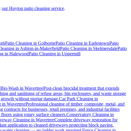
:
our Huyton patio cleaning service
.
igh
Patio Cleaning
in
Golborne
Patio Cleaning
in
Earlestown
Patio
Cleaning
in
Ashton-in-Makerfield
Patio Cleaning
in
Skelmersdale
Patio
ng
in
Halewood
Patio Cleaning
in
Uppermill
.
Bio-Wash
in
Wavertree
Post-clean biocidal treatment that extends
ing and sanitising of refuse areas, bin enclosures, and waste storage
al growth without mortar damage.
Car Park Cleaning
in
g
in
Wavertree
Professional cleaning of timber, composite, metal, and
contracts for businesses, retail premises, and industrial facilities
loors using rotary surface cleaners.
Conservatory Cleaning
in
veway Cleaning
in
Wavertree
Complete driveway restoration for
lant application to cleaned driveways protecting block paving,
ure-water cleaning — no ladder work required.
Fence Cleaning
in