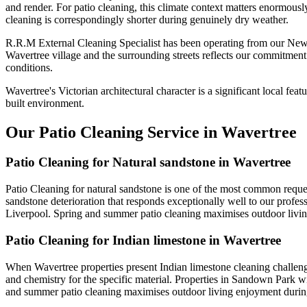
and render. For patio cleaning, this climate context matters enormousl
cleaning is correspondingly shorter during genuinely dry weather.
R.R.M External Cleaning Specialist has been operating from our Newt
Wavertree village and the surrounding streets reflects our commitment
conditions.
Wavertree's Victorian architectural character is a significant local fea
built environment.
Our Patio Cleaning Service in Wavertree
Patio Cleaning for Natural sandstone in Wavertree
Patio Cleaning for natural sandstone is one of the most common reques
sandstone deterioration that responds exceptionally well to our profess
Liverpool. Spring and summer patio cleaning maximises outdoor livi
Patio Cleaning for Indian limestone in Wavertree
When Wavertree properties present Indian limestone cleaning challenge
and chemistry for the specific material. Properties in Sandown Park wi
and summer patio cleaning maximises outdoor living enjoyment duri