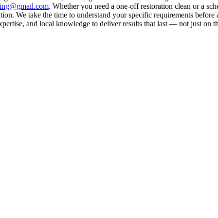
aning@gmail.com
. Whether you need a one-off restoration clean or a sc
on. We take the time to understand your specific requirements before a
rtise, and local knowledge to deliver results that last — not just on t