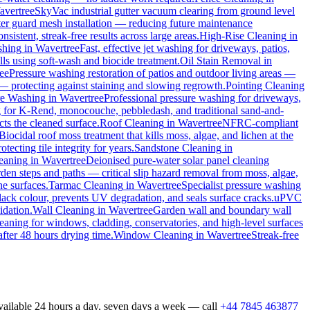
avertree
SkyVac industrial gutter vacuum clearing from ground level
tter guard mesh installation — reducing future maintenance
sistent, streak-free results across large areas.
High-Rise Cleaning
in
shing
in
Wavertree
Fast, effective jet washing for driveways, patios,
s using soft-wash and biocide treatment.
Oil Stain Removal
in
ee
Pressure washing restoration of patios and outdoor living areas —
 — protecting against staining and slowing regrowth.
Pointing Cleaning
re Washing
in
Wavertree
Professional pressure washing for driveways,
g for K-Rend, monocouche, pebbledash, and traditional sand-and-
cts the cleaned surface.
Roof Cleaning
in
Wavertree
NFRC-compliant
Biocidal roof moss treatment that kills moss, algae, and lichen at the
ecting tile integrity for years.
Sandstone Cleaning
in
leaning
in
Wavertree
Deionised pure-water solar panel cleaning
den steps and paths — critical slip hazard removal from moss, algae,
ne surfaces.
Tarmac Cleaning
in
Wavertree
Specialist pressure washing
ack colour, prevents UV degradation, and seals surface cracks.
uPVC
idation.
Wall Cleaning
in
Wavertree
Garden wall and boundary wall
eaning for windows, cladding, conservatories, and high-level surfaces
after 48 hours drying time.
Window Cleaning
in
Wavertree
Streak-free
available 24 hours a day, seven days a week — call
+44 7845 463877