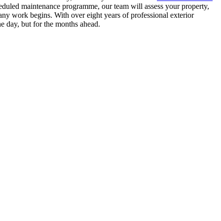
heduled maintenance programme, our team will assess your property,
ny work begins. With over eight years of professional exterior
he day, but for the months ahead.