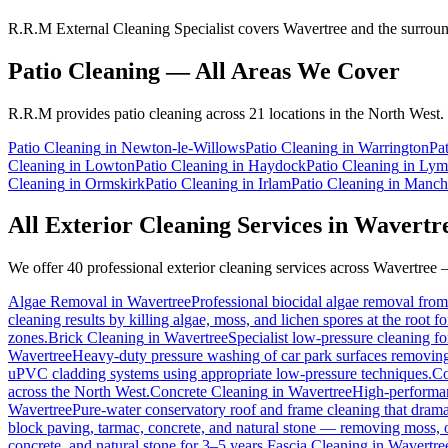
R.R.M External Cleaning Specialist covers Wavertree and the surround
Patio Cleaning
— All Areas We Cover
R.R.M provides
patio cleaning
across 21 locations in the North West.
Patio Cleaning
in
Newton-le-Willows
Patio Cleaning
in
Warrington
Pa
Cleaning
in
Lowton
Patio Cleaning
in
Haydock
Patio Cleaning
in
Ly
Cleaning
in
Ormskirk
Patio Cleaning
in
Irlam
Patio Cleaning
in
Manche
All Exterior Cleaning Services in
Wavertr
We offer 40 professional exterior cleaning services across
Wavertree
—
Algae Removal
in
Wavertree
Professional biocidal algae removal from 
cleaning results by killing algae, moss, and lichen spores at the root 
zones.
Brick Cleaning
in
Wavertree
Specialist low-pressure cleaning f
Wavertree
Heavy-duty pressure washing of car park surfaces removing oi
uPVC cladding systems using appropriate low-pressure techniques.
Co
across the North West.
Concrete Cleaning
in
Wavertree
High-performanc
Wavertree
Pure-water conservatory roof and frame cleaning that drama
block paving, tarmac, concrete, and natural stone — removing moss, o
concrete, and natural stone for 3–5 years.
Fascia Cleaning
in
Wavertre