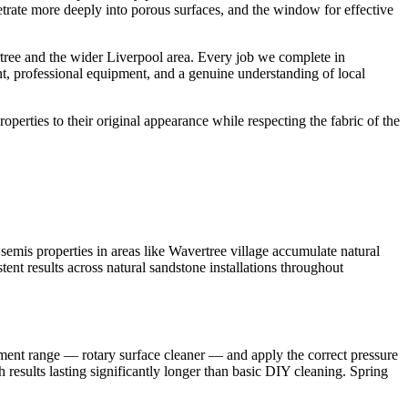
netrate more deeply into porous surfaces, and the window for effective
tree and the wider Liverpool area. Every job we complete in
nt, professional equipment, and a genuine understanding of local
roperties to their original appearance while respecting the fabric of the
emis properties in areas like Wavertree village accumulate natural
tent results across natural sandstone installations throughout
pment range — rotary surface cleaner — and apply the correct pressure
 results lasting significantly longer than basic DIY cleaning. Spring