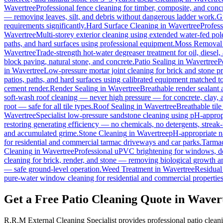
Wavertree
Professional fence cleaning for timber, composite, and conc
— removing leaves, silt, and debris without dangerous ladder work.
G
requirements significantly.
Hard Surface Cleaning
in
Wavertree
Profess
Wavertree
Multi-storey exterior cleaning using extended water-fed po
paths, and hard surfaces using professional equipment.
Moss Removal
Wavertree
Trade-strength hot-water degreaser treatment for oil, diesel
block paving, natural stone, and concrete.
Patio Sealing
in
Wavertree
P
in
Wavertree
Low-pressure mortar joint cleaning for brick and stone 
patios, paths, and hard surfaces using calibrated equipment matched to
cement render.
Render Sealing
in
Wavertree
Breathable render sealant a
soft-wash roof cleaning — never high pressure — for concrete, clay, an
root — safe for all tile types.
Roof Sealing
in
Wavertree
Breathable tile
Wavertree
Specialist low-pressure sandstone cleaning using pH-appropr
restoring generating efficiency — no chemicals, no detergents, streak-f
and accumulated grime.
Stone Cleaning
in
Wavertree
pH-appropriate na
for residential and commercial tarmac driveways and car parks.
Tarmac
Cleaning
in
Wavertree
Professional uPVC brightening for windows, do
cleaning for brick, render, and stone — removing biological growth a
— safe ground-level operation.
Weed Treatment
in
Wavertree
Residual 
pure-water window cleaning for residential and commercial properties
Get a Free Patio Cleaning Quote in Waver
R.R.M External Cleaning Specialist provides professional patio clean