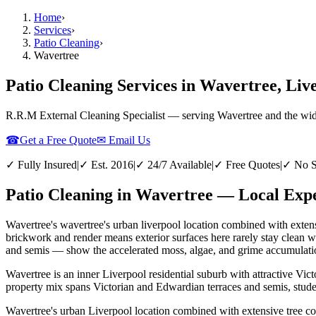
Home
›
Services
›
Patio Cleaning
›
Wavertree
Patio Cleaning Services in Wavertree, Liv
R.R.M External Cleaning Specialist — serving
Wavertree
and the wi
☎
Get a Free Quote
✉ Email Us
✓ Fully Insured
|
✓ Est. 2016
|
✓ 24/7 Available
|
✓ Free Quotes
|
✓ No S
Patio Cleaning in Wavertree — Local Expe
Wavertree's wavertree's urban liverpool location combined with extens
brickwork and render means exterior surfaces here rarely stay clean 
and semis — show the accelerated moss, algae, and grime accumulation 
Wavertree is an inner Liverpool residential suburb with attractive Vi
property mix spans Victorian and Edwardian terraces and semis, stude
Wavertree's urban Liverpool location combined with extensive tree co