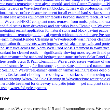
rete panels removing green algae, mould, and dirt.
Gutter Cleaning
in
W
utter Guards
in
Wavertree
Prevent blocked gutters with professional gu
ional rotary surface cleaner treatment for all external hard surfaces — con
les and safe access equipment for facades beyond standard reach.
Jet Wa
in
Wavertree
NFRC-compliant moss removal from roofs, paths, and wall
, and fuel stains from driveways and car parks.
Patio Cleaning
in
Wavertr
enetrating sealant application for natural stone and block paving patios
properties — removing biological growth without mortar damage.
Pressu
 each material.
Render Cleaning
in
Wavertree
Soft-wash render cleanin
pplication that prevents water ingress, resists algae regrowth, and prote
d slate tiles across the North West.
Roof Moss Treatment
in
Wavertree
 sealant for cleaned roofs — significantly slowing moss regrowth and prot
iate treatment for patio and heritage sandstone surfaces.
Solar Panel C
ree results.
Steps & Path Cleaning
in
Wavertree
Pressure washing of gar
tural stone cleaning for limestone, granite, slate, and mixed natural sto
 Sealing
in
Wavertree
Bitumen emulsion tarmac sealing restores deep bl
ors, fascias, and cladding — restoring white surfaces and removing ox
nd weathering.
Water-Fed Pole Cleaning
in
Wavertree
Pure water pole cl
herbicide treatment for driveway and patio joints — pet and plant safe 
 using water-fed pole systems.
tree
ing across Wavertree, covering L15 and all surrounding areas. We are 