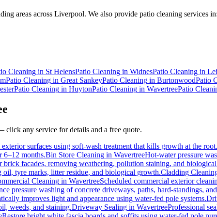
ing areas across Liverpool. We also provide patio cleaning services in
tio Cleaning
in
St Helens
Patio Cleaning
in
Widnes
Patio Cleaning
in
Le
mm
Patio Cleaning
in
Great Sankey
Patio Cleaning
in
Burtonwood
Patio 
ster
Patio Cleaning
in
Huyton
Patio Cleaning
in
Wavertree
Patio Cleani
ee
 click any service for details and a free quote.
exterior surfaces using soft-wash treatment that kills growth at the root
for 6–12 months.
Bin Store Cleaning
in
Wavertree
Hot-water pressure wash
or brick facades, removing weathering, pollution staining, and biologic
l, tyre marks, litter residue, and biological growth.
Cladding Cleanin
mmercial Cleaning
in
Wavertree
Scheduled commercial exterior cleaning 
e pressure washing of concrete driveways, paths, hard-standings, and f
tically improves light and appearance using water-fed pole systems.
Dri
il, weeds, and staining.
Driveway Sealing
in
Wavertree
Professional sea
e
Restore bright white fascia boards and soffits using water-fed pole p