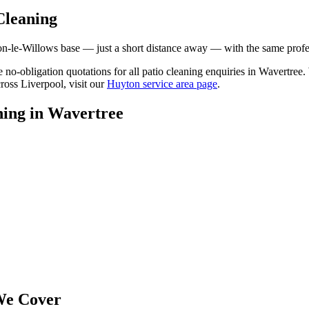
Cleaning
le-Willows base — just a short distance away — with the same professi
ee no-obligation quotations for all patio cleaning enquiries in Wavertre
ross Liverpool, visit our
Huyton service area page
.
ning
in
Wavertree
e Cover