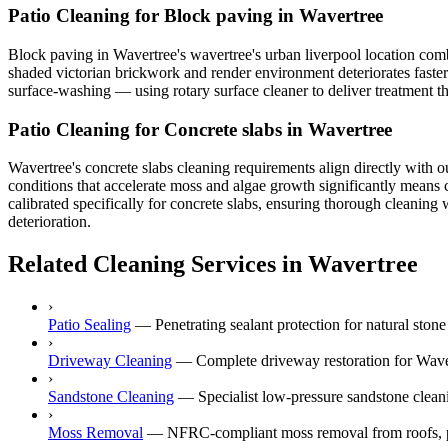
Patio Cleaning for Block paving in Wavertree
Block paving in Wavertree's wavertree's urban liverpool location comb
shaded victorian brickwork and render environment deteriorates faster 
surface-washing — using rotary surface cleaner to deliver treatment th
Patio Cleaning for Concrete slabs in Wavertree
Wavertree's concrete slabs cleaning requirements align directly with ou
conditions that accelerate moss and algae growth significantly means 
calibrated specifically for concrete slabs, ensuring thorough cleaning
deterioration.
Related Cleaning Services in Wavertree
›
Patio Sealing
—
Penetrating sealant protection for natural ston
›
Driveway Cleaning
—
Complete driveway restoration for Waver
›
Sandstone Cleaning
—
Specialist low-pressure sandstone cleani
›
Moss Removal
—
NFRC-compliant moss removal from roofs, p