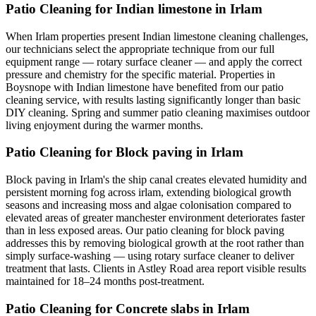
Patio Cleaning for Indian limestone in Irlam
When Irlam properties present Indian limestone cleaning challenges,
our technicians select the appropriate technique from our full
equipment range — rotary surface cleaner — and apply the correct
pressure and chemistry for the specific material. Properties in
Boysnope with Indian limestone have benefited from our patio
cleaning service, with results lasting significantly longer than basic
DIY cleaning. Spring and summer patio cleaning maximises outdoor
living enjoyment during the warmer months.
Patio Cleaning for Block paving in Irlam
Block paving in Irlam's the ship canal creates elevated humidity and
persistent morning fog across irlam, extending biological growth
seasons and increasing moss and algae colonisation compared to
elevated areas of greater manchester environment deteriorates faster
than in less exposed areas. Our patio cleaning for block paving
addresses this by removing biological growth at the root rather than
simply surface-washing — using rotary surface cleaner to deliver
treatment that lasts. Clients in Astley Road area report visible results
maintained for 18–24 months post-treatment.
Patio Cleaning for Concrete slabs in Irlam