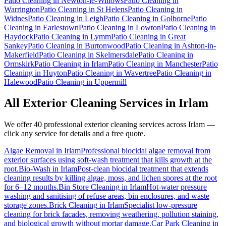
Patio Cleaning
in
Newton-le-Willows
Patio Cleaning
in
Warrington
Patio Cleaning
in
St Helens
Patio Cleaning
in
Widnes
Patio Cleaning
in
Leigh
Patio Cleaning
in
Golborne
Patio
Cleaning
in
Earlestown
Patio Cleaning
in
Lowton
Patio Cleaning
in
Haydock
Patio Cleaning
in
Lymm
Patio Cleaning
in
Great
Sankey
Patio Cleaning
in
Burtonwood
Patio Cleaning
in
Ashton-in-
Makerfield
Patio Cleaning
in
Skelmersdale
Patio Cleaning
in
Ormskirk
Patio Cleaning
in
Irlam
Patio Cleaning
in
Manchester
Patio
Cleaning
in
Huyton
Patio Cleaning
in
Wavertree
Patio Cleaning
in
Halewood
Patio Cleaning
in
Uppermill
All Exterior Cleaning Services in
Irlam
We offer 40 professional exterior cleaning services across
Irlam
—
click any service for details and a free quote.
Algae Removal
in
Irlam
Professional biocidal algae removal from
exterior surfaces using soft-wash treatment that kills growth at the
root.
Bio-Wash
in
Irlam
Post-clean biocidal treatment that extends
cleaning results by killing algae, moss, and lichen spores at the root
for 6–12 months.
Bin Store Cleaning
in
Irlam
Hot-water pressure
washing and sanitising of refuse areas, bin enclosures, and waste
storage zones.
Brick Cleaning
in
Irlam
Specialist low-pressure
cleaning for brick facades, removing weathering, pollution staining,
and biological growth without mortar damage.
Car Park Cleaning
in