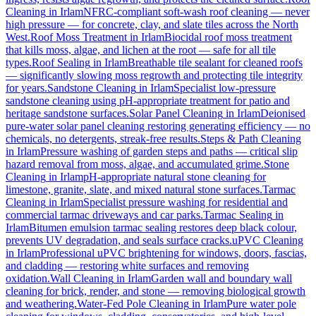
Cleaning
in
Irlam
NFRC-compliant soft-wash roof cleaning — never
high pressure — for concrete, clay, and slate tiles across the North
West.
Roof Moss Treatment
in
Irlam
Biocidal roof moss treatment
that kills moss, algae, and lichen at the root — safe for all tile
types.
Roof Sealing
in
Irlam
Breathable tile sealant for cleaned roofs
— significantly slowing moss regrowth and protecting tile integrity
for years.
Sandstone Cleaning
in
Irlam
Specialist low-pressure
sandstone cleaning using pH-appropriate treatment for patio and
heritage sandstone surfaces.
Solar Panel Cleaning
in
Irlam
Deionised
pure-water solar panel cleaning restoring generating efficiency — no
chemicals, no detergents, streak-free results.
Steps & Path Cleaning
in
Irlam
Pressure washing of garden steps and paths — critical slip
hazard removal from moss, algae, and accumulated grime.
Stone
Cleaning
in
Irlam
pH-appropriate natural stone cleaning for
limestone, granite, slate, and mixed natural stone surfaces.
Tarmac
Cleaning
in
Irlam
Specialist pressure washing for residential and
commercial tarmac driveways and car parks.
Tarmac Sealing
in
Irlam
Bitumen emulsion tarmac sealing restores deep black colour,
prevents UV degradation, and seals surface cracks.
uPVC Cleaning
in
Irlam
Professional uPVC brightening for windows, doors, fascias,
and cladding — restoring white surfaces and removing
oxidation.
Wall Cleaning
in
Irlam
Garden wall and boundary wall
cleaning for brick, render, and stone — removing biological growth
and weathering.
Water-Fed Pole Cleaning
in
Irlam
Pure water pole