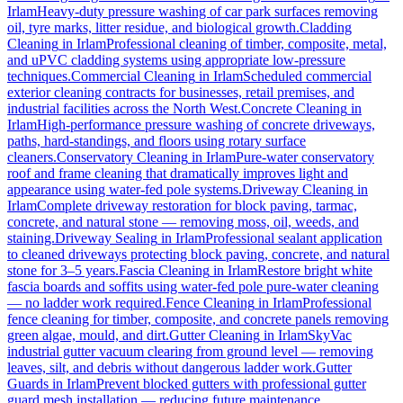
Irlam
Heavy-duty pressure washing of car park surfaces removing
oil, tyre marks, litter residue, and biological growth.
Cladding
Cleaning
in
Irlam
Professional cleaning of timber, composite, metal,
and uPVC cladding systems using appropriate low-pressure
techniques.
Commercial Cleaning
in
Irlam
Scheduled commercial
exterior cleaning contracts for businesses, retail premises, and
industrial facilities across the North West.
Concrete Cleaning
in
Irlam
High-performance pressure washing of concrete driveways,
paths, hard-standings, and floors using rotary surface
cleaners.
Conservatory Cleaning
in
Irlam
Pure-water conservatory
roof and frame cleaning that dramatically improves light and
appearance using water-fed pole systems.
Driveway Cleaning
in
Irlam
Complete driveway restoration for block paving, tarmac,
concrete, and natural stone — removing moss, oil, weeds, and
staining.
Driveway Sealing
in
Irlam
Professional sealant application
to cleaned driveways protecting block paving, concrete, and natural
stone for 3–5 years.
Fascia Cleaning
in
Irlam
Restore bright white
fascia boards and soffits using water-fed pole pure-water cleaning
— no ladder work required.
Fence Cleaning
in
Irlam
Professional
fence cleaning for timber, composite, and concrete panels removing
green algae, mould, and dirt.
Gutter Cleaning
in
Irlam
SkyVac
industrial gutter vacuum clearing from ground level — removing
leaves, silt, and debris without dangerous ladder work.
Gutter
Guards
in
Irlam
Prevent blocked gutters with professional gutter
guard mesh installation — reducing future maintenance