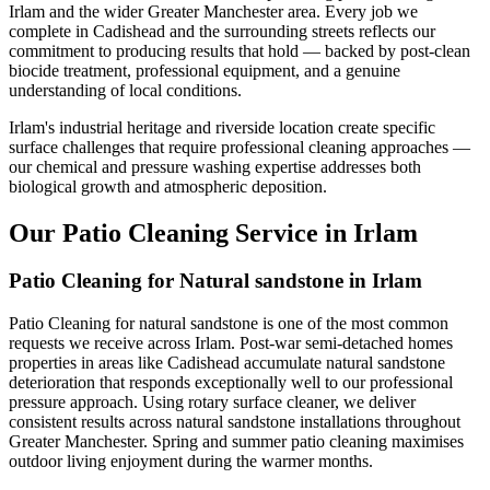
Irlam and the wider Greater Manchester area. Every job we
complete in Cadishead and the surrounding streets reflects our
commitment to producing results that hold — backed by post-clean
biocide treatment, professional equipment, and a genuine
understanding of local conditions.
Irlam's industrial heritage and riverside location create specific
surface challenges that require professional cleaning approaches —
our chemical and pressure washing expertise addresses both
biological growth and atmospheric deposition.
Our Patio Cleaning Service in Irlam
Patio Cleaning for Natural sandstone in Irlam
Patio Cleaning for natural sandstone is one of the most common
requests we receive across Irlam. Post-war semi-detached homes
properties in areas like Cadishead accumulate natural sandstone
deterioration that responds exceptionally well to our professional
pressure approach. Using rotary surface cleaner, we deliver
consistent results across natural sandstone installations throughout
Greater Manchester. Spring and summer patio cleaning maximises
outdoor living enjoyment during the warmer months.