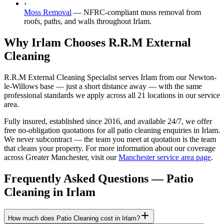
›
Moss Removal
—
NFRC-compliant moss removal from
roofs, paths, and walls throughout Irlam.
Why Irlam Chooses R.R.M External
Cleaning
R.R.M External Cleaning Specialist serves Irlam from our Newton-
le-Willows base — just a short distance away — with the same
professional standards we apply across all 21 locations in our service
area.
Fully insured, established since 2016, and available 24/7, we offer
free no-obligation quotations for all patio cleaning enquiries in Irlam.
We never subcontract — the team you meet at quotation is the team
that cleans your property. For more information about our coverage
across Greater Manchester, visit our
Manchester service area page
.
Frequently Asked Questions —
Patio
Cleaning
in
Irlam
How much does Patio Cleaning cost in Irlam?