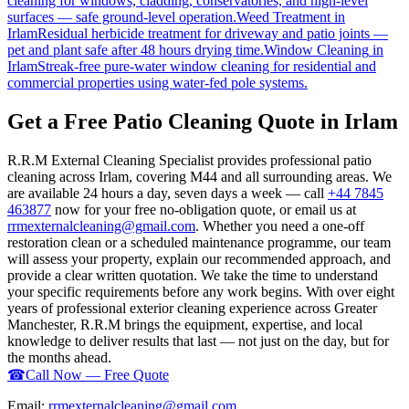
cleaning for windows, cladding, conservatories, and high-level
surfaces — safe ground-level operation.
Weed Treatment
in
Irlam
Residual herbicide treatment for driveway and patio joints —
pet and plant safe after 48 hours drying time.
Window Cleaning
in
Irlam
Streak-free pure-water window cleaning for residential and
commercial properties using water-fed pole systems.
Get a Free Patio Cleaning Quote in Irlam
R.R.M External Cleaning Specialist provides professional patio
cleaning across Irlam, covering M44 and all surrounding areas. We
are available 24 hours a day, seven days a week — call
+44 7845
463877
now for your free no-obligation quote, or email us at
rrmexternalcleaning@gmail.com
. Whether you need a one-off
restoration clean or a scheduled maintenance programme, our team
will assess your property, explain our recommended approach, and
provide a clear written quotation. We take the time to understand
your specific requirements before any work begins. With over eight
years of professional exterior cleaning experience across Greater
Manchester, R.R.M brings the equipment, expertise, and local
knowledge to deliver results that last — not just on the day, but for
the months ahead.
☎
Call Now — Free Quote
Email:
rrmexternalcleaning@gmail.com