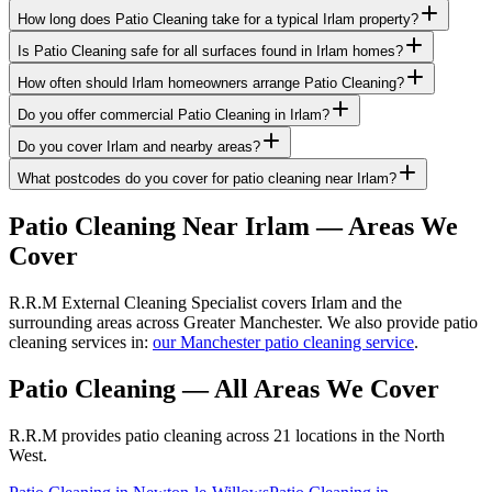
How long does Patio Cleaning take for a typical Irlam property?
Is Patio Cleaning safe for all surfaces found in Irlam homes?
How often should Irlam homeowners arrange Patio Cleaning?
Do you offer commercial Patio Cleaning in Irlam?
Do you cover Irlam and nearby areas?
What postcodes do you cover for patio cleaning near Irlam?
Patio Cleaning
Near
Irlam
— Areas We
Cover
R.R.M External Cleaning Specialist covers Irlam and the
surrounding areas across Greater Manchester. We also provide patio
cleaning services in:
our Manchester patio cleaning service
.
Patio Cleaning
— All Areas We Cover
R.R.M provides
patio cleaning
across 21 locations in the North
West.