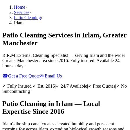
Home
›
Services
›
Patio Cleaning
›
Irlam
Patio Cleaning Services in Irlam, Greater
Manchester
R.R.M External Cleaning Specialist — serving
Irlam
and the wider
Greater Manchester
area since 2016. Fully insured. Available 24
hours a day.
☎
Get a Free Quote
✉ Email Us
✓ Fully Insured
|
✓ Est. 2016
|
✓ 24/7 Available
|
✓ Free Quotes
|
✓ No
Subcontracting
Patio Cleaning in Irlam — Local
Expertise Since 2016
Irlam's the ship canal creates elevated humidity and persistent
morning fog across irlam, extending biological growth seasons and