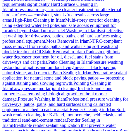
requirements significantly.
Hard Surface Cleaning
in
Irlam
Professional rotary surface cleaner treatment for all external
hard surfaces — consistent, streak-free results across large
areas.
High-Rise Cleaning
in
Irlam
Multi-storey exterior cleaning
using extended water-fed poles and safe access equipment for
facades beyond standard reach.
Jet Washing
in
Irlam
Fast, effective
jet washing for driveways, patios, paths, and hard surfaces using
professional equipment.
Moss Removal
in
Irlam
NFRC-compliant
moss removal from roofs, paths, and walls using soft-wash and
biocide treatment.
Oil Stain Removal
in
Irlam
Trade-strength hot-
water degreaser treatment for oil, diesel, and fuel stains from
driveways and car parks.
Patio Cleaning
in
Irlam
Pressure washing
restoration of patios and outdoor living areas — block paving,
natural stone, and concrete.
Patio Sealing
in
Irlam
Penetrating sealant
application for natural stone and block paving patios — protecting
against staining and slowing regrowth.
Pointing Cleaning
in
Irlam
Low-pressure mortar joint cleaning for brick and stone
properties — removing biological growth without mortar
damage.
Pressure Washing
in
Irlam
Professional pressure washing for
driveways, patios, paths, and hard surfaces using calibrated
equipment matched to each material.
Render Cleaning
in
Irlam
Soft-
wash render cleaning for K-Rend, monocouche, pebbledash, and
traditional sand-and-cement render.
Render Sealing
in
Irlam
Breathable render sealant application that prevents water
ingress, resists algae regrowth, and protects the cleaned surface.
Roof