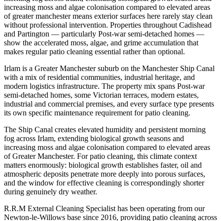
increasing moss and algae colonisation compared to elevated areas
of greater manchester means exterior surfaces here rarely stay clean
without professional intervention. Properties throughout Cadishead
and Partington — particularly Post-war semi-detached homes —
show the accelerated moss, algae, and grime accumulation that
makes regular patio cleaning essential rather than optional.
Irlam is a Greater Manchester suburb on the Manchester Ship Canal
with a mix of residential communities, industrial heritage, and
modern logistics infrastructure. The property mix spans Post-war
semi-detached homes, some Victorian terraces, modern estates,
industrial and commercial premises, and every surface type presents
its own specific maintenance requirement for patio cleaning.
The Ship Canal creates elevated humidity and persistent morning
fog across Irlam, extending biological growth seasons and
increasing moss and algae colonisation compared to elevated areas
of Greater Manchester. For patio cleaning, this climate context
matters enormously: biological growth establishes faster, oil and
atmospheric deposits penetrate more deeply into porous surfaces,
and the window for effective cleaning is correspondingly shorter
during genuinely dry weather.
R.R.M External Cleaning Specialist has been operating from our
Newton-le-Willows base since 2016, providing patio cleaning across