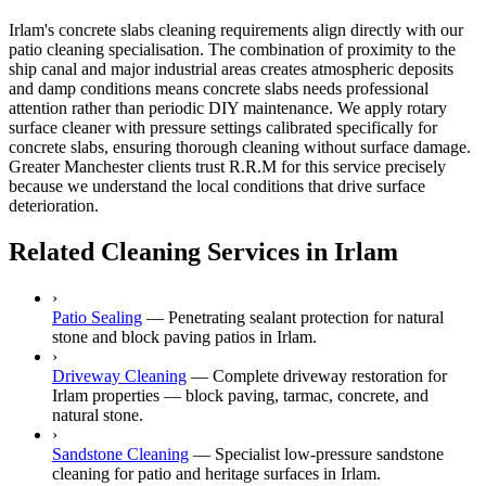
Irlam's concrete slabs cleaning requirements align directly with our
patio cleaning specialisation. The combination of proximity to the
ship canal and major industrial areas creates atmospheric deposits
and damp conditions means concrete slabs needs professional
attention rather than periodic DIY maintenance. We apply rotary
surface cleaner with pressure settings calibrated specifically for
concrete slabs, ensuring thorough cleaning without surface damage.
Greater Manchester clients trust R.R.M for this service precisely
because we understand the local conditions that drive surface
deterioration.
Related Cleaning Services in Irlam
›
Patio Sealing
—
Penetrating sealant protection for natural
stone and block paving patios in Irlam.
›
Driveway Cleaning
—
Complete driveway restoration for
Irlam properties — block paving, tarmac, concrete, and
natural stone.
›
Sandstone Cleaning
—
Specialist low-pressure sandstone
cleaning for patio and heritage surfaces in Irlam.