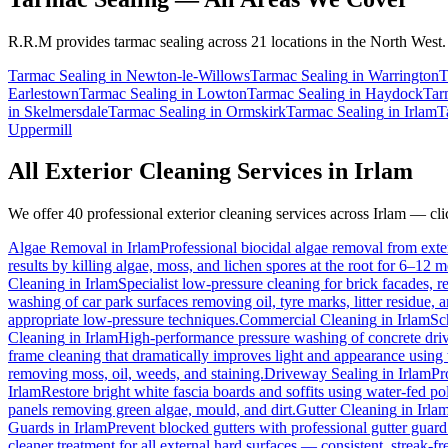
R.R.M provides
tarmac sealing
across 21 locations in the North West.
Tarmac Sealing
in
Newton-le-Willows
Tarmac Sealing
in
Warrington
T
Earlestown
Tarmac Sealing
in
Lowton
Tarmac Sealing
in
Haydock
Tar
in
Skelmersdale
Tarmac Sealing
in
Ormskirk
Tarmac Sealing
in
Irlam
T
Uppermill
All Exterior Cleaning Services in
Irlam
We offer 40 professional exterior cleaning services across
Irlam
— clic
Algae Removal
in
Irlam
Professional biocidal algae removal from exter
results by killing algae, moss, and lichen spores at the root for 6–12 
Cleaning
in
Irlam
Specialist low-pressure cleaning for brick facades,
washing of car park surfaces removing oil, tyre marks, litter residue, 
appropriate low-pressure techniques.
Commercial Cleaning
in
Irlam
Sc
Cleaning
in
Irlam
High-performance pressure washing of concrete drive
frame cleaning that dramatically improves light and appearance using
removing moss, oil, weeds, and staining.
Driveway Sealing
in
Irlam
Pr
Irlam
Restore bright white fascia boards and soffits using water-fed 
panels removing green algae, mould, and dirt.
Gutter Cleaning
in
Irla
Guards
in
Irlam
Prevent blocked gutters with professional gutter guar
cleaner treatment for all external hard surfaces — consistent, streak-fre