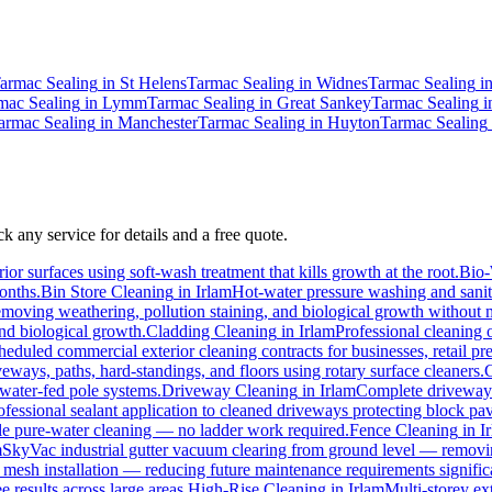
armac Sealing
in
St Helens
Tarmac Sealing
in
Widnes
Tarmac Sealing
i
mac Sealing
in
Lymm
Tarmac Sealing
in
Great Sankey
Tarmac Sealing
i
armac Sealing
in
Manchester
Tarmac Sealing
in
Huyton
Tarmac Sealing
k any service for details and a free quote.
ior surfaces using soft-wash treatment that kills growth at the root.
Bio
months.
Bin Store Cleaning
in
Irlam
Hot-water pressure washing and saniti
 removing weathering, pollution staining, and biological growth without
and biological growth.
Cladding Cleaning
in
Irlam
Professional cleaning 
heduled commercial exterior cleaning contracts for businesses, retail prem
ways, paths, hard-standings, and floors using rotary surface cleaners.
C
 water-fed pole systems.
Driveway Cleaning
in
Irlam
Complete driveway r
ofessional sealant application to cleaned driveways protecting block pav
pole pure-water cleaning — no ladder work required.
Fence Cleaning
in
I
m
SkyVac industrial gutter vacuum clearing from ground level — removing
d mesh installation — reducing future maintenance requirements signific
e results across large areas.
High-Rise Cleaning
in
Irlam
Multi-storey ex