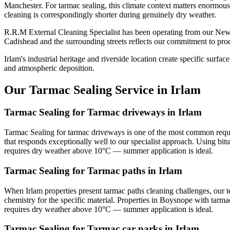
Manchester. For tarmac sealing, this climate context matters enormousl
cleaning is correspondingly shorter during genuinely dry weather.
R.R.M External Cleaning Specialist has been operating from our Newt
Cadishead and the surrounding streets reflects our commitment to prod
Irlam's industrial heritage and riverside location create specific sur
and atmospheric deposition.
Our Tarmac Sealing Service in Irlam
Tarmac Sealing for Tarmac driveways in Irlam
Tarmac Sealing for tarmac driveways is one of the most common reque
that responds exceptionally well to our specialist approach. Using bi
requires dry weather above 10°C — summer application is ideal.
Tarmac Sealing for Tarmac paths in Irlam
When Irlam properties present tarmac paths cleaning challenges, our 
chemistry for the specific material. Properties in Boysnope with tarma
requires dry weather above 10°C — summer application is ideal.
Tarmac Sealing for Tarmac car parks in Irlam