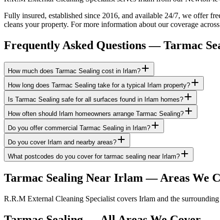
Fully insured, established since 2016, and available 24/7, we offer fr
cleans your property. For more information about our coverage across
Frequently Asked Questions —
Tarmac Sea
How much does Tarmac Sealing cost in Irlam?
How long does Tarmac Sealing take for a typical Irlam property?
Is Tarmac Sealing safe for all surfaces found in Irlam homes?
How often should Irlam homeowners arrange Tarmac Sealing?
Do you offer commercial Tarmac Sealing in Irlam?
Do you cover Irlam and nearby areas?
What postcodes do you cover for tarmac sealing near Irlam?
Tarmac Sealing
Near
Irlam
— Areas We C
R.R.M External Cleaning Specialist covers Irlam and the surrounding 
Tarmac Sealing
— All Areas We Cover