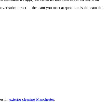
 never subcontract — the team you meet at quotation is the team that
es in:
exterior cleaning Manchester
.