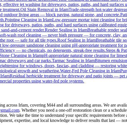
t, effective jet washing for driveways, patios, paths, and hard surfaces
e treatment.
Oil Stain Removal
in
Irlam
Trade-strength hot-water degrease
nd outdoor living areas — block paving, natural stone, and concrete.
Pat
th.
Pointing Cleaning
in
Irlam
Low-pressure mortar joint cleaning for b
ng for driveways, patios, paths, and hard surfaces using calibrated equ
l sand-and-cement render.
Render Sealing
in
Irlam
Breathable render seal
t-wash roof cleaning — never high pressure — for concrete, clay, and 
he root — safe for all tile types.
Roof Sealing
in
Irlam
Breathable tile s
st low-pressure sandstone cleaning using pH-appropriate treatment for p
ficiency — no chemicals, no detergents, streak-free results.
Steps & Pat
Stone Cleaning
in
Irlam
pH-appropriate natural stone cleaning for limest
rmac driveways and car parks.
Tarmac Sealing
in
Irlam
Bitumen emulsion 
ightening for windows, doors, fascias, and cladding — restoring white
biological growth and weathering.
Water-Fed Pole Cleaning
in
Irlam
Pur
n
Irlam
Residual herbicide treatment for driveway and patio joints — pet a
ercial properties using water-fed pole systems.
ing across Irlam, covering M44 and all surrounding areas. We are avai
@gmail.com
. Whether you need a one-off restoration clean or a schedul
on. We take the time to understand your specific requirements before a
ment, expertise, and local knowledge to deliver results that last — not 