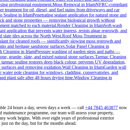
 using professional equipment.
Moss Removal
in
Irlam
NFRC-compliant
r treatment for oil, diesel, and fuel stains from driveways and car
io Sealing
in
Irlam
Penetrating sealant application for natural stone and
rick and stone properties — removing biological growth without
ipment matched to each material.
Render Cleaning
in
Irlam
Soft-wash
ant application that prevents water ingress, resists algae regrowth, and
slate tiles across the North West.
Roof Moss Treatment
in
ealant for cleaned roofs — significantly slowing moss regrowth and
atio and heritage sandstone surfaces.
Solar Panel Cleaning
in
h Cleaning
in
Irlam
Pressure washing of garden steps and paths —
one, granite, slate, and mixed natural stone surfaces.
Tarmac Cleaning
tarmac sealing restores deep black colour, prevents UV degradation,
 surfaces and removing oxidation.
Wall Cleaning
in
Irlam
Garden wall
e water pole cleaning for windows, cladding, conservatories, and
nd plant safe after 48 hours drying time.
Window Cleaning
in
lable 24 hours a day, seven days a week — call
+44 7845 463877
now
ed maintenance programme, our team will assess your property,
ny work begins. With over eight years of professional exterior
just on the day, but for the months ahead.