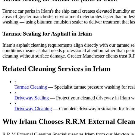
Tarmac car parks in Irlam's the ship canal creates elevated humidity 
areas of greater manchester environment deteriorates faster than in le
washing — using bitumen emulsion sealer to deliver treatment that last
Tarmac Sealing for Asphalt in Irlam
Irlam's asphalt cleaning requirements align directly with our tarmac s
conditions means asphalt needs professional attention rather than per
cleaning without surface damage. Greater Manchester clients trust R.R.
Related Cleaning Services in Irlam
›
Tarmac Cleaning
—
Specialist tarmac pressure washing for res
›
Driveway Sealing
—
Protect your cleaned driveway in Irlam wit
›
Driveway Cleaning
—
Complete driveway restoration for Irlam
Why Irlam Chooses R.R.M External Clean
R.R.M External Cleaning Specialist serves Irlam from our Newton-le-W