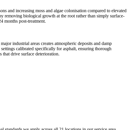
asons and increasing moss and algae colonisation compared to elevated
 by removing biological growth at the root rather than simply surface-
–24 months post-treatment.
d major industrial areas creates atmospheric deposits and damp
ttings calibrated specifically for asphalt, ensuring thorough
that drive surface deterioration.
standards we apply across all 21 locations in our service area.