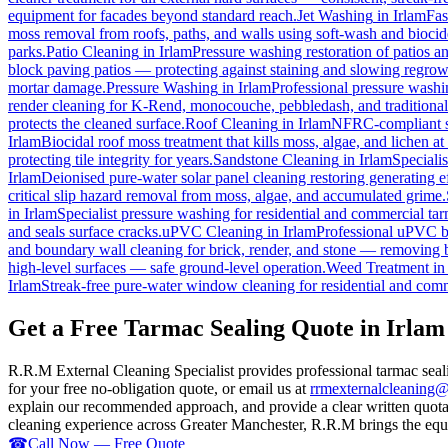
equipment for facades beyond standard reach.
Jet Washing
in
Irlam
Fas
moss removal from roofs, paths, and walls using soft-wash and biocid
parks.
Patio Cleaning
in
Irlam
Pressure washing restoration of patios a
block paving patios — protecting against staining and slowing regrow
mortar damage.
Pressure Washing
in
Irlam
Professional pressure washi
render cleaning for K-Rend, monocouche, pebbledash, and traditiona
protects the cleaned surface.
Roof Cleaning
in
Irlam
NFRC-compliant sof
Irlam
Biocidal roof moss treatment that kills moss, algae, and lichen at t
protecting tile integrity for years.
Sandstone Cleaning
in
Irlam
Speciali
Irlam
Deionised pure-water solar panel cleaning restoring generating ef
critical slip hazard removal from moss, algae, and accumulated grime.
in
Irlam
Specialist pressure washing for residential and commercial ta
and seals surface cracks.
uPVC Cleaning
in
Irlam
Professional uPVC br
and boundary wall cleaning for brick, render, and stone — removing 
high-level surfaces — safe ground-level operation.
Weed Treatment
i
Irlam
Streak-free pure-water window cleaning for residential and comm
Get a Free Tarmac Sealing Quote in Irlam
R.R.M External Cleaning Specialist provides professional tarmac seal
for your free no-obligation quote, or email us at
rrmexternalcleaning
explain our recommended approach, and provide a clear written quotati
cleaning experience across Greater Manchester, R.R.M brings the equip
☎
Call Now — Free Quote