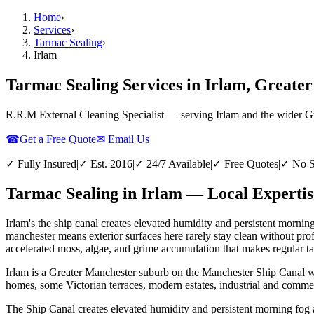
Home
›
Services
›
Tarmac Sealing
›
Irlam
Tarmac Sealing Services in Irlam, Greate
R.R.M External Cleaning Specialist — serving
Irlam
and the wider
G
☎
Get a Free Quote
✉ Email Us
✓ Fully Insured
|
✓ Est. 2016
|
✓ 24/7 Available
|
✓ Free Quotes
|
✓ No S
Tarmac Sealing in Irlam — Local Expertis
Irlam's the ship canal creates elevated humidity and persistent morni
manchester means exterior surfaces here rarely stay clean without pr
accelerated moss, algae, and grime accumulation that makes regular tar
Irlam is a Greater Manchester suburb on the Manchester Ship Canal wit
homes, some Victorian terraces, modern estates, industrial and commer
The Ship Canal creates elevated humidity and persistent morning fog 