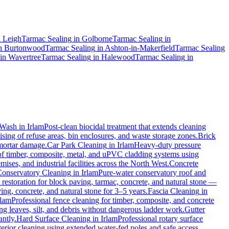
n
Leigh
Tarmac Sealing
in
Golborne
Tarmac Sealing
in
n
Burtonwood
Tarmac Sealing
in
Ashton-in-Makerfield
Tarmac Sealing
in
Wavertree
Tarmac Sealing
in
Halewood
Tarmac Sealing
in
-Wash
in
Irlam
Post-clean biocidal treatment that extends cleaning
sing of refuse areas, bin enclosures, and waste storage zones.
Brick
 mortar damage.
Car Park Cleaning
in
Irlam
Heavy-duty pressure
of timber, composite, metal, and uPVC cladding systems using
ises, and industrial facilities across the North West.
Concrete
onservatory Cleaning
in
Irlam
Pure-water conservatory roof and
estoration for block paving, tarmac, concrete, and natural stone —
ing, concrete, and natural stone for 3–5 years.
Fascia Cleaning
in
rlam
Professional fence cleaning for timber, composite, and concrete
 leaves, silt, and debris without dangerous ladder work.
Gutter
antly.
Hard Surface Cleaning
in
Irlam
Professional rotary surface
terior cleaning using extended water-fed poles and safe access