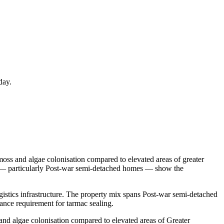
day.
moss and algae colonisation compared to elevated areas of greater
on — particularly Post-war semi-detached homes — show the
gistics infrastructure. The property mix spans Post-war semi-detached
ance requirement for tarmac sealing.
and algae colonisation compared to elevated areas of Greater