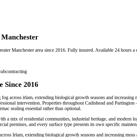
r Manchester
reater Manchester
area since 2016. Fully insured. Available 24 hours a 
ubcontracting
e Since 2016
ng fog across irlam, extending biological growth seasons and increasing 
ofessional intervention. Properties throughout Cadishead and Partingt
mac sealing essential rather than optional.
h a mix of residential communities, industrial heritage, and modern lo
cial premises, and every surface type presents its own specific mainten
across Irlam, extending biological growth seasons and increasing moss 