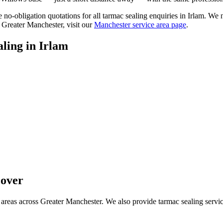
ee no-obligation quotations for all tarmac sealing enquiries in Irlam. We
 Greater Manchester, visit our
Manchester service area page
.
ling
in
Irlam
over
areas across Greater Manchester. We also provide tarmac sealing servic