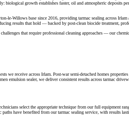
y: biological growth establishes faster, oil and atmospheric deposits p
on-le-Willows base since 2016, providing tarmac sealing across Irlam
ucing results that hold — backed by post-clean biocide treatment, prof
face challenges that require professional cleaning approaches — our chem
sts we receive across Irlam. Post-war semi-detached homes properties 
tumen emulsion sealer, we deliver consistent results across tarmac drive
technicians select the appropriate technique from our full equipment r
c paths have benefited from our tarmac sealing service, with results las