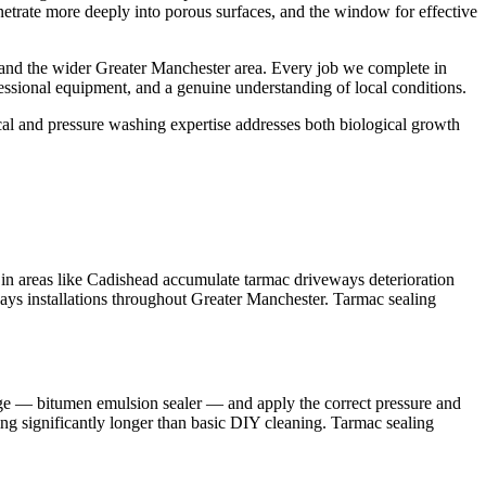
enetrate more deeply into porous surfaces, and the window for effective
 and the wider Greater Manchester area. Every job we complete in
essional equipment, and a genuine understanding of local conditions.
ical and pressure washing expertise addresses both biological growth
in areas like Cadishead accumulate tarmac driveways deterioration
ways installations throughout Greater Manchester. Tarmac sealing
ange — bitumen emulsion sealer — and apply the correct pressure and
ting significantly longer than basic DIY cleaning. Tarmac sealing