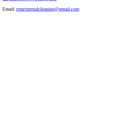
Email:
rrmexternalcleaning@gmail.com