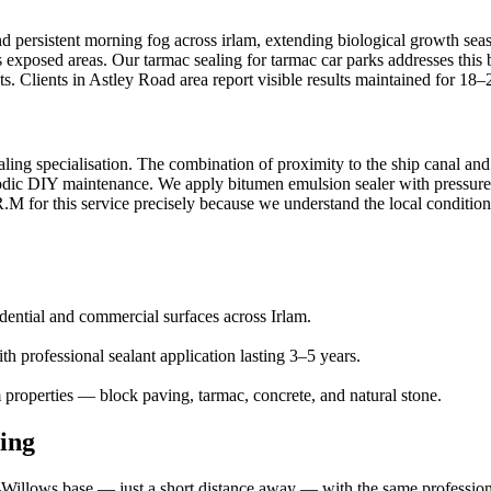
and persistent morning fog across irlam, extending biological growth se
ss exposed areas. Our tarmac sealing for tarmac car parks addresses this
s. Clients in Astley Road area report visible results maintained for 18
ealing specialisation. The combination of proximity to the ship canal an
iodic DIY maintenance. We apply bitumen emulsion sealer with pressure se
M for this service precisely because we understand the local conditions 
idential and commercial surfaces across Irlam.
h professional sealant application lasting 3–5 years.
 properties — block paving, tarmac, concrete, and natural stone.
ing
illows base — just a short distance away — with the same professional 