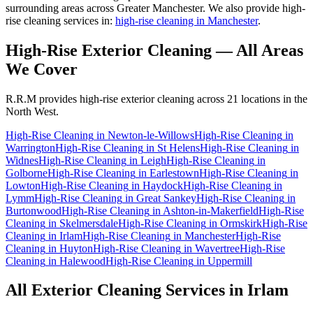
surrounding areas across Greater Manchester. We also provide high-
rise cleaning services in:
high-rise cleaning in Manchester
.
High-Rise Exterior Cleaning
— All Areas
We Cover
R.R.M provides
high-rise exterior cleaning
across 21 locations in the
North West.
High-Rise Cleaning
in
Newton-le-Willows
High-Rise Cleaning
in
Warrington
High-Rise Cleaning
in
St Helens
High-Rise Cleaning
in
Widnes
High-Rise Cleaning
in
Leigh
High-Rise Cleaning
in
Golborne
High-Rise Cleaning
in
Earlestown
High-Rise Cleaning
in
Lowton
High-Rise Cleaning
in
Haydock
High-Rise Cleaning
in
Lymm
High-Rise Cleaning
in
Great Sankey
High-Rise Cleaning
in
Burtonwood
High-Rise Cleaning
in
Ashton-in-Makerfield
High-Rise
Cleaning
in
Skelmersdale
High-Rise Cleaning
in
Ormskirk
High-Rise
Cleaning
in
Irlam
High-Rise Cleaning
in
Manchester
High-Rise
Cleaning
in
Huyton
High-Rise Cleaning
in
Wavertree
High-Rise
Cleaning
in
Halewood
High-Rise Cleaning
in
Uppermill
All Exterior Cleaning Services in
Irlam