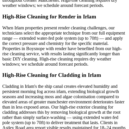
throughout Greater Manchester. High-rise cleaning requires dry
weather windows; we schedule around forecast periods.
High-Rise Cleaning for Render in Irlam
When Irlam properties present render cleaning challenges, our
technicians select the appropriate technique from our full equipment
range — extended water-fed pole system (up to 70ft) — and apply
the correct pressure and chemistry for the specific material.
Properties in Boysnope with render have benefited from our high-
rise cleaning service, with results lasting significantly longer than
basic DIY cleaning. High-rise cleaning requires dry weather
windows; we schedule around forecast periods.
High-Rise Cleaning for Cladding in Irlam
Cladding in Irlam's the ship canal creates elevated humidity and
persistent morning fog across irlam, extending biological growth
seasons and increasing moss and algae colonisation compared to
elevated areas of greater manchester environment deteriorates faster
than in less exposed areas. Our high-rise exterior cleaning for
cladding addresses this by removing biological growth at the root
rather than simply surface-washing — using extended water-fed
pole system (up to 70ft) to deliver treatment that lasts. Clients in
Astley Road area report visible results maintained for 18–24 months