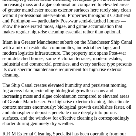
increasing moss and algae colonisation compared to elevated areas
of greater manchester means exterior surfaces here rarely stay clean
without professional intervention. Properties throughout Cadishead
and Partington — particularly Post-war semi-detached homes —
show the accelerated moss, algae, and grime accumulation that
makes regular high-rise cleaning essential rather than optional.
Irlam is a Greater Manchester suburb on the Manchester Ship Canal
with a mix of residential communities, industrial heritage, and
modern logistics infrastructure. The property mix spans Post-war
semi-detached homes, some Victorian terraces, modern estates,
industrial and commercial premises, and every surface type presents
its own specific maintenance requirement for high-rise exterior
cleaning.
The Ship Canal creates elevated humidity and persistent morning
fog across Irlam, extending biological growth seasons and
increasing moss and algae colonisation compared to elevated areas
of Greater Manchester. For high-rise exterior cleaning, this climate
context matters enormously: biological growth establishes faster, oil
and atmospheric deposits penetrate more deeply into porous
surfaces, and the window for effective cleaning is correspondingly
shorter during genuinely dry weather.
R.R.M External Cleaning Specialist has been operating from our