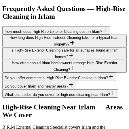
Frequently Asked Questions —
High-Rise
Cleaning
in
Irlam
How much does High-Rise Exterior Cleaning cost in Irlam?
How long does High-Rise Exterior Cleaning take for a typical Irlam
property?
Is High-Rise Exterior Cleaning safe for all surfaces found in Irlam
homes?
How often should Irlam homeowners arrange High-Rise Exterior
Cleaning?
Do you offer commercial High-Rise Exterior Cleaning in Irlam?
Do you cover Irlam and nearby areas?
What postcodes do you cover for high-rise cleaning near Irlam?
High-Rise Cleaning
Near
Irlam
— Areas
We Cover
R.R.M External Cleaning Specialist covers Irlam and the