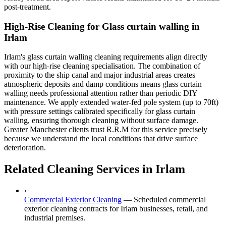
post-treatment.
High-Rise Cleaning for Glass curtain walling in
Irlam
Irlam's glass curtain walling cleaning requirements align directly
with our high-rise cleaning specialisation. The combination of
proximity to the ship canal and major industrial areas creates
atmospheric deposits and damp conditions means glass curtain
walling needs professional attention rather than periodic DIY
maintenance. We apply extended water-fed pole system (up to 70ft)
with pressure settings calibrated specifically for glass curtain
walling, ensuring thorough cleaning without surface damage.
Greater Manchester clients trust R.R.M for this service precisely
because we understand the local conditions that drive surface
deterioration.
Related Cleaning Services in Irlam
›
Commercial Exterior Cleaning
—
Scheduled commercial
exterior cleaning contracts for Irlam businesses, retail, and
industrial premises.