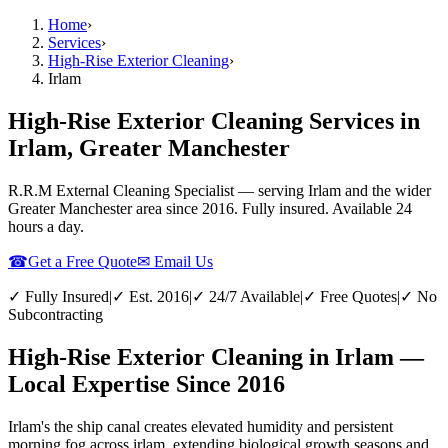
Home
›
Services
›
High-Rise Exterior Cleaning
›
Irlam
High-Rise Exterior Cleaning Services in
Irlam, Greater Manchester
R.R.M External Cleaning Specialist — serving
Irlam
and the wider
Greater Manchester
area since 2016. Fully insured. Available 24
hours a day.
☎
Get a Free Quote
✉ Email Us
✓ Fully Insured
|
✓ Est. 2016
|
✓ 24/7 Available
|
✓ Free Quotes
|
✓ No
Subcontracting
High-Rise Exterior Cleaning in Irlam —
Local Expertise Since 2016
Irlam's the ship canal creates elevated humidity and persistent
morning fog across irlam, extending biological growth seasons and