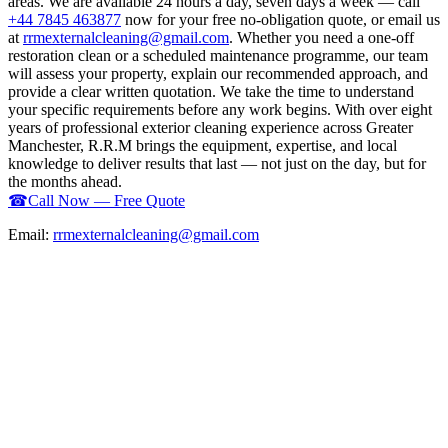
areas. We are available 24 hours a day, seven days a week — call
+44 7845 463877
now for your free no-obligation quote, or email us
at
rrmexternalcleaning@gmail.com
. Whether you need a one-off
restoration clean or a scheduled maintenance programme, our team
will assess your property, explain our recommended approach, and
provide a clear written quotation. We take the time to understand
your specific requirements before any work begins. With over eight
years of professional exterior cleaning experience across Greater
Manchester, R.R.M brings the equipment, expertise, and local
knowledge to deliver results that last — not just on the day, but for
the months ahead.
☎
Call Now — Free Quote
Email:
rrmexternalcleaning@gmail.com