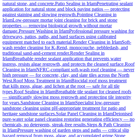
natural stone, and concrete.
Patio Sealing
in
Irlam
Penetrating sealant
application for natural stone and block paving patios — protecting
against staining and slowing regrowth.
Pointing Cleaning
in
Irlam
Low-pressure mortar joint cleaning for brick and stone
properties — removing biological growth without mortar
damage.
Pressure Washing
in
Irlam
Professional pressure washing for
driveways, patios, paths, and hard surfaces using calibrated
equipment matched to each material.
Render Cleaning
in
Irlam
Soft-
wash render cleaning for K-Rend, monocouche, pebbledash, and
traditional sand-and-cement render.
Render Sealing
in
Irlam
Breathable render sealant application that prevents water
ingress, resists algae regrowth, and protects the cleaned surface.
Roof
Cleaning
in
Irlam
NFRC-compliant soft-wash roof cleaning — never
high pressure — for concrete, clay, and slate tiles across the North
West.
Roof Moss Treatment
in
Irlam
Biocidal roof moss treatment
that kills moss, algae, and lichen at the root — safe for all tile
types.
Roof Sealing
in
Irlam
Breathable tile sealant for cleaned roofs
— significantly slowing moss regrowth and protecting tile integrity
for years.
Sandstone Cleaning
in
Irlam
Specialist low-pressure
sandstone cleaning using pH-appropriate treatment for patio and
heritage sandstone surfaces.
Solar Panel Cleaning
in
Irlam
Deionised
pure-water solar panel cleaning restoring generating efficiency — no
chemicals, no detergents, streak-free results.
Steps & Path Cleaning
in
Irlam
Pressure washing of garden steps and paths — critical slip
hazard removal from moss, algae, and accumulated grime.
Stone