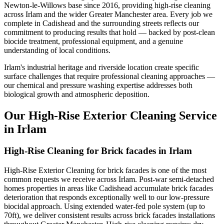
Newton-le-Willows base since 2016, providing high-rise cleaning
across Irlam and the wider Greater Manchester area. Every job we
complete in Cadishead and the surrounding streets reflects our
commitment to producing results that hold — backed by post-clean
biocide treatment, professional equipment, and a genuine
understanding of local conditions.
Irlam's industrial heritage and riverside location create specific
surface challenges that require professional cleaning approaches —
our chemical and pressure washing expertise addresses both
biological growth and atmospheric deposition.
Our High-Rise Exterior Cleaning Service
in Irlam
High-Rise Cleaning for Brick facades in Irlam
High-Rise Exterior Cleaning for brick facades is one of the most
common requests we receive across Irlam. Post-war semi-detached
homes properties in areas like Cadishead accumulate brick facades
deterioration that responds exceptionally well to our low-pressure
biocidal approach. Using extended water-fed pole system (up to
70ft), we deliver consistent results across brick facades installations