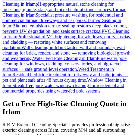
Cleaning
in
Irlam
pH-appropriate natural stone cleaning for
limestone, granite, slate, and mixed natural stone surfaces.
Tarmac
Cleaning
in
Irlam
Specialist pressure washing for residential and
commercial tarmac driveways and car parks.
Tarmac Sealing
in
Irlam
Bitumen emulsion tarmac sealing restores deep black colour,
prevents UV degradation, and seals surface cracks.
uPVC Cleaning
in
Irlam
Professional uPVC brightening for windows, doors, fascias,
and cladding — restoring white surfaces and removing
oxidation.
Wall Cleaning
in
Irlam
Garden wall and boundary wall
cleaning for brick, render, and stone — removing biological growth
and weathering.
Water-Fed Pole Cleaning
in
Irlam
Pure water pole
cleaning for windows, cladding, conservatories, and high-level
surfaces — safe ground-level operation.
Weed Treatment
in
Irlam
Residual herbicide treatment for driveway and patio joints —
pet and plant safe after 48 hours drying time.
Window Cleaning
in
Irlam
Streak-free pure-water window cleaning for residential and
commercial properties using water-fed pole systems.
Get a Free High-Rise Cleaning Quote in
Irlam
R.R.M External Cleaning Specialist provides professional high-rise
exterior cleaning across Irlam, covering M44 and all surrounding