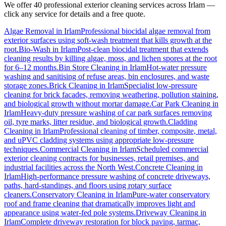
We offer 40 professional exterior cleaning services across
Irlam
—
click any service for details and a free quote.
Algae Removal
in
Irlam
Professional biocidal algae removal from
exterior surfaces using soft-wash treatment that kills growth at the
root.
Bio-Wash
in
Irlam
Post-clean biocidal treatment that extends
cleaning results by killing algae, moss, and lichen spores at the root
for 6–12 months.
Bin Store Cleaning
in
Irlam
Hot-water pressure
washing and sanitising of refuse areas, bin enclosures, and waste
storage zones.
Brick Cleaning
in
Irlam
Specialist low-pressure
cleaning for brick facades, removing weathering, pollution staining,
and biological growth without mortar damage.
Car Park Cleaning
in
Irlam
Heavy-duty pressure washing of car park surfaces removing
oil, tyre marks, litter residue, and biological growth.
Cladding
Cleaning
in
Irlam
Professional cleaning of timber, composite, metal,
and uPVC cladding systems using appropriate low-pressure
techniques.
Commercial Cleaning
in
Irlam
Scheduled commercial
exterior cleaning contracts for businesses, retail premises, and
industrial facilities across the North West.
Concrete Cleaning
in
Irlam
High-performance pressure washing of concrete driveways,
paths, hard-standings, and floors using rotary surface
cleaners.
Conservatory Cleaning
in
Irlam
Pure-water conservatory
roof and frame cleaning that dramatically improves light and
appearance using water-fed pole systems.
Driveway Cleaning
in
Irlam
Complete driveway restoration for block paving, tarmac,