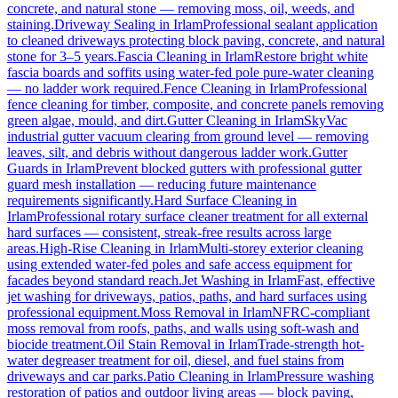
concrete, and natural stone — removing moss, oil, weeds, and
staining.
Driveway Sealing
in
Irlam
Professional sealant application
to cleaned driveways protecting block paving, concrete, and natural
stone for 3–5 years.
Fascia Cleaning
in
Irlam
Restore bright white
fascia boards and soffits using water-fed pole pure-water cleaning
— no ladder work required.
Fence Cleaning
in
Irlam
Professional
fence cleaning for timber, composite, and concrete panels removing
green algae, mould, and dirt.
Gutter Cleaning
in
Irlam
SkyVac
industrial gutter vacuum clearing from ground level — removing
leaves, silt, and debris without dangerous ladder work.
Gutter
Guards
in
Irlam
Prevent blocked gutters with professional gutter
guard mesh installation — reducing future maintenance
requirements significantly.
Hard Surface Cleaning
in
Irlam
Professional rotary surface cleaner treatment for all external
hard surfaces — consistent, streak-free results across large
areas.
High-Rise Cleaning
in
Irlam
Multi-storey exterior cleaning
using extended water-fed poles and safe access equipment for
facades beyond standard reach.
Jet Washing
in
Irlam
Fast, effective
jet washing for driveways, patios, paths, and hard surfaces using
professional equipment.
Moss Removal
in
Irlam
NFRC-compliant
moss removal from roofs, paths, and walls using soft-wash and
biocide treatment.
Oil Stain Removal
in
Irlam
Trade-strength hot-
water degreaser treatment for oil, diesel, and fuel stains from
driveways and car parks.
Patio Cleaning
in
Irlam
Pressure washing
restoration of patios and outdoor living areas — block paving,