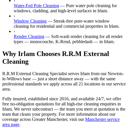
›
Water-Fed Pole Cleaning
—
Pure water pole cleaning for
windows, cladding, and high-level surfaces in Irlam.
›
Window Cleaning
—
Streak-free pure-water window
cleaning for residential and commercial properties in Irlam.
›
Render Cleaning
—
Soft-wash render cleaning for all render
types — monocouche, K-Rend, pebbledash — in Irlam.
Why Irlam Chooses R.R.M External
Cleaning
R.R.M External Cleaning Specialist serves Irlam from our Newton-
le-Willows base — just a short distance away — with the same
professional standards we apply across all 21 locations in our service
area.
Fully insured, established since 2016, and available 24/7, we offer
free no-obligation quotations for all high-rise cleaning enquiries in
Irlam. We never subcontract — the team you meet at quotation is the
team that cleans your property. For more information about our
coverage across Greater Manchester, visit our
Manchester service
area page
.