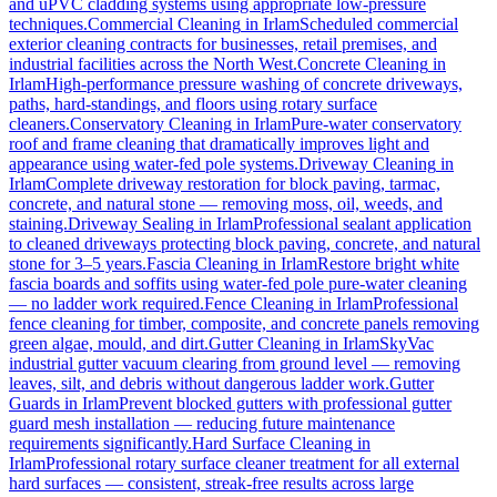
and uPVC cladding systems using appropriate low-pressure
techniques.
Commercial Cleaning
in
Irlam
Scheduled commercial
exterior cleaning contracts for businesses, retail premises, and
industrial facilities across the North West.
Concrete Cleaning
in
Irlam
High-performance pressure washing of concrete driveways,
paths, hard-standings, and floors using rotary surface
cleaners.
Conservatory Cleaning
in
Irlam
Pure-water conservatory
roof and frame cleaning that dramatically improves light and
appearance using water-fed pole systems.
Driveway Cleaning
in
Irlam
Complete driveway restoration for block paving, tarmac,
concrete, and natural stone — removing moss, oil, weeds, and
staining.
Driveway Sealing
in
Irlam
Professional sealant application
to cleaned driveways protecting block paving, concrete, and natural
stone for 3–5 years.
Fascia Cleaning
in
Irlam
Restore bright white
fascia boards and soffits using water-fed pole pure-water cleaning
— no ladder work required.
Fence Cleaning
in
Irlam
Professional
fence cleaning for timber, composite, and concrete panels removing
green algae, mould, and dirt.
Gutter Cleaning
in
Irlam
SkyVac
industrial gutter vacuum clearing from ground level — removing
leaves, silt, and debris without dangerous ladder work.
Gutter
Guards
in
Irlam
Prevent blocked gutters with professional gutter
guard mesh installation — reducing future maintenance
requirements significantly.
Hard Surface Cleaning
in
Irlam
Professional rotary surface cleaner treatment for all external
hard surfaces — consistent, streak-free results across large