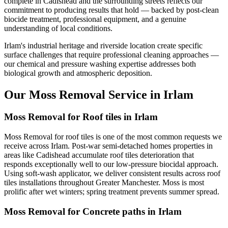
complete in Cadishead and the surrounding streets reflects our
commitment to producing results that hold — backed by post-clean
biocide treatment, professional equipment, and a genuine
understanding of local conditions.
Irlam's industrial heritage and riverside location create specific
surface challenges that require professional cleaning approaches —
our chemical and pressure washing expertise addresses both
biological growth and atmospheric deposition.
Our Moss Removal Service in Irlam
Moss Removal for Roof tiles in Irlam
Moss Removal for roof tiles is one of the most common requests we
receive across Irlam. Post-war semi-detached homes properties in
areas like Cadishead accumulate roof tiles deterioration that
responds exceptionally well to our low-pressure biocidal approach.
Using soft-wash applicator, we deliver consistent results across roof
tiles installations throughout Greater Manchester. Moss is most
prolific after wet winters; spring treatment prevents summer spread.
Moss Removal for Concrete paths in Irlam