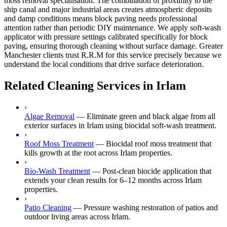
moss removal specialisation. The combination of proximity to the
ship canal and major industrial areas creates atmospheric deposits
and damp conditions means block paving needs professional
attention rather than periodic DIY maintenance. We apply soft-wash
applicator with pressure settings calibrated specifically for block
paving, ensuring thorough cleaning without surface damage. Greater
Manchester clients trust R.R.M for this service precisely because we
understand the local conditions that drive surface deterioration.
Related Cleaning Services in Irlam
›
Algae Removal
—
Eliminate green and black algae from all
exterior surfaces in Irlam using biocidal soft-wash treatment.
›
Roof Moss Treatment
—
Biocidal roof moss treatment that
kills growth at the root across Irlam properties.
›
Bio-Wash Treatment
—
Post-clean biocide application that
extends your clean results for 6–12 months across Irlam
properties.
›
Patio Cleaning
—
Pressure washing restoration of patios and
outdoor living areas across Irlam.