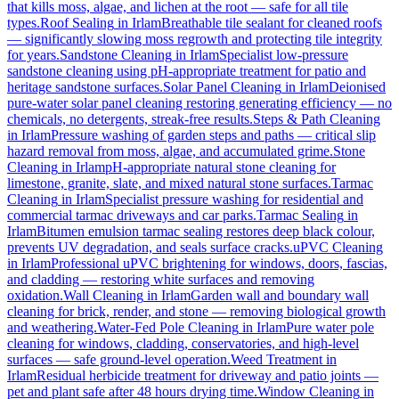
that kills moss, algae, and lichen at the root — safe for all tile
types.
Roof Sealing
in
Irlam
Breathable tile sealant for cleaned roofs
— significantly slowing moss regrowth and protecting tile integrity
for years.
Sandstone Cleaning
in
Irlam
Specialist low-pressure
sandstone cleaning using pH-appropriate treatment for patio and
heritage sandstone surfaces.
Solar Panel Cleaning
in
Irlam
Deionised
pure-water solar panel cleaning restoring generating efficiency — no
chemicals, no detergents, streak-free results.
Steps & Path Cleaning
in
Irlam
Pressure washing of garden steps and paths — critical slip
hazard removal from moss, algae, and accumulated grime.
Stone
Cleaning
in
Irlam
pH-appropriate natural stone cleaning for
limestone, granite, slate, and mixed natural stone surfaces.
Tarmac
Cleaning
in
Irlam
Specialist pressure washing for residential and
commercial tarmac driveways and car parks.
Tarmac Sealing
in
Irlam
Bitumen emulsion tarmac sealing restores deep black colour,
prevents UV degradation, and seals surface cracks.
uPVC Cleaning
in
Irlam
Professional uPVC brightening for windows, doors, fascias,
and cladding — restoring white surfaces and removing
oxidation.
Wall Cleaning
in
Irlam
Garden wall and boundary wall
cleaning for brick, render, and stone — removing biological growth
and weathering.
Water-Fed Pole Cleaning
in
Irlam
Pure water pole
cleaning for windows, cladding, conservatories, and high-level
surfaces — safe ground-level operation.
Weed Treatment
in
Irlam
Residual herbicide treatment for driveway and patio joints —
pet and plant safe after 48 hours drying time.
Window Cleaning
in