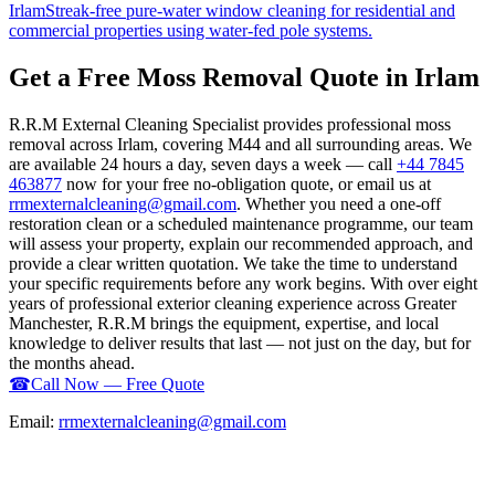
Irlam
Streak-free pure-water window cleaning for residential and
commercial properties using water-fed pole systems.
Get a Free Moss Removal Quote in Irlam
R.R.M External Cleaning Specialist provides professional moss
removal across Irlam, covering M44 and all surrounding areas. We
are available 24 hours a day, seven days a week — call
+44 7845
463877
now for your free no-obligation quote, or email us at
rrmexternalcleaning@gmail.com
. Whether you need a one-off
restoration clean or a scheduled maintenance programme, our team
will assess your property, explain our recommended approach, and
provide a clear written quotation. We take the time to understand
your specific requirements before any work begins. With over eight
years of professional exterior cleaning experience across Greater
Manchester, R.R.M brings the equipment, expertise, and local
knowledge to deliver results that last — not just on the day, but for
the months ahead.
☎
Call Now — Free Quote
Email:
rrmexternalcleaning@gmail.com