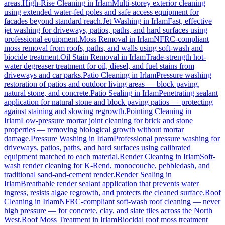
areas.
High-Rise Cleaning
in
Irlam
Multi-storey exterior cleaning
using extended water-fed poles and safe access equipment for
facades beyond standard reach.
Jet Washing
in
Irlam
Fast, effective
jet washing for driveways, patios, paths, and hard surfaces using
professional equipment.
Moss Removal
in
Irlam
NFRC-compliant
moss removal from roofs, paths, and walls using soft-wash and
biocide treatment.
Oil Stain Removal
in
Irlam
Trade-strength hot-
water degreaser treatment for oil, diesel, and fuel stains from
driveways and car parks.
Patio Cleaning
in
Irlam
Pressure washing
restoration of patios and outdoor living areas — block paving,
natural stone, and concrete.
Patio Sealing
in
Irlam
Penetrating sealant
application for natural stone and block paving patios — protecting
against staining and slowing regrowth.
Pointing Cleaning
in
Irlam
Low-pressure mortar joint cleaning for brick and stone
properties — removing biological growth without mortar
damage.
Pressure Washing
in
Irlam
Professional pressure washing for
driveways, patios, paths, and hard surfaces using calibrated
equipment matched to each material.
Render Cleaning
in
Irlam
Soft-
wash render cleaning for K-Rend, monocouche, pebbledash, and
traditional sand-and-cement render.
Render Sealing
in
Irlam
Breathable render sealant application that prevents water
ingress, resists algae regrowth, and protects the cleaned surface.
Roof
Cleaning
in
Irlam
NFRC-compliant soft-wash roof cleaning — never
high pressure — for concrete, clay, and slate tiles across the North
West.
Roof Moss Treatment
in
Irlam
Biocidal roof moss treatment