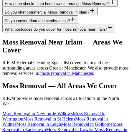
How often should Irlam homeowners arrange Moss Removal?
Do you offer commercial Moss Removal in Irlam?
Do you cover Irlam and nearby areas?
What postcodes do you cover for moss removal near Irlam?
Moss Removal
Near
Irlam
— Areas We
Cover
R.R.M External Cleaning Specialist covers Irlam and the
surrounding areas across Greater Manchester. We also provide moss
removal services in:
moss removal in Manchester
.
Moss Removal
— All Areas We Cover
R.R.M provides
moss removal
across 21 locations in the North
West.
Moss Removal
in
Newton-le-Willows
Moss Removal
in
Warrington
Moss Removal
in
St Helens
Moss Removal
in
Widnes
Moss Removal
in
Leigh
Moss Removal
in
Golborne
Moss
Removal
in
Earlestown
Moss Removal
in
Lowton
Moss Removal
in