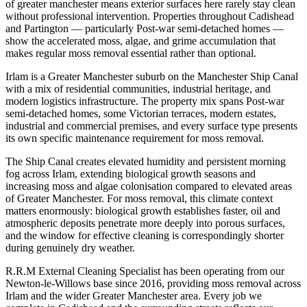
of greater manchester means exterior surfaces here rarely stay clean
without professional intervention. Properties throughout Cadishead
and Partington — particularly Post-war semi-detached homes —
show the accelerated moss, algae, and grime accumulation that
makes regular moss removal essential rather than optional.
Irlam is a Greater Manchester suburb on the Manchester Ship Canal
with a mix of residential communities, industrial heritage, and
modern logistics infrastructure. The property mix spans Post-war
semi-detached homes, some Victorian terraces, modern estates,
industrial and commercial premises, and every surface type presents
its own specific maintenance requirement for moss removal.
The Ship Canal creates elevated humidity and persistent morning
fog across Irlam, extending biological growth seasons and
increasing moss and algae colonisation compared to elevated areas
of Greater Manchester. For moss removal, this climate context
matters enormously: biological growth establishes faster, oil and
atmospheric deposits penetrate more deeply into porous surfaces,
and the window for effective cleaning is correspondingly shorter
during genuinely dry weather.
R.R.M External Cleaning Specialist has been operating from our
Newton-le-Willows base since 2016, providing moss removal across
Irlam and the wider Greater Manchester area. Every job we