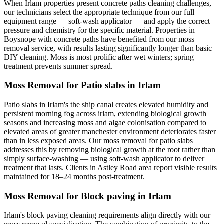
When Irlam properties present concrete paths cleaning challenges,
our technicians select the appropriate technique from our full
equipment range — soft-wash applicator — and apply the correct
pressure and chemistry for the specific material. Properties in
Boysnope with concrete paths have benefited from our moss
removal service, with results lasting significantly longer than basic
DIY cleaning. Moss is most prolific after wet winters; spring
treatment prevents summer spread.
Moss Removal for Patio slabs in Irlam
Patio slabs in Irlam's the ship canal creates elevated humidity and
persistent morning fog across irlam, extending biological growth
seasons and increasing moss and algae colonisation compared to
elevated areas of greater manchester environment deteriorates faster
than in less exposed areas. Our moss removal for patio slabs
addresses this by removing biological growth at the root rather than
simply surface-washing — using soft-wash applicator to deliver
treatment that lasts. Clients in Astley Road area report visible results
maintained for 18–24 months post-treatment.
Moss Removal for Block paving in Irlam
Irlam's block paving cleaning requirements align directly with our