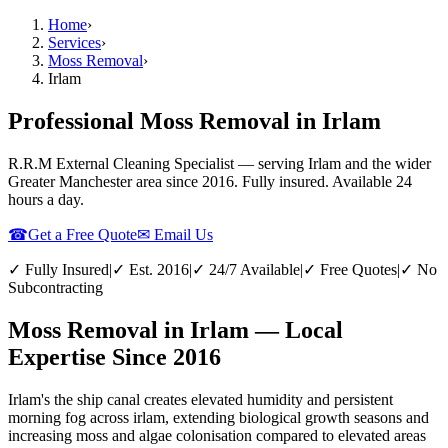
Home
›
Services
›
Moss Removal
›
Irlam
Professional Moss Removal in Irlam
R.R.M External Cleaning Specialist — serving
Irlam
and the wider
Greater Manchester
area since 2016. Fully insured. Available 24
hours a day.
☎
Get a Free Quote
✉ Email Us
✓ Fully Insured
|
✓ Est. 2016
|
✓ 24/7 Available
|
✓ Free Quotes
|
✓ No
Subcontracting
Moss Removal in Irlam — Local
Expertise Since 2016
Irlam's the ship canal creates elevated humidity and persistent
morning fog across irlam, extending biological growth seasons and
increasing moss and algae colonisation compared to elevated areas