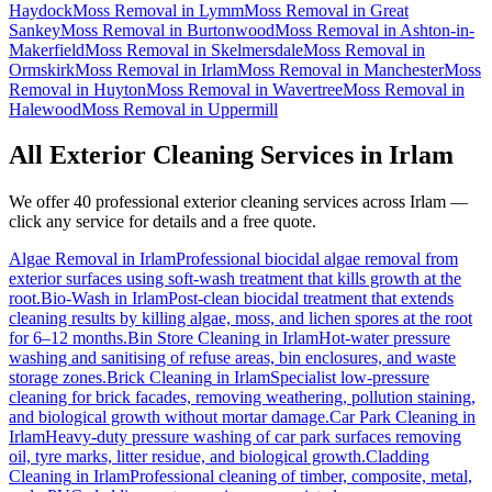
Haydock
Moss Removal
in
Lymm
Moss Removal
in
Great
Sankey
Moss Removal
in
Burtonwood
Moss Removal
in
Ashton-in-
Makerfield
Moss Removal
in
Skelmersdale
Moss Removal
in
Ormskirk
Moss Removal
in
Irlam
Moss Removal
in
Manchester
Moss
Removal
in
Huyton
Moss Removal
in
Wavertree
Moss Removal
in
Halewood
Moss Removal
in
Uppermill
All Exterior Cleaning Services in
Irlam
We offer 40 professional exterior cleaning services across
Irlam
—
click any service for details and a free quote.
Algae Removal
in
Irlam
Professional biocidal algae removal from
exterior surfaces using soft-wash treatment that kills growth at the
root.
Bio-Wash
in
Irlam
Post-clean biocidal treatment that extends
cleaning results by killing algae, moss, and lichen spores at the root
for 6–12 months.
Bin Store Cleaning
in
Irlam
Hot-water pressure
washing and sanitising of refuse areas, bin enclosures, and waste
storage zones.
Brick Cleaning
in
Irlam
Specialist low-pressure
cleaning for brick facades, removing weathering, pollution staining,
and biological growth without mortar damage.
Car Park Cleaning
in
Irlam
Heavy-duty pressure washing of car park surfaces removing
oil, tyre marks, litter residue, and biological growth.
Cladding
Cleaning
in
Irlam
Professional cleaning of timber, composite, metal,