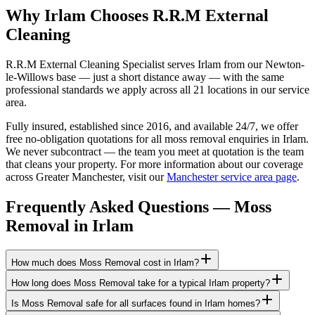
Why Irlam Chooses R.R.M External
Cleaning
R.R.M External Cleaning Specialist serves Irlam from our Newton-
le-Willows base — just a short distance away — with the same
professional standards we apply across all 21 locations in our service
area.
Fully insured, established since 2016, and available 24/7, we offer
free no-obligation quotations for all moss removal enquiries in Irlam.
We never subcontract — the team you meet at quotation is the team
that cleans your property. For more information about our coverage
across Greater Manchester, visit our
Manchester service area page
.
Frequently Asked Questions —
Moss
Removal
in
Irlam
How much does Moss Removal cost in Irlam?
How long does Moss Removal take for a typical Irlam property?
Is Moss Removal safe for all surfaces found in Irlam homes?