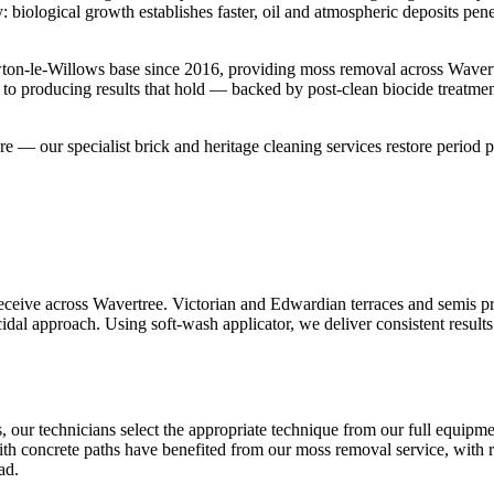
 biological growth establishes faster, oil and atmospheric deposits pen
ton-le-Willows base since 2016, providing moss removal across Wavert
 to producing results that hold — backed by post-clean biocide treatme
ture — our specialist brick and heritage cleaning services restore period p
eive across Wavertree. Victorian and Edwardian terraces and semis prop
idal approach. Using soft-wash applicator, we deliver consistent results
, our technicians select the appropriate technique from our full equipm
th concrete paths have benefited from our moss removal service, with re
ad.