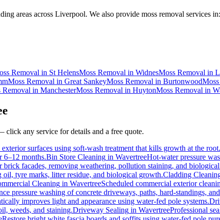
ding areas across Liverpool. We also provide moss removal services in
oss Removal
in
St Helens
Moss Removal
in
Widnes
Moss Removal
in
L
mm
Moss Removal
in
Great Sankey
Moss Removal
in
Burtonwood
Moss
 Removal
in
Manchester
Moss Removal
in
Huyton
Moss Removal
in
Wa
ee
 click any service for details and a free quote.
exterior surfaces using soft-wash treatment that kills growth at the root
for 6–12 months.
Bin Store Cleaning
in
Wavertree
Hot-water pressure wash
or brick facades, removing weathering, pollution staining, and biologic
l, tyre marks, litter residue, and biological growth.
Cladding Cleanin
mmercial Cleaning
in
Wavertree
Scheduled commercial exterior cleaning 
e pressure washing of concrete driveways, paths, hard-standings, and f
tically improves light and appearance using water-fed pole systems.
Dri
il, weeds, and staining.
Driveway Sealing
in
Wavertree
Professional sea
e
Restore bright white fascia boards and soffits using water-fed pole p