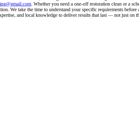
aning@gmail.com
. Whether you need a one-off restoration clean or a sc
on. We take the time to understand your specific requirements before a
rtise, and local knowledge to deliver results that last — not just on t