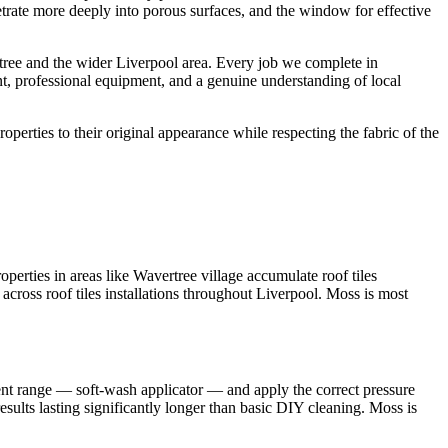
etrate more deeply into porous surfaces, and the window for effective
ree and the wider Liverpool area. Every job we complete in
nt, professional equipment, and a genuine understanding of local
roperties to their original appearance while respecting the fabric of the
erties in areas like Wavertree village accumulate roof tiles
 across roof tiles installations throughout Liverpool. Moss is most
ent range — soft-wash applicator — and apply the correct pressure
sults lasting significantly longer than basic DIY cleaning. Moss is