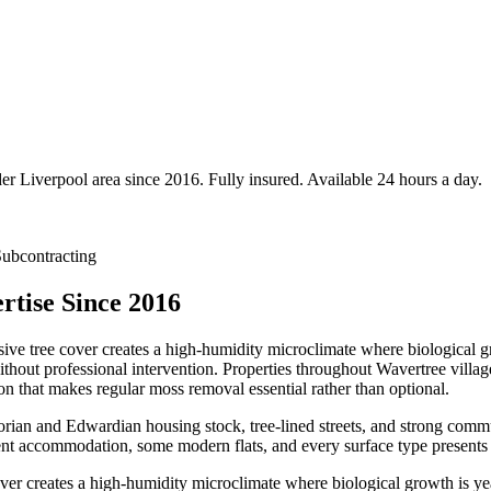
der
Liverpool
area since 2016. Fully insured. Available 24 hours a day.
ubcontracting
tise Since 2016
ive tree cover creates a high-humidity microclimate where biological gr
without professional intervention. Properties throughout Wavertree vill
 that makes regular moss removal essential rather than optional.
ctorian and Edwardian housing stock, tree-lined streets, and strong com
ent accommodation, some modern flats, and every surface type presents
ver creates a high-humidity microclimate where biological growth is ye