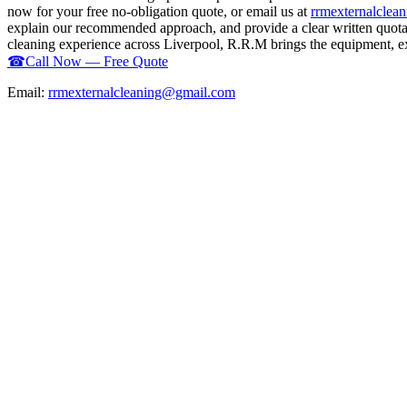
now for your free no-obligation quote, or email us at
rrmexternalcle
explain our recommended approach, and provide a clear written quotati
cleaning experience across Liverpool, R.R.M brings the equipment, expe
☎
Call Now — Free Quote
Email:
rrmexternalcleaning@gmail.com