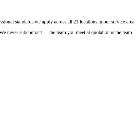
onal standards we apply across all 21 locations in our service area.
e. We never subcontract — the team you meet at quotation is the team