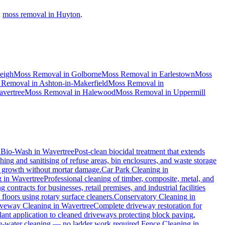
:
moss removal in Huyton
.
eigh
Moss Removal
in
Golborne
Moss Removal
in
Earlestown
Moss
 Removal
in
Ashton-in-Makerfield
Moss Removal
in
vertree
Moss Removal
in
Halewood
Moss Removal
in
Uppermill
.
Bio-Wash
in
Wavertree
Post-clean biocidal treatment that extends
ing and sanitising of refuse areas, bin enclosures, and waste storage
al growth without mortar damage.
Car Park Cleaning
in
g
in
Wavertree
Professional cleaning of timber, composite, metal, and
contracts for businesses, retail premises, and industrial facilities
loors using rotary surface cleaners.
Conservatory Cleaning
in
veway Cleaning
in
Wavertree
Complete driveway restoration for
lant application to cleaned driveways protecting block paving,
ure-water cleaning — no ladder work required.
Fence Cleaning
in