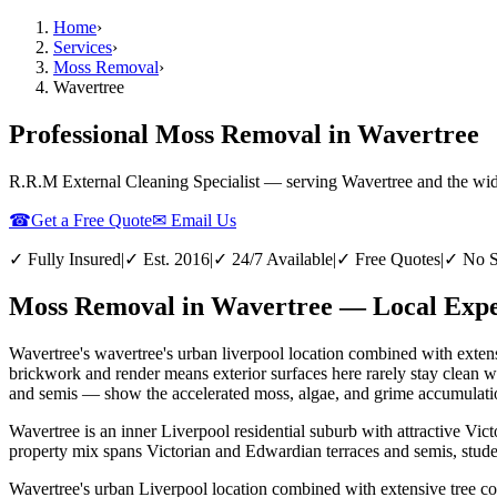
Home
›
Services
›
Moss Removal
›
Wavertree
Professional Moss Removal in Wavertree
R.R.M External Cleaning Specialist — serving
Wavertree
and the wi
☎
Get a Free Quote
✉ Email Us
✓ Fully Insured
|
✓ Est. 2016
|
✓ 24/7 Available
|
✓ Free Quotes
|
✓ No S
Moss Removal in Wavertree — Local Exper
Wavertree's wavertree's urban liverpool location combined with extens
brickwork and render means exterior surfaces here rarely stay clean 
and semis — show the accelerated moss, algae, and grime accumulation
Wavertree is an inner Liverpool residential suburb with attractive Vi
property mix spans Victorian and Edwardian terraces and semis, stud
Wavertree's urban Liverpool location combined with extensive tree co