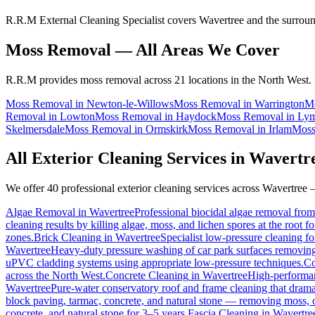
R.R.M External Cleaning Specialist covers Wavertree and the surroun
Moss Removal
— All Areas We Cover
R.R.M provides
moss removal
across 21 locations in the North West.
Moss Removal
in
Newton-le-Willows
Moss Removal
in
Warrington
M
Removal
in
Lowton
Moss Removal
in
Haydock
Moss Removal
in
Ly
Skelmersdale
Moss Removal
in
Ormskirk
Moss Removal
in
Irlam
Moss
All Exterior Cleaning Services in
Wavertr
We offer 40 professional exterior cleaning services across
Wavertree
—
Algae Removal
in
Wavertree
Professional biocidal algae removal from 
cleaning results by killing algae, moss, and lichen spores at the root 
zones.
Brick Cleaning
in
Wavertree
Specialist low-pressure cleaning f
Wavertree
Heavy-duty pressure washing of car park surfaces removing oi
uPVC cladding systems using appropriate low-pressure techniques.
Co
across the North West.
Concrete Cleaning
in
Wavertree
High-performanc
Wavertree
Pure-water conservatory roof and frame cleaning that drama
block paving, tarmac, concrete, and natural stone — removing moss, o
concrete, and natural stone for 3–5 years.
Fascia Cleaning
in
Wavertre