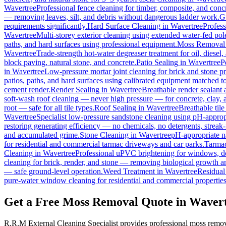
Wavertree
Professional fence cleaning for timber, composite, and conc
— removing leaves, silt, and debris without dangerous ladder work.
G
requirements significantly.
Hard Surface Cleaning
in
Wavertree
Profess
Wavertree
Multi-storey exterior cleaning using extended water-fed po
paths, and hard surfaces using professional equipment.
Moss Removal
Wavertree
Trade-strength hot-water degreaser treatment for oil, diesel
block paving, natural stone, and concrete.
Patio Sealing
in
Wavertree
P
in
Wavertree
Low-pressure mortar joint cleaning for brick and stone 
patios, paths, and hard surfaces using calibrated equipment matched to
cement render.
Render Sealing
in
Wavertree
Breathable render sealant a
soft-wash roof cleaning — never high pressure — for concrete, clay, an
root — safe for all tile types.
Roof Sealing
in
Wavertree
Breathable tile
Wavertree
Specialist low-pressure sandstone cleaning using pH-appropr
restoring generating efficiency — no chemicals, no detergents, streak-f
and accumulated grime.
Stone Cleaning
in
Wavertree
pH-appropriate na
for residential and commercial tarmac driveways and car parks.
Tarmac
Cleaning
in
Wavertree
Professional uPVC brightening for windows, do
cleaning for brick, render, and stone — removing biological growth a
— safe ground-level operation.
Weed Treatment
in
Wavertree
Residual 
pure-water window cleaning for residential and commercial properties
Get a Free Moss Removal Quote in Waver
R.R.M External Cleaning Specialist provides professional moss remov