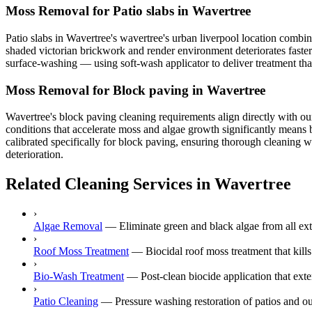
Moss Removal for Patio slabs in Wavertree
Patio slabs in Wavertree's wavertree's urban liverpool location combin
shaded victorian brickwork and render environment deteriorates faster
surface-washing — using soft-wash applicator to deliver treatment that
Moss Removal for Block paving in Wavertree
Wavertree's block paving cleaning requirements align directly with our
conditions that accelerate moss and algae growth significantly means 
calibrated specifically for block paving, ensuring thorough cleaning w
deterioration.
Related Cleaning Services in Wavertree
›
Algae Removal
—
Eliminate green and black algae from all ext
›
Roof Moss Treatment
—
Biocidal roof moss treatment that kill
›
Bio-Wash Treatment
—
Post-clean biocide application that ext
›
Patio Cleaning
—
Pressure washing restoration of patios and ou