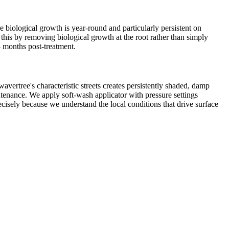
 biological growth is year-round and particularly persistent on
this by removing biological growth at the root rather than simply
4 months post-treatment.
vertree's characteristic streets creates persistently shaded, damp
ntenance. We apply soft-wash applicator with pressure settings
ecisely because we understand the local conditions that drive surface