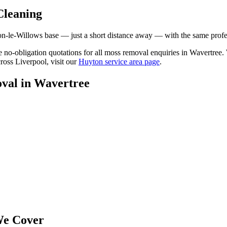
Cleaning
le-Willows base — just a short distance away — with the same professi
ree no-obligation quotations for all moss removal enquiries in Wavertre
ross Liverpool, visit our
Huyton service area page
.
val
in
Wavertree
e Cover