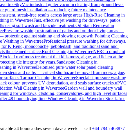
avertree
SkyVac industrial gutter vacuum clearing from ground level
tter guard mesh installation — reducing future maintenance
sistent, streak-free results across large areas.
High-Rise Cleaning
in
shing
in
Wavertree
Fast, effective jet washing for driveways, patios,
s using soft-wash and biocide treatment.
Oil Stain Removal
in
ee
Pressure washing restoration of patios and outdoor living areas —
 — protecting against staining and slowing regrowth.
Pointing Cleaning
re Washing
in
Wavertree
Professional pressure washing for driveways,
g for K-Rend, monocouche, pebbledash, and traditional sand-and-
cts the cleaned surface.
Roof Cleaning
in
Wavertree
NFRC-compliant
Biocidal roof moss treatment that kills moss, algae, and lichen at the
ecting tile integrity for years.
Sandstone Cleaning
in
leaning
in
Wavertree
Deionised pure-water solar panel cleaning
den steps and paths — critical slip hazard removal from moss, algae,
ne surfaces.
Tarmac Cleaning
in
Wavertree
Specialist pressure washing
ack colour, prevents UV degradation, and seals surface cracks.
uPVC
idation.
Wall Cleaning
in
Wavertree
Garden wall and boundary wall
eaning for windows, cladding, conservatories, and high-level surfaces
after 48 hours drying time.
Window Cleaning
in
Wavertree
Streak-free
vailable 24 hours a day, seven days a week — call
+44 7845 463877