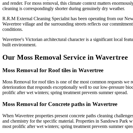
and render. For moss removal, this climate context matters enormously:
cleaning is correspondingly shorter during genuinely dry weather.
R.R.M External Cleaning Specialist has been operating from our New
Wavertree village and the surrounding streets reflects our commitment
conditions.
Wavertree's Victorian architectural character is a significant local fea
built environment.
Our Moss Removal Service in Wavertree
Moss Removal for Roof tiles in Wavertree
Moss Removal for roof tiles is one of the most common requests we rec
deterioration that responds exceptionally well to our low-pressure bioc
prolific after wet winters; spring treatment prevents summer spread.
Moss Removal for Concrete paths in Wavertree
When Wavertree properties present concrete paths cleaning challenges
and chemistry for the specific material. Properties in Sandown Park wi
most prolific after wet winters; spring treatment prevents summer spre