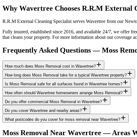
Why Wavertree Chooses R.R.M External 
R.R.M External Cleaning Specialist serves Wavertree from our Newton-
Fully insured, established since 2016, and available 24/7, we offer f
that cleans your property. For more information about our coverage ac
Frequently Asked Questions —
Moss Remo
How much does Moss Removal cost in Wavertree?
How long does Moss Removal take for a typical Wavertree property?
Is Moss Removal safe for all surfaces found in Wavertree homes?
How often should Wavertree homeowners arrange Moss Removal?
Do you offer commercial Moss Removal in Wavertree?
Do you cover Wavertree and nearby areas?
What postcodes do you cover for moss removal near Wavertree?
Moss Removal
Near
Wavertree
— Areas W