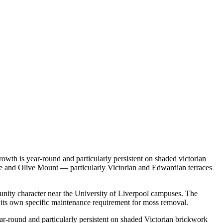
owth is year-round and particularly persistent on shaded victorian
age and Olive Mount — particularly Victorian and Edwardian terraces
munity character near the University of Liverpool campuses. The
 its own specific maintenance requirement for moss removal.
ar-round and particularly persistent on shaded Victorian brickwork