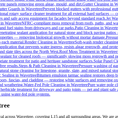
rete panels removing green algae, mould, and dirt.
Gutter Cleaning
in
W
utter Guards
in
Wavertree
Prevent blocked gutters with professional gu
ional rotary surface cleaner treatment for all external hard surfaces — con
les and safe access equipment for facades beyond standard reach.
Jet Wa
in
Wavertree
NFRC-compliant moss removal from roofs, paths, and wall
, and fuel stains from driveways and car parks.
Patio Cleaning
in
Wavertr
enetrating sealant application for natural stone and block paving patios
properties — removing biological growth without mortar damage.
Pressu
 each material.
Render Cleaning
in
Wavertree
Soft-wash render cleanin
pplication that prevents water ingress, resists algae regrowth, and prote
d slate tiles across the North West.
Roof Moss Treatment
in
Wavertree
 sealant for cleaned roofs — significantly slowing moss regrowth and prot
iate treatment for patio and heritage sandstone surfaces.
Solar Panel C
ree results.
Steps & Path Cleaning
in
Wavertree
Pressure washing of gar
tural stone cleaning for limestone, granite, slate, and mixed natural sto
 Sealing
in
Wavertree
Bitumen emulsion tarmac sealing restores deep bl
ors, fascias, and cladding — restoring white surfaces and removing ox
nd weathering.
Water-Fed Pole Cleaning
in
Wavertree
Pure water pole cl
herbicide treatment for driveway and patio joints — pet and plant safe 
 using water-fed pole systems.
tree
al across Wavertree, covering L15 and all surrounding areas. We are a