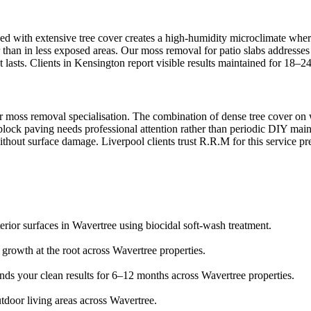
ed with extensive tree cover creates a high-humidity microclimate where
 than in less exposed areas. Our moss removal for patio slabs addresses 
 lasts. Clients in Kensington report visible results maintained for 18–2
 moss removal specialisation. The combination of dense tree cover on wa
block paving needs professional attention rather than periodic DIY mai
ithout surface damage. Liverpool clients trust R.R.M for this service pr
erior surfaces in Wavertree using biocidal soft-wash treatment.
s growth at the root across Wavertree properties.
ends your clean results for 6–12 months across Wavertree properties.
tdoor living areas across Wavertree.