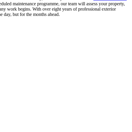
heduled maintenance programme, our team will assess your property,
ny work begins. With over eight years of professional exterior
he day, but for the months ahead.