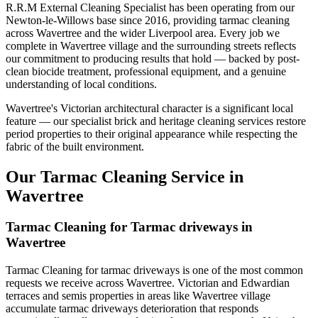
R.R.M External Cleaning Specialist has been operating from our
Newton-le-Willows base since 2016, providing tarmac cleaning
across Wavertree and the wider Liverpool area. Every job we
complete in Wavertree village and the surrounding streets reflects
our commitment to producing results that hold — backed by post-
clean biocide treatment, professional equipment, and a genuine
understanding of local conditions.
Wavertree's Victorian architectural character is a significant local
feature — our specialist brick and heritage cleaning services restore
period properties to their original appearance while respecting the
fabric of the built environment.
Our Tarmac Cleaning Service in
Wavertree
Tarmac Cleaning for Tarmac driveways in
Wavertree
Tarmac Cleaning for tarmac driveways is one of the most common
requests we receive across Wavertree. Victorian and Edwardian
terraces and semis properties in areas like Wavertree village
accumulate tarmac driveways deterioration that responds