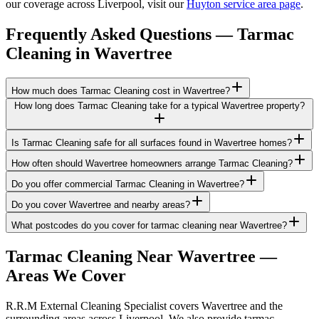
our coverage across Liverpool, visit our
Huyton service area page
.
Frequently Asked Questions —
Tarmac
Cleaning
in
Wavertree
How much does Tarmac Cleaning cost in Wavertree?
How long does Tarmac Cleaning take for a typical Wavertree property?
Is Tarmac Cleaning safe for all surfaces found in Wavertree homes?
How often should Wavertree homeowners arrange Tarmac Cleaning?
Do you offer commercial Tarmac Cleaning in Wavertree?
Do you cover Wavertree and nearby areas?
What postcodes do you cover for tarmac cleaning near Wavertree?
Tarmac Cleaning
Near
Wavertree
—
Areas We Cover
R.R.M External Cleaning Specialist covers Wavertree and the
surrounding areas across Liverpool. We also provide tarmac