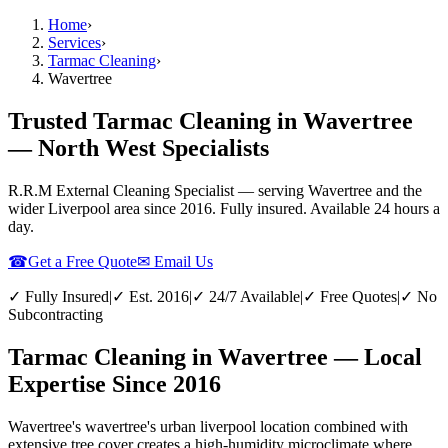
Home
›
Services
›
Tarmac Cleaning
›
Wavertree
Trusted Tarmac Cleaning in Wavertree
— North West Specialists
R.R.M External Cleaning Specialist — serving
Wavertree
and the
wider
Liverpool
area since 2016. Fully insured. Available 24 hours a
day.
☎
Get a Free Quote
✉ Email Us
✓ Fully Insured
|
✓ Est. 2016
|
✓ 24/7 Available
|
✓ Free Quotes
|
✓ No
Subcontracting
Tarmac Cleaning in Wavertree — Local
Expertise Since 2016
Wavertree's wavertree's urban liverpool location combined with
extensive tree cover creates a high-humidity microclimate where