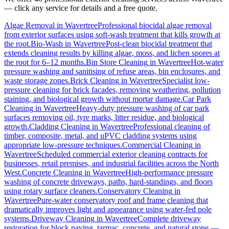
— click any service for details and a free quote.
Algae Removal
in
Wavertree
Professional biocidal algae removal
from exterior surfaces using soft-wash treatment that kills growth at
the root.
Bio-Wash
in
Wavertree
Post-clean biocidal treatment that
extends cleaning results by killing algae, moss, and lichen spores at
the root for 6–12 months.
Bin Store Cleaning
in
Wavertree
Hot-water
pressure washing and sanitising of refuse areas, bin enclosures, and
waste storage zones.
Brick Cleaning
in
Wavertree
Specialist low-
pressure cleaning for brick facades, removing weathering, pollution
staining, and biological growth without mortar damage.
Car Park
Cleaning
in
Wavertree
Heavy-duty pressure washing of car park
surfaces removing oil, tyre marks, litter residue, and biological
growth.
Cladding Cleaning
in
Wavertree
Professional cleaning of
timber, composite, metal, and uPVC cladding systems using
appropriate low-pressure techniques.
Commercial Cleaning
in
Wavertree
Scheduled commercial exterior cleaning contracts for
businesses, retail premises, and industrial facilities across the North
West.
Concrete Cleaning
in
Wavertree
High-performance pressure
washing of concrete driveways, paths, hard-standings, and floors
using rotary surface cleaners.
Conservatory Cleaning
in
Wavertree
Pure-water conservatory roof and frame cleaning that
dramatically improves light and appearance using water-fed pole
systems.
Driveway Cleaning
in
Wavertree
Complete driveway
restoration for block paving, tarmac, concrete, and natural stone —