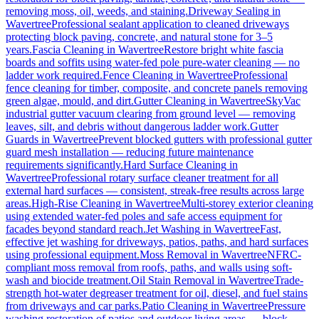
removing moss, oil, weeds, and staining.
Driveway Sealing
in
Wavertree
Professional sealant application to cleaned driveways
protecting block paving, concrete, and natural stone for 3–5
years.
Fascia Cleaning
in
Wavertree
Restore bright white fascia
boards and soffits using water-fed pole pure-water cleaning — no
ladder work required.
Fence Cleaning
in
Wavertree
Professional
fence cleaning for timber, composite, and concrete panels removing
green algae, mould, and dirt.
Gutter Cleaning
in
Wavertree
SkyVac
industrial gutter vacuum clearing from ground level — removing
leaves, silt, and debris without dangerous ladder work.
Gutter
Guards
in
Wavertree
Prevent blocked gutters with professional gutter
guard mesh installation — reducing future maintenance
requirements significantly.
Hard Surface Cleaning
in
Wavertree
Professional rotary surface cleaner treatment for all
external hard surfaces — consistent, streak-free results across large
areas.
High-Rise Cleaning
in
Wavertree
Multi-storey exterior cleaning
using extended water-fed poles and safe access equipment for
facades beyond standard reach.
Jet Washing
in
Wavertree
Fast,
effective jet washing for driveways, patios, paths, and hard surfaces
using professional equipment.
Moss Removal
in
Wavertree
NFRC-
compliant moss removal from roofs, paths, and walls using soft-
wash and biocide treatment.
Oil Stain Removal
in
Wavertree
Trade-
strength hot-water degreaser treatment for oil, diesel, and fuel stains
from driveways and car parks.
Patio Cleaning
in
Wavertree
Pressure
washing restoration of patios and outdoor living areas — block