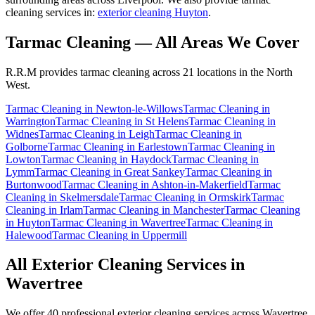
cleaning services in:
exterior cleaning Huyton
.
Tarmac Cleaning
— All Areas We Cover
R.R.M provides
tarmac cleaning
across 21 locations in the North
West.
Tarmac Cleaning
in
Newton-le-Willows
Tarmac Cleaning
in
Warrington
Tarmac Cleaning
in
St Helens
Tarmac Cleaning
in
Widnes
Tarmac Cleaning
in
Leigh
Tarmac Cleaning
in
Golborne
Tarmac Cleaning
in
Earlestown
Tarmac Cleaning
in
Lowton
Tarmac Cleaning
in
Haydock
Tarmac Cleaning
in
Lymm
Tarmac Cleaning
in
Great Sankey
Tarmac Cleaning
in
Burtonwood
Tarmac Cleaning
in
Ashton-in-Makerfield
Tarmac
Cleaning
in
Skelmersdale
Tarmac Cleaning
in
Ormskirk
Tarmac
Cleaning
in
Irlam
Tarmac Cleaning
in
Manchester
Tarmac Cleaning
in
Huyton
Tarmac Cleaning
in
Wavertree
Tarmac Cleaning
in
Halewood
Tarmac Cleaning
in
Uppermill
All Exterior Cleaning Services in
Wavertree
We offer 40 professional exterior cleaning services across
Wavertree