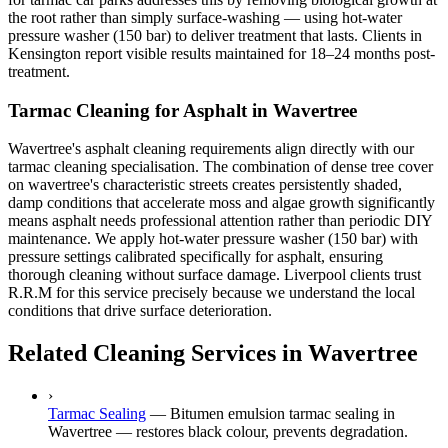
the root rather than simply surface-washing — using hot-water
pressure washer (150 bar) to deliver treatment that lasts. Clients in
Kensington report visible results maintained for 18–24 months post-
treatment.
Tarmac Cleaning for Asphalt in Wavertree
Wavertree's asphalt cleaning requirements align directly with our
tarmac cleaning specialisation. The combination of dense tree cover
on wavertree's characteristic streets creates persistently shaded,
damp conditions that accelerate moss and algae growth significantly
means asphalt needs professional attention rather than periodic DIY
maintenance. We apply hot-water pressure washer (150 bar) with
pressure settings calibrated specifically for asphalt, ensuring
thorough cleaning without surface damage. Liverpool clients trust
R.R.M for this service precisely because we understand the local
conditions that drive surface deterioration.
Related Cleaning Services in Wavertree
›
Tarmac Sealing
—
Bitumen emulsion tarmac sealing in
Wavertree — restores black colour, prevents degradation.