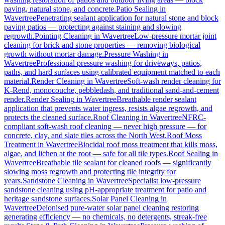
paving, natural stone, and concrete.
Patio Sealing
in
Wavertree
Penetrating sealant application for natural stone and block
paving patios — protecting against staining and slowing
regrowth.
Pointing Cleaning
in
Wavertree
Low-pressure mortar joint
cleaning for brick and stone properties — removing biological
growth without mortar damage.
Pressure Washing
in
Wavertree
Professional pressure washing for driveways, patios,
paths, and hard surfaces using calibrated equipment matched to each
material.
Render Cleaning
in
Wavertree
Soft-wash render cleaning for
K-Rend, monocouche, pebbledash, and traditional sand-and-cement
render.
Render Sealing
in
Wavertree
Breathable render sealant
application that prevents water ingress, resists algae regrowth, and
protects the cleaned surface.
Roof Cleaning
in
Wavertree
NFRC-
compliant soft-wash roof cleaning — never high pressure — for
concrete, clay, and slate tiles across the North West.
Roof Moss
Treatment
in
Wavertree
Biocidal roof moss treatment that kills moss,
algae, and lichen at the root — safe for all tile types.
Roof Sealing
in
Wavertree
Breathable tile sealant for cleaned roofs — significantly
slowing moss regrowth and protecting tile integrity for
years.
Sandstone Cleaning
in
Wavertree
Specialist low-pressure
sandstone cleaning using pH-appropriate treatment for patio and
heritage sandstone surfaces.
Solar Panel Cleaning
in
Wavertree
Deionised pure-water solar panel cleaning restoring
generating efficiency — no chemicals, no detergents, streak-free