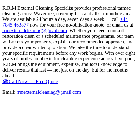
R.R.M External Cleaning Specialist provides professional tarmac
cleaning across Wavertree, covering L15 and all surrounding areas.
We are available 24 hours a day, seven days a week — call
+44
7845 463877
now for your free no-obligation quote, or email us at
rrmexternalcleaning@gmail.com
. Whether you need a one-off
restoration clean or a scheduled maintenance programme, our team
will assess your property, explain our recommended approach, and
provide a clear written quotation. We take the time to understand
your specific requirements before any work begins. With over eight
years of professional exterior cleaning experience across Liverpool,
R.R.M brings the equipment, expertise, and local knowledge to
deliver results that last — not just on the day, but for the months
ahead.
☎
Call Now — Free Quote
Email:
rrmexternalcleaning@gmail.com