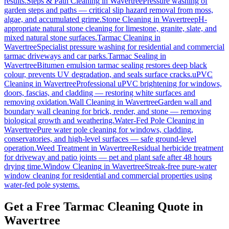
results.
Steps & Path Cleaning
in
Wavertree
Pressure washing of
garden steps and paths — critical slip hazard removal from moss,
algae, and accumulated grime.
Stone Cleaning
in
Wavertree
pH-
appropriate natural stone cleaning for limestone, granite, slate, and
mixed natural stone surfaces.
Tarmac Cleaning
in
Wavertree
Specialist pressure washing for residential and commercial
tarmac driveways and car parks.
Tarmac Sealing
in
Wavertree
Bitumen emulsion tarmac sealing restores deep black
colour, prevents UV degradation, and seals surface cracks.
uPVC
Cleaning
in
Wavertree
Professional uPVC brightening for windows,
doors, fascias, and cladding — restoring white surfaces and
removing oxidation.
Wall Cleaning
in
Wavertree
Garden wall and
boundary wall cleaning for brick, render, and stone — removing
biological growth and weathering.
Water-Fed Pole Cleaning
in
Wavertree
Pure water pole cleaning for windows, cladding,
conservatories, and high-level surfaces — safe ground-level
operation.
Weed Treatment
in
Wavertree
Residual herbicide treatment
for driveway and patio joints — pet and plant safe after 48 hours
drying time.
Window Cleaning
in
Wavertree
Streak-free pure-water
window cleaning for residential and commercial properties using
water-fed pole systems.
Get a Free Tarmac Cleaning Quote in
Wavertree