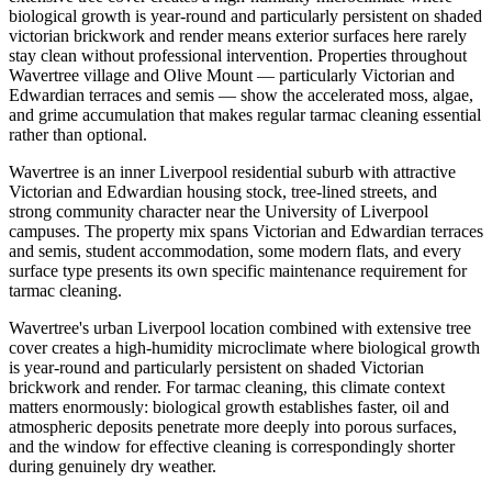
biological growth is year-round and particularly persistent on shaded
victorian brickwork and render means exterior surfaces here rarely
stay clean without professional intervention. Properties throughout
Wavertree village and Olive Mount — particularly Victorian and
Edwardian terraces and semis — show the accelerated moss, algae,
and grime accumulation that makes regular tarmac cleaning essential
rather than optional.
Wavertree is an inner Liverpool residential suburb with attractive
Victorian and Edwardian housing stock, tree-lined streets, and
strong community character near the University of Liverpool
campuses. The property mix spans Victorian and Edwardian terraces
and semis, student accommodation, some modern flats, and every
surface type presents its own specific maintenance requirement for
tarmac cleaning.
Wavertree's urban Liverpool location combined with extensive tree
cover creates a high-humidity microclimate where biological growth
is year-round and particularly persistent on shaded Victorian
brickwork and render. For tarmac cleaning, this climate context
matters enormously: biological growth establishes faster, oil and
atmospheric deposits penetrate more deeply into porous surfaces,
and the window for effective cleaning is correspondingly shorter
during genuinely dry weather.