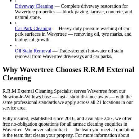
›
Driveway Cleaning
—
Complete driveway restoration for
Wavertree properties — block paving, tarmac, concrete, and
natural stone.
›
Car Park Cleaning
—
Heavy-duty pressure washing of car
park surfaces in Wavertree — removing oil, tyre marks, and
biological growth.
›
Oil Stain Removal
—
Trade-strength hot-water oil stain
removal from Wavertree driveways and car parks.
Why Wavertree Chooses R.R.M External
Cleaning
R.R.M External Cleaning Specialist serves Wavertree from our
Newton-le-Willows base — just a short distance away — with the
same professional standards we apply across all 21 locations in our
service area.
Fully insured, established since 2016, and available 24/7, we offer
free no-obligation quotations for all tarmac cleaning enquiries in
Wavertree. We never subcontract — the team you meet at quotation
is the team that cleans your property. For more information about