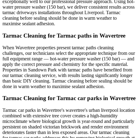
exceptionally well to our professional pressure approach. Using hot-
water pressure washer (150 bar), we deliver consistent results across
tarmac driveways installations throughout Liverpool. Tarmac
cleaning before sealing should be done in warm weather to
maximise sealant adhesion.
Tarmac Cleaning for Tarmac paths in Wavertree
When Wavertree properties present tarmac paths cleaning
challenges, our technicians select the appropriate technique from our
full equipment range — hot-water pressure washer (150 bar) — and
apply the correct pressure and chemistry for the specific material.
Properties in Sandown Park with tarmac paths have benefited from
our tarmac cleaning service, with results lasting significantly longer
than basic DIY cleaning. Tarmac cleaning before sealing should be
done in warm weather to maximise sealant adhesion.
Tarmac Cleaning for Tarmac car parks in Wavertree
Tarmac car parks in Wavertree's wavertree's urban liverpool location
combined with extensive tree cover creates a high-humidity
microclimate where biological growth is year-round and particularly
persistent on shaded victorian brickwork and render environment
deteriorates faster than in less exposed areas. Our tarmac cleaning
for tarmac car parks addresses this by removing biological growth at