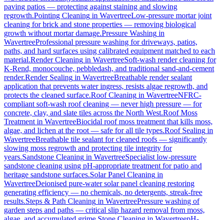
paving patios — protecting against staining and slowing
regrowth.
Pointing Cleaning
in
Wavertree
Low-pressure mortar joint
cleaning for brick and stone properties — removing biological
growth without mortar damage.
Pressure Washing
in
Wavertree
Professional pressure washing for driveways, patios,
paths, and hard surfaces using calibrated equipment matched to each
material.
Render Cleaning
in
Wavertree
Soft-wash render cleaning for
K-Rend, monocouche, pebbledash, and traditional sand-and-cement
render.
Render Sealing
in
Wavertree
Breathable render sealant
application that prevents water ingress, resists algae regrowth, and
protects the cleaned surface.
Roof Cleaning
in
Wavertree
NFRC-
compliant soft-wash roof cleaning — never high pressure — for
concrete, clay, and slate tiles across the North West.
Roof Moss
Treatment
in
Wavertree
Biocidal roof moss treatment that kills moss,
algae, and lichen at the root — safe for all tile types.
Roof Sealing
in
Wavertree
Breathable tile sealant for cleaned roofs — significantly
slowing moss regrowth and protecting tile integrity for
years.
Sandstone Cleaning
in
Wavertree
Specialist low-pressure
sandstone cleaning using pH-appropriate treatment for patio and
heritage sandstone surfaces.
Solar Panel Cleaning
in
Wavertree
Deionised pure-water solar panel cleaning restoring
generating efficiency — no chemicals, no detergents, streak-free
results.
Steps & Path Cleaning
in
Wavertree
Pressure washing of
garden steps and paths — critical slip hazard removal from moss,
algae, and accumulated grime.
Stone Cleaning
in
Wavertree
pH-