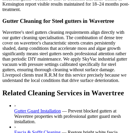
Kensington report visible results maintained for 18–24 months post-
treatment.
Gutter Cleaning for Steel gutters in Wavertree
Wavertree's steel gutters cleaning requirements align directly with
our gutter cleaning specialisation. The combination of dense tree
cover on wavertree's characteristic streets creates persistently
shaded, damp conditions that accelerate moss and algae growth
significantly means steel gutters needs professional attention rather
than periodic DIY maintenance. We apply SkyVac industrial gutter
vacuum with pressure settings calibrated specifically for steel
gutters, ensuring thorough cleaning without surface damage.
Liverpool clients trust R.R.M for this service precisely because we
understand the local conditions that drive surface deterioration.
Related Cleaning Services in Wavertree
›
Gutter Guard Installation
—
Prevent blocked gutters at
Wavertree properties with professional gutter guard mesh
installation.
›
Fascia & Soffit Cleaning
—
Restore bright white fascia