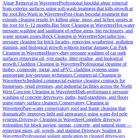
Algae Removal
in
Wavertree
Professional biocidal algae removal
from exterior surfaces using soft-wash treatment that kills growth at
the root.
Bio-Wash
in
Wavertree
Post-clean biocidal treatment that
extends cleaning results by killing algae, moss, and lichen spores at
the root for 6–12 months.
Bin Store Cleaning
in
Wavertree
Hot-water
pressure washing and sanitising of refuse areas, bin enclosures, and
waste storage zones.
Brick Cleaning
in
Wavertree
Specialist low-
pressure cleaning for brick facades, removing weathering, pollution
staining, and biological growth without mortar damage.
Car Park
Cleaning
in
Wavertree
Heavy-duty pressure washing of car park
surfaces removing oil, tyre marks, litter residue, and biological
growth.
Cladding Cleaning
in
Wavertree
Professional cleaning of
timber, composite, metal, and uPVC cladding systems using
appropriate low-pressure techniques.
Commercial Cleaning
in
Wavertree
Scheduled commercial exterior cleaning contracts for
businesses, retail premises, and industrial facilities across the North
West.
Concrete Cleaning
in
Wavertree
High-performance pressure
washing of concrete driveways, paths, hard-standings, and floors
using rotary surface cleaners.
Conservatory Cleaning
in
Wavertree
Pure-water conservatory roof and frame cleaning that
dramatically improves light and appearance using water-fed pole
systems.
Driveway Cleaning
in
Wavertree
Complete driveway
restoration for block paving, tarmac, concrete, and natural stone —
removing moss, oil, weeds, and staining.
Driveway Sealing
in
Wavertree
Professional sealant application to cleaned driveways