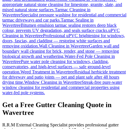
appropriate natural stone cleaning for limestone, granite, slate, and
mixed natural stone surfaces.
Tarmac Cleaning
in
Wavertree
Specialist pressure washing for residential and commercial
tarmac driveways and car parks.
Tarmac Sealing
in
Wavertree
Bitumen emulsion tarmac sealing restores deep black
colour, prevents UV degradation, and seals surface cracks.
uPVC
Cleaning
in
Wavertree
Professional uPVC brightening for windows,
doors, fascias, and cladding — restoring white surfaces and
removing oxidation.
Wall Cleaning
in
Wavertree
Garden wall and
boundary wall cleaning for brick, render, and stone — removing
biological growth and weathering.
Water-Fed Pole Cleaning
in
Wavertree
Pure water pole cleaning for windows, cladding,
conservatories, and high-level surfaces — safe ground-level
operation.
Weed Treatment
in
Wavertree
Residual herbicide treatment
for driveway and patio joints — pet and plant safe after 48 hours
drying time.
Window Cleaning
in
Wavertree
Streak-free pure-water
window cleaning for residential and commercial properties using
water-fed pole systems.
Get a Free Gutter Cleaning Quote in
Wavertree
R.R.M External Cleaning Specialist provides professional gutter