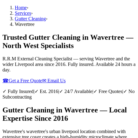
Home
›
Services
›
Gutter Cleaning
›
Wavertree
Trusted Gutter Cleaning in Wavertree —
North West Specialists
R.R.M External Cleaning Specialist — serving
Wavertree
and the
wider
Liverpool
area since 2016. Fully insured. Available 24 hours a
day.
☎
Get a Free Quote
✉ Email Us
✓ Fully Insured
|
✓ Est. 2016
|
✓ 24/7 Available
|
✓ Free Quotes
|
✓ No
Subcontracting
Gutter Cleaning in Wavertree — Local
Expertise Since 2016
Wavertree's wavertree's urban liverpool location combined with
extensive tree cover creates a high-humidity microclimate where