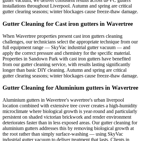
gutter vacuum, we deliver consistent results across uPVC gutters
installations throughout Liverpool. Autumn and spring are critical
gutter clearing seasons; winter blockages cause freeze-thaw damage.
Gutter Cleaning for Cast iron gutters in Wavertree
When Wavertree properties present cast iron gutters cleaning
challenges, our technicians select the appropriate technique from our
full equipment range — SkyVac industrial gutter vacuum — and
apply the correct pressure and chemistry for the specific material.
Properties in Sandown Park with cast iron gutters have benefited
from our gutter cleaning service, with results lasting significantly
longer than basic DIY cleaning. Autumn and spring are critical
gutter clearing seasons; winter blockages cause freeze-thaw damage.
Gutter Cleaning for Aluminium gutters in Wavertree
Aluminium gutters in Wavertree's wavertree's urban liverpool
location combined with extensive tree cover creates a high-humidity
microclimate where biological growth is year-round and particularly
persistent on shaded victorian brickwork and render environment
deteriorates faster than in less exposed areas. Our gutter cleaning for
aluminium gutters addresses this by removing biological growth at
the root rather than simply surface-washing — using SkyVac
industrial gutter vacuum to deliver treatment that lasts. Clients in