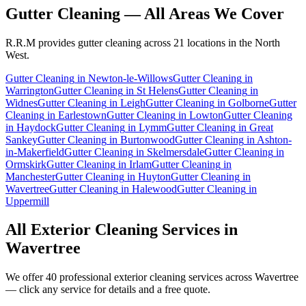
Gutter Cleaning
— All Areas We Cover
R.R.M provides
gutter cleaning
across 21 locations in the North
West.
Gutter Cleaning
in
Newton-le-Willows
Gutter Cleaning
in
Warrington
Gutter Cleaning
in
St Helens
Gutter Cleaning
in
Widnes
Gutter Cleaning
in
Leigh
Gutter Cleaning
in
Golborne
Gutter
Cleaning
in
Earlestown
Gutter Cleaning
in
Lowton
Gutter Cleaning
in
Haydock
Gutter Cleaning
in
Lymm
Gutter Cleaning
in
Great
Sankey
Gutter Cleaning
in
Burtonwood
Gutter Cleaning
in
Ashton-
in-Makerfield
Gutter Cleaning
in
Skelmersdale
Gutter Cleaning
in
Ormskirk
Gutter Cleaning
in
Irlam
Gutter Cleaning
in
Manchester
Gutter Cleaning
in
Huyton
Gutter Cleaning
in
Wavertree
Gutter Cleaning
in
Halewood
Gutter Cleaning
in
Uppermill
All Exterior Cleaning Services in
Wavertree
We offer 40 professional exterior cleaning services across
Wavertree
— click any service for details and a free quote.