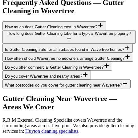
Frequently Asked Questions —
Gutter
Cleaning
in
Wavertree
How much does Gutter Cleaning cost in Wavertree?
How long does Gutter Cleaning take for a typical Wavertree property?
Is Gutter Cleaning safe for all surfaces found in Wavertree homes?
How often should Wavertree homeowners arrange Gutter Cleaning?
Do you offer commercial Gutter Cleaning in Wavertree?
Do you cover Wavertree and nearby areas?
What postcodes do you cover for gutter cleaning near Wavertree?
Gutter Cleaning
Near
Wavertree
—
Areas We Cover
R.R.M External Cleaning Specialist covers Wavertree and the
surrounding areas across Liverpool. We also provide gutter cleaning
services in:
Huyton cleaning specialists
.