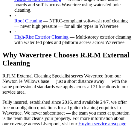
boards and soffits across Wavertree using water-fed pole
cleaning.
›
Roof Cleaning
—
NFRC-compliant soft-wash roof cleaning
— never high pressure — for all tile types in Wavertree.
›
High-Rise Exterior Cleaning
—
Multi-storey exterior cleaning
with water-fed poles and platform access across Wavertree.
Why Wavertree Chooses R.R.M External
Cleaning
R.R.M External Cleaning Specialist serves Wavertree from our
Newton-le-Willows base — just a short distance away — with the
same professional standards we apply across all 21 locations in our
service area.
Fully insured, established since 2016, and available 24/7, we offer
free no-obligation quotations for all gutter cleaning enquiries in
Wavertree. We never subcontract — the team you meet at quotation
is the team that cleans your property. For more information about
our coverage across Liverpool, visit our
Huyton service area page
.