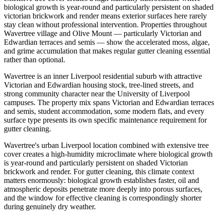
biological growth is year-round and particularly persistent on shaded
victorian brickwork and render means exterior surfaces here rarely
stay clean without professional intervention. Properties throughout
Wavertree village and Olive Mount — particularly Victorian and
Edwardian terraces and semis — show the accelerated moss, algae,
and grime accumulation that makes regular gutter cleaning essential
rather than optional.
Wavertree is an inner Liverpool residential suburb with attractive
Victorian and Edwardian housing stock, tree-lined streets, and
strong community character near the University of Liverpool
campuses. The property mix spans Victorian and Edwardian terraces
and semis, student accommodation, some modern flats, and every
surface type presents its own specific maintenance requirement for
gutter cleaning.
Wavertree's urban Liverpool location combined with extensive tree
cover creates a high-humidity microclimate where biological growth
is year-round and particularly persistent on shaded Victorian
brickwork and render. For gutter cleaning, this climate context
matters enormously: biological growth establishes faster, oil and
atmospheric deposits penetrate more deeply into porous surfaces,
and the window for effective cleaning is correspondingly shorter
during genuinely dry weather.