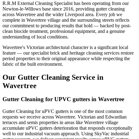
R.R.M External Cleaning Specialist has been operating from our
Newton-le-Willows base since 2016, providing gutter cleaning
across Wavertree and the wider Liverpool area. Every job we
complete in Wavertree village and the surrounding streets reflects
our commitment to producing results that hold — backed by post-
clean biocide treatment, professional equipment, and a genuine
understanding of local conditions.
Wavertree's Victorian architectural character is a significant local
feature — our specialist brick and heritage cleaning services restore
period properties to their original appearance while respecting the
fabric of the built environment.
Our Gutter Cleaning Service in
Wavertree
Gutter Cleaning for UPVC gutters in Wavertree
Gutter Cleaning for uPVC gutters is one of the most common
requests we receive across Wavertree. Victorian and Edwardian
terraces and semis properties in areas like Wavertree village
accumulate uPVC gutters deterioration that responds exceptionally
well to our industrial vacuum approach. Using SkyVac industrial