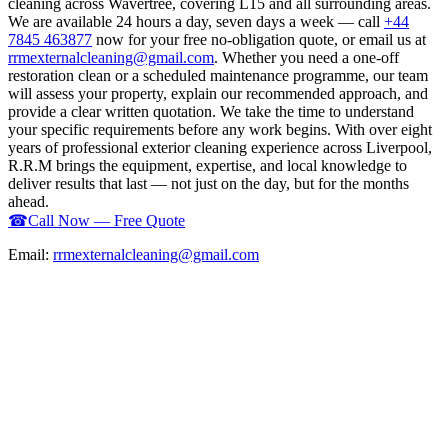
cleaning across Wavertree, covering L15 and all surrounding areas.
We are available 24 hours a day, seven days a week — call
+44
7845 463877
now for your free no-obligation quote, or email us at
rrmexternalcleaning@gmail.com
. Whether you need a one-off
restoration clean or a scheduled maintenance programme, our team
will assess your property, explain our recommended approach, and
provide a clear written quotation. We take the time to understand
your specific requirements before any work begins. With over eight
years of professional exterior cleaning experience across Liverpool,
R.R.M brings the equipment, expertise, and local knowledge to
deliver results that last — not just on the day, but for the months
ahead.
☎
Call Now — Free Quote
Email:
rrmexternalcleaning@gmail.com