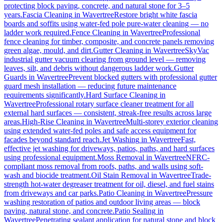
protecting block paving, concrete, and natural stone for 3–5
years.
Fascia Cleaning
in
Wavertree
Restore bright white fascia
boards and soffits using water-fed pole pure-water cleaning — no
ladder work required.
Fence Cleaning
in
Wavertree
Professional
fence cleaning for timber, composite, and concrete panels removing
green algae, mould, and dirt.
Gutter Cleaning
in
Wavertree
SkyVac
industrial gutter vacuum clearing from ground level — removing
leaves, silt, and debris without dangerous ladder work.
Gutter
Guards
in
Wavertree
Prevent blocked gutters with professional gutter
guard mesh installation — reducing future maintenance
requirements significantly.
Hard Surface Cleaning
in
Wavertree
Professional rotary surface cleaner treatment for all
external hard surfaces — consistent, streak-free results across large
areas.
High-Rise Cleaning
in
Wavertree
Multi-storey exterior cleaning
using extended water-fed poles and safe access equipment for
facades beyond standard reach.
Jet Washing
in
Wavertree
Fast,
effective jet washing for driveways, patios, paths, and hard surfaces
using professional equipment.
Moss Removal
in
Wavertree
NFRC-
compliant moss removal from roofs, paths, and walls using soft-
wash and biocide treatment.
Oil Stain Removal
in
Wavertree
Trade-
strength hot-water degreaser treatment for oil, diesel, and fuel stains
from driveways and car parks.
Patio Cleaning
in
Wavertree
Pressure
washing restoration of patios and outdoor living areas — block
paving, natural stone, and concrete.
Patio Sealing
in
Wavertree
Penetrating sealant application for natural stone and block