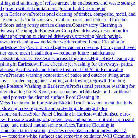
hing and sanitising of refuse areas, bin enclosures, and waste storage
cal growth without mortar damage.
Car Park Cleaning
in
ng
in
Earlestown
Professional cleaning of timber, composite, metal, and
 contracts for businesses, retail premises, and industrial facilities
floors using rotary surface cleaners.
Conservatory Cleaning
in
iveway Cleaning
in
Earlestown
Complete driveway restoration for
alant application to cleaned driveways protecting block paving,
pure-water cleaning — no ladder work required.
Fence Cleaning
in
Earlestown
SkyVac industrial gutter vacuum clearing from ground level
utter guard mesh installation — reducing future maintenance
onsistent, streak-free results across large areas.
High-Rise Cleaning
in
ashing
in
Earlestown
Fast, effective jet washing for driveways, patios,
ls using soft-wash and biocide treatment.
Oil Stain Removal
in
town
Pressure washing restoration of patios and outdoor living areas
atios — protecting against staining and slowing regrowth.
Pointing
age.
Pressure Washing
in
Earlestown
Professional pressure washing for
nder cleaning for K-Rend, monocouche, pebbledash, and traditional
, and protects the cleaned surface.
Roof Cleaning
in
Moss Treatment
in
Earlestown
Biocidal roof moss treatment that kills
y slowing moss regrowth and protecting tile integrity for
dstone surfaces.
Solar Panel Cleaning
in
Earlestown
Deionised pure-
town
Pressure washing of garden steps and paths — critical slip hazard
 slate, and mixed natural stone surfaces.
Tarmac Cleaning
in
emulsion tarmac sealing restores deep black colour, prevents UV
g — restoring white surfaces and removing oxidation.
Wall Cleaning
in