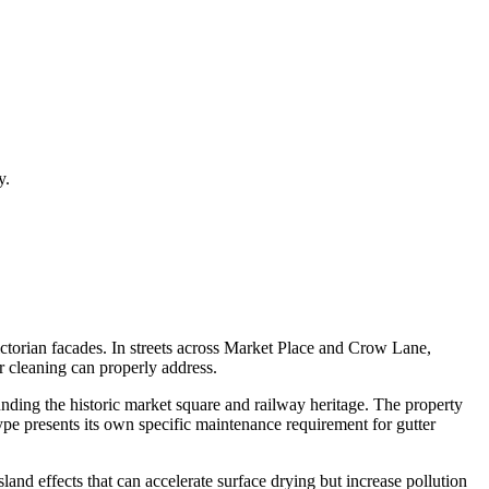
y.
victorian facades. In streets across Market Place and Crow Lane,
er cleaning can properly address.
nding the historic market square and railway heritage. The property
ype presents its own specific maintenance requirement for gutter
and effects that can accelerate surface drying but increase pollution