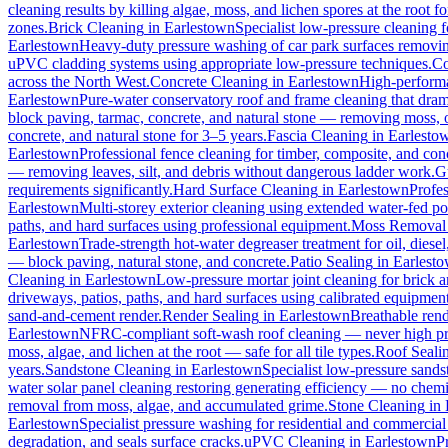
cleaning results by killing algae, moss, and lichen spores at the root 
zones.
Brick Cleaning
in
Earlestown
Specialist low-pressure cleaning 
Earlestown
Heavy-duty pressure washing of car park surfaces removing 
uPVC cladding systems using appropriate low-pressure techniques.
Co
across the North West.
Concrete Cleaning
in
Earlestown
High-performa
Earlestown
Pure-water conservatory roof and frame cleaning that dram
block paving, tarmac, concrete, and natural stone — removing moss, o
concrete, and natural stone for 3–5 years.
Fascia Cleaning
in
Earlesto
Earlestown
Professional fence cleaning for timber, composite, and con
— removing leaves, silt, and debris without dangerous ladder work.
G
requirements significantly.
Hard Surface Cleaning
in
Earlestown
Profes
Earlestown
Multi-storey exterior cleaning using extended water-fed p
paths, and hard surfaces using professional equipment.
Moss Removal
Earlestown
Trade-strength hot-water degreaser treatment for oil, diese
— block paving, natural stone, and concrete.
Patio Sealing
in
Earlest
Cleaning
in
Earlestown
Low-pressure mortar joint cleaning for brick
driveways, patios, paths, and hard surfaces using calibrated equipmen
sand-and-cement render.
Render Sealing
in
Earlestown
Breathable rende
Earlestown
NFRC-compliant soft-wash roof cleaning — never high press
moss, algae, and lichen at the root — safe for all tile types.
Roof Seali
years.
Sandstone Cleaning
in
Earlestown
Specialist low-pressure sands
water solar panel cleaning restoring generating efficiency — no chemica
removal from moss, algae, and accumulated grime.
Stone Cleaning
in
Earlestown
Specialist pressure washing for residential and commercia
degradation, and seals surface cracks.
uPVC Cleaning
in
Earlestown
P