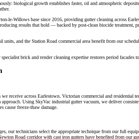
rmously: biological growth establishes faster, oil and atmospheric depos
ther.
on-le-Willows base since 2016, providing gutter cleaning across Earl
roducing results that hold — backed by post-clean biocide treatment, p
l units, and the Station Road commercial area benefit from our schedul
pecialist brick and render cleaning expertise restores period facades to 
n
we receive across Earlestown. Victorian commercial and residential ter
um approach. Using SkyVac industrial gutter vacuum, we deliver consiste
ages cause freeze-thaw damage.
nges, our technicians select the appropriate technique from our full e
 Newton Road corridor with cast iron gutters have benefited from our gutte