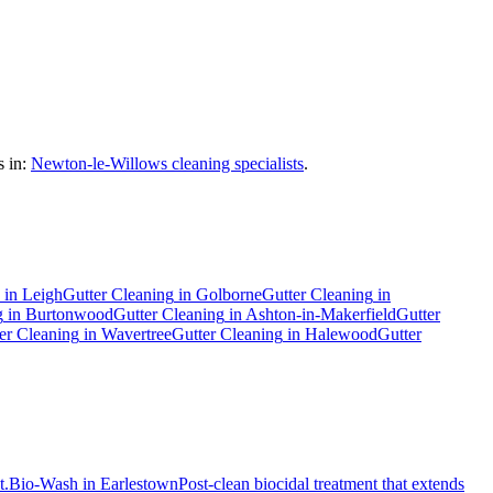
 in:
Newton-le-Willows cleaning specialists
.
in
Leigh
Gutter Cleaning
in
Golborne
Gutter Cleaning
in
g
in
Burtonwood
Gutter Cleaning
in
Ashton-in-Makerfield
Gutter
er Cleaning
in
Wavertree
Gutter Cleaning
in
Halewood
Gutter
t.
Bio-Wash
in
Earlestown
Post-clean biocidal treatment that extends