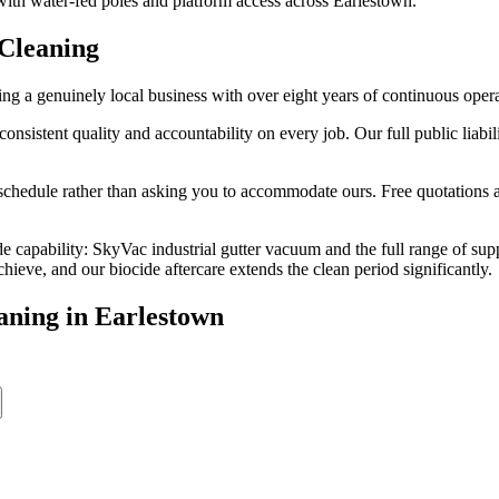
 with water-fed poles and platform access across Earlestown.
Cleaning
g a genuinely local business with over eight years of continuous oper
stent quality and accountability on every job. Our full public liabilit
edule rather than asking you to accommodate ours. Free quotations are
e capability: SkyVac industrial gutter vacuum and the full range of sup
eve, and our biocide aftercare extends the clean period significantly.
aning
in
Earlestown