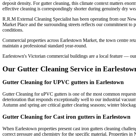
deposit density. For gutter cleaning, this climate context matters eno
effective cleaning is correspondingly shorter during genuinely dry wea
R.R.M External Cleaning Specialist has been operating from our Newt
Market Place and the surrounding streets reflects our commitment to p
conditions.
Commercial properties across Earlestown Market, the town centre retai
maintain a professional standard year-round.
Earlestown's Victorian commercial buildings are a local feature — our s
Our Gutter Cleaning Service in Earlestow
Gutter Cleaning for UPVC gutters in Earlestown
Gutter Cleaning for uPVC gutters is one of the most common requests 
deterioration that responds exceptionally well to our industrial vacu
Autumn and spring are critical gutter clearing seasons; winter block
Gutter Cleaning for Cast iron gutters in Earlestown
When Earlestown properties present cast iron gutters cleaning challe
correct pressure and chemistry for the specific material. Properties in