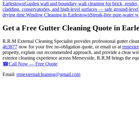
Earlestown
Garden wall and boundary wall cleaning for brick, render
cladding, conservatories, and high-level surfaces — safe ground-level
drying time.
Window Cleaning
in
Earlestown
Streak-free pure-water w
Get a Free Gutter Cleaning Quote in Earl
R.R.M External Cleaning Specialist provides professional gutter cle
463877
now for your free no-obligation quote, or email us at
rrmexte
property, explain our recommended approach, and provide a clear writ
exterior cleaning experience across Merseyside, R.R.M brings the equip
☎
Call Now — Free Quote
Email:
rrmexternalcleaning@gmail.com