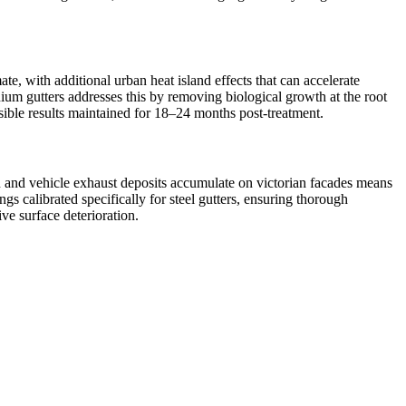
e, with additional urban heat island effects that can accelerate
nium gutters addresses this by removing biological growth at the root
isible results maintained for 18–24 months post-treatment.
ion and vehicle exhaust deposits accumulate on victorian facades means
s calibrated specifically for steel gutters, ensuring thorough
ve surface deterioration.