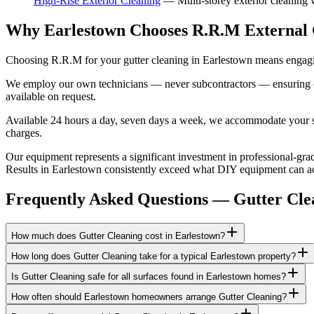
High-Rise Exterior Cleaning
—
Multi-storey exterior cleaning
Why Earlestown Chooses R.R.M External 
Choosing R.R.M for your gutter cleaning in Earlestown means engagin
We employ our own technicians — never subcontractors — ensuring consi
available on request.
Available 24 hours a day, seven days a week, we accommodate your sch
charges.
Our equipment represents a significant investment in professional-grad
Results in Earlestown consistently exceed what DIY equipment can achi
Frequently Asked Questions —
Gutter Cle
How much does Gutter Cleaning cost in Earlestown?
How long does Gutter Cleaning take for a typical Earlestown property?
Is Gutter Cleaning safe for all surfaces found in Earlestown homes?
How often should Earlestown homeowners arrange Gutter Cleaning?