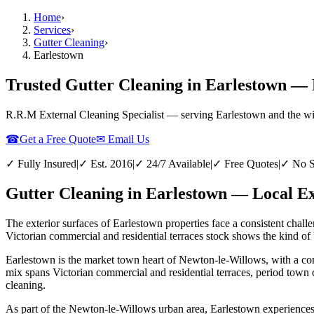
Home
›
Services
›
Gutter Cleaning
›
Earlestown
Trusted Gutter Cleaning in Earlestown — 
R.R.M External Cleaning Specialist — serving
Earlestown
and the w
☎
Get a Free Quote
✉ Email Us
✓ Fully Insured
|
✓ Est. 2016
|
✓ 24/7 Available
|
✓ Free Quotes
|
✓ No S
Gutter Cleaning in Earlestown — Local Ex
The exterior surfaces of Earlestown properties face a consistent chall
Victorian commercial and residential terraces stock shows the kind of b
Earlestown is the market town heart of Newton-le-Willows, with a conc
mix spans Victorian commercial and residential terraces, period town 
cleaning.
As part of the Newton-le-Willows urban area, Earlestown experiences th