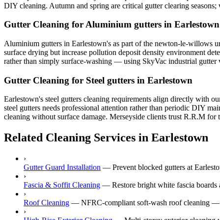
DIY cleaning. Autumn and spring are critical gutter clearing seasons
Gutter Cleaning for Aluminium gutters in Earlestown
Aluminium gutters in Earlestown's as part of the newton-le-willows urb
surface drying but increase pollution deposit density environment dete
rather than simply surface-washing — using SkyVac industrial gutter va
Gutter Cleaning for Steel gutters in Earlestown
Earlestown's steel gutters cleaning requirements align directly with o
steel gutters needs professional attention rather than periodic DIY ma
cleaning without surface damage. Merseyside clients trust R.R.M for th
Related Cleaning Services in Earlestown
›
Gutter Guard Installation
—
Prevent blocked gutters at Earlesto
›
Fascia & Soffit Cleaning
—
Restore bright white fascia boards 
›
Roof Cleaning
—
NFRC-compliant soft-wash roof cleaning — ne
›