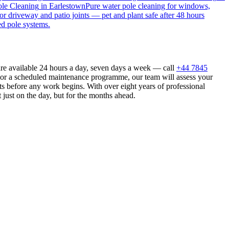
le Cleaning
in
Earlestown
Pure water pole cleaning for windows,
or driveway and patio joints — pet and plant safe after 48 hours
ed pole systems.
are available 24 hours a day, seven days a week — call
+44 7845
n or a scheduled maintenance programme, our team will assess your
s before any work begins. With over eight years of professional
 just on the day, but for the months ahead.