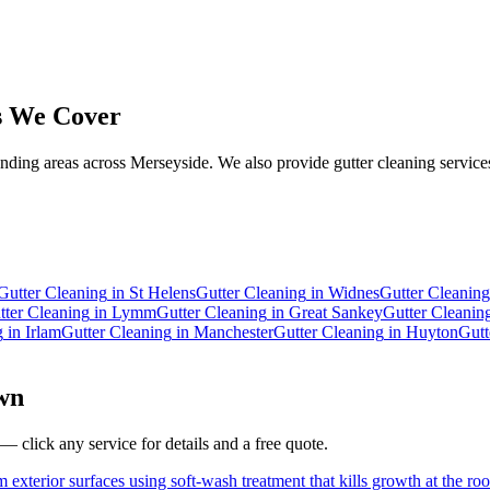
 We Cover
ding areas across Merseyside. We also provide gutter cleaning services
.
Gutter Cleaning
in
St Helens
Gutter Cleaning
in
Widnes
Gutter Cleaning
tter Cleaning
in
Lymm
Gutter Cleaning
in
Great Sankey
Gutter Cleanin
g
in
Irlam
Gutter Cleaning
in
Manchester
Gutter Cleaning
in
Huyton
Gutt
wn
— click any service for details and a free quote.
 exterior surfaces using soft-wash treatment that kills growth at the roo