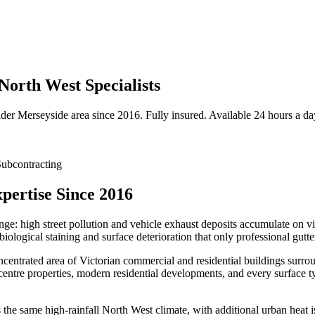
North West Specialists
ider
Merseyside
area since 2016. Fully insured. Available 24 hours a da
ubcontracting
pertise Since 2016
enge: high street pollution and vehicle exhaust deposits accumulate on 
iological staining and surface deterioration that only professional gutt
entrated area of Victorian commercial and residential buildings surrou
centre properties, modern residential developments, and every surface t
e same high-rainfall North West climate, with additional urban heat isl