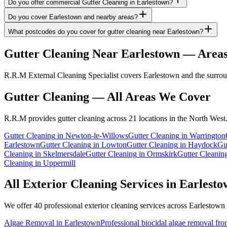
Do you offer commercial Gutter Cleaning in Earlestown?
Do you cover Earlestown and nearby areas?
What postcodes do you cover for gutter cleaning near Earlestown?
Gutter Cleaning
Near
Earlestown
— Areas
R.R.M External Cleaning Specialist covers Earlestown and the surroun
Gutter Cleaning
— All Areas We Cover
R.R.M provides
gutter cleaning
across 21 locations in the North West
Gutter Cleaning
in
Newton-le-Willows
Gutter Cleaning
in
Warrington
Earlestown
Gutter Cleaning
in
Lowton
Gutter Cleaning
in
Haydock
Gu
Cleaning
in
Skelmersdale
Gutter Cleaning
in
Ormskirk
Gutter Cleanin
Cleaning
in
Uppermill
All Exterior Cleaning Services in
Earlesto
We offer 40 professional exterior cleaning services across
Earlestown
Algae Removal
in
Earlestown
Professional biocidal algae removal from