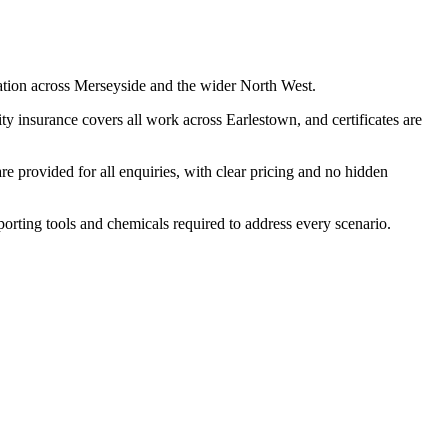
ation across Merseyside and the wider North West.
y insurance covers all work across Earlestown, and certificates are
 provided for all enquiries, with clear pricing and no hidden
porting tools and chemicals required to address every scenario.