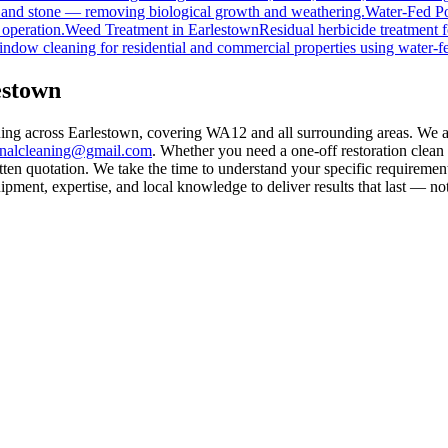
, and stone — removing biological growth and weathering.
Water-Fed Po
 operation.
Weed Treatment
in
Earlestown
Residual herbicide treatment f
indow cleaning for residential and commercial properties using water-f
estown
aning across Earlestown, covering WA12 and all surrounding areas. We 
rnalcleaning@gmail.com
. Whether you need a one-off restoration clea
ten quotation. We take the time to understand your specific requirement
ment, expertise, and local knowledge to deliver results that last — not