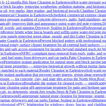
for 6–12 months.
Bin Store Cleaning
in
Earlestown
Hot-water pressure was
for brick facades, removing weathering, pollution staining, and biologi
oil, tyre marks, litter residue, and biological growth.
Cladding Cleani
mmercial Cleaning
in
Earlestown
Scheduled commercial exterior cleaning
nce pressure washing of concrete driveways, paths, hard-standings, and 
atically improves light and appearance using water-fed pole systems.
Dr
il, weeds, and staining.
Driveway Sealing
in
Earlestown
Professional se
wn
Restore bright white fascia boards and soffits using water-fed pole 
crete panels removing green algae, mould, and dirt.
Gutter Cleaning
in
utter Guards
in
Earlestown
Prevent blocked gutters with professional g
sional rotary surface cleaner treatment for all external hard surfaces — c
oles and safe access equipment for facades beyond standard reach.
Jet W
in
Earlestown
NFRC-compliant moss removal from roofs, paths, and wal
l, and fuel stains from driveways and car parks.
Patio Cleaning
in
Earles
own
Penetrating sealant application for natural stone and block paving p
 and stone properties — removing biological growth without mortar dam
t matched to each material.
Render Cleaning
in
Earlestown
Soft-wash re
r sealant application that prevents water ingress, resists algae regrowth
ure — for concrete, clay, and slate tiles across the North West.
Roof 
ng
in
Earlestown
Breathable tile sealant for cleaned roofs — significantl
tone cleaning using pH-appropriate treatment for patio and heritage san
ls, no detergents, streak-free results.
Steps & Path Cleaning
in
Earles
Earlestown
pH-appropriate natural stone cleaning for limestone, granite,
l tarmac driveways and car parks.
Tarmac Sealing
in
Earlestown
Bitumen 
rofessional uPVC brightening for windows, doors, fascias, and claddin