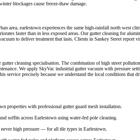
; winter blockages cause freeze-thaw damage.
an area, earlestown experiences the same high-rainfall north west climat
riorates faster than in less exposed areas. Our gutter cleaning for alumi
cuum to deliver treatment that lasts. Clients in Sankey Street report v
ur gutter cleaning specialisation. The combination of high street pollut
intenance. We apply SkyVac industrial gutter vacuum with pressure setting
is service precisely because we understand the local conditions that dri
wn properties with professional gutter guard mesh installation.
and soffits across Earlestown using water-fed pole cleaning.
ver high pressure — for all tile types in Earlestown.