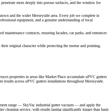
its penetrate more deeply into porous surfaces, and the window for
estown and the wider Merseyside area. Every job we complete in
rofessional equipment, and a genuine understanding of local
ed maintenance contracts, ensuring facades, car parks, and entrances
their original character while protecting the mortar and pointing.
races properties in areas like Market Place accumulate uPVC gutters
nt results across uPVC gutters installations throughout Merseyside.
quipment range — SkyVac industrial gutter vacuum — and apply the
r cleaning service, with results lasting significantly longer than basic