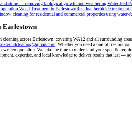
, and stone — removing biological growth and weathering.
Water-Fed Po
 operation.
Weed Treatment
in
Earlestown
Residual herbicide treatment f
indow cleaning for residential and commercial properties using water-f
n Earlestown
th cleaning across Earlestown, covering WA12 and all surrounding area
mexternalcleaning@gmail.com
. Whether you need a one-off restoration
 written quotation. We take the time to understand your specific requir
ment, expertise, and local knowledge to deliver results that last — not