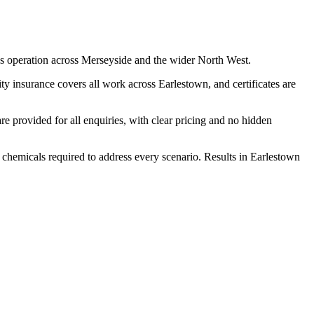
s operation across Merseyside and the wider North West.
y insurance covers all work across Earlestown, and certificates are
 provided for all enquiries, with clear pricing and no hidden
d chemicals required to address every scenario. Results in Earlestown