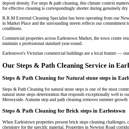
deposit density. For steps & path cleaning, this climate context matte
for effective cleaning is correspondingly shorter during genuinely dry
R.R.M External Cleaning Specialist has been operating from our New
in Market Place and the surrounding streets reflects our commitment t
conditions.
Commercial properties across Earlestown Market, the town centre retai
maintain a professional standard year-round.
Earlestown's Victorian commercial buildings are a local feature — our s
Our Steps & Path Cleaning Service in Ear
Steps & Path Cleaning for Natural stone steps in Ear
Steps & Path Cleaning for natural stone steps is one of the most comm
natural stone steps deterioration that responds exceptionally well to o
Merseyside. Autumn step and path cleaning removes summer growth bef
Steps & Path Cleaning for Brick steps in Earlestown
When Earlestown properties present brick steps cleaning challenges, 
chemistry for the specific material. Properties in Newton Road corridor