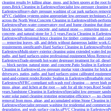
cleaning results by killing algae, moss, and lichen spores at the root 
zones.
Brick Cleaning
in
Earlestown
Specialist low-pressure cleaning 
Earlestown
Heavy-duty pressure washing of car park surfaces removing 
uPVC cladding systems using appropriate low-pressure techniques.
Co
across the North West.
Concrete Cleaning
in
Earlestown
High-performa
Earlestown
Pure-water conservatory roof and frame cleaning that dram
block paving, tarmac, concrete, and natural stone — removing moss, o
concrete, and natural stone for 3–5 years.
Fascia Cleaning
in
Earlesto
Earlestown
Professional fence cleaning for timber, composite, and con
— removing leaves, silt, and debris without dangerous ladder work.
G
requirements significantly.
Hard Surface Cleaning
in
Earlestown
Profes
Earlestown
Multi-storey exterior cleaning using extended water-fed p
paths, and hard surfaces using professional equipment.
Moss Removal
Earlestown
Trade-strength hot-water degreaser treatment for oil, diese
— block paving, natural stone, and concrete.
Patio Sealing
in
Earlest
Cleaning
in
Earlestown
Low-pressure mortar joint cleaning for brick
driveways, patios, paths, and hard surfaces using calibrated equipmen
sand-and-cement render.
Render Sealing
in
Earlestown
Breathable rende
Earlestown
NFRC-compliant soft-wash roof cleaning — never high press
moss, algae, and lichen at the root — safe for all tile types.
Roof Seali
years.
Sandstone Cleaning
in
Earlestown
Specialist low-pressure sands
water solar panel cleaning restoring generating efficiency — no chemica
removal from moss, algae, and accumulated grime.
Stone Cleaning
in
Earlestown
Specialist pressure washing for residential and commercia
degradation, and seals surface cracks.
uPVC Cleaning
in
Earlestown
P