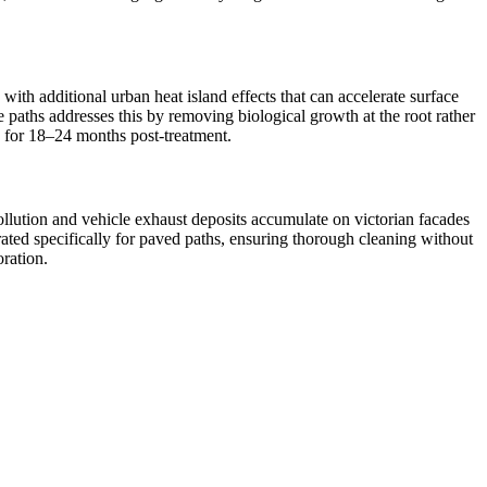
ith additional urban heat island effects that can accelerate surface
e paths addresses this by removing biological growth at the root rather
ed for 18–24 months post-treatment.
ollution and vehicle exhaust deposits accumulate on victorian facades
ated specifically for paved paths, ensuring thorough cleaning without
oration.