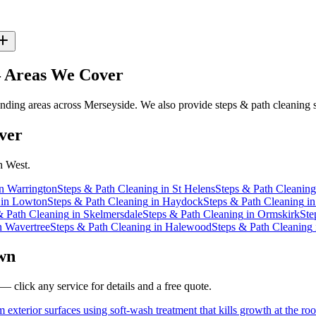
Areas We Cover
ding areas across Merseyside. We also provide steps & path cleaning s
ver
h West.
n
Warrington
Steps & Path Cleaning
in
St Helens
Steps & Path Cleaning
in
Lowton
Steps & Path Cleaning
in
Haydock
Steps & Path Cleaning
i
& Path Cleaning
in
Skelmersdale
Steps & Path Cleaning
in
Ormskirk
Ste
n
Wavertree
Steps & Path Cleaning
in
Halewood
Steps & Path Cleaning
wn
— click any service for details and a free quote.
 exterior surfaces using soft-wash treatment that kills growth at the roo