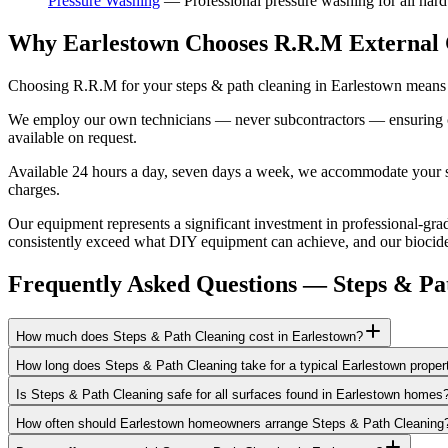
Pressure Washing
—
Professional pressure washing for all hard
Why Earlestown Chooses R.R.M External 
Choosing R.R.M for your steps & path cleaning in Earlestown means e
We employ our own technicians — never subcontractors — ensuring consi
available on request.
Available 24 hours a day, seven days a week, we accommodate your sch
charges.
Our equipment represents a significant investment in professional-grad
consistently exceed what DIY equipment can achieve, and our biocide a
Frequently Asked Questions —
Steps & Pa
How much does Steps & Path Cleaning cost in Earlestown?
How long does Steps & Path Cleaning take for a typical Earlestown proper
Is Steps & Path Cleaning safe for all surfaces found in Earlestown homes
How often should Earlestown homeowners arrange Steps & Path Cleaning