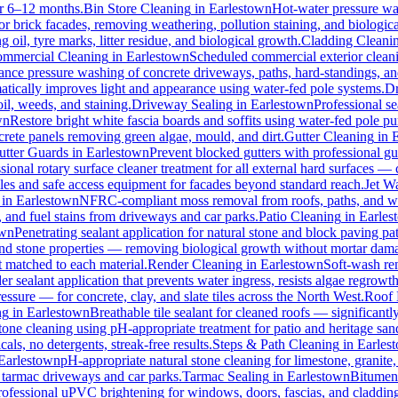
for 6–12 months.
Bin Store Cleaning
in
Earlestown
Hot-water pressure was
for brick facades, removing weathering, pollution staining, and biologi
oil, tyre marks, litter residue, and biological growth.
Cladding Cleani
mmercial Cleaning
in
Earlestown
Scheduled commercial exterior cleaning
nce pressure washing of concrete driveways, paths, hard-standings, and 
atically improves light and appearance using water-fed pole systems.
Dr
il, weeds, and staining.
Driveway Sealing
in
Earlestown
Professional se
wn
Restore bright white fascia boards and soffits using water-fed pole 
crete panels removing green algae, mould, and dirt.
Gutter Cleaning
in
utter Guards
in
Earlestown
Prevent blocked gutters with professional g
sional rotary surface cleaner treatment for all external hard surfaces — c
oles and safe access equipment for facades beyond standard reach.
Jet W
in
Earlestown
NFRC-compliant moss removal from roofs, paths, and wal
l, and fuel stains from driveways and car parks.
Patio Cleaning
in
Earles
own
Penetrating sealant application for natural stone and block paving p
 and stone properties — removing biological growth without mortar dam
t matched to each material.
Render Cleaning
in
Earlestown
Soft-wash re
r sealant application that prevents water ingress, resists algae regrowth
ure — for concrete, clay, and slate tiles across the North West.
Roof 
ng
in
Earlestown
Breathable tile sealant for cleaned roofs — significantl
tone cleaning using pH-appropriate treatment for patio and heritage san
ls, no detergents, streak-free results.
Steps & Path Cleaning
in
Earles
Earlestown
pH-appropriate natural stone cleaning for limestone, granite,
l tarmac driveways and car parks.
Tarmac Sealing
in
Earlestown
Bitumen 
rofessional uPVC brightening for windows, doors, fascias, and claddin