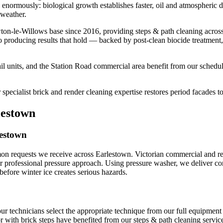
rs enormously: biological growth establishes faster, oil and atmospheri
 weather.
ton-le-Willows base since 2016, providing steps & path cleaning acros
o producing results that hold — backed by post-clean biocide treatment
l units, and the Station Road commercial area benefit from our schedul
pecialist brick and render cleaning expertise restores period facades to 
lestown
lestown
on requests we receive across Earlestown. Victorian commercial and resi
ur professional pressure approach. Using pressure washer, we deliver cons
ore winter ice creates serious hazards.
our technicians select the appropriate technique from our full equipme
 with brick steps have benefited from our steps & path cleaning service,