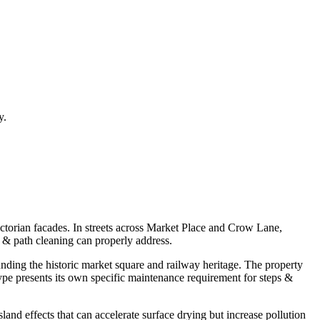
y.
victorian facades. In streets across Market Place and Crow Lane,
s & path cleaning can properly address.
nding the historic market square and railway heritage. The property
ype presents its own specific maintenance requirement for steps &
and effects that can accelerate surface drying but increase pollution