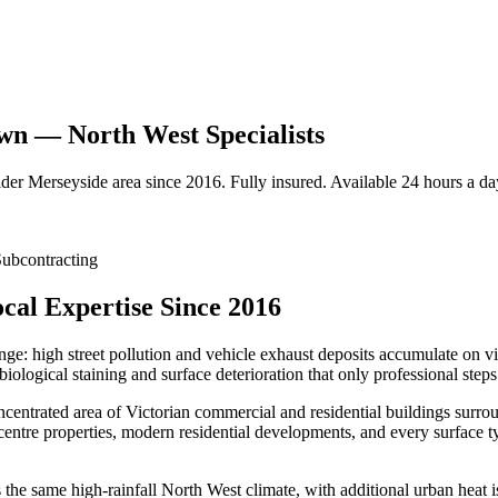
own — North West Specialists
ider
Merseyside
area since 2016. Fully insured. Available 24 hours a da
ubcontracting
cal Expertise Since 2016
enge: high street pollution and vehicle exhaust deposits accumulate on 
biological staining and surface deterioration that only professional step
entrated area of Victorian commercial and residential buildings surrou
centre properties, modern residential developments, and every surface t
e same high-rainfall North West climate, with additional urban heat isl