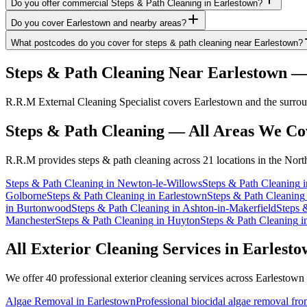
Do you offer commercial Steps & Path Cleaning in Earlestown?
Do you cover Earlestown and nearby areas?
What postcodes do you cover for steps & path cleaning near Earlestown?
Steps & Path Cleaning
Near
Earlestown
— 
R.R.M External Cleaning Specialist covers Earlestown and the surroun
Steps & Path Cleaning
— All Areas We Co
R.R.M provides
steps & path cleaning
across 21 locations in the Nort
Steps & Path Cleaning
in
Newton-le-Willows
Steps & Path Cleaning
i
Golborne
Steps & Path Cleaning
in
Earlestown
Steps & Path Cleaning
in
Burtonwood
Steps & Path Cleaning
in
Ashton-in-Makerfield
Steps 
Manchester
Steps & Path Cleaning
in
Huyton
Steps & Path Cleaning
i
All Exterior Cleaning Services in
Earlesto
We offer 40 professional exterior cleaning services across
Earlestown
Algae Removal
in
Earlestown
Professional biocidal algae removal from