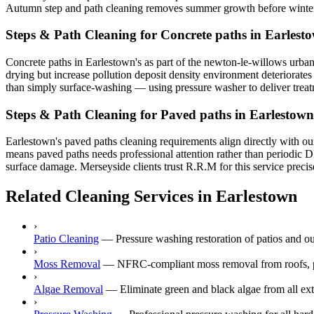
Autumn step and path cleaning removes summer growth before winter i
Steps & Path Cleaning for Concrete paths in Earlest
Concrete paths in Earlestown's as part of the newton-le-willows urban 
drying but increase pollution deposit density environment deteriorates 
than simply surface-washing — using pressure washer to deliver treatme
Steps & Path Cleaning for Paved paths in Earlestown
Earlestown's paved paths cleaning requirements align directly with our
means paved paths needs professional attention rather than periodic D
surface damage. Merseyside clients trust R.R.M for this service precis
Related Cleaning Services in Earlestown
›
Patio Cleaning
—
Pressure washing restoration of patios and o
›
Moss Removal
—
NFRC-compliant moss removal from roofs, p
›
Algae Removal
—
Eliminate green and black algae from all ext
›