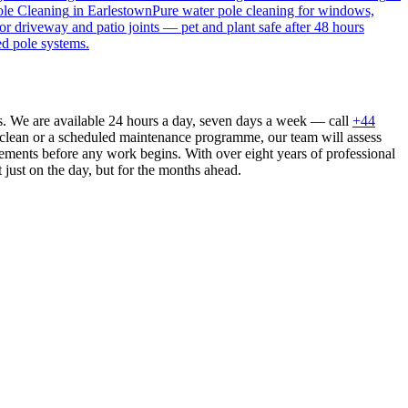
le Cleaning
in
Earlestown
Pure water pole cleaning for windows,
or driveway and patio joints — pet and plant safe after 48 hours
ed pole systems.
s. We are available 24 hours a day, seven days a week — call
+44
 clean or a scheduled maintenance programme, our team will assess
ements before any work begins. With over eight years of professional
 just on the day, but for the months ahead.