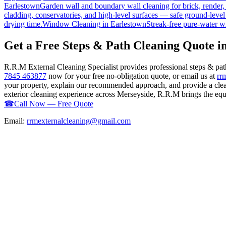
Earlestown
Garden wall and boundary wall cleaning for brick, render
cladding, conservatories, and high-level surfaces — safe ground-level
drying time.
Window Cleaning
in
Earlestown
Streak-free pure-water w
Get a Free Steps & Path Cleaning Quote i
R.R.M External Cleaning Specialist provides professional steps & pa
7845 463877
now for your free no-obligation quote, or email us at
rr
your property, explain our recommended approach, and provide a clear
exterior cleaning experience across Merseyside, R.R.M brings the equip
☎
Call Now — Free Quote
Email:
rrmexternalcleaning@gmail.com