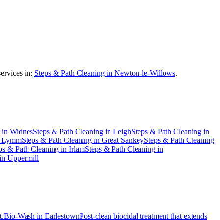
ervices in:
Steps & Path Cleaning in Newton-le-Willows
.
in
Widnes
Steps & Path Cleaning
in
Leigh
Steps & Path Cleaning
in
n
Lymm
Steps & Path Cleaning
in
Great Sankey
Steps & Path Cleaning
ps & Path Cleaning
in
Irlam
Steps & Path Cleaning
in
in
Uppermill
t.
Bio-Wash
in
Earlestown
Post-clean biocidal treatment that extends