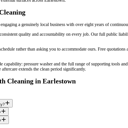
 external surfaces across Earlestown.
Cleaning
ngaging a genuinely local business with over eight years of continuou
stent quality and accountability on every job. Our full public liabilit
edule rather than asking you to accommodate ours. Free quotations are
e capability: pressure washer and the full range of supporting tools an
ftercare extends the clean period significantly.
th Cleaning
in
Earlestown
ty?
?
?