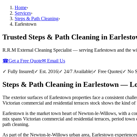
Home
›
Services
›
Steps & Path Cleaning
›
Earlestown
Trusted Steps & Path Cleaning in Earlest
R.R.M External Cleaning Specialist — serving
Earlestown
and the w
☎
Get a Free Quote
✉ Email Us
✓ Fully Insured
|
✓ Est. 2016
|
✓ 24/7 Available
|
✓ Free Quotes
|
✓ No S
Steps & Path Cleaning in Earlestown — Lo
The exterior surfaces of Earlestown properties face a consistent chall
Victorian commercial and residential terraces stock shows the kind of 
Earlestown is the market town heart of Newton-le-Willows, with a conc
mix spans Victorian commercial and residential terraces, period town 
path cleaning.
As part of the Newton-le-Willows urban area, Earlestown experiences th