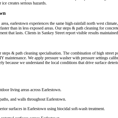
ce creates serious hazards.
own
area, earlestown experiences the same high-rainfall north west climate, w
faster than in less exposed areas. Our steps & path cleaning for concret
nt that lasts. Clients in Sankey Street report visible results maintain
 steps & path cleaning specialisation. The combination of high street p
IY maintenance. We apply pressure washer with pressure settings calibr
ely because we understand the local conditions that drive surface deteri
utdoor living areas across Earlestown.
aths, and walls throughout Earlestown.
erior surfaces in Earlestown using biocidal soft-wash treatment.