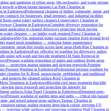
hing and sanitising of refuse areas, bin enclosures, and waste storage
cal growth without mortar damage.
Car Park Cleaning
in
ng
in
Earlestown
Professional cleaning of timber, composite, metal, and
 contracts for businesses, retail premises, and industrial facilities
floors using rotary surface cleaners.
Conservatory Cleaning
in
iveway Cleaning
in
Earlestown
Complete driveway restoration for
alant application to cleaned driveways protecting block paving,
pure-water cleaning — no ladder work required.
Fence Cleaning
in
Earlestown
SkyVac industrial gutter vacuum clearing from ground level
utter guard mesh installation — reducing future maintenance
onsistent, streak-free results across large areas.
High-Rise Cleaning
in
ashing
in
Earlestown
Fast, effective jet washing for driveways, patios,
ls using soft-wash and biocide treatment.
Oil Stain Removal
in
town
Pressure washing restoration of patios and outdoor living areas
atios — protecting against staining and slowing regrowth.
Pointing
age.
Pressure Washing
in
Earlestown
Professional pressure washing for
nder cleaning for K-Rend, monocouche, pebbledash, and traditional
, and protects the cleaned surface.
Roof Cleaning
in
Moss Treatment
in
Earlestown
Biocidal roof moss treatment that kills
y slowing moss regrowth and protecting tile integrity for
dstone surfaces.
Solar Panel Cleaning
in
Earlestown
Deionised pure-
town
Pressure washing of garden steps and paths — critical slip hazard
 slate, and mixed natural stone surfaces.
Tarmac Cleaning
in
emulsion tarmac sealing restores deep black colour, prevents UV
g — restoring white surfaces and removing oxidation.
Wall Cleaning
in