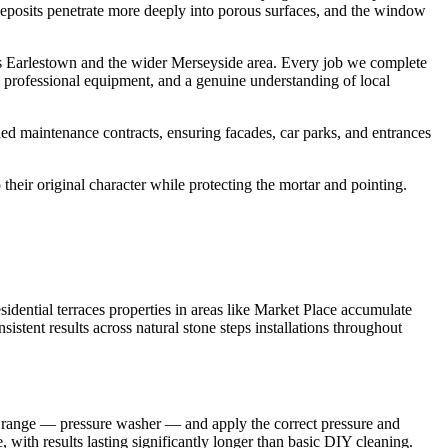
c deposits penetrate more deeply into porous surfaces, and the window
s Earlestown and the wider Merseyside area. Every job we complete
, professional equipment, and a genuine understanding of local
ed maintenance contracts, ensuring facades, car parks, and entrances
their original character while protecting the mortar and pointing.
dential terraces properties in areas like Market Place accumulate
istent results across natural stone steps installations throughout
nt range — pressure washer — and apply the correct pressure and
 with results lasting significantly longer than basic DIY cleaning.