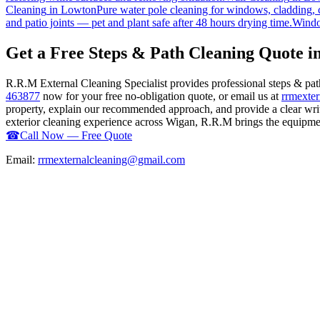
Cleaning
in
Lowton
Pure water pole cleaning for windows, cladding, c
and patio joints — pet and plant safe after 48 hours drying time.
Windo
Get a Free Steps & Path Cleaning Quote i
R.R.M External Cleaning Specialist provides professional steps & pa
463877
now for your free no-obligation quote, or email us at
rrmexte
property, explain our recommended approach, and provide a clear writ
exterior cleaning experience across Wigan, R.R.M brings the equipment,
☎
Call Now — Free Quote
Email:
rrmexternalcleaning@gmail.com