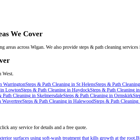
as We Cover
g areas across Wigan. We also provide steps & path cleaning services 
ver
h West.
n
Warrington
Steps & Path Cleaning
in
St Helens
Steps & Path Cleaning
in
Lowton
Steps & Path Cleaning
in
Haydock
Steps & Path Cleaning
i
& Path Cleaning
in
Skelmersdale
Steps & Path Cleaning
in
Ormskirk
Ste
n
Wavertree
Steps & Path Cleaning
in
Halewood
Steps & Path Cleaning
ick any service for details and a free quote.
erior surfaces using soft-wash treatment that kills growth at the root.
B