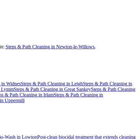
in:
Steps & Path Cleaning in Newton-le-Willows
.
in
Widnes
Steps & Path Cleaning
in
Leigh
Steps & Path Cleaning
in
n
Lymm
Steps & Path Cleaning
in
Great Sankey
Steps & Path Cleaning
ps & Path Cleaning
in
Irlam
Steps & Path Cleaning
in
in
Uppermill
io-Wash
in
Lowton
Post-clean biocidal treatment that extends cleaning