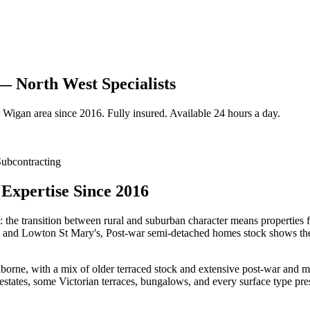
— North West Specialists
Wigan
area since 2016. Fully insured. Available 24 hours a day.
ubcontracting
Expertise Since 2016
: the transition between rural and suburban character means properties 
s and Lowton St Mary's, Post-war semi-detached homes stock shows the k
ne, with a mix of older terraced stock and extensive post-war and mode
ates, some Victorian terraces, bungalows, and every surface type pres