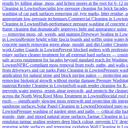
results by killing algae, moss, and lichen spores at the root for 6–12 
Cleaning
in
Lowton
Specialist low-pressure cleaning for brick facade
washing of car park surfaces removing oil, tyre marks, litter residue, 
appropriate low-pressure techniques.
Commercial Cleaning
in
Lowton
Cleaning
in
Lowton
High-performance pressure washing of concrete dri
frame cleaning that dramatically improves light and appearance using
— removing moss, oil, weeds, and staining.
Driveway Sealing
in
Low
in
Lowton
Restore bright white fascia boards and soffits using water
concrete panels removing green algae, mould, and dirt.
Gutter Cleanin
work.
Gutter Guards
in
Lowton
Prevent blocked gutters with professio
rotary surface cleaner treatment for all external hard surfaces — consist
safe access equipment for facades beyond standard reach.
Jet Washing
Lowton
NFRC-compliant moss removal from roofs, paths, and walls us
from driveways and car parks.
Patio Cleaning
in
Lowton
Pressure wash
application for natural stone and block paving patios — protecting ag
removing biological growth without mortar damage.
Pressure Washin
material.
Render Cleaning
in
Lowton
Soft-wash render cleaning for K
prevents water ingress, resists algae regrowth, and protects the cleane
across the North West.
Roof Moss Treatment
in
Lowton
Biocidal roof m
roofs — significantly slowing moss regrowth and protecting tile integri
sandstone surfaces.
Solar Panel Cleaning
in
Lowton
Deionised pure-wat
Lowton
Pressure washing of garden steps and paths — critical slip h
granite, slate, and mixed natural stone surfaces.
Tarmac Cleaning
in
L
emulsion tarmac sealing restores deep black colour, prevents UV degra
restoring white surfaces and removing oxidation.
Wall Cleaning
in
Lo