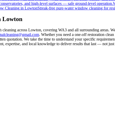
onservatories, and high-level surfaces — safe ground-level operation.
W
w Cleaning
in
Lowton
Streak-free pure-water window cleaning for resi
n Lowton
th cleaning across Lowton, covering WA3 and all surrounding areas. We
rnalcleaning@gmail.com
. Whether you need a one-off restoration clea
ten quotation. We take the time to understand your specific requirement
 expertise, and local knowledge to deliver results that last — not just