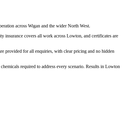
peration across Wigan and the wider North West.
ty insurance covers all work across Lowton, and certificates are
 provided for all enquiries, with clear pricing and no hidden
d chemicals required to address every scenario. Results in Lowton