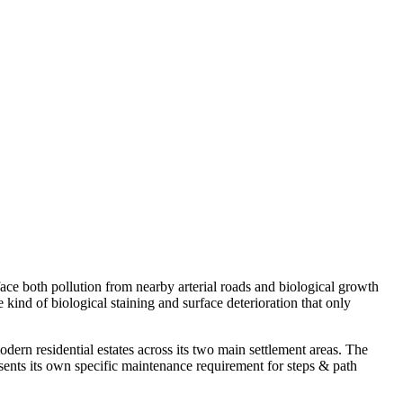
face both pollution from nearby arterial roads and biological growth
ind of biological staining and surface deterioration that only
rn residential estates across its two main settlement areas. The
ents its own specific maintenance requirement for steps & path