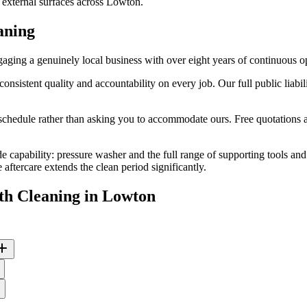
d external surfaces across Lowton.
aning
ing a genuinely local business with over eight years of continuous o
stent quality and accountability on every job. Our full public liabili
edule rather than asking you to accommodate ours. Free quotations are
de capability: pressure washer and the full range of supporting tools an
ftercare extends the clean period significantly.
th Cleaning
in
Lowton