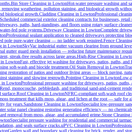
months.
Bin Store Cleaning
in
Lowton
Hot-water pressure washing and san
s, removing weathering, pollution staining, and biological growth with
and biological growth.
Cladding Cleaning
in
Lowton
Professional cleani
Scheduled commercial exterior cleaning contracts for businesses, retail p
veways, paths, hard-standings, and floors using rotary surface cleaner
 water-fed pole systems.
Driveway Cleaning
in
Lowton
Complete drivewa
ton
Professional sealant application to cleaned driveways protecting blo
-fed pole pure-water cleaning — no ladder work required.
Fence Cleanin
g
in
Lowton
SkyVac industrial gutter vacuum clearing from ground leve
nal gutter guard mesh installation — reducing future maintenance requir
ent, streak-free results across large areas.
High-Rise Cleaning
in
Lowt
in
Lowton
Fast, effective jet washing for driveways, patios, paths, and
ing soft-wash and biocide treatment.
Oil Stain Removal
in
Lowton
Trad
ing restoration of patios and outdoor living areas — block paving, natu
ainst staining and slowing regrowth.
Pointing Cleaning
in
Lowton
Low-pr
g
in
Lowton
Professional pressure washing for driveways, patios, paths,
-Rend, monocouche, pebbledash, and traditional sand-and-cement rende
d surface.
Roof Cleaning
in
Lowton
NFRC-compliant soft-wash roof clean
oss treatment that kills moss, algae, and lichen at the root — safe for all
ty for years.
Sandstone Cleaning
in
Lowton
Specialist low-pressure san
er solar panel cleaning restoring generating efficiency — no chemicals, 
azard removal from moss, algae, and accumulated grime.
Stone Cleaning
owton
Specialist pressure washing for residential and commercial tarma
dation, and seals surface cracks.
uPVC Cleaning
in
Lowton
Profession
wton
Garden wall and boundary wall cleaning for brick, render, and st