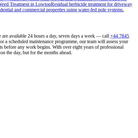
eed Treatment
in
Lowton
Residual herbicide treatment for driveway
dential and commercial properties using water-fed pole systems.
 are available 24 hours a day, seven days a week — call
+44 7845
n or a scheduled maintenance programme, our team will assess your
s before any work begins. With over eight years of professional
 on the day, but for the months ahead.