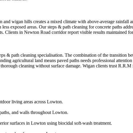
 and wigan hills creates a mixed climate with above-average rainfall an
in less exposed areas. Our steps & path cleaning for concrete paths addr
ts. Clients in Newton Road corridor report visible results maintained f
eps & path cleaning specialisation. The combination of the transition b
ounding agricultural land means paved paths needs professional attenti
ng thorough cleaning without surface damage. Wigan clients trust R.R.M 
utdoor living areas across Lowton.
aths, and walls throughout Lowton.
erior surfaces in Lowton using biocidal soft-wash treatment.