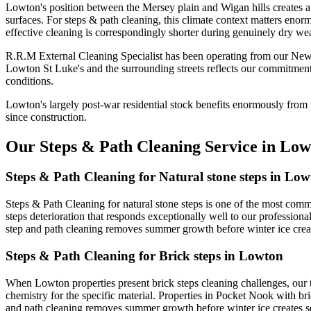
Lowton's position between the Mersey plain and Wigan hills creates a 
surfaces. For steps & path cleaning, this climate context matters enor
effective cleaning is correspondingly shorter during genuinely dry wea
R.R.M External Cleaning Specialist has been operating from our New
Lowton St Luke's and the surrounding streets reflects our commitment
conditions.
Lowton's largely post-war residential stock benefits enormously from 
since construction.
Our Steps & Path Cleaning Service in Low
Steps & Path Cleaning for Natural stone steps in Lo
Steps & Path Cleaning for natural stone steps is one of the most com
steps deterioration that responds exceptionally well to our profession
step and path cleaning removes summer growth before winter ice creat
Steps & Path Cleaning for Brick steps in Lowton
When Lowton properties present brick steps cleaning challenges, our 
chemistry for the specific material. Properties in Pocket Nook with br
and path cleaning removes summer growth before winter ice creates s