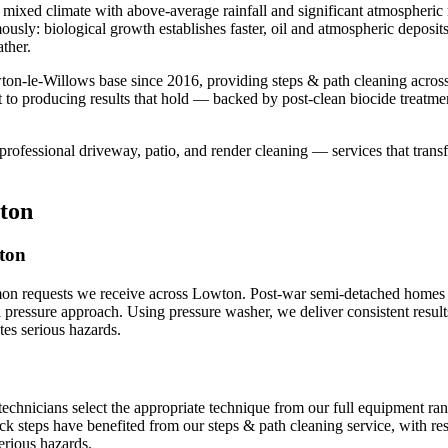
mixed climate with above-average rainfall and significant atmospheric m
mously: biological growth establishes faster, oil and atmospheric deposi
ther.
ton-le-Willows base since 2016, providing steps & path cleaning acro
 to producing results that hold — backed by post-clean biocide treatme
professional driveway, patio, and render cleaning — services that transf
ton
wton
mon requests we receive across Lowton. Post-war semi-detached homes p
al pressure approach. Using pressure washer, we deliver consistent resul
es serious hazards.
technicians select the appropriate technique from our full equipment r
ick steps have benefited from our steps & path cleaning service, with re
erious hazards.