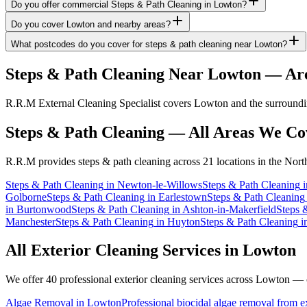
Do you offer commercial Steps & Path Cleaning in Lowton?
Do you cover Lowton and nearby areas?
What postcodes do you cover for steps & path cleaning near Lowton?
Steps & Path Cleaning
Near
Lowton
— Are
R.R.M External Cleaning Specialist covers Lowton and the surroundin
Steps & Path Cleaning
— All Areas We Co
R.R.M provides
steps & path cleaning
across 21 locations in the Nort
Steps & Path Cleaning
in
Newton-le-Willows
Steps & Path Cleaning
i
Golborne
Steps & Path Cleaning
in
Earlestown
Steps & Path Cleaning
in
Burtonwood
Steps & Path Cleaning
in
Ashton-in-Makerfield
Steps 
Manchester
Steps & Path Cleaning
in
Huyton
Steps & Path Cleaning
i
All Exterior Cleaning Services in
Lowton
We offer 40 professional exterior cleaning services across
Lowton
— cl
Algae Removal
in
Lowton
Professional biocidal algae removal from ext