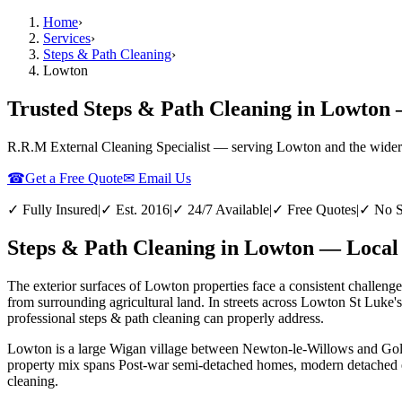
Home
›
Services
›
Steps & Path Cleaning
›
Lowton
Trusted Steps & Path Cleaning in Lowton 
R.R.M External Cleaning Specialist — serving
Lowton
and the wider
☎
Get a Free Quote
✉ Email Us
✓ Fully Insured
|
✓ Est. 2016
|
✓ 24/7 Available
|
✓ Free Quotes
|
✓ No S
Steps & Path Cleaning in Lowton — Local 
The exterior surfaces of Lowton properties face a consistent challenge
from surrounding agricultural land. In streets across Lowton St Luke'
professional steps & path cleaning can properly address.
Lowton is a large Wigan village between Newton-le-Willows and Golbor
property mix spans Post-war semi-detached homes, modern detached est
cleaning.