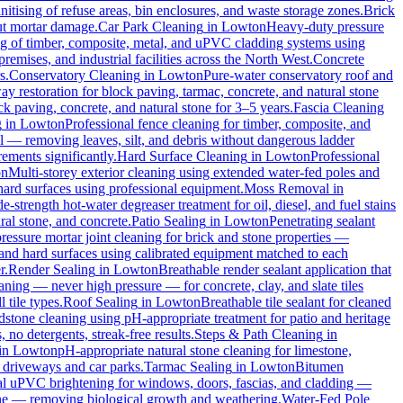
itising of refuse areas, bin enclosures, and waste storage zones.
Brick
out mortar damage.
Car Park Cleaning
in
Lowton
Heavy-duty pressure
ng of timber, composite, metal, and uPVC cladding systems using
remises, and industrial facilities across the North West.
Concrete
s.
Conservatory Cleaning
in
Lowton
Pure-water conservatory roof and
y restoration for block paving, tarmac, concrete, and natural stone
ck paving, concrete, and natural stone for 3–5 years.
Fascia Cleaning
g
in
Lowton
Professional fence cleaning for timber, composite, and
l — removing leaves, silt, and debris without dangerous ladder
ements significantly.
Hard Surface Cleaning
in
Lowton
Professional
on
Multi-storey exterior cleaning using extended water-fed poles and
 hard surfaces using professional equipment.
Moss Removal
in
e-strength hot-water degreaser treatment for oil, diesel, and fuel stains
ral stone, and concrete.
Patio Sealing
in
Lowton
Penetrating sealant
essure mortar joint cleaning for brick and stone properties —
 and hard surfaces using calibrated equipment matched to each
r.
Render Sealing
in
Lowton
Breathable render sealant application that
ing — never high pressure — for concrete, clay, and slate tiles
 tile types.
Roof Sealing
in
Lowton
Breathable tile sealant for cleaned
dstone cleaning using pH-appropriate treatment for patio and heritage
no detergents, streak-free results.
Steps & Path Cleaning
in
in
Lowton
pH-appropriate natural stone cleaning for limestone,
c driveways and car parks.
Tarmac Sealing
in
Lowton
Bitumen
al uPVC brightening for windows, doors, fascias, and cladding —
one — removing biological growth and weathering.
Water-Fed Pole