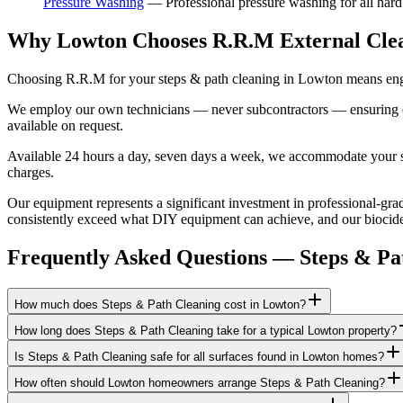
Pressure Washing
—
Professional pressure washing for all har
Why Lowton Chooses R.R.M External Cle
Choosing R.R.M for your steps & path cleaning in Lowton means engag
We employ our own technicians — never subcontractors — ensuring consi
available on request.
Available 24 hours a day, seven days a week, we accommodate your sch
charges.
Our equipment represents a significant investment in professional-gra
consistently exceed what DIY equipment can achieve, and our biocide a
Frequently Asked Questions —
Steps & Pa
How much does Steps & Path Cleaning cost in Lowton?
How long does Steps & Path Cleaning take for a typical Lowton property?
Is Steps & Path Cleaning safe for all surfaces found in Lowton homes?
How often should Lowton homeowners arrange Steps & Path Cleaning?