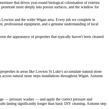
oisture that drives year-round biological colonisation of exterior
ts penetrate more deeply into porous surfaces, and the window for
ss Lowton and the wider Wigan area. Every job we complete in
nt, professional equipment, and a genuine understanding of local
orm the appearance of properties that typically haven't been cleaned
roperties in areas like Lowton St Luke's accumulate natural stone
ts across natural stone steps installations throughout Wigan. Autumn
ange — pressure washer — and apply the correct pressure and
sults lasting significantly longer than basic DIY cleaning. Autumn step