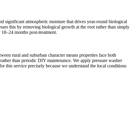
d significant atmospheric moisture that drives year-round biological
esses this by removing biological growth at the root rather than simply
or 18–24 months post-treatment.
etween rural and suburban character means properties face both
on rather than periodic DIY maintenance. We apply pressure washer
for this service precisely because we understand the local conditions