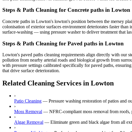
Steps & Path Cleaning for Concrete paths in Lowton
Concrete paths in Lowton's lowton's position between the mersey plain
colonisation of exterior surfaces environment deteriorates faster than 
surface-washing — using pressure washer to deliver treatment that las
Steps & Path Cleaning for Paved paths in Lowton
Lowton's paved paths cleaning requirements align directly with our st
pollution from nearby arterial roads and biological growth from surr
with pressure settings calibrated specifically for paved paths, ensuri
that drive surface deterioration.
Related Cleaning Services in Lowton
›
Patio Cleaning
—
Pressure washing restoration of patios and o
›
Moss Removal
—
NFRC-compliant moss removal from roofs, p
›
Algae Removal
—
Eliminate green and black algae from all ext
›