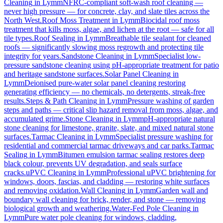
Cleaning
in
Lymm
NFRC-compliant soft-wash roof cleaning —
never high pressure — for concrete, clay, and slate tiles across the
North West.
Roof Moss Treatment
in
Lymm
Biocidal roof moss
treatment that kills moss, algae, and lichen at the root — safe for all
tile types.
Roof Sealing
in
Lymm
Breathable tile sealant for cleaned
roofs — significantly slowing moss regrowth and protecting tile
integrity for years.
Sandstone Cleaning
in
Lymm
Specialist low-
pressure sandstone cleaning using pH-appropriate treatment for patio
and heritage sandstone surfaces.
Solar Panel Cleaning
in
Lymm
Deionised pure-water solar panel cleaning restoring
generating efficiency — no chemicals, no detergents, streak-free
results.
Steps & Path Cleaning
in
Lymm
Pressure washing of garden
steps and paths — critical slip hazard removal from moss, algae, and
accumulated grime.
Stone Cleaning
in
Lymm
pH-appropriate natural
stone cleaning for limestone, granite, slate, and mixed natural stone
surfaces.
Tarmac Cleaning
in
Lymm
Specialist pressure washing for
residential and commercial tarmac driveways and car parks.
Tarmac
Sealing
in
Lymm
Bitumen emulsion tarmac sealing restores deep
black colour, prevents UV degradation, and seals surface
cracks.
uPVC Cleaning
in
Lymm
Professional uPVC brightening for
windows, doors, fascias, and cladding — restoring white surfaces
and removing oxidation.
Wall Cleaning
in
Lymm
Garden wall and
boundary wall cleaning for brick, render, and stone — removing
biological growth and weathering.
Water-Fed Pole Cleaning
in
Lymm
Pure water pole cleaning for windows, cladding,