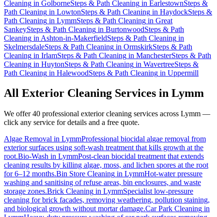
Cleaning
in
Golborne
Steps & Path Cleaning
in
Earlestown
Steps &
Path Cleaning
in
Lowton
Steps & Path Cleaning
in
Haydock
Steps &
Path Cleaning
in
Lymm
Steps & Path Cleaning
in
Great
Sankey
Steps & Path Cleaning
in
Burtonwood
Steps & Path
Cleaning
in
Ashton-in-Makerfield
Steps & Path Cleaning
in
Skelmersdale
Steps & Path Cleaning
in
Ormskirk
Steps & Path
Cleaning
in
Irlam
Steps & Path Cleaning
in
Manchester
Steps & Path
Cleaning
in
Huyton
Steps & Path Cleaning
in
Wavertree
Steps &
Path Cleaning
in
Halewood
Steps & Path Cleaning
in
Uppermill
All Exterior Cleaning Services in
Lymm
We offer 40 professional exterior cleaning services across
Lymm
—
click any service for details and a free quote.
Algae Removal
in
Lymm
Professional biocidal algae removal from
exterior surfaces using soft-wash treatment that kills growth at the
root.
Bio-Wash
in
Lymm
Post-clean biocidal treatment that extends
cleaning results by killing algae, moss, and lichen spores at the root
for 6–12 months.
Bin Store Cleaning
in
Lymm
Hot-water pressure
washing and sanitising of refuse areas, bin enclosures, and waste
storage zones.
Brick Cleaning
in
Lymm
Specialist low-pressure
cleaning for brick facades, removing weathering, pollution staining,
and biological growth without mortar damage.
Car Park Cleaning
in