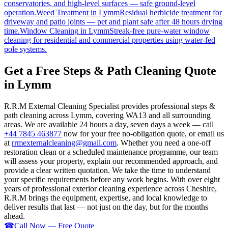
conservatories, and high-level surfaces — safe ground-level
operation.
Weed Treatment
in
Lymm
Residual herbicide treatment for
driveway and patio joints — pet and plant safe after 48 hours drying
time.
Window Cleaning
in
Lymm
Streak-free pure-water window
cleaning for residential and commercial properties using water-fed
pole systems.
Get a Free Steps & Path Cleaning Quote
in Lymm
R.R.M External Cleaning Specialist provides professional steps &
path cleaning across Lymm, covering WA13 and all surrounding
areas. We are available 24 hours a day, seven days a week — call
+44 7845 463877
now for your free no-obligation quote, or email us
at
rrmexternalcleaning@gmail.com
. Whether you need a one-off
restoration clean or a scheduled maintenance programme, our team
will assess your property, explain our recommended approach, and
provide a clear written quotation. We take the time to understand
your specific requirements before any work begins. With over eight
years of professional exterior cleaning experience across Cheshire,
R.R.M brings the equipment, expertise, and local knowledge to
deliver results that last — not just on the day, but for the months
ahead.
☎
Call Now — Free Quote