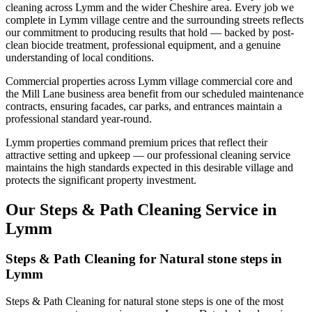
cleaning across Lymm and the wider Cheshire area. Every job we
complete in Lymm village centre and the surrounding streets reflects
our commitment to producing results that hold — backed by post-
clean biocide treatment, professional equipment, and a genuine
understanding of local conditions.
Commercial properties across Lymm village commercial core and
the Mill Lane business area benefit from our scheduled maintenance
contracts, ensuring facades, car parks, and entrances maintain a
professional standard year-round.
Lymm properties command premium prices that reflect their
attractive setting and upkeep — our professional cleaning service
maintains the high standards expected in this desirable village and
protects the significant property investment.
Our Steps & Path Cleaning Service in
Lymm
Steps & Path Cleaning for Natural stone steps in
Lymm
Steps & Path Cleaning for natural stone steps is one of the most