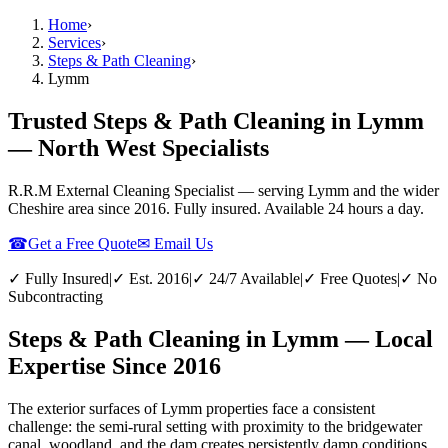
Home
›
Services
›
Steps & Path Cleaning
›
Lymm
Trusted Steps & Path Cleaning in Lymm
— North West Specialists
R.R.M External Cleaning Specialist — serving
Lymm
and the wider
Cheshire
area since 2016. Fully insured. Available 24 hours a day.
☎
Get a Free Quote
✉ Email Us
✓ Fully Insured
|
✓ Est. 2016
|
✓ 24/7 Available
|
✓ Free Quotes
|
✓ No
Subcontracting
Steps & Path Cleaning in Lymm — Local
Expertise Since 2016
The exterior surfaces of Lymm properties face a consistent
challenge: the semi-rural setting with proximity to the bridgewater
canal, woodland, and the dam creates persistently damp conditions