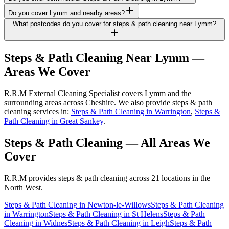
Do you cover Lymm and nearby areas?
What postcodes do you cover for steps & path cleaning near Lymm?
Steps & Path Cleaning
Near
Lymm
—
Areas We Cover
R.R.M External Cleaning Specialist covers Lymm and the
surrounding areas across Cheshire. We also provide steps & path
cleaning services in:
Steps & Path Cleaning in Warrington
,
Steps &
Path Cleaning in Great Sankey
.
Steps & Path Cleaning
— All Areas We
Cover
R.R.M provides
steps & path cleaning
across 21 locations in the
North West.
Steps & Path Cleaning
in
Newton-le-Willows
Steps & Path Cleaning
in
Warrington
Steps & Path Cleaning
in
St Helens
Steps & Path
Cleaning
in
Widnes
Steps & Path Cleaning
in
Leigh
Steps & Path