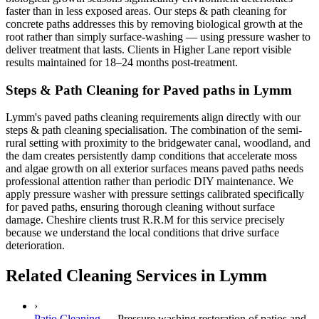
faster than in less exposed areas. Our steps & path cleaning for
concrete paths addresses this by removing biological growth at the
root rather than simply surface-washing — using pressure washer to
deliver treatment that lasts. Clients in Higher Lane report visible
results maintained for 18–24 months post-treatment.
Steps & Path Cleaning for Paved paths in Lymm
Lymm's paved paths cleaning requirements align directly with our
steps & path cleaning specialisation. The combination of the semi-
rural setting with proximity to the bridgewater canal, woodland, and
the dam creates persistently damp conditions that accelerate moss
and algae growth on all exterior surfaces means paved paths needs
professional attention rather than periodic DIY maintenance. We
apply pressure washer with pressure settings calibrated specifically
for paved paths, ensuring thorough cleaning without surface
damage. Cheshire clients trust R.R.M for this service precisely
because we understand the local conditions that drive surface
deterioration.
Related Cleaning Services in Lymm
›
Patio Cleaning
—
Pressure washing restoration of patios and