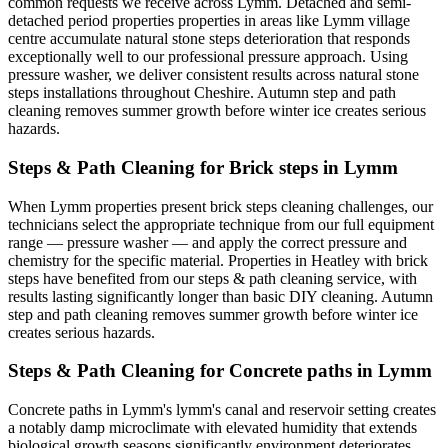
common requests we receive across Lymm. Detached and semi-
detached period properties properties in areas like Lymm village
centre accumulate natural stone steps deterioration that responds
exceptionally well to our professional pressure approach. Using
pressure washer, we deliver consistent results across natural stone
steps installations throughout Cheshire. Autumn step and path
cleaning removes summer growth before winter ice creates serious
hazards.
Steps & Path Cleaning for Brick steps in Lymm
When Lymm properties present brick steps cleaning challenges, our
technicians select the appropriate technique from our full equipment
range — pressure washer — and apply the correct pressure and
chemistry for the specific material. Properties in Heatley with brick
steps have benefited from our steps & path cleaning service, with
results lasting significantly longer than basic DIY cleaning. Autumn
step and path cleaning removes summer growth before winter ice
creates serious hazards.
Steps & Path Cleaning for Concrete paths in Lymm
Concrete paths in Lymm's lymm's canal and reservoir setting creates
a notably damp microclimate with elevated humidity that extends
biological growth seasons significantly environment deteriorates