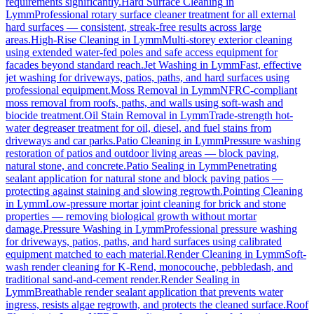
requirements significantly.
Hard Surface Cleaning
in
Lymm
Professional rotary surface cleaner treatment for all external
hard surfaces — consistent, streak-free results across large
areas.
High-Rise Cleaning
in
Lymm
Multi-storey exterior cleaning
using extended water-fed poles and safe access equipment for
facades beyond standard reach.
Jet Washing
in
Lymm
Fast, effective
jet washing for driveways, patios, paths, and hard surfaces using
professional equipment.
Moss Removal
in
Lymm
NFRC-compliant
moss removal from roofs, paths, and walls using soft-wash and
biocide treatment.
Oil Stain Removal
in
Lymm
Trade-strength hot-
water degreaser treatment for oil, diesel, and fuel stains from
driveways and car parks.
Patio Cleaning
in
Lymm
Pressure washing
restoration of patios and outdoor living areas — block paving,
natural stone, and concrete.
Patio Sealing
in
Lymm
Penetrating
sealant application for natural stone and block paving patios —
protecting against staining and slowing regrowth.
Pointing Cleaning
in
Lymm
Low-pressure mortar joint cleaning for brick and stone
properties — removing biological growth without mortar
damage.
Pressure Washing
in
Lymm
Professional pressure washing
for driveways, patios, paths, and hard surfaces using calibrated
equipment matched to each material.
Render Cleaning
in
Lymm
Soft-
wash render cleaning for K-Rend, monocouche, pebbledash, and
traditional sand-and-cement render.
Render Sealing
in
Lymm
Breathable render sealant application that prevents water
ingress, resists algae regrowth, and protects the cleaned surface.
Roof