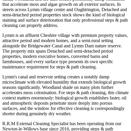
that accelerate moss and algae growth on all exterior surfaces. In
streets across Lymm village centre and Oughtrington, Detached and
semi-detached period properties stock shows the kind of biological
staining and surface deterioration that only professional steps & path
cleaning can properly address.
Lymm is an affluent Cheshire village with premium property values,
attractive period and modern homes, and a semi-rural setting
alongside the Bridgewater Canal and Lymm Dam nature reserve.
The property mix spans Detached and semi-detached period
properties, modern executive homes, converted barns and
farmhouses, and every surface type presents its own specific
maintenance requirement for steps & path cleaning.
Lymm's canal and reservoir setting creates a notably damp
microclimate with elevated humidity that extends biological growth
seasons significantly. Woodland shade on many plots further
accelerates moss colonisation. For steps & path cleaning, this climate
context matters enormously: biological growth establishes faster, oil
and atmospheric deposits penetrate more deeply into porous
surfaces, and the window for effective cleaning is correspondingly
shorter during genuinely dry weather.
R.R.M External Cleaning Specialist has been operating from our
Newton-le-Willows base since 2016, providing steps & path