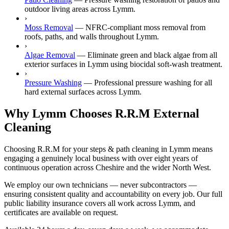
outdoor living areas across Lymm.
›
Moss Removal
—
NFRC-compliant moss removal from
roofs, paths, and walls throughout Lymm.
›
Algae Removal
—
Eliminate green and black algae from all
exterior surfaces in Lymm using biocidal soft-wash treatment.
›
Pressure Washing
—
Professional pressure washing for all
hard external surfaces across Lymm.
Why Lymm Chooses R.R.M External
Cleaning
Choosing R.R.M for your steps & path cleaning in Lymm means
engaging a genuinely local business with over eight years of
continuous operation across Cheshire and the wider North West.
We employ our own technicians — never subcontractors —
ensuring consistent quality and accountability on every job. Our full
public liability insurance covers all work across Lymm, and
certificates are available on request.