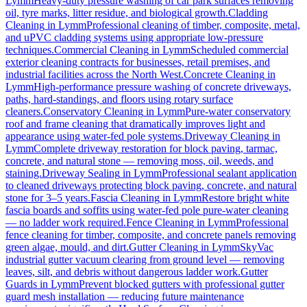
Lymm
Heavy-duty pressure washing of car park surfaces removing
oil, tyre marks, litter residue, and biological growth.
Cladding
Cleaning
in
Lymm
Professional cleaning of timber, composite, metal,
and uPVC cladding systems using appropriate low-pressure
techniques.
Commercial Cleaning
in
Lymm
Scheduled commercial
exterior cleaning contracts for businesses, retail premises, and
industrial facilities across the North West.
Concrete Cleaning
in
Lymm
High-performance pressure washing of concrete driveways,
paths, hard-standings, and floors using rotary surface
cleaners.
Conservatory Cleaning
in
Lymm
Pure-water conservatory
roof and frame cleaning that dramatically improves light and
appearance using water-fed pole systems.
Driveway Cleaning
in
Lymm
Complete driveway restoration for block paving, tarmac,
concrete, and natural stone — removing moss, oil, weeds, and
staining.
Driveway Sealing
in
Lymm
Professional sealant application
to cleaned driveways protecting block paving, concrete, and natural
stone for 3–5 years.
Fascia Cleaning
in
Lymm
Restore bright white
fascia boards and soffits using water-fed pole pure-water cleaning
— no ladder work required.
Fence Cleaning
in
Lymm
Professional
fence cleaning for timber, composite, and concrete panels removing
green algae, mould, and dirt.
Gutter Cleaning
in
Lymm
SkyVac
industrial gutter vacuum clearing from ground level — removing
leaves, silt, and debris without dangerous ladder work.
Gutter
Guards
in
Lymm
Prevent blocked gutters with professional gutter
guard mesh installation — reducing future maintenance