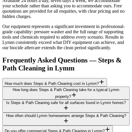
Available 24 hours a day, seven days a week, we accommodate
your schedule rather than asking you to accommodate ours. Free
quotations are provided for all enquiries, with clear pricing and no
hidden charges.
Our equipment represents a significant investment in professional-
grade capability: pressure washer and the full range of supporting
tools and chemicals required to address every scenario. Results in
Lymm consistently exceed what DIY equipment can achieve, and
our biocide aftercare extends the clean period significantly.
Frequently Asked Questions —
Steps &
Path Cleaning
in
Lymm
How much does Steps & Path Cleaning cost in Lymm?
How long does Steps & Path Cleaning take for a typical Lymm
property?
Is Steps & Path Cleaning safe for all surfaces found in Lymm homes?
How often should Lymm homeowners arrange Steps & Path Cleaning?
Do you offer commercial Steps & Path Cleaning in Lymm?