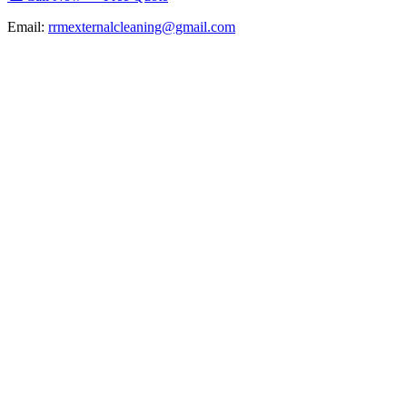
Email:
rrmexternalcleaning@gmail.com