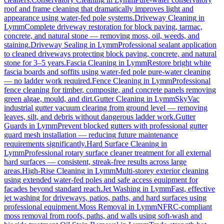
roof and frame cleaning that dramatically improves light and
appearance using water-fed pole systems.
Driveway Cleaning
in
Lymm
Complete driveway restoration for block paving, tarmac,
concrete, and natural stone — removing moss, oil, weeds, and
staining.
Driveway Sealing
in
Lymm
Professional sealant application
to cleaned driveways protecting block paving, concrete, and natural
stone for 3–5 years.
Fascia Cleaning
in
Lymm
Restore bright white
fascia boards and soffits using water-fed pole pure-water cleaning
— no ladder work required.
Fence Cleaning
in
Lymm
Professional
fence cleaning for timber, composite, and concrete panels removing
green algae, mould, and dirt.
Gutter Cleaning
in
Lymm
SkyVac
industrial gutter vacuum clearing from ground level — removing
leaves, silt, and debris without dangerous ladder work.
Gutter
Guards
in
Lymm
Prevent blocked gutters with professional gutter
guard mesh installation — reducing future maintenance
requirements significantly.
Hard Surface Cleaning
in
Lymm
Professional rotary surface cleaner treatment for all external
hard surfaces — consistent, streak-free results across large
areas.
High-Rise Cleaning
in
Lymm
Multi-storey exterior cleaning
using extended water-fed poles and safe access equipment for
facades beyond standard reach.
Jet Washing
in
Lymm
Fast, effective
jet washing for driveways, patios, paths, and hard surfaces using
professional equipment.
Moss Removal
in
Lymm
NFRC-compliant
moss removal from roofs, paths, and walls using soft-wash and