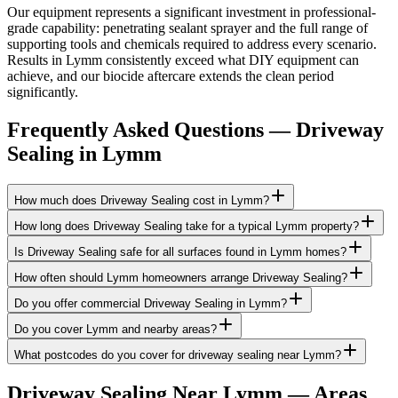
Our equipment represents a significant investment in professional-
grade capability: penetrating sealant sprayer and the full range of
supporting tools and chemicals required to address every scenario.
Results in Lymm consistently exceed what DIY equipment can
achieve, and our biocide aftercare extends the clean period
significantly.
Frequently Asked Questions —
Driveway
Sealing
in
Lymm
How much does Driveway Sealing cost in Lymm?
How long does Driveway Sealing take for a typical Lymm property?
Is Driveway Sealing safe for all surfaces found in Lymm homes?
How often should Lymm homeowners arrange Driveway Sealing?
Do you offer commercial Driveway Sealing in Lymm?
Do you cover Lymm and nearby areas?
What postcodes do you cover for driveway sealing near Lymm?
Driveway Sealing
Near
Lymm
— Areas