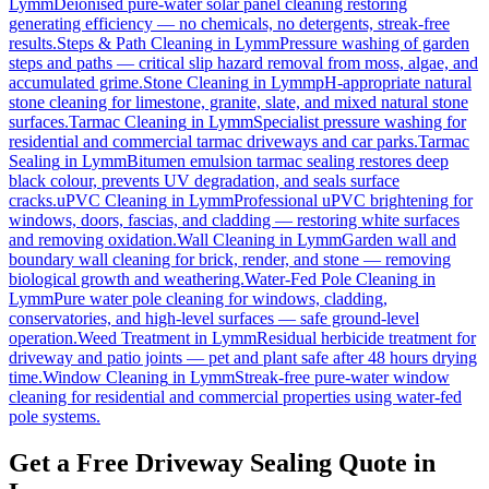
Lymm
Deionised pure-water solar panel cleaning restoring
generating efficiency — no chemicals, no detergents, streak-free
results.
Steps & Path Cleaning
in
Lymm
Pressure washing of garden
steps and paths — critical slip hazard removal from moss, algae, and
accumulated grime.
Stone Cleaning
in
Lymm
pH-appropriate natural
stone cleaning for limestone, granite, slate, and mixed natural stone
surfaces.
Tarmac Cleaning
in
Lymm
Specialist pressure washing for
residential and commercial tarmac driveways and car parks.
Tarmac
Sealing
in
Lymm
Bitumen emulsion tarmac sealing restores deep
black colour, prevents UV degradation, and seals surface
cracks.
uPVC Cleaning
in
Lymm
Professional uPVC brightening for
windows, doors, fascias, and cladding — restoring white surfaces
and removing oxidation.
Wall Cleaning
in
Lymm
Garden wall and
boundary wall cleaning for brick, render, and stone — removing
biological growth and weathering.
Water-Fed Pole Cleaning
in
Lymm
Pure water pole cleaning for windows, cladding,
conservatories, and high-level surfaces — safe ground-level
operation.
Weed Treatment
in
Lymm
Residual herbicide treatment for
driveway and patio joints — pet and plant safe after 48 hours drying
time.
Window Cleaning
in
Lymm
Streak-free pure-water window
cleaning for residential and commercial properties using water-fed
pole systems.
Get a Free Driveway Sealing Quote in