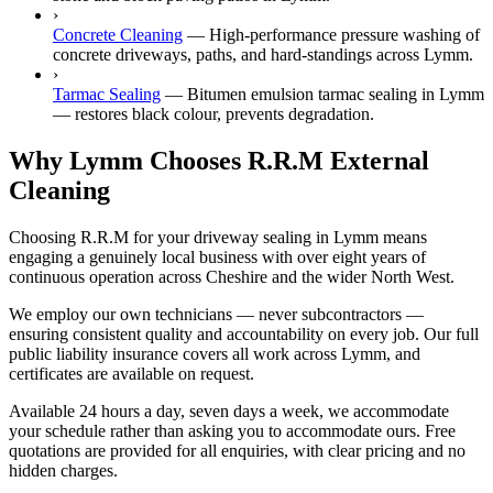
›
Concrete Cleaning
—
High-performance pressure washing of
concrete driveways, paths, and hard-standings across Lymm.
›
Tarmac Sealing
—
Bitumen emulsion tarmac sealing in Lymm
— restores black colour, prevents degradation.
Why Lymm Chooses R.R.M External
Cleaning
Choosing R.R.M for your driveway sealing in Lymm means
engaging a genuinely local business with over eight years of
continuous operation across Cheshire and the wider North West.
We employ our own technicians — never subcontractors —
ensuring consistent quality and accountability on every job. Our full
public liability insurance covers all work across Lymm, and
certificates are available on request.
Available 24 hours a day, seven days a week, we accommodate
your schedule rather than asking you to accommodate ours. Free
quotations are provided for all enquiries, with clear pricing and no
hidden charges.