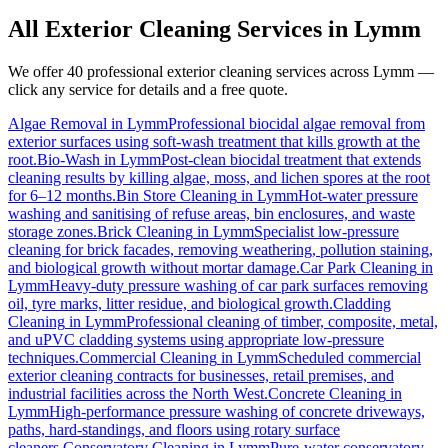
All Exterior Cleaning Services in
Lymm
We offer 40 professional exterior cleaning services across
Lymm
—
click any service for details and a free quote.
Algae Removal
in
Lymm
Professional biocidal algae removal from
exterior surfaces using soft-wash treatment that kills growth at the
root.
Bio-Wash
in
Lymm
Post-clean biocidal treatment that extends
cleaning results by killing algae, moss, and lichen spores at the root
for 6–12 months.
Bin Store Cleaning
in
Lymm
Hot-water pressure
washing and sanitising of refuse areas, bin enclosures, and waste
storage zones.
Brick Cleaning
in
Lymm
Specialist low-pressure
cleaning for brick facades, removing weathering, pollution staining,
and biological growth without mortar damage.
Car Park Cleaning
in
Lymm
Heavy-duty pressure washing of car park surfaces removing
oil, tyre marks, litter residue, and biological growth.
Cladding
Cleaning
in
Lymm
Professional cleaning of timber, composite, metal,
and uPVC cladding systems using appropriate low-pressure
techniques.
Commercial Cleaning
in
Lymm
Scheduled commercial
exterior cleaning contracts for businesses, retail premises, and
industrial facilities across the North West.
Concrete Cleaning
in
Lymm
High-performance pressure washing of concrete driveways,
paths, hard-standings, and floors using rotary surface
cleaners.
Conservatory Cleaning
in
Lymm
Pure-water conservatory