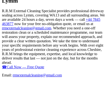
Lymm
R.R.M External Cleaning Specialist provides professional driveway
sealing across Lymm, covering WA13 and all surrounding areas. We
are available 24 hours a day, seven days a week — call
+44 7845
463877
now for your free no-obligation quote, or email us at
rrmexternalcleaning@gmail.com
. Whether you need a one-off
restoration clean or a scheduled maintenance programme, our team
will assess your property, explain our recommended approach, and
provide a clear written quotation. We take the time to understand
your specific requirements before any work begins. With over eight
years of professional exterior cleaning experience across Cheshire,
R.R.M brings the equipment, expertise, and local knowledge to
deliver results that last — not just on the day, but for the months
ahead.
☎
Call Now — Free Quote
Email:
rrmexternalcleaning@gmail.com