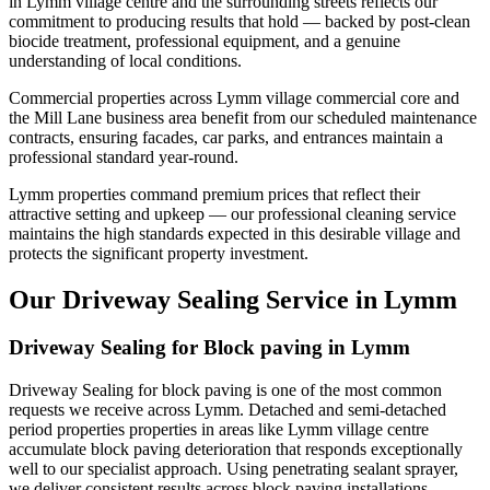
in Lymm village centre and the surrounding streets reflects our
commitment to producing results that hold — backed by post-clean
biocide treatment, professional equipment, and a genuine
understanding of local conditions.
Commercial properties across Lymm village commercial core and
the Mill Lane business area benefit from our scheduled maintenance
contracts, ensuring facades, car parks, and entrances maintain a
professional standard year-round.
Lymm properties command premium prices that reflect their
attractive setting and upkeep — our professional cleaning service
maintains the high standards expected in this desirable village and
protects the significant property investment.
Our Driveway Sealing Service in Lymm
Driveway Sealing for Block paving in Lymm
Driveway Sealing for block paving is one of the most common
requests we receive across Lymm. Detached and semi-detached
period properties properties in areas like Lymm village centre
accumulate block paving deterioration that responds exceptionally
well to our specialist approach. Using penetrating sealant sprayer,
we deliver consistent results across block paving installations