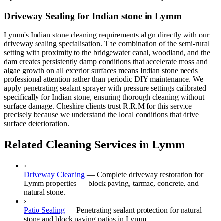
Driveway Sealing for Indian stone in Lymm
Lymm's Indian stone cleaning requirements align directly with our
driveway sealing specialisation. The combination of the semi-rural
setting with proximity to the bridgewater canal, woodland, and the
dam creates persistently damp conditions that accelerate moss and
algae growth on all exterior surfaces means Indian stone needs
professional attention rather than periodic DIY maintenance. We
apply penetrating sealant sprayer with pressure settings calibrated
specifically for Indian stone, ensuring thorough cleaning without
surface damage. Cheshire clients trust R.R.M for this service
precisely because we understand the local conditions that drive
surface deterioration.
Related Cleaning Services in Lymm
›
Driveway Cleaning
—
Complete driveway restoration for
Lymm properties — block paving, tarmac, concrete, and
natural stone.
›
Patio Sealing
—
Penetrating sealant protection for natural
stone and block paving patios in Lymm.