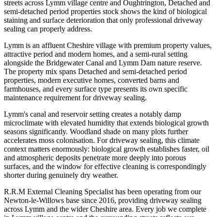
streets across Lymm village centre and Oughtrington, Detached and
semi-detached period properties stock shows the kind of biological
staining and surface deterioration that only professional driveway
sealing can properly address.
Lymm is an affluent Cheshire village with premium property values,
attractive period and modern homes, and a semi-rural setting
alongside the Bridgewater Canal and Lymm Dam nature reserve.
The property mix spans Detached and semi-detached period
properties, modern executive homes, converted barns and
farmhouses, and every surface type presents its own specific
maintenance requirement for driveway sealing.
Lymm's canal and reservoir setting creates a notably damp
microclimate with elevated humidity that extends biological growth
seasons significantly. Woodland shade on many plots further
accelerates moss colonisation. For driveway sealing, this climate
context matters enormously: biological growth establishes faster, oil
and atmospheric deposits penetrate more deeply into porous
surfaces, and the window for effective cleaning is correspondingly
shorter during genuinely dry weather.
R.R.M External Cleaning Specialist has been operating from our
Newton-le-Willows base since 2016, providing driveway sealing
across Lymm and the wider Cheshire area. Every job we complete