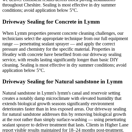
throughout Cheshire. Sealing is most effective in dry summer
conditions; avoid application below 5°C.
Driveway Sealing for Concrete in Lymm
When Lymm properties present concrete cleaning challenges, our
technicians select the appropriate technique from our full equipment
range — penetrating sealant sprayer — and apply the correct
pressure and chemistry for the specific material. Properties in
Heatley with concrete have benefited from our driveway sealing
service, with results lasting significantly longer than basic DIY
cleaning. Sealing is most effective in dry summer conditions; avoid
application below 5°C.
Driveway Sealing for Natural sandstone in Lymm
Natural sandstone in Lymm's lymm's canal and reservoir setting
creates a notably damp microclimate with elevated humidity that
extends biological growth seasons significantly environment
deteriorates faster than in less exposed areas. Our driveway sealing
for natural sandstone addresses this by removing biological growth
at the root rather than simply surface-washing — using penetrating
sealant sprayer to deliver treatment that lasts. Clients in Higher Lane
report visible results maintained for 18–24 months post-treatment.