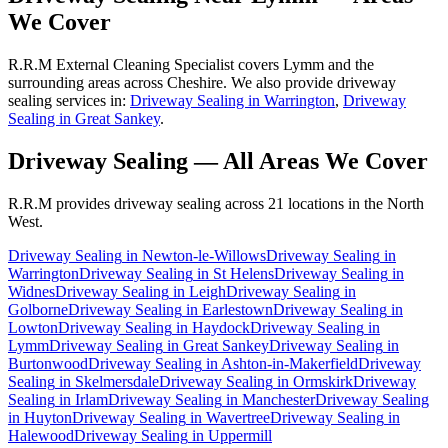
We Cover
R.R.M External Cleaning Specialist covers Lymm and the
surrounding areas across Cheshire. We also provide driveway
sealing services in:
Driveway Sealing in Warrington
,
Driveway
Sealing in Great Sankey
.
Driveway Sealing
— All Areas We Cover
R.R.M provides
driveway sealing
across 21 locations in the North
West.
Driveway Sealing
in
Newton-le-Willows
Driveway Sealing
in
Warrington
Driveway Sealing
in
St Helens
Driveway Sealing
in
Widnes
Driveway Sealing
in
Leigh
Driveway Sealing
in
Golborne
Driveway Sealing
in
Earlestown
Driveway Sealing
in
Lowton
Driveway Sealing
in
Haydock
Driveway Sealing
in
Lymm
Driveway Sealing
in
Great Sankey
Driveway Sealing
in
Burtonwood
Driveway Sealing
in
Ashton-in-Makerfield
Driveway
Sealing
in
Skelmersdale
Driveway Sealing
in
Ormskirk
Driveway
Sealing
in
Irlam
Driveway Sealing
in
Manchester
Driveway Sealing
in
Huyton
Driveway Sealing
in
Wavertree
Driveway Sealing
in
Halewood
Driveway Sealing
in
Uppermill