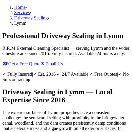
Home
›
Services
›
Driveway Sealing
›
Lymm
Professional Driveway Sealing in Lymm
R.R.M External Cleaning Specialist — serving
Lymm
and the wider
Cheshire
area since 2016. Fully insured. Available 24 hours a day.
☎
Get a Free Quote
✉ Email Us
✓ Fully Insured
|
✓ Est. 2016
|
✓ 24/7 Available
|
✓ Free Quotes
|
✓ No
Subcontracting
Driveway Sealing in Lymm — Local
Expertise Since 2016
The exterior surfaces of Lymm properties face a consistent
challenge: the semi-rural setting with proximity to the bridgewater
canal, woodland, and the dam creates persistently damp conditions
that accelerate moss and algae growth on all exterior surfaces. In