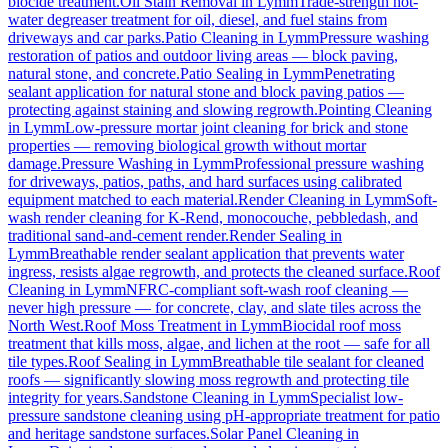
biocide treatment.
Oil Stain Removal
in
Lymm
Trade-strength hot-
water degreaser treatment for oil, diesel, and fuel stains from
driveways and car parks.
Patio Cleaning
in
Lymm
Pressure washing
restoration of patios and outdoor living areas — block paving,
natural stone, and concrete.
Patio Sealing
in
Lymm
Penetrating
sealant application for natural stone and block paving patios —
protecting against staining and slowing regrowth.
Pointing Cleaning
in
Lymm
Low-pressure mortar joint cleaning for brick and stone
properties — removing biological growth without mortar
damage.
Pressure Washing
in
Lymm
Professional pressure washing
for driveways, patios, paths, and hard surfaces using calibrated
equipment matched to each material.
Render Cleaning
in
Lymm
Soft-
wash render cleaning for K-Rend, monocouche, pebbledash, and
traditional sand-and-cement render.
Render Sealing
in
Lymm
Breathable render sealant application that prevents water
ingress, resists algae regrowth, and protects the cleaned surface.
Roof
Cleaning
in
Lymm
NFRC-compliant soft-wash roof cleaning —
never high pressure — for concrete, clay, and slate tiles across the
North West.
Roof Moss Treatment
in
Lymm
Biocidal roof moss
treatment that kills moss, algae, and lichen at the root — safe for all
tile types.
Roof Sealing
in
Lymm
Breathable tile sealant for cleaned
roofs — significantly slowing moss regrowth and protecting tile
integrity for years.
Sandstone Cleaning
in
Lymm
Specialist low-
pressure sandstone cleaning using pH-appropriate treatment for patio
and heritage sandstone surfaces.
Solar Panel Cleaning
in