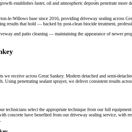
growth establishes faster, oil and atmospheric deposits penetrate more d
ton-le-Willows base since 2016, providing driveway sealing across Gre
ng results that hold — backed by post-clean biocide treatment, profess
iveway and patio cleaning — maintaining the appearance of newer proper
nkey
s we receive across Great Sankey. Modern detached and semi-detached 
ch. Using penetrating sealant sprayer, we deliver consistent results acro
ur technicians select the appropriate technique from our full equipment
with concrete have benefited from our driveway sealing service, with resu
.
nkey