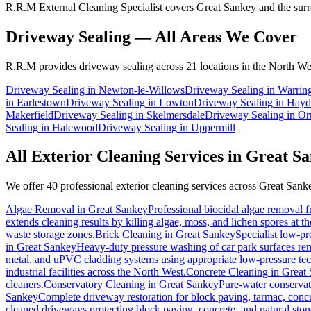
R.R.M External Cleaning Specialist covers Great Sankey and the surro
Driveway Sealing
— All Areas We Cover
R.R.M provides
driveway sealing
across 21 locations in the North We
Driveway Sealing
in
Newton-le-Willows
Driveway Sealing
in
Warrin
in
Earlestown
Driveway Sealing
in
Lowton
Driveway Sealing
in
Hayd
Makerfield
Driveway Sealing
in
Skelmersdale
Driveway Sealing
in
Or
Sealing
in
Halewood
Driveway Sealing
in
Uppermill
All Exterior Cleaning Services in
Great Sa
We offer 40 professional exterior cleaning services across
Great Sank
Algae Removal
in
Great Sankey
Professional biocidal algae removal fr
extends cleaning results by killing algae, moss, and lichen spores at t
waste storage zones.
Brick Cleaning
in
Great Sankey
Specialist low-pr
in
Great Sankey
Heavy-duty pressure washing of car park surfaces remo
metal, and uPVC cladding systems using appropriate low-pressure te
industrial facilities across the North West.
Concrete Cleaning
in
Great
cleaners.
Conservatory Cleaning
in
Great Sankey
Pure-water conservat
Sankey
Complete driveway restoration for block paving, tarmac, concr
cleaned driveways protecting block paving, concrete, and natural ston