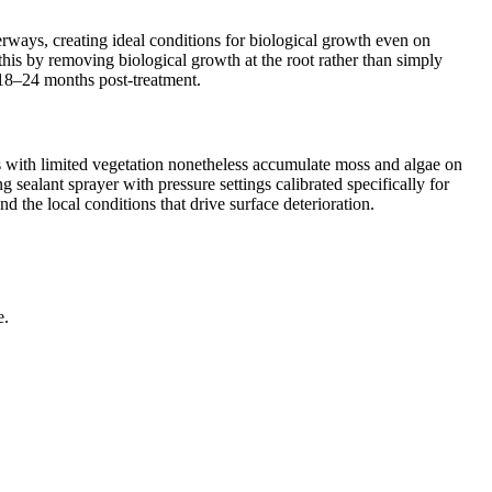
rways, creating ideal conditions for biological growth even on
this by removing biological growth at the root rather than simply
r 18–24 months post-treatment.
s with limited vegetation nonetheless accumulate moss and algae on
sealant sprayer with pressure settings calibrated specifically for
 the local conditions that drive surface deterioration.
e.