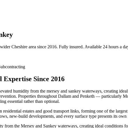
ankey
 wider
Cheshire
area since 2016. Fully insured. Available 24 hours a da
ubcontracting
 Expertise Since 2016
elevated humidity from the mersey and sankey waterways, creating ideal 
intervention. Properties throughout Dallam and Penketh — particularly
ng essential rather than optional.
residential estates and good transport links, forming one of the larges
ws, new-build developments, and every surface type presents its own s
ty from the Mersey and Sankey waterways, creating ideal conditions for