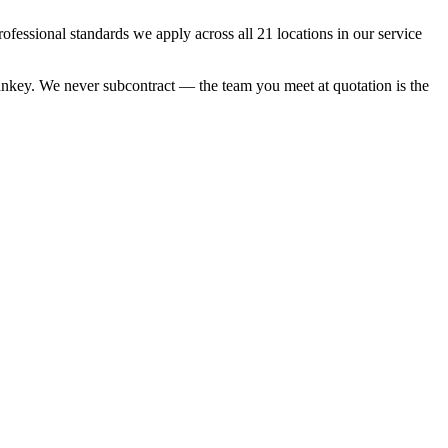
essional standards we apply across all 21 locations in our service
 Sankey. We never subcontract — the team you meet at quotation is the