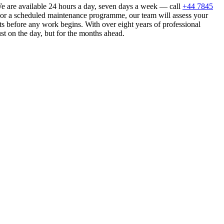
e are available 24 hours a day, seven days a week — call
+44 7845
n or a scheduled maintenance programme, our team will assess your
s before any work begins. With over eight years of professional
st on the day, but for the months ahead.