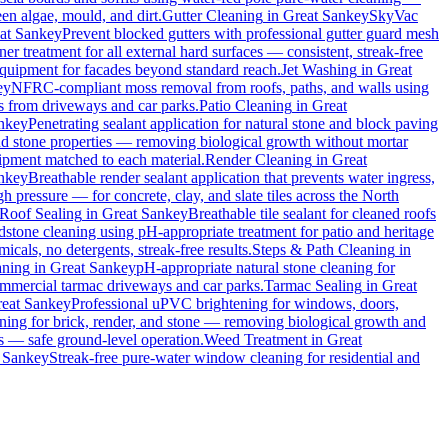
en algae, mould, and dirt.
Gutter Cleaning
in
Great Sankey
SkyVac
at Sankey
Prevent blocked gutters with professional gutter guard mesh
ner treatment for all external hard surfaces — consistent, streak-free
 equipment for facades beyond standard reach.
Jet Washing
in
Great
ey
NFRC-compliant moss removal from roofs, paths, and walls using
ins from driveways and car parks.
Patio Cleaning
in
Great
nkey
Penetrating sealant application for natural stone and block paving
and stone properties — removing biological growth without mortar
uipment matched to each material.
Render Cleaning
in
Great
nkey
Breathable render sealant application that prevents water ingress,
pressure — for concrete, clay, and slate tiles across the North
Roof Sealing
in
Great Sankey
Breathable tile sealant for cleaned roofs
dstone cleaning using pH-appropriate treatment for patio and heritage
cals, no detergents, streak-free results.
Steps & Path Cleaning
in
aning
in
Great Sankey
pH-appropriate natural stone cleaning for
commercial tarmac driveways and car parks.
Tarmac Sealing
in
Great
eat Sankey
Professional uPVC brightening for windows, doors,
ing for brick, render, and stone — removing biological growth and
s — safe ground-level operation.
Weed Treatment
in
Great
 Sankey
Streak-free pure-water window cleaning for residential and