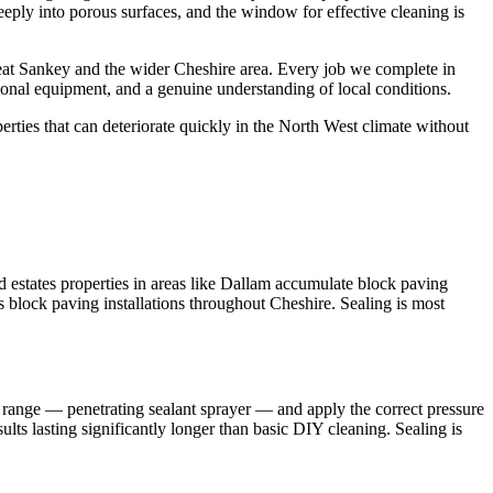
eeply into porous surfaces, and the window for effective cleaning is
at Sankey and the wider Cheshire area. Every job we complete in
ional equipment, and a genuine understanding of local conditions.
ties that can deteriorate quickly in the North West climate without
estates properties in areas like Dallam accumulate block paving
ss block paving installations throughout Cheshire. Sealing is most
 range — penetrating sealant sprayer — and apply the correct pressure
lts lasting significantly longer than basic DIY cleaning. Sealing is