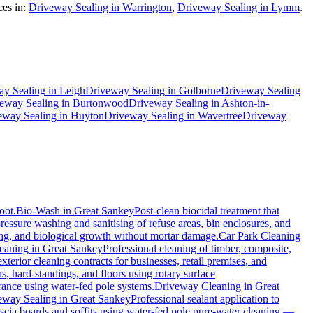
es in:
Driveway Sealing in Warrington
,
Driveway Sealing in Lymm
.
ay Sealing
in
Leigh
Driveway Sealing
in
Golborne
Driveway Sealing
eway Sealing
in
Burtonwood
Driveway Sealing
in
Ashton-in-
eway Sealing
in
Huyton
Driveway Sealing
in
Wavertree
Driveway
oot.
Bio-Wash
in
Great Sankey
Post-clean biocidal treatment that
ressure washing and sanitising of refuse areas, bin enclosures, and
ning, and biological growth without mortar damage.
Car Park Cleaning
eaning
in
Great Sankey
Professional cleaning of timber, composite,
erior cleaning contracts for businesses, retail premises, and
, hard-standings, and floors using rotary surface
rance using water-fed pole systems.
Driveway Cleaning
in
Great
eway Sealing
in
Great Sankey
Professional sealant application to
ascia boards and soffits using water-fed pole pure-water cleaning —