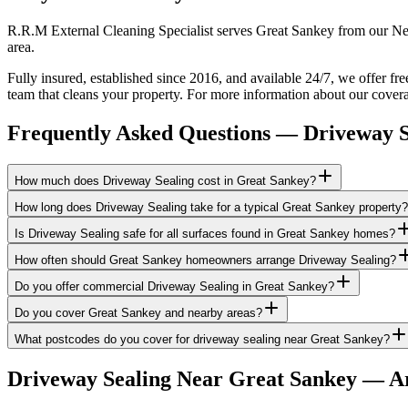
R.R.M External Cleaning Specialist serves Great Sankey from our New
area.
Fully insured, established since 2016, and available 24/7, we offer fr
team that cleans your property. For more information about our covera
Frequently Asked Questions —
Driveway S
How much does Driveway Sealing cost in Great Sankey?
How long does Driveway Sealing take for a typical Great Sankey property?
Is Driveway Sealing safe for all surfaces found in Great Sankey homes?
How often should Great Sankey homeowners arrange Driveway Sealing?
Do you offer commercial Driveway Sealing in Great Sankey?
Do you cover Great Sankey and nearby areas?
What postcodes do you cover for driveway sealing near Great Sankey?
Driveway Sealing
Near
Great Sankey
— Ar