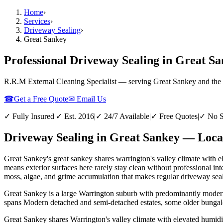
Home
›
Services
›
Driveway Sealing
›
Great Sankey
Professional Driveway Sealing in Great S
R.R.M External Cleaning Specialist — serving
Great Sankey
and the
☎
Get a Free Quote
✉ Email Us
✓ Fully Insured
|
✓ Est. 2016
|
✓ 24/7 Available
|
✓ Free Quotes
|
✓ No S
Driveway Sealing in Great Sankey — Local
Great Sankey's great sankey shares warrington's valley climate with 
means exterior surfaces here rarely stay clean without professional 
moss, algae, and grime accumulation that makes regular driveway seali
Great Sankey is a large Warrington suburb with predominantly modern 
spans Modern detached and semi-detached estates, some older bungalo
Great Sankey shares Warrington's valley climate with elevated humidi