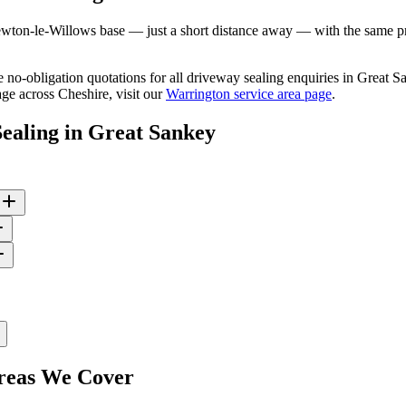
ton-le-Willows base — just a short distance away — with the same prof
ee no-obligation quotations for all driveway sealing enquiries in Great
ge across Cheshire, visit our
Warrington service area page
.
ealing
in
Great Sankey
eas We Cover