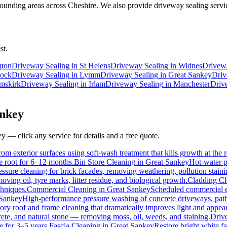
unding areas across Cheshire. We also provide driveway sealing servic
st.
gton
Driveway Sealing
in
St Helens
Driveway Sealing
in
Widnes
Drivew
ock
Driveway Sealing
in
Lymm
Driveway Sealing
in
Great Sankey
Driv
mskirk
Driveway Sealing
in
Irlam
Driveway Sealing
in
Manchester
Driv
nkey
ey
— click any service for details and a free quote.
om exterior surfaces using soft-wash treatment that kills growth at the r
he root for 6–12 months.
Bin Store Cleaning
in
Great Sankey
Hot-water p
essure cleaning for brick facades, removing weathering, pollution stai
ving oil, tyre marks, litter residue, and biological growth.
Cladding Cl
chniques.
Commercial Cleaning
in
Great Sankey
Scheduled commercial ext
 Sankey
High-performance pressure washing of concrete driveways, paths
ory roof and frame cleaning that dramatically improves light and appea
ete, and natural stone — removing moss, oil, weeds, and staining.
Driv
e for 3–5 years.
Fascia Cleaning
in
Great Sankey
Restore bright white f