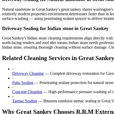
Natural sandstone in Great Sankey's great sankey shares warrington's
relatively modern properties environment deteriorates faster than in l
surface-washing — using penetrating sealant sprayer to deliver treatme
Driveway Sealing for Indian stone in Great Sankey
Great Sankey's Indian stone cleaning requirements align directly wit
north-facing renders and roof tiles means Indian stone needs professio
Indian stone, ensuring thorough cleaning without surface damage. Chesh
Related Cleaning Services in Great Sanke
›
Driveway Cleaning
—
Complete driveway restoration for Great
›
Patio Sealing
—
Penetrating sealant protection for natural ston
›
Concrete Cleaning
—
High-performance pressure washing of co
›
Tarmac Sealing
—
Bitumen emulsion tarmac sealing in Great S
Why Great Sankey Chooses R.R.M Externa