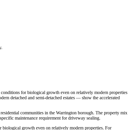
y.
conditions for biological growth even on relatively modern properties
 Modern detached and semi-detached estates — show the accelerated
t residential communities in the Warrington borough. The property mix
pecific maintenance requirement for driveway sealing.
 biological growth even on relatively modern properties. For