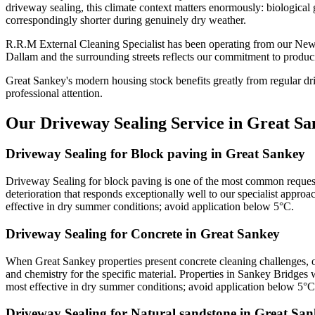
driveway sealing, this climate context matters enormously: biological 
correspondingly shorter during genuinely dry weather.
R.R.M External Cleaning Specialist has been operating from our New
Dallam and the surrounding streets reflects our commitment to produci
Great Sankey's modern housing stock benefits greatly from regular dr
professional attention.
Our Driveway Sealing Service in Great Sa
Driveway Sealing for Block paving in Great Sankey
Driveway Sealing for block paving is one of the most common request
deterioration that responds exceptionally well to our specialist approa
effective in dry summer conditions; avoid application below 5°C.
Driveway Sealing for Concrete in Great Sankey
When Great Sankey properties present concrete cleaning challenges, o
and chemistry for the specific material. Properties in Sankey Bridges 
most effective in dry summer conditions; avoid application below 5°C
Driveway Sealing for Natural sandstone in Great Sa