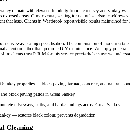
 valley climate with elevated humidity from the mersey and sankey wate
ess exposed areas. Our driveway sealing for natural sandstone addresses 
nt that lasts. Clients in Westbrook report visible results maintained fo
h our driveway sealing specialisation. The combination of modern estate
nal attention rather than periodic DIY maintenance. We apply penetrating 
ire clients trust R.R.M for this service precisely because we understand
y
 Sankey properties — block paving, tarmac, concrete, and natural ston
e and block paving patios in Great Sankey.
ncrete driveways, paths, and hard-standings across Great Sankey.
ankey — restores black colour, prevents degradation.
l Cleaning