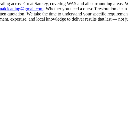
ealing across Great Sankey, covering WA5 and all surrounding areas. W
rnalcleaning@gmail.com
. Whether you need a one-off restoration clea
ten quotation. We take the time to understand your specific requirement
nt, expertise, and local knowledge to deliver results that last — not ju