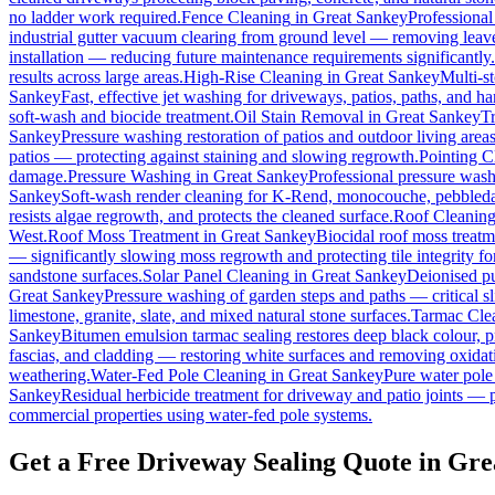
no ladder work required.
Fence Cleaning
in
Great Sankey
Professional
industrial gutter vacuum clearing from ground level — removing leave
installation — reducing future maintenance requirements significantly.
results across large areas.
High-Rise Cleaning
in
Great Sankey
Multi-s
Sankey
Fast, effective jet washing for driveways, patios, paths, and h
soft-wash and biocide treatment.
Oil Stain Removal
in
Great Sankey
Tr
Sankey
Pressure washing restoration of patios and outdoor living area
patios — protecting against staining and slowing regrowth.
Pointing C
damage.
Pressure Washing
in
Great Sankey
Professional pressure wash
Sankey
Soft-wash render cleaning for K-Rend, monocouche, pebbledas
resists algae regrowth, and protects the cleaned surface.
Roof Cleanin
West.
Roof Moss Treatment
in
Great Sankey
Biocidal roof moss treatmen
— significantly slowing moss regrowth and protecting tile integrity fo
sandstone surfaces.
Solar Panel Cleaning
in
Great Sankey
Deionised pu
Great Sankey
Pressure washing of garden steps and paths — critical 
limestone, granite, slate, and mixed natural stone surfaces.
Tarmac Cle
Sankey
Bitumen emulsion tarmac sealing restores deep black colour, p
fascias, and cladding — restoring white surfaces and removing oxidat
weathering.
Water-Fed Pole Cleaning
in
Great Sankey
Pure water pole
Sankey
Residual herbicide treatment for driveway and patio joints — p
commercial properties using water-fed pole systems.
Get a Free Driveway Sealing Quote in Gre