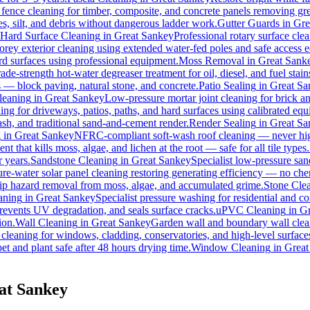
 fence cleaning for timber, composite, and concrete panels removing gre
s, silt, and debris without dangerous ladder work.
Gutter Guards
in
Gre
Hard Surface Cleaning
in
Great Sankey
Professional rotary surface clea
torey exterior cleaning using extended water-fed poles and safe access
ard surfaces using professional equipment.
Moss Removal
in
Great Sank
ade-strength hot-water degreaser treatment for oil, diesel, and fuel sta
s — block paving, natural stone, and concrete.
Patio Sealing
in
Great Sa
leaning
in
Great Sankey
Low-pressure mortar joint cleaning for brick 
ing for driveways, patios, paths, and hard surfaces using calibrated eq
h, and traditional sand-and-cement render.
Render Sealing
in
Great Sa
g
in
Great Sankey
NFRC-compliant soft-wash roof cleaning — never high 
t that kills moss, algae, and lichen at the root — safe for all tile types.
r years.
Sandstone Cleaning
in
Great Sankey
Specialist low-pressure san
re-water solar panel cleaning restoring generating efficiency — no chemi
slip hazard removal from moss, algae, and accumulated grime.
Stone Cle
aning
in
Great Sankey
Specialist pressure washing for residential and 
revents UV degradation, and seals surface cracks.
uPVC Cleaning
in
Gr
ion.
Wall Cleaning
in
Great Sankey
Garden wall and boundary wall clean
 cleaning for windows, cladding, conservatories, and high-level surface
et and plant safe after 48 hours drying time.
Window Cleaning
in
Great
at Sankey