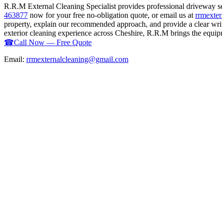
R.R.M External Cleaning Specialist provides professional driveway s
463877
now for your free no-obligation quote, or email us at
rrmexte
property, explain our recommended approach, and provide a clear writ
exterior cleaning experience across Cheshire, R.R.M brings the equipme
☎
Call Now — Free Quote
Email:
rrmexternalcleaning@gmail.com