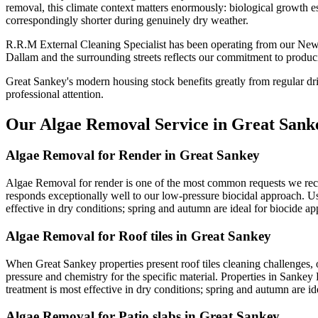
removal, this climate context matters enormously: biological growth es
correspondingly shorter during genuinely dry weather.
R.R.M External Cleaning Specialist has been operating from our New
Dallam and the surrounding streets reflects our commitment to produci
Great Sankey's modern housing stock benefits greatly from regular dr
professional attention.
Our Algae Removal Service in Great Sank
Algae Removal for Render in Great Sankey
Algae Removal for render is one of the most common requests we recei
responds exceptionally well to our low-pressure biocidal approach. Usi
effective in dry conditions; spring and autumn are ideal for biocide app
Algae Removal for Roof tiles in Great Sankey
When Great Sankey properties present roof tiles cleaning challenges, 
pressure and chemistry for the specific material. Properties in Sankey 
treatment is most effective in dry conditions; spring and autumn are ide
Algae Removal for Patio slabs in Great Sankey