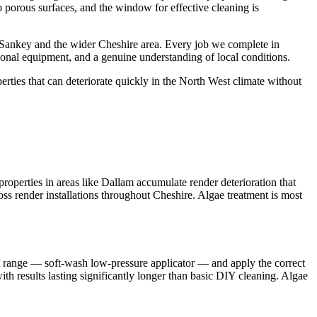
o porous surfaces, and the window for effective cleaning is
 Sankey and the wider Cheshire area. Every job we complete in
ional equipment, and a genuine understanding of local conditions.
ties that can deteriorate quickly in the North West climate without
perties in areas like Dallam accumulate render deterioration that
oss render installations throughout Cheshire. Algae treatment is most
nt range — soft-wash low-pressure applicator — and apply the correct
ith results lasting significantly longer than basic DIY cleaning. Algae