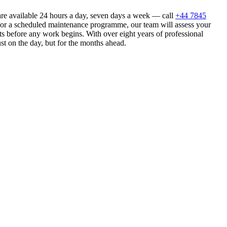
re available 24 hours a day, seven days a week — call
+44 7845
n or a scheduled maintenance programme, our team will assess your
s before any work begins. With over eight years of professional
st on the day, but for the months ahead.