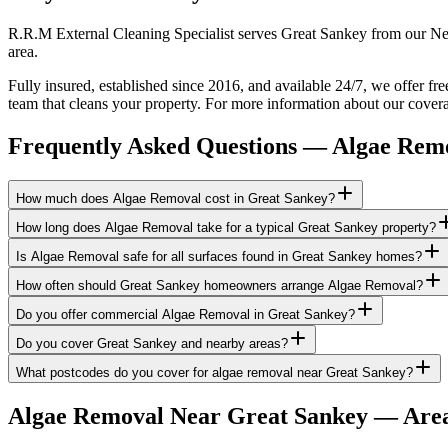
R.R.M External Cleaning Specialist serves Great Sankey from our New
area.
Fully insured, established since 2016, and available 24/7, we offer fr
team that cleans your property. For more information about our covera
Frequently Asked Questions —
Algae Rem
How much does Algae Removal cost in Great Sankey?
How long does Algae Removal take for a typical Great Sankey property?
Is Algae Removal safe for all surfaces found in Great Sankey homes?
How often should Great Sankey homeowners arrange Algae Removal?
Do you offer commercial Algae Removal in Great Sankey?
Do you cover Great Sankey and nearby areas?
What postcodes do you cover for algae removal near Great Sankey?
Algae Removal
Near
Great Sankey
— Area