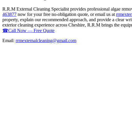
R.R.M External Cleaning Specialist provides professional algae remo
463877
now for your free no-obligation quote, or email us at
rrmexte
property, explain our recommended approach, and provide a clear writ
exterior cleaning experience across Cheshire, R.R.M brings the equipme
☎
Call Now — Free Quote
Email:
rrmexternalcleaning@gmail.com