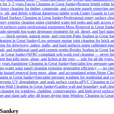
e for 3–5 years.
Fascia Cleaning
in
Great Sankey
Restore bright white f
 fence cleaning for timber, composite, and concrete panels removing gre
s, silt, and debris without dangerous ladder work.
Gutter Guards
in
Gre
Hard Surface Cleaning
in
Great Sankey
Professional rotary surface clea
torey exterior cleaning using extended water-fed poles and safe access
ard surfaces using professional equipment.
Moss Removal
in
Great Sank
ade-strength hot-water degreaser treatment for oil, diesel, and fuel sta
s — block paving, natural stone, and concrete.
Patio Sealing
in
Great Sa
leaning
in
Great Sankey
Low-pressure mortar joint cleaning for brick 
ing for driveways, patios, paths, and hard surfaces using calibrated eq
h, and traditional sand-and-cement render.
Render Sealing
in
Great Sa
g
in
Great Sankey
NFRC-compliant soft-wash roof cleaning — never high 
t that kills moss, algae, and lichen at the root — safe for all tile types.
r years.
Sandstone Cleaning
in
Great Sankey
Specialist low-pressure san
re-water solar panel cleaning restoring generating efficiency — no chemi
slip hazard removal from moss, algae, and accumulated grime.
Stone Cle
aning
in
Great Sankey
Specialist pressure washing for residential and 
revents UV degradation, and seals surface cracks.
uPVC Cleaning
in
Gr
ion.
Wall Cleaning
in
Great Sankey
Garden wall and boundary wall clean
 cleaning for windows, cladding, conservatories, and high-level surface
et and plant safe after 48 hours drying time.
Window Cleaning
in
Great
 Sankey