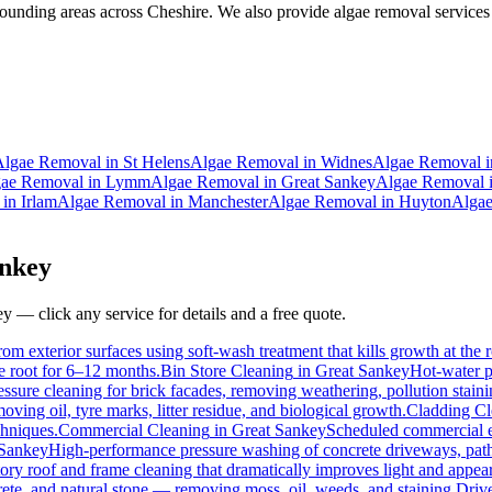
ounding areas across Cheshire. We also provide algae removal services 
Algae Removal
in
St Helens
Algae Removal
in
Widnes
Algae Removal
i
ae Removal
in
Lymm
Algae Removal
in
Great Sankey
Algae Removal
in
Irlam
Algae Removal
in
Manchester
Algae Removal
in
Huyton
Alga
nkey
ey
— click any service for details and a free quote.
om exterior surfaces using soft-wash treatment that kills growth at the r
he root for 6–12 months.
Bin Store Cleaning
in
Great Sankey
Hot-water p
essure cleaning for brick facades, removing weathering, pollution stai
ving oil, tyre marks, litter residue, and biological growth.
Cladding Cl
chniques.
Commercial Cleaning
in
Great Sankey
Scheduled commercial ext
 Sankey
High-performance pressure washing of concrete driveways, paths
ory roof and frame cleaning that dramatically improves light and appea
ete, and natural stone — removing moss, oil, weeds, and staining.
Driv