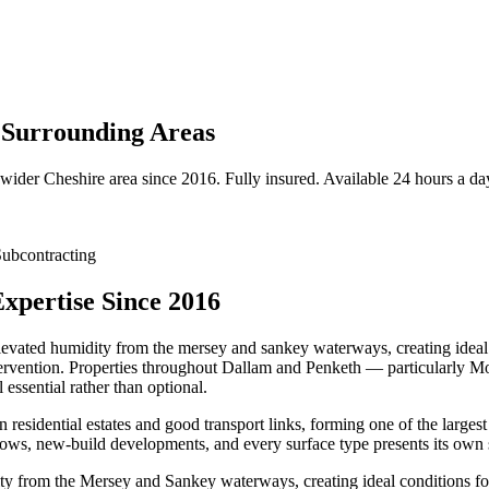
 Surrounding Areas
 wider
Cheshire
area since 2016. Fully insured. Available 24 hours a da
ubcontracting
xpertise Since 2016
elevated humidity from the mersey and sankey waterways, creating ideal 
intervention. Properties throughout Dallam and Penketh — particularly
essential rather than optional.
residential estates and good transport links, forming one of the larges
ws, new-build developments, and every surface type presents its own 
ty from the Mersey and Sankey waterways, creating ideal conditions for