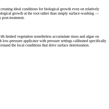
reating ideal conditions for biological growth even on relatively
iological growth at the root rather than simply surface-washing —
s post-treatment.
with limited vegetation nonetheless accumulate moss and algae on
low-pressure applicator with pressure settings calibrated specifically
tand the local conditions that drive surface deterioration.