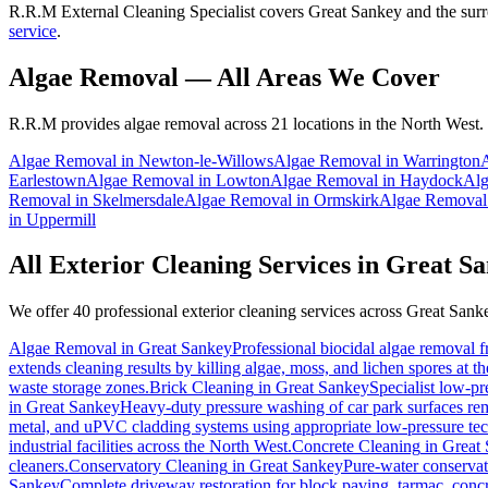
R.R.M External Cleaning Specialist covers Great Sankey and the surr
service
.
Algae Removal
— All Areas We Cover
R.R.M provides
algae removal
across 21 locations in the North West.
Algae Removal
in
Newton-le-Willows
Algae Removal
in
Warrington
Earlestown
Algae Removal
in
Lowton
Algae Removal
in
Haydock
Alg
Removal
in
Skelmersdale
Algae Removal
in
Ormskirk
Algae Removal
in
Uppermill
All Exterior Cleaning Services in
Great Sa
We offer 40 professional exterior cleaning services across
Great Sank
Algae Removal
in
Great Sankey
Professional biocidal algae removal fr
extends cleaning results by killing algae, moss, and lichen spores at t
waste storage zones.
Brick Cleaning
in
Great Sankey
Specialist low-pr
in
Great Sankey
Heavy-duty pressure washing of car park surfaces remo
metal, and uPVC cladding systems using appropriate low-pressure te
industrial facilities across the North West.
Concrete Cleaning
in
Great
cleaners.
Conservatory Cleaning
in
Great Sankey
Pure-water conservat
Sankey
Complete driveway restoration for block paving, tarmac, concr