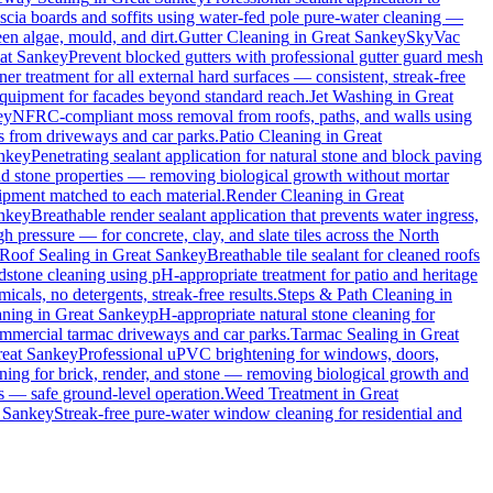
ascia boards and soffits using water-fed pole pure-water cleaning —
en algae, mould, and dirt.
Gutter Cleaning
in
Great Sankey
SkyVac
at Sankey
Prevent blocked gutters with professional gutter guard mesh
ner treatment for all external hard surfaces — consistent, streak-free
 equipment for facades beyond standard reach.
Jet Washing
in
Great
ey
NFRC-compliant moss removal from roofs, paths, and walls using
ins from driveways and car parks.
Patio Cleaning
in
Great
nkey
Penetrating sealant application for natural stone and block paving
and stone properties — removing biological growth without mortar
uipment matched to each material.
Render Cleaning
in
Great
nkey
Breathable render sealant application that prevents water ingress,
pressure — for concrete, clay, and slate tiles across the North
Roof Sealing
in
Great Sankey
Breathable tile sealant for cleaned roofs
dstone cleaning using pH-appropriate treatment for patio and heritage
cals, no detergents, streak-free results.
Steps & Path Cleaning
in
aning
in
Great Sankey
pH-appropriate natural stone cleaning for
commercial tarmac driveways and car parks.
Tarmac Sealing
in
Great
eat Sankey
Professional uPVC brightening for windows, doors,
ing for brick, render, and stone — removing biological growth and
s — safe ground-level operation.
Weed Treatment
in
Great
 Sankey
Streak-free pure-water window cleaning for residential and