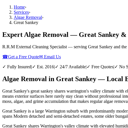
Home
›
Services
›
Algae Removal
›
Great Sankey
Expert Algae Removal — Great Sankey &
R.R.M External Cleaning Specialist — serving
Great Sankey
and the
☎
Get a Free Quote
✉ Email Us
✓ Fully Insured
|
✓ Est. 2016
|
✓ 24/7 Available
|
✓ Free Quotes
|
✓ No S
Algae Removal in Great Sankey — Local E
Great Sankey's great sankey shares warrington's valley climate with 
means exterior surfaces here rarely stay clean without professional 
moss, algae, and grime accumulation that makes regular algae removal 
Great Sankey is a large Warrington suburb with predominantly modern 
spans Modern detached and semi-detached estates, some older bungalo
Great Sankey shares Warrington's valley climate with elevated humidi