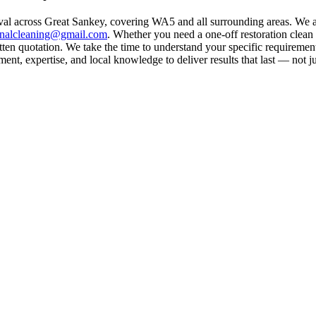
val across Great Sankey, covering WA5 and all surrounding areas. We a
rnalcleaning@gmail.com
. Whether you need a one-off restoration clea
ten quotation. We take the time to understand your specific requirement
nt, expertise, and local knowledge to deliver results that last — not ju