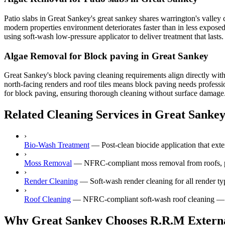
Patio slabs in Great Sankey's great sankey shares warrington's valley
modern properties environment deteriorates faster than in less expose
using soft-wash low-pressure applicator to deliver treatment that lasts
Algae Removal for Block paving in Great Sankey
Great Sankey's block paving cleaning requirements align directly wit
north-facing renders and roof tiles means block paving needs professio
for block paving, ensuring thorough cleaning without surface damage. C
Related Cleaning Services in Great Sanke
›
Bio-Wash Treatment
—
Post-clean biocide application that ext
›
Moss Removal
—
NFRC-compliant moss removal from roofs, p
›
Render Cleaning
—
Soft-wash render cleaning for all render
›
Roof Cleaning
—
NFRC-compliant soft-wash roof cleaning — ne
Why Great Sankey Chooses R.R.M Externa