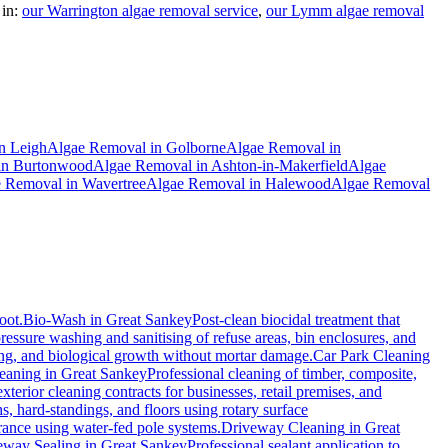
in:
our Warrington algae removal service
,
our Lymm algae removal
n
Leigh
Algae Removal
in
Golborne
Algae Removal
in
in
Burtonwood
Algae Removal
in
Ashton-in-Makerfield
Algae
e Removal
in
Wavertree
Algae Removal
in
Halewood
Algae Removal
oot.
Bio-Wash
in
Great Sankey
Post-clean biocidal treatment that
ressure washing and sanitising of refuse areas, bin enclosures, and
ning, and biological growth without mortar damage.
Car Park Cleaning
eaning
in
Great Sankey
Professional cleaning of timber, composite,
erior cleaning contracts for businesses, retail premises, and
, hard-standings, and floors using rotary surface
rance using water-fed pole systems.
Driveway Cleaning
in
Great
eway Sealing
in
Great Sankey
Professional sealant application to