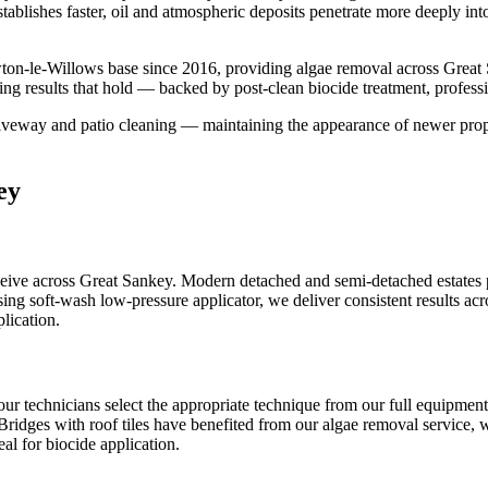
tablishes faster, oil and atmospheric deposits penetrate more deeply int
ton-le-Willows base since 2016, providing algae removal across Great
ng results that hold — backed by post-clean biocide treatment, profess
iveway and patio cleaning — maintaining the appearance of newer proper
ey
ve across Great Sankey. Modern detached and semi-detached estates pro
ng soft-wash low-pressure applicator, we deliver consistent results acr
lication.
our technicians select the appropriate technique from our full equipme
Bridges with roof tiles have benefited from our algae removal service, w
al for biocide application.