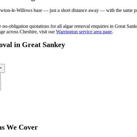
ton-le-Willows base — just a short distance away — with the same prof
ee no-obligation quotations for all algae removal enquiries in Great Sa
ge across Cheshire, visit our
Warrington service area page
.
oval
in
Great Sankey
s We Cover