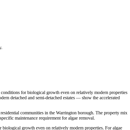
y.
conditions for biological growth even on relatively modern properties
 Modern detached and semi-detached estates — show the accelerated
t residential communities in the Warrington borough. The property mix
specific maintenance requirement for algae removal.
 biological growth even on relatively modern properties. For algae