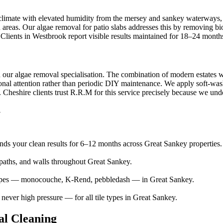
 climate with elevated humidity from the mersey and sankey waterways, c
d areas. Our algae removal for patio slabs addresses this by removing b
. Clients in Westbrook report visible results maintained for 18–24 month
h our algae removal specialisation. The combination of modern estates 
nal attention rather than periodic DIY maintenance. We apply soft-wash 
heshire clients trust R.R.M for this service precisely because we unders
y
ends your clean results for 6–12 months across Great Sankey properties.
aths, and walls throughout Great Sankey.
 types — monocouche, K-Rend, pebbledash — in Great Sankey.
ver high pressure — for all tile types in Great Sankey.
l Cleaning