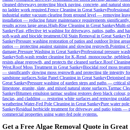
cleaned driveways protecting block paving, concrete, and natural ston
no ladder work required.
Fence Cleaning
in
Great Sankey
Professional
industrial gutter vacuum clearing from ground level — removing leave
installation — reducing future maintenance requirements significantly.
results across large areas.
High-Rise Cleaning
in
Great Sankey
Multi-s
Sankey
Fast, effective jet washing for driveways, patios, paths, and h
soft-wash and biocide treatment.
Oil Stain Removal
in
Great Sankey
Tr
Sankey
Pressure washing restoration of patios and outdoor living area
patios — protecting against staining and slowing regrowth.
Pointing C
damage.
Pressure Washing
in
Great Sankey
Professional pressure wash
Sankey
Soft-wash render cleaning for K-Rend, monocouche, pebbledas
resists algae regrowth, and protects the cleaned surface.
Roof Cleanin
West.
Roof Moss Treatment
in
Great Sankey
Biocidal roof moss treatmen
— significantly slowing moss regrowth and protecting tile integrity fo
sandstone surfaces.
Solar Panel Cleaning
in
Great Sankey
Deionised pu
Great Sankey
Pressure washing of garden steps and paths — critical 
limestone, granite, slate, and mixed natural stone surfaces.
Tarmac Cle
Sankey
Bitumen emulsion tarmac sealing restores deep black colour, p
fascias, and cladding — restoring white surfaces and removing oxidat
weathering.
Water-Fed Pole Cleaning
in
Great Sankey
Pure water pole
Sankey
Residual herbicide treatment for driveway and patio joints — p
commercial properties using water-fed pole systems.
Get a Free Algae Removal Quote in Great