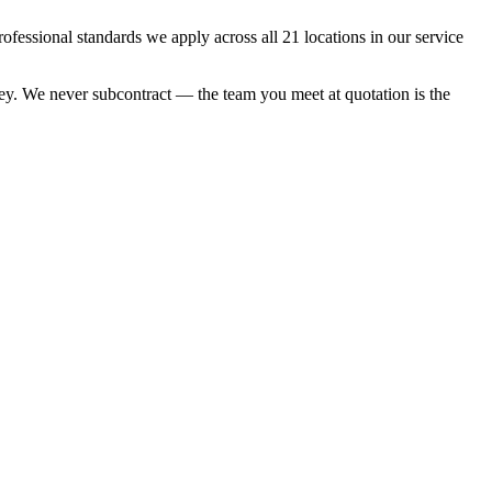
essional standards we apply across all 21 locations in our service
nkey. We never subcontract — the team you meet at quotation is the