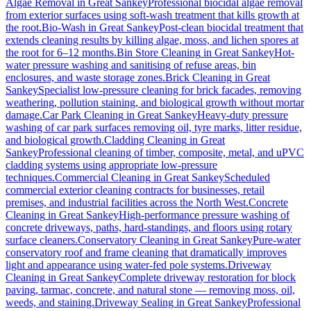
Algae Removal
in
Great Sankey
Professional biocidal algae removal
from exterior surfaces using soft-wash treatment that kills growth at
the root.
Bio-Wash
in
Great Sankey
Post-clean biocidal treatment that
extends cleaning results by killing algae, moss, and lichen spores at
the root for 6–12 months.
Bin Store Cleaning
in
Great Sankey
Hot-
water pressure washing and sanitising of refuse areas, bin
enclosures, and waste storage zones.
Brick Cleaning
in
Great
Sankey
Specialist low-pressure cleaning for brick facades, removing
weathering, pollution staining, and biological growth without mortar
damage.
Car Park Cleaning
in
Great Sankey
Heavy-duty pressure
washing of car park surfaces removing oil, tyre marks, litter residue,
and biological growth.
Cladding Cleaning
in
Great
Sankey
Professional cleaning of timber, composite, metal, and uPVC
cladding systems using appropriate low-pressure
techniques.
Commercial Cleaning
in
Great Sankey
Scheduled
commercial exterior cleaning contracts for businesses, retail
premises, and industrial facilities across the North West.
Concrete
Cleaning
in
Great Sankey
High-performance pressure washing of
concrete driveways, paths, hard-standings, and floors using rotary
surface cleaners.
Conservatory Cleaning
in
Great Sankey
Pure-water
conservatory roof and frame cleaning that dramatically improves
light and appearance using water-fed pole systems.
Driveway
Cleaning
in
Great Sankey
Complete driveway restoration for block
paving, tarmac, concrete, and natural stone — removing moss, oil,
weeds, and staining.
Driveway Sealing
in
Great Sankey
Professional