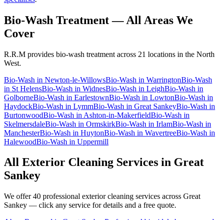
Bio-Wash Treatment
— All Areas We
Cover
R.R.M provides
bio-wash treatment
across 21 locations in the North
West.
Bio-Wash
in
Newton-le-Willows
Bio-Wash
in
Warrington
Bio-Wash
in
St Helens
Bio-Wash
in
Widnes
Bio-Wash
in
Leigh
Bio-Wash
in
Golborne
Bio-Wash
in
Earlestown
Bio-Wash
in
Lowton
Bio-Wash
in
Haydock
Bio-Wash
in
Lymm
Bio-Wash
in
Great Sankey
Bio-Wash
in
Burtonwood
Bio-Wash
in
Ashton-in-Makerfield
Bio-Wash
in
Skelmersdale
Bio-Wash
in
Ormskirk
Bio-Wash
in
Irlam
Bio-Wash
in
Manchester
Bio-Wash
in
Huyton
Bio-Wash
in
Wavertree
Bio-Wash
in
Halewood
Bio-Wash
in
Uppermill
All Exterior Cleaning Services in
Great
Sankey
We offer 40 professional exterior cleaning services across
Great
Sankey
— click any service for details and a free quote.