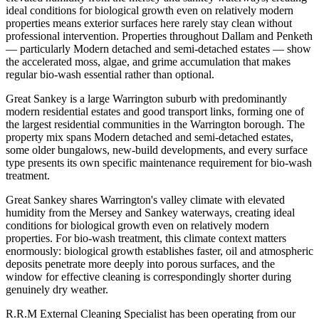
ideal conditions for biological growth even on relatively modern
properties means exterior surfaces here rarely stay clean without
professional intervention. Properties throughout Dallam and Penketh
— particularly Modern detached and semi-detached estates — show
the accelerated moss, algae, and grime accumulation that makes
regular bio-wash essential rather than optional.
Great Sankey is a large Warrington suburb with predominantly
modern residential estates and good transport links, forming one of
the largest residential communities in the Warrington borough. The
property mix spans Modern detached and semi-detached estates,
some older bungalows, new-build developments, and every surface
type presents its own specific maintenance requirement for bio-wash
treatment.
Great Sankey shares Warrington's valley climate with elevated
humidity from the Mersey and Sankey waterways, creating ideal
conditions for biological growth even on relatively modern
properties. For bio-wash treatment, this climate context matters
enormously: biological growth establishes faster, oil and atmospheric
deposits penetrate more deeply into porous surfaces, and the
window for effective cleaning is correspondingly shorter during
genuinely dry weather.
R.R.M External Cleaning Specialist has been operating from our