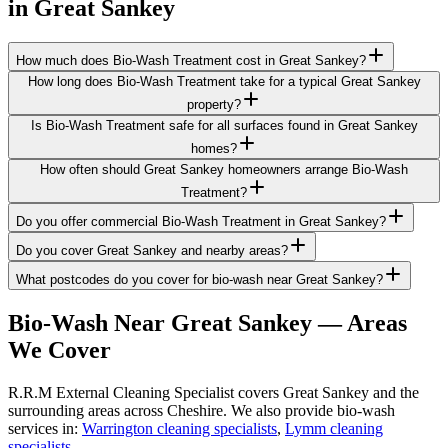
in
Great Sankey
How much does Bio-Wash Treatment cost in Great Sankey?
How long does Bio-Wash Treatment take for a typical Great Sankey
property?
Is Bio-Wash Treatment safe for all surfaces found in Great Sankey
homes?
How often should Great Sankey homeowners arrange Bio-Wash
Treatment?
Do you offer commercial Bio-Wash Treatment in Great Sankey?
Do you cover Great Sankey and nearby areas?
What postcodes do you cover for bio-wash near Great Sankey?
Bio-Wash
Near
Great Sankey
— Areas
We Cover
R.R.M External Cleaning Specialist covers Great Sankey and the
surrounding areas across Cheshire. We also provide bio-wash
services in:
Warrington cleaning specialists
,
Lymm cleaning
specialists
.