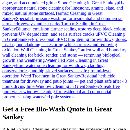
algae, and accumulated grime.
Stone Cleaning
in
Great Sankey
pH-
appropriate natural stone cleaning for limestone, granite, slate, and
mixed natural stone surfaces.
Tarmac Cleaning
in
Great
Sankey
Specialist pressure washing for residential and commercial
tarmac driveways and car parks.
Tarmac Sealing
in
Great
Sankey
Bitumen emulsion tarmac sealing restores deep black colour,
prevents UV degradation, and seals surface cracks.
uPVC Cleaning
in
Great Sankey
Professional uPVC brightening for windows, doors,
fascias, and cladding — restoring white surfaces and removing
oxidation.
Wall Cleaning
in
Great Sankey
Garden wall and boundary
wall cleaning for brick, render, and stone — removing biological
growth and weathering.
Water-Fed Pole Cleaning
in
Great
Sankey
Pure water pole cleaning for windows, cladding,
conservatories, and high-level surfaces — safe ground-level
operation.
Weed Treatment
in
Great Sankey
Residual herbicide
treatment for driveway and patio joints — pet and plant safe after 48
hours drying time.
Window Cleaning
in
Great Sankey
Streak-free
pure-water window cleaning for residential and commercial
properties using water-fed pole systems.
Get a Free Bio-Wash Quote in Great
Sankey
R.R.M External Cleaning Specialist provides professional bio-wash