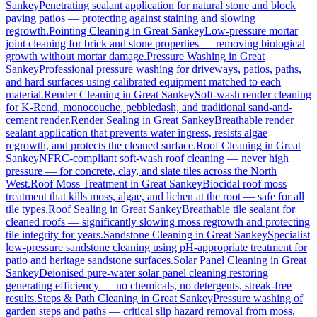
Sankey
Penetrating sealant application for natural stone and block
paving patios — protecting against staining and slowing
regrowth.
Pointing Cleaning
in
Great Sankey
Low-pressure mortar
joint cleaning for brick and stone properties — removing biological
growth without mortar damage.
Pressure Washing
in
Great
Sankey
Professional pressure washing for driveways, patios, paths,
and hard surfaces using calibrated equipment matched to each
material.
Render Cleaning
in
Great Sankey
Soft-wash render cleaning
for K-Rend, monocouche, pebbledash, and traditional sand-and-
cement render.
Render Sealing
in
Great Sankey
Breathable render
sealant application that prevents water ingress, resists algae
regrowth, and protects the cleaned surface.
Roof Cleaning
in
Great
Sankey
NFRC-compliant soft-wash roof cleaning — never high
pressure — for concrete, clay, and slate tiles across the North
West.
Roof Moss Treatment
in
Great Sankey
Biocidal roof moss
treatment that kills moss, algae, and lichen at the root — safe for all
tile types.
Roof Sealing
in
Great Sankey
Breathable tile sealant for
cleaned roofs — significantly slowing moss regrowth and protecting
tile integrity for years.
Sandstone Cleaning
in
Great Sankey
Specialist
low-pressure sandstone cleaning using pH-appropriate treatment for
patio and heritage sandstone surfaces.
Solar Panel Cleaning
in
Great
Sankey
Deionised pure-water solar panel cleaning restoring
generating efficiency — no chemicals, no detergents, streak-free
results.
Steps & Path Cleaning
in
Great Sankey
Pressure washing of
garden steps and paths — critical slip hazard removal from moss,