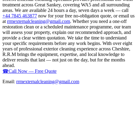
treatment across Great Sankey, covering WA5 and all surrounding
areas. We are available 24 hours a day, seven days a week — call
+44 7845 463877
now for your free no-obligation quote, or email us
at
rrmexternalcleaning@gmail.com
. Whether you need a one-off
restoration clean or a scheduled maintenance programme, our team
will assess your property, explain our recommended approach, and
provide a clear written quotation. We take the time to understand
your specific requirements before any work begins. With over eight
years of professional exterior cleaning experience across Cheshire,
R.R.M brings the equipment, expertise, and local knowledge to
deliver results that last — not just on the day, but for the months
ahead.
☎
Call Now — Free Quote
Email:
rrmexternalcleaning@gmail.com