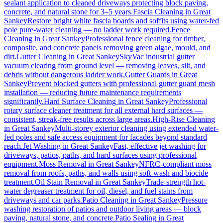
sealant application to cleaned driveways protecting block paving,
concrete, and natural stone for 3–5 years.
Fascia Cleaning
in
Great
Sankey
Restore bright white fascia boards and soffits using water-fed
pole pure-water cleaning — no ladder work required.
Fence
Cleaning
in
Great Sankey
Professional fence cleaning for timber,
composite, and concrete panels removing green algae, mould, and
dirt.
Gutter Cleaning
in
Great Sankey
SkyVac industrial gutter
vacuum clearing from ground level — removing leaves, silt, and
debris without dangerous ladder work.
Gutter Guards
in
Great
Sankey
Prevent blocked gutters with professional gutter guard mesh
installation — reducing future maintenance requirements
significantly.
Hard Surface Cleaning
in
Great Sankey
Professional
rotary surface cleaner treatment for all external hard surfaces —
consistent, streak-free results across large areas.
High-Rise Cleaning
in
Great Sankey
Multi-storey exterior cleaning using extended water-
fed poles and safe access equipment for facades beyond standard
reach.
Jet Washing
in
Great Sankey
Fast, effective jet washing for
driveways, patios, paths, and hard surfaces using professional
equipment.
Moss Removal
in
Great Sankey
NFRC-compliant moss
removal from roofs, paths, and walls using soft-wash and biocide
treatment.
Oil Stain Removal
in
Great Sankey
Trade-strength hot-
water degreaser treatment for oil, diesel, and fuel stains from
driveways and car parks.
Patio Cleaning
in
Great Sankey
Pressure
washing restoration of patios and outdoor living areas — block
paving, natural stone, and concrete.
Patio Sealing
in
Great