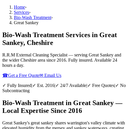
Home
›
Services
›
Bio-Wash Treatment
›
Great Sankey
Bio-Wash Treatment Services in Great
Sankey, Cheshire
R.R.M External Cleaning Specialist — serving
Great Sankey
and
the wider
Cheshire
area since 2016. Fully insured. Available 24
hours a day.
☎
Get a Free Quote
✉ Email Us
✓ Fully Insured
|
✓ Est. 2016
|
✓ 24/7 Available
|
✓ Free Quotes
|
✓ No
Subcontracting
Bio-Wash Treatment in Great Sankey —
Local Expertise Since 2016
Great Sankey's great sankey shares warrington's valley climate with
elevated humidity from the mersey and sankey waterways, creating