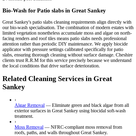
Bio-Wash for Patio slabs in Great Sankey
Great Sankey's patio slabs cleaning requirements align directly with
our bio-wash specialisation. The combination of modern estates with
limited vegetation nonetheless accumulate moss and algae on north-
facing renders and roof tiles means patio slabs needs professional
attention rather than periodic DIY maintenance. We apply biocide
applicator with pressure settings calibrated specifically for patio
slabs, ensuring thorough cleaning without surface damage. Cheshire
clients trust R.R.M for this service precisely because we understand
the local conditions that drive surface deterioration.
Related Cleaning Services in Great
Sankey
›
Algae Removal
—
Eliminate green and black algae from all
exterior surfaces in Great Sankey using biocidal soft-wash
treatment.
›
Moss Removal
—
NFRC-compliant moss removal from
roofs, paths, and walls throughout Great Sankey.