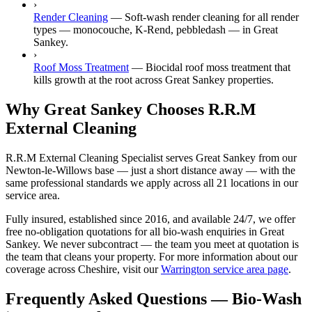
›
Render Cleaning
—
Soft-wash render cleaning for all render
types — monocouche, K-Rend, pebbledash — in Great
Sankey.
›
Roof Moss Treatment
—
Biocidal roof moss treatment that
kills growth at the root across Great Sankey properties.
Why Great Sankey Chooses R.R.M
External Cleaning
R.R.M External Cleaning Specialist serves Great Sankey from our
Newton-le-Willows base — just a short distance away — with the
same professional standards we apply across all 21 locations in our
service area.
Fully insured, established since 2016, and available 24/7, we offer
free no-obligation quotations for all bio-wash enquiries in Great
Sankey. We never subcontract — the team you meet at quotation is
the team that cleans your property. For more information about our
coverage across Cheshire, visit our
Warrington service area page
.
Frequently Asked Questions —
Bio-Wash