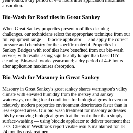
year-round; a dry period of 4–6 hours after application maximises
absorption.
Bio-Wash for Roof tiles in Great Sankey
When Great Sankey properties present roof tiles cleaning
challenges, our technicians select the appropriate technique from our
full equipment range — biocide applicator — and apply the correct
pressure and chemistry for the specific material. Properties in
Sankey Bridges with roof tiles have benefited from our bio-wash
service, with results lasting significantly longer than basic DIY
cleaning. Bio-wash works year-round; a dry period of 4–6 hours
after application maximises absorption.
Bio-Wash for Masonry in Great Sankey
Masonry in Great Sankey's great sankey shares warrington's valley
climate with elevated humidity from the mersey and sankey
waterways, creating ideal conditions for biological growth even on
relatively modern properties environment deteriorates faster than in
less exposed areas. Our bio-wash treatment for masonry addresses
this by removing biological growth at the root rather than simply
surface-washing — using biocide applicator to deliver treatment that
lasts. Clients in Westbrook report visible results maintained for 18–
24 months post-treatment.