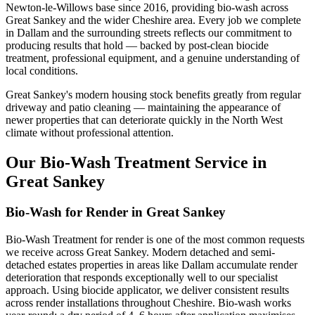
Newton-le-Willows base since 2016, providing bio-wash across
Great Sankey and the wider Cheshire area. Every job we complete
in Dallam and the surrounding streets reflects our commitment to
producing results that hold — backed by post-clean biocide
treatment, professional equipment, and a genuine understanding of
local conditions.
Great Sankey's modern housing stock benefits greatly from regular
driveway and patio cleaning — maintaining the appearance of
newer properties that can deteriorate quickly in the North West
climate without professional attention.
Our Bio-Wash Treatment Service in
Great Sankey
Bio-Wash for Render in Great Sankey
Bio-Wash Treatment for render is one of the most common requests
we receive across Great Sankey. Modern detached and semi-
detached estates properties in areas like Dallam accumulate render
deterioration that responds exceptionally well to our specialist
approach. Using biocide applicator, we deliver consistent results
across render installations throughout Cheshire. Bio-wash works