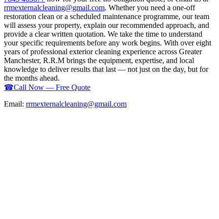
rrmexternalcleaning@gmail.com
. Whether you need a one-off
restoration clean or a scheduled maintenance programme, our team
will assess your property, explain our recommended approach, and
provide a clear written quotation. We take the time to understand
your specific requirements before any work begins. With over eight
years of professional exterior cleaning experience across Greater
Manchester, R.R.M brings the equipment, expertise, and local
knowledge to deliver results that last — not just on the day, but for
the months ahead.
☎
Call Now — Free Quote
Email:
rrmexternalcleaning@gmail.com