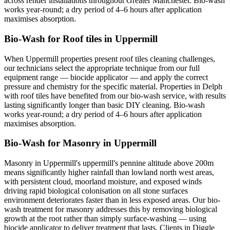
across render installations throughout Greater Manchester. Bio-wash
works year-round; a dry period of 4–6 hours after application
maximises absorption.
Bio-Wash for Roof tiles in Uppermill
When Uppermill properties present roof tiles cleaning challenges,
our technicians select the appropriate technique from our full
equipment range — biocide applicator — and apply the correct
pressure and chemistry for the specific material. Properties in Delph
with roof tiles have benefited from our bio-wash service, with results
lasting significantly longer than basic DIY cleaning. Bio-wash
works year-round; a dry period of 4–6 hours after application
maximises absorption.
Bio-Wash for Masonry in Uppermill
Masonry in Uppermill's uppermill's pennine altitude above 200m
means significantly higher rainfall than lowland north west areas,
with persistent cloud, moorland moisture, and exposed winds
driving rapid biological colonisation on all stone surfaces
environment deteriorates faster than in less exposed areas. Our bio-
wash treatment for masonry addresses this by removing biological
growth at the root rather than simply surface-washing — using
biocide applicator to deliver treatment that lasts. Clients in Diggle