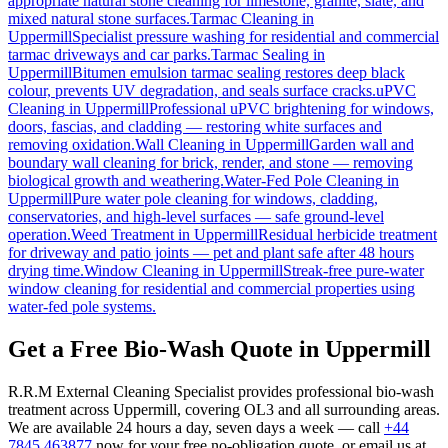
appropriate natural stone cleaning for limestone, granite, slate, and
mixed natural stone surfaces.
Tarmac Cleaning
in
Uppermill
Specialist pressure washing for residential and commercial
tarmac driveways and car parks.
Tarmac Sealing
in
Uppermill
Bitumen emulsion tarmac sealing restores deep black
colour, prevents UV degradation, and seals surface cracks.
uPVC
Cleaning
in
Uppermill
Professional uPVC brightening for windows,
doors, fascias, and cladding — restoring white surfaces and
removing oxidation.
Wall Cleaning
in
Uppermill
Garden wall and
boundary wall cleaning for brick, render, and stone — removing
biological growth and weathering.
Water-Fed Pole Cleaning
in
Uppermill
Pure water pole cleaning for windows, cladding,
conservatories, and high-level surfaces — safe ground-level
operation.
Weed Treatment
in
Uppermill
Residual herbicide treatment
for driveway and patio joints — pet and plant safe after 48 hours
drying time.
Window Cleaning
in
Uppermill
Streak-free pure-water
window cleaning for residential and commercial properties using
water-fed pole systems.
Get a Free Bio-Wash Quote in Uppermill
R.R.M External Cleaning Specialist provides professional bio-wash
treatment across Uppermill, covering OL3 and all surrounding areas.
We are available 24 hours a day, seven days a week — call
+44
7845 463877
now for your free no-obligation quote, or email us at