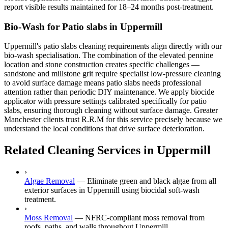
report visible results maintained for 18–24 months post-treatment.
Bio-Wash for Patio slabs in Uppermill
Uppermill's patio slabs cleaning requirements align directly with our
bio-wash specialisation. The combination of the elevated pennine
location and stone construction creates specific challenges —
sandstone and millstone grit require specialist low-pressure cleaning
to avoid surface damage means patio slabs needs professional
attention rather than periodic DIY maintenance. We apply biocide
applicator with pressure settings calibrated specifically for patio
slabs, ensuring thorough cleaning without surface damage. Greater
Manchester clients trust R.R.M for this service precisely because we
understand the local conditions that drive surface deterioration.
Related Cleaning Services in Uppermill
›
Algae Removal
—
Eliminate green and black algae from all
exterior surfaces in Uppermill using biocidal soft-wash
treatment.
›
Moss Removal
—
NFRC-compliant moss removal from
roofs, paths, and walls throughout Uppermill.