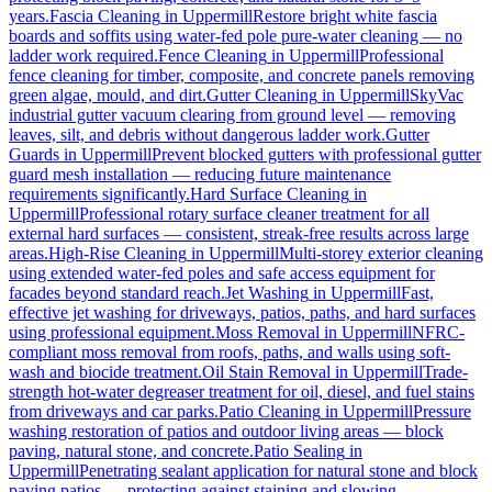
years.
Fascia Cleaning
in
Uppermill
Restore bright white fascia
boards and soffits using water-fed pole pure-water cleaning — no
ladder work required.
Fence Cleaning
in
Uppermill
Professional
fence cleaning for timber, composite, and concrete panels removing
green algae, mould, and dirt.
Gutter Cleaning
in
Uppermill
SkyVac
industrial gutter vacuum clearing from ground level — removing
leaves, silt, and debris without dangerous ladder work.
Gutter
Guards
in
Uppermill
Prevent blocked gutters with professional gutter
guard mesh installation — reducing future maintenance
requirements significantly.
Hard Surface Cleaning
in
Uppermill
Professional rotary surface cleaner treatment for all
external hard surfaces — consistent, streak-free results across large
areas.
High-Rise Cleaning
in
Uppermill
Multi-storey exterior cleaning
using extended water-fed poles and safe access equipment for
facades beyond standard reach.
Jet Washing
in
Uppermill
Fast,
effective jet washing for driveways, patios, paths, and hard surfaces
using professional equipment.
Moss Removal
in
Uppermill
NFRC-
compliant moss removal from roofs, paths, and walls using soft-
wash and biocide treatment.
Oil Stain Removal
in
Uppermill
Trade-
strength hot-water degreaser treatment for oil, diesel, and fuel stains
from driveways and car parks.
Patio Cleaning
in
Uppermill
Pressure
washing restoration of patios and outdoor living areas — block
paving, natural stone, and concrete.
Patio Sealing
in
Uppermill
Penetrating sealant application for natural stone and block
paving patios — protecting against staining and slowing