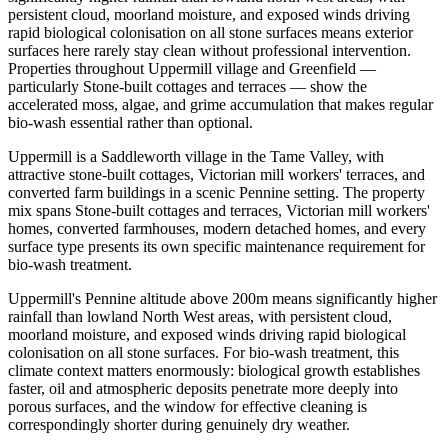
persistent cloud, moorland moisture, and exposed winds driving
rapid biological colonisation on all stone surfaces means exterior
surfaces here rarely stay clean without professional intervention.
Properties throughout Uppermill village and Greenfield —
particularly Stone-built cottages and terraces — show the
accelerated moss, algae, and grime accumulation that makes regular
bio-wash essential rather than optional.
Uppermill is a Saddleworth village in the Tame Valley, with
attractive stone-built cottages, Victorian mill workers' terraces, and
converted farm buildings in a scenic Pennine setting. The property
mix spans Stone-built cottages and terraces, Victorian mill workers'
homes, converted farmhouses, modern detached homes, and every
surface type presents its own specific maintenance requirement for
bio-wash treatment.
Uppermill's Pennine altitude above 200m means significantly higher
rainfall than lowland North West areas, with persistent cloud,
moorland moisture, and exposed winds driving rapid biological
colonisation on all stone surfaces. For bio-wash treatment, this
climate context matters enormously: biological growth establishes
faster, oil and atmospheric deposits penetrate more deeply into
porous surfaces, and the window for effective cleaning is
correspondingly shorter during genuinely dry weather.