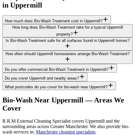
in
Uppermill
How much does Bio-Wash Treatment cost in Uppermill?
How long does Bio-Wash Treatment take for a typical Uppermill
property?
Is Bio-Wash Treatment safe for all surfaces found in Uppermill homes?
How often should Uppermill homeowners arrange Bio-Wash Treatment?
Do you offer commercial Bio-Wash Treatment in Uppermill?
Do you cover Uppermill and nearby areas?
What postcodes do you cover for bio-wash near Uppermill?
Bio-Wash
Near
Uppermill
— Areas We
Cover
R.R.M External Cleaning Specialist covers Uppermill and the
surrounding areas across Greater Manchester. We also provide bio-
wash services in:
Manchester cleaning specialists
.