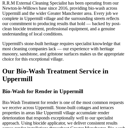
R.R.M External Cleaning Specialist has been operating from our
Newton-le-Willows base since 2016, providing bio-wash across
Uppermill and the wider Greater Manchester area. Every job we
complete in Uppermill village and the surrounding streets reflects
our commitment to producing results that hold — backed by post-
clean biocide treatment, professional equipment, and a genuine
understanding of local conditions.
Uppermill's stone-built heritage requires specialist knowledge that
most cleaning companies lack — our experience with heritage
masonry, sandstone, and gritstone surfaces makes us the appropriate
choice for this exceptional village.
Our Bio-Wash Treatment Service in
Uppermill
Bio-Wash for Render in Uppermill
Bio-Wash Treatment for render is one of the most common requests
we receive across Uppermill. Stone-built cottages and terraces
properties in areas like Uppermill village accumulate render
deterioration that responds exceptionally well to our specialist
approach. Using biocide applicator, we deliver consistent results