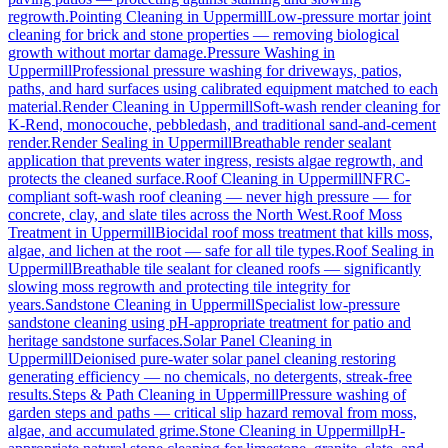
regrowth.
Pointing Cleaning
in
Uppermill
Low-pressure mortar joint
cleaning for brick and stone properties — removing biological
growth without mortar damage.
Pressure Washing
in
Uppermill
Professional pressure washing for driveways, patios,
paths, and hard surfaces using calibrated equipment matched to each
material.
Render Cleaning
in
Uppermill
Soft-wash render cleaning for
K-Rend, monocouche, pebbledash, and traditional sand-and-cement
render.
Render Sealing
in
Uppermill
Breathable render sealant
application that prevents water ingress, resists algae regrowth, and
protects the cleaned surface.
Roof Cleaning
in
Uppermill
NFRC-
compliant soft-wash roof cleaning — never high pressure — for
concrete, clay, and slate tiles across the North West.
Roof Moss
Treatment
in
Uppermill
Biocidal roof moss treatment that kills moss,
algae, and lichen at the root — safe for all tile types.
Roof Sealing
in
Uppermill
Breathable tile sealant for cleaned roofs — significantly
slowing moss regrowth and protecting tile integrity for
years.
Sandstone Cleaning
in
Uppermill
Specialist low-pressure
sandstone cleaning using pH-appropriate treatment for patio and
heritage sandstone surfaces.
Solar Panel Cleaning
in
Uppermill
Deionised pure-water solar panel cleaning restoring
generating efficiency — no chemicals, no detergents, streak-free
results.
Steps & Path Cleaning
in
Uppermill
Pressure washing of
garden steps and paths — critical slip hazard removal from moss,
algae, and accumulated grime.
Stone Cleaning
in
Uppermill
pH-