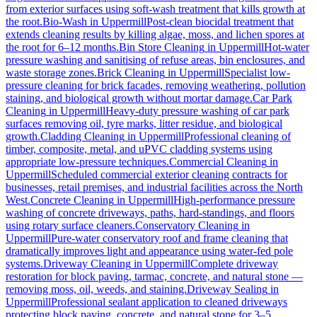
from exterior surfaces using soft-wash treatment that kills growth at
the root.
Bio-Wash
in
Uppermill
Post-clean biocidal treatment that
extends cleaning results by killing algae, moss, and lichen spores at
the root for 6–12 months.
Bin Store Cleaning
in
Uppermill
Hot-water
pressure washing and sanitising of refuse areas, bin enclosures, and
waste storage zones.
Brick Cleaning
in
Uppermill
Specialist low-
pressure cleaning for brick facades, removing weathering, pollution
staining, and biological growth without mortar damage.
Car Park
Cleaning
in
Uppermill
Heavy-duty pressure washing of car park
surfaces removing oil, tyre marks, litter residue, and biological
growth.
Cladding Cleaning
in
Uppermill
Professional cleaning of
timber, composite, metal, and uPVC cladding systems using
appropriate low-pressure techniques.
Commercial Cleaning
in
Uppermill
Scheduled commercial exterior cleaning contracts for
businesses, retail premises, and industrial facilities across the North
West.
Concrete Cleaning
in
Uppermill
High-performance pressure
washing of concrete driveways, paths, hard-standings, and floors
using rotary surface cleaners.
Conservatory Cleaning
in
Uppermill
Pure-water conservatory roof and frame cleaning that
dramatically improves light and appearance using water-fed pole
systems.
Driveway Cleaning
in
Uppermill
Complete driveway
restoration for block paving, tarmac, concrete, and natural stone —
removing moss, oil, weeds, and staining.
Driveway Sealing
in
Uppermill
Professional sealant application to cleaned driveways
protecting block paving, concrete, and natural stone for 3–5