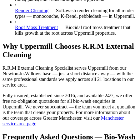
›
Render Cleaning
—
Soft-wash render cleaning for all render
types — monocouche, K-Rend, pebbledash — in Uppermill.
›
Roof Moss Treatment
—
Biocidal roof moss treatment that
kills growth at the root across Uppermill properties.
Why Uppermill Chooses R.R.M External
Cleaning
R.R.M External Cleaning Specialist serves Uppermill from our
Newton-le-Willows base — just a short distance away — with the
same professional standards we apply across all 21 locations in our
service area.
Fully insured, established since 2016, and available 24/7, we offer
free no-obligation quotations for all bio-wash enquiries in
Uppermill. We never subcontract — the team you meet at quotation
is the team that cleans your property. For more information about
our coverage across Greater Manchester, visit our
Manchester
service area page
.
Frequently Asked Questions —
Bio-Wash