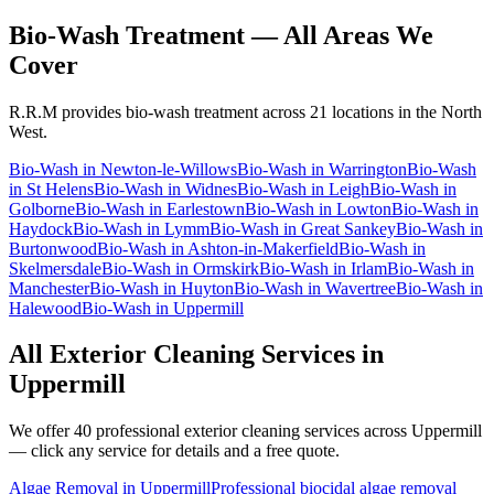
Bio-Wash Treatment
— All Areas We
Cover
R.R.M provides
bio-wash treatment
across 21 locations in the North
West.
Bio-Wash
in
Newton-le-Willows
Bio-Wash
in
Warrington
Bio-Wash
in
St Helens
Bio-Wash
in
Widnes
Bio-Wash
in
Leigh
Bio-Wash
in
Golborne
Bio-Wash
in
Earlestown
Bio-Wash
in
Lowton
Bio-Wash
in
Haydock
Bio-Wash
in
Lymm
Bio-Wash
in
Great Sankey
Bio-Wash
in
Burtonwood
Bio-Wash
in
Ashton-in-Makerfield
Bio-Wash
in
Skelmersdale
Bio-Wash
in
Ormskirk
Bio-Wash
in
Irlam
Bio-Wash
in
Manchester
Bio-Wash
in
Huyton
Bio-Wash
in
Wavertree
Bio-Wash
in
Halewood
Bio-Wash
in
Uppermill
All Exterior Cleaning Services in
Uppermill
We offer 40 professional exterior cleaning services across
Uppermill
— click any service for details and a free quote.
Algae Removal
in
Uppermill
Professional biocidal algae removal