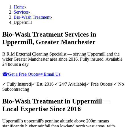
Home
›
Services
›
Bio-Wash Treatment
›
Uppermill
Bio-Wash Treatment Services in
Uppermill, Greater Manchester
R.R.M External Cleaning Specialist — serving
Uppermill
and the
wider
Greater Manchester
area since 2016. Fully insured. Available
24 hours a day.
☎
Get a Free Quote
✉ Email Us
✓ Fully Insured
|
✓ Est. 2016
|
✓ 24/7 Available
|
✓ Free Quotes
|
✓ No
Subcontracting
Bio-Wash Treatment in Uppermill —
Local Expertise Since 2016
Uppermill's uppermill's pennine altitude above 200m means
significantly higher rainfall than lowland north west areas, with