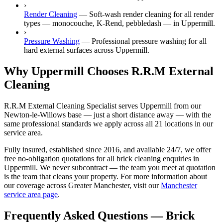
›
Render Cleaning
—
Soft-wash render cleaning for all render
types — monocouche, K-Rend, pebbledash — in Uppermill.
›
Pressure Washing
—
Professional pressure washing for all
hard external surfaces across Uppermill.
Why Uppermill Chooses R.R.M External
Cleaning
R.R.M External Cleaning Specialist serves Uppermill from our
Newton-le-Willows base — just a short distance away — with the
same professional standards we apply across all 21 locations in our
service area.
Fully insured, established since 2016, and available 24/7, we offer
free no-obligation quotations for all brick cleaning enquiries in
Uppermill. We never subcontract — the team you meet at quotation
is the team that cleans your property. For more information about
our coverage across Greater Manchester, visit our
Manchester
service area page
.
Frequently Asked Questions —
Brick