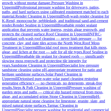
growth without mortar damage.
Pressure Washing
in
Uppermill
Professional pressure washing for driveways, patios,
paths, and hard surfaces using calibrated equipment matched to each
material.
Render Cleaning
in
Uppermill
Soft-wash render cleaning for
K-Rend, monocouche, pebbledash, and traditional sand-and-cement
render.
Render Sealing
in
Uppermill
Breathable render sealant
application that prevents water ingress, resists algae regrowth, and
protects the cleaned surface.
Roof Cleaning
in
Uppermill
NFRC-
compliant soft-wash roof cleaning — never high pressure — for
concrete, clay, and slate tiles across the North West.
Roof Moss
Treatment
in
Uppermill
Biocidal roof moss treatment that kills moss,
algae, and lichen at the root — safe for all tile types.
Roof Sealing
in
Uppermill
Breathable tile sealant for cleaned roofs — significantly
slowing moss regrowth and protecting tile integrity for
years.
Sandstone Cleaning
in
Uppermill
Specialist low-pressure
sandstone cleaning using pH-appropriate treatment for patio and
heritage sandstone surfaces.
Solar Panel Cleaning
in
Uppermill
Deionised pure-water solar panel cleaning restoring
generating efficiency — no chemicals, no detergents, streak-free
results.
Steps & Path Cleaning
in
Uppermill
Pressure washing of
garden steps and paths — critical slip hazard removal from moss,
algae, and accumulated grime.
Stone Cleaning
in
Uppermill
pH-
appropriate natural stone cleaning for limestone, granite, slate, and
mixed natural stone surfaces.
Tarmac Cleaning
in
Uppermill
Specialist pressure washing for residential and commercial