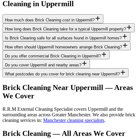
Cleaning
in
Uppermill
How much does Brick Cleaning cost in Uppermill?
How long does Brick Cleaning take for a typical Uppermill property?
Is Brick Cleaning safe for all surfaces found in Uppermill homes?
How often should Uppermill homeowners arrange Brick Cleaning?
Do you offer commercial Brick Cleaning in Uppermill?
Do you cover Uppermill and nearby areas?
What postcodes do you cover for brick cleaning near Uppermill?
Brick Cleaning
Near
Uppermill
— Areas
We Cover
R.R.M External Cleaning Specialist covers Uppermill and the
surrounding areas across Greater Manchester. We also provide brick
cleaning services in:
Manchester cleaning specialists
.
Brick Cleaning
— All Areas We Cover