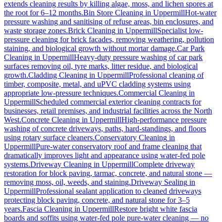
extends cleaning results by killing algae, moss, and lichen spores at
the root for 6–12 months.
Bin Store Cleaning
in
Uppermill
Hot-water
pressure washing and sanitising of refuse areas, bin enclosures, and
waste storage zones.
Brick Cleaning
in
Uppermill
Specialist low-
pressure cleaning for brick facades, removing weathering, pollution
staining, and biological growth without mortar damage.
Car Park
Cleaning
in
Uppermill
Heavy-duty pressure washing of car park
surfaces removing oil, tyre marks, litter residue, and biological
growth.
Cladding Cleaning
in
Uppermill
Professional cleaning of
timber, composite, metal, and uPVC cladding systems using
appropriate low-pressure techniques.
Commercial Cleaning
in
Uppermill
Scheduled commercial exterior cleaning contracts for
businesses, retail premises, and industrial facilities across the North
West.
Concrete Cleaning
in
Uppermill
High-performance pressure
washing of concrete driveways, paths, hard-standings, and floors
using rotary surface cleaners.
Conservatory Cleaning
in
Uppermill
Pure-water conservatory roof and frame cleaning that
dramatically improves light and appearance using water-fed pole
systems.
Driveway Cleaning
in
Uppermill
Complete driveway
restoration for block paving, tarmac, concrete, and natural stone —
removing moss, oil, weeds, and staining.
Driveway Sealing
in
Uppermill
Professional sealant application to cleaned driveways
protecting block paving, concrete, and natural stone for 3–5
years.
Fascia Cleaning
in
Uppermill
Restore bright white fascia
boards and soffits using water-fed pole pure-water cleaning — no