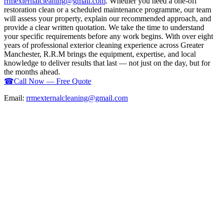
rrmexternalcleaning@gmail.com
. Whether you need a one-off
restoration clean or a scheduled maintenance programme, our team
will assess your property, explain our recommended approach, and
provide a clear written quotation. We take the time to understand
your specific requirements before any work begins. With over eight
years of professional exterior cleaning experience across Greater
Manchester, R.R.M brings the equipment, expertise, and local
knowledge to deliver results that last — not just on the day, but for
the months ahead.
☎
Call Now — Free Quote
Email:
rrmexternalcleaning@gmail.com