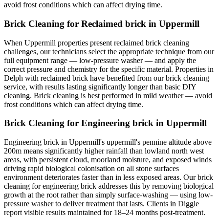
avoid frost conditions which can affect drying time.
Brick Cleaning for Reclaimed brick in Uppermill
When Uppermill properties present reclaimed brick cleaning
challenges, our technicians select the appropriate technique from our
full equipment range — low-pressure washer — and apply the
correct pressure and chemistry for the specific material. Properties in
Delph with reclaimed brick have benefited from our brick cleaning
service, with results lasting significantly longer than basic DIY
cleaning. Brick cleaning is best performed in mild weather — avoid
frost conditions which can affect drying time.
Brick Cleaning for Engineering brick in Uppermill
Engineering brick in Uppermill's uppermill's pennine altitude above
200m means significantly higher rainfall than lowland north west
areas, with persistent cloud, moorland moisture, and exposed winds
driving rapid biological colonisation on all stone surfaces
environment deteriorates faster than in less exposed areas. Our brick
cleaning for engineering brick addresses this by removing biological
growth at the root rather than simply surface-washing — using low-
pressure washer to deliver treatment that lasts. Clients in Diggle
report visible results maintained for 18–24 months post-treatment.