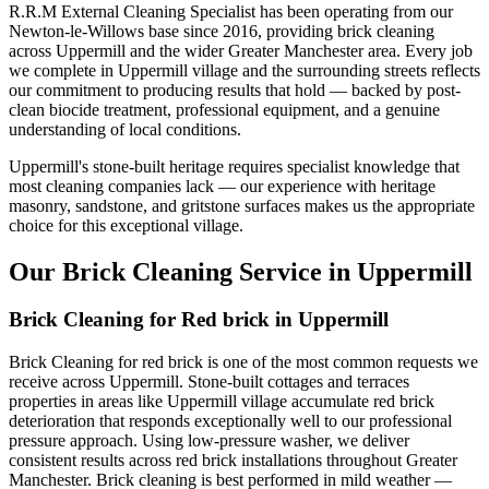
R.R.M External Cleaning Specialist has been operating from our
Newton-le-Willows base since 2016, providing brick cleaning
across Uppermill and the wider Greater Manchester area. Every job
we complete in Uppermill village and the surrounding streets reflects
our commitment to producing results that hold — backed by post-
clean biocide treatment, professional equipment, and a genuine
understanding of local conditions.
Uppermill's stone-built heritage requires specialist knowledge that
most cleaning companies lack — our experience with heritage
masonry, sandstone, and gritstone surfaces makes us the appropriate
choice for this exceptional village.
Our Brick Cleaning Service in Uppermill
Brick Cleaning for Red brick in Uppermill
Brick Cleaning for red brick is one of the most common requests we
receive across Uppermill. Stone-built cottages and terraces
properties in areas like Uppermill village accumulate red brick
deterioration that responds exceptionally well to our professional
pressure approach. Using low-pressure washer, we deliver
consistent results across red brick installations throughout Greater
Manchester. Brick cleaning is best performed in mild weather —