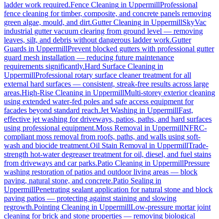
ladder work required.
Fence Cleaning
in
Uppermill
Professional
fence cleaning for timber, composite, and concrete panels removing
green algae, mould, and dirt.
Gutter Cleaning
in
Uppermill
SkyVac
industrial gutter vacuum clearing from ground level — removing
leaves, silt, and debris without dangerous ladder work.
Gutter
Guards
in
Uppermill
Prevent blocked gutters with professional gutter
guard mesh installation — reducing future maintenance
requirements significantly.
Hard Surface Cleaning
in
Uppermill
Professional rotary surface cleaner treatment for all
external hard surfaces — consistent, streak-free results across large
areas.
High-Rise Cleaning
in
Uppermill
Multi-storey exterior cleaning
using extended water-fed poles and safe access equipment for
facades beyond standard reach.
Jet Washing
in
Uppermill
Fast,
effective jet washing for driveways, patios, paths, and hard surfaces
using professional equipment.
Moss Removal
in
Uppermill
NFRC-
compliant moss removal from roofs, paths, and walls using soft-
wash and biocide treatment.
Oil Stain Removal
in
Uppermill
Trade-
strength hot-water degreaser treatment for oil, diesel, and fuel stains
from driveways and car parks.
Patio Cleaning
in
Uppermill
Pressure
washing restoration of patios and outdoor living areas — block
paving, natural stone, and concrete.
Patio Sealing
in
Uppermill
Penetrating sealant application for natural stone and block
paving patios — protecting against staining and slowing
regrowth.
Pointing Cleaning
in
Uppermill
Low-pressure mortar joint
cleaning for brick and stone properties — removing biological