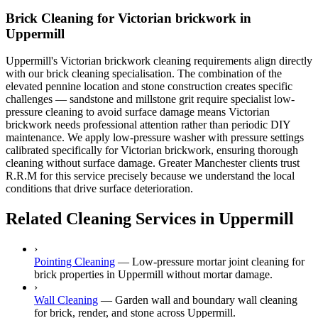
Brick Cleaning for Victorian brickwork in
Uppermill
Uppermill's Victorian brickwork cleaning requirements align directly
with our brick cleaning specialisation. The combination of the
elevated pennine location and stone construction creates specific
challenges — sandstone and millstone grit require specialist low-
pressure cleaning to avoid surface damage means Victorian
brickwork needs professional attention rather than periodic DIY
maintenance. We apply low-pressure washer with pressure settings
calibrated specifically for Victorian brickwork, ensuring thorough
cleaning without surface damage. Greater Manchester clients trust
R.R.M for this service precisely because we understand the local
conditions that drive surface deterioration.
Related Cleaning Services in Uppermill
›
Pointing Cleaning
—
Low-pressure mortar joint cleaning for
brick properties in Uppermill without mortar damage.
›
Wall Cleaning
—
Garden wall and boundary wall cleaning
for brick, render, and stone across Uppermill.