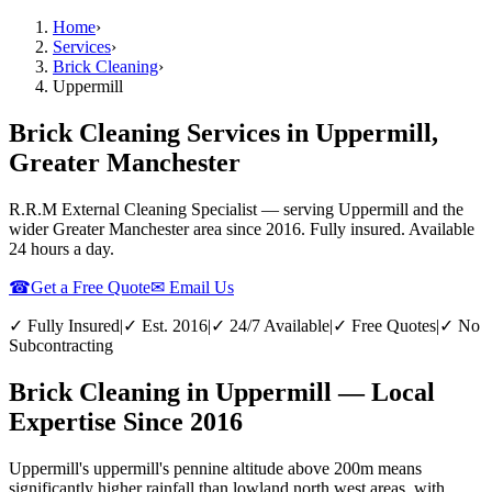
Home
›
Services
›
Brick Cleaning
›
Uppermill
Brick Cleaning Services in Uppermill,
Greater Manchester
R.R.M External Cleaning Specialist — serving
Uppermill
and the
wider
Greater Manchester
area since 2016. Fully insured. Available
24 hours a day.
☎
Get a Free Quote
✉ Email Us
✓ Fully Insured
|
✓ Est. 2016
|
✓ 24/7 Available
|
✓ Free Quotes
|
✓ No
Subcontracting
Brick Cleaning in Uppermill — Local
Expertise Since 2016
Uppermill's uppermill's pennine altitude above 200m means
significantly higher rainfall than lowland north west areas, with