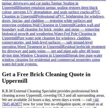
tarmac driveways and car parks.
Tarmac Sealing
in
Uppermill
Bitumen emulsion tarmac sealing restores deep black
colour, prevents UV degradation, and seals surface cracks.
uPVC
Cleaning
in
Uppermill
Professional uPVC brightening for windows,
doors, fascias, and cladding — restoring white surfaces and
removing oxidation.
Wall Cleaning
in
Uppermill
Garden wall and
boundary wall cleaning for brick, render, and stone — removing
biological growth and weathering.
Water-Fed Pole Cleaning
in
Uppermill
Pure water pole cleaning for windows, cladding,
conservatories, and high-level surfaces — safe ground-level
operation.
Weed Treatment
in
Uppermill
Residual herbicide treatment
for driveway and patio joints — pet and plant safe after 48 hours
drying time.
Window Cleaning
in
Uppermill
Streak-free pure-water
window cleaning for residential and commercial properties using
water-fed pole systems.
Get a Free Brick Cleaning Quote in
Uppermill
R.R.M External Cleaning Specialist provides professional brick
cleaning across Uppermill, covering OL3 and all surrounding areas.
We are available 24 hours a day, seven days a week — call
+44
7845 463877
now for your free no-obligation quote, or email us at