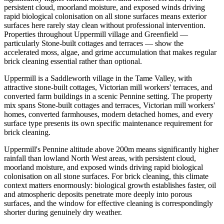
persistent cloud, moorland moisture, and exposed winds driving
rapid biological colonisation on all stone surfaces means exterior
surfaces here rarely stay clean without professional intervention.
Properties throughout Uppermill village and Greenfield —
particularly Stone-built cottages and terraces — show the
accelerated moss, algae, and grime accumulation that makes regular
brick cleaning essential rather than optional.
Uppermill is a Saddleworth village in the Tame Valley, with
attractive stone-built cottages, Victorian mill workers' terraces, and
converted farm buildings in a scenic Pennine setting. The property
mix spans Stone-built cottages and terraces, Victorian mill workers'
homes, converted farmhouses, modern detached homes, and every
surface type presents its own specific maintenance requirement for
brick cleaning.
Uppermill's Pennine altitude above 200m means significantly higher
rainfall than lowland North West areas, with persistent cloud,
moorland moisture, and exposed winds driving rapid biological
colonisation on all stone surfaces. For brick cleaning, this climate
context matters enormously: biological growth establishes faster, oil
and atmospheric deposits penetrate more deeply into porous
surfaces, and the window for effective cleaning is correspondingly
shorter during genuinely dry weather.