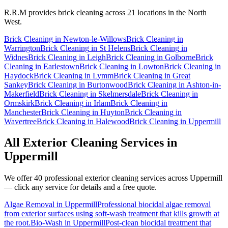
R.R.M provides
brick cleaning
across 21 locations in the North
West.
Brick Cleaning
in
Newton-le-Willows
Brick Cleaning
in
Warrington
Brick Cleaning
in
St Helens
Brick Cleaning
in
Widnes
Brick Cleaning
in
Leigh
Brick Cleaning
in
Golborne
Brick
Cleaning
in
Earlestown
Brick Cleaning
in
Lowton
Brick Cleaning
in
Haydock
Brick Cleaning
in
Lymm
Brick Cleaning
in
Great
Sankey
Brick Cleaning
in
Burtonwood
Brick Cleaning
in
Ashton-in-
Makerfield
Brick Cleaning
in
Skelmersdale
Brick Cleaning
in
Ormskirk
Brick Cleaning
in
Irlam
Brick Cleaning
in
Manchester
Brick Cleaning
in
Huyton
Brick Cleaning
in
Wavertree
Brick Cleaning
in
Halewood
Brick Cleaning
in
Uppermill
All Exterior Cleaning Services in
Uppermill
We offer 40 professional exterior cleaning services across
Uppermill
— click any service for details and a free quote.
Algae Removal
in
Uppermill
Professional biocidal algae removal
from exterior surfaces using soft-wash treatment that kills growth at
the root.
Bio-Wash
in
Uppermill
Post-clean biocidal treatment that