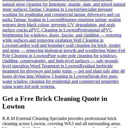
natural stone cleaning for limestone, granite, slate, and mixed natural
stone surfaces.
Tarmac Cleaning
in
Lowton
Specialist pressure
washing for residential and commercial tarmac driveways and car
parks.
Tarmac Sealing
in
Lowton
Bitumen emulsion tarmac sealing
restores deep black colour, prevents UV degradation, and seals
surface cracks.
uPVC Cleaning
in
Lowton
Professional uPVC
brightening for windows, doors, fascias, and cladding — restoring
white surfaces and removing oxidation.
Wall Cleaning
in
Lowton
Garden wall and boundary wall cleaning for brick, render,
and stone — removing biological growth and weathering.
Water-Fed
Pole Cleaning
in
Lowton
Pure water pole cleaning for windows,
cladding, conservatories, and high-level surfaces — safe ground-
level operation.
Weed Treatment
in
Lowton
Residual herbicide
treatment for driveway and patio joints — pet and plant safe after 48
hours drying time.
Window Cleaning
in
Lowton
Streak-free pure-
water window cleaning for residential and commercial properties
using water-fed pole systems.
Get a Free Brick Cleaning Quote in
Lowton
R.R.M External Cleaning Specialist provides professional brick
cleaning across Lowton, covering WA3 and all surrounding areas.