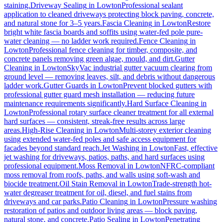
staining.
Driveway Sealing
in
Lowton
Professional sealant
application to cleaned driveways protecting block paving, concrete,
and natural stone for 3–5 years.
Fascia Cleaning
in
Lowton
Restore
bright white fascia boards and soffits using water-fed pole pure-
water cleaning — no ladder work required.
Fence Cleaning
in
Lowton
Professional fence cleaning for timber, composite, and
concrete panels removing green algae, mould, and dirt.
Gutter
Cleaning
in
Lowton
SkyVac industrial gutter vacuum clearing from
ground level — removing leaves, silt, and debris without dangerous
ladder work.
Gutter Guards
in
Lowton
Prevent blocked gutters with
professional gutter guard mesh installation — reducing future
maintenance requirements significantly.
Hard Surface Cleaning
in
Lowton
Professional rotary surface cleaner treatment for all external
hard surfaces — consistent, streak-free results across large
areas.
High-Rise Cleaning
in
Lowton
Multi-storey exterior cleaning
using extended water-fed poles and safe access equipment for
facades beyond standard reach.
Jet Washing
in
Lowton
Fast, effective
jet washing for driveways, patios, paths, and hard surfaces using
professional equipment.
Moss Removal
in
Lowton
NFRC-compliant
moss removal from roofs, paths, and walls using soft-wash and
biocide treatment.
Oil Stain Removal
in
Lowton
Trade-strength hot-
water degreaser treatment for oil, diesel, and fuel stains from
driveways and car parks.
Patio Cleaning
in
Lowton
Pressure washing
restoration of patios and outdoor living areas — block paving,
natural stone, and concrete.
Patio Sealing
in
Lowton
Penetrating