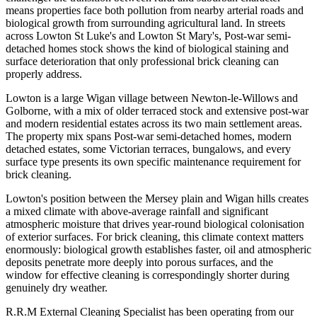
means properties face both pollution from nearby arterial roads and
biological growth from surrounding agricultural land. In streets
across Lowton St Luke's and Lowton St Mary's, Post-war semi-
detached homes stock shows the kind of biological staining and
surface deterioration that only professional brick cleaning can
properly address.
Lowton is a large Wigan village between Newton-le-Willows and
Golborne, with a mix of older terraced stock and extensive post-war
and modern residential estates across its two main settlement areas.
The property mix spans Post-war semi-detached homes, modern
detached estates, some Victorian terraces, bungalows, and every
surface type presents its own specific maintenance requirement for
brick cleaning.
Lowton's position between the Mersey plain and Wigan hills creates
a mixed climate with above-average rainfall and significant
atmospheric moisture that drives year-round biological colonisation
of exterior surfaces. For brick cleaning, this climate context matters
enormously: biological growth establishes faster, oil and atmospheric
deposits penetrate more deeply into porous surfaces, and the
window for effective cleaning is correspondingly shorter during
genuinely dry weather.
R.R.M External Cleaning Specialist has been operating from our