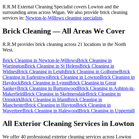
R.R.M External Cleaning Specialist covers Lowton and the
surrounding areas across Wigan. We also provide brick cleaning
services in:
Newton-le-Willows cleaning specialists
.
Brick Cleaning
— All Areas We Cover
R.R.M provides
brick cleaning
across 21 locations in the North
West.
Brick Cleaning
in
Newton-le-Willows
Brick Cleaning
in
Warrington
Brick Cleaning
in
St Helens
Brick Cleaning
in
Widnes
Brick Cleaning
in
Leigh
Brick Cleaning
in
Golborne
Brick
Cleaning
in
Earlestown
Brick Cleaning
in
Lowton
Brick Cleaning
in
Haydock
Brick Cleaning
in
Lymm
Brick Cleaning
in
Great
Sankey
Brick Cleaning
in
Burtonwood
Brick Cleaning
in
Ashton-in-
Makerfield
Brick Cleaning
in
Skelmersdale
Brick Cleaning
in
Ormskirk
Brick Cleaning
in
Irlam
Brick Cleaning
in
Manchester
Brick Cleaning
in
Huyton
Brick Cleaning
in
Wavertree
Brick Cleaning
in
Halewood
Brick Cleaning
in
Uppermill
All Exterior Cleaning Services in
Lowton
We offer 40 professional exterior cleaning services across
Lowton