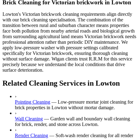
Brick Cleaning for Victorian brickwork in Lowton
Lowton's Victorian brickwork cleaning requirements align directly
with our brick cleaning specialisation. The combination of the
transition between rural and suburban character means properties
face both pollution from nearby arterial roads and biological growth
from surrounding agricultural land means Victorian brickwork needs
professional attention rather than periodic DIY maintenance. We
apply low-pressure washer with pressure settings calibrated
specifically for Victorian brickwork, ensuring thorough cleaning
without surface damage. Wigan clients trust R.R.M for this service
precisely because we understand the local conditions that drive
surface deterioration.
Related Cleaning Services in Lowton
›
Pointing Cleaning
—
Low-pressure mortar joint cleaning for
brick properties in Lowton without mortar damage.
›
Wall Cleaning
—
Garden wall and boundary wall cleaning
for brick, render, and stone across Lowton.
›
Render Cleaning
—
Soft-wash render cleaning for all render