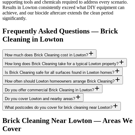
supporting tools and chemicals required to address every scenario.
Results in Lowton consistently exceed what DIY equipment can
achieve, and our biocide aftercare extends the clean period
significantly.
Frequently Asked Questions —
Brick
Cleaning
in
Lowton
How much does Brick Cleaning cost in Lowton?
How long does Brick Cleaning take for a typical Lowton property?
Is Brick Cleaning safe for all surfaces found in Lowton homes?
How often should Lowton homeowners arrange Brick Cleaning?
Do you offer commercial Brick Cleaning in Lowton?
Do you cover Lowton and nearby areas?
What postcodes do you cover for brick cleaning near Lowton?
Brick Cleaning
Near
Lowton
— Areas We
Cover