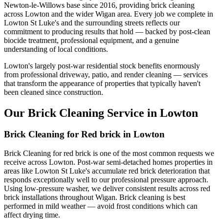
Newton-le-Willows base since 2016, providing brick cleaning
across Lowton and the wider Wigan area. Every job we complete in
Lowton St Luke's and the surrounding streets reflects our
commitment to producing results that hold — backed by post-clean
biocide treatment, professional equipment, and a genuine
understanding of local conditions.
Lowton's largely post-war residential stock benefits enormously
from professional driveway, patio, and render cleaning — services
that transform the appearance of properties that typically haven't
been cleaned since construction.
Our Brick Cleaning Service in Lowton
Brick Cleaning for Red brick in Lowton
Brick Cleaning for red brick is one of the most common requests we
receive across Lowton. Post-war semi-detached homes properties in
areas like Lowton St Luke's accumulate red brick deterioration that
responds exceptionally well to our professional pressure approach.
Using low-pressure washer, we deliver consistent results across red
brick installations throughout Wigan. Brick cleaning is best
performed in mild weather — avoid frost conditions which can
affect drying time.