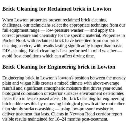
Brick Cleaning for Reclaimed brick in Lowton
When Lowton properties present reclaimed brick cleaning
challenges, our technicians select the appropriate technique from our
full equipment range — low-pressure washer — and apply the
correct pressure and chemistry for the specific material. Properties in
Pocket Nook with reclaimed brick have benefited from our brick
cleaning service, with results lasting significantly longer than basic
DIY cleaning. Brick cleaning is best performed in mild weather —
avoid frost conditions which can affect drying time.
Brick Cleaning for Engineering brick in Lowton
Engineering brick in Lowton's lowton's position between the mersey
plain and wigan hills creates a mixed climate with above-average
rainfall and significant atmospheric moisture that drives year-round
biological colonisation of exterior surfaces environment deteriorates
faster than in less exposed areas. Our brick cleaning for engineering
brick addresses this by removing biological growth at the root rather
than simply surface-washing — using low-pressure washer to
deliver treatment that lasts. Clients in Newton Road corridor report
visible results maintained for 18–24 months post-treatment.