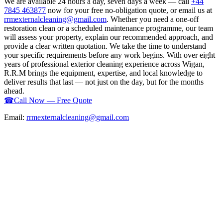
We are available 24 hours a day, seven days a week — call
+44
7845 463877
now for your free no-obligation quote, or email us at
rrmexternalcleaning@gmail.com
. Whether you need a one-off
restoration clean or a scheduled maintenance programme, our team
will assess your property, explain our recommended approach, and
provide a clear written quotation. We take the time to understand
your specific requirements before any work begins. With over eight
years of professional exterior cleaning experience across Wigan,
R.R.M brings the equipment, expertise, and local knowledge to
deliver results that last — not just on the day, but for the months
ahead.
☎
Call Now — Free Quote
Email:
rrmexternalcleaning@gmail.com