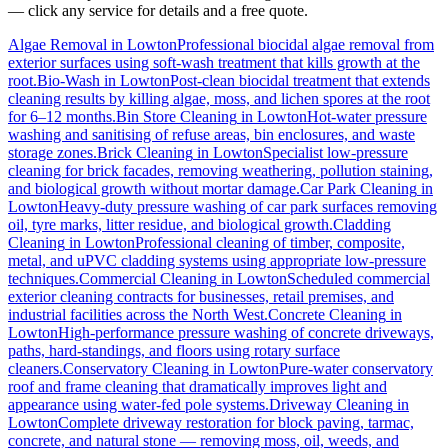
— click any service for details and a free quote.
Algae Removal
in
Lowton
Professional biocidal algae removal from
exterior surfaces using soft-wash treatment that kills growth at the
root.
Bio-Wash
in
Lowton
Post-clean biocidal treatment that extends
cleaning results by killing algae, moss, and lichen spores at the root
for 6–12 months.
Bin Store Cleaning
in
Lowton
Hot-water pressure
washing and sanitising of refuse areas, bin enclosures, and waste
storage zones.
Brick Cleaning
in
Lowton
Specialist low-pressure
cleaning for brick facades, removing weathering, pollution staining,
and biological growth without mortar damage.
Car Park Cleaning
in
Lowton
Heavy-duty pressure washing of car park surfaces removing
oil, tyre marks, litter residue, and biological growth.
Cladding
Cleaning
in
Lowton
Professional cleaning of timber, composite,
metal, and uPVC cladding systems using appropriate low-pressure
techniques.
Commercial Cleaning
in
Lowton
Scheduled commercial
exterior cleaning contracts for businesses, retail premises, and
industrial facilities across the North West.
Concrete Cleaning
in
Lowton
High-performance pressure washing of concrete driveways,
paths, hard-standings, and floors using rotary surface
cleaners.
Conservatory Cleaning
in
Lowton
Pure-water conservatory
roof and frame cleaning that dramatically improves light and
appearance using water-fed pole systems.
Driveway Cleaning
in
Lowton
Complete driveway restoration for block paving, tarmac,
concrete, and natural stone — removing moss, oil, weeds, and