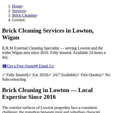
Home
›
Services
›
Brick Cleaning
›
Lowton
Brick Cleaning Services in Lowton,
Wigan
R.R.M External Cleaning Specialist — serving
Lowton
and the
wider
Wigan
area since 2016. Fully insured. Available 24 hours a
day.
☎
Get a Free Quote
✉ Email Us
✓ Fully Insured
|
✓ Est. 2016
|
✓ 24/7 Available
|
✓ Free Quotes
|
✓ No
Subcontracting
Brick Cleaning in Lowton — Local
Expertise Since 2016
The exterior surfaces of Lowton properties face a consistent
challenge: the transition between rural and suburban character