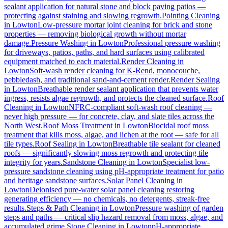
sealant application for natural stone and block paving patios —
protecting against staining and slowing regrowth.
Pointing Cleaning
in
Lowton
Low-pressure mortar joint cleaning for brick and stone
properties — removing biological growth without mortar
damage.
Pressure Washing
in
Lowton
Professional pressure washing
for driveways, patios, paths, and hard surfaces using calibrated
equipment matched to each material.
Render Cleaning
in
Lowton
Soft-wash render cleaning for K-Rend, monocouche,
pebbledash, and traditional sand-and-cement render.
Render Sealing
in
Lowton
Breathable render sealant application that prevents water
ingress, resists algae regrowth, and protects the cleaned surface.
Roof
Cleaning
in
Lowton
NFRC-compliant soft-wash roof cleaning —
never high pressure — for concrete, clay, and slate tiles across the
North West.
Roof Moss Treatment
in
Lowton
Biocidal roof moss
treatment that kills moss, algae, and lichen at the root — safe for all
tile types.
Roof Sealing
in
Lowton
Breathable tile sealant for cleaned
roofs — significantly slowing moss regrowth and protecting tile
integrity for years.
Sandstone Cleaning
in
Lowton
Specialist low-
pressure sandstone cleaning using pH-appropriate treatment for patio
and heritage sandstone surfaces.
Solar Panel Cleaning
in
Lowton
Deionised pure-water solar panel cleaning restoring
generating efficiency — no chemicals, no detergents, streak-free
results.
Steps & Path Cleaning
in
Lowton
Pressure washing of garden
steps and paths — critical slip hazard removal from moss, algae, and
accumulated grime.
Stone Cleaning
in
Lowton
pH-appropriate