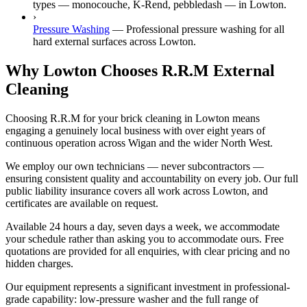
types — monocouche, K-Rend, pebbledash — in Lowton.
›
Pressure Washing
—
Professional pressure washing for all
hard external surfaces across Lowton.
Why Lowton Chooses R.R.M External
Cleaning
Choosing R.R.M for your brick cleaning in Lowton means
engaging a genuinely local business with over eight years of
continuous operation across Wigan and the wider North West.
We employ our own technicians — never subcontractors —
ensuring consistent quality and accountability on every job. Our full
public liability insurance covers all work across Lowton, and
certificates are available on request.
Available 24 hours a day, seven days a week, we accommodate
your schedule rather than asking you to accommodate ours. Free
quotations are provided for all enquiries, with clear pricing and no
hidden charges.
Our equipment represents a significant investment in professional-
grade capability: low-pressure washer and the full range of