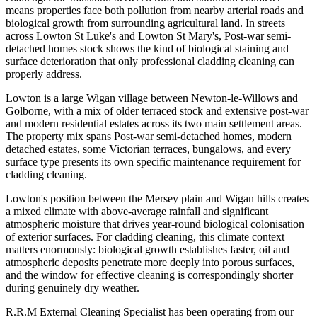
means properties face both pollution from nearby arterial roads and
biological growth from surrounding agricultural land. In streets
across Lowton St Luke's and Lowton St Mary's, Post-war semi-
detached homes stock shows the kind of biological staining and
surface deterioration that only professional cladding cleaning can
properly address.
Lowton is a large Wigan village between Newton-le-Willows and
Golborne, with a mix of older terraced stock and extensive post-war
and modern residential estates across its two main settlement areas.
The property mix spans Post-war semi-detached homes, modern
detached estates, some Victorian terraces, bungalows, and every
surface type presents its own specific maintenance requirement for
cladding cleaning.
Lowton's position between the Mersey plain and Wigan hills creates
a mixed climate with above-average rainfall and significant
atmospheric moisture that drives year-round biological colonisation
of exterior surfaces. For cladding cleaning, this climate context
matters enormously: biological growth establishes faster, oil and
atmospheric deposits penetrate more deeply into porous surfaces,
and the window for effective cleaning is correspondingly shorter
during genuinely dry weather.
R.R.M External Cleaning Specialist has been operating from our