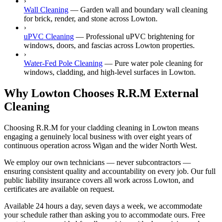
›
Wall Cleaning
—
Garden wall and boundary wall cleaning
for brick, render, and stone across Lowton.
›
uPVC Cleaning
—
Professional uPVC brightening for
windows, doors, and fascias across Lowton properties.
›
Water-Fed Pole Cleaning
—
Pure water pole cleaning for
windows, cladding, and high-level surfaces in Lowton.
Why Lowton Chooses R.R.M External
Cleaning
Choosing R.R.M for your cladding cleaning in Lowton means
engaging a genuinely local business with over eight years of
continuous operation across Wigan and the wider North West.
We employ our own technicians — never subcontractors —
ensuring consistent quality and accountability on every job. Our full
public liability insurance covers all work across Lowton, and
certificates are available on request.
Available 24 hours a day, seven days a week, we accommodate
your schedule rather than asking you to accommodate ours. Free