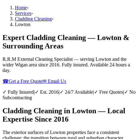
Home
›
Services
›
Cladding Cleaning
›
Lowton
Expert Cladding Cleaning — Lowton &
Surrounding Areas
R.R.M External Cleaning Specialist — serving
Lowton
and the
wider
Wigan
area since 2016. Fully insured. Available 24 hours a
day.
☎
Get a Free Quote
✉ Email Us
✓ Fully Insured
|
✓ Est. 2016
|
✓ 24/7 Available
|
✓ Free Quotes
|
✓ No
Subcontracting
Cladding Cleaning in Lowton — Local
Expertise Since 2016
The exterior surfaces of Lowton properties face a consistent
challenge: the transition between rural and suburban character