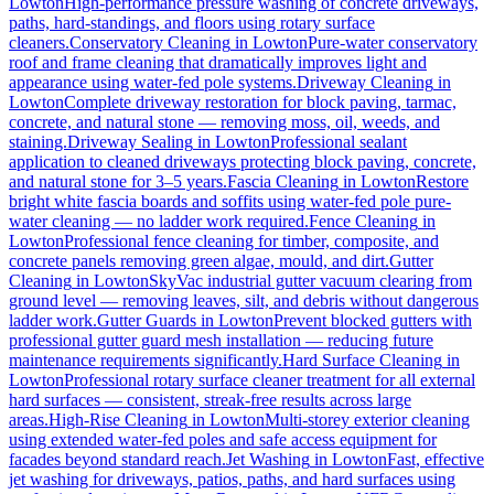
Lowton
High-performance pressure washing of concrete driveways,
paths, hard-standings, and floors using rotary surface
cleaners.
Conservatory Cleaning
in
Lowton
Pure-water conservatory
roof and frame cleaning that dramatically improves light and
appearance using water-fed pole systems.
Driveway Cleaning
in
Lowton
Complete driveway restoration for block paving, tarmac,
concrete, and natural stone — removing moss, oil, weeds, and
staining.
Driveway Sealing
in
Lowton
Professional sealant
application to cleaned driveways protecting block paving, concrete,
and natural stone for 3–5 years.
Fascia Cleaning
in
Lowton
Restore
bright white fascia boards and soffits using water-fed pole pure-
water cleaning — no ladder work required.
Fence Cleaning
in
Lowton
Professional fence cleaning for timber, composite, and
concrete panels removing green algae, mould, and dirt.
Gutter
Cleaning
in
Lowton
SkyVac industrial gutter vacuum clearing from
ground level — removing leaves, silt, and debris without dangerous
ladder work.
Gutter Guards
in
Lowton
Prevent blocked gutters with
professional gutter guard mesh installation — reducing future
maintenance requirements significantly.
Hard Surface Cleaning
in
Lowton
Professional rotary surface cleaner treatment for all external
hard surfaces — consistent, streak-free results across large
areas.
High-Rise Cleaning
in
Lowton
Multi-storey exterior cleaning
using extended water-fed poles and safe access equipment for
facades beyond standard reach.
Jet Washing
in
Lowton
Fast, effective
jet washing for driveways, patios, paths, and hard surfaces using