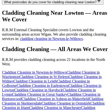
What postcodes do you cover for cladding cleaning near Lowton?
Cladding Cleaning
Near
Lowton
— Areas
We Cover
R.R.M External Cleaning Specialist covers Lowton and the
surrounding areas across Wigan. We also provide cladding cleaning
services in:
cladding cleaning in Newton-le-Willows
.
Cladding Cleaning
— All Areas We Cover
R.R.M provides
cladding cleaning
across 21 locations in the North
West.
Cladding Cleaning
in
Newton-le-Willows
Cladding Cleaning
in
Warrington
Cladding Cleaning
in
St Helens
Cladding Cleaning
in
Widnes
Cladding Cleaning
in
Leigh
Cladding Cleaning
in
Golborne
Cladding Cleaning
in
Earlestown
Cladding Cleaning
in
Lowton
Cladding Cleaning
in
Haydock
Cladding Cleaning
in
Lymm
Cladding Cleaning
in
Great Sankey
Cladding Cleaning
in
Burtonwood
Cladding Cleaning
in
Ashton-in-Makerfield
Cladding
Cleaning
in
Skelmersdale
Cladding Cleaning
in
Ormskirk
Cladding
Cleaning
in
Irlam
Cladding Cleaning
in
Manchester
Cladding