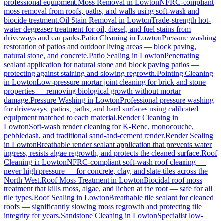
professional equipment.
Moss Removal
in
Lowton
NFRC-compliant
moss removal from roofs, paths, and walls using soft-wash and
biocide treatment.
Oil Stain Removal
in
Lowton
Trade-strength hot-
water degreaser treatment for oil, diesel, and fuel stains from
driveways and car parks.
Patio Cleaning
in
Lowton
Pressure washing
restoration of patios and outdoor living areas — block paving,
natural stone, and concrete.
Patio Sealing
in
Lowton
Penetrating
sealant application for natural stone and block paving patios —
protecting against staining and slowing regrowth.
Pointing Cleaning
in
Lowton
Low-pressure mortar joint cleaning for brick and stone
properties — removing biological growth without mortar
damage.
Pressure Washing
in
Lowton
Professional pressure washing
for driveways, patios, paths, and hard surfaces using calibrated
equipment matched to each material.
Render Cleaning
in
Lowton
Soft-wash render cleaning for K-Rend, monocouche,
pebbledash, and traditional sand-and-cement render.
Render Sealing
in
Lowton
Breathable render sealant application that prevents water
ingress, resists algae regrowth, and protects the cleaned surface.
Roof
Cleaning
in
Lowton
NFRC-compliant soft-wash roof cleaning —
never high pressure — for concrete, clay, and slate tiles across the
North West.
Roof Moss Treatment
in
Lowton
Biocidal roof moss
treatment that kills moss, algae, and lichen at the root — safe for all
tile types.
Roof Sealing
in
Lowton
Breathable tile sealant for cleaned
roofs — significantly slowing moss regrowth and protecting tile
integrity for years.
Sandstone Cleaning
in
Lowton
Specialist low-