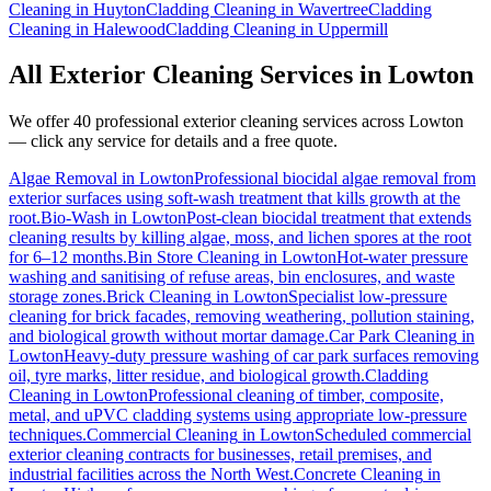
Cleaning
in
Huyton
Cladding Cleaning
in
Wavertree
Cladding
Cleaning
in
Halewood
Cladding Cleaning
in
Uppermill
All Exterior Cleaning Services in
Lowton
We offer 40 professional exterior cleaning services across
Lowton
— click any service for details and a free quote.
Algae Removal
in
Lowton
Professional biocidal algae removal from
exterior surfaces using soft-wash treatment that kills growth at the
root.
Bio-Wash
in
Lowton
Post-clean biocidal treatment that extends
cleaning results by killing algae, moss, and lichen spores at the root
for 6–12 months.
Bin Store Cleaning
in
Lowton
Hot-water pressure
washing and sanitising of refuse areas, bin enclosures, and waste
storage zones.
Brick Cleaning
in
Lowton
Specialist low-pressure
cleaning for brick facades, removing weathering, pollution staining,
and biological growth without mortar damage.
Car Park Cleaning
in
Lowton
Heavy-duty pressure washing of car park surfaces removing
oil, tyre marks, litter residue, and biological growth.
Cladding
Cleaning
in
Lowton
Professional cleaning of timber, composite,
metal, and uPVC cladding systems using appropriate low-pressure
techniques.
Commercial Cleaning
in
Lowton
Scheduled commercial
exterior cleaning contracts for businesses, retail premises, and
industrial facilities across the North West.
Concrete Cleaning
in