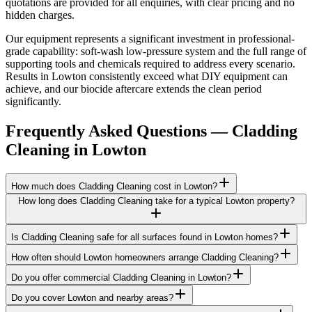
quotations are provided for all enquiries, with clear pricing and no
hidden charges.
Our equipment represents a significant investment in professional-
grade capability: soft-wash low-pressure system and the full range of
supporting tools and chemicals required to address every scenario.
Results in Lowton consistently exceed what DIY equipment can
achieve, and our biocide aftercare extends the clean period
significantly.
Frequently Asked Questions —
Cladding
Cleaning
in
Lowton
How much does Cladding Cleaning cost in Lowton?
How long does Cladding Cleaning take for a typical Lowton property?
Is Cladding Cleaning safe for all surfaces found in Lowton homes?
How often should Lowton homeowners arrange Cladding Cleaning?
Do you offer commercial Cladding Cleaning in Lowton?
Do you cover Lowton and nearby areas?