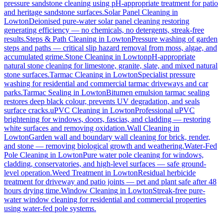
pressure sandstone cleaning using pH-appropriate treatment for patio
and heritage sandstone surfaces.
Solar Panel Cleaning
in
Lowton
Deionised pure-water solar panel cleaning restoring
generating efficiency — no chemicals, no detergents, streak-free
results.
Steps & Path Cleaning
in
Lowton
Pressure washing of garden
steps and paths — critical slip hazard removal from moss, algae, and
accumulated grime.
Stone Cleaning
in
Lowton
pH-appropriate
natural stone cleaning for limestone, granite, slate, and mixed natural
stone surfaces.
Tarmac Cleaning
in
Lowton
Specialist pressure
washing for residential and commercial tarmac driveways and car
parks.
Tarmac Sealing
in
Lowton
Bitumen emulsion tarmac sealing
restores deep black colour, prevents UV degradation, and seals
surface cracks.
uPVC Cleaning
in
Lowton
Professional uPVC
brightening for windows, doors, fascias, and cladding — restoring
white surfaces and removing oxidation.
Wall Cleaning
in
Lowton
Garden wall and boundary wall cleaning for brick, render,
and stone — removing biological growth and weathering.
Water-Fed
Pole Cleaning
in
Lowton
Pure water pole cleaning for windows,
cladding, conservatories, and high-level surfaces — safe ground-
level operation.
Weed Treatment
in
Lowton
Residual herbicide
treatment for driveway and patio joints — pet and plant safe after 48
hours drying time.
Window Cleaning
in
Lowton
Streak-free pure-
water window cleaning for residential and commercial properties
using water-fed pole systems.