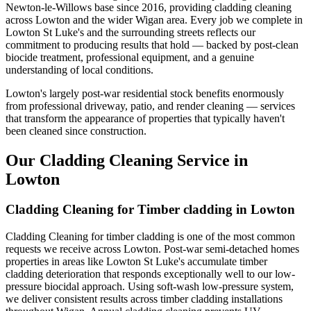
Newton-le-Willows base since 2016, providing cladding cleaning
across Lowton and the wider Wigan area. Every job we complete in
Lowton St Luke's and the surrounding streets reflects our
commitment to producing results that hold — backed by post-clean
biocide treatment, professional equipment, and a genuine
understanding of local conditions.
Lowton's largely post-war residential stock benefits enormously
from professional driveway, patio, and render cleaning — services
that transform the appearance of properties that typically haven't
been cleaned since construction.
Our Cladding Cleaning Service in
Lowton
Cladding Cleaning for Timber cladding in Lowton
Cladding Cleaning for timber cladding is one of the most common
requests we receive across Lowton. Post-war semi-detached homes
properties in areas like Lowton St Luke's accumulate timber
cladding deterioration that responds exceptionally well to our low-
pressure biocidal approach. Using soft-wash low-pressure system,
we deliver consistent results across timber cladding installations