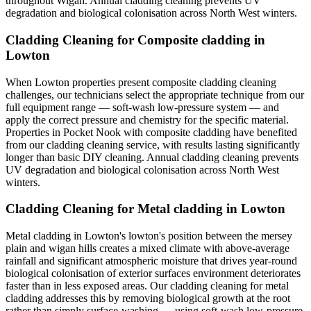
throughout Wigan. Annual cladding cleaning prevents UV
degradation and biological colonisation across North West winters.
Cladding Cleaning for Composite cladding in
Lowton
When Lowton properties present composite cladding cleaning
challenges, our technicians select the appropriate technique from our
full equipment range — soft-wash low-pressure system — and
apply the correct pressure and chemistry for the specific material.
Properties in Pocket Nook with composite cladding have benefited
from our cladding cleaning service, with results lasting significantly
longer than basic DIY cleaning. Annual cladding cleaning prevents
UV degradation and biological colonisation across North West
winters.
Cladding Cleaning for Metal cladding in Lowton
Metal cladding in Lowton's lowton's position between the mersey
plain and wigan hills creates a mixed climate with above-average
rainfall and significant atmospheric moisture that drives year-round
biological colonisation of exterior surfaces environment deteriorates
faster than in less exposed areas. Our cladding cleaning for metal
cladding addresses this by removing biological growth at the root
rather than simply surface-washing — using soft-wash low-pressure