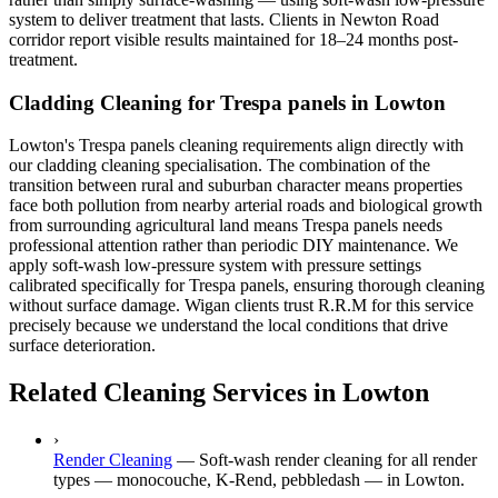
system to deliver treatment that lasts. Clients in Newton Road
corridor report visible results maintained for 18–24 months post-
treatment.
Cladding Cleaning for Trespa panels in Lowton
Lowton's Trespa panels cleaning requirements align directly with
our cladding cleaning specialisation. The combination of the
transition between rural and suburban character means properties
face both pollution from nearby arterial roads and biological growth
from surrounding agricultural land means Trespa panels needs
professional attention rather than periodic DIY maintenance. We
apply soft-wash low-pressure system with pressure settings
calibrated specifically for Trespa panels, ensuring thorough cleaning
without surface damage. Wigan clients trust R.R.M for this service
precisely because we understand the local conditions that drive
surface deterioration.
Related Cleaning Services in Lowton
›
Render Cleaning
—
Soft-wash render cleaning for all render
types — monocouche, K-Rend, pebbledash — in Lowton.