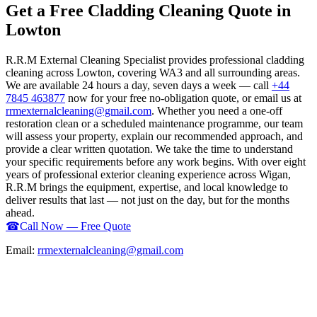
Get a Free Cladding Cleaning Quote in
Lowton
R.R.M External Cleaning Specialist provides professional cladding
cleaning across Lowton, covering WA3 and all surrounding areas.
We are available 24 hours a day, seven days a week — call
+44
7845 463877
now for your free no-obligation quote, or email us at
rrmexternalcleaning@gmail.com
. Whether you need a one-off
restoration clean or a scheduled maintenance programme, our team
will assess your property, explain our recommended approach, and
provide a clear written quotation. We take the time to understand
your specific requirements before any work begins. With over eight
years of professional exterior cleaning experience across Wigan,
R.R.M brings the equipment, expertise, and local knowledge to
deliver results that last — not just on the day, but for the months
ahead.
☎
Call Now — Free Quote
Email:
rrmexternalcleaning@gmail.com