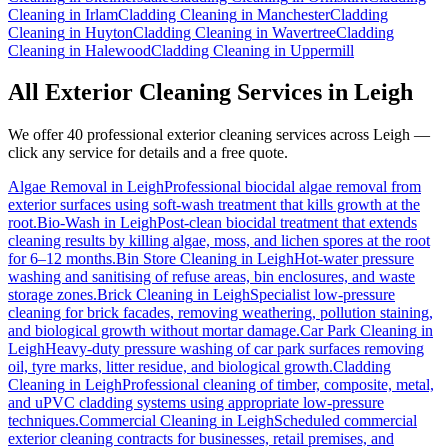
Cleaning
in
Irlam
Cladding Cleaning
in
Manchester
Cladding
Cleaning
in
Huyton
Cladding Cleaning
in
Wavertree
Cladding
Cleaning
in
Halewood
Cladding Cleaning
in
Uppermill
All Exterior Cleaning Services in
Leigh
We offer 40 professional exterior cleaning services across
Leigh
—
click any service for details and a free quote.
Algae Removal
in
Leigh
Professional biocidal algae removal from
exterior surfaces using soft-wash treatment that kills growth at the
root.
Bio-Wash
in
Leigh
Post-clean biocidal treatment that extends
cleaning results by killing algae, moss, and lichen spores at the root
for 6–12 months.
Bin Store Cleaning
in
Leigh
Hot-water pressure
washing and sanitising of refuse areas, bin enclosures, and waste
storage zones.
Brick Cleaning
in
Leigh
Specialist low-pressure
cleaning for brick facades, removing weathering, pollution staining,
and biological growth without mortar damage.
Car Park Cleaning
in
Leigh
Heavy-duty pressure washing of car park surfaces removing
oil, tyre marks, litter residue, and biological growth.
Cladding
Cleaning
in
Leigh
Professional cleaning of timber, composite, metal,
and uPVC cladding systems using appropriate low-pressure
techniques.
Commercial Cleaning
in
Leigh
Scheduled commercial
exterior cleaning contracts for businesses, retail premises, and