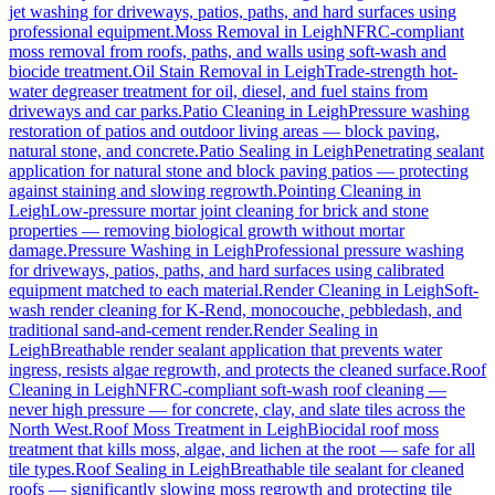
jet washing for driveways, patios, paths, and hard surfaces using
professional equipment.
Moss Removal
in
Leigh
NFRC-compliant
moss removal from roofs, paths, and walls using soft-wash and
biocide treatment.
Oil Stain Removal
in
Leigh
Trade-strength hot-
water degreaser treatment for oil, diesel, and fuel stains from
driveways and car parks.
Patio Cleaning
in
Leigh
Pressure washing
restoration of patios and outdoor living areas — block paving,
natural stone, and concrete.
Patio Sealing
in
Leigh
Penetrating sealant
application for natural stone and block paving patios — protecting
against staining and slowing regrowth.
Pointing Cleaning
in
Leigh
Low-pressure mortar joint cleaning for brick and stone
properties — removing biological growth without mortar
damage.
Pressure Washing
in
Leigh
Professional pressure washing
for driveways, patios, paths, and hard surfaces using calibrated
equipment matched to each material.
Render Cleaning
in
Leigh
Soft-
wash render cleaning for K-Rend, monocouche, pebbledash, and
traditional sand-and-cement render.
Render Sealing
in
Leigh
Breathable render sealant application that prevents water
ingress, resists algae regrowth, and protects the cleaned surface.
Roof
Cleaning
in
Leigh
NFRC-compliant soft-wash roof cleaning —
never high pressure — for concrete, clay, and slate tiles across the
North West.
Roof Moss Treatment
in
Leigh
Biocidal roof moss
treatment that kills moss, algae, and lichen at the root — safe for all
tile types.
Roof Sealing
in
Leigh
Breathable tile sealant for cleaned
roofs — significantly slowing moss regrowth and protecting tile