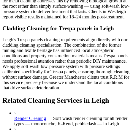
for metal cladding addresses this by removing biological growth at
the root rather than simply surface-washing — using soft-wash low-
pressure system to deliver treatment that lasts. Clients in Westleigh
report visible results maintained for 18–24 months post-treatment.
Cladding Cleaning for Trespa panels in Leigh
Leigh's Trespa panels cleaning requirements align directly with our
cladding cleaning specialisation. The combination of the former
mining and textile heritage has influenced local atmospheric
conditions and property construction materials means Trespa panels
needs professional attention rather than periodic DIY maintenance.
We apply soft-wash low-pressure system with pressure settings
calibrated specifically for Trespa panels, ensuring thorough cleaning
without surface damage. Greater Manchester clients trust R.R.M for
this service precisely because we understand the local conditions
that drive surface deterioration.
Related Cleaning Services in Leigh
›
Render Cleaning
—
Soft-wash render cleaning for all render
types — monocouche, K-Rend, pebbledash — in Leigh.
›