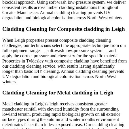
biocidal approach. Using soft-wash low-pressure system, we deliver
consistent results across timber cladding installations throughout
Greater Manchester. Annual cladding cleaning prevents UV
degradation and biological colonisation across North West winters.
Cladding Cleaning for Composite cladding in Leigh
When Leigh properties present composite cladding cleaning
challenges, our technicians select the appropriate technique from our
full equipment range — soft-wash low-pressure system — and
apply the correct pressure and chemistry for the specific material.
Properties in Tyldesley with composite cladding have benefited from
our cladding cleaning service, with results lasting significantly
longer than basic DIY cleaning. Annual cladding cleaning prevents
UV degradation and biological colonisation across North West
winters.
Cladding Cleaning for Metal cladding in Leigh
Metal cladding in Leigh's leigh receives consistent greater
manchester rainfall with elevated humidity from the surrounding
lowland terrain, producing rapid biological growth on all exterior
surface types during the autumn and winter months environment
deteriorates faster than in less exposed areas. Our cladding cleaning