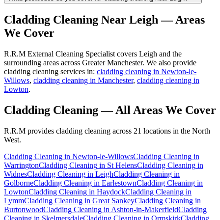
Cladding Cleaning
Near
Leigh
— Areas
We Cover
R.R.M External Cleaning Specialist covers Leigh and the
surrounding areas across Greater Manchester. We also provide
cladding cleaning services in:
cladding cleaning in Newton-le-
Willows
,
cladding cleaning in Manchester
,
cladding cleaning in
Lowton
.
Cladding Cleaning
— All Areas We Cover
R.R.M provides
cladding cleaning
across 21 locations in the North
West.
Cladding Cleaning
in
Newton-le-Willows
Cladding Cleaning
in
Warrington
Cladding Cleaning
in
St Helens
Cladding Cleaning
in
Widnes
Cladding Cleaning
in
Leigh
Cladding Cleaning
in
Golborne
Cladding Cleaning
in
Earlestown
Cladding Cleaning
in
Lowton
Cladding Cleaning
in
Haydock
Cladding Cleaning
in
Lymm
Cladding Cleaning
in
Great Sankey
Cladding Cleaning
in
Burtonwood
Cladding Cleaning
in
Ashton-in-Makerfield
Cladding
Cleaning
in
Skelmersdale
Cladding Cleaning
in
Ormskirk
Cladding