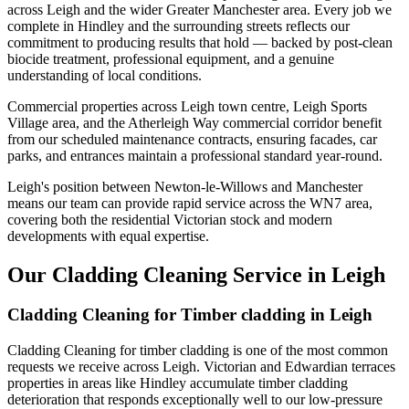
across Leigh and the wider Greater Manchester area. Every job we
complete in Hindley and the surrounding streets reflects our
commitment to producing results that hold — backed by post-clean
biocide treatment, professional equipment, and a genuine
understanding of local conditions.
Commercial properties across Leigh town centre, Leigh Sports
Village area, and the Atherleigh Way commercial corridor benefit
from our scheduled maintenance contracts, ensuring facades, car
parks, and entrances maintain a professional standard year-round.
Leigh's position between Newton-le-Willows and Manchester
means our team can provide rapid service across the WN7 area,
covering both the residential Victorian stock and modern
developments with equal expertise.
Our Cladding Cleaning Service in Leigh
Cladding Cleaning for Timber cladding in Leigh
Cladding Cleaning for timber cladding is one of the most common
requests we receive across Leigh. Victorian and Edwardian terraces
properties in areas like Hindley accumulate timber cladding
deterioration that responds exceptionally well to our low-pressure