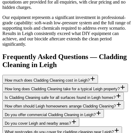
quotations are provided for all enquiries, with clear pricing and no
hidden charges.
Our equipment represents a significant investment in professional-
grade capability: soft-wash low-pressure system and the full range of
supporting tools and chemicals required to address every scenario.
Results in Leigh consistently exceed what DIY equipment can
achieve, and our biocide aftercare extends the clean period
significantly.
Frequently Asked Questions —
Cladding
Cleaning
in
Leigh
How much does Cladding Cleaning cost in Leigh?
How long does Cladding Cleaning take for a typical Leigh property?
Is Cladding Cleaning safe for all surfaces found in Leigh homes?
How often should Leigh homeowners arrange Cladding Cleaning?
Do you offer commercial Cladding Cleaning in Leigh?
Do you cover Leigh and nearby areas?
What postcodes do you cover for cladding cleaning near Leigh?