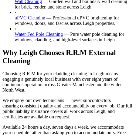
Wall Cleaning
—
Garden wall and boundary wall cleaning
for brick, render, and stone across Leigh.
›
uPVC Cleaning
—
Professional uPVC brightening for
windows, doors, and fascias across Leigh properties.
›
Water-Fed Pole Cleaning
—
Pure water pole cleaning for
windows, cladding, and high-level surfaces in Leigh.
Why Leigh Chooses R.R.M External
Cleaning
Choosing R.R.M for your cladding cleaning in Leigh means
engaging a genuinely local business with over eight years of
continuous operation across Greater Manchester and the wider
North West.
We employ our own technicians — never subcontractors —
ensuring consistent quality and accountability on every job. Our full
public liability insurance covers all work across Leigh, and
certificates are available on request.
Available 24 hours a day, seven days a week, we accommodate
your schedule rather than asking you to accommodate ours. Free