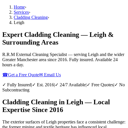
Home
›
Services
›
Cladding Cleaning
›
Leigh
Expert Cladding Cleaning — Leigh &
Surrounding Areas
R.R.M External Cleaning Specialist — serving
Leigh
and the wider
Greater Manchester
area since 2016. Fully insured. Available 24
hours a day.
☎
Get a Free Quote
✉ Email Us
✓ Fully Insured
|
✓ Est. 2016
|
✓ 24/7 Available
|
✓ Free Quotes
|
✓ No
Subcontracting
Cladding Cleaning in Leigh — Local
Expertise Since 2016
The exterior surfaces of Leigh properties face a consistent challenge:
the former mining and textile heritage has influenced local