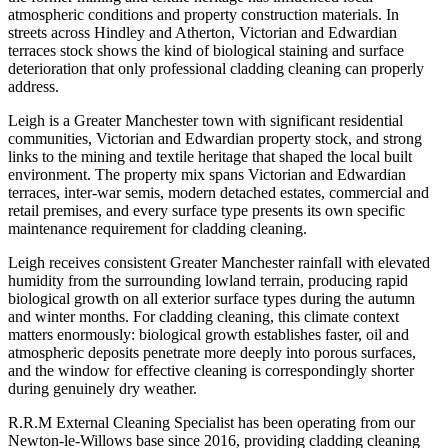
atmospheric conditions and property construction materials. In
streets across Hindley and Atherton, Victorian and Edwardian
terraces stock shows the kind of biological staining and surface
deterioration that only professional cladding cleaning can properly
address.
Leigh is a Greater Manchester town with significant residential
communities, Victorian and Edwardian property stock, and strong
links to the mining and textile heritage that shaped the local built
environment. The property mix spans Victorian and Edwardian
terraces, inter-war semis, modern detached estates, commercial and
retail premises, and every surface type presents its own specific
maintenance requirement for cladding cleaning.
Leigh receives consistent Greater Manchester rainfall with elevated
humidity from the surrounding lowland terrain, producing rapid
biological growth on all exterior surface types during the autumn
and winter months. For cladding cleaning, this climate context
matters enormously: biological growth establishes faster, oil and
atmospheric deposits penetrate more deeply into porous surfaces,
and the window for effective cleaning is correspondingly shorter
during genuinely dry weather.
R.R.M External Cleaning Specialist has been operating from our
Newton-le-Willows base since 2016, providing cladding cleaning