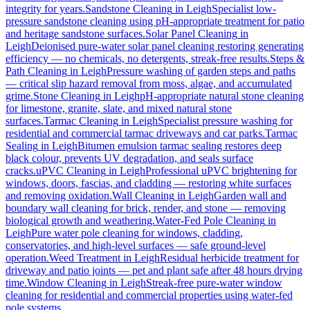
integrity for years.
Sandstone Cleaning
in
Leigh
Specialist low-
pressure sandstone cleaning using pH-appropriate treatment for patio
and heritage sandstone surfaces.
Solar Panel Cleaning
in
Leigh
Deionised pure-water solar panel cleaning restoring generating
efficiency — no chemicals, no detergents, streak-free results.
Steps &
Path Cleaning
in
Leigh
Pressure washing of garden steps and paths
— critical slip hazard removal from moss, algae, and accumulated
grime.
Stone Cleaning
in
Leigh
pH-appropriate natural stone cleaning
for limestone, granite, slate, and mixed natural stone
surfaces.
Tarmac Cleaning
in
Leigh
Specialist pressure washing for
residential and commercial tarmac driveways and car parks.
Tarmac
Sealing
in
Leigh
Bitumen emulsion tarmac sealing restores deep
black colour, prevents UV degradation, and seals surface
cracks.
uPVC Cleaning
in
Leigh
Professional uPVC brightening for
windows, doors, fascias, and cladding — restoring white surfaces
and removing oxidation.
Wall Cleaning
in
Leigh
Garden wall and
boundary wall cleaning for brick, render, and stone — removing
biological growth and weathering.
Water-Fed Pole Cleaning
in
Leigh
Pure water pole cleaning for windows, cladding,
conservatories, and high-level surfaces — safe ground-level
operation.
Weed Treatment
in
Leigh
Residual herbicide treatment for
driveway and patio joints — pet and plant safe after 48 hours drying
time.
Window Cleaning
in
Leigh
Streak-free pure-water window
cleaning for residential and commercial properties using water-fed
pole systems.