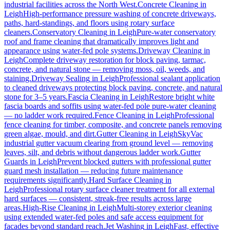
industrial facilities across the North West.
Concrete Cleaning
in
Leigh
High-performance pressure washing of concrete driveways,
paths, hard-standings, and floors using rotary surface
cleaners.
Conservatory Cleaning
in
Leigh
Pure-water conservatory
roof and frame cleaning that dramatically improves light and
appearance using water-fed pole systems.
Driveway Cleaning
in
Leigh
Complete driveway restoration for block paving, tarmac,
concrete, and natural stone — removing moss, oil, weeds, and
staining.
Driveway Sealing
in
Leigh
Professional sealant application
to cleaned driveways protecting block paving, concrete, and natural
stone for 3–5 years.
Fascia Cleaning
in
Leigh
Restore bright white
fascia boards and soffits using water-fed pole pure-water cleaning
— no ladder work required.
Fence Cleaning
in
Leigh
Professional
fence cleaning for timber, composite, and concrete panels removing
green algae, mould, and dirt.
Gutter Cleaning
in
Leigh
SkyVac
industrial gutter vacuum clearing from ground level — removing
leaves, silt, and debris without dangerous ladder work.
Gutter
Guards
in
Leigh
Prevent blocked gutters with professional gutter
guard mesh installation — reducing future maintenance
requirements significantly.
Hard Surface Cleaning
in
Leigh
Professional rotary surface cleaner treatment for all external
hard surfaces — consistent, streak-free results across large
areas.
High-Rise Cleaning
in
Leigh
Multi-storey exterior cleaning
using extended water-fed poles and safe access equipment for
facades beyond standard reach.
Jet Washing
in
Leigh
Fast, effective