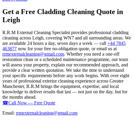
Get a Free Cladding Cleaning Quote in
Leigh
R.R.M External Cleaning Specialist provides professional cladding
cleaning across Leigh, covering WN7 and all surrounding areas. We
are available 24 hours a day, seven days a week — call
+44 7845
463877
now for your free no-obligation quote, or email us at
rrmexternalcleaning@gmail.com
. Whether you need a one-off
restoration clean or a scheduled maintenance programme, our team
will assess your property, explain our recommended approach, and
provide a clear written quotation. We take the time to understand
your specific requirements before any work begins. With over eight
years of professional exterior cleaning experience across Greater
Manchester, R.R.M brings the equipment, expertise, and local
knowledge to deliver results that last — not just on the day, but for
the months ahead.
☎
Call Now — Free Quote
Email:
rrmexternalcleaning@gmail.com