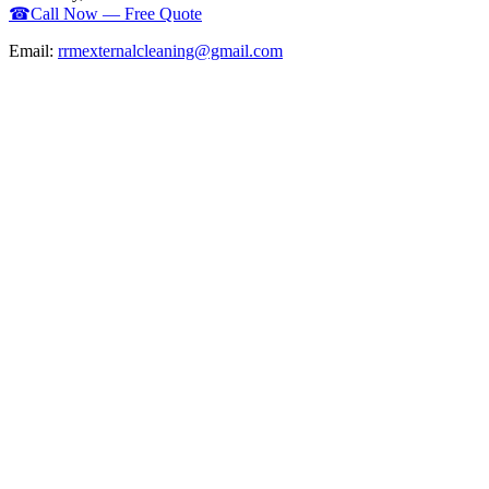
☎
Call Now — Free Quote
Email:
rrmexternalcleaning@gmail.com