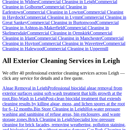
Cleaning
in
Widnes
Commercial Cleaning
in
Leigh
Commercial
Cleaning
in
Golborne
Commercial Cleaning
in
Earlestown
Commercial Cleaning
in
Lowton
Commercial Cleaning
in
Haydock
Commercial Cleaning
in
Lymm
Commercial Cleaning
in
Great Sankey
Commercial Cleaning
in
Burtonwood
Commercial
Cleaning
in
Ashton-in-Makerfield
Commercial Cleaning
in
Skelmersdale
Commercial Cleaning
in
Ormskirk
Commercial
Cleaning
in
Irlam
Commercial Cleaning
in
Manchester
Commercial
Cleaning
in
Huyton
Commercial Cleaning
in
Wavertree
Commercial
Cleaning
in
Halewood
Commercial Cleaning
in
Uppermill
All Exterior Cleaning Services in
Leigh
We offer 40 professional exterior cleaning services across
Leigh
—
click any service for details and a free quote.
Algae Removal
in
Leigh
Professional biocidal algae removal from
exterior surfaces using soft-wash treatment that kills growth at the
root.
Bio-Wash
in
Leigh
Post-clean biocidal treatment that extends
cleaning results by killing algae, moss, and lichen spores at the root
for 6–12 months.
Bin Store Cleaning
in
Leigh
Hot-water pressure
washing and sanitising of refuse areas, bin enclosures, and waste
storage zones.
Brick Cleaning
in
Leigh
Specialist low-pressure
cleaning for brick facades, removing weathering, pollution staining,
and biological growth without mortar damage.
Car Park Cleaning
in