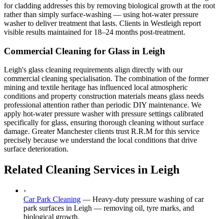
for cladding addresses this by removing biological growth at the root
rather than simply surface-washing — using hot-water pressure
washer to deliver treatment that lasts. Clients in Westleigh report
visible results maintained for 18–24 months post-treatment.
Commercial Cleaning for Glass in Leigh
Leigh's glass cleaning requirements align directly with our
commercial cleaning specialisation. The combination of the former
mining and textile heritage has influenced local atmospheric
conditions and property construction materials means glass needs
professional attention rather than periodic DIY maintenance. We
apply hot-water pressure washer with pressure settings calibrated
specifically for glass, ensuring thorough cleaning without surface
damage. Greater Manchester clients trust R.R.M for this service
precisely because we understand the local conditions that drive
surface deterioration.
Related Cleaning Services in Leigh
›
Car Park Cleaning
—
Heavy-duty pressure washing of car
park surfaces in Leigh — removing oil, tyre marks, and
biological growth.