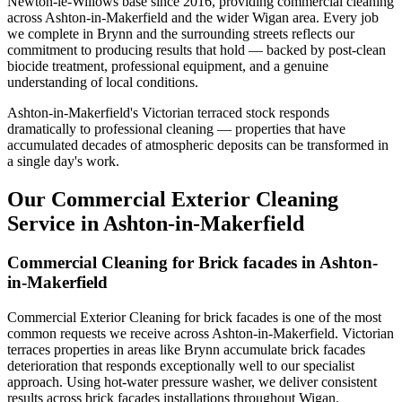
Newton-le-Willows base since 2016, providing commercial cleaning
across Ashton-in-Makerfield and the wider Wigan area. Every job
we complete in Brynn and the surrounding streets reflects our
commitment to producing results that hold — backed by post-clean
biocide treatment, professional equipment, and a genuine
understanding of local conditions.
Ashton-in-Makerfield's Victorian terraced stock responds
dramatically to professional cleaning — properties that have
accumulated decades of atmospheric deposits can be transformed in
a single day's work.
Our Commercial Exterior Cleaning
Service in Ashton-in-Makerfield
Commercial Cleaning for Brick facades in Ashton-
in-Makerfield
Commercial Exterior Cleaning for brick facades is one of the most
common requests we receive across Ashton-in-Makerfield. Victorian
terraces properties in areas like Brynn accumulate brick facades
deterioration that responds exceptionally well to our specialist
approach. Using hot-water pressure washer, we deliver consistent
results across brick facades installations throughout Wigan.