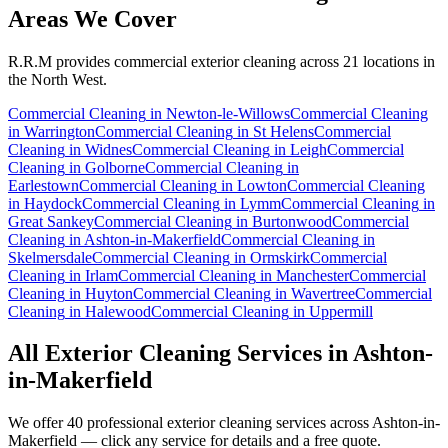
Areas We Cover
R.R.M provides
commercial exterior cleaning
across 21 locations in
the North West.
Commercial Cleaning
in
Newton-le-Willows
Commercial Cleaning
in
Warrington
Commercial Cleaning
in
St Helens
Commercial
Cleaning
in
Widnes
Commercial Cleaning
in
Leigh
Commercial
Cleaning
in
Golborne
Commercial Cleaning
in
Earlestown
Commercial Cleaning
in
Lowton
Commercial Cleaning
in
Haydock
Commercial Cleaning
in
Lymm
Commercial Cleaning
in
Great Sankey
Commercial Cleaning
in
Burtonwood
Commercial
Cleaning
in
Ashton-in-Makerfield
Commercial Cleaning
in
Skelmersdale
Commercial Cleaning
in
Ormskirk
Commercial
Cleaning
in
Irlam
Commercial Cleaning
in
Manchester
Commercial
Cleaning
in
Huyton
Commercial Cleaning
in
Wavertree
Commercial
Cleaning
in
Halewood
Commercial Cleaning
in
Uppermill
All Exterior Cleaning Services in
Ashton-
in-Makerfield
We offer 40 professional exterior cleaning services across
Ashton-in-
Makerfield
— click any service for details and a free quote.