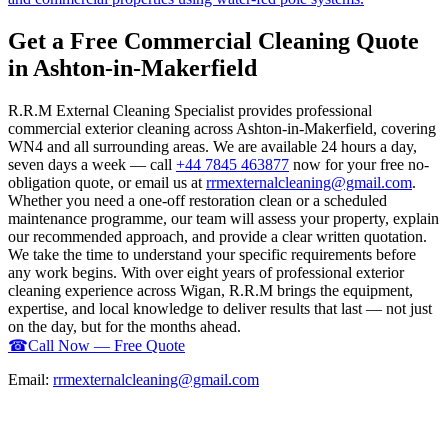
Get a Free Commercial Cleaning Quote
in Ashton-in-Makerfield
R.R.M External Cleaning Specialist provides professional
commercial exterior cleaning across Ashton-in-Makerfield, covering
WN4 and all surrounding areas. We are available 24 hours a day,
seven days a week — call
+44 7845 463877
now for your free no-
obligation quote, or email us at
rrmexternalcleaning@gmail.com
.
Whether you need a one-off restoration clean or a scheduled
maintenance programme, our team will assess your property, explain
our recommended approach, and provide a clear written quotation.
We take the time to understand your specific requirements before
any work begins. With over eight years of professional exterior
cleaning experience across Wigan, R.R.M brings the equipment,
expertise, and local knowledge to deliver results that last — not just
on the day, but for the months ahead.
☎
Call Now — Free Quote
Email:
rrmexternalcleaning@gmail.com