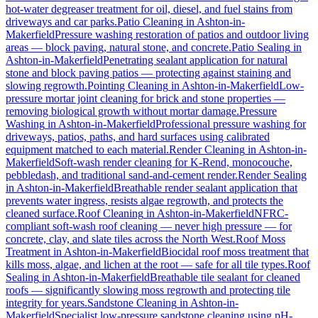
hot-water degreaser treatment for oil, diesel, and fuel stains from
driveways and car parks.
Patio Cleaning
in
Ashton-in-
Makerfield
Pressure washing restoration of patios and outdoor living
areas — block paving, natural stone, and concrete.
Patio Sealing
in
Ashton-in-Makerfield
Penetrating sealant application for natural
stone and block paving patios — protecting against staining and
slowing regrowth.
Pointing Cleaning
in
Ashton-in-Makerfield
Low-
pressure mortar joint cleaning for brick and stone properties —
removing biological growth without mortar damage.
Pressure
Washing
in
Ashton-in-Makerfield
Professional pressure washing for
driveways, patios, paths, and hard surfaces using calibrated
equipment matched to each material.
Render Cleaning
in
Ashton-in-
Makerfield
Soft-wash render cleaning for K-Rend, monocouche,
pebbledash, and traditional sand-and-cement render.
Render Sealing
in
Ashton-in-Makerfield
Breathable render sealant application that
prevents water ingress, resists algae regrowth, and protects the
cleaned surface.
Roof Cleaning
in
Ashton-in-Makerfield
NFRC-
compliant soft-wash roof cleaning — never high pressure — for
concrete, clay, and slate tiles across the North West.
Roof Moss
Treatment
in
Ashton-in-Makerfield
Biocidal roof moss treatment that
kills moss, algae, and lichen at the root — safe for all tile types.
Roof
Sealing
in
Ashton-in-Makerfield
Breathable tile sealant for cleaned
roofs — significantly slowing moss regrowth and protecting tile
integrity for years.
Sandstone Cleaning
in
Ashton-in-
Makerfield
Specialist low-pressure sandstone cleaning using pH-