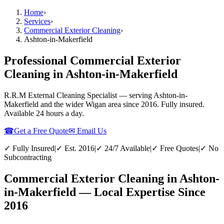
Home
›
Services
›
Commercial Exterior Cleaning
›
Ashton-in-Makerfield
Professional Commercial Exterior
Cleaning in Ashton-in-Makerfield
R.R.M External Cleaning Specialist — serving
Ashton-in-
Makerfield
and the wider
Wigan
area since 2016. Fully insured.
Available 24 hours a day.
☎
Get a Free Quote
✉ Email Us
✓ Fully Insured
|
✓ Est. 2016
|
✓ 24/7 Available
|
✓ Free Quotes
|
✓ No
Subcontracting
Commercial Exterior Cleaning in Ashton-
in-Makerfield — Local Expertise Since
2016