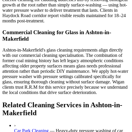
growth at the root rather than simply surface-washing — using hot-
water pressure washer to deliver treatment that lasts. Clients in
Haydock Road corridor report visible results maintained for 18–24
months post-treatment.
Commercial Cleaning for Glass in Ashton-in-
Makerfield
Ashton-in-Makerfield's glass cleaning requirements align directly
with our commercial cleaning specialisation. The combination of
former coal mining history has left legacy atmospheric conditions
affecting older property surfaces means glass needs professional
attention rather than periodic DIY maintenance. We apply hot-water
pressure washer with pressure settings calibrated specifically for
glass, ensuring thorough cleaning without surface damage. Wigan
clients trust R.R.M for this service precisely because we understand
the local conditions that drive surface deterioration.
Related Cleaning Services in Ashton-in-
Makerfield
›
Car Park Cleaning
—
Heavy-duty pressure washing of car