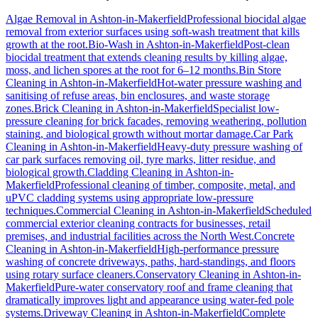
Algae Removal
in
Ashton-in-Makerfield
Professional biocidal algae
removal from exterior surfaces using soft-wash treatment that kills
growth at the root.
Bio-Wash
in
Ashton-in-Makerfield
Post-clean
biocidal treatment that extends cleaning results by killing algae,
moss, and lichen spores at the root for 6–12 months.
Bin Store
Cleaning
in
Ashton-in-Makerfield
Hot-water pressure washing and
sanitising of refuse areas, bin enclosures, and waste storage
zones.
Brick Cleaning
in
Ashton-in-Makerfield
Specialist low-
pressure cleaning for brick facades, removing weathering, pollution
staining, and biological growth without mortar damage.
Car Park
Cleaning
in
Ashton-in-Makerfield
Heavy-duty pressure washing of
car park surfaces removing oil, tyre marks, litter residue, and
biological growth.
Cladding Cleaning
in
Ashton-in-
Makerfield
Professional cleaning of timber, composite, metal, and
uPVC cladding systems using appropriate low-pressure
techniques.
Commercial Cleaning
in
Ashton-in-Makerfield
Scheduled
commercial exterior cleaning contracts for businesses, retail
premises, and industrial facilities across the North West.
Concrete
Cleaning
in
Ashton-in-Makerfield
High-performance pressure
washing of concrete driveways, paths, hard-standings, and floors
using rotary surface cleaners.
Conservatory Cleaning
in
Ashton-in-
Makerfield
Pure-water conservatory roof and frame cleaning that
dramatically improves light and appearance using water-fed pole
systems.
Driveway Cleaning
in
Ashton-in-Makerfield
Complete