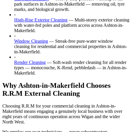
park surfaces in Ashton-in-Makerfield — removing oil, tyre
marks, and biological growth.
›
High-Rise Exterior Cleaning
—
Multi-storey exterior cleaning
with water-fed poles and platform access across Ashton-in-
Makerfield.
›
Window Cleaning
—
Streak-free pure-water window
cleaning for residential and commercial properties in Ashton-
in-Makerfield.
›
Render Cleaning
—
Soft-wash render cleaning for all render
types — monocouche, K-Rend, pebbledash — in Ashton-in-
Makerfield.
Why Ashton-in-Makerfield Chooses
R.R.M External Cleaning
Choosing R.R.M for your commercial cleaning in Ashton-in-
Makerfield means engaging a genuinely local business with over
eight years of continuous operation across Wigan and the wider
North West.
We employ our own technicians — never subcontractors —