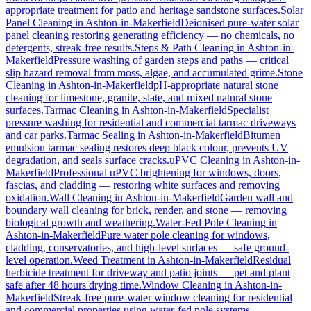
appropriate treatment for patio and heritage sandstone surfaces.
Solar
Panel Cleaning
in
Ashton-in-Makerfield
Deionised pure-water solar
panel cleaning restoring generating efficiency — no chemicals, no
detergents, streak-free results.
Steps & Path Cleaning
in
Ashton-in-
Makerfield
Pressure washing of garden steps and paths — critical
slip hazard removal from moss, algae, and accumulated grime.
Stone
Cleaning
in
Ashton-in-Makerfield
pH-appropriate natural stone
cleaning for limestone, granite, slate, and mixed natural stone
surfaces.
Tarmac Cleaning
in
Ashton-in-Makerfield
Specialist
pressure washing for residential and commercial tarmac driveways
and car parks.
Tarmac Sealing
in
Ashton-in-Makerfield
Bitumen
emulsion tarmac sealing restores deep black colour, prevents UV
degradation, and seals surface cracks.
uPVC Cleaning
in
Ashton-in-
Makerfield
Professional uPVC brightening for windows, doors,
fascias, and cladding — restoring white surfaces and removing
oxidation.
Wall Cleaning
in
Ashton-in-Makerfield
Garden wall and
boundary wall cleaning for brick, render, and stone — removing
biological growth and weathering.
Water-Fed Pole Cleaning
in
Ashton-in-Makerfield
Pure water pole cleaning for windows,
cladding, conservatories, and high-level surfaces — safe ground-
level operation.
Weed Treatment
in
Ashton-in-Makerfield
Residual
herbicide treatment for driveway and patio joints — pet and plant
safe after 48 hours drying time.
Window Cleaning
in
Ashton-in-
Makerfield
Streak-free pure-water window cleaning for residential
and commercial properties using water-fed pole systems.