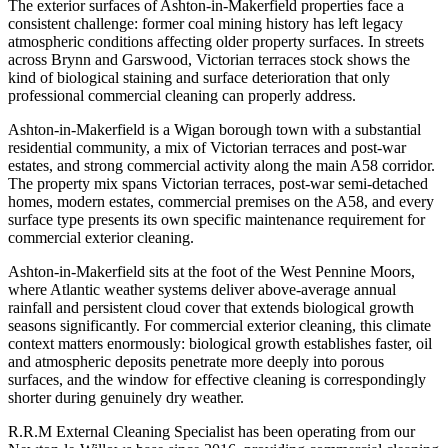
The exterior surfaces of Ashton-in-Makerfield properties face a
consistent challenge: former coal mining history has left legacy
atmospheric conditions affecting older property surfaces. In streets
across Brynn and Garswood, Victorian terraces stock shows the
kind of biological staining and surface deterioration that only
professional commercial cleaning can properly address.
Ashton-in-Makerfield is a Wigan borough town with a substantial
residential community, a mix of Victorian terraces and post-war
estates, and strong commercial activity along the main A58 corridor.
The property mix spans Victorian terraces, post-war semi-detached
homes, modern estates, commercial premises on the A58, and every
surface type presents its own specific maintenance requirement for
commercial exterior cleaning.
Ashton-in-Makerfield sits at the foot of the West Pennine Moors,
where Atlantic weather systems deliver above-average annual
rainfall and persistent cloud cover that extends biological growth
seasons significantly. For commercial exterior cleaning, this climate
context matters enormously: biological growth establishes faster, oil
and atmospheric deposits penetrate more deeply into porous
surfaces, and the window for effective cleaning is correspondingly
shorter during genuinely dry weather.
R.R.M External Cleaning Specialist has been operating from our