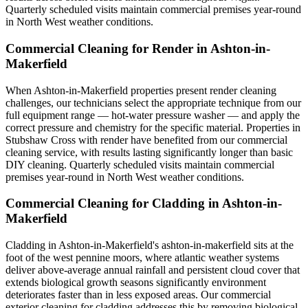
Quarterly scheduled visits maintain commercial premises year-round
in North West weather conditions.
Commercial Cleaning for Render in Ashton-in-
Makerfield
When Ashton-in-Makerfield properties present render cleaning
challenges, our technicians select the appropriate technique from our
full equipment range — hot-water pressure washer — and apply the
correct pressure and chemistry for the specific material. Properties in
Stubshaw Cross with render have benefited from our commercial
cleaning service, with results lasting significantly longer than basic
DIY cleaning. Quarterly scheduled visits maintain commercial
premises year-round in North West weather conditions.
Commercial Cleaning for Cladding in Ashton-in-
Makerfield
Cladding in Ashton-in-Makerfield's ashton-in-makerfield sits at the
foot of the west pennine moors, where atlantic weather systems
deliver above-average annual rainfall and persistent cloud cover that
extends biological growth seasons significantly environment
deteriorates faster than in less exposed areas. Our commercial
exterior cleaning for cladding addresses this by removing biological