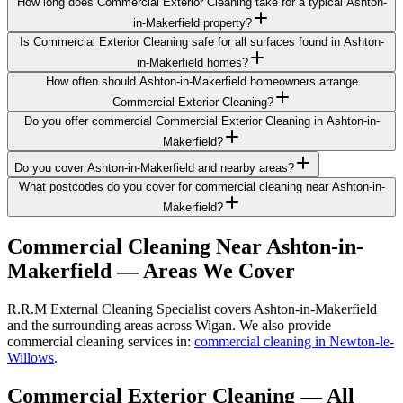
How long does Commercial Exterior Cleaning take for a typical Ashton-
in-Makerfield property?
Is Commercial Exterior Cleaning safe for all surfaces found in Ashton-
in-Makerfield homes?
How often should Ashton-in-Makerfield homeowners arrange
Commercial Exterior Cleaning?
Do you offer commercial Commercial Exterior Cleaning in Ashton-in-
Makerfield?
Do you cover Ashton-in-Makerfield and nearby areas?
What postcodes do you cover for commercial cleaning near Ashton-in-
Makerfield?
Commercial Cleaning
Near
Ashton-in-
Makerfield
— Areas We Cover
R.R.M External Cleaning Specialist covers Ashton-in-Makerfield
and the surrounding areas across Wigan. We also provide
commercial cleaning services in:
commercial cleaning in Newton-le-
Willows
.
Commercial Exterior Cleaning
— All