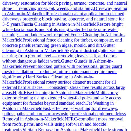
driveway restoration for block paving, tarmac, concrete, and natural
stone — removing moss, oil, weeds, and staining.
Driveway Sealing
in
Ashton-in-Makerfield
Professional sealant application to cleaned
driveways protecting block paving, concrete, and natural stone for
3–5 years.
Fascia Cleaning
in
Ashton-in-Makerfield
Restore bright
white fascia boards and soffits using water-fed pole pure-water
cleaning — no ladder work required.
Fence Cleaning
in
Ashton-in-
Makerfield
Professional fence cleaning for timber, composite, and
concrete panels removing green algae, mould, and dirt.
Gutter
Cleaning
in
Ashton-in-Makerfield
SkyVac industrial gutter vacuum
clearing from ground level — removing leaves, silt, and debris
without dangerous ladder work.
Gutter Guards
in
Ashton-in-
Makerfield
Prevent blocked gutters with professional gutter guard
mesh installation — reducing future maintenance requirements
significantly.
Hard Surface Cleaning
in
Ashton-in-
Makerfield
Professional rotary surface cleaner treatment for all
external hard surfaces — consistent, streak-free results across large
areas.
High-Rise Cleaning
in
Ashton-in-Makerfield
Multi-storey
exterior cleaning using extended water-fed poles and safe access
equipment for facades beyond standard reach.
Jet Washing
in
Ashton-in-Makerfield
Fast, effective jet washing for driveways,
patios, paths, and hard surfaces using professional equipment.
Moss
Removal
in
Ashton-in-Makerfield
NFRC-compliant moss removal
from roofs, paths, and walls using soft-wash and biocide
treatment.
Oil Stain Removal
in
Ashton-in-Makerfield
Trade-strength