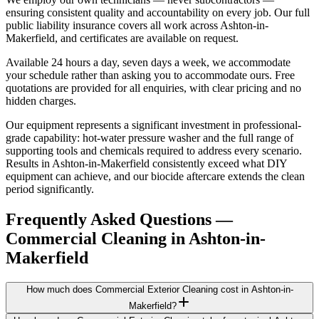
ensuring consistent quality and accountability on every job. Our full
public liability insurance covers all work across Ashton-in-
Makerfield, and certificates are available on request.
Available 24 hours a day, seven days a week, we accommodate
your schedule rather than asking you to accommodate ours. Free
quotations are provided for all enquiries, with clear pricing and no
hidden charges.
Our equipment represents a significant investment in professional-
grade capability: hot-water pressure washer and the full range of
supporting tools and chemicals required to address every scenario.
Results in Ashton-in-Makerfield consistently exceed what DIY
equipment can achieve, and our biocide aftercare extends the clean
period significantly.
Frequently Asked Questions —
Commercial Cleaning
in
Ashton-in-
Makerfield
How much does Commercial Exterior Cleaning cost in Ashton-in-
Makerfield?