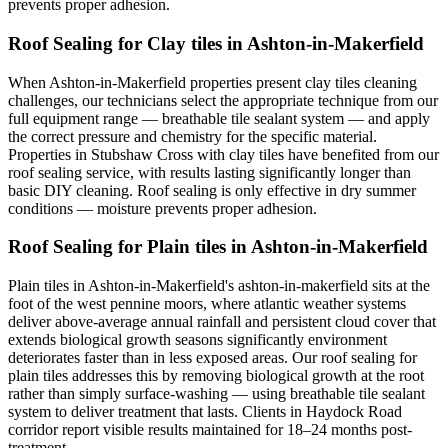
prevents proper adhesion.
Roof Sealing for Clay tiles in Ashton-in-Makerfield
When Ashton-in-Makerfield properties present clay tiles cleaning
challenges, our technicians select the appropriate technique from our
full equipment range — breathable tile sealant system — and apply
the correct pressure and chemistry for the specific material.
Properties in Stubshaw Cross with clay tiles have benefited from our
roof sealing service, with results lasting significantly longer than
basic DIY cleaning. Roof sealing is only effective in dry summer
conditions — moisture prevents proper adhesion.
Roof Sealing for Plain tiles in Ashton-in-Makerfield
Plain tiles in Ashton-in-Makerfield's ashton-in-makerfield sits at the
foot of the west pennine moors, where atlantic weather systems
deliver above-average annual rainfall and persistent cloud cover that
extends biological growth seasons significantly environment
deteriorates faster than in less exposed areas. Our roof sealing for
plain tiles addresses this by removing biological growth at the root
rather than simply surface-washing — using breathable tile sealant
system to deliver treatment that lasts. Clients in Haydock Road
corridor report visible results maintained for 18–24 months post-
treatment.