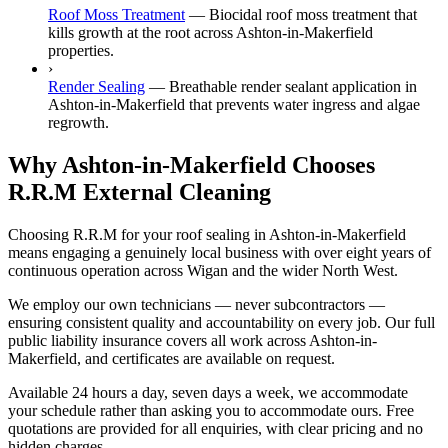
Roof Moss Treatment
—
Biocidal roof moss treatment that
kills growth at the root across Ashton-in-Makerfield
properties.
›
Render Sealing
—
Breathable render sealant application in
Ashton-in-Makerfield that prevents water ingress and algae
regrowth.
Why Ashton-in-Makerfield Chooses
R.R.M External Cleaning
Choosing R.R.M for your roof sealing in Ashton-in-Makerfield
means engaging a genuinely local business with over eight years of
continuous operation across Wigan and the wider North West.
We employ our own technicians — never subcontractors —
ensuring consistent quality and accountability on every job. Our full
public liability insurance covers all work across Ashton-in-
Makerfield, and certificates are available on request.
Available 24 hours a day, seven days a week, we accommodate
your schedule rather than asking you to accommodate ours. Free
quotations are provided for all enquiries, with clear pricing and no
hidden charges.