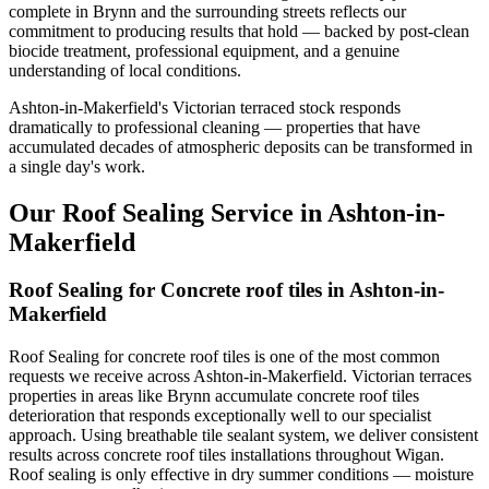
complete in Brynn and the surrounding streets reflects our
commitment to producing results that hold — backed by post-clean
biocide treatment, professional equipment, and a genuine
understanding of local conditions.
Ashton-in-Makerfield's Victorian terraced stock responds
dramatically to professional cleaning — properties that have
accumulated decades of atmospheric deposits can be transformed in
a single day's work.
Our Roof Sealing Service in Ashton-in-
Makerfield
Roof Sealing for Concrete roof tiles in Ashton-in-
Makerfield
Roof Sealing for concrete roof tiles is one of the most common
requests we receive across Ashton-in-Makerfield. Victorian terraces
properties in areas like Brynn accumulate concrete roof tiles
deterioration that responds exceptionally well to our specialist
approach. Using breathable tile sealant system, we deliver consistent
results across concrete roof tiles installations throughout Wigan.
Roof sealing is only effective in dry summer conditions — moisture