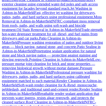
exterior cleaning using extended water-fed poles and safe access
equipment for facades beyond standard reach.
Jet Washing
in
Ashton-in-Makerfield
Fast, effective jet washing for driveways,
patios, paths, and hard surfaces using professional equipment.
Moss
Removal
in
Ashton-in-Makerfield
NFRC-compliant moss removal
from roofs, paths, and walls using soft-wash and biocide
treatment.
Oil Stain Removal
in
Ashton-in-Makerfield
Trade-strength
hot-water degreaser treatment for oil, diesel, and fuel stains from
driveways and car parks.
Patio Cleaning
in
Ashton-in-
Makerfield
Pressure washing restoration of patios and outdoor living
areas — block paving, natural stone, and concrete.
Patio Sealing
in
Ashton-in-Makerfield
Penetrating sealant application for natural
stone and block paving patios — protecting against staining and
slowing regrowth.
Pointing Cleaning
in
Ashton-in-Makerfield
Low-
pressure mortar joint cleaning for brick and stone properties —
removing biological growth without mortar damage.
Pressure
Washing
in
Ashton-in-Makerfield
Professional pressure washing for
driveways, patios, paths, and hard surfaces using calibrated
equipment matched to each material.
Render Cleaning
in
Ashton-in-
Makerfield
Soft-wash render cleaning for K-Rend, monocouche,
pebbledash, and traditional sand-and-cement render.
Render Sealing
in
Ashton-in-Makerfield
Breathable render sealant application that
prevents water ingress, resists algae regrowth, and protects the
cleaned surface.
Roof Cleaning
in
Ashton-in-Makerfield
NFRC-