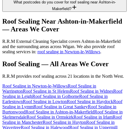
What postcodes do you cover for roof sealing near Ashton-in-
Makerfield?
Roof Sealing
Near
Ashton-in-Makerfield
— Areas We Cover
R.R.M External Cleaning Specialist covers Ashton-in-Makerfield
and the surrounding areas across Wigan. We also provide roof
sealing services in:
roof sealing in Newton-le-Willows
.
Roof Sealing
— All Areas We Cover
R.R.M provides
roof sealing
across 21 locations in the North West.
Roof Sealing
in
Newton-le-Willows
Roof Sealing
in
Warrington
Roof Sealing
in
St Helens
Roof Sealing
in
Widnes
Roof
Sealing
in
Leigh
Roof Sealing
in
Golborne
Roof Sealing
in
Earlestown
Roof Sealing
in
Lowton
Roof Sealing
in
Haydock
Roof
Sealing
in
Lymm
Roof Sealing
in
Great Sankey
Roof Sealing
in
Burtonwood
Roof Sealing
in
Ashton-in-Makerfield
Roof Sealing
in
Skelmersdale
Roof Sealing
in
Ormskirk
Roof Sealing
in
Irlam
Roof
Sealing
in
Manchester
Roof Sealing
in
Huyton
Roof Sealing
in
Wavertree
Roof Sealing
in
Halewood
Roof Sealing
in
Uppermill