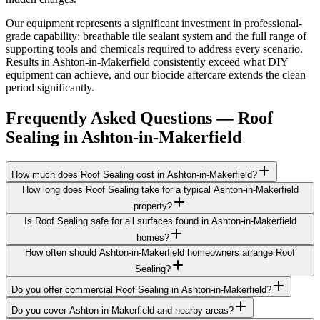
Our equipment represents a significant investment in professional-
grade capability: breathable tile sealant system and the full range of
supporting tools and chemicals required to address every scenario.
Results in Ashton-in-Makerfield consistently exceed what DIY
equipment can achieve, and our biocide aftercare extends the clean
period significantly.
Frequently Asked Questions —
Roof
Sealing
in
Ashton-in-Makerfield
How much does Roof Sealing cost in Ashton-in-Makerfield?
How long does Roof Sealing take for a typical Ashton-in-Makerfield
property?
Is Roof Sealing safe for all surfaces found in Ashton-in-Makerfield
homes?
How often should Ashton-in-Makerfield homeowners arrange Roof
Sealing?
Do you offer commercial Roof Sealing in Ashton-in-Makerfield?
Do you cover Ashton-in-Makerfield and nearby areas?