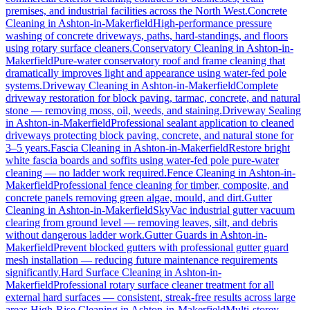
premises, and industrial facilities across the North West.
Concrete
Cleaning
in
Ashton-in-Makerfield
High-performance pressure
washing of concrete driveways, paths, hard-standings, and floors
using rotary surface cleaners.
Conservatory Cleaning
in
Ashton-in-
Makerfield
Pure-water conservatory roof and frame cleaning that
dramatically improves light and appearance using water-fed pole
systems.
Driveway Cleaning
in
Ashton-in-Makerfield
Complete
driveway restoration for block paving, tarmac, concrete, and natural
stone — removing moss, oil, weeds, and staining.
Driveway Sealing
in
Ashton-in-Makerfield
Professional sealant application to cleaned
driveways protecting block paving, concrete, and natural stone for
3–5 years.
Fascia Cleaning
in
Ashton-in-Makerfield
Restore bright
white fascia boards and soffits using water-fed pole pure-water
cleaning — no ladder work required.
Fence Cleaning
in
Ashton-in-
Makerfield
Professional fence cleaning for timber, composite, and
concrete panels removing green algae, mould, and dirt.
Gutter
Cleaning
in
Ashton-in-Makerfield
SkyVac industrial gutter vacuum
clearing from ground level — removing leaves, silt, and debris
without dangerous ladder work.
Gutter Guards
in
Ashton-in-
Makerfield
Prevent blocked gutters with professional gutter guard
mesh installation — reducing future maintenance requirements
significantly.
Hard Surface Cleaning
in
Ashton-in-
Makerfield
Professional rotary surface cleaner treatment for all
external hard surfaces — consistent, streak-free results across large
areas.
High-Rise Cleaning
in
Ashton-in-Makerfield
Multi-storey