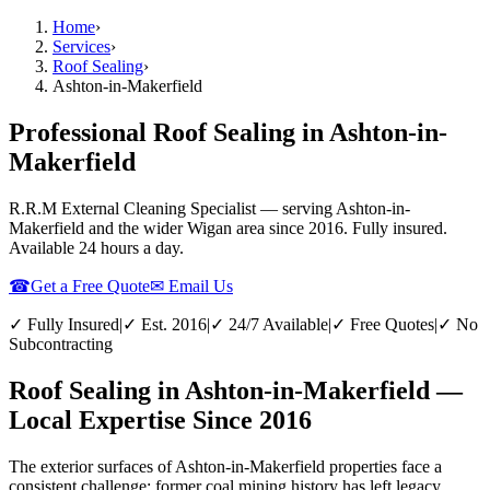
Home
›
Services
›
Roof Sealing
›
Ashton-in-Makerfield
Professional Roof Sealing in Ashton-in-
Makerfield
R.R.M External Cleaning Specialist — serving
Ashton-in-
Makerfield
and the wider
Wigan
area since 2016. Fully insured.
Available 24 hours a day.
☎
Get a Free Quote
✉ Email Us
✓ Fully Insured
|
✓ Est. 2016
|
✓ 24/7 Available
|
✓ Free Quotes
|
✓ No
Subcontracting
Roof Sealing in Ashton-in-Makerfield —
Local Expertise Since 2016
The exterior surfaces of Ashton-in-Makerfield properties face a
consistent challenge: former coal mining history has left legacy