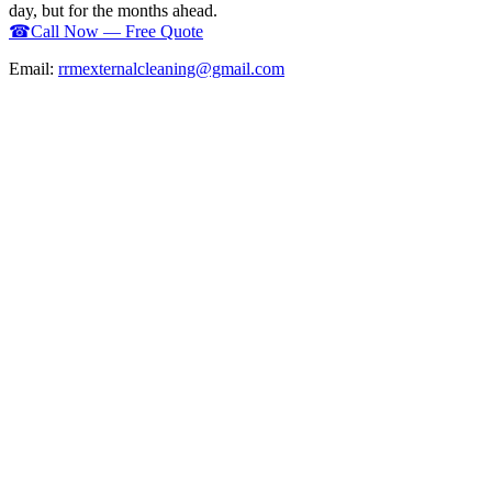
day, but for the months ahead.
☎
Call Now — Free Quote
Email:
rrmexternalcleaning@gmail.com