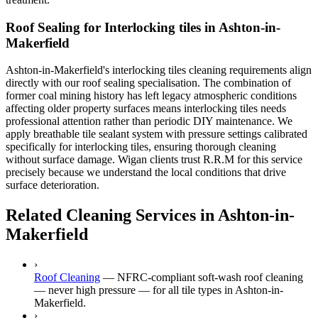
Roof Sealing for Interlocking tiles in Ashton-in-
Makerfield
Ashton-in-Makerfield's interlocking tiles cleaning requirements align
directly with our roof sealing specialisation. The combination of
former coal mining history has left legacy atmospheric conditions
affecting older property surfaces means interlocking tiles needs
professional attention rather than periodic DIY maintenance. We
apply breathable tile sealant system with pressure settings calibrated
specifically for interlocking tiles, ensuring thorough cleaning
without surface damage. Wigan clients trust R.R.M for this service
precisely because we understand the local conditions that drive
surface deterioration.
Related Cleaning Services in Ashton-in-
Makerfield
›
Roof Cleaning
—
NFRC-compliant soft-wash roof cleaning
— never high pressure — for all tile types in Ashton-in-
Makerfield.
›