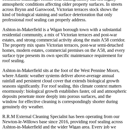
atmospheric conditions affecting older property surfaces. In streets
across Brynn and Garswood, Victorian terraces stock shows the
kind of biological staining and surface deterioration that only
professional roof sealing can properly address.
Ashton-in-Makerfield is a Wigan borough town with a substantial
residential community, a mix of Victorian terraces and post-war
estates, and strong commercial activity along the main A58 corridor.
The property mix spans Victorian terraces, post-war semi-detached
homes, modern estates, commercial premises on the A58, and every
surface type presents its own specific maintenance requirement for
roof sealing.
Ashton-in-Makerfield sits at the foot of the West Pennine Moors,
where Atlantic weather systems deliver above-average annual
rainfall and persistent cloud cover that extends biological growth
seasons significantly. For roof sealing, this climate context matters
enormously: biological growth establishes faster, oil and atmospheric
deposits penetrate more deeply into porous surfaces, and the
window for effective cleaning is correspondingly shorter during
genuinely dry weather.
R.R.M External Cleaning Specialist has been operating from our
Newton-le-Willows base since 2016, providing roof sealing across
Ashton-in-Makerfield and the wider Wigan area. Every job we