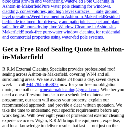
biological growth and weathering.
Water-Fed Pole Cleaning
in
Ashton-in-Makerfield
Pure water pole cleaning for windows,
cladding, conservatories, and high-level surfaces — safe ground-
level operation.
Weed Treatment
in
Ashton-in-Makerfield
Residual
herbicide treatment for driveway and patio joints — pet and plant
safe after 48 hours drying time.
Window Cleaning
in
Ashton-in-
Makerfield
Streak-free pure-water window cleaning for residential
and commercial properties using water-fed pole systems.
Get a Free Roof Sealing Quote in Ashton-
in-Makerfield
R.R.M External Cleaning Specialist provides professional roof
sealing across Ashton-in-Makerfield, covering WN4 and all
surrounding areas. We are available 24 hours a day, seven days a
week — call
+44 7845 463877
now for your free no-obligation
quote, or email us at
rrmexternalcleaning@gmail.com
. Whether you
need a one-off restoration clean or a scheduled maintenance
programme, our team will assess your property, explain our
recommended approach, and provide a clear written quotation. We
take the time to understand your specific requirements before any
work begins. With over eight years of professional exterior cleaning
experience across Wigan, R.R.M brings the equipment, expertise,
and local knowledge to deliver results that last — not just on the