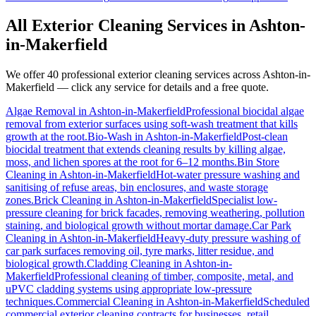
All Exterior Cleaning Services in
Ashton-
in-Makerfield
We offer 40 professional exterior cleaning services across
Ashton-in-
Makerfield
— click any service for details and a free quote.
Algae Removal
in
Ashton-in-Makerfield
Professional biocidal algae
removal from exterior surfaces using soft-wash treatment that kills
growth at the root.
Bio-Wash
in
Ashton-in-Makerfield
Post-clean
biocidal treatment that extends cleaning results by killing algae,
moss, and lichen spores at the root for 6–12 months.
Bin Store
Cleaning
in
Ashton-in-Makerfield
Hot-water pressure washing and
sanitising of refuse areas, bin enclosures, and waste storage
zones.
Brick Cleaning
in
Ashton-in-Makerfield
Specialist low-
pressure cleaning for brick facades, removing weathering, pollution
staining, and biological growth without mortar damage.
Car Park
Cleaning
in
Ashton-in-Makerfield
Heavy-duty pressure washing of
car park surfaces removing oil, tyre marks, litter residue, and
biological growth.
Cladding Cleaning
in
Ashton-in-
Makerfield
Professional cleaning of timber, composite, metal, and
uPVC cladding systems using appropriate low-pressure
techniques.
Commercial Cleaning
in
Ashton-in-Makerfield
Scheduled
commercial exterior cleaning contracts for businesses, retail