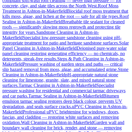
compliant soft-wash roof cleaning — never high pressure — for
concrete, clay, and slate tiles across the North West.
Roof Moss
Treatment
in
Ashton-in-Makerfield
Biocidal roof moss treatment that
kills moss, algae, and lichen at the root — safe for all tile types.
Roof
Sealing
in
Ashton-in-Makerfield
Breathable tile sealant for cleaned
roofs — significantly slowing moss regrowth and protecting tile
integrity for years.
Sandstone Cleaning
in
Ashton-in-
Makerfield
Specialist low-pressure sandstone cleaning using pH-
appropriate treatment for patio and heritage sandstone surfaces.
Solar
Panel Cleaning
in
Ashton-in-Makerfield
Deionised pure-water solar
panel cleaning restoring generating efficiency — no chemicals, no
detergents, streak-free results.
Steps & Path Cleaning
in
Ashton-in-
Makerfield
Pressure washing of garden steps and paths — critical
slip hazard removal from moss, algae, and accumulated grime.
Stone
Cleaning
in
Ashton-in-Makerfield
pH-appropriate natural stone
cleaning for limestone, granite, slate, and mixed natural stone
surfaces.
Tarmac Cleaning
in
Ashton-in-Makerfield
Specialist
pressure washing for residential and commercial tarmac driveways
and car parks.
Tarmac Sealing
in
Ashton-in-Makerfield
Bitumen
emulsion tarmac sealing restores deep black colour, prevents UV
degradation, and seals surface cracks.
uPVC Cleaning
in
Ashton-in-
Makerfield
Professional uPVC brightening for windows, doors,
fascias, and cladding — restoring white surfaces and removing
oxidation.
Wall Cleaning
in
Ashton-in-Makerfield
Garden wall and
boundary wall cleaning for brick, render, and stone — removing