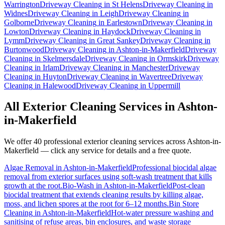
Warrington
Driveway Cleaning
in
St Helens
Driveway Cleaning
in
Widnes
Driveway Cleaning
in
Leigh
Driveway Cleaning
in
Golborne
Driveway Cleaning
in
Earlestown
Driveway Cleaning
in
Lowton
Driveway Cleaning
in
Haydock
Driveway Cleaning
in
Lymm
Driveway Cleaning
in
Great Sankey
Driveway Cleaning
in
Burtonwood
Driveway Cleaning
in
Ashton-in-Makerfield
Driveway
Cleaning
in
Skelmersdale
Driveway Cleaning
in
Ormskirk
Driveway
Cleaning
in
Irlam
Driveway Cleaning
in
Manchester
Driveway
Cleaning
in
Huyton
Driveway Cleaning
in
Wavertree
Driveway
Cleaning
in
Halewood
Driveway Cleaning
in
Uppermill
All Exterior Cleaning Services in
Ashton-
in-Makerfield
We offer 40 professional exterior cleaning services across
Ashton-in-
Makerfield
— click any service for details and a free quote.
Algae Removal
in
Ashton-in-Makerfield
Professional biocidal algae
removal from exterior surfaces using soft-wash treatment that kills
growth at the root.
Bio-Wash
in
Ashton-in-Makerfield
Post-clean
biocidal treatment that extends cleaning results by killing algae,
moss, and lichen spores at the root for 6–12 months.
Bin Store
Cleaning
in
Ashton-in-Makerfield
Hot-water pressure washing and
sanitising of refuse areas, bin enclosures, and waste storage