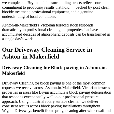
we complete in Brynn and the surrounding streets reflects our
commitment to producing results that hold — backed by post-clean
biocide treatment, professional equipment, and a genuine
understanding of local conditions.
Ashton-in-Makerfield's Victorian terraced stock responds
dramatically to professional cleaning — properties that have
accumulated decades of atmospheric deposits can be transformed in
a single day's work.
Our Driveway Cleaning Service in
Ashton-in-Makerfield
Driveway Cleaning for Block paving in Ashton-in-
Makerfield
Driveway Cleaning for block paving is one of the most common
requests we receive across Ashton-in-Makerfield. Victorian terraces
properties in areas like Brynn accumulate block paving deterioration
that responds exceptionally well to our professional pressure
approach. Using industrial rotary surface cleaner, we deliver
consistent results across block paving installations throughout
Wigan. Driveways benefit from spring cleaning after winter salt and