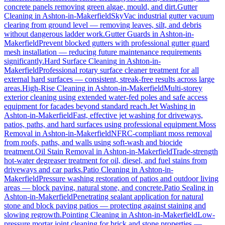
concrete panels removing green algae, mould, and dirt.
Gutter
Cleaning
in
Ashton-in-Makerfield
SkyVac industrial gutter vacuum
clearing from ground level — removing leaves, silt, and debris
without dangerous ladder work.
Gutter Guards
in
Ashton-in-
Makerfield
Prevent blocked gutters with professional gutter guard
mesh installation — reducing future maintenance requirements
significantly.
Hard Surface Cleaning
in
Ashton-in-
Makerfield
Professional rotary surface cleaner treatment for all
external hard surfaces — consistent, streak-free results across large
areas.
High-Rise Cleaning
in
Ashton-in-Makerfield
Multi-storey
exterior cleaning using extended water-fed poles and safe access
equipment for facades beyond standard reach.
Jet Washing
in
Ashton-in-Makerfield
Fast, effective jet washing for driveways,
patios, paths, and hard surfaces using professional equipment.
Moss
Removal
in
Ashton-in-Makerfield
NFRC-compliant moss removal
from roofs, paths, and walls using soft-wash and biocide
treatment.
Oil Stain Removal
in
Ashton-in-Makerfield
Trade-strength
hot-water degreaser treatment for oil, diesel, and fuel stains from
driveways and car parks.
Patio Cleaning
in
Ashton-in-
Makerfield
Pressure washing restoration of patios and outdoor living
areas — block paving, natural stone, and concrete.
Patio Sealing
in
Ashton-in-Makerfield
Penetrating sealant application for natural
stone and block paving patios — protecting against staining and
slowing regrowth.
Pointing Cleaning
in
Ashton-in-Makerfield
Low-
pressure mortar joint cleaning for brick and stone properties —