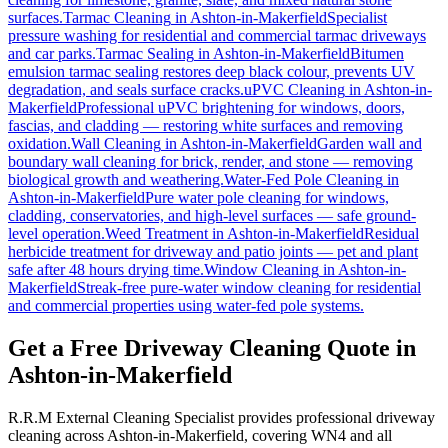
surfaces.
Tarmac Cleaning
in
Ashton-in-Makerfield
Specialist
pressure washing for residential and commercial tarmac driveways
and car parks.
Tarmac Sealing
in
Ashton-in-Makerfield
Bitumen
emulsion tarmac sealing restores deep black colour, prevents UV
degradation, and seals surface cracks.
uPVC Cleaning
in
Ashton-in-
Makerfield
Professional uPVC brightening for windows, doors,
fascias, and cladding — restoring white surfaces and removing
oxidation.
Wall Cleaning
in
Ashton-in-Makerfield
Garden wall and
boundary wall cleaning for brick, render, and stone — removing
biological growth and weathering.
Water-Fed Pole Cleaning
in
Ashton-in-Makerfield
Pure water pole cleaning for windows,
cladding, conservatories, and high-level surfaces — safe ground-
level operation.
Weed Treatment
in
Ashton-in-Makerfield
Residual
herbicide treatment for driveway and patio joints — pet and plant
safe after 48 hours drying time.
Window Cleaning
in
Ashton-in-
Makerfield
Streak-free pure-water window cleaning for residential
and commercial properties using water-fed pole systems.
Get a Free Driveway Cleaning Quote in
Ashton-in-Makerfield
R.R.M External Cleaning Specialist provides professional driveway
cleaning across Ashton-in-Makerfield, covering WN4 and all