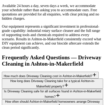
Available 24 hours a day, seven days a week, we accommodate
your schedule rather than asking you to accommodate ours. Free
quotations are provided for all enquiries, with clear pricing and no
hidden charges.
Our equipment represents a significant investment in professional-
grade capability: industrial rotary surface cleaner and the full range
of supporting tools and chemicals required to address every
scenario. Results in Ashton-in-Makerfield consistently exceed what
DIY equipment can achieve, and our biocide aftercare extends the
clean period significantly.
Frequently Asked Questions —
Driveway
Cleaning
in
Ashton-in-Makerfield
How much does Driveway Cleaning cost in Ashton-in-Makerfield?
How long does Driveway Cleaning take for a typical Ashton-in-
Makerfield property?
Is Driveway Cleaning safe for all surfaces found in Ashton-in-Makerfield
homes?
How often should Ashton-in-Makerfield homeowners arrange Driveway