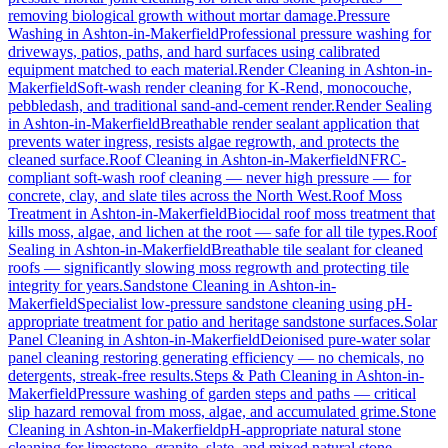
removing biological growth without mortar damage.
Pressure
Washing
in
Ashton-in-Makerfield
Professional pressure washing for
driveways, patios, paths, and hard surfaces using calibrated
equipment matched to each material.
Render Cleaning
in
Ashton-in-
Makerfield
Soft-wash render cleaning for K-Rend, monocouche,
pebbledash, and traditional sand-and-cement render.
Render Sealing
in
Ashton-in-Makerfield
Breathable render sealant application that
prevents water ingress, resists algae regrowth, and protects the
cleaned surface.
Roof Cleaning
in
Ashton-in-Makerfield
NFRC-
compliant soft-wash roof cleaning — never high pressure — for
concrete, clay, and slate tiles across the North West.
Roof Moss
Treatment
in
Ashton-in-Makerfield
Biocidal roof moss treatment that
kills moss, algae, and lichen at the root — safe for all tile types.
Roof
Sealing
in
Ashton-in-Makerfield
Breathable tile sealant for cleaned
roofs — significantly slowing moss regrowth and protecting tile
integrity for years.
Sandstone Cleaning
in
Ashton-in-
Makerfield
Specialist low-pressure sandstone cleaning using pH-
appropriate treatment for patio and heritage sandstone surfaces.
Solar
Panel Cleaning
in
Ashton-in-Makerfield
Deionised pure-water solar
panel cleaning restoring generating efficiency — no chemicals, no
detergents, streak-free results.
Steps & Path Cleaning
in
Ashton-in-
Makerfield
Pressure washing of garden steps and paths — critical
slip hazard removal from moss, algae, and accumulated grime.
Stone
Cleaning
in
Ashton-in-Makerfield
pH-appropriate natural stone
cleaning for limestone, granite, slate, and mixed natural stone