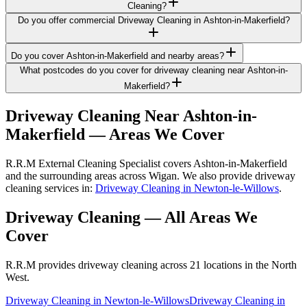
Cleaning?
Do you offer commercial Driveway Cleaning in Ashton-in-Makerfield?
Do you cover Ashton-in-Makerfield and nearby areas?
What postcodes do you cover for driveway cleaning near Ashton-in-
Makerfield?
Driveway Cleaning
Near
Ashton-in-
Makerfield
— Areas We Cover
R.R.M External Cleaning Specialist covers Ashton-in-Makerfield
and the surrounding areas across Wigan. We also provide driveway
cleaning services in:
Driveway Cleaning in Newton-le-Willows
.
Driveway Cleaning
— All Areas We
Cover
R.R.M provides
driveway cleaning
across 21 locations in the North
West.
Driveway Cleaning
in
Newton-le-Willows
Driveway Cleaning
in