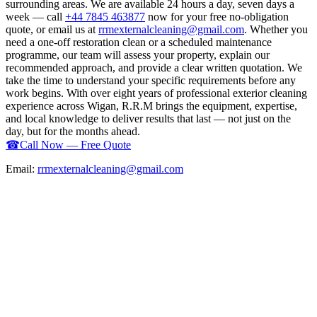
surrounding areas. We are available 24 hours a day, seven days a
week — call
+44 7845 463877
now for your free no-obligation
quote, or email us at
rrmexternalcleaning@gmail.com
. Whether you
need a one-off restoration clean or a scheduled maintenance
programme, our team will assess your property, explain our
recommended approach, and provide a clear written quotation. We
take the time to understand your specific requirements before any
work begins. With over eight years of professional exterior cleaning
experience across Wigan, R.R.M brings the equipment, expertise,
and local knowledge to deliver results that last — not just on the
day, but for the months ahead.
☎
Call Now — Free Quote
Email:
rrmexternalcleaning@gmail.com