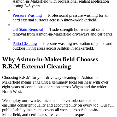
Ashton-in-Makerfield with professional sealant application
lasting 3–5 years.
›
Pressure Washing
—
Professional pressure washing for all
hard external surfaces across Ashton-in-Makerfield.
›
Oil Stain Removal
—
Trade-strength hot-water oil stain
removal from Ashton-in-Makerfield driveways and car parks.
›
Patio Cleaning
—
Pressure washing restoration of patios and
outdoor living areas across Ashton-in-Makerfield.
Why Ashton-in-Makerfield Chooses
R.R.M External Cleaning
Choosing R.R.M for your driveway cleaning in Ashton-in-
Makerfield means engaging a genuinely local business with over
eight years of continuous operation across Wigan and the wider
North West.
We employ our own technicians — never subcontractors —
ensuring consistent quality and accountability on every job. Our full
public liability insurance covers all work across Ashton-in-
Makerfield, and certificates are available on request.