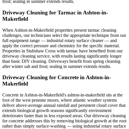
frost; sealing in summer extends results.
Driveway Cleaning for Tarmac in Ashton-in-
Makerfield
When Ashton-in-Makerfield properties present tarmac cleaning
challenges, our technicians select the appropriate technique from our
full equipment range — industrial rotary surface cleaner — and
apply the correct pressure and chemistry for the specific material.
Properties in Stubshaw Cross with tarmac have benefited from our
driveway cleaning service, with results lasting significantly longer
than basic DIY cleaning. Driveways benefit from spring cleaning
after winter salt and frost; sealing in summer extends results.
Driveway Cleaning for Concrete in Ashton-in-
Makerfield
Concrete in Ashton-in-Makerfield's ashton-in-makerfield sits at the
foot of the west pennine moors, where atlantic weather systems
deliver above-average annual rainfall and persistent cloud cover that
extends biological growth seasons significantly environment
deteriorates faster than in less exposed areas. Our driveway cleaning
for concrete addresses this by removing biological growth at the root
rather than simply surface-washing — using industrial rotary surface