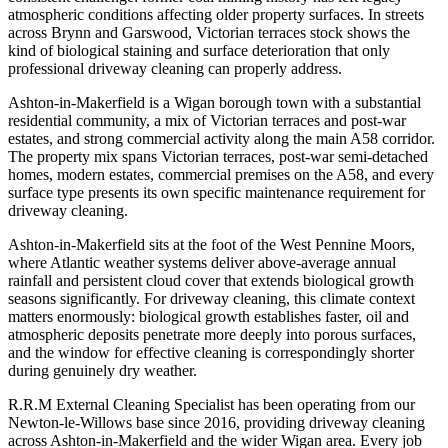
atmospheric conditions affecting older property surfaces. In streets
across Brynn and Garswood, Victorian terraces stock shows the
kind of biological staining and surface deterioration that only
professional driveway cleaning can properly address.
Ashton-in-Makerfield is a Wigan borough town with a substantial
residential community, a mix of Victorian terraces and post-war
estates, and strong commercial activity along the main A58 corridor.
The property mix spans Victorian terraces, post-war semi-detached
homes, modern estates, commercial premises on the A58, and every
surface type presents its own specific maintenance requirement for
driveway cleaning.
Ashton-in-Makerfield sits at the foot of the West Pennine Moors,
where Atlantic weather systems deliver above-average annual
rainfall and persistent cloud cover that extends biological growth
seasons significantly. For driveway cleaning, this climate context
matters enormously: biological growth establishes faster, oil and
atmospheric deposits penetrate more deeply into porous surfaces,
and the window for effective cleaning is correspondingly shorter
during genuinely dry weather.
R.R.M External Cleaning Specialist has been operating from our
Newton-le-Willows base since 2016, providing driveway cleaning
across Ashton-in-Makerfield and the wider Wigan area. Every job