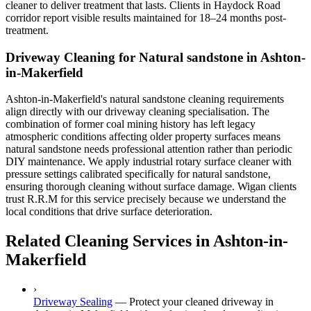
cleaner to deliver treatment that lasts. Clients in Haydock Road
corridor report visible results maintained for 18–24 months post-
treatment.
Driveway Cleaning for Natural sandstone in Ashton-
in-Makerfield
Ashton-in-Makerfield's natural sandstone cleaning requirements
align directly with our driveway cleaning specialisation. The
combination of former coal mining history has left legacy
atmospheric conditions affecting older property surfaces means
natural sandstone needs professional attention rather than periodic
DIY maintenance. We apply industrial rotary surface cleaner with
pressure settings calibrated specifically for natural sandstone,
ensuring thorough cleaning without surface damage. Wigan clients
trust R.R.M for this service precisely because we understand the
local conditions that drive surface deterioration.
Related Cleaning Services in Ashton-in-
Makerfield
›
Driveway Sealing
—
Protect your cleaned driveway in