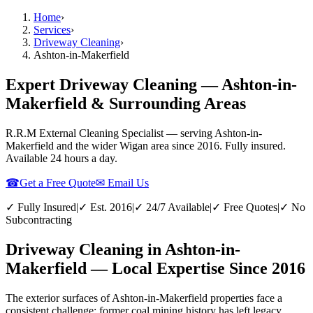
Home
›
Services
›
Driveway Cleaning
›
Ashton-in-Makerfield
Expert Driveway Cleaning — Ashton-in-
Makerfield & Surrounding Areas
R.R.M External Cleaning Specialist — serving
Ashton-in-
Makerfield
and the wider
Wigan
area since 2016. Fully insured.
Available 24 hours a day.
☎
Get a Free Quote
✉ Email Us
✓ Fully Insured
|
✓ Est. 2016
|
✓ 24/7 Available
|
✓ Free Quotes
|
✓ No
Subcontracting
Driveway Cleaning in Ashton-in-
Makerfield — Local Expertise Since 2016
The exterior surfaces of Ashton-in-Makerfield properties face a
consistent challenge: former coal mining history has left legacy