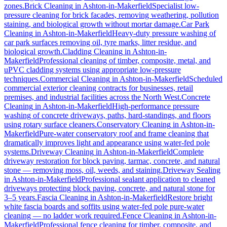
zones.
Brick Cleaning
in
Ashton-in-Makerfield
Specialist low-
pressure cleaning for brick facades, removing weathering, pollution
staining, and biological growth without mortar damage.
Car Park
Cleaning
in
Ashton-in-Makerfield
Heavy-duty pressure washing of
car park surfaces removing oil, tyre marks, litter residue, and
biological growth.
Cladding Cleaning
in
Ashton-in-
Makerfield
Professional cleaning of timber, composite, metal, and
uPVC cladding systems using appropriate low-pressure
techniques.
Commercial Cleaning
in
Ashton-in-Makerfield
Scheduled
commercial exterior cleaning contracts for businesses, retail
premises, and industrial facilities across the North West.
Concrete
Cleaning
in
Ashton-in-Makerfield
High-performance pressure
washing of concrete driveways, paths, hard-standings, and floors
using rotary surface cleaners.
Conservatory Cleaning
in
Ashton-in-
Makerfield
Pure-water conservatory roof and frame cleaning that
dramatically improves light and appearance using water-fed pole
systems.
Driveway Cleaning
in
Ashton-in-Makerfield
Complete
driveway restoration for block paving, tarmac, concrete, and natural
stone — removing moss, oil, weeds, and staining.
Driveway Sealing
in
Ashton-in-Makerfield
Professional sealant application to cleaned
driveways protecting block paving, concrete, and natural stone for
3–5 years.
Fascia Cleaning
in
Ashton-in-Makerfield
Restore bright
white fascia boards and soffits using water-fed pole pure-water
cleaning — no ladder work required.
Fence Cleaning
in
Ashton-in-
Makerfield
Professional fence cleaning for timber, composite, and