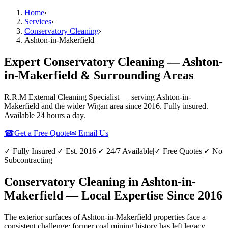
Home
›
Services
›
Conservatory Cleaning
›
Ashton-in-Makerfield
Expert Conservatory Cleaning — Ashton-
in-Makerfield & Surrounding Areas
R.R.M External Cleaning Specialist — serving
Ashton-in-
Makerfield
and the wider
Wigan
area since 2016. Fully insured.
Available 24 hours a day.
☎
Get a Free Quote
✉ Email Us
✓ Fully Insured
|
✓ Est. 2016
|
✓ 24/7 Available
|
✓ Free Quotes
|
✓ No
Subcontracting
Conservatory Cleaning in Ashton-in-
Makerfield — Local Expertise Since 2016
The exterior surfaces of Ashton-in-Makerfield properties face a
consistent challenge: former coal mining history has left legacy