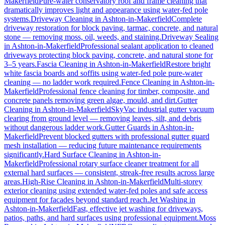
Makerfield
Pure-water conservatory roof and frame cleaning that
dramatically improves light and appearance using water-fed pole
systems.
Driveway Cleaning
in
Ashton-in-Makerfield
Complete
driveway restoration for block paving, tarmac, concrete, and natural
stone — removing moss, oil, weeds, and staining.
Driveway Sealing
in
Ashton-in-Makerfield
Professional sealant application to cleaned
driveways protecting block paving, concrete, and natural stone for
3–5 years.
Fascia Cleaning
in
Ashton-in-Makerfield
Restore bright
white fascia boards and soffits using water-fed pole pure-water
cleaning — no ladder work required.
Fence Cleaning
in
Ashton-in-
Makerfield
Professional fence cleaning for timber, composite, and
concrete panels removing green algae, mould, and dirt.
Gutter
Cleaning
in
Ashton-in-Makerfield
SkyVac industrial gutter vacuum
clearing from ground level — removing leaves, silt, and debris
without dangerous ladder work.
Gutter Guards
in
Ashton-in-
Makerfield
Prevent blocked gutters with professional gutter guard
mesh installation — reducing future maintenance requirements
significantly.
Hard Surface Cleaning
in
Ashton-in-
Makerfield
Professional rotary surface cleaner treatment for all
external hard surfaces — consistent, streak-free results across large
areas.
High-Rise Cleaning
in
Ashton-in-Makerfield
Multi-storey
exterior cleaning using extended water-fed poles and safe access
equipment for facades beyond standard reach.
Jet Washing
in
Ashton-in-Makerfield
Fast, effective jet washing for driveways,
patios, paths, and hard surfaces using professional equipment.
Moss