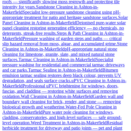
roofs — significantly slowing moss regrowth and protecting tile
integrity for years.
Sandstone Cleaning
in
Ashton-in-
Makerfield
Specialist low-pressure sandstone cleaning using pH-
appropriate treatment for patio and heritage sandstone surfaces.
Solar
Panel Cleaning
in
Ashton-in-Makerfield
Deionised pure-water solar
panel cleaning restoring generating efficiency — no chemicals, no
detergents, streak-free results.
Steps & Path Cleaning
in
Ashton-in-
Makerfield
Pressure washing of garden steps and paths — critical
slip hazard removal from moss, algae, and accumulated grime.
Stone
Cleaning
in
Ashton-in-Makerfield
pH-appropriate natural stone
cleaning for limestone, granite, slate, and mixed natural stone
surfaces.
Tarmac Cleaning
in
Ashton-in-Makerfield
Specialist
pressure washing for residential and commercial tarmac driveways
and car parks.
Tarmac Sealing
in
Ashton-in-Makerfield
Bitumen
emulsion tarmac sealing restores deep black colour, prevents UV
degradation, and seals surface cracks.
uPVC Cleaning
in
Ashton-in-
Makerfield
Professional uPVC brightening for windows, doors,
fascias, and cladding — restoring white surfaces and removing
oxidation.
Wall Cleaning
in
Ashton-in-Makerfield
Garden wall and
boundary wall cleaning for brick, render, and stone — removing
biological growth and weathering.
Water-Fed Pole Cleaning
in
Ashton-in-Makerfield
Pure water pole cleaning for windows,
cladding, conservatories, and high-level surfaces — safe ground-
level operation.
Weed Treatment
in
Ashton-in-Makerfield
Residual
herbicide treatment for driveway and patio joints — pet and plant