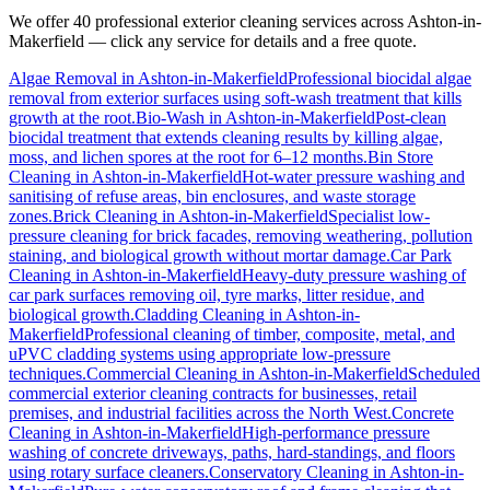
We offer 40 professional exterior cleaning services across
Ashton-in-
Makerfield
— click any service for details and a free quote.
Algae Removal
in
Ashton-in-Makerfield
Professional biocidal algae
removal from exterior surfaces using soft-wash treatment that kills
growth at the root.
Bio-Wash
in
Ashton-in-Makerfield
Post-clean
biocidal treatment that extends cleaning results by killing algae,
moss, and lichen spores at the root for 6–12 months.
Bin Store
Cleaning
in
Ashton-in-Makerfield
Hot-water pressure washing and
sanitising of refuse areas, bin enclosures, and waste storage
zones.
Brick Cleaning
in
Ashton-in-Makerfield
Specialist low-
pressure cleaning for brick facades, removing weathering, pollution
staining, and biological growth without mortar damage.
Car Park
Cleaning
in
Ashton-in-Makerfield
Heavy-duty pressure washing of
car park surfaces removing oil, tyre marks, litter residue, and
biological growth.
Cladding Cleaning
in
Ashton-in-
Makerfield
Professional cleaning of timber, composite, metal, and
uPVC cladding systems using appropriate low-pressure
techniques.
Commercial Cleaning
in
Ashton-in-Makerfield
Scheduled
commercial exterior cleaning contracts for businesses, retail
premises, and industrial facilities across the North West.
Concrete
Cleaning
in
Ashton-in-Makerfield
High-performance pressure
washing of concrete driveways, paths, hard-standings, and floors
using rotary surface cleaners.
Conservatory Cleaning
in
Ashton-in-