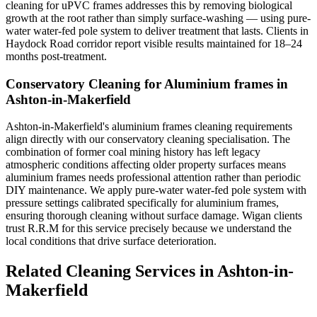
cleaning for uPVC frames addresses this by removing biological
growth at the root rather than simply surface-washing — using pure-
water water-fed pole system to deliver treatment that lasts. Clients in
Haydock Road corridor report visible results maintained for 18–24
months post-treatment.
Conservatory Cleaning for Aluminium frames in
Ashton-in-Makerfield
Ashton-in-Makerfield's aluminium frames cleaning requirements
align directly with our conservatory cleaning specialisation. The
combination of former coal mining history has left legacy
atmospheric conditions affecting older property surfaces means
aluminium frames needs professional attention rather than periodic
DIY maintenance. We apply pure-water water-fed pole system with
pressure settings calibrated specifically for aluminium frames,
ensuring thorough cleaning without surface damage. Wigan clients
trust R.R.M for this service precisely because we understand the
local conditions that drive surface deterioration.
Related Cleaning Services in Ashton-in-
Makerfield