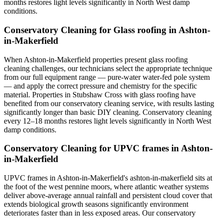
months restores light levels significantly in North West damp
conditions.
Conservatory Cleaning for Glass roofing in Ashton-
in-Makerfield
When Ashton-in-Makerfield properties present glass roofing
cleaning challenges, our technicians select the appropriate technique
from our full equipment range — pure-water water-fed pole system
— and apply the correct pressure and chemistry for the specific
material. Properties in Stubshaw Cross with glass roofing have
benefited from our conservatory cleaning service, with results lasting
significantly longer than basic DIY cleaning. Conservatory cleaning
every 12–18 months restores light levels significantly in North West
damp conditions.
Conservatory Cleaning for UPVC frames in Ashton-
in-Makerfield
UPVC frames in Ashton-in-Makerfield's ashton-in-makerfield sits at
the foot of the west pennine moors, where atlantic weather systems
deliver above-average annual rainfall and persistent cloud cover that
extends biological growth seasons significantly environment
deteriorates faster than in less exposed areas. Our conservatory