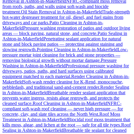
Removal
in
Ashton-in-Makerfield
NFRC-compliant moss removal
from roofs, paths, and walls using soft-wash and biocide
treatment.
Oil Stain Removal
in
Ashton-in-Makerfield
Trade-strength
hot-water degreaser treatment for oil, diesel, and fuel stains from
driveways and car parks.
Patio Cleaning
in
Ashton-in-
Makerfield
Pressure washing restoration of patios and outdoor living
areas — block paving, natural stone, and concrete.
Patio Sealing
in
Ashton-in-Makerfield
Penetrating sealant application for natural
stone and block paving patios — protecting against staining and
slowing regrowth.
Pointing Cleaning
in
Ashton-in-Makerfield
Low-
pressure mortar joint cleaning for brick and stone properties —
removing biological growth without mortar damage.
Pressure
Washing
in
Ashton-in-Makerfield
Professional pressure washing for
driveways, patios, paths, and hard surfaces using calibrated
equipment matched to each material.
Render Cleaning
in
Ashton-in-
Makerfield
Soft-wash render cleaning for K-Rend, monocouche,
pebbledash, and traditional sand-and-cement render.
Render Sealing
in
Ashton-in-Makerfield
Breathable render sealant application that
prevents water ingress, resists algae regrowth, and protects the
cleaned surface.
Roof Cleaning
in
Ashton-in-Makerfield
NFRC-
compliant soft-wash roof cleaning — never high pressure — for
concrete, clay, and slate tiles across the North West.
Roof Moss
Treatment
in
Ashton-in-Makerfield
Biocidal roof moss treatment that
kills moss, algae, and lichen at the root — safe for all tile types.
Roof
Sealing
in
Ashton-in-Makerfield
Breathable tile sealant for cleaned