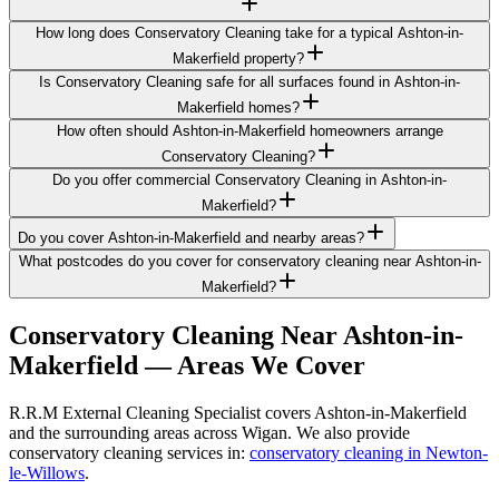
How long does Conservatory Cleaning take for a typical Ashton-in-
Makerfield property?
Is Conservatory Cleaning safe for all surfaces found in Ashton-in-
Makerfield homes?
How often should Ashton-in-Makerfield homeowners arrange
Conservatory Cleaning?
Do you offer commercial Conservatory Cleaning in Ashton-in-
Makerfield?
Do you cover Ashton-in-Makerfield and nearby areas?
What postcodes do you cover for conservatory cleaning near Ashton-in-
Makerfield?
Conservatory Cleaning
Near
Ashton-in-
Makerfield
— Areas We Cover
R.R.M External Cleaning Specialist covers Ashton-in-Makerfield
and the surrounding areas across Wigan. We also provide
conservatory cleaning services in:
conservatory cleaning in Newton-
le-Willows
.