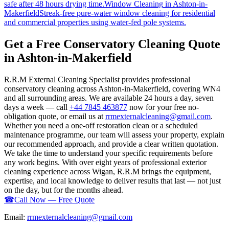
safe after 48 hours drying time.
Window Cleaning
in
Ashton-in-
Makerfield
Streak-free pure-water window cleaning for residential
and commercial properties using water-fed pole systems.
Get a Free Conservatory Cleaning Quote
in Ashton-in-Makerfield
R.R.M External Cleaning Specialist provides professional
conservatory cleaning across Ashton-in-Makerfield, covering WN4
and all surrounding areas. We are available 24 hours a day, seven
days a week — call
+44 7845 463877
now for your free no-
obligation quote, or email us at
rrmexternalcleaning@gmail.com
.
Whether you need a one-off restoration clean or a scheduled
maintenance programme, our team will assess your property, explain
our recommended approach, and provide a clear written quotation.
We take the time to understand your specific requirements before
any work begins. With over eight years of professional exterior
cleaning experience across Wigan, R.R.M brings the equipment,
expertise, and local knowledge to deliver results that last — not just
on the day, but for the months ahead.
☎
Call Now — Free Quote
Email:
rrmexternalcleaning@gmail.com