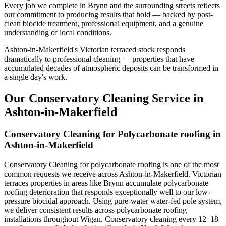
Every job we complete in Brynn and the surrounding streets reflects
our commitment to producing results that hold — backed by post-
clean biocide treatment, professional equipment, and a genuine
understanding of local conditions.
Ashton-in-Makerfield's Victorian terraced stock responds
dramatically to professional cleaning — properties that have
accumulated decades of atmospheric deposits can be transformed in
a single day's work.
Our Conservatory Cleaning Service in
Ashton-in-Makerfield
Conservatory Cleaning for Polycarbonate roofing in
Ashton-in-Makerfield
Conservatory Cleaning for polycarbonate roofing is one of the most
common requests we receive across Ashton-in-Makerfield. Victorian
terraces properties in areas like Brynn accumulate polycarbonate
roofing deterioration that responds exceptionally well to our low-
pressure biocidal approach. Using pure-water water-fed pole system,
we deliver consistent results across polycarbonate roofing
installations throughout Wigan. Conservatory cleaning every 12–18