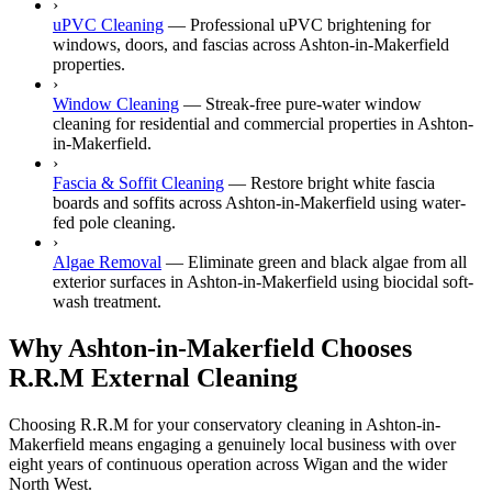
›
uPVC Cleaning
—
Professional uPVC brightening for
windows, doors, and fascias across Ashton-in-Makerfield
properties.
›
Window Cleaning
—
Streak-free pure-water window
cleaning for residential and commercial properties in Ashton-
in-Makerfield.
›
Fascia & Soffit Cleaning
—
Restore bright white fascia
boards and soffits across Ashton-in-Makerfield using water-
fed pole cleaning.
›
Algae Removal
—
Eliminate green and black algae from all
exterior surfaces in Ashton-in-Makerfield using biocidal soft-
wash treatment.
Why Ashton-in-Makerfield Chooses
R.R.M External Cleaning
Choosing R.R.M for your conservatory cleaning in Ashton-in-
Makerfield means engaging a genuinely local business with over
eight years of continuous operation across Wigan and the wider
North West.