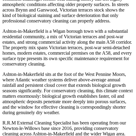
atmospheric conditions affecting older property surfaces. In streets
across Brynn and Garswood, Victorian terraces stock shows the
kind of biological staining and surface deterioration that only
professional conservatory cleaning can properly address.
Ashton-in-Makerfield is a Wigan borough town with a substantial
residential community, a mix of Victorian terraces and post-war
estates, and strong commercial activity along the main A58 corridor.
The property mix spans Victorian terraces, post-war semi-detached
homes, modern estates, commercial premises on the A58, and every
surface type presents its own specific maintenance requirement for
conservatory cleaning.
Ashton-in-Makerfield sits at the foot of the West Pennine Moors,
where Atlantic weather systems deliver above-average annual
rainfall and persistent cloud cover that extends biological growth
seasons significantly. For conservatory cleaning, this climate context
matters enormously: biological growth establishes faster, oil and
atmospheric deposits penetrate more deeply into porous surfaces,
and the window for effective cleaning is correspondingly shorter
during genuinely dry weather.
R.R.M External Cleaning Specialist has been operating from our
Newton-le-Willows base since 2016, providing conservatory
cleaning across Ashton-in-Makerfield and the wider Wigan area.