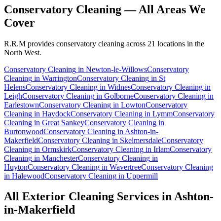
Conservatory Cleaning
— All Areas We
Cover
R.R.M provides
conservatory cleaning
across 21 locations in the
North West.
Conservatory Cleaning
in
Newton-le-Willows
Conservatory
Cleaning
in
Warrington
Conservatory Cleaning
in
St
Helens
Conservatory Cleaning
in
Widnes
Conservatory Cleaning
in
Leigh
Conservatory Cleaning
in
Golborne
Conservatory Cleaning
in
Earlestown
Conservatory Cleaning
in
Lowton
Conservatory
Cleaning
in
Haydock
Conservatory Cleaning
in
Lymm
Conservatory
Cleaning
in
Great Sankey
Conservatory Cleaning
in
Burtonwood
Conservatory Cleaning
in
Ashton-in-
Makerfield
Conservatory Cleaning
in
Skelmersdale
Conservatory
Cleaning
in
Ormskirk
Conservatory Cleaning
in
Irlam
Conservatory
Cleaning
in
Manchester
Conservatory Cleaning
in
Huyton
Conservatory Cleaning
in
Wavertree
Conservatory Cleaning
in
Halewood
Conservatory Cleaning
in
Uppermill
All Exterior Cleaning Services in
Ashton-
in-Makerfield