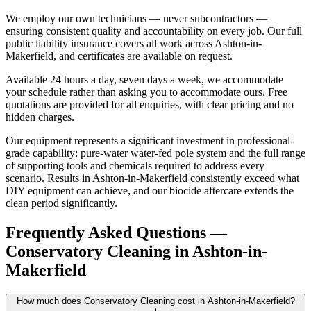
We employ our own technicians — never subcontractors —
ensuring consistent quality and accountability on every job. Our full
public liability insurance covers all work across Ashton-in-
Makerfield, and certificates are available on request.
Available 24 hours a day, seven days a week, we accommodate
your schedule rather than asking you to accommodate ours. Free
quotations are provided for all enquiries, with clear pricing and no
hidden charges.
Our equipment represents a significant investment in professional-
grade capability: pure-water water-fed pole system and the full range
of supporting tools and chemicals required to address every
scenario. Results in Ashton-in-Makerfield consistently exceed what
DIY equipment can achieve, and our biocide aftercare extends the
clean period significantly.
Frequently Asked Questions —
Conservatory Cleaning
in
Ashton-in-
Makerfield
How much does Conservatory Cleaning cost in Ashton-in-Makerfield?