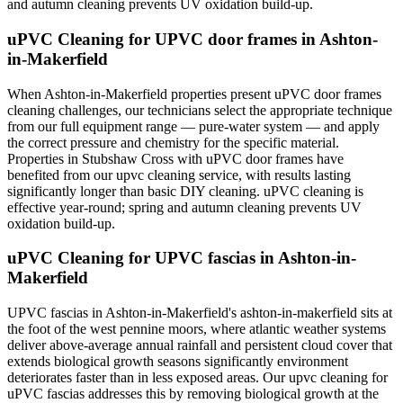
and autumn cleaning prevents UV oxidation build-up.
uPVC Cleaning for UPVC door frames in Ashton-
in-Makerfield
When Ashton-in-Makerfield properties present uPVC door frames
cleaning challenges, our technicians select the appropriate technique
from our full equipment range — pure-water system — and apply
the correct pressure and chemistry for the specific material.
Properties in Stubshaw Cross with uPVC door frames have
benefited from our upvc cleaning service, with results lasting
significantly longer than basic DIY cleaning. uPVC cleaning is
effective year-round; spring and autumn cleaning prevents UV
oxidation build-up.
uPVC Cleaning for UPVC fascias in Ashton-in-
Makerfield
UPVC fascias in Ashton-in-Makerfield's ashton-in-makerfield sits at
the foot of the west pennine moors, where atlantic weather systems
deliver above-average annual rainfall and persistent cloud cover that
extends biological growth seasons significantly environment
deteriorates faster than in less exposed areas. Our upvc cleaning for
uPVC fascias addresses this by removing biological growth at the