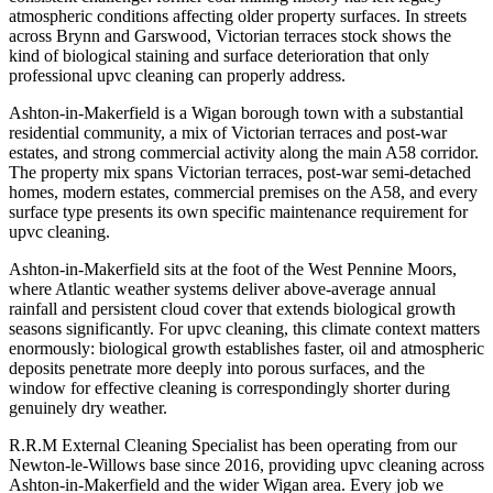
atmospheric conditions affecting older property surfaces. In streets
across Brynn and Garswood, Victorian terraces stock shows the
kind of biological staining and surface deterioration that only
professional upvc cleaning can properly address.
Ashton-in-Makerfield is a Wigan borough town with a substantial
residential community, a mix of Victorian terraces and post-war
estates, and strong commercial activity along the main A58 corridor.
The property mix spans Victorian terraces, post-war semi-detached
homes, modern estates, commercial premises on the A58, and every
surface type presents its own specific maintenance requirement for
upvc cleaning.
Ashton-in-Makerfield sits at the foot of the West Pennine Moors,
where Atlantic weather systems deliver above-average annual
rainfall and persistent cloud cover that extends biological growth
seasons significantly. For upvc cleaning, this climate context matters
enormously: biological growth establishes faster, oil and atmospheric
deposits penetrate more deeply into porous surfaces, and the
window for effective cleaning is correspondingly shorter during
genuinely dry weather.
R.R.M External Cleaning Specialist has been operating from our
Newton-le-Willows base since 2016, providing upvc cleaning across
Ashton-in-Makerfield and the wider Wigan area. Every job we