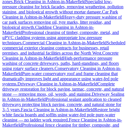
zones.
Brick Cleaning
in
Ashton-in-Makerfield
Specialist low-
pressure cleaning for brick facades, removing weathering, pollution
staining, and biological growth without mortar damage.
Car Park
Cleaning
in
Ashton-in-Makerfield
Heavy-duty pressure washing of
car park surfaces removing oil, tyre marks, litter residue, and
biological growth.
Cladding Cleaning
in
Ashton-in-
Makerfield
Professional cleaning of timber, composite, metal, and
uPVC cladding systems using appropriate low-pressure
techniques.
Commercial Cleaning
in
Ashton-in-Makerfield
Scheduled
commercial exterior cleaning contracts for businesses, retail
premises, and industrial facilities across the North West.
Concrete
Cleaning
in
Ashton-in-Makerfield
High-performance pressure
washing of concrete driveways, paths, hard-standings, and floors
using rotary surface cleaners.
Conservatory Cleaning
in
Ashton-in-
Makerfield
Pure-water conservatory roof and frame cleaning that
dramatically improves light and appearance using water-fed pole
systems.
Driveway Cleaning
in
Ashton-in-Makerfield
Complete
driveway restoration for block paving, tarmac, concrete, and natural
stone — removing moss, oil, weeds, and staining.
Driveway Sealing
in
Ashton-in-Makerfield
Professional sealant application to cleaned
driveways protecting block paving, concrete, and natural stone for
3–5 years.
Fascia Cleaning
in
Ashton-in-Makerfield
Restore bright
white fascia boards and soffits using water-fed pole pure-water
cleaning — no ladder work required.
Fence Cleaning
in
Ashton-in-
Makerfield
Professional fence cleaning for timber, composite, and