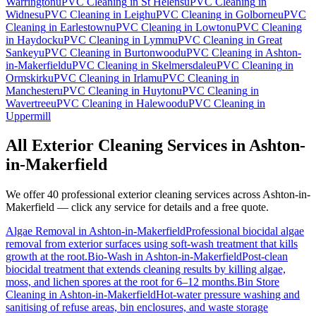
Warrington
uPVC Cleaning
in
St Helens
uPVC Cleaning
in
Widnes
uPVC Cleaning
in
Leigh
uPVC Cleaning
in
Golborne
uPVC
Cleaning
in
Earlestown
uPVC Cleaning
in
Lowton
uPVC Cleaning
in
Haydock
uPVC Cleaning
in
Lymm
uPVC Cleaning
in
Great
Sankey
uPVC Cleaning
in
Burtonwood
uPVC Cleaning
in
Ashton-
in-Makerfield
uPVC Cleaning
in
Skelmersdale
uPVC Cleaning
in
Ormskirk
uPVC Cleaning
in
Irlam
uPVC Cleaning
in
Manchester
uPVC Cleaning
in
Huyton
uPVC Cleaning
in
Wavertree
uPVC Cleaning
in
Halewood
uPVC Cleaning
in
Uppermill
All Exterior Cleaning Services in
Ashton-
in-Makerfield
We offer 40 professional exterior cleaning services across
Ashton-in-
Makerfield
— click any service for details and a free quote.
Algae Removal
in
Ashton-in-Makerfield
Professional biocidal algae
removal from exterior surfaces using soft-wash treatment that kills
growth at the root.
Bio-Wash
in
Ashton-in-Makerfield
Post-clean
biocidal treatment that extends cleaning results by killing algae,
moss, and lichen spores at the root for 6–12 months.
Bin Store
Cleaning
in
Ashton-in-Makerfield
Hot-water pressure washing and
sanitising of refuse areas, bin enclosures, and waste storage