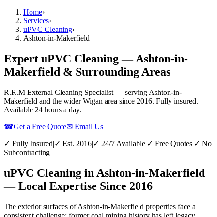
Home
›
Services
›
uPVC Cleaning
›
Ashton-in-Makerfield
Expert uPVC Cleaning — Ashton-in-
Makerfield & Surrounding Areas
R.R.M External Cleaning Specialist — serving
Ashton-in-
Makerfield
and the wider
Wigan
area since 2016. Fully insured.
Available 24 hours a day.
☎
Get a Free Quote
✉ Email Us
✓ Fully Insured
|
✓ Est. 2016
|
✓ 24/7 Available
|
✓ Free Quotes
|
✓ No
Subcontracting
uPVC Cleaning in Ashton-in-Makerfield
— Local Expertise Since 2016
The exterior surfaces of Ashton-in-Makerfield properties face a
consistent challenge: former coal mining history has left legacy