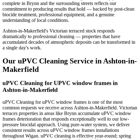
complete in Brynn and the surrounding streets reflects our
commitment to producing results that hold — backed by post-clean
biocide treatment, professional equipment, and a genuine
understanding of local conditions.
Ashton-in-Makerfield's Victorian terraced stock responds
dramatically to professional cleaning — properties that have
accumulated decades of atmospheric deposits can be transformed in
a single day's work.
Our uPVC Cleaning Service in Ashton-in-
Makerfield
uPVC Cleaning for UPVC window frames in
Ashton-in-Makerfield
uPVC Cleaning for uPVC window frames is one of the most
common requests we receive across Ashton-in-Makerfield. Victorian
terraces properties in areas like Brynn accumulate uPVC window
frames deterioration that responds exceptionally well to our low-
pressure biocidal approach. Using pure-water system, we deliver
consistent results across uPVC window frames installations
throughout Wigan. uPVC cleaning is effective year-round; spring