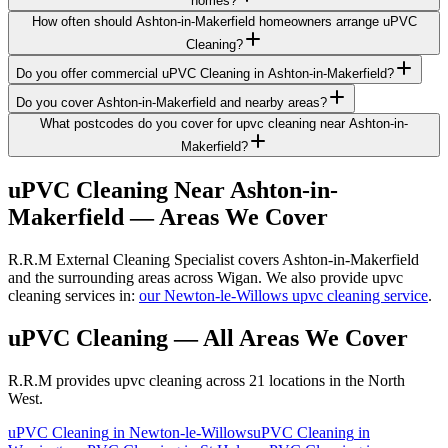
homes?
How often should Ashton-in-Makerfield homeowners arrange uPVC
Cleaning?
Do you offer commercial uPVC Cleaning in Ashton-in-Makerfield?
Do you cover Ashton-in-Makerfield and nearby areas?
What postcodes do you cover for upvc cleaning near Ashton-in-
Makerfield?
uPVC Cleaning
Near
Ashton-in-
Makerfield
— Areas We Cover
R.R.M External Cleaning Specialist covers Ashton-in-Makerfield
and the surrounding areas across Wigan. We also provide upvc
cleaning services in:
our Newton-le-Willows upvc cleaning service
.
uPVC Cleaning
— All Areas We Cover
R.R.M provides
upvc cleaning
across 21 locations in the North
West.
uPVC Cleaning
in
Newton-le-Willows
uPVC Cleaning
in