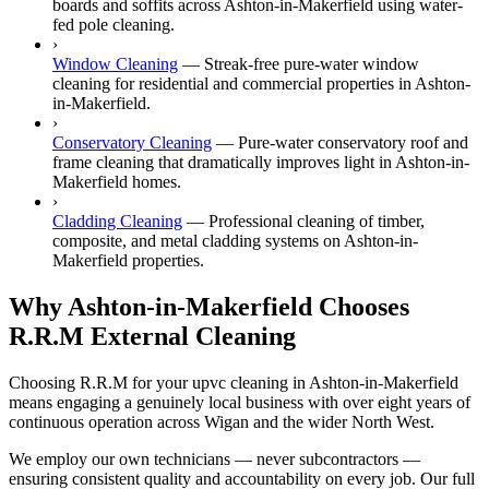
boards and soffits across Ashton-in-Makerfield using water-
fed pole cleaning.
›
Window Cleaning
—
Streak-free pure-water window
cleaning for residential and commercial properties in Ashton-
in-Makerfield.
›
Conservatory Cleaning
—
Pure-water conservatory roof and
frame cleaning that dramatically improves light in Ashton-in-
Makerfield homes.
›
Cladding Cleaning
—
Professional cleaning of timber,
composite, and metal cladding systems on Ashton-in-
Makerfield properties.
Why Ashton-in-Makerfield Chooses
R.R.M External Cleaning
Choosing R.R.M for your upvc cleaning in Ashton-in-Makerfield
means engaging a genuinely local business with over eight years of
continuous operation across Wigan and the wider North West.
We employ our own technicians — never subcontractors —
ensuring consistent quality and accountability on every job. Our full