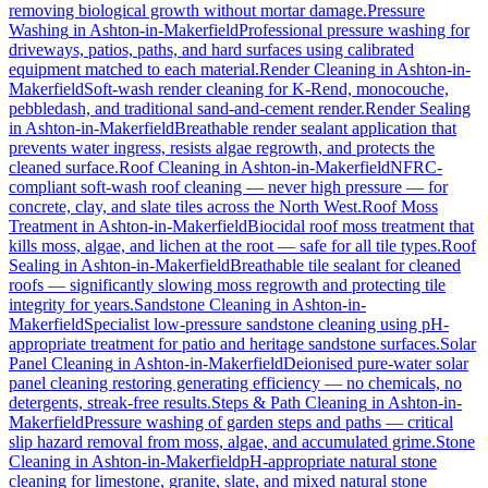
removing biological growth without mortar damage.
Pressure
Washing
in
Ashton-in-Makerfield
Professional pressure washing for
driveways, patios, paths, and hard surfaces using calibrated
equipment matched to each material.
Render Cleaning
in
Ashton-in-
Makerfield
Soft-wash render cleaning for K-Rend, monocouche,
pebbledash, and traditional sand-and-cement render.
Render Sealing
in
Ashton-in-Makerfield
Breathable render sealant application that
prevents water ingress, resists algae regrowth, and protects the
cleaned surface.
Roof Cleaning
in
Ashton-in-Makerfield
NFRC-
compliant soft-wash roof cleaning — never high pressure — for
concrete, clay, and slate tiles across the North West.
Roof Moss
Treatment
in
Ashton-in-Makerfield
Biocidal roof moss treatment that
kills moss, algae, and lichen at the root — safe for all tile types.
Roof
Sealing
in
Ashton-in-Makerfield
Breathable tile sealant for cleaned
roofs — significantly slowing moss regrowth and protecting tile
integrity for years.
Sandstone Cleaning
in
Ashton-in-
Makerfield
Specialist low-pressure sandstone cleaning using pH-
appropriate treatment for patio and heritage sandstone surfaces.
Solar
Panel Cleaning
in
Ashton-in-Makerfield
Deionised pure-water solar
panel cleaning restoring generating efficiency — no chemicals, no
detergents, streak-free results.
Steps & Path Cleaning
in
Ashton-in-
Makerfield
Pressure washing of garden steps and paths — critical
slip hazard removal from moss, algae, and accumulated grime.
Stone
Cleaning
in
Ashton-in-Makerfield
pH-appropriate natural stone
cleaning for limestone, granite, slate, and mixed natural stone