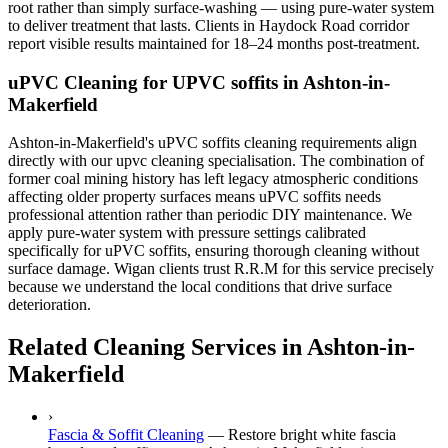
root rather than simply surface-washing — using pure-water system
to deliver treatment that lasts. Clients in Haydock Road corridor
report visible results maintained for 18–24 months post-treatment.
uPVC Cleaning for UPVC soffits in Ashton-in-
Makerfield
Ashton-in-Makerfield's uPVC soffits cleaning requirements align
directly with our upvc cleaning specialisation. The combination of
former coal mining history has left legacy atmospheric conditions
affecting older property surfaces means uPVC soffits needs
professional attention rather than periodic DIY maintenance. We
apply pure-water system with pressure settings calibrated
specifically for uPVC soffits, ensuring thorough cleaning without
surface damage. Wigan clients trust R.R.M for this service precisely
because we understand the local conditions that drive surface
deterioration.
Related Cleaning Services in Ashton-in-
Makerfield
›
Fascia & Soffit Cleaning
—
Restore bright white fascia