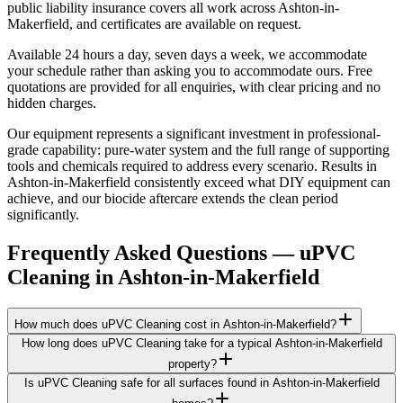
public liability insurance covers all work across Ashton-in-
Makerfield, and certificates are available on request.
Available 24 hours a day, seven days a week, we accommodate
your schedule rather than asking you to accommodate ours. Free
quotations are provided for all enquiries, with clear pricing and no
hidden charges.
Our equipment represents a significant investment in professional-
grade capability: pure-water system and the full range of supporting
tools and chemicals required to address every scenario. Results in
Ashton-in-Makerfield consistently exceed what DIY equipment can
achieve, and our biocide aftercare extends the clean period
significantly.
Frequently Asked Questions —
uPVC
Cleaning
in
Ashton-in-Makerfield
How much does uPVC Cleaning cost in Ashton-in-Makerfield?
How long does uPVC Cleaning take for a typical Ashton-in-Makerfield
property?
Is uPVC Cleaning safe for all surfaces found in Ashton-in-Makerfield