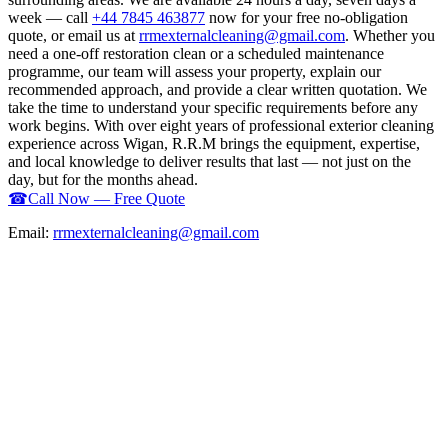
week — call
+44 7845 463877
now for your free no-obligation
quote, or email us at
rrmexternalcleaning@gmail.com
. Whether you
need a one-off restoration clean or a scheduled maintenance
programme, our team will assess your property, explain our
recommended approach, and provide a clear written quotation. We
take the time to understand your specific requirements before any
work begins. With over eight years of professional exterior cleaning
experience across Wigan, R.R.M brings the equipment, expertise,
and local knowledge to deliver results that last — not just on the
day, but for the months ahead.
☎
Call Now — Free Quote
Email:
rrmexternalcleaning@gmail.com