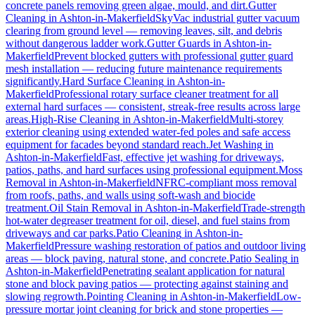
concrete panels removing green algae, mould, and dirt.
Gutter
Cleaning
in
Ashton-in-Makerfield
SkyVac industrial gutter vacuum
clearing from ground level — removing leaves, silt, and debris
without dangerous ladder work.
Gutter Guards
in
Ashton-in-
Makerfield
Prevent blocked gutters with professional gutter guard
mesh installation — reducing future maintenance requirements
significantly.
Hard Surface Cleaning
in
Ashton-in-
Makerfield
Professional rotary surface cleaner treatment for all
external hard surfaces — consistent, streak-free results across large
areas.
High-Rise Cleaning
in
Ashton-in-Makerfield
Multi-storey
exterior cleaning using extended water-fed poles and safe access
equipment for facades beyond standard reach.
Jet Washing
in
Ashton-in-Makerfield
Fast, effective jet washing for driveways,
patios, paths, and hard surfaces using professional equipment.
Moss
Removal
in
Ashton-in-Makerfield
NFRC-compliant moss removal
from roofs, paths, and walls using soft-wash and biocide
treatment.
Oil Stain Removal
in
Ashton-in-Makerfield
Trade-strength
hot-water degreaser treatment for oil, diesel, and fuel stains from
driveways and car parks.
Patio Cleaning
in
Ashton-in-
Makerfield
Pressure washing restoration of patios and outdoor living
areas — block paving, natural stone, and concrete.
Patio Sealing
in
Ashton-in-Makerfield
Penetrating sealant application for natural
stone and block paving patios — protecting against staining and
slowing regrowth.
Pointing Cleaning
in
Ashton-in-Makerfield
Low-
pressure mortar joint cleaning for brick and stone properties —