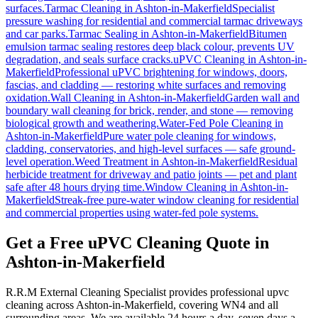
surfaces.
Tarmac Cleaning
in
Ashton-in-Makerfield
Specialist
pressure washing for residential and commercial tarmac driveways
and car parks.
Tarmac Sealing
in
Ashton-in-Makerfield
Bitumen
emulsion tarmac sealing restores deep black colour, prevents UV
degradation, and seals surface cracks.
uPVC Cleaning
in
Ashton-in-
Makerfield
Professional uPVC brightening for windows, doors,
fascias, and cladding — restoring white surfaces and removing
oxidation.
Wall Cleaning
in
Ashton-in-Makerfield
Garden wall and
boundary wall cleaning for brick, render, and stone — removing
biological growth and weathering.
Water-Fed Pole Cleaning
in
Ashton-in-Makerfield
Pure water pole cleaning for windows,
cladding, conservatories, and high-level surfaces — safe ground-
level operation.
Weed Treatment
in
Ashton-in-Makerfield
Residual
herbicide treatment for driveway and patio joints — pet and plant
safe after 48 hours drying time.
Window Cleaning
in
Ashton-in-
Makerfield
Streak-free pure-water window cleaning for residential
and commercial properties using water-fed pole systems.
Get a Free uPVC Cleaning Quote in
Ashton-in-Makerfield
R.R.M External Cleaning Specialist provides professional upvc
cleaning across Ashton-in-Makerfield, covering WN4 and all
surrounding areas. We are available 24 hours a day, seven days a