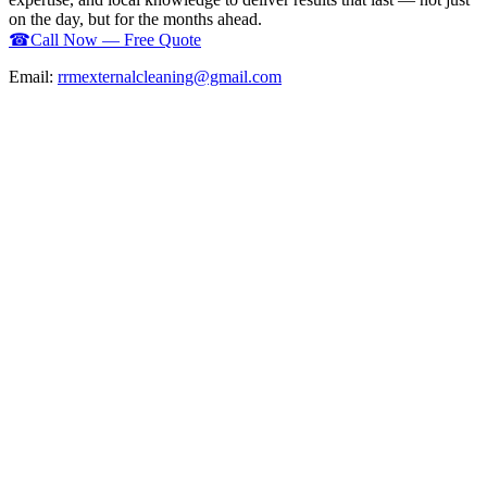
on the day, but for the months ahead.
☎
Call Now — Free Quote
Email:
rrmexternalcleaning@gmail.com