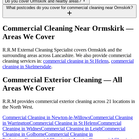
Do you cover Ormskirk and nearby areas?
What postcodes do you cover for commercial cleaning near Ormskirk?
Commercial Cleaning
Near
Ormskirk
—
Areas We Cover
R.R.M External Cleaning Specialist covers Ormskirk and the
surrounding areas across Lancashire. We also provide commercial
cleaning services in:
commercial cleaning in St Helens
,
commercial
cleaning in Skelmersdale
.
Commercial Exterior Cleaning
— All
Areas We Cover
R.R.M provides
commercial exterior cleaning
across 21 locations in
the North West.
Commercial Cleaning
in
Newton-le-Willows
Commercial Cleaning
in
Warrington
Commercial Cleaning
in
St Helens
Commercial
Cleaning
in
Widnes
Commercial Cleaning
in
Leigh
Commercial
Cleaning
in
Golborne
Commercial Cleaning
in