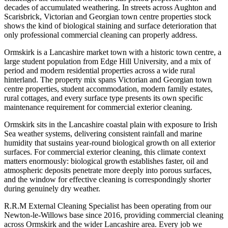
decades of accumulated weathering. In streets across Aughton and
Scarisbrick, Victorian and Georgian town centre properties stock
shows the kind of biological staining and surface deterioration that
only professional commercial cleaning can properly address.
Ormskirk is a Lancashire market town with a historic town centre, a
large student population from Edge Hill University, and a mix of
period and modern residential properties across a wide rural
hinterland. The property mix spans Victorian and Georgian town
centre properties, student accommodation, modern family estates,
rural cottages, and every surface type presents its own specific
maintenance requirement for commercial exterior cleaning.
Ormskirk sits in the Lancashire coastal plain with exposure to Irish
Sea weather systems, delivering consistent rainfall and marine
humidity that sustains year-round biological growth on all exterior
surfaces. For commercial exterior cleaning, this climate context
matters enormously: biological growth establishes faster, oil and
atmospheric deposits penetrate more deeply into porous surfaces,
and the window for effective cleaning is correspondingly shorter
during genuinely dry weather.
R.R.M External Cleaning Specialist has been operating from our
Newton-le-Willows base since 2016, providing commercial cleaning
across Ormskirk and the wider Lancashire area. Every job we