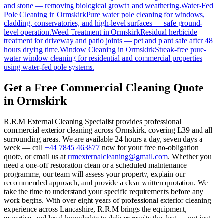
and stone — removing biological growth and weathering.
Water-Fed
Pole Cleaning
in
Ormskirk
Pure water pole cleaning for windows,
cladding, conservatories, and high-level surfaces — safe ground-
level operation.
Weed Treatment
in
Ormskirk
Residual herbicide
treatment for driveway and patio joints — pet and plant safe after 48
hours drying time.
Window Cleaning
in
Ormskirk
Streak-free pure-
water window cleaning for residential and commercial properties
using water-fed pole systems.
Get a Free Commercial Cleaning Quote
in Ormskirk
R.R.M External Cleaning Specialist provides professional
commercial exterior cleaning across Ormskirk, covering L39 and all
surrounding areas. We are available 24 hours a day, seven days a
week — call
+44 7845 463877
now for your free no-obligation
quote, or email us at
rrmexternalcleaning@gmail.com
. Whether you
need a one-off restoration clean or a scheduled maintenance
programme, our team will assess your property, explain our
recommended approach, and provide a clear written quotation. We
take the time to understand your specific requirements before any
work begins. With over eight years of professional exterior cleaning
experience across Lancashire, R.R.M brings the equipment,
expertise, and local knowledge to deliver results that last — not just