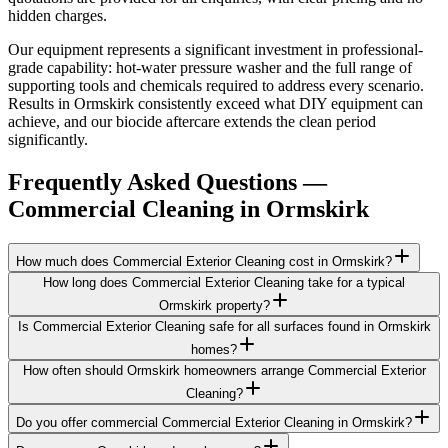
hidden charges.
Our equipment represents a significant investment in professional-
grade capability: hot-water pressure washer and the full range of
supporting tools and chemicals required to address every scenario.
Results in Ormskirk consistently exceed what DIY equipment can
achieve, and our biocide aftercare extends the clean period
significantly.
Frequently Asked Questions —
Commercial Cleaning
in
Ormskirk
How much does Commercial Exterior Cleaning cost in Ormskirk?
How long does Commercial Exterior Cleaning take for a typical
Ormskirk property?
Is Commercial Exterior Cleaning safe for all surfaces found in Ormskirk
homes?
How often should Ormskirk homeowners arrange Commercial Exterior
Cleaning?
Do you offer commercial Commercial Exterior Cleaning in Ormskirk?