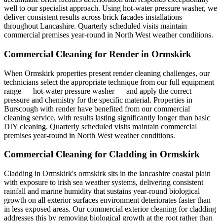
well to our specialist approach. Using hot-water pressure washer, we
deliver consistent results across brick facades installations
throughout Lancashire. Quarterly scheduled visits maintain
commercial premises year-round in North West weather conditions.
Commercial Cleaning for Render in Ormskirk
When Ormskirk properties present render cleaning challenges, our
technicians select the appropriate technique from our full equipment
range — hot-water pressure washer — and apply the correct
pressure and chemistry for the specific material. Properties in
Burscough with render have benefited from our commercial
cleaning service, with results lasting significantly longer than basic
DIY cleaning. Quarterly scheduled visits maintain commercial
premises year-round in North West weather conditions.
Commercial Cleaning for Cladding in Ormskirk
Cladding in Ormskirk's ormskirk sits in the lancashire coastal plain
with exposure to irish sea weather systems, delivering consistent
rainfall and marine humidity that sustains year-round biological
growth on all exterior surfaces environment deteriorates faster than
in less exposed areas. Our commercial exterior cleaning for cladding
addresses this by removing biological growth at the root rather than