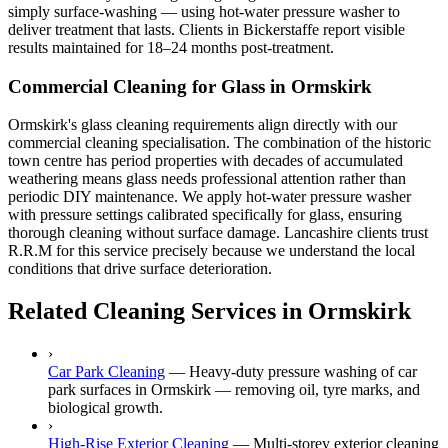
simply surface-washing — using hot-water pressure washer to
deliver treatment that lasts. Clients in Bickerstaffe report visible
results maintained for 18–24 months post-treatment.
Commercial Cleaning for Glass in Ormskirk
Ormskirk's glass cleaning requirements align directly with our
commercial cleaning specialisation. The combination of the historic
town centre has period properties with decades of accumulated
weathering means glass needs professional attention rather than
periodic DIY maintenance. We apply hot-water pressure washer
with pressure settings calibrated specifically for glass, ensuring
thorough cleaning without surface damage. Lancashire clients trust
R.R.M for this service precisely because we understand the local
conditions that drive surface deterioration.
Related Cleaning Services in Ormskirk
›
Car Park Cleaning
—
Heavy-duty pressure washing of car
park surfaces in Ormskirk — removing oil, tyre marks, and
biological growth.
›
High-Rise Exterior Cleaning
—
Multi-storey exterior cleaning