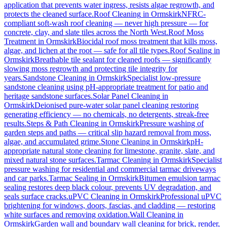
application that prevents water ingress, resists algae regrowth, and
protects the cleaned surface.
Roof Cleaning
in
Ormskirk
NFRC-
compliant soft-wash roof cleaning — never high pressure — for
concrete, clay, and slate tiles across the North West.
Roof Moss
Treatment
in
Ormskirk
Biocidal roof moss treatment that kills moss,
algae, and lichen at the root — safe for all tile types.
Roof Sealing
in
Ormskirk
Breathable tile sealant for cleaned roofs — significantly
slowing moss regrowth and protecting tile integrity for
years.
Sandstone Cleaning
in
Ormskirk
Specialist low-pressure
sandstone cleaning using pH-appropriate treatment for patio and
heritage sandstone surfaces.
Solar Panel Cleaning
in
Ormskirk
Deionised pure-water solar panel cleaning restoring
generating efficiency — no chemicals, no detergents, streak-free
results.
Steps & Path Cleaning
in
Ormskirk
Pressure washing of
garden steps and paths — critical slip hazard removal from moss,
algae, and accumulated grime.
Stone Cleaning
in
Ormskirk
pH-
appropriate natural stone cleaning for limestone, granite, slate, and
mixed natural stone surfaces.
Tarmac Cleaning
in
Ormskirk
Specialist
pressure washing for residential and commercial tarmac driveways
and car parks.
Tarmac Sealing
in
Ormskirk
Bitumen emulsion tarmac
sealing restores deep black colour, prevents UV degradation, and
seals surface cracks.
uPVC Cleaning
in
Ormskirk
Professional uPVC
brightening for windows, doors, fascias, and cladding — restoring
white surfaces and removing oxidation.
Wall Cleaning
in
Ormskirk
Garden wall and boundary wall cleaning for brick, render,