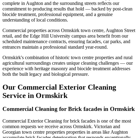
complete in Aughton and the surrounding streets reflects our
commitment to producing results that hold — backed by post-clean
biocide treatment, professional equipment, and a genuine
understanding of local conditions.
Commercial properties across Ormskirk town centre, Aughton Street
retail, and the Edge Hill University campus area benefit from our
scheduled maintenance contracts, ensuring facades, car parks, and
entrances maintain a professional standard year-round.
Ormskirk's combination of historic town centre properties and rural
agricultural surroundings creates unique cleaning challenges — our
experience with heritage masonry and biocide treatment addresses
both the built legacy and biological pressure.
Our Commercial Exterior Cleaning
Service in Ormskirk
Commercial Cleaning for Brick facades in Ormskirk
Commercial Exterior Cleaning for brick facades is one of the most
common requests we receive across Ormskirk. Victorian and
Georgian town centre properties properties in areas like Aughton
accumulate brick facades deterioration that responds exceptionally