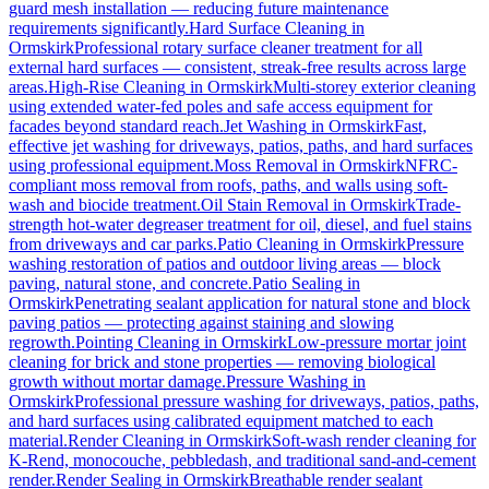
guard mesh installation — reducing future maintenance
requirements significantly.
Hard Surface Cleaning
in
Ormskirk
Professional rotary surface cleaner treatment for all
external hard surfaces — consistent, streak-free results across large
areas.
High-Rise Cleaning
in
Ormskirk
Multi-storey exterior cleaning
using extended water-fed poles and safe access equipment for
facades beyond standard reach.
Jet Washing
in
Ormskirk
Fast,
effective jet washing for driveways, patios, paths, and hard surfaces
using professional equipment.
Moss Removal
in
Ormskirk
NFRC-
compliant moss removal from roofs, paths, and walls using soft-
wash and biocide treatment.
Oil Stain Removal
in
Ormskirk
Trade-
strength hot-water degreaser treatment for oil, diesel, and fuel stains
from driveways and car parks.
Patio Cleaning
in
Ormskirk
Pressure
washing restoration of patios and outdoor living areas — block
paving, natural stone, and concrete.
Patio Sealing
in
Ormskirk
Penetrating sealant application for natural stone and block
paving patios — protecting against staining and slowing
regrowth.
Pointing Cleaning
in
Ormskirk
Low-pressure mortar joint
cleaning for brick and stone properties — removing biological
growth without mortar damage.
Pressure Washing
in
Ormskirk
Professional pressure washing for driveways, patios, paths,
and hard surfaces using calibrated equipment matched to each
material.
Render Cleaning
in
Ormskirk
Soft-wash render cleaning for
K-Rend, monocouche, pebbledash, and traditional sand-and-cement
render.
Render Sealing
in
Ormskirk
Breathable render sealant