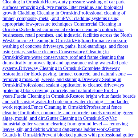
Cleaning
in
Ormskirk
Heavy-duty pressure washing of car park
surfaces removing oil, tyre marks, litter residue, and biological
growth.
Cladding Cleaning
in
Ormskirk
Professional cleaning of
timber, composite, metal, and uPVC cladding systems using
appropriate low-pressure techniques.
Commercial Cleaning
in
Ormskirk
Scheduled commercial exterior cleaning contracts for
businesses, retail premises, and industrial facilities across the North
West.
Concrete Cleaning
in
Ormskirk
High-performance pressure
washing of concrete driveways, paths, hard-standings, and floors
using rotary surface cleaners.
Conservatory Cleaning
in
Ormskirk
Pure-water conservatory roof and frame cleaning that
dramatically improves light and appearance using water-fed pole
systems.
Driveway Cleaning
in
Ormskirk
Complete driveway
restoration for block paving, tarmac, concrete, and natural stone —
removing moss, oil, weeds, and staining.
Driveway Sealing
in
Ormskirk
Professional sealant application to cleaned driveways
protecting block paving, concrete, and natural stone for 3–5
years.
Fascia Cleaning
in
Ormskirk
Restore bright white fascia boards
and soffits using water-fed pole pure-water cleaning — no ladder
work required.
Fence Cleaning
in
Ormskirk
Professional fence
cleaning for timber, composite, and concrete panels removing green
algae, mould, and dirt.
Gutter Cleaning
in
Ormskirk
SkyVac
industrial gutter vacuum clearing from ground level — removing
leaves, silt, and debris without dangerous ladder work.
Gutter
Guards
in
Ormskirk
Prevent blocked gutters with professional gutter