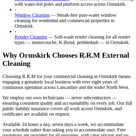
with water-fed poles and platform access across Ormskirk.
›
Window Cleaning
—
Streak-free pure-water window
cleaning for residential and commercial properties in
Ormskirk.
›
Render Cleaning
—
Soft-wash render cleaning for all render
types — monocouche, K-Rend, pebbledash — in Ormskirk.
Why Ormskirk Chooses R.R.M External
Cleaning
Choosing R.R.M for your commercial cleaning in Ormskirk means
engaging a genuinely local business with over eight years of
continuous operation across Lancashire and the wider North West.
We employ our own technicians — never subcontractors —
ensuring consistent quality and accountability on every job. Our full
public liability insurance covers all work across Ormskirk, and
certificates are available on request.
Available 24 hours a day, seven days a week, we accommodate
your schedule rather than asking you to accommodate ours. Free
quotations are provided for all enquiries, with clear pricing and no