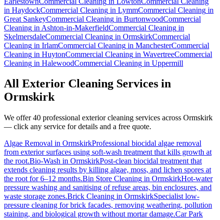
Earlestown
Commercial Cleaning
in
Lowton
Commercial Cleaning
in
Haydock
Commercial Cleaning
in
Lymm
Commercial Cleaning
in
Great Sankey
Commercial Cleaning
in
Burtonwood
Commercial
Cleaning
in
Ashton-in-Makerfield
Commercial Cleaning
in
Skelmersdale
Commercial Cleaning
in
Ormskirk
Commercial
Cleaning
in
Irlam
Commercial Cleaning
in
Manchester
Commercial
Cleaning
in
Huyton
Commercial Cleaning
in
Wavertree
Commercial
Cleaning
in
Halewood
Commercial Cleaning
in
Uppermill
All Exterior Cleaning Services in
Ormskirk
We offer 40 professional exterior cleaning services across
Ormskirk
— click any service for details and a free quote.
Algae Removal
in
Ormskirk
Professional biocidal algae removal
from exterior surfaces using soft-wash treatment that kills growth at
the root.
Bio-Wash
in
Ormskirk
Post-clean biocidal treatment that
extends cleaning results by killing algae, moss, and lichen spores at
the root for 6–12 months.
Bin Store Cleaning
in
Ormskirk
Hot-water
pressure washing and sanitising of refuse areas, bin enclosures, and
waste storage zones.
Brick Cleaning
in
Ormskirk
Specialist low-
pressure cleaning for brick facades, removing weathering, pollution
staining, and biological growth without mortar damage.
Car Park