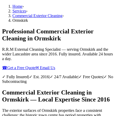
Home
›
Services
›
Commercial Exterior Cleaning
›
Ormskirk
Professional Commercial Exterior
Cleaning in Ormskirk
R.R.M External Cleaning Specialist — serving
Ormskirk
and the
wider
Lancashire
area since 2016. Fully insured. Available 24 hours
a day.
☎
Get a Free Quote
✉ Email Us
✓ Fully Insured
|
✓ Est. 2016
|
✓ 24/7 Available
|
✓ Free Quotes
|
✓ No
Subcontracting
Commercial Exterior Cleaning in
Ormskirk — Local Expertise Since 2016
The exterior surfaces of Ormskirk properties face a consistent
challenge: the historic town centre has period properties with