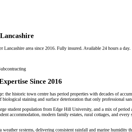
 Lancashire
er
Lancashire
area since 2016. Fully insured. Available 24 hours a day.
ubcontracting
Expertise Since 2016
ge: the historic town centre has period properties with decades of accu
biological staining and surface deterioration that only professional sa
arge student population from Edge Hill University, and a mix of period a
udent accommodation, modern family estates, rural cottages, and every s
a weather systems, delivering consistent rainfall and marine humidity th