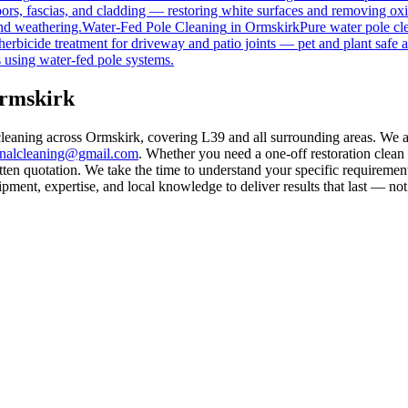
rs, fascias, and cladding — restoring white surfaces and removing oxi
nd weathering.
Water-Fed Pole Cleaning
in
Ormskirk
Pure water pole cl
herbicide treatment for driveway and patio joints — pet and plant safe a
 using water-fed pole systems.
Ormskirk
cleaning across Ormskirk, covering L39 and all surrounding areas. We 
rnalcleaning@gmail.com
. Whether you need a one-off restoration clea
ten quotation. We take the time to understand your specific requirement
ment, expertise, and local knowledge to deliver results that last — not 