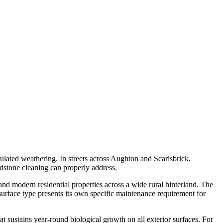
mulated weathering. In streets across Aughton and Scarisbrick,
ndstone cleaning can properly address.
nd modern residential properties across a wide rural hinterland. The
urface type presents its own specific maintenance requirement for
at sustains year-round biological growth on all exterior surfaces. For