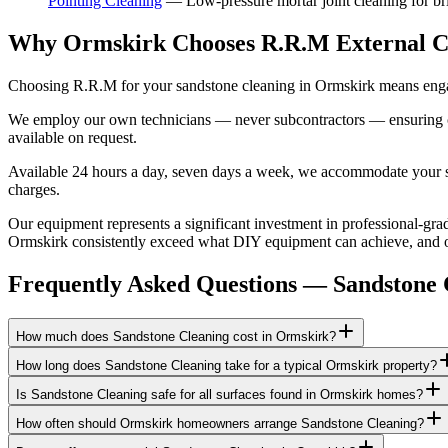
Pointing Cleaning
—
Low-pressure mortar joint cleaning for b
Why Ormskirk Chooses R.R.M External C
Choosing R.R.M for your sandstone cleaning in Ormskirk means engagi
We employ our own technicians — never subcontractors — ensuring consi
available on request.
Available 24 hours a day, seven days a week, we accommodate your sch
charges.
Our equipment represents a significant investment in professional-grad
Ormskirk consistently exceed what DIY equipment can achieve, and our
Frequently Asked Questions —
Sandstone 
How much does Sandstone Cleaning cost in Ormskirk?
How long does Sandstone Cleaning take for a typical Ormskirk property?
Is Sandstone Cleaning safe for all surfaces found in Ormskirk homes?
How often should Ormskirk homeowners arrange Sandstone Cleaning?