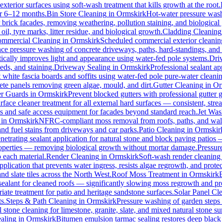
xterior surfaces using soft-wash treatment that kills growth at the root.
for 6–12 months.
Bin Store Cleaning
in
Ormskirk
Hot-water pressure washi
r brick facades, removing weathering, pollution staining, and biologic
l, tyre marks, litter residue, and biological growth.
Cladding Cleaning
mmercial Cleaning
in
Ormskirk
Scheduled commercial exterior cleaning c
e pressure washing of concrete driveways, paths, hard-standings, and fl
ically improves light and appearance using water-fed pole systems.
Dri
eds, and staining.
Driveway Sealing
in
Ormskirk
Professional sealant ap
t white fascia boards and soffits using water-fed pole pure-water clean
ete panels removing green algae, mould, and dirt.
Gutter Cleaning
in
Or
er Guards
in
Ormskirk
Prevent blocked gutters with professional gutter
rface cleaner treatment for all external hard surfaces — consistent, strea
es and safe access equipment for facades beyond standard reach.
Jet Was
in
Ormskirk
NFRC-compliant moss removal from roofs, paths, and walls
 and fuel stains from driveways and car parks.
Patio Cleaning
in
Ormskir
netrating sealant application for natural stone and block paving patios
properties — removing biological growth without mortar damage.
Pressur
 each material.
Render Cleaning
in
Ormskirk
Soft-wash render cleaning
pplication that prevents water ingress, resists algae regrowth, and protec
d slate tiles across the North West.
Roof Moss Treatment
in
Ormskirk
 sealant for cleaned roofs — significantly slowing moss regrowth and prote
ate treatment for patio and heritage sandstone surfaces.
Solar Panel Cl
s.
Steps & Path Cleaning
in
Ormskirk
Pressure washing of garden steps 
 stone cleaning for limestone, granite, slate, and mixed natural stone su
aling
in
Ormskirk
Bitumen emulsion tarmac sealing restores deep black 