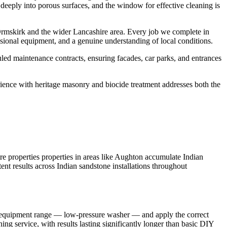
 deeply into porous surfaces, and the window for effective cleaning is
rmskirk and the wider Lancashire area. Every job we complete in
sional equipment, and a genuine understanding of local conditions.
led maintenance contracts, ensuring facades, car parks, and entrances
rience with heritage masonry and biocide treatment addresses both the
 properties properties in areas like Aughton accumulate Indian
ent results across Indian sandstone installations throughout
ull equipment range — low-pressure washer — and apply the correct
ng service, with results lasting significantly longer than basic DIY