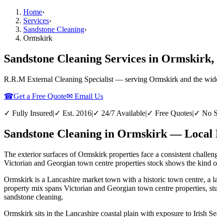
Home
›
Services
›
Sandstone Cleaning
›
Ormskirk
Sandstone Cleaning Services in Ormskirk,
R.R.M External Cleaning Specialist — serving
Ormskirk
and the wid
☎
Get a Free Quote
✉ Email Us
✓ Fully Insured
|
✓ Est. 2016
|
✓ 24/7 Available
|
✓ Free Quotes
|
✓ No S
Sandstone Cleaning in Ormskirk — Local 
The exterior surfaces of Ormskirk properties face a consistent challen
Victorian and Georgian town centre properties stock shows the kind of 
Ormskirk is a Lancashire market town with a historic town centre, a l
property mix spans Victorian and Georgian town centre properties, st
sandstone cleaning.
Ormskirk sits in the Lancashire coastal plain with exposure to Irish Se