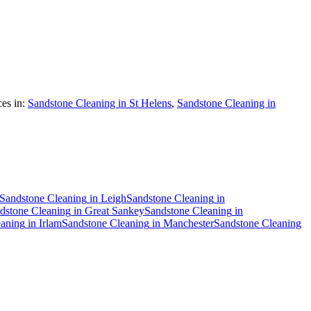
es in:
Sandstone Cleaning in St Helens
,
Sandstone Cleaning in
Sandstone Cleaning
in
Leigh
Sandstone Cleaning
in
dstone Cleaning
in
Great Sankey
Sandstone Cleaning
in
eaning
in
Irlam
Sandstone Cleaning
in
Manchester
Sandstone Cleaning