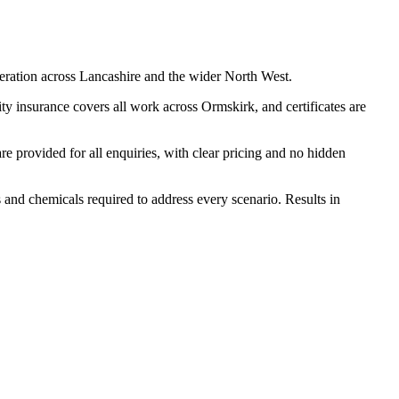
eration across Lancashire and the wider North West.
y insurance covers all work across Ormskirk, and certificates are
 provided for all enquiries, with clear pricing and no hidden
s and chemicals required to address every scenario. Results in