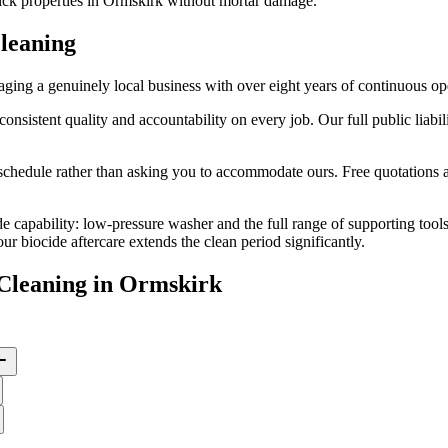
rick properties in Ormskirk without mortar damage.
leaning
ng a genuinely local business with over eight years of continuous op
stent quality and accountability on every job. Our full public liabilit
edule rather than asking you to accommodate ours. Free quotations are
e capability: low-pressure washer and the full range of supporting tool
 biocide aftercare extends the clean period significantly.
Cleaning
in
Ormskirk