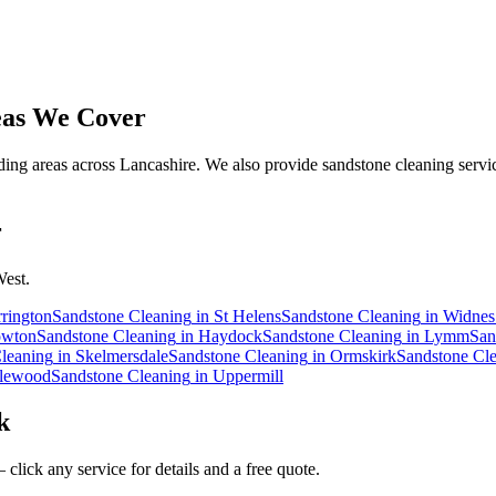
as We Cover
ng areas across Lancashire. We also provide sandstone cleaning servic
r
West.
rington
Sandstone Cleaning
in
St Helens
Sandstone Cleaning
in
Widnes
wton
Sandstone Cleaning
in
Haydock
Sandstone Cleaning
in
Lymm
San
leaning
in
Skelmersdale
Sandstone Cleaning
in
Ormskirk
Sandstone Cl
lewood
Sandstone Cleaning
in
Uppermill
k
click any service for details and a free quote.