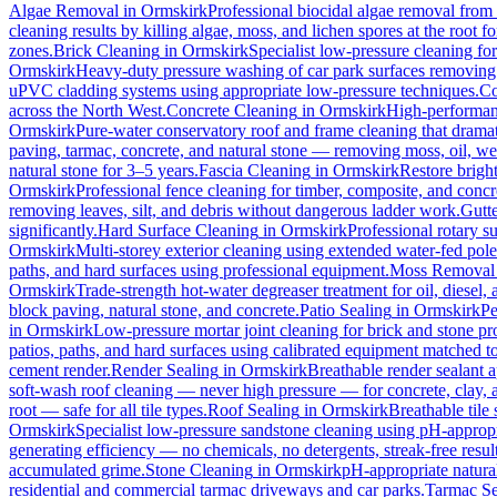
Algae Removal
in
Ormskirk
Professional biocidal algae removal from e
cleaning results by killing algae, moss, and lichen spores at the root 
zones.
Brick Cleaning
in
Ormskirk
Specialist low-pressure cleaning fo
Ormskirk
Heavy-duty pressure washing of car park surfaces removing oi
uPVC cladding systems using appropriate low-pressure techniques.
Co
across the North West.
Concrete Cleaning
in
Ormskirk
High-performanc
Ormskirk
Pure-water conservatory roof and frame cleaning that dramat
paving, tarmac, concrete, and natural stone — removing moss, oil, we
natural stone for 3–5 years.
Fascia Cleaning
in
Ormskirk
Restore brigh
Ormskirk
Professional fence cleaning for timber, composite, and concr
removing leaves, silt, and debris without dangerous ladder work.
Gutt
significantly.
Hard Surface Cleaning
in
Ormskirk
Professional rotary su
Ormskirk
Multi-storey exterior cleaning using extended water-fed pol
paths, and hard surfaces using professional equipment.
Moss Removal
Ormskirk
Trade-strength hot-water degreaser treatment for oil, diesel,
block paving, natural stone, and concrete.
Patio Sealing
in
Ormskirk
Pe
in
Ormskirk
Low-pressure mortar joint cleaning for brick and stone 
patios, paths, and hard surfaces using calibrated equipment matched to
cement render.
Render Sealing
in
Ormskirk
Breathable render sealant a
soft-wash roof cleaning — never high pressure — for concrete, clay, an
root — safe for all tile types.
Roof Sealing
in
Ormskirk
Breathable tile
Ormskirk
Specialist low-pressure sandstone cleaning using pH-appropri
generating efficiency — no chemicals, no detergents, streak-free result
accumulated grime.
Stone Cleaning
in
Ormskirk
pH-appropriate natural
residential and commercial tarmac driveways and car parks.
Tarmac Se