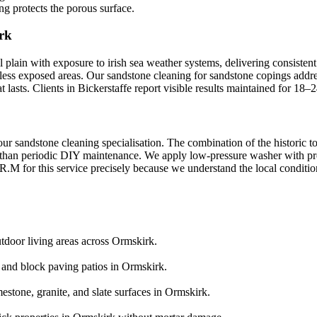
ng protects the porous surface.
rk
 plain with exposure to irish sea weather systems, delivering consistent
n less exposed areas. Our sandstone cleaning for sandstone copings addre
lasts. Clients in Bickerstaffe report visible results maintained for 18–
our sandstone cleaning specialisation. The combination of the historic 
than periodic DIY maintenance. We apply low-pressure washer with press
.M for this service precisely because we understand the local conditions
utdoor living areas across Ormskirk.
e and block paving patios in Ormskirk.
estone, granite, and slate surfaces in Ormskirk.