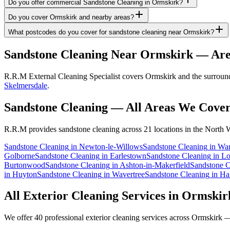
Do you offer commercial Sandstone Cleaning in Ormskirk?
Do you cover Ormskirk and nearby areas?
What postcodes do you cover for sandstone cleaning near Ormskirk?
Sandstone Cleaning
Near
Ormskirk
— Are
R.R.M External Cleaning Specialist covers Ormskirk and the surroundi
Skelmersdale
.
Sandstone Cleaning
— All Areas We Cove
R.R.M provides
sandstone cleaning
across 21 locations in the North 
Sandstone Cleaning
in
Newton-le-Willows
Sandstone Cleaning
in
War
Golborne
Sandstone Cleaning
in
Earlestown
Sandstone Cleaning
in
Lo
Burtonwood
Sandstone Cleaning
in
Ashton-in-Makerfield
Sandstone C
in
Huyton
Sandstone Cleaning
in
Wavertree
Sandstone Cleaning
in
Ha
All Exterior Cleaning Services in
Ormskir
We offer 40 professional exterior cleaning services across
Ormskirk
— 