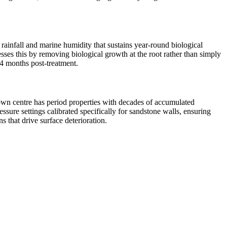
 rainfall and marine humidity that sustains year-round biological
sses this by removing biological growth at the root rather than simply
24 months post-treatment.
town centre has period properties with decades of accumulated
ure settings calibrated specifically for sandstone walls, ensuring
 that drive surface deterioration.