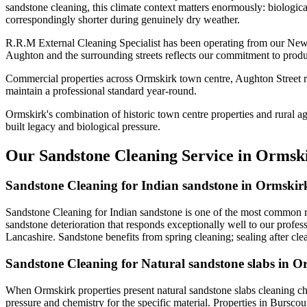
sandstone cleaning, this climate context matters enormously: biologica
correspondingly shorter during genuinely dry weather.
R.R.M External Cleaning Specialist has been operating from our New
Aughton and the surrounding streets reflects our commitment to produ
Commercial properties across Ormskirk town centre, Aughton Street re
maintain a professional standard year-round.
Ormskirk's combination of historic town centre properties and rural a
built legacy and biological pressure.
Our Sandstone Cleaning Service in Ormsk
Sandstone Cleaning for Indian sandstone in Ormskir
Sandstone Cleaning for Indian sandstone is one of the most common r
sandstone deterioration that responds exceptionally well to our profes
Lancashire. Sandstone benefits from spring cleaning; sealing after cle
Sandstone Cleaning for Natural sandstone slabs in O
When Ormskirk properties present natural sandstone slabs cleaning ch
pressure and chemistry for the specific material. Properties in Bursco