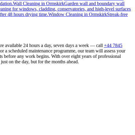
dation.
Wall Cleaning
in
Ormskirk
Garden wall and boundary wall
eaning for windows, cladding, conservatories, and high-level surfaces
fter 48 hours drying time.
Window Cleaning
in
Ormskirk
Streak-free
are available 24 hours a day, seven days a week — call
+44 7845
n or a scheduled maintenance programme, our team will assess your
s before any work begins. With over eight years of professional
just on the day, but for the months ahead.