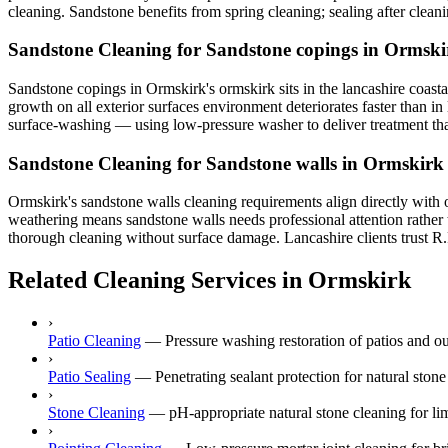
cleaning. Sandstone benefits from spring cleaning; sealing after cleani
Sandstone Cleaning for Sandstone copings in Ormski
Sandstone copings in Ormskirk's ormskirk sits in the lancashire coastal
growth on all exterior surfaces environment deteriorates faster than i
surface-washing — using low-pressure washer to deliver treatment that 
Sandstone Cleaning for Sandstone walls in Ormskirk
Ormskirk's sandstone walls cleaning requirements align directly with 
weathering means sandstone walls needs professional attention rather 
thorough cleaning without surface damage. Lancashire clients trust R.R
Related Cleaning Services in Ormskirk
›
Patio Cleaning
—
Pressure washing restoration of patios and o
›
Patio Sealing
—
Penetrating sealant protection for natural ston
›
Stone Cleaning
—
pH-appropriate natural stone cleaning for lim
›