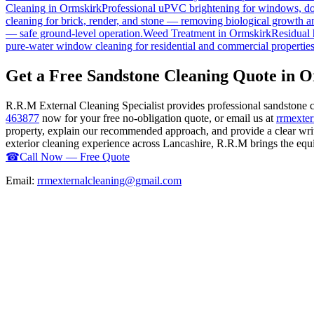
Cleaning
in
Ormskirk
Professional uPVC brightening for windows, doo
cleaning for brick, render, and stone — removing biological growth a
— safe ground-level operation.
Weed Treatment
in
Ormskirk
Residual 
pure-water window cleaning for residential and commercial properties
Get a Free Sandstone Cleaning Quote in 
R.R.M External Cleaning Specialist provides professional sandstone 
463877
now for your free no-obligation quote, or email us at
rrmexte
property, explain our recommended approach, and provide a clear writ
exterior cleaning experience across Lancashire, R.R.M brings the equip
☎
Call Now — Free Quote
Email:
rrmexternalcleaning@gmail.com