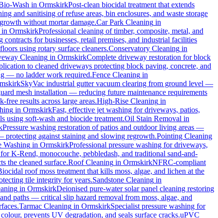
Bio-Wash
in
Ormskirk
Post-clean biocidal treatment that extends
ng and sanitising of refuse areas, bin enclosures, and waste storage
al growth without mortar damage.
Car Park Cleaning
in
in
Ormskirk
Professional cleaning of timber, composite, metal, and
ontracts for businesses, retail premises, and industrial facilities
oors using rotary surface cleaners.
Conservatory Cleaning
in
veway Cleaning
in
Ormskirk
Complete driveway restoration for block
plication to cleaned driveways protecting block paving, concrete, and
ing — no ladder work required.
Fence Cleaning
in
mskirk
SkyVac industrial gutter vacuum clearing from ground level —
 guard mesh installation — reducing future maintenance requirements
k-free results across large areas.
High-Rise Cleaning
in
hing
in
Ormskirk
Fast, effective jet washing for driveways, patios,
 using soft-wash and biocide treatment.
Oil Stain Removal
in
k
Pressure washing restoration of patios and outdoor living areas —
 — protecting against staining and slowing regrowth.
Pointing Cleaning
e Washing
in
Ormskirk
Professional pressure washing for driveways,
 for K-Rend, monocouche, pebbledash, and traditional sand-and-
ts the cleaned surface.
Roof Cleaning
in
Ormskirk
NFRC-compliant
Biocidal roof moss treatment that kills moss, algae, and lichen at the
cting tile integrity for years.
Sandstone Cleaning
in
eaning
in
Ormskirk
Deionised pure-water solar panel cleaning restoring
and paths — critical slip hazard removal from moss, algae, and
rfaces.
Tarmac Cleaning
in
Ormskirk
Specialist pressure washing for
colour, prevents UV degradation, and seals surface cracks.
uPVC