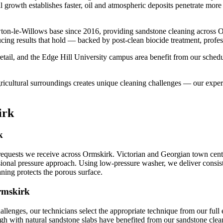
l growth establishes faster, oil and atmospheric deposits penetrate more
ton-le-Willows base since 2016, providing sandstone cleaning across O
cing results that hold — backed by post-clean biocide treatment, profes
tail, and the Edge Hill University campus area benefit from our schedu
gricultural surroundings creates unique cleaning challenges — our expe
irk
k
equests we receive across Ormskirk. Victorian and Georgian town centre
sional pressure approach. Using low-pressure washer, we deliver consist
aning protects the porous surface.
rmskirk
allenges, our technicians select the appropriate technique from our f
ugh with natural sandstone slabs have benefited from our sandstone cleani