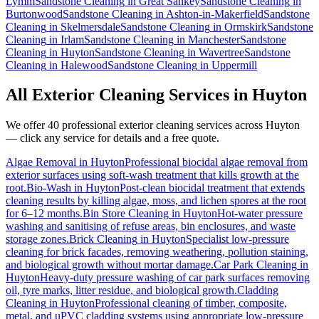
Lymm
Sandstone Cleaning
in
Great Sankey
Sandstone Cleaning
in
Burtonwood
Sandstone Cleaning
in
Ashton-in-Makerfield
Sandstone
Cleaning
in
Skelmersdale
Sandstone Cleaning
in
Ormskirk
Sandstone
Cleaning
in
Irlam
Sandstone Cleaning
in
Manchester
Sandstone
Cleaning
in
Huyton
Sandstone Cleaning
in
Wavertree
Sandstone
Cleaning
in
Halewood
Sandstone Cleaning
in
Uppermill
All Exterior Cleaning Services in
Huyton
We offer 40 professional exterior cleaning services across
Huyton
— click any service for details and a free quote.
Algae Removal
in
Huyton
Professional biocidal algae removal from
exterior surfaces using soft-wash treatment that kills growth at the
root.
Bio-Wash
in
Huyton
Post-clean biocidal treatment that extends
cleaning results by killing algae, moss, and lichen spores at the root
for 6–12 months.
Bin Store Cleaning
in
Huyton
Hot-water pressure
washing and sanitising of refuse areas, bin enclosures, and waste
storage zones.
Brick Cleaning
in
Huyton
Specialist low-pressure
cleaning for brick facades, removing weathering, pollution staining,
and biological growth without mortar damage.
Car Park Cleaning
in
Huyton
Heavy-duty pressure washing of car park surfaces removing
oil, tyre marks, litter residue, and biological growth.
Cladding
Cleaning
in
Huyton
Professional cleaning of timber, composite,
metal, and uPVC cladding systems using appropriate low-pressure