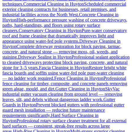
techniques.
Commercial Cleaning
in
Huyton
Scheduled commercial
exterior cleaning contracts for businesses, retail premises, and
industrial facilities across the North West.
Concrete Cleaning
in
Huyton
High-performance pressure washing of concrete driveways,
paths, hard-standings, and floors using rotary surface
cleaners.
Conservatory Cleaning
in
Huyton
Pure-water conservatory
roof and frame cleaning that dramatically improves light and
appearance using water-fed pole systems.
Driveway Cleaning
in
Huyton
Complete driveway restoration for block paving, tarmac,
concrete, and natural stone — removing moss, oil, weeds, and
staining.
Driveway Sealing
in
Huyton
Professional sealant application
to cleaned driveways protecting block paving, concrete, and natural
stone for 3–5 years.
Fascia Cleaning
in
Huyton
Restore bright white
fascia boards and soffits using water-fed pole pure-water cleaning
— no ladder work required.
Fence Cleaning
in
Huyton
Professional
fence cleaning for timber, composite, and concrete panels removing
green algae, mould, and dirt.
Gutter Cleaning
in
Huyton
SkyVac
industrial gutter vacuum clearing from ground level — removing
leaves, silt, and debris without dangerous ladder work.
Gutter
Guards
in
Huyton
Prevent blocked gutters with professional gutter
guard mesh installation — reducing future maintenance
requirements significantly.
Hard Surface Cleaning
in
Huyton
Professional rotary surface cleaner treatment for all external
hard surfaces — consistent, streak-free results across large
areas.
High-Rise Cleaning
in
Huyton
Multi-storey exterior cleaning