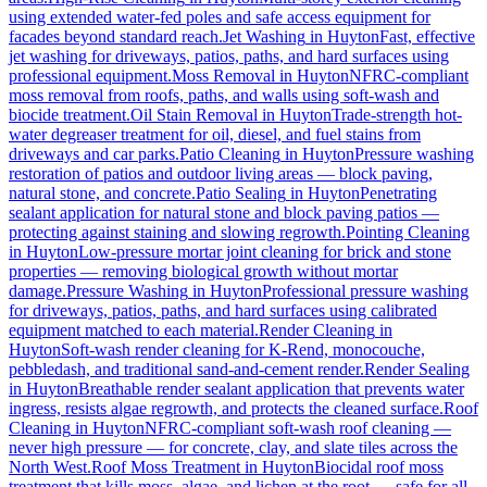
using extended water-fed poles and safe access equipment for
facades beyond standard reach.
Jet Washing
in
Huyton
Fast, effective
jet washing for driveways, patios, paths, and hard surfaces using
professional equipment.
Moss Removal
in
Huyton
NFRC-compliant
moss removal from roofs, paths, and walls using soft-wash and
biocide treatment.
Oil Stain Removal
in
Huyton
Trade-strength hot-
water degreaser treatment for oil, diesel, and fuel stains from
driveways and car parks.
Patio Cleaning
in
Huyton
Pressure washing
restoration of patios and outdoor living areas — block paving,
natural stone, and concrete.
Patio Sealing
in
Huyton
Penetrating
sealant application for natural stone and block paving patios —
protecting against staining and slowing regrowth.
Pointing Cleaning
in
Huyton
Low-pressure mortar joint cleaning for brick and stone
properties — removing biological growth without mortar
damage.
Pressure Washing
in
Huyton
Professional pressure washing
for driveways, patios, paths, and hard surfaces using calibrated
equipment matched to each material.
Render Cleaning
in
Huyton
Soft-wash render cleaning for K-Rend, monocouche,
pebbledash, and traditional sand-and-cement render.
Render Sealing
in
Huyton
Breathable render sealant application that prevents water
ingress, resists algae regrowth, and protects the cleaned surface.
Roof
Cleaning
in
Huyton
NFRC-compliant soft-wash roof cleaning —
never high pressure — for concrete, clay, and slate tiles across the
North West.
Roof Moss Treatment
in
Huyton
Biocidal roof moss
treatment that kills moss, algae, and lichen at the root — safe for all