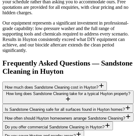
your schedule rather than asking you to accommodate ours. Free
quotations are provided for all enquiries, with clear pricing and no
hidden charges.
Our equipment represents a significant investment in professional-
grade capability: low-pressure washer and the full range of
supporting tools and chemicals required to address every scenario.
Results in Huyton consistently exceed what DIY equipment can
achieve, and our biocide aftercare extends the clean period
significantly.
Frequently Asked Questions —
Sandstone
Cleaning
in
Huyton
How much does Sandstone Cleaning cost in Huyton?
How long does Sandstone Cleaning take for a typical Huyton property?
Is Sandstone Cleaning safe for all surfaces found in Huyton homes?
How often should Huyton homeowners arrange Sandstone Cleaning?
Do you offer commercial Sandstone Cleaning in Huyton?
Do you cover Huyton and nearby areas?