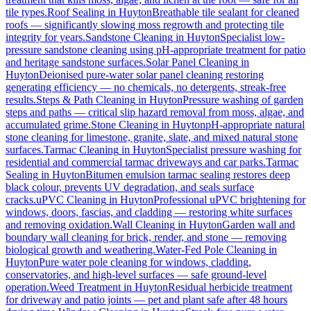
tile types.
Roof Sealing
in
Huyton
Breathable tile sealant for cleaned
roofs — significantly slowing moss regrowth and protecting tile
integrity for years.
Sandstone Cleaning
in
Huyton
Specialist low-
pressure sandstone cleaning using pH-appropriate treatment for patio
and heritage sandstone surfaces.
Solar Panel Cleaning
in
Huyton
Deionised pure-water solar panel cleaning restoring
generating efficiency — no chemicals, no detergents, streak-free
results.
Steps & Path Cleaning
in
Huyton
Pressure washing of garden
steps and paths — critical slip hazard removal from moss, algae, and
accumulated grime.
Stone Cleaning
in
Huyton
pH-appropriate natural
stone cleaning for limestone, granite, slate, and mixed natural stone
surfaces.
Tarmac Cleaning
in
Huyton
Specialist pressure washing for
residential and commercial tarmac driveways and car parks.
Tarmac
Sealing
in
Huyton
Bitumen emulsion tarmac sealing restores deep
black colour, prevents UV degradation, and seals surface
cracks.
uPVC Cleaning
in
Huyton
Professional uPVC brightening for
windows, doors, fascias, and cladding — restoring white surfaces
and removing oxidation.
Wall Cleaning
in
Huyton
Garden wall and
boundary wall cleaning for brick, render, and stone — removing
biological growth and weathering.
Water-Fed Pole Cleaning
in
Huyton
Pure water pole cleaning for windows, cladding,
conservatories, and high-level surfaces — safe ground-level
operation.
Weed Treatment
in
Huyton
Residual herbicide treatment
for driveway and patio joints — pet and plant safe after 48 hours