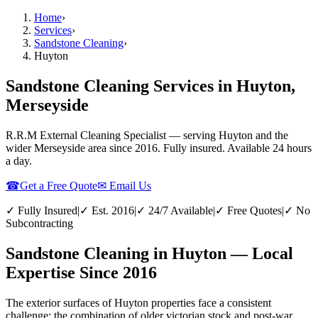
Home
›
Services
›
Sandstone Cleaning
›
Huyton
Sandstone Cleaning Services in Huyton,
Merseyside
R.R.M External Cleaning Specialist — serving
Huyton
and the
wider
Merseyside
area since 2016. Fully insured. Available 24 hours
a day.
☎
Get a Free Quote
✉ Email Us
✓ Fully Insured
|
✓ Est. 2016
|
✓ 24/7 Available
|
✓ Free Quotes
|
✓ No
Subcontracting
Sandstone Cleaning in Huyton — Local
Expertise Since 2016
The exterior surfaces of Huyton properties face a consistent
challenge: the combination of older victorian stock and post-war