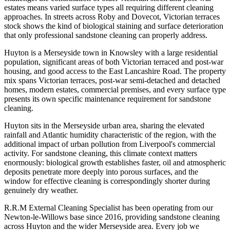
estates means varied surface types all requiring different cleaning
approaches. In streets across Roby and Dovecot, Victorian terraces
stock shows the kind of biological staining and surface deterioration
that only professional sandstone cleaning can properly address.
Huyton is a Merseyside town in Knowsley with a large residential
population, significant areas of both Victorian terraced and post-war
housing, and good access to the East Lancashire Road. The property
mix spans Victorian terraces, post-war semi-detached and detached
homes, modern estates, commercial premises, and every surface type
presents its own specific maintenance requirement for sandstone
cleaning.
Huyton sits in the Merseyside urban area, sharing the elevated
rainfall and Atlantic humidity characteristic of the region, with the
additional impact of urban pollution from Liverpool's commercial
activity. For sandstone cleaning, this climate context matters
enormously: biological growth establishes faster, oil and atmospheric
deposits penetrate more deeply into porous surfaces, and the
window for effective cleaning is correspondingly shorter during
genuinely dry weather.
R.R.M External Cleaning Specialist has been operating from our
Newton-le-Willows base since 2016, providing sandstone cleaning
across Huyton and the wider Merseyside area. Every job we