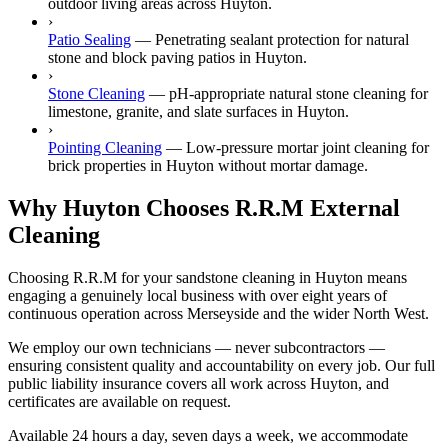
outdoor living areas across Huyton.
›
Patio Sealing
—
Penetrating sealant protection for natural
stone and block paving patios in Huyton.
›
Stone Cleaning
—
pH-appropriate natural stone cleaning for
limestone, granite, and slate surfaces in Huyton.
›
Pointing Cleaning
—
Low-pressure mortar joint cleaning for
brick properties in Huyton without mortar damage.
Why Huyton Chooses R.R.M External
Cleaning
Choosing R.R.M for your sandstone cleaning in Huyton means
engaging a genuinely local business with over eight years of
continuous operation across Merseyside and the wider North West.
We employ our own technicians — never subcontractors —
ensuring consistent quality and accountability on every job. Our full
public liability insurance covers all work across Huyton, and
certificates are available on request.
Available 24 hours a day, seven days a week, we accommodate