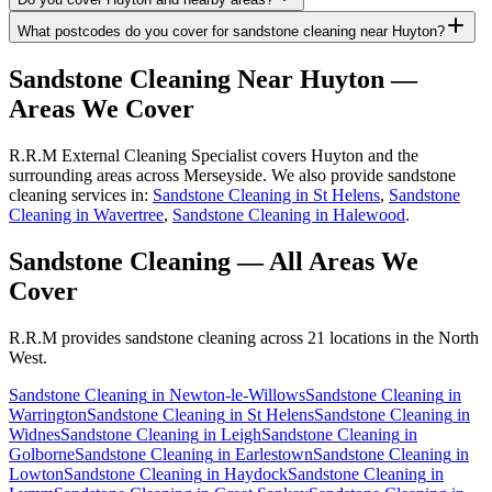
What postcodes do you cover for sandstone cleaning near Huyton?
Sandstone Cleaning
Near
Huyton
—
Areas We Cover
R.R.M External Cleaning Specialist covers Huyton and the
surrounding areas across Merseyside. We also provide sandstone
cleaning services in:
Sandstone Cleaning in St Helens
,
Sandstone
Cleaning in Wavertree
,
Sandstone Cleaning in Halewood
.
Sandstone Cleaning
— All Areas We
Cover
R.R.M provides
sandstone cleaning
across 21 locations in the North
West.
Sandstone Cleaning
in
Newton-le-Willows
Sandstone Cleaning
in
Warrington
Sandstone Cleaning
in
St Helens
Sandstone Cleaning
in
Widnes
Sandstone Cleaning
in
Leigh
Sandstone Cleaning
in
Golborne
Sandstone Cleaning
in
Earlestown
Sandstone Cleaning
in
Lowton
Sandstone Cleaning
in
Haydock
Sandstone Cleaning
in