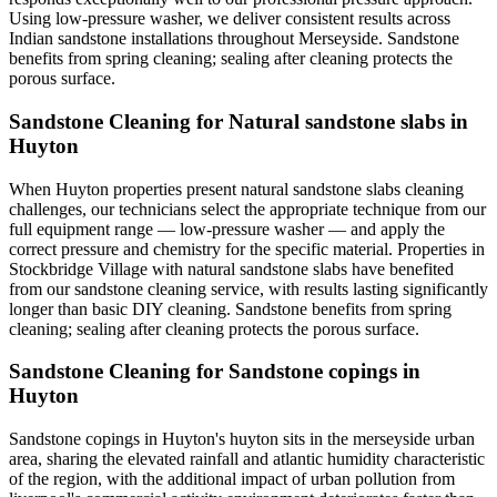
Using low-pressure washer, we deliver consistent results across
Indian sandstone installations throughout Merseyside. Sandstone
benefits from spring cleaning; sealing after cleaning protects the
porous surface.
Sandstone Cleaning for Natural sandstone slabs in
Huyton
When Huyton properties present natural sandstone slabs cleaning
challenges, our technicians select the appropriate technique from our
full equipment range — low-pressure washer — and apply the
correct pressure and chemistry for the specific material. Properties in
Stockbridge Village with natural sandstone slabs have benefited
from our sandstone cleaning service, with results lasting significantly
longer than basic DIY cleaning. Sandstone benefits from spring
cleaning; sealing after cleaning protects the porous surface.
Sandstone Cleaning for Sandstone copings in
Huyton
Sandstone copings in Huyton's huyton sits in the merseyside urban
area, sharing the elevated rainfall and atlantic humidity characteristic
of the region, with the additional impact of urban pollution from