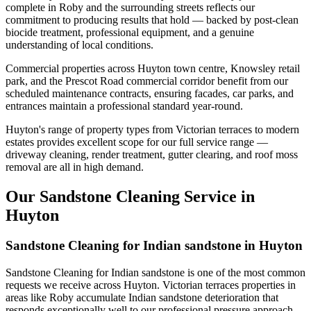
complete in Roby and the surrounding streets reflects our
commitment to producing results that hold — backed by post-clean
biocide treatment, professional equipment, and a genuine
understanding of local conditions.
Commercial properties across Huyton town centre, Knowsley retail
park, and the Prescot Road commercial corridor benefit from our
scheduled maintenance contracts, ensuring facades, car parks, and
entrances maintain a professional standard year-round.
Huyton's range of property types from Victorian terraces to modern
estates provides excellent scope for our full service range —
driveway cleaning, render treatment, gutter clearing, and roof moss
removal are all in high demand.
Our Sandstone Cleaning Service in
Huyton
Sandstone Cleaning for Indian sandstone in Huyton
Sandstone Cleaning for Indian sandstone is one of the most common
requests we receive across Huyton. Victorian terraces properties in
areas like Roby accumulate Indian sandstone deterioration that
responds exceptionally well to our professional pressure approach.