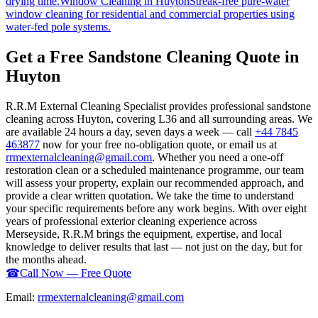
drying time.
Window Cleaning
in
Huyton
Streak-free pure-water
window cleaning for residential and commercial properties using
water-fed pole systems.
Get a Free Sandstone Cleaning Quote in
Huyton
R.R.M External Cleaning Specialist provides professional sandstone
cleaning across Huyton, covering L36 and all surrounding areas. We
are available 24 hours a day, seven days a week — call
+44 7845
463877
now for your free no-obligation quote, or email us at
rrmexternalcleaning@gmail.com
. Whether you need a one-off
restoration clean or a scheduled maintenance programme, our team
will assess your property, explain our recommended approach, and
provide a clear written quotation. We take the time to understand
your specific requirements before any work begins. With over eight
years of professional exterior cleaning experience across
Merseyside, R.R.M brings the equipment, expertise, and local
knowledge to deliver results that last — not just on the day, but for
the months ahead.
☎
Call Now — Free Quote
Email:
rrmexternalcleaning@gmail.com