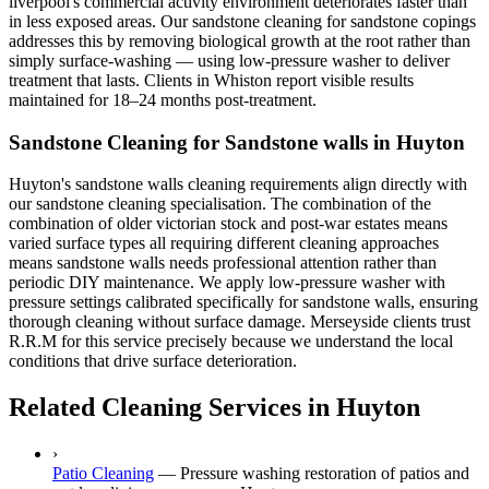
liverpool's commercial activity environment deteriorates faster than
in less exposed areas. Our sandstone cleaning for sandstone copings
addresses this by removing biological growth at the root rather than
simply surface-washing — using low-pressure washer to deliver
treatment that lasts. Clients in Whiston report visible results
maintained for 18–24 months post-treatment.
Sandstone Cleaning for Sandstone walls in Huyton
Huyton's sandstone walls cleaning requirements align directly with
our sandstone cleaning specialisation. The combination of the
combination of older victorian stock and post-war estates means
varied surface types all requiring different cleaning approaches
means sandstone walls needs professional attention rather than
periodic DIY maintenance. We apply low-pressure washer with
pressure settings calibrated specifically for sandstone walls, ensuring
thorough cleaning without surface damage. Merseyside clients trust
R.R.M for this service precisely because we understand the local
conditions that drive surface deterioration.
Related Cleaning Services in Huyton
›
Patio Cleaning
—
Pressure washing restoration of patios and