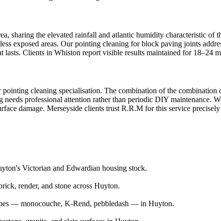
a, sharing the elevated rainfall and atlantic humidity characteristic of 
 less exposed areas. Our pointing cleaning for block paving joints addre
 lasts. Clients in Whiston report visible results maintained for 18–24 m
r pointing cleaning specialisation. The combination of the combination o
ng needs professional attention rather than periodic DIY maintenance. W
urface damage. Merseyside clients trust R.R.M for this service precisely
Huyton's Victorian and Edwardian housing stock.
rick, render, and stone across Huyton.
r types — monocouche, K-Rend, pebbledash — in Huyton.