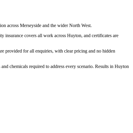
tion across Merseyside and the wider North West.
y insurance covers all work across Huyton, and certificates are
 provided for all enquiries, with clear pricing and no hidden
s and chemicals required to address every scenario. Results in Huyton