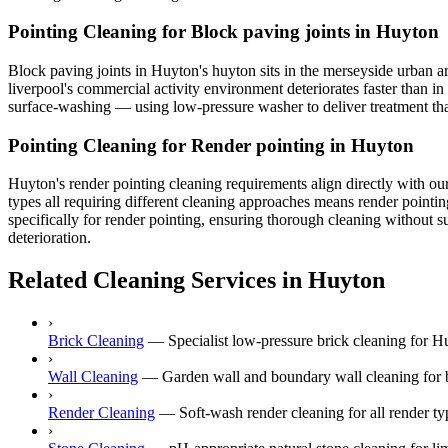
Pointing Cleaning for Block paving joints in Huyton
Block paving joints in Huyton's huyton sits in the merseyside urban are
liverpool's commercial activity environment deteriorates faster than in
surface-washing — using low-pressure washer to deliver treatment that
Pointing Cleaning for Render pointing in Huyton
Huyton's render pointing cleaning requirements align directly with ou
types all requiring different cleaning approaches means render pointi
specifically for render pointing, ensuring thorough cleaning without s
deterioration.
Related Cleaning Services in Huyton
›
Brick Cleaning
—
Specialist low-pressure brick cleaning for 
›
Wall Cleaning
—
Garden wall and boundary wall cleaning for b
›
Render Cleaning
—
Soft-wash render cleaning for all rende
›