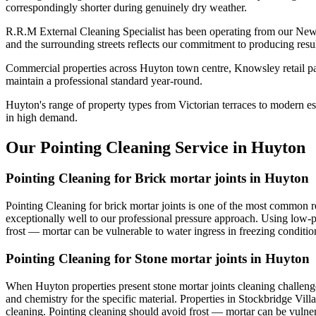
correspondingly shorter during genuinely dry weather.
R.R.M External Cleaning Specialist has been operating from our New
and the surrounding streets reflects our commitment to producing resu
Commercial properties across Huyton town centre, Knowsley retail par
maintain a professional standard year-round.
Huyton's range of property types from Victorian terraces to modern est
in high demand.
Our Pointing Cleaning Service in Huyton
Pointing Cleaning for Brick mortar joints in Huyton
Pointing Cleaning for brick mortar joints is one of the most common re
exceptionally well to our professional pressure approach. Using low-pr
frost — mortar can be vulnerable to water ingress in freezing conditio
Pointing Cleaning for Stone mortar joints in Huyton
When Huyton properties present stone mortar joints cleaning challeng
and chemistry for the specific material. Properties in Stockbridge Vill
cleaning. Pointing cleaning should avoid frost — mortar can be vulnera