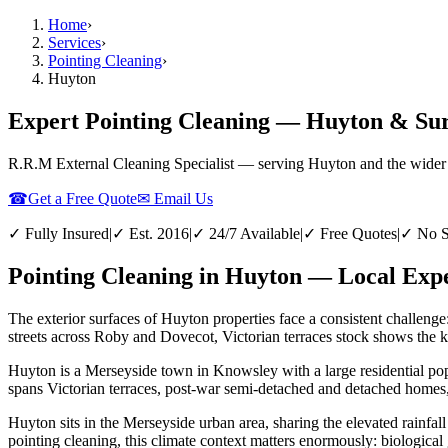
Home
›
Services
›
Pointing Cleaning
›
Huyton
Expert Pointing Cleaning — Huyton & Su
R.R.M External Cleaning Specialist — serving
Huyton
and the wider
☎
Get a Free Quote
✉ Email Us
✓ Fully Insured
|
✓ Est. 2016
|
✓ 24/7 Available
|
✓ Free Quotes
|
✓ No S
Pointing Cleaning in Huyton — Local Expe
The exterior surfaces of Huyton properties face a consistent challenge
streets across Roby and Dovecot, Victorian terraces stock shows the ki
Huyton is a Merseyside town in Knowsley with a large residential pop
spans Victorian terraces, post-war semi-detached and detached homes,
Huyton sits in the Merseyside urban area, sharing the elevated rainfall
pointing cleaning, this climate context matters enormously: biological