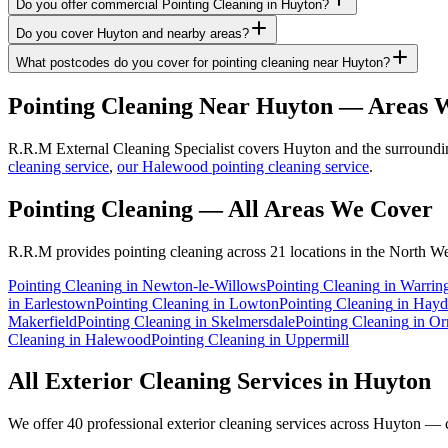
Do you offer commercial Pointing Cleaning in Huyton?
Do you cover Huyton and nearby areas?
What postcodes do you cover for pointing cleaning near Huyton?
Pointing Cleaning
Near
Huyton
— Areas W
R.R.M External Cleaning Specialist covers Huyton and the surrounding
cleaning service
,
our Halewood pointing cleaning service
.
Pointing Cleaning
— All Areas We Cover
R.R.M provides
pointing cleaning
across 21 locations in the North We
Pointing Cleaning
in
Newton-le-Willows
Pointing Cleaning
in
Warrin
in
Earlestown
Pointing Cleaning
in
Lowton
Pointing Cleaning
in
Hayd
Makerfield
Pointing Cleaning
in
Skelmersdale
Pointing Cleaning
in
Or
Cleaning
in
Halewood
Pointing Cleaning
in
Uppermill
All Exterior Cleaning Services in
Huyton
We offer 40 professional exterior cleaning services across
Huyton
— cl