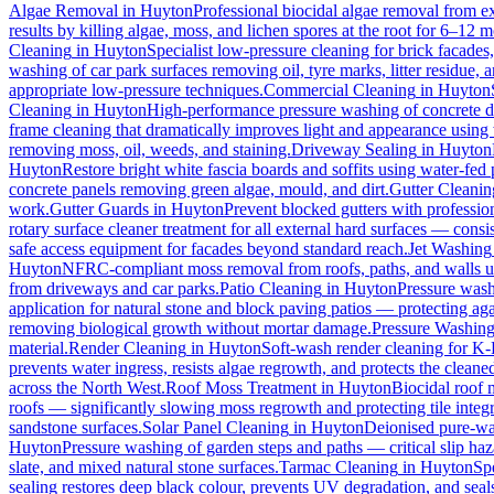
Algae Removal
in
Huyton
Professional biocidal algae removal from ext
results by killing algae, moss, and lichen spores at the root for 6–12 
Cleaning
in
Huyton
Specialist low-pressure cleaning for brick facade
washing of car park surfaces removing oil, tyre marks, litter residue, 
appropriate low-pressure techniques.
Commercial Cleaning
in
Huyton
Cleaning
in
Huyton
High-performance pressure washing of concrete dri
frame cleaning that dramatically improves light and appearance using
removing moss, oil, weeds, and staining.
Driveway Sealing
in
Huyton
Huyton
Restore bright white fascia boards and soffits using water-fe
concrete panels removing green algae, mould, and dirt.
Gutter Cleanin
work.
Gutter Guards
in
Huyton
Prevent blocked gutters with professio
rotary surface cleaner treatment for all external hard surfaces — consist
safe access equipment for facades beyond standard reach.
Jet Washing
Huyton
NFRC-compliant moss removal from roofs, paths, and walls us
from driveways and car parks.
Patio Cleaning
in
Huyton
Pressure wash
application for natural stone and block paving patios — protecting ag
removing biological growth without mortar damage.
Pressure Washin
material.
Render Cleaning
in
Huyton
Soft-wash render cleaning for K
prevents water ingress, resists algae regrowth, and protects the cleane
across the North West.
Roof Moss Treatment
in
Huyton
Biocidal roof m
roofs — significantly slowing moss regrowth and protecting tile integri
sandstone surfaces.
Solar Panel Cleaning
in
Huyton
Deionised pure-wat
Huyton
Pressure washing of garden steps and paths — critical slip h
slate, and mixed natural stone surfaces.
Tarmac Cleaning
in
Huyton
Sp
sealing restores deep black colour, prevents UV degradation, and seals