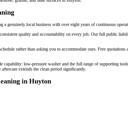
estone, granite, and slate surfaces in Huyton.
aning
a genuinely local business with over eight years of continuous opera
stent quality and accountability on every job. Our full public liabilit
edule rather than asking you to accommodate ours. Free quotations are
de capability: low-pressure washer and the full range of supporting tool
ftercare extends the clean period significantly.
leaning
in
Huyton