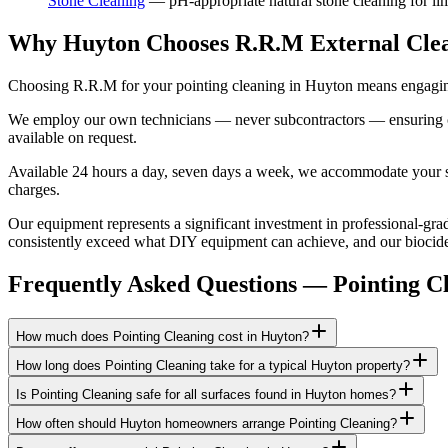
Stone Cleaning
—
pH-appropriate natural stone cleaning for lim
Why Huyton Chooses R.R.M External Cle
Choosing R.R.M for your pointing cleaning in Huyton means engaging 
We employ our own technicians — never subcontractors — ensuring consi
available on request.
Available 24 hours a day, seven days a week, we accommodate your sch
charges.
Our equipment represents a significant investment in professional-gra
consistently exceed what DIY equipment can achieve, and our biocide a
Frequently Asked Questions —
Pointing C
How much does Pointing Cleaning cost in Huyton?
How long does Pointing Cleaning take for a typical Huyton property?
Is Pointing Cleaning safe for all surfaces found in Huyton homes?
How often should Huyton homeowners arrange Pointing Cleaning?