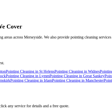
e Cover
 areas across Merseyside. We also provide pointing cleaning services 
st.
gton
Pointing Cleaning
in
St Helens
Pointing Cleaning
in
Widnes
Pointin
ock
Pointing Cleaning
in
Lymm
Pointing Cleaning
in
Great Sankey
Poin
mskirk
Pointing Cleaning
in
Irlam
Pointing Cleaning
in
Manchester
Poin
ick any service for details and a free quote.