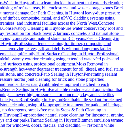
io-Wash
in
Huyton
Post-clean biocidal treatment that extends cleaning
tising of refuse areas, bin enclosures, and waste storage zones.
Brick
ut mortar damage.
Car Park Cleaning
in
Huyton
Heavy-duty pressure
ng of timber, composite, metal, and uPVC cladding systems using
remises, and industrial facilities across the North West.
Concrete
s.
Conservatory Cleaning
in
Huyton
Pure-water conservatory roof and
y restoration for block paving, tarmac, concrete, and natural stone —
aving, concrete, and natural stone for 3–5 years.
Fascia Cleaning
in
n
Huyton
Professional fence cleaning for timber, composite, and
 — removing leaves, silt, and debris without dangerous ladder
ements significantly.
Hard Surface Cleaning
in
Huyton
Professional
n
Multi-storey exterior cleaning using extended water-fed poles and
 hard surfaces using professional equipment.
Moss Removal
in
e-strength hot-water degreaser treatment for oil, diesel, and fuel stains
al stone, and concrete.
Patio Sealing
in
Huyton
Penetrating sealant
essure mortar joint cleaning for brick and stone properties —
 and hard surfaces using calibrated equipment matched to each
r.
Render Sealing
in
Huyton
Breathable render sealant application that
ing — never high pressure — for concrete, clay, and slate tiles
 tile types.
Roof Sealing
in
Huyton
Breathable tile sealant for cleaned
dstone cleaning using pH-appropriate treatment for patio and heritage
no detergents, streak-free results.
Steps & Path Cleaning
in
in
Huyton
pH-appropriate natural stone cleaning for limestone, granite,
ys and car parks.
Tarmac Sealing
in
Huyton
Bitumen emulsion tarmac
ng for windows, doors, fascias, and cladding — restoring white