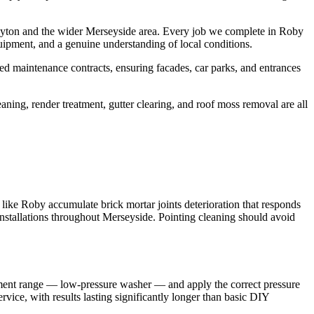
uyton and the wider Merseyside area. Every job we complete in Roby
uipment, and a genuine understanding of local conditions.
d maintenance contracts, ensuring facades, car parks, and entrances
aning, render treatment, gutter clearing, and roof moss removal are all
 like Roby accumulate brick mortar joints deterioration that responds
 installations throughout Merseyside. Pointing cleaning should avoid
ipment range — low-pressure washer — and apply the correct pressure
rvice, with results lasting significantly longer than basic DIY