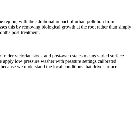
the region, with the additional impact of urban pollution from
sses this by removing biological growth at the root rather than simply
onths post-treatment.
f older victorian stock and post-war estates means varied surface
e apply low-pressure washer with pressure settings calibrated
 because we understand the local conditions that drive surface