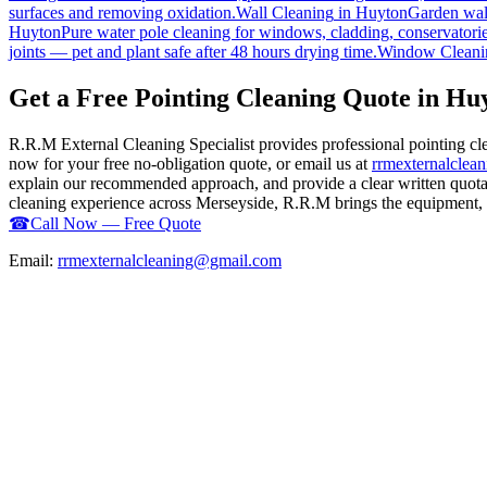
surfaces and removing oxidation.
Wall Cleaning
in
Huyton
Garden wall
Huyton
Pure water pole cleaning for windows, cladding, conservatorie
joints — pet and plant safe after 48 hours drying time.
Window Cleani
Get a Free Pointing Cleaning Quote in Hu
R.R.M External Cleaning Specialist provides professional pointing c
now for your free no-obligation quote, or email us at
rrmexternalcle
explain our recommended approach, and provide a clear written quotati
cleaning experience across Merseyside, R.R.M brings the equipment, ex
☎
Call Now — Free Quote
Email:
rrmexternalcleaning@gmail.com