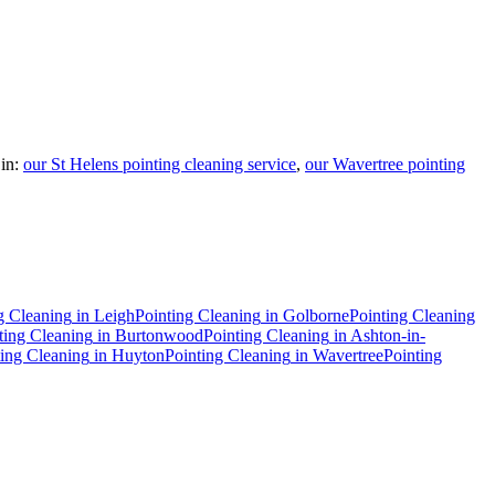
in:
our St Helens pointing cleaning service
,
our Wavertree pointing
g Cleaning
in
Leigh
Pointing Cleaning
in
Golborne
Pointing Cleaning
ting Cleaning
in
Burtonwood
Pointing Cleaning
in
Ashton-in-
ting Cleaning
in
Huyton
Pointing Cleaning
in
Wavertree
Pointing