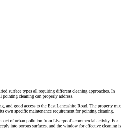
ied surface types all requiring different cleaning approaches. In
al pointing cleaning can properly address.
sing, and good access to the East Lancashire Road. The property mix
its own specific maintenance requirement for pointing cleaning.
impact of urban pollution from Liverpool's commercial activity. For
deeply into porous surfaces, and the window for effective cleaning is