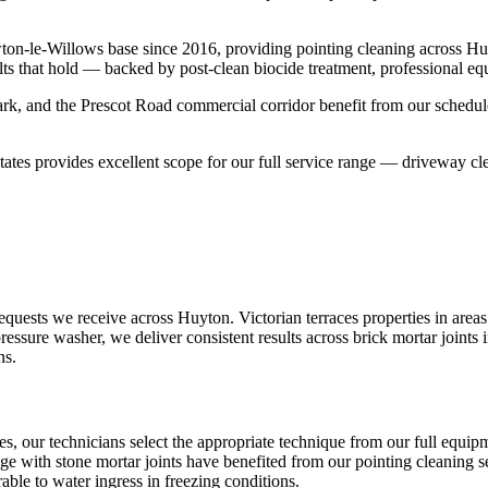
ton-le-Willows base since 2016, providing pointing cleaning across H
lts that hold — backed by post-clean biocide treatment, professional eq
k, and the Prescot Road commercial corridor benefit from our schedule
ates provides excellent scope for our full service range — driveway cle
quests we receive across Huyton. Victorian terraces properties in areas
essure washer, we deliver consistent results across brick mortar joints
ns.
es, our technicians select the appropriate technique from our full equ
age with stone mortar joints have benefited from our pointing cleaning se
ble to water ingress in freezing conditions.