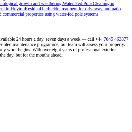
biological growth and weathering.
Water-Fed Pole Cleaning
in
ent
in
Huyton
Residual herbicide treatment for driveway and patio
d commercial properties using water-fed pole systems.
available 24 hours a day, seven days a week — call
+44 7845 463877
heduled maintenance programme, our team will assess your property,
ny work begins. With over eight years of professional exterior
the day, but for the months ahead.