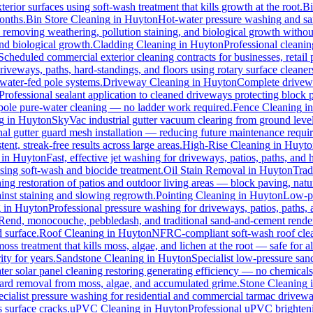
erior surfaces using soft-wash treatment that kills growth at the root.
B
months.
Bin Store Cleaning
in
Huyton
Hot-water pressure washing and sani
s, removing weathering, pollution staining, and biological growth witho
and biological growth.
Cladding Cleaning
in
Huyton
Professional cleani
Scheduled commercial exterior cleaning contracts for businesses, retail p
veways, paths, hard-standings, and floors using rotary surface cleaner
 water-fed pole systems.
Driveway Cleaning
in
Huyton
Complete drivewa
Professional sealant application to cleaned driveways protecting block p
d pole pure-water cleaning — no ladder work required.
Fence Cleaning
i
g
in
Huyton
SkyVac industrial gutter vacuum clearing from ground level
nal gutter guard mesh installation — reducing future maintenance requir
ent, streak-free results across large areas.
High-Rise Cleaning
in
Huyto
in
Huyton
Fast, effective jet washing for driveways, patios, paths, and
ing soft-wash and biocide treatment.
Oil Stain Removal
in
Huyton
Trad
ing restoration of patios and outdoor living areas — block paving, natur
ainst staining and slowing regrowth.
Pointing Cleaning
in
Huyton
Low-pr
g
in
Huyton
Professional pressure washing for driveways, patios, paths,
-Rend, monocouche, pebbledash, and traditional sand-and-cement rende
d surface.
Roof Cleaning
in
Huyton
NFRC-compliant soft-wash roof clean
oss treatment that kills moss, algae, and lichen at the root — safe for all
ty for years.
Sandstone Cleaning
in
Huyton
Specialist low-pressure san
er solar panel cleaning restoring generating efficiency — no chemicals, 
azard removal from moss, algae, and accumulated grime.
Stone Cleaning
ecialist pressure washing for residential and commercial tarmac drivewa
 surface cracks.
uPVC Cleaning
in
Huyton
Professional uPVC brighteni