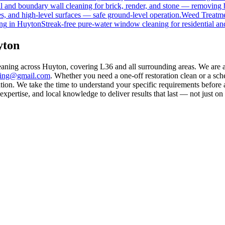
 and boundary wall cleaning for brick, render, and stone — removing 
s, and high-level surfaces — safe ground-level operation.
Weed Treatm
ng
in
Huyton
Streak-free pure-water window cleaning for residential an
yton
leaning across Huyton, covering L36 and all surrounding areas. We are 
aning@gmail.com
. Whether you need a one-off restoration clean or a sc
on. We take the time to understand your specific requirements before a
pertise, and local knowledge to deliver results that last — not just on 