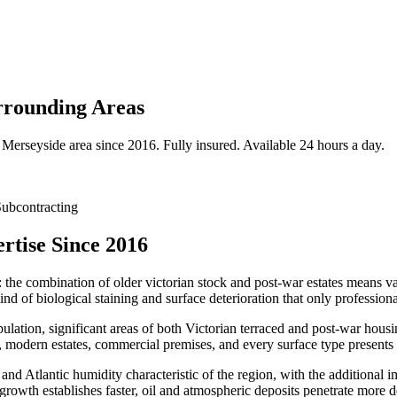
rrounding Areas
Merseyside
area since 2016. Fully insured. Available 24 hours a day.
ubcontracting
rtise Since 2016
: the combination of older victorian stock and post-war estates means var
nd of biological staining and surface deterioration that only profession
ulation, significant areas of both Victorian terraced and post-war hou
 modern estates, commercial premises, and every surface type presents 
 and Atlantic humidity characteristic of the region, with the additional 
 growth establishes faster, oil and atmospheric deposits penetrate more 